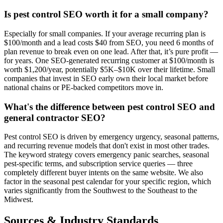
Is pest control SEO worth it for a small company?
Especially for small companies. If your average recurring plan is
$100/month and a lead costs $40 from SEO, you need 6 months of
plan revenue to break even on one lead. After that, it’s pure profit —
for years. One SEO-generated recurring customer at $100/month is
worth $1,200/year, potentially $5K–$10K over their lifetime. Small
companies that invest in SEO early own their local market before
national chains or PE-backed competitors move in.
What's the difference between pest control SEO and
general contractor SEO?
Pest control SEO is driven by emergency urgency, seasonal patterns,
and recurring revenue models that don't exist in most other trades.
The keyword strategy covers emergency panic searches, seasonal
pest-specific terms, and subscription service queries — three
completely different buyer intents on the same website. We also
factor in the seasonal pest calendar for your specific region, which
varies significantly from the Southwest to the Southeast to the
Midwest.
Sources & Industry Standards