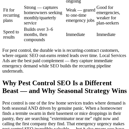
ongoing
Strong — captures
Good for
Fit for
Weak — geared
homeowners seeking
emergencies,
recurring
to one-time
monthly/quarterly
weaker for
plans
emergency jobs
service
plan-seekers
Builds over 3–6
Speed to
months, then
Immediate
Immediate
results
compounds
For pest control, the durable win is recurring-contract customers,
where organic SEO out-earns rented leads over time. Local Services
Ads are the best paid complement — they capture immediate
emergency demand while SEO builds the recurring pipeline
underneath.
Why Pest Control SEO Is a Different
Beast — and Why Seasonal Strategy Wins
Pest control is one of the few home services trades where demand is
both seasonal AND driven by genuine panic. When a homeowner
finds a termite swarm in their basement or mice droppings in their
pantry, they are searching "exterminator near me" right now and
calling the first company they find. That emergency urgency makes
pest control SEO incredibly valuable — but it also means you have