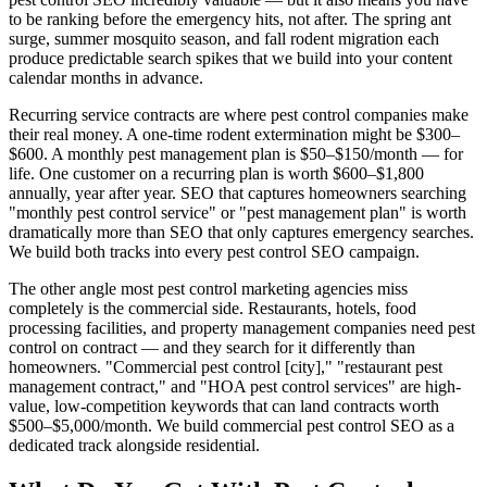
to be ranking before the emergency hits, not after. The spring ant
surge, summer mosquito season, and fall rodent migration each
produce predictable search spikes that we build into your content
calendar months in advance.
Recurring service contracts are where pest control companies make
their real money. A one-time rodent extermination might be $300–
$600. A monthly pest management plan is $50–$150/month — for
life. One customer on a recurring plan is worth $600–$1,800
annually, year after year. SEO that captures homeowners searching
"monthly pest control service" or "pest management plan" is worth
dramatically more than SEO that only captures emergency searches.
We build both tracks into every pest control SEO campaign.
The other angle most pest control marketing agencies miss
completely is the commercial side. Restaurants, hotels, food
processing facilities, and property management companies need pest
control on contract — and they search for it differently than
homeowners. "Commercial pest control [city]," "restaurant pest
management contract," and "HOA pest control services" are high-
value, low-competition keywords that can land contracts worth
$500–$5,000/month. We build commercial pest control SEO as a
dedicated track alongside residential.