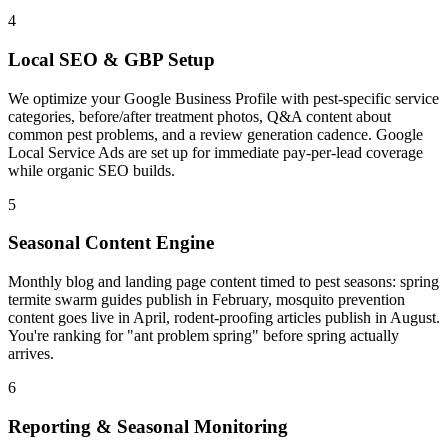
4
Local SEO & GBP Setup
We optimize your Google Business Profile with pest-specific service
categories, before/after treatment photos, Q&A content about
common pest problems, and a review generation cadence. Google
Local Service Ads are set up for immediate pay-per-lead coverage
while organic SEO builds.
5
Seasonal Content Engine
Monthly blog and landing page content timed to pest seasons: spring
termite swarm guides publish in February, mosquito prevention
content goes live in April, rodent-proofing articles publish in August.
You're ranking for "ant problem spring" before spring actually
arrives.
6
Reporting & Seasonal Monitoring