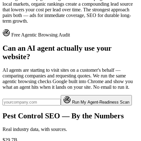
local markets, organic rankings create a compounding lead source
that lowers your cost per lead over time. The strongest approach
pairs both — ads for immediate coverage, SEO for durable long-
term growth.
Free Agentic Browsing Audit
Can an AI agent actually use your
website?
AI agents are starting to visit sites on a customer's behalf —
comparing companies and requesting quotes. We run the same
agentic browsing checks Google built into Chrome and show you
what an agent hits when it lands on your site. No email to run it.
Run My Agent-Readiness Scan
Pest Control
SEO
— By the Numbers
Real industry data, with sources.
$29.7B