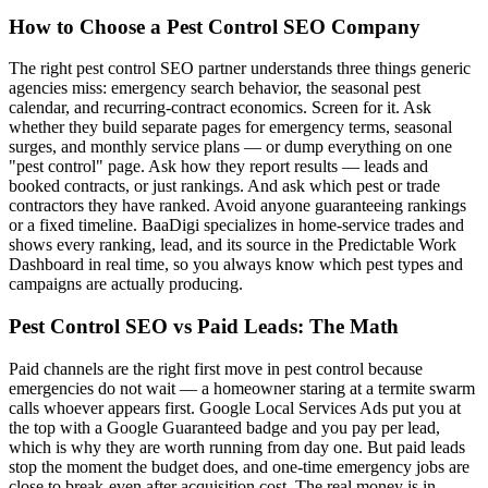
How to Choose a Pest Control SEO Company
The right pest control SEO partner understands three things generic
agencies miss: emergency search behavior, the seasonal pest
calendar, and recurring-contract economics. Screen for it. Ask
whether they build separate pages for emergency terms, seasonal
surges, and monthly service plans — or dump everything on one
"pest control" page. Ask how they report results — leads and
booked contracts, or just rankings. And ask which pest or trade
contractors they have ranked. Avoid anyone guaranteeing rankings
or a fixed timeline. BaaDigi specializes in home-service trades and
shows every ranking, lead, and its source in the Predictable Work
Dashboard in real time, so you always know which pest types and
campaigns are actually producing.
Pest Control SEO vs Paid Leads: The Math
Paid channels are the right first move in pest control because
emergencies do not wait — a homeowner staring at a termite swarm
calls whoever appears first. Google Local Services Ads put you at
the top with a Google Guaranteed badge and you pay per lead,
which is why they are worth running from day one. But paid leads
stop the moment the budget does, and one-time emergency jobs are
close to break-even after acquisition cost. The real money is in