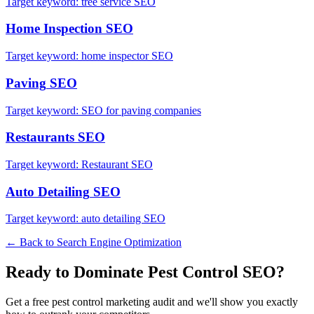
Target keyword:
tree service SEO
Home Inspection
SEO
Target keyword:
home inspector SEO
Paving
SEO
Target keyword:
SEO for paving companies
Restaurants
SEO
Target keyword:
Restaurant SEO
Auto Detailing
SEO
Target keyword:
auto detailing SEO
← Back to
Search Engine Optimization
Ready to Dominate
Pest Control
SEO
?
Get a free
pest control
marketing audit and we'll show you exactly