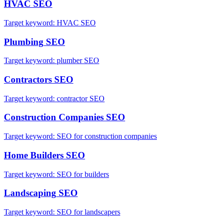
HVAC
SEO
Target keyword:
HVAC SEO
Plumbing
SEO
Target keyword:
plumber SEO
Contractors
SEO
Target keyword:
contractor SEO
Construction Companies
SEO
Target keyword:
SEO for construction companies
Home Builders
SEO
Target keyword:
SEO for builders
Landscaping
SEO
Target keyword:
SEO for landscapers