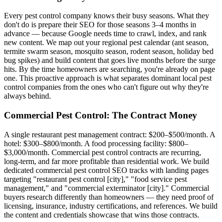
Every pest control company knows their busy seasons. What they
don't do is prepare their SEO for those seasons 3–4 months in
advance — because Google needs time to crawl, index, and rank
new content. We map out your regional pest calendar (ant season,
termite swarm season, mosquito season, rodent season, holiday bed
bug spikes) and build content that goes live months before the surge
hits. By the time homeowners are searching, you're already on page
one. This proactive approach is what separates dominant local pest
control companies from the ones who can't figure out why they're
always behind.
Commercial Pest Control: The Contract Money
A single restaurant pest management contract: $200–$500/month. A
hotel: $300–$800/month. A food processing facility: $800–
$3,000/month. Commercial pest control contracts are recurring,
long-term, and far more profitable than residential work. We build
dedicated commercial pest control SEO tracks with landing pages
targeting "restaurant pest control [city]," "food service pest
management," and "commercial exterminator [city]." Commercial
buyers research differently than homeowners — they need proof of
licensing, insurance, industry certifications, and references. We build
the content and credentials showcase that wins those contracts.