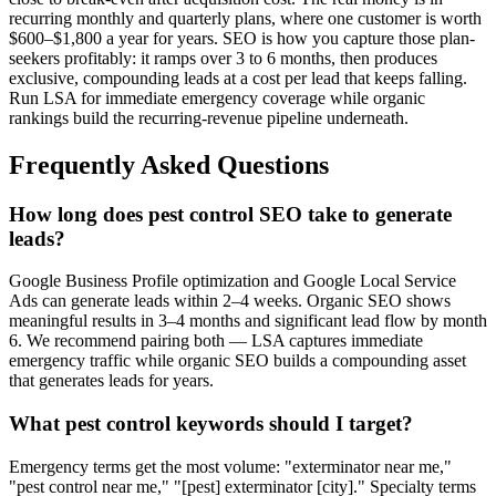
recurring monthly and quarterly plans, where one customer is worth
$600–$1,800 a year for years. SEO is how you capture those plan-
seekers profitably: it ramps over 3 to 6 months, then produces
exclusive, compounding leads at a cost per lead that keeps falling.
Run LSA for immediate emergency coverage while organic
rankings build the recurring-revenue pipeline underneath.
Frequently Asked Questions
How long does pest control SEO take to generate
leads?
Google Business Profile optimization and Google Local Service
Ads can generate leads within 2–4 weeks. Organic SEO shows
meaningful results in 3–4 months and significant lead flow by month
6. We recommend pairing both — LSA captures immediate
emergency traffic while organic SEO builds a compounding asset
that generates leads for years.
What pest control keywords should I target?
Emergency terms get the most volume: "exterminator near me,"
"pest control near me," "[pest] exterminator [city]." Specialty terms