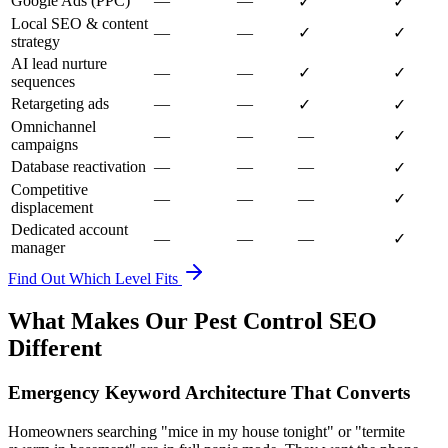
Google Ads (PPC)
—
—
✓
✓
Local SEO & content
—
—
✓
✓
strategy
AI lead nurture
—
—
✓
✓
sequences
Retargeting ads
—
—
✓
✓
Omnichannel
—
—
—
✓
campaigns
Database reactivation
—
—
—
✓
Competitive
—
—
—
✓
displacement
Dedicated account
—
—
—
✓
manager
Find Out Which Level Fits
What Makes Our Pest Control SEO
Different
Emergency Keyword Architecture That Converts
Homeowners searching "mice in my house tonight" or "termite