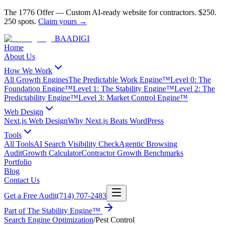
The 1776 Offer
—
Custom AI-ready website for contractors.
$250.
250 spots.
Claim yours →
BAA
DIGI
Home
About Us
How We Work
All Growth Engines
The Predictable Work Engine™
Level 0: The
Foundation Engine™
Level 1: The Stability Engine™
Level 2: The
Predictability Engine™
Level 3: Market Control Engine™
Web Design
Next.js Web Design
Why Next.js Beats WordPress
Tools
All Tools
AI Search Visibility Check
Agentic Browsing
Audit
Growth Calculator
Contractor Growth Benchmarks
Portfolio
Blog
Contact Us
Get a Free Audit
(714) 707-2483
Part of
The Stability Engine™
Search Engine Optimization
/
Pest Control