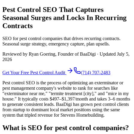
Pest Control SEO That Captures
Seasonal Surges and Locks In Recurring
Contracts
SEO for pest control companies that drives recurring contracts.
Seasonal surge strategy, emergency capture, plan upsells.
Reviewed by
Ryan Goering
, Founder of BaaDigi · Updated
July 5,
2026
Get Your Free
Pest Control
Audit
(714) 707-2483
Pest control SEO is the process of optimizing an exterminator or
pest management company's website to rank for searches like
"exterminator near me," "termite treatment [city]," and "mice in my
house." It typically costs $497–$1,397/month and takes 3–6 months
to generate consistent leads. BaaDigi has grown pest control clients
from startup to dominant local market positions using the same
system that tripled revenue for Stevens Homebuilding.
What is SEO for pest control companies?