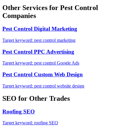
Other Services for
Pest Control
Companies
Pest Control
Digital Marketing
Target keyword:
pest control marketing
Pest Control
PPC Advertising
Target keyword:
pest control Google Ads
Pest Control
Custom Web Design
Target keyword:
pest control website design
SEO
for Other Trades
Roofing
SEO
Target keyword:
roofing SEO