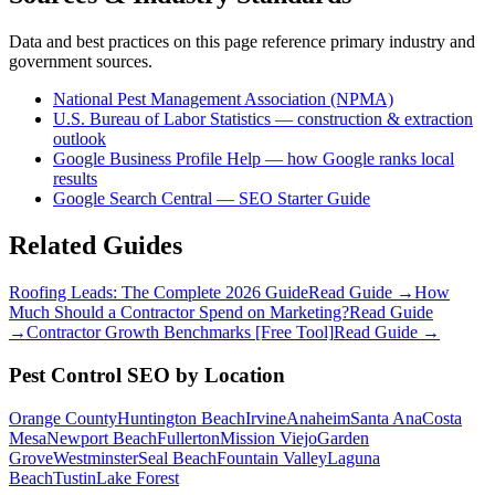
Data and best practices on this page reference primary industry and
government sources.
National Pest Management Association (NPMA)
U.S. Bureau of Labor Statistics — construction & extraction
outlook
Google Business Profile Help — how Google ranks local
results
Google Search Central — SEO Starter Guide
Related Guides
Roofing Leads: The Complete 2026 Guide
Read Guide →
How
Much Should a Contractor Spend on Marketing?
Read Guide
→
Contractor Growth Benchmarks [Free Tool]
Read Guide →
Pest Control
SEO
by Location
Orange County
Huntington Beach
Irvine
Anaheim
Santa Ana
Costa
Mesa
Newport Beach
Fullerton
Mission Viejo
Garden
Grove
Westminster
Seal Beach
Fountain Valley
Laguna
Beach
Tustin
Lake Forest