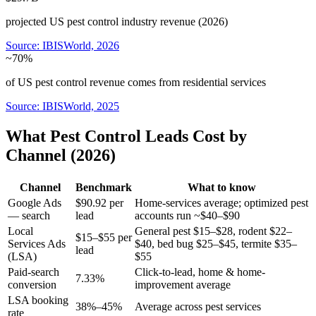
projected US pest control industry revenue (2026)
Source:
IBISWorld, 2026
~70%
of US pest control revenue comes from residential services
Source:
IBISWorld, 2025
What Pest Control Leads Cost by
Channel (2026)
Channel
Benchmark
What to know
Google Ads
$90.92 per
Home-services average; optimized pest
— search
lead
accounts run ~$40–$90
Local
General pest $15–$28, rodent $22–
$15–$55 per
Services Ads
$40, bed bug $25–$45, termite $35–
lead
(LSA)
$55
Paid-search
Click-to-lead, home & home-
7.33%
conversion
improvement average
LSA booking
38%–45%
Average across pest services
rate