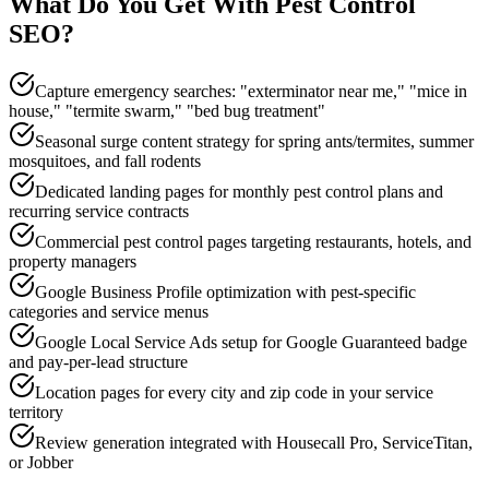
What Do You Get With
Pest Control
SEO
?
Capture emergency searches: "exterminator near me," "mice in
house," "termite swarm," "bed bug treatment"
Seasonal surge content strategy for spring ants/termites, summer
mosquitoes, and fall rodents
Dedicated landing pages for monthly pest control plans and
recurring service contracts
Commercial pest control pages targeting restaurants, hotels, and
property managers
Google Business Profile optimization with pest-specific
categories and service menus
Google Local Service Ads setup for Google Guaranteed badge
and pay-per-lead structure
Location pages for every city and zip code in your service
territory
Review generation integrated with Housecall Pro, ServiceTitan,
or Jobber