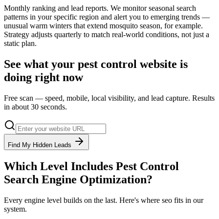
Monthly ranking and lead reports. We monitor seasonal search
patterns in your specific region and alert you to emerging trends —
unusual warm winters that extend mosquito season, for example.
Strategy adjusts quarterly to match real-world conditions, not just a
static plan.
See what your
pest control
website is
doing right now
Free scan — speed, mobile, local visibility, and lead capture. Results
in about 30 seconds.
Find My Hidden Leads
Which Level Includes
Pest Control
Search Engine Optimization
?
Every engine level builds on the last. Here's where
seo
fits in our
system.