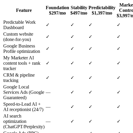
Marke
Foundation
Stability
Predictability
Feature
Contro
$297/mo
$497/mo
$1,397/mo
$3,997/
Predictable Work
✓
✓
✓
✓
Dashboard
Custom website
✓
✓
✓
✓
(done-for-you)
Google Business
✓
✓
✓
✓
Profile optimization
My Marketer AI
content tools + rank
✓
✓
✓
✓
tracker
CRM & pipeline
✓
✓
✓
✓
tracking
Google Local
Services Ads (Google
—
✓
✓
✓
Guaranteed)
Speed-to-Lead AI +
—
✓
✓
✓
AI receptionist (24/7)
AI search
optimization
—
✓
✓
✓
(ChatGPT/Perplexity)