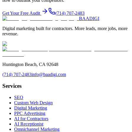
how to outrank your competitors.
Get Your Free Audit
(714) 707-2483
BAA
DIGI
Digital marketing built for contractors. More leads, more jobs, more
revenue.
Huntington Beach, CA 92648
(714) 707-2483
info@baadigi.com
Services
SEO
Custom Web Design
Digital Marketing
PPC Advertising
AI for Contractors
AI Receptionist
Omnichannel Marketing