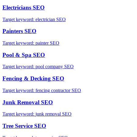
Electricians
SEO
Target keyword:
electrician SEO
Painters
SEO
Target keyword:
painter SEO
Pool & Spa
SEO
Target keyword:
pool company SEO
Fencing & Decking
SEO
Target keyword:
fencing contractor SEO
Junk Removal
SEO
Target keyword:
junk removal SEO
Tree Service
SEO