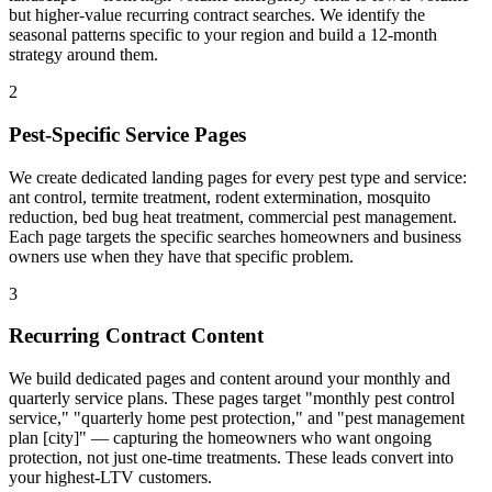
but higher-value recurring contract searches. We identify the
seasonal patterns specific to your region and build a 12-month
strategy around them.
2
Pest-Specific Service Pages
We create dedicated landing pages for every pest type and service:
ant control, termite treatment, rodent extermination, mosquito
reduction, bed bug heat treatment, commercial pest management.
Each page targets the specific searches homeowners and business
owners use when they have that specific problem.
3
Recurring Contract Content
We build dedicated pages and content around your monthly and
quarterly service plans. These pages target "monthly pest control
service," "quarterly home pest protection," and "pest management
plan [city]" — capturing the homeowners who want ongoing
protection, not just one-time treatments. These leads convert into
your highest-LTV customers.