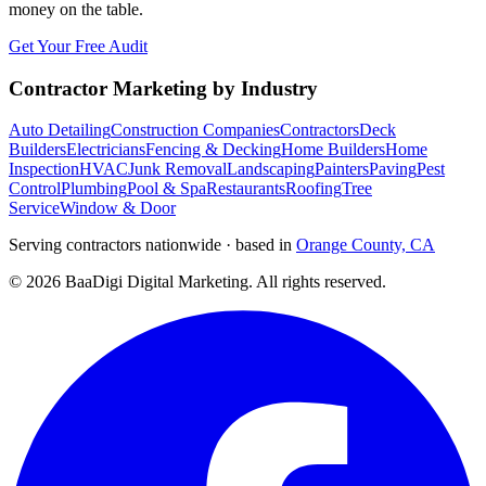
money on the table.
Get Your Free Audit
Contractor Marketing by Industry
Auto Detailing
Construction Companies
Contractors
Deck
Builders
Electricians
Fencing & Decking
Home Builders
Home
Inspection
HVAC
Junk Removal
Landscaping
Painters
Paving
Pest
Control
Plumbing
Pool & Spa
Restaurants
Roofing
Tree
Service
Window & Door
Serving contractors nationwide · based in
Orange County, CA
©
2026
BaaDigi Digital Marketing
. All rights reserved.