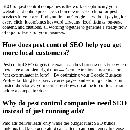
SEO for pest control companies is the work of optimizing your
website and online presence so homeowners searching for pest
services in your area find you first on Google — without paying for
every click. It combines keyword targeting, local listings, on-page
content, and citations, all working together to generate a steady flow
of organic leads for your business.
How does pest control SEO help you get
more local customers?
Pest control SEO targets the exact searches homeowners type when
they have a problem right now — "termite treatment near me" or
"ant exterminator in [city]." By optimizing your Google Business
Profile, building local service-area pages, and earning citations on
trusted directories, your company shows up at the top of local results
before a competitor does.
Why do pest control companies need SEO
instead of just running ads?
Paid ads deliver leads only while the budget runs; SEO builds
rankings that keep generating calls after a campaign ends. In dense