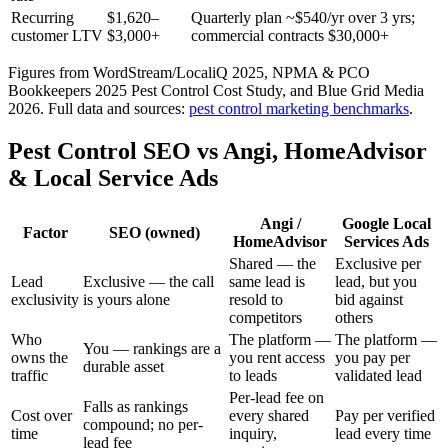
Recurring
$1,620–
Quarterly plan ~$540/yr over 3 yrs;
customer LTV
$3,000+
commercial contracts $30,000+
Figures from WordStream/LocaliQ 2025, NPMA & PCO
Bookkeepers 2025 Pest Control Cost Study, and Blue Grid Media
2026.
Full data and sources:
pest control
marketing benchmarks
.
Pest Control SEO vs Angi, HomeAdvisor
& Local Service Ads
Angi /
Google Local
Factor
SEO (owned)
HomeAdvisor
Services Ads
Shared — the
Exclusive per
Lead
Exclusive — the call
same lead is
lead, but you
exclusivity
is yours alone
resold to
bid against
competitors
others
Who
The platform —
The platform —
You — rankings are a
owns the
you rent access
you pay per
durable asset
traffic
to leads
validated lead
Per-lead fee on
Falls as rankings
Cost over
every shared
Pay per verified
compound; no per-
time
inquiry,
lead every time
lead fee