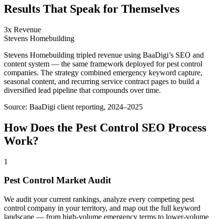
Results That Speak for Themselves
3x Revenue
Stevens Homebuilding
Stevens Homebuilding tripled revenue using BaaDigi’s SEO and
content system — the same framework deployed for pest control
companies. The strategy combined emergency keyword capture,
seasonal content, and recurring service contract pages to build a
diversified lead pipeline that compounds over time.
Source:
BaaDigi client reporting, 2024–2025
How Does the
Pest Control
SEO
Process
Work?
1
Pest Control Market Audit
We audit your current rankings, analyze every competing pest
control company in your territory, and map out the full keyword
landscape — from high-volume emergency terms to lower-volume