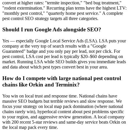
convert at higher rates: "termite inspection," "bed bug treatment,"
"rodent extermination." Recurring plan terms have the highest LTV:
"monthly pest control," "quarterly home pest service." A complete
pest control SEO strategy targets all three categories.
Should I run Google Ads alongside SEO?
Yes — especially Google Local Service Ads (LSA). LSA puts your
company at the very top of search results with a "Google
Guaranteed" badge and you only pay per lead, not per click. For
pest control, LSA cost per lead is typically $20–$60 depending on
market. Running LSA while SEO builds gives you immediate leads
and data about which pest types convert best in your area.
How do I compete with large national pest control
chains like Orkin and Terminix?
You win on local trust and response time. National chains have
massive SEO budgets but terrible reviews and slow response. We
focus your strategy on local map pack domination (where national
chains rarely win), hyperlocal content about pest problems specific
to your region, and aggressive review generation. A local company
with 200 recent 5-star reviews and same-day service beats Orkin on
the local map pack every time.