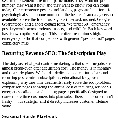
swarm in basement" are in full panic mode. They want the phone
number, they want it now, and they want to know you can come
today. Our emergency pest control landing pages are built for this
psychological state: phone number in the header, "same-day service
available" above the fold, trust signals (licensed, insured, Google
Guaranteed), and a short contact form. We target 50+ emergency
pest keywords across rodents, insects, and wildlife. Each keyword
has its own optimized page. This architecture captures high-intent
emergency traffic that competitors with generic "pest control" pages
completely miss.
Recurring Revenue SEO: The Subscription Play
The dirty secret of pest control marketing is that one-time jobs are
almost break-even after acquisition cost. The money is in monthly
and quarterly plans. We build a dedicated content funnel around
recurring pest control subscriptions: educational blog posts
explaining why one-time treatments rarely solve the root problem,
comparison pages showing the annual cost of recurring service vs.
emergency call-outs, and landing pages specifically designed to
convert one-time customers into plan subscribers. This content isn't
flashy — it's strategic, and it directly increases customer lifetime
value.
Seasonal Surge Playbook