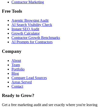
Contractor Marketing
Free Tools
Agentic Browsing Audit
AI Search Visibility Check
Instant SEO Audit
Growth Calculator
Contractor Growth Benchmarks
AI Prompts for Contractors
Company
About
Team
Portfolio
Blog
Compare Lead Sources
Areas Served
Contact
Ready to Grow?
Get a free marketing audit and see exactly where you're leaving