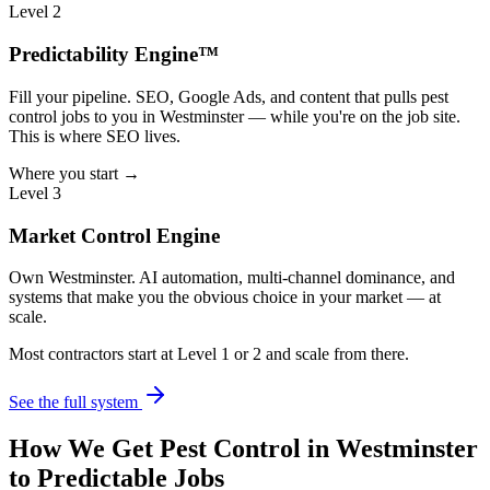
Level 2
Predictability Engine™
Fill your pipeline. SEO, Google Ads, and content that pulls pest
control jobs to you in Westminster — while you're on the job site.
This is where SEO lives.
Where you start →
Level 3
Market Control Engine
Own Westminster. AI automation, multi-channel dominance, and
systems that make you the obvious choice in your market — at
scale.
Most contractors start at Level 1 or 2 and scale from there.
See the full system
How We Get
Pest Control
in
Westminster
to Predictable Jobs