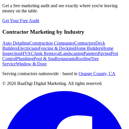
Get a free marketing audit and see exactly where you're leaving
money on the table.
Get Your Free Audit
Contractor Marketing by Industry
Auto Detailing
Construction Companies
Contractors
Deck
Builders
Electricians
Fencing & Decking
Home Builders
Home
Inspection
HVAC
Junk Removal
Landscaping
Painters
Paving
Pest
Control
Plumbing
Pool & Spa
Restaurants
Roofing
Tree
Service
Window & Door
Serving contractors nationwide · based in
Orange County, CA
©
2026
BaaDigi Digital Marketing
. All rights reserved.