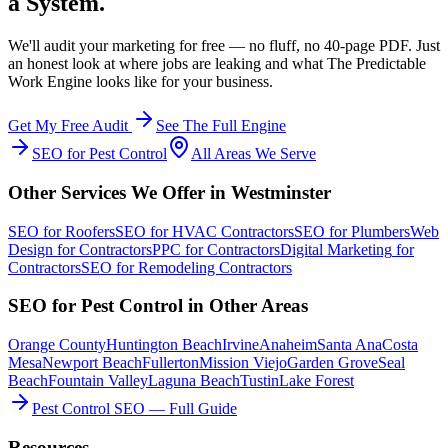
a System.
We'll audit your marketing for free — no fluff, no 40-page PDF. Just
an honest look at where jobs are leaking and what The Predictable
Work Engine looks like for your business.
Get My Free Audit
See The Full Engine
SEO
for
Pest Control
All Areas We Serve
Other Services We Offer in
Westminster
SEO
for
Roofers
SEO
for
HVAC Contractors
SEO
for
Plumbers
Web
Design
for
Contractors
PPC
for
Contractors
Digital Marketing
for
Contractors
SEO
for
Remodeling Contractors
SEO
for
Pest Control
in Other Areas
Orange County
Huntington Beach
Irvine
Anaheim
Santa Ana
Costa
Mesa
Newport Beach
Fullerton
Mission Viejo
Garden Grove
Seal
Beach
Fountain Valley
Laguna Beach
Tustin
Lake Forest
Pest Control SEO — Full Guide
Resources