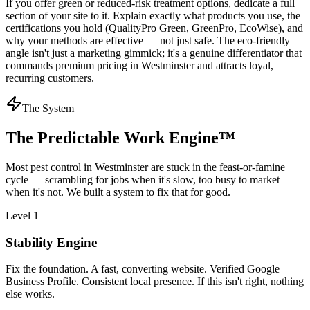
If you offer green or reduced-risk treatment options, dedicate a full
section of your site to it. Explain exactly what products you use, the
certifications you hold (QualityPro Green, GreenPro, EcoWise), and
why your methods are effective — not just safe. The eco-friendly
angle isn't just a marketing gimmick; it's a genuine differentiator that
commands premium pricing in Westminster and attracts loyal,
recurring customers.
The System
The Predictable Work Engine™
Most
pest control
in
Westminster
are stuck in the feast-or-famine
cycle — scrambling for jobs when it's slow, too busy to market
when it's not. We built a system to fix that for good.
Level 1
Stability Engine
Fix the foundation. A fast, converting website. Verified Google
Business Profile. Consistent local presence. If this isn't right, nothing
else works.