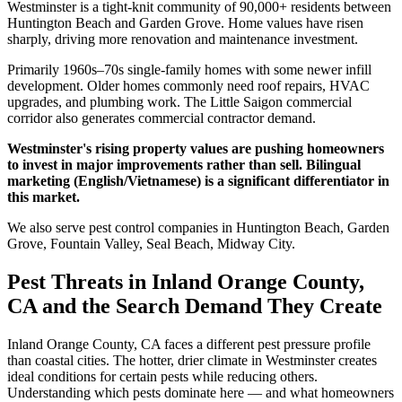
Westminster is a tight-knit community of 90,000+ residents between
Huntington Beach and Garden Grove. Home values have risen
sharply, driving more renovation and maintenance investment.
Primarily 1960s–70s single-family homes with some newer infill
development. Older homes commonly need roof repairs, HVAC
upgrades, and plumbing work. The Little Saigon commercial
corridor also generates commercial contractor demand.
Westminster's rising property values are pushing homeowners
to invest in major improvements rather than sell. Bilingual
marketing (English/Vietnamese) is a significant differentiator in
this market.
We also serve pest control companies in Huntington Beach, Garden
Grove, Fountain Valley, Seal Beach, Midway City.
Pest Threats in Inland Orange County,
CA and the Search Demand They Create
Inland Orange County, CA faces a different pest pressure profile
than coastal cities. The hotter, drier climate in Westminster creates
ideal conditions for certain pests while reducing others.
Understanding which pests dominate here — and what homeowners