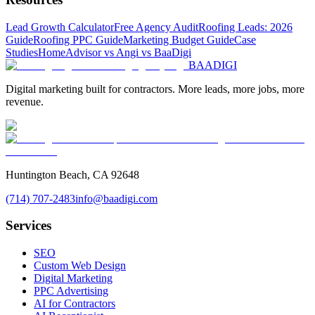
Lead Growth Calculator
Free Agency Audit
Roofing Leads: 2026
Guide
Roofing PPC Guide
Marketing Budget Guide
Case
Studies
HomeAdvisor vs Angi vs BaaDigi
BAA
DIGI
Digital marketing built for contractors. More leads, more jobs, more
revenue.
Huntington Beach, CA 92648
(714) 707-2483
info@baadigi.com
Services
SEO
Custom Web Design
Digital Marketing
PPC Advertising
AI for Contractors