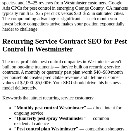
species, and 15–25 reviews from Westminster customers. Google
Ads CPCs for pest control in emerging Orange County, CA markets
typically run $12–$25 per click versus $30–$55 in saturated cities.
The compounding advantage is significant — each month you
invest before competitors arrive makes your position exponentially
harder to challenge.
Recurring Service Contract SEO for Pest
Control in Westminster
The most profitable pest control companies in Westminster aren't
built on one-time treatments — they're built on recurring service
contracts. A monthly or quarterly pest plan worth $40–$80/month
per household creates predictable revenue and lifetime customer
values of $2,000–$5,000+. Your SEO should drive this business
model deliberately.
Keywords that attract recurring service customers:
"Monthly pest control Westminster"
— direct intent for
ongoing service
"Quarterly pest spray Westminster"
— common
residential cadence
"Pest control plan Westminster"
— comparison shoppers