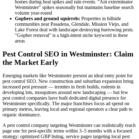
homes during heat spikes and rain events. "Ant exterminator
Westminster" spikes seasonally but maintains baseline search
volume year-round
Gophers and ground squirrels:
Properties in hillside
communities near Pasadena, Glendale, Mission Viejo, and
Lake Forest deal with landscape-destroying burrowing pests.
"Gopher removal" is a high-intent niche keyword in these
areas
Pest Control SEO in Westminster: Claim
the Market Early
Emerging markets like Westminster present an ideal entry point for
pest control SEO. New construction and suburban expansion bring
increased pest pressure — termites in fresh builds, rodents in
developing lots, mosquitoes around new landscaping — but few
pest control companies have built dedicated digital presence for
Westminster specifically. The major franchises focus ad spend on
primary metros, leaving local and regional operators a clear path to
organic dominance.
A pest control company targeting Westminster can realistically reach
page one for pest-specific terms within 3–5 months with a focused
strategy: optimized GBP listing, service pages targeting local pest