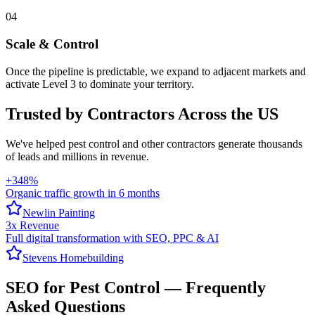
04
Scale & Control
Once the pipeline is predictable, we expand to adjacent markets and
activate Level 3 to dominate your territory.
Trusted by Contractors Across the US
We've helped
pest control
and other contractors generate thousands
of leads and millions in revenue.
+348%
Organic traffic growth in 6 months
Newlin Painting
3x Revenue
Full digital transformation with SEO, PPC & AI
Stevens Homebuilding
SEO
for
Pest Control
— Frequently
Asked Questions