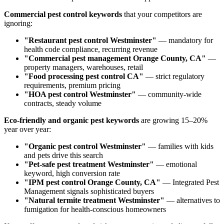
Commercial pest control keywords
that your competitors are
ignoring:
"Restaurant pest control Westminster"
— mandatory for
health code compliance, recurring revenue
"Commercial pest management Orange County, CA"
—
property managers, warehouses, retail
"Food processing pest control CA"
— strict regulatory
requirements, premium pricing
"HOA pest control Westminster"
— community-wide
contracts, steady volume
Eco-friendly and organic pest keywords
are growing 15–20%
year over year:
"Organic pest control Westminster"
— families with kids
and pets drive this search
"Pet-safe pest treatment Westminster"
— emotional
keyword, high conversion rate
"IPM pest control Orange County, CA"
— Integrated Pest
Management signals sophisticated buyers
"Natural termite treatment Westminster"
— alternatives to
fumigation for health-conscious homeowners