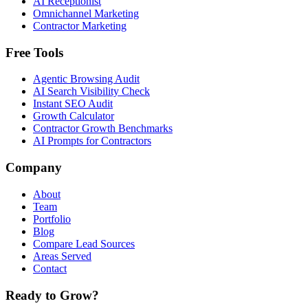
AI Receptionist
Omnichannel Marketing
Contractor Marketing
Free Tools
Agentic Browsing Audit
AI Search Visibility Check
Instant SEO Audit
Growth Calculator
Contractor Growth Benchmarks
AI Prompts for Contractors
Company
About
Team
Portfolio
Blog
Compare Lead Sources
Areas Served
Contact
Ready to Grow?