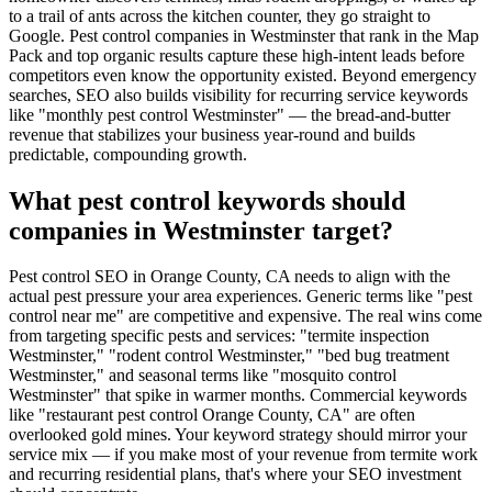
to a trail of ants across the kitchen counter, they go straight to
Google. Pest control companies in Westminster that rank in the Map
Pack and top organic results capture these high-intent leads before
competitors even know the opportunity existed. Beyond emergency
searches, SEO also builds visibility for recurring service keywords
like "monthly pest control Westminster" — the bread-and-butter
revenue that stabilizes your business year-round and builds
predictable, compounding growth.
What pest control keywords should
companies in Westminster target?
Pest control SEO in Orange County, CA needs to align with the
actual pest pressure your area experiences. Generic terms like "pest
control near me" are competitive and expensive. The real wins come
from targeting specific pests and services: "termite inspection
Westminster," "rodent control Westminster," "bed bug treatment
Westminster," and seasonal terms like "mosquito control
Westminster" that spike in warmer months. Commercial keywords
like "restaurant pest control Orange County, CA" are often
overlooked gold mines. Your keyword strategy should mirror your
service mix — if you make most of your revenue from termite work
and recurring residential plans, that's where your SEO investment