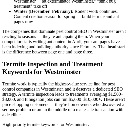
Westminster," "rat exterminator Westminster," "stink bug
treatment" take off
Winter (December–February):
Rodent work continues.
Content creation season for spring — build termite and ant
pages now
The companies that dominate pest control SEO in Westminster aren't
reacting to seasons — they're anticipating them. When your
competitor starts writing ant content in April, your ant pages have
been indexing and building authority since February. That head start
is the difference between page one and page three.
Termite Inspection and Treatment
Keywords for Westminster
Termite work is typically the highest-value service line for pest
control companies in Westminster, and it deserves a dedicated SEO
strategy. A termite inspection leads to treatments averaging $1,500–
$3,000, and fumigation jobs can run $5,000–$10,000+. These aren't
price-shopping customers — they're homeowners who discovered a
serious problem or are in the middle of a real estate transaction with
a deadline.
High-priority termite keywords for Westminster: