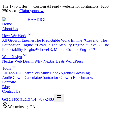
The 1776 Offer
—
Custom AI-ready website for contractors.
$250.
250 spots.
Claim yours →
BAA
DIGI
Home
About Us
How We Work
All Growth Engines
The Predictable Work Engine™
Level 0: The
Foundation Engine™
Level 1: The Stability Engine™
Level 2: The
Predictability Engine™
Level 3: Market Control Engine™
Web Design
Next.js Web Design
Why Next.js Beats WordPress
Tools
All Tools
AI Search Visibility Check
Agentic Browsing
Audit
Growth Calculator
Contractor Growth Benchmarks
Portfolio
Blog
Contact Us
Get a Free Audit
(714) 707-2483
Westminster
,
CA