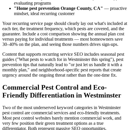
evaluating programs
"Home pest prevention Orange County, CA"
— proactive
mindset, ideal recurring customer
Your recurring service page should clearly lay out what's included at
each tier, the treatment frequency, which pests are covered, and the
guarantee. Include a cost comparison showing the annual plan cost
versus paying for individual treatments — most homeowners save
30–40% on the plan, and seeing those numbers drives sign-ups.
Content that supports recurring service SEO includes seasonal pest
guides ("What pests to watch for in Westminster this spring"), pest
prevention tips that naturally lead to "or just let us handle it with a
monthly plan," and neighborhood-specific pest reports that create
urgency around the ongoing threat rather than the one-time fix.
Commercial Pest Control and Eco-
Friendly Differentiation in Westminster
Two of the most underserved keyword categories in Westminster
pest control are commercial services and eco-friendly treatments.
Most pest control websites barely mention commercial work, and
very few position their green treatment options as a true
differentiator. Both represent massive SEO opportunities.