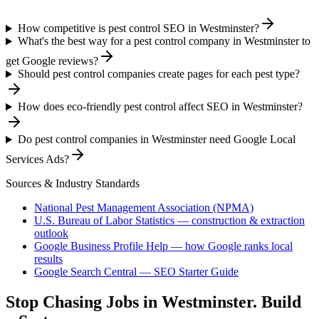
How competitive is pest control SEO in Westminster?
What's the best way for a pest control company in Westminster to
get Google reviews?
Should pest control companies create pages for each pest type?
How does eco-friendly pest control affect SEO in Westminster?
Do pest control companies in Westminster need Google Local
Services Ads?
Sources & Industry Standards
National Pest Management Association (NPMA)
U.S. Bureau of Labor Statistics — construction & extraction
outlook
Google Business Profile Help — how Google ranks local
results
Google Search Central — SEO Starter Guide
Stop Chasing Jobs in
Westminster
. Build