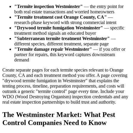
"Termite inspection Westminster"
— the entry point for
both real estate transactions and worried homeowners
"Termite treatment cost Orange County, CA"
—
research-phase keyword with strong commercial intent
"Drywood termite fumigation Westminster"
— specific
treatment method signals an educated buyer
"Subterranean termite treatment Westminster"
—
different species, different treatment, separate page
"Termite damage repair Westminster"
— if you offer or
partner for repairs, this keyword captures downstream
demand
Create separate pages for each termite species relevant to Orange
County, CA and each treatment method you offer. A page covering
"drywood termite fumigation in Westminster" that explains the
tenting process, timeline, preparation requirements, and costs will
outrank a generic "termite control" page every time. Include your
WDO (Wood Destroying Organism) inspection credentials and any
real estate inspection partnerships to build trust and authority.
The Westminster Market: What Pest
Control Companies Need to Know