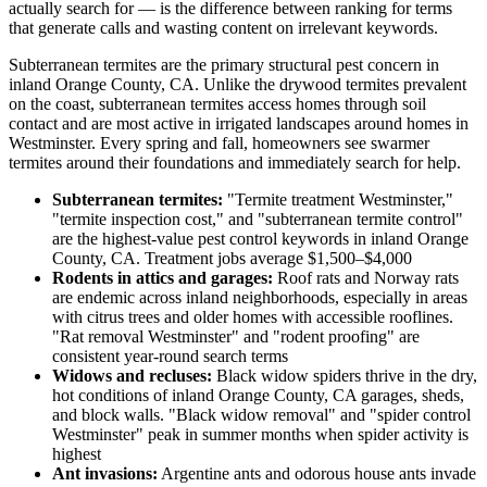
actually search for — is the difference between ranking for terms
that generate calls and wasting content on irrelevant keywords.
Subterranean termites are the primary structural pest concern in
inland Orange County, CA. Unlike the drywood termites prevalent
on the coast, subterranean termites access homes through soil
contact and are most active in irrigated landscapes around homes in
Westminster. Every spring and fall, homeowners see swarmer
termites around their foundations and immediately search for help.
Subterranean termites:
"Termite treatment Westminster,"
"termite inspection cost," and "subterranean termite control"
are the highest-value pest control keywords in inland Orange
County, CA. Treatment jobs average $1,500–$4,000
Rodents in attics and garages:
Roof rats and Norway rats
are endemic across inland neighborhoods, especially in areas
with citrus trees and older homes with accessible rooflines.
"Rat removal Westminster" and "rodent proofing" are
consistent year-round search terms
Widows and recluses:
Black widow spiders thrive in the dry,
hot conditions of inland Orange County, CA garages, sheds,
and block walls. "Black widow removal" and "spider control
Westminster" peak in summer months when spider activity is
highest
Ant invasions:
Argentine ants and odorous house ants invade