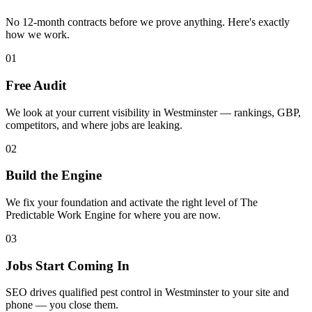
No 12-month contracts before we prove anything. Here's exactly
how we work.
01
Free Audit
We look at your current visibility in Westminster — rankings, GBP,
competitors, and where jobs are leaking.
02
Build the Engine
We fix your foundation and activate the right level of The
Predictable Work Engine for where you are now.
03
Jobs Start Coming In
SEO drives qualified pest control in Westminster to your site and
phone — you close them.