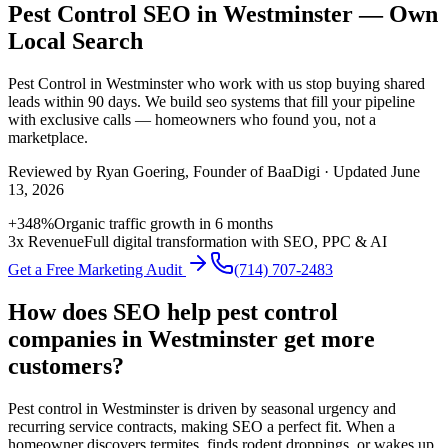
Pest Control SEO in Westminster — Own
Local Search
Pest Control
in
Westminster
who work with us stop buying shared
leads within 90 days. We build
seo
systems that fill your pipeline
with exclusive calls — homeowners who found you, not a
marketplace.
Reviewed by
Ryan Goering
, Founder of BaaDigi · Updated
June
13, 2026
+348%
Organic traffic growth in 6 months
3x Revenue
Full digital transformation with SEO, PPC & AI
Get a Free Marketing Audit
(714) 707-2483
How does SEO help pest control
companies in Westminster get more
customers?
Pest control in Westminster is driven by seasonal urgency and
recurring service contracts, making SEO a perfect fit. When a
homeowner discovers termites, finds rodent droppings, or wakes up