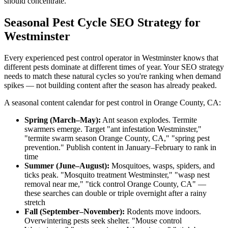
should concentrate.
Seasonal Pest Cycle SEO Strategy for
Westminster
Every experienced pest control operator in Westminster knows that
different pests dominate at different times of year. Your SEO strategy
needs to match these natural cycles so you're ranking when demand
spikes — not building content after the season has already peaked.
A seasonal content calendar for pest control in Orange County, CA:
Spring (March–May):
Ant season explodes. Termite
swarmers emerge. Target "ant infestation Westminster,"
"termite swarm season Orange County, CA," "spring pest
prevention." Publish content in January–February to rank in
time
Summer (June–August):
Mosquitoes, wasps, spiders, and
ticks peak. "Mosquito treatment Westminster," "wasp nest
removal near me," "tick control Orange County, CA" —
these searches can double or triple overnight after a rainy
stretch
Fall (September–November):
Rodents move indoors.
Overwintering pests seek shelter. "Mouse control