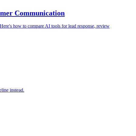
stomer Communication
 Here's how to compare AI tools for lead response, review
line instead.