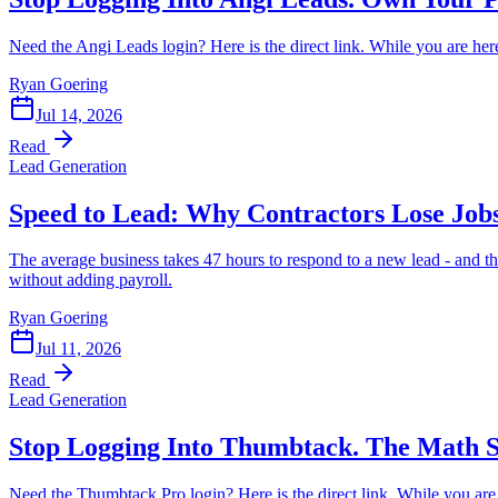
Need the Angi Leads login? Here is the direct link. While you are her
Ryan Goering
Jul 14, 2026
Read
Lead Generation
Speed to Lead: Why Contractors Lose Jobs
The average business takes 47 hours to respond to a new lead - and t
without adding payroll.
Ryan Goering
Jul 11, 2026
Read
Lead Generation
Stop Logging Into Thumbtack. The Math S
Need the Thumbtack Pro login? Here is the direct link. While you ar