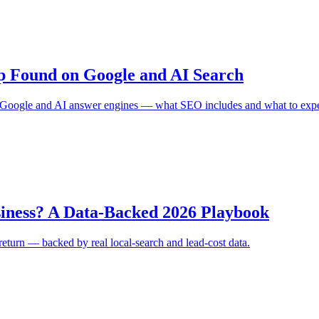
p Found on Google and AI Search
on Google and AI answer engines — what SEO includes and what to expe
iness? A Data-Backed 2026 Playbook
 return — backed by real local-search and lead-cost data.