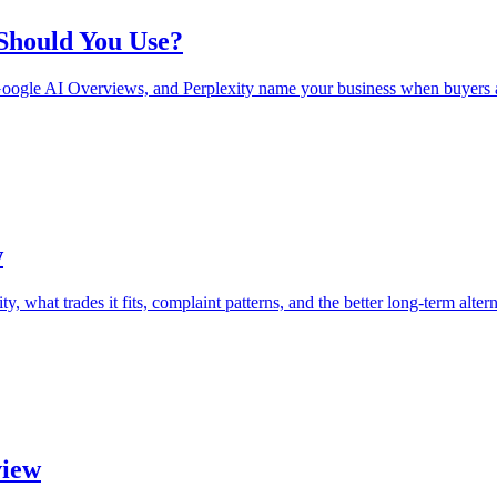
 Should You Use?
oogle AI Overviews, and Perplexity name your business when buyers a
w
 what trades it fits, complaint patterns, and the better long-term altern
view