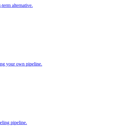
-term alternative.
ing your own pipeline.
ling pipeline.