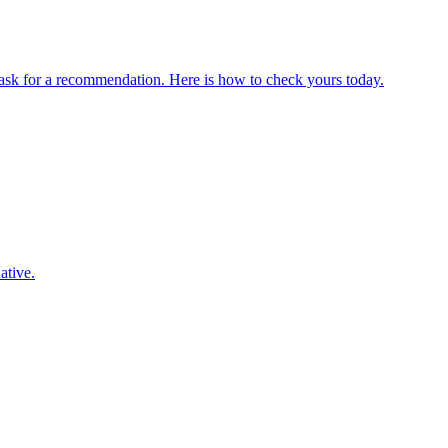
sk for a recommendation. Here is how to check yours today.
ative.