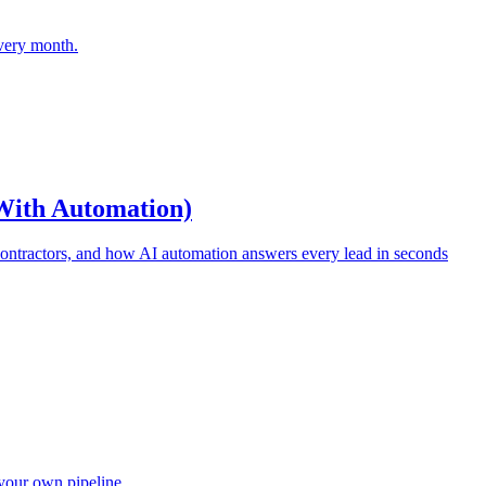
every month.
 With Automation)
 contractors, and how AI automation answers every lead in seconds
your own pipeline.