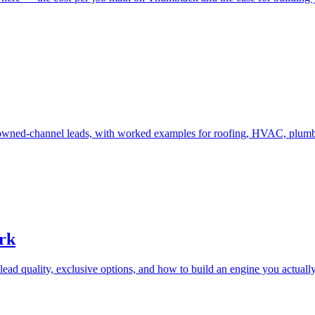
ve owned-channel leads, with worked examples for roofing, HVAC, plum
rk
lead quality, exclusive options, and how to build an engine you actuall