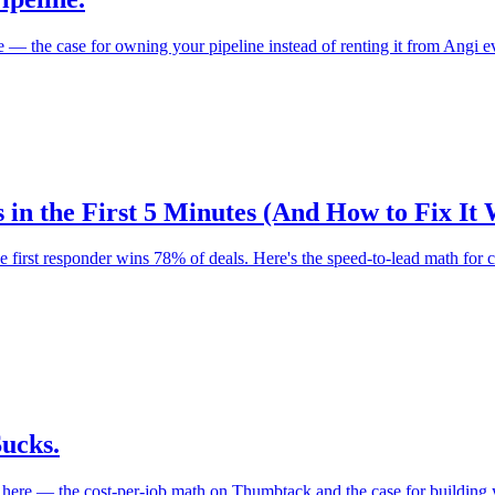
e — the case for owning your pipeline instead of renting it from Angi 
 in the First 5 Minutes (And How to Fix It
he first responder wins 78% of deals. Here's the speed-to-lead math for
ucks.
e here — the cost-per-job math on Thumbtack and the case for building 