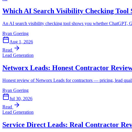
Which AI Search Visibility Checking Tool
An AI search visibility checking tool shows you whether ChatGPT, G
Ryan Goering
Aug 1, 2026
Read
Lead Generation
Networx Leads: Honest Contractor Revie
Honest review of Networx Leads for contractors — pricing, lead quality,
Ryan Goering
Jul 30, 2026
Read
Lead Generation
Service Direct Leads: Real Contractor Re