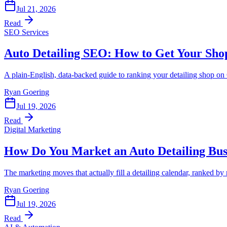
Jul 21, 2026
Read
SEO Services
Auto Detailing SEO: How to Get Your Sho
A plain-English, data-backed guide to ranking your detailing shop 
Ryan Goering
Jul 19, 2026
Read
Digital Marketing
How Do You Market an Auto Detailing Bus
The marketing moves that actually fill a detailing calendar, ranked by
Ryan Goering
Jul 19, 2026
Read