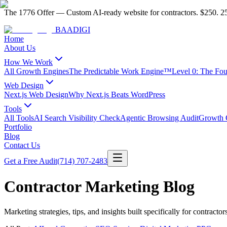
The 1776 Offer
—
Custom AI-ready website for contractors.
$250. 25
BAA
DIGI
Home
About Us
How We Work
All Growth Engines
The Predictable Work Engine™
Level 0: The Fo
Web Design
Next.js Web Design
Why Next.js Beats WordPress
Tools
All Tools
AI Search Visibility Check
Agentic Browsing Audit
Growth C
Portfolio
Blog
Contact Us
Get a Free Audit
(714) 707-2483
Contractor Marketing Blog
Marketing strategies, tips, and insights built specifically for contractor