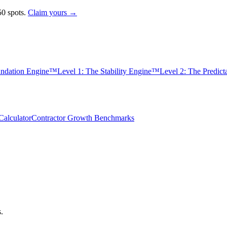
0 spots.
Claim yours →
undation Engine™
Level 1: The Stability Engine™
Level 2: The Predic
alculator
Contractor Growth Benchmarks
s.