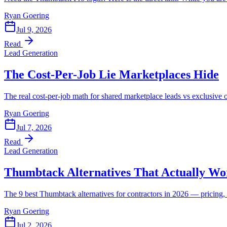
Ryan Goering
Jul 9, 2026
Read
Lead Generation
The Cost-Per-Job Lie Marketplaces Hide
The real cost-per-job math for shared marketplace leads vs exclusi
Ryan Goering
Jul 7, 2026
Read
Lead Generation
Thumbtack Alternatives That Actually Wo
The 9 best Thumbtack alternatives for contractors in 2026 — pricing, 
Ryan Goering
Jul 2, 2026