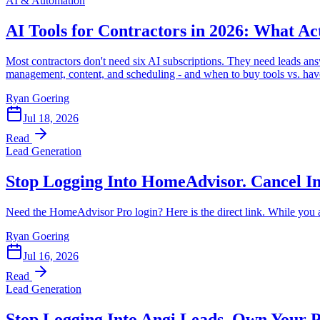
AI & Automation
AI Tools for Contractors in 2026: What 
Most contractors don't need six AI subscriptions. They need leads ans
management, content, and scheduling - and when to buy tools vs. have
Ryan Goering
Jul 18, 2026
Read
Lead Generation
Stop Logging Into HomeAdvisor. Cancel In
Need the HomeAdvisor Pro login? Here is the direct link. While you a
Ryan Goering
Jul 16, 2026
Read
Lead Generation
Stop Logging Into Angi Leads. Own Your P