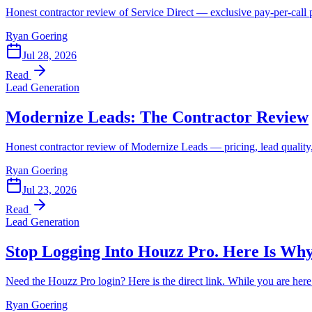
Honest contractor review of Service Direct — exclusive pay-per-call pri
Ryan Goering
Jul 28, 2026
Read
Lead Generation
Modernize Leads: The Contractor Review
Honest contractor review of Modernize Leads — pricing, lead quality, 
Ryan Goering
Jul 23, 2026
Read
Lead Generation
Stop Logging Into Houzz Pro. Here Is Why
Need the Houzz Pro login? Here is the direct link. While you are her
Ryan Goering