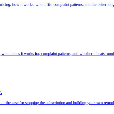
cing, how it works, who it fits, complaint patterns, and the better long
what trades it works for, complaint patterns, and whether it beats runn
.
e — the case for stopping the subscription and building your own remode