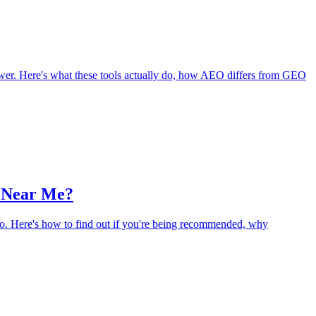
er. Here's what these tools actually do, how AEO differs from GEO
 Near Me?
wo. Here's how to find out if you're being recommended, why