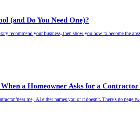
ool (and Do You Need One)?
xity recommend your business, then show you how to become the answ
When a Homeowner Asks for a Contractor
actor 'near me,' AI either names you or it doesn't. There's no page t