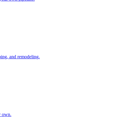
bing, and remodeling.
y own.