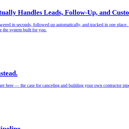
Actually Handles Leads, Follow-Up, and Cu
wered in seconds, followed up automatically, and tracked in one place.
 the system built for you.
stead.
re here — the case for canceling and building your own contractor pipe
ipeline.