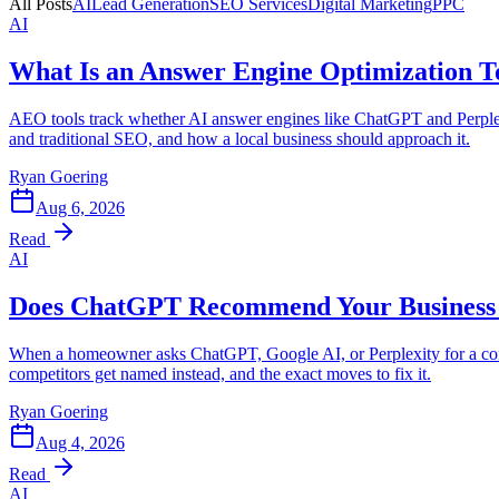
All Posts
AI
Lead Generation
SEO Services
Digital Marketing
PPC
AI
What Is an Answer Engine Optimization T
AEO tools track whether AI answer engines like ChatGPT and Perple
and traditional SEO, and how a local business should approach it.
Ryan Goering
Aug 6, 2026
Read
AI
Does ChatGPT Recommend Your Business 
When a homeowner asks ChatGPT, Google AI, or Perplexity for a contr
competitors get named instead, and the exact moves to fix it.
Ryan Goering
Aug 4, 2026
Read
AI