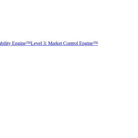
tability Engine™
Level 3: Market Control Engine™