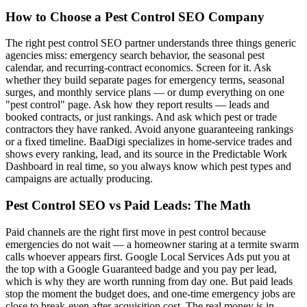
How to Choose a Pest Control SEO Company
The right pest control SEO partner understands three things generic
agencies miss: emergency search behavior, the seasonal pest
calendar, and recurring-contract economics. Screen for it. Ask
whether they build separate pages for emergency terms, seasonal
surges, and monthly service plans — or dump everything on one
"pest control" page. Ask how they report results — leads and
booked contracts, or just rankings. And ask which pest or trade
contractors they have ranked. Avoid anyone guaranteeing rankings
or a fixed timeline. BaaDigi specializes in home-service trades and
shows every ranking, lead, and its source in the Predictable Work
Dashboard in real time, so you always know which pest types and
campaigns are actually producing.
Pest Control SEO vs Paid Leads: The Math
Paid channels are the right first move in pest control because
emergencies do not wait — a homeowner staring at a termite swarm
calls whoever appears first. Google Local Services Ads put you at
the top with a Google Guaranteed badge and you pay per lead,
which is why they are worth running from day one. But paid leads
stop the moment the budget does, and one-time emergency jobs are
close to break-even after acquisition cost. The real money is in