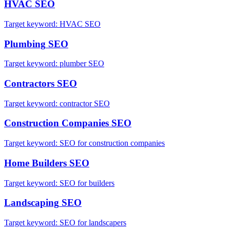
HVAC
SEO
Target keyword:
HVAC SEO
Plumbing
SEO
Target keyword:
plumber SEO
Contractors
SEO
Target keyword:
contractor SEO
Construction Companies
SEO
Target keyword:
SEO for construction companies
Home Builders
SEO
Target keyword:
SEO for builders
Landscaping
SEO
Target keyword:
SEO for landscapers