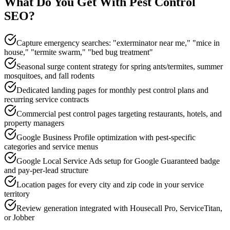
What Do You Get With
Pest Control
SEO
?
Capture emergency searches: "exterminator near me," "mice in
house," "termite swarm," "bed bug treatment"
Seasonal surge content strategy for spring ants/termites, summer
mosquitoes, and fall rodents
Dedicated landing pages for monthly pest control plans and
recurring service contracts
Commercial pest control pages targeting restaurants, hotels, and
property managers
Google Business Profile optimization with pest-specific
categories and service menus
Google Local Service Ads setup for Google Guaranteed badge
and pay-per-lead structure
Location pages for every city and zip code in your service
territory
Review generation integrated with Housecall Pro, ServiceTitan,
or Jobber