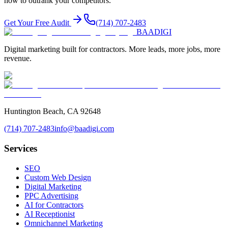
how to outrank your competitors.
Get Your Free Audit
(714) 707-2483
BAA
DIGI
Digital marketing built for contractors. More leads, more jobs, more
revenue.
Huntington Beach, CA 92648
(714) 707-2483
info@baadigi.com
Services
SEO
Custom Web Design
Digital Marketing
PPC Advertising
AI for Contractors
AI Receptionist
Omnichannel Marketing