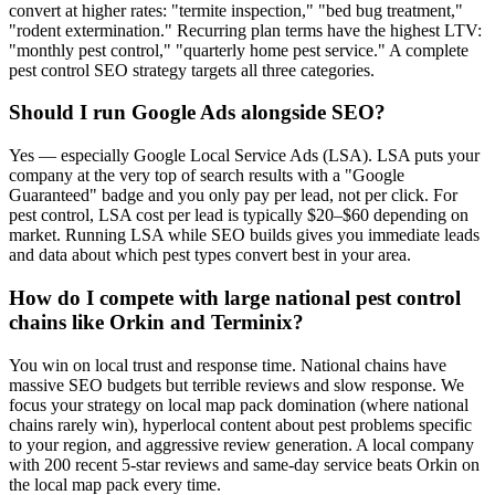
convert at higher rates: "termite inspection," "bed bug treatment,"
"rodent extermination." Recurring plan terms have the highest LTV:
"monthly pest control," "quarterly home pest service." A complete
pest control SEO strategy targets all three categories.
Should I run Google Ads alongside SEO?
Yes — especially Google Local Service Ads (LSA). LSA puts your
company at the very top of search results with a "Google
Guaranteed" badge and you only pay per lead, not per click. For
pest control, LSA cost per lead is typically $20–$60 depending on
market. Running LSA while SEO builds gives you immediate leads
and data about which pest types convert best in your area.
How do I compete with large national pest control
chains like Orkin and Terminix?
You win on local trust and response time. National chains have
massive SEO budgets but terrible reviews and slow response. We
focus your strategy on local map pack domination (where national
chains rarely win), hyperlocal content about pest problems specific
to your region, and aggressive review generation. A local company
with 200 recent 5-star reviews and same-day service beats Orkin on
the local map pack every time.