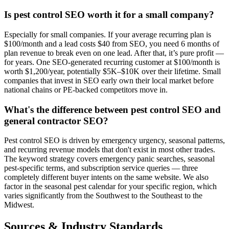
Is pest control SEO worth it for a small company?
Especially for small companies. If your average recurring plan is
$100/month and a lead costs $40 from SEO, you need 6 months of
plan revenue to break even on one lead. After that, it’s pure profit —
for years. One SEO-generated recurring customer at $100/month is
worth $1,200/year, potentially $5K–$10K over their lifetime. Small
companies that invest in SEO early own their local market before
national chains or PE-backed competitors move in.
What's the difference between pest control SEO and
general contractor SEO?
Pest control SEO is driven by emergency urgency, seasonal patterns,
and recurring revenue models that don't exist in most other trades.
The keyword strategy covers emergency panic searches, seasonal
pest-specific terms, and subscription service queries — three
completely different buyer intents on the same website. We also
factor in the seasonal pest calendar for your specific region, which
varies significantly from the Southwest to the Southeast to the
Midwest.
Sources & Industry Standards