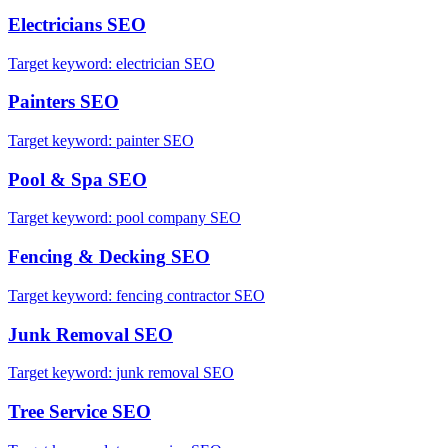
Electricians
SEO
Target keyword:
electrician SEO
Painters
SEO
Target keyword:
painter SEO
Pool & Spa
SEO
Target keyword:
pool company SEO
Fencing & Decking
SEO
Target keyword:
fencing contractor SEO
Junk Removal
SEO
Target keyword:
junk removal SEO
Tree Service
SEO