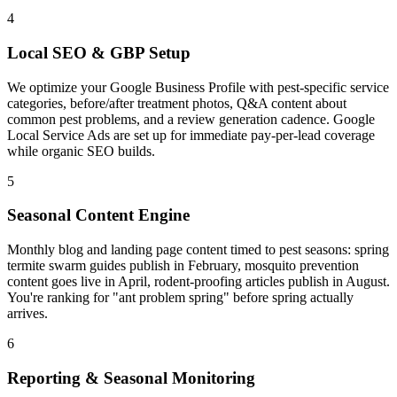
4
Local SEO & GBP Setup
We optimize your Google Business Profile with pest-specific service
categories, before/after treatment photos, Q&A content about
common pest problems, and a review generation cadence. Google
Local Service Ads are set up for immediate pay-per-lead coverage
while organic SEO builds.
5
Seasonal Content Engine
Monthly blog and landing page content timed to pest seasons: spring
termite swarm guides publish in February, mosquito prevention
content goes live in April, rodent-proofing articles publish in August.
You're ranking for "ant problem spring" before spring actually
arrives.
6
Reporting & Seasonal Monitoring