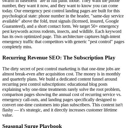
swarm in basement" are in full panic mode. They want the phone
number, they want it now, and they want to know you can come
today. Our emergency pest control landing pages are built for this
psychological state: phone number in the header, "same-day service
available" above the fold, trust signals (licensed, insured, Google
Guaranteed), and a short contact form. We target 50+ emergency
pest keywords across rodents, insects, and wildlife. Each keyword
has its own optimized page. This architecture captures high-intent
emergency traffic that competitors with generic "pest control" pages
completely miss.
Recurring Revenue SEO: The Subscription Play
The dirty secret of pest control marketing is that one-time jobs are
almost break-even after acquisition cost. The money is in monthly
and quarterly plans. We build a dedicated content funnel around
recurring pest control subscriptions: educational blog posts
explaining why one-time treatments rarely solve the root problem,
comparison pages showing the annual cost of recurring service vs.
emergency call-outs, and landing pages specifically designed to
convert one-time customers into plan subscribers. This content isn't
flashy — it's strategic, and it directly increases customer lifetime
value.
Seasonal Surge Playbook