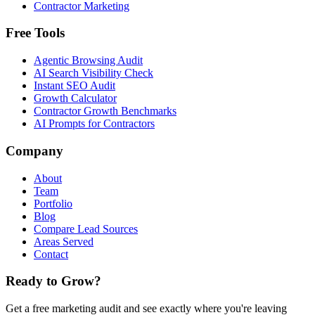
Contractor Marketing
Free Tools
Agentic Browsing Audit
AI Search Visibility Check
Instant SEO Audit
Growth Calculator
Contractor Growth Benchmarks
AI Prompts for Contractors
Company
About
Team
Portfolio
Blog
Compare Lead Sources
Areas Served
Contact
Ready to Grow?
Get a free marketing audit and see exactly where you're leaving