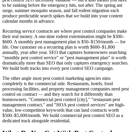
to be ranking before the emergency hits, not after. The spring ant
surge, summer mosquito season, and fall rodent migration each
produce predictable search spikes that we build into your content
calendar months in advance.
Recurring service contracts are where pest control companies make
their real money. A one-time rodent extermination might be $300–
$600. A monthly pest management plan is $50–$150/month — for
life. One customer on a recurring plan is worth $600–$1,800
annually, year after year. SEO that captures homeowners searching
"monthly pest control service" or "pest management plan" is worth
dramatically more than SEO that only captures emergency searches.
We build both tracks into every pest control SEO campaign.
The other angle most pest control marketing agencies miss
completely is the commercial side. Restaurants, hotels, food
processing facilities, and property management companies need pest
control on contract — and they search for it differently than
homeowners. "Commercial pest control [city]," "restaurant pest
management contract," and "HOA pest control services" are high-
value, low-competition keywords that can land contracts worth
$500–$5,000/month. We build commercial pest control SEO as a
dedicated track alongside residential.