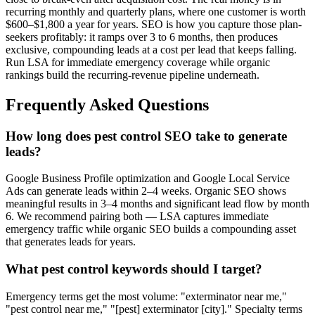
recurring monthly and quarterly plans, where one customer is worth
$600–$1,800 a year for years. SEO is how you capture those plan-
seekers profitably: it ramps over 3 to 6 months, then produces
exclusive, compounding leads at a cost per lead that keeps falling.
Run LSA for immediate emergency coverage while organic
rankings build the recurring-revenue pipeline underneath.
Frequently Asked Questions
How long does pest control SEO take to generate
leads?
Google Business Profile optimization and Google Local Service
Ads can generate leads within 2–4 weeks. Organic SEO shows
meaningful results in 3–4 months and significant lead flow by month
6. We recommend pairing both — LSA captures immediate
emergency traffic while organic SEO builds a compounding asset
that generates leads for years.
What pest control keywords should I target?
Emergency terms get the most volume: "exterminator near me,"
"pest control near me," "[pest] exterminator [city]." Specialty terms