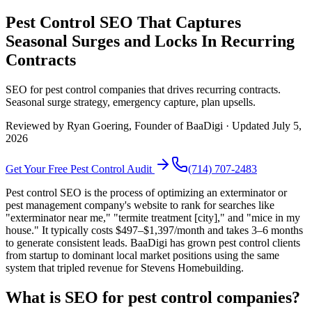
Pest Control SEO That Captures
Seasonal Surges and Locks In Recurring
Contracts
SEO for pest control companies that drives recurring contracts.
Seasonal surge strategy, emergency capture, plan upsells.
Reviewed by
Ryan Goering
, Founder of BaaDigi · Updated
July 5,
2026
Get Your Free
Pest Control
Audit
(714) 707-2483
Pest control SEO is the process of optimizing an exterminator or
pest management company's website to rank for searches like
"exterminator near me," "termite treatment [city]," and "mice in my
house." It typically costs $497–$1,397/month and takes 3–6 months
to generate consistent leads. BaaDigi has grown pest control clients
from startup to dominant local market positions using the same
system that tripled revenue for Stevens Homebuilding.
What is SEO for pest control companies?