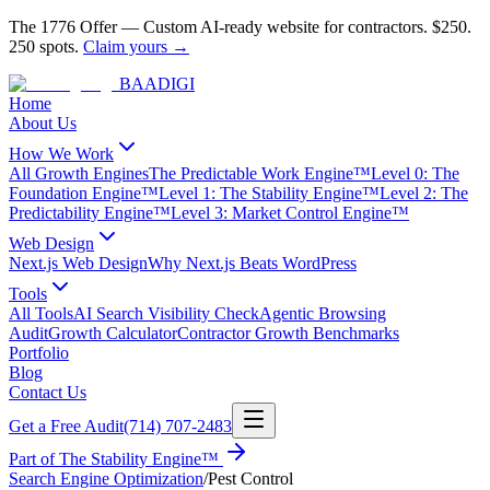
The 1776 Offer
—
Custom AI-ready website for contractors.
$250.
250 spots.
Claim yours →
BAA
DIGI
Home
About Us
How We Work
All Growth Engines
The Predictable Work Engine™
Level 0: The
Foundation Engine™
Level 1: The Stability Engine™
Level 2: The
Predictability Engine™
Level 3: Market Control Engine™
Web Design
Next.js Web Design
Why Next.js Beats WordPress
Tools
All Tools
AI Search Visibility Check
Agentic Browsing
Audit
Growth Calculator
Contractor Growth Benchmarks
Portfolio
Blog
Contact Us
Get a Free Audit
(714) 707-2483
Part of
The Stability Engine™
Search Engine Optimization
/
Pest Control