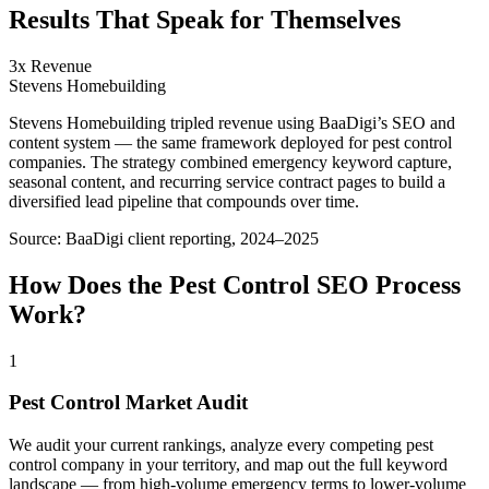
Results That Speak for Themselves
3x Revenue
Stevens Homebuilding
Stevens Homebuilding tripled revenue using BaaDigi’s SEO and
content system — the same framework deployed for pest control
companies. The strategy combined emergency keyword capture,
seasonal content, and recurring service contract pages to build a
diversified lead pipeline that compounds over time.
Source:
BaaDigi client reporting, 2024–2025
How Does the
Pest Control
SEO
Process
Work?
1
Pest Control Market Audit
We audit your current rankings, analyze every competing pest
control company in your territory, and map out the full keyword
landscape — from high-volume emergency terms to lower-volume