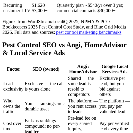
Recurring
$1,620–
Quarterly plan ~$540/yr over 3 yrs;
customer LTV
$3,000+
commercial contracts $30,000+
Figures from WordStream/LocaliQ 2025, NPMA & PCO
Bookkeepers 2025 Pest Control Cost Study, and Blue Grid Media
2026.
Full data and sources:
pest control
marketing benchmarks
.
Pest Control SEO vs Angi, HomeAdvisor
& Local Service Ads
Angi /
Google Local
Factor
SEO (owned)
HomeAdvisor
Services Ads
Shared — the
Exclusive per
Lead
Exclusive — the call
same lead is
lead, but you
exclusivity
is yours alone
resold to
bid against
competitors
others
Who
The platform —
The platform —
You — rankings are a
owns the
you rent access
you pay per
durable asset
traffic
to leads
validated lead
Per-lead fee on
Falls as rankings
Cost over
every shared
Pay per verified
compound; no per-
time
inquiry,
lead every time
lead fee