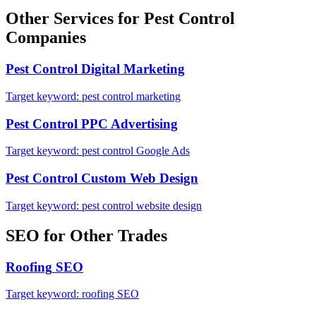
Other Services for
Pest Control
Companies
Pest Control
Digital Marketing
Target keyword:
pest control marketing
Pest Control
PPC Advertising
Target keyword:
pest control Google Ads
Pest Control
Custom Web Design
Target keyword:
pest control website design
SEO
for Other Trades
Roofing
SEO
Target keyword:
roofing SEO