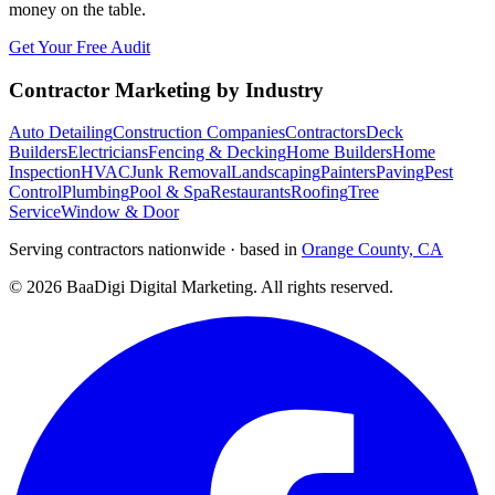
money on the table.
Get Your Free Audit
Contractor Marketing by Industry
Auto Detailing
Construction Companies
Contractors
Deck
Builders
Electricians
Fencing & Decking
Home Builders
Home
Inspection
HVAC
Junk Removal
Landscaping
Painters
Paving
Pest
Control
Plumbing
Pool & Spa
Restaurants
Roofing
Tree
Service
Window & Door
Serving contractors nationwide · based in
Orange County, CA
©
2026
BaaDigi Digital Marketing
. All rights reserved.