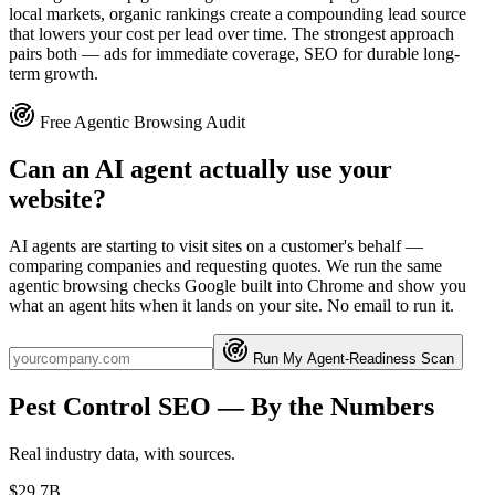
local markets, organic rankings create a compounding lead source
that lowers your cost per lead over time. The strongest approach
pairs both — ads for immediate coverage, SEO for durable long-
term growth.
Free Agentic Browsing Audit
Can an AI agent actually use your
website?
AI agents are starting to visit sites on a customer's behalf —
comparing companies and requesting quotes. We run the same
agentic browsing checks Google built into Chrome and show you
what an agent hits when it lands on your site. No email to run it.
Run My Agent-Readiness Scan
Pest Control
SEO
— By the Numbers
Real industry data, with sources.
$29.7B