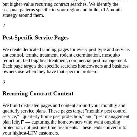
but higher-value recurring contract searches. We identify the
seasonal patterns specific to your region and build a 12-month
strategy around them.
2
Pest-Specific Service Pages
We create dedicated landing pages for every pest type and service:
ant control, termite treatment, rodent extermination, mosquito
reduction, bed bug heat treatment, commercial pest management.
Each page targets the specific searches homeowners and business
owners use when they have that specific problem.
3
Recurring Contract Content
We build dedicated pages and content around your monthly and
quarterly service plans. These pages target "monthly pest control
service," "quarterly home pest protection," and "pest management
plan [city]" — capturing the homeowners who want ongoing
protection, not just one-time treatments. These leads convert into
your highest-LTV customers.