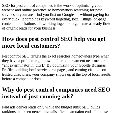
SEO for pest control companies is the work of optimizing your
website and online presence so homeowners searching for pest
services in your area find you first on Google — without paying for
every click. It combines keyword targeting, local listings, on-page
content, and citations, all working together to generate a steady flow
of organic leads for your business.
How does pest control SEO help you get
more local customers?
Pest control SEO targets the exact searches homeowners type when
they have a problem right now — "termite treatment near me" or
"ant exterminator in [city]." By optimizing your Google Business
Profile, building local service-area pages, and earning citations on
trusted directories, your company shows up at the top of local results
before a competitor does.
Why do pest control companies need SEO
instead of just running ads?
Paid ads deliver leads only while the budget runs; SEO builds
rankings that keep generating calls after a campaign ends. In dense