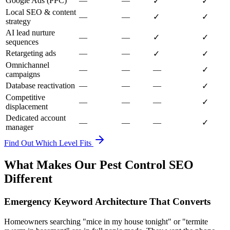
Google Ads (PPC)
—
—
✓
✓
Local SEO & content
—
—
✓
✓
strategy
AI lead nurture
—
—
✓
✓
sequences
Retargeting ads
—
—
✓
✓
Omnichannel
—
—
—
✓
campaigns
Database reactivation
—
—
—
✓
Competitive
—
—
—
✓
displacement
Dedicated account
—
—
—
✓
manager
Find Out Which Level Fits
What Makes Our Pest Control SEO
Different
Emergency Keyword Architecture That Converts
Homeowners searching "mice in my house tonight" or "termite