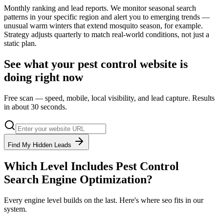
Monthly ranking and lead reports. We monitor seasonal search
patterns in your specific region and alert you to emerging trends —
unusual warm winters that extend mosquito season, for example.
Strategy adjusts quarterly to match real-world conditions, not just a
static plan.
See what your
pest control
website is
doing right now
Free scan — speed, mobile, local visibility, and lead capture. Results
in about 30 seconds.
Find My Hidden Leads
Which Level Includes
Pest Control
Search Engine Optimization
?
Every engine level builds on the last. Here's where
seo
fits in our
system.