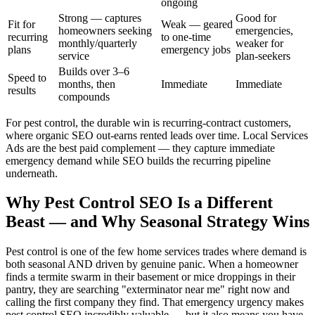
ongoing
Strong — captures
Good for
Fit for
Weak — geared
homeowners seeking
emergencies,
recurring
to one-time
monthly/quarterly
weaker for
plans
emergency jobs
service
plan-seekers
Builds over 3–6
Speed to
months, then
Immediate
Immediate
results
compounds
For pest control, the durable win is recurring-contract customers,
where organic SEO out-earns rented leads over time. Local Services
Ads are the best paid complement — they capture immediate
emergency demand while SEO builds the recurring pipeline
underneath.
Why Pest Control SEO Is a Different
Beast — and Why Seasonal Strategy Wins
Pest control is one of the few home services trades where demand is
both seasonal AND driven by genuine panic. When a homeowner
finds a termite swarm in their basement or mice droppings in their
pantry, they are searching "exterminator near me" right now and
calling the first company they find. That emergency urgency makes
pest control SEO incredibly valuable — but it also means you have