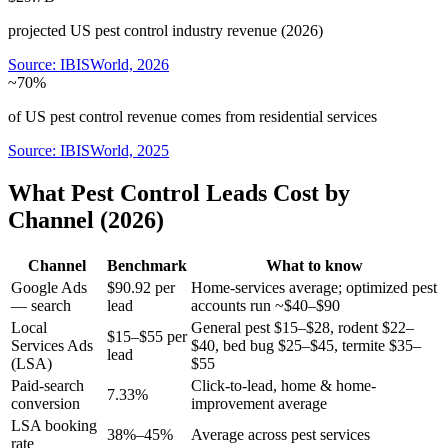
projected US pest control industry revenue (2026)
Source:
IBISWorld, 2026
~70%
of US pest control revenue comes from residential services
Source:
IBISWorld, 2025
What Pest Control Leads Cost by
Channel (2026)
Channel
Benchmark
What to know
Google Ads
$90.92 per
Home-services average; optimized pest
— search
lead
accounts run ~$40–$90
Local
General pest $15–$28, rodent $22–
$15–$55 per
Services Ads
$40, bed bug $25–$45, termite $35–
lead
(LSA)
$55
Paid-search
Click-to-lead, home & home-
7.33%
conversion
improvement average
LSA booking
38%–45%
Average across pest services
rate