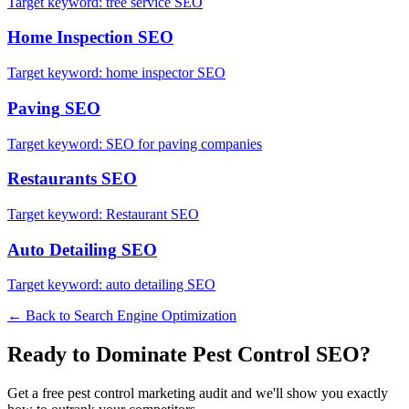
Target keyword:
tree service SEO
Home Inspection
SEO
Target keyword:
home inspector SEO
Paving
SEO
Target keyword:
SEO for paving companies
Restaurants
SEO
Target keyword:
Restaurant SEO
Auto Detailing
SEO
Target keyword:
auto detailing SEO
← Back to
Search Engine Optimization
Ready to Dominate
Pest Control
SEO
?
Get a free
pest control
marketing audit and we'll show you exactly