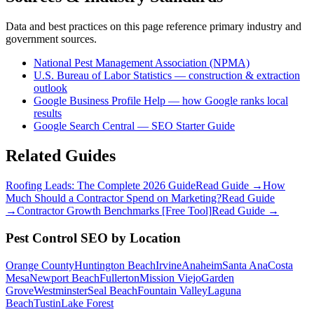
Data and best practices on this page reference primary industry and
government sources.
National Pest Management Association (NPMA)
U.S. Bureau of Labor Statistics — construction & extraction
outlook
Google Business Profile Help — how Google ranks local
results
Google Search Central — SEO Starter Guide
Related Guides
Roofing Leads: The Complete 2026 Guide
Read Guide →
How
Much Should a Contractor Spend on Marketing?
Read Guide
→
Contractor Growth Benchmarks [Free Tool]
Read Guide →
Pest Control
SEO
by Location
Orange County
Huntington Beach
Irvine
Anaheim
Santa Ana
Costa
Mesa
Newport Beach
Fullerton
Mission Viejo
Garden
Grove
Westminster
Seal Beach
Fountain Valley
Laguna
Beach
Tustin
Lake Forest