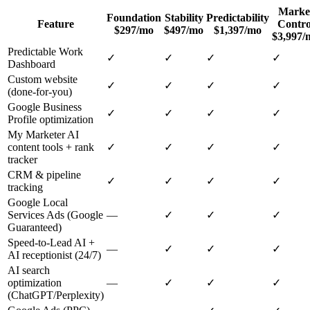
Marke
Foundation
Stability
Predictability
Feature
Contro
$297/mo
$497/mo
$1,397/mo
$3,997/
Predictable Work
✓
✓
✓
✓
Dashboard
Custom website
✓
✓
✓
✓
(done-for-you)
Google Business
✓
✓
✓
✓
Profile optimization
My Marketer AI
content tools + rank
✓
✓
✓
✓
tracker
CRM & pipeline
✓
✓
✓
✓
tracking
Google Local
Services Ads (Google
—
✓
✓
✓
Guaranteed)
Speed-to-Lead AI +
—
✓
✓
✓
AI receptionist (24/7)
AI search
optimization
—
✓
✓
✓
(ChatGPT/Perplexity)