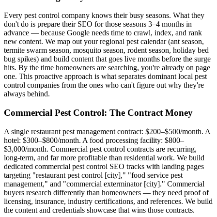
Every pest control company knows their busy seasons. What they
don't do is prepare their SEO for those seasons 3–4 months in
advance — because Google needs time to crawl, index, and rank
new content. We map out your regional pest calendar (ant season,
termite swarm season, mosquito season, rodent season, holiday bed
bug spikes) and build content that goes live months before the surge
hits. By the time homeowners are searching, you're already on page
one. This proactive approach is what separates dominant local pest
control companies from the ones who can't figure out why they're
always behind.
Commercial Pest Control: The Contract Money
A single restaurant pest management contract: $200–$500/month. A
hotel: $300–$800/month. A food processing facility: $800–
$3,000/month. Commercial pest control contracts are recurring,
long-term, and far more profitable than residential work. We build
dedicated commercial pest control SEO tracks with landing pages
targeting "restaurant pest control [city]," "food service pest
management," and "commercial exterminator [city]." Commercial
buyers research differently than homeowners — they need proof of
licensing, insurance, industry certifications, and references. We build
the content and credentials showcase that wins those contracts.