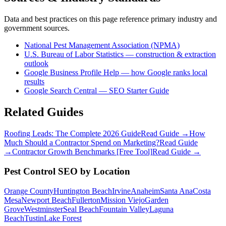
Data and best practices on this page reference primary industry and
government sources.
National Pest Management Association (NPMA)
U.S. Bureau of Labor Statistics — construction & extraction
outlook
Google Business Profile Help — how Google ranks local
results
Google Search Central — SEO Starter Guide
Related Guides
Roofing Leads: The Complete 2026 Guide
Read Guide →
How
Much Should a Contractor Spend on Marketing?
Read Guide
→
Contractor Growth Benchmarks [Free Tool]
Read Guide →
Pest Control
SEO
by Location
Orange County
Huntington Beach
Irvine
Anaheim
Santa Ana
Costa
Mesa
Newport Beach
Fullerton
Mission Viejo
Garden
Grove
Westminster
Seal Beach
Fountain Valley
Laguna
Beach
Tustin
Lake Forest