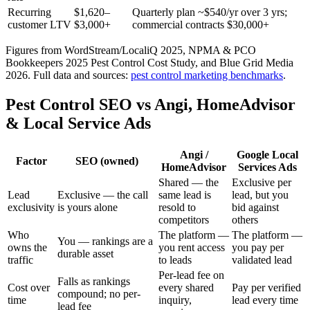
Recurring
$1,620–
Quarterly plan ~$540/yr over 3 yrs;
customer LTV
$3,000+
commercial contracts $30,000+
Figures from WordStream/LocaliQ 2025, NPMA & PCO
Bookkeepers 2025 Pest Control Cost Study, and Blue Grid Media
2026.
Full data and sources:
pest control
marketing benchmarks
.
Pest Control SEO vs Angi, HomeAdvisor
& Local Service Ads
Angi /
Google Local
Factor
SEO (owned)
HomeAdvisor
Services Ads
Shared — the
Exclusive per
Lead
Exclusive — the call
same lead is
lead, but you
exclusivity
is yours alone
resold to
bid against
competitors
others
Who
The platform —
The platform —
You — rankings are a
owns the
you rent access
you pay per
durable asset
traffic
to leads
validated lead
Per-lead fee on
Falls as rankings
Cost over
every shared
Pay per verified
compound; no per-
time
inquiry,
lead every time
lead fee