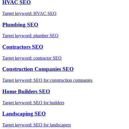
HVAC
SEO
Target keyword:
HVAC SEO
Plumbing
SEO
Target keyword:
plumber SEO
Contractors
SEO
Target keyword:
contractor SEO
Construction Companies
SEO
Target keyword:
SEO for construction companies
Home Builders
SEO
Target keyword:
SEO for builders
Landscaping
SEO
Target keyword:
SEO for landscapers