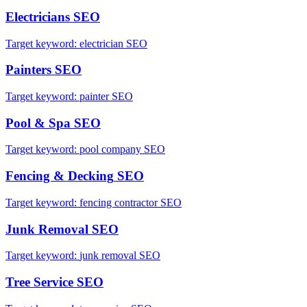
Electricians
SEO
Target keyword:
electrician SEO
Painters
SEO
Target keyword:
painter SEO
Pool & Spa
SEO
Target keyword:
pool company SEO
Fencing & Decking
SEO
Target keyword:
fencing contractor SEO
Junk Removal
SEO
Target keyword:
junk removal SEO
Tree Service
SEO