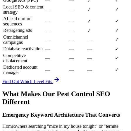
Google Ads (PPC)
—
—
✓
✓
Local SEO & content
—
—
✓
✓
strategy
AI lead nurture
—
—
✓
✓
sequences
Retargeting ads
—
—
✓
✓
Omnichannel
—
—
—
✓
campaigns
Database reactivation
—
—
—
✓
Competitive
—
—
—
✓
displacement
Dedicated account
—
—
—
✓
manager
Find Out Which Level Fits
What Makes Our Pest Control SEO
Different
Emergency Keyword Architecture That Converts
Homeowners searching "mice in my house tonight" or "termite