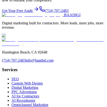
how to outrank your competitors.
Get Your Free Audit
(714) 707-2483
BAA
DIGI
Digital marketing built for contractors. More leads, more jobs, more
revenue.
Huntington Beach, CA 92648
(714) 707-2483
info@baadigi.com
Services
SEO
Custom Web Design
Digital Marketing
PPC Advertising
AI for Contractors
AI Receptionist
Omnichannel Marketing