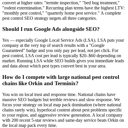
convert at higher rates: "termite inspection," "bed bug treatment,"
"rodent extermination." Recurring plan terms have the highest LTV:
"monthly pest control," "quarterly home pest service." A complete
pest control SEO strategy targets all three categories.
Should I run Google Ads alongside SEO?
Yes — especially Google Local Service Ads (LSA). LSA puts your
company at the very top of search results with a "Google
Guaranteed" badge and you only pay per lead, not per click. For
pest control, LSA cost per lead is typically $20–$60 depending on
market. Running LSA while SEO builds gives you immediate leads
and data about which pest types convert best in your area.
How do I compete with large national pest control
chains like Orkin and Terminix?
You win on local trust and response time. National chains have
massive SEO budgets but terrible reviews and slow response. We
focus your strategy on local map pack domination (where national
chains rarely win), hyperlocal content about pest problems specific
to your region, and aggressive review generation. A local company
with 200 recent 5-star reviews and same-day service beats Orkin on
the local map pack every time.