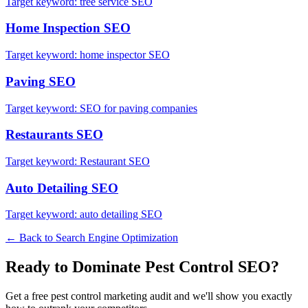
Target keyword:
tree service SEO
Home Inspection
SEO
Target keyword:
home inspector SEO
Paving
SEO
Target keyword:
SEO for paving companies
Restaurants
SEO
Target keyword:
Restaurant SEO
Auto Detailing
SEO
Target keyword:
auto detailing SEO
← Back to
Search Engine Optimization
Ready to Dominate
Pest Control
SEO
?
Get a free
pest control
marketing audit and we'll show you exactly