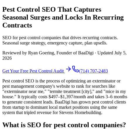
Pest Control SEO That Captures
Seasonal Surges and Locks In Recurring
Contracts
SEO for pest control companies that drives recurring contracts.
Seasonal surge strategy, emergency capture, plan upsells.
Reviewed by
Ryan Goering
, Founder of BaaDigi · Updated
July 5,
2026
Get Your Free
Pest Control
Audit
(714) 707-2483
Pest control SEO is the process of optimizing an exterminator or
pest management company's website to rank for searches like
"exterminator near me," "termite treatment [city]," and "mice in my
house." It typically costs $497–$1,397/month and takes 3–6 months
to generate consistent leads. BaaDigi has grown pest control clients
from startup to dominant local market positions using the same
system that tripled revenue for Stevens Homebuilding.
What is SEO for pest control companies?