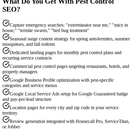
What Do You Get With
Pest Control
SEO
?
Capture emergency searches: "exterminator near me," "mice in
house," "termite swarm," "bed bug treatment"
Seasonal surge content strategy for spring ants/termites, summer
mosquitoes, and fall rodents
Dedicated landing pages for monthly pest control plans and
recurring service contracts
Commercial pest control pages targeting restaurants, hotels, and
property managers
Google Business Profile optimization with pest-specific
categories and service menus
Google Local Service Ads setup for Google Guaranteed badge
and pay-per-lead structure
Location pages for every city and zip code in your service
territory
Review generation integrated with Housecall Pro, ServiceTitan,
or Jobber