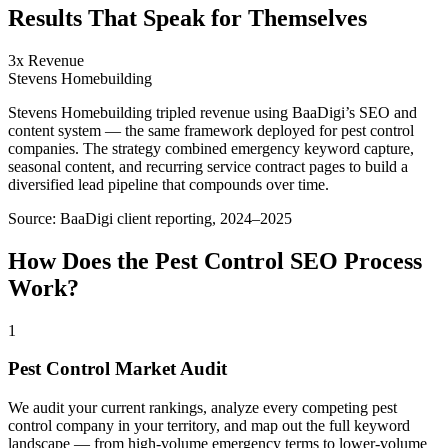
Results That Speak for Themselves
3x Revenue
Stevens Homebuilding
Stevens Homebuilding tripled revenue using BaaDigi’s SEO and
content system — the same framework deployed for pest control
companies. The strategy combined emergency keyword capture,
seasonal content, and recurring service contract pages to build a
diversified lead pipeline that compounds over time.
Source:
BaaDigi client reporting, 2024–2025
How Does the
Pest Control
SEO
Process
Work?
1
Pest Control Market Audit
We audit your current rankings, analyze every competing pest
control company in your territory, and map out the full keyword
landscape — from high-volume emergency terms to lower-volume