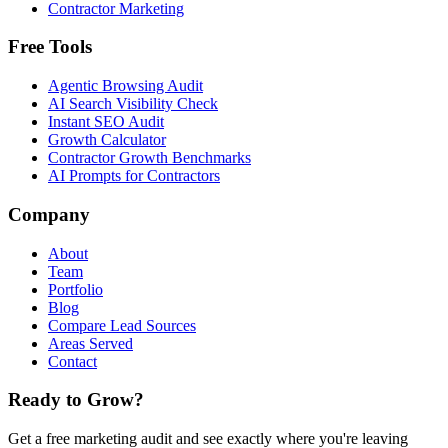
Contractor Marketing
Free Tools
Agentic Browsing Audit
AI Search Visibility Check
Instant SEO Audit
Growth Calculator
Contractor Growth Benchmarks
AI Prompts for Contractors
Company
About
Team
Portfolio
Blog
Compare Lead Sources
Areas Served
Contact
Ready to Grow?
Get a free marketing audit and see exactly where you're leaving