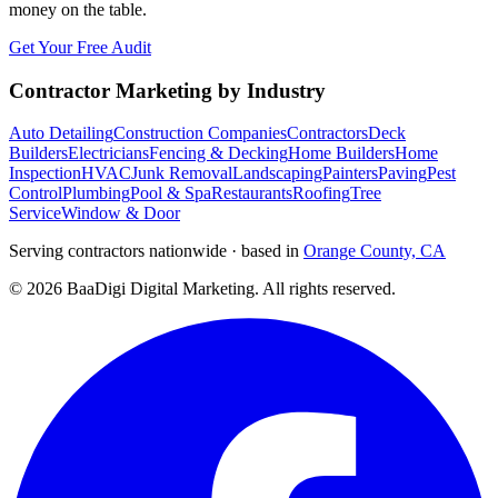
money on the table.
Get Your Free Audit
Contractor Marketing by Industry
Auto Detailing
Construction Companies
Contractors
Deck
Builders
Electricians
Fencing & Decking
Home Builders
Home
Inspection
HVAC
Junk Removal
Landscaping
Painters
Paving
Pest
Control
Plumbing
Pool & Spa
Restaurants
Roofing
Tree
Service
Window & Door
Serving contractors nationwide · based in
Orange County, CA
©
2026
BaaDigi Digital Marketing
. All rights reserved.