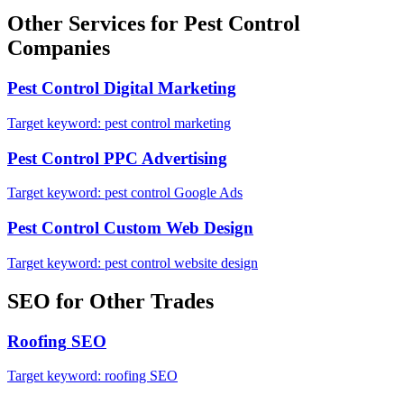
Other Services for
Pest Control
Companies
Pest Control
Digital Marketing
Target keyword:
pest control marketing
Pest Control
PPC Advertising
Target keyword:
pest control Google Ads
Pest Control
Custom Web Design
Target keyword:
pest control website design
SEO
for Other Trades
Roofing
SEO
Target keyword:
roofing SEO