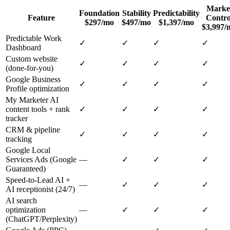
Marke
Foundation
Stability
Predictability
Feature
Contro
$297/mo
$497/mo
$1,397/mo
$3,997/
Predictable Work
✓
✓
✓
✓
Dashboard
Custom website
✓
✓
✓
✓
(done-for-you)
Google Business
✓
✓
✓
✓
Profile optimization
My Marketer AI
content tools + rank
✓
✓
✓
✓
tracker
CRM & pipeline
✓
✓
✓
✓
tracking
Google Local
Services Ads (Google
—
✓
✓
✓
Guaranteed)
Speed-to-Lead AI +
—
✓
✓
✓
AI receptionist (24/7)
AI search
optimization
—
✓
✓
✓
(ChatGPT/Perplexity)