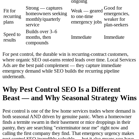
ongoing
Strong — captures
Good for
Fit for
Weak — geared
homeowners seeking
emergencies,
recurring
to one-time
monthly/quarterly
weaker for
plans
emergency jobs
service
plan-seekers
Builds over 3–6
Speed to
months, then
Immediate
Immediate
results
compounds
For pest control, the durable win is recurring-contract customers,
where organic SEO out-earns rented leads over time. Local Services
Ads are the best paid complement — they capture immediate
emergency demand while SEO builds the recurring pipeline
underneath.
Why Pest Control SEO Is a Different
Beast — and Why Seasonal Strategy Wins
Pest control is one of the few home services trades where demand is
both seasonal AND driven by genuine panic. When a homeowner
finds a termite swarm in their basement or mice droppings in their
pantry, they are searching "exterminator near me" right now and
calling the first company they find. That emergency urgency makes
pest control SEO incredibly valuable — but it also means you have