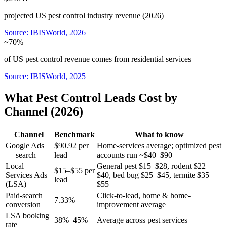
projected US pest control industry revenue (2026)
Source:
IBISWorld, 2026
~70%
of US pest control revenue comes from residential services
Source:
IBISWorld, 2025
What Pest Control Leads Cost by
Channel (2026)
Channel
Benchmark
What to know
Google Ads
$90.92 per
Home-services average; optimized pest
— search
lead
accounts run ~$40–$90
Local
General pest $15–$28, rodent $22–
$15–$55 per
Services Ads
$40, bed bug $25–$45, termite $35–
lead
(LSA)
$55
Paid-search
Click-to-lead, home & home-
7.33%
conversion
improvement average
LSA booking
38%–45%
Average across pest services
rate