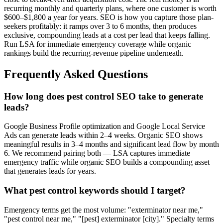
recurring monthly and quarterly plans, where one customer is worth
$600–$1,800 a year for years. SEO is how you capture those plan-
seekers profitably: it ramps over 3 to 6 months, then produces
exclusive, compounding leads at a cost per lead that keeps falling.
Run LSA for immediate emergency coverage while organic
rankings build the recurring-revenue pipeline underneath.
Frequently Asked Questions
How long does pest control SEO take to generate
leads?
Google Business Profile optimization and Google Local Service
Ads can generate leads within 2–4 weeks. Organic SEO shows
meaningful results in 3–4 months and significant lead flow by month
6. We recommend pairing both — LSA captures immediate
emergency traffic while organic SEO builds a compounding asset
that generates leads for years.
What pest control keywords should I target?
Emergency terms get the most volume: "exterminator near me,"
"pest control near me," "[pest] exterminator [city]." Specialty terms