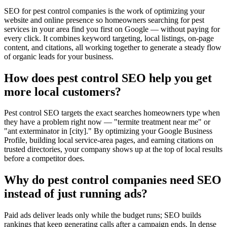
SEO for pest control companies is the work of optimizing your
website and online presence so homeowners searching for pest
services in your area find you first on Google — without paying for
every click. It combines keyword targeting, local listings, on-page
content, and citations, all working together to generate a steady flow
of organic leads for your business.
How does pest control SEO help you get
more local customers?
Pest control SEO targets the exact searches homeowners type when
they have a problem right now — "termite treatment near me" or
"ant exterminator in [city]." By optimizing your Google Business
Profile, building local service-area pages, and earning citations on
trusted directories, your company shows up at the top of local results
before a competitor does.
Why do pest control companies need SEO
instead of just running ads?
Paid ads deliver leads only while the budget runs; SEO builds
rankings that keep generating calls after a campaign ends. In dense