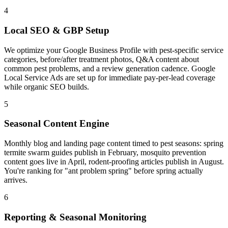
4
Local SEO & GBP Setup
We optimize your Google Business Profile with pest-specific service
categories, before/after treatment photos, Q&A content about
common pest problems, and a review generation cadence. Google
Local Service Ads are set up for immediate pay-per-lead coverage
while organic SEO builds.
5
Seasonal Content Engine
Monthly blog and landing page content timed to pest seasons: spring
termite swarm guides publish in February, mosquito prevention
content goes live in April, rodent-proofing articles publish in August.
You're ranking for "ant problem spring" before spring actually
arrives.
6
Reporting & Seasonal Monitoring