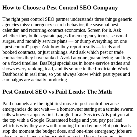
How to Choose a Pest Control SEO Company
The right pest control SEO partner understands three things generic
agencies miss: emergency search behavior, the seasonal pest
calendar, and recurring-contract economics. Screen for it. Ask
whether they build separate pages for emergency terms, seasonal
surges, and monthly service plans — or dump everything on one
"pest control" page. Ask how they report results — leads and
booked contracts, or just rankings. And ask which pest or trade
contractors they have ranked. Avoid anyone guaranteeing rankings
or a fixed timeline. BaaDigi specializes in home-service trades and
shows every ranking, lead, and its source in the Predictable Work
Dashboard in real time, so you always know which pest types and
campaigns are actually producing.
Pest Control SEO vs Paid Leads: The Math
Paid channels are the right first move in pest control because
emergencies do not wait — a homeowner staring at a termite swarm
calls whoever appears first. Google Local Services Ads put you at
the top with a Google Guaranteed badge and you pay per lead,
which is why they are worth running from day one. But paid leads
stop the moment the budget does, and one-time emergency jobs are
close to break-even after acquisition cost. The real money is in