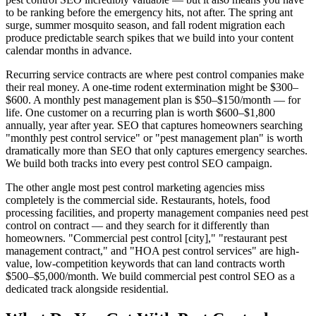
to be ranking before the emergency hits, not after. The spring ant
surge, summer mosquito season, and fall rodent migration each
produce predictable search spikes that we build into your content
calendar months in advance.
Recurring service contracts are where pest control companies make
their real money. A one-time rodent extermination might be $300–
$600. A monthly pest management plan is $50–$150/month — for
life. One customer on a recurring plan is worth $600–$1,800
annually, year after year. SEO that captures homeowners searching
"monthly pest control service" or "pest management plan" is worth
dramatically more than SEO that only captures emergency searches.
We build both tracks into every pest control SEO campaign.
The other angle most pest control marketing agencies miss
completely is the commercial side. Restaurants, hotels, food
processing facilities, and property management companies need pest
control on contract — and they search for it differently than
homeowners. "Commercial pest control [city]," "restaurant pest
management contract," and "HOA pest control services" are high-
value, low-competition keywords that can land contracts worth
$500–$5,000/month. We build commercial pest control SEO as a
dedicated track alongside residential.