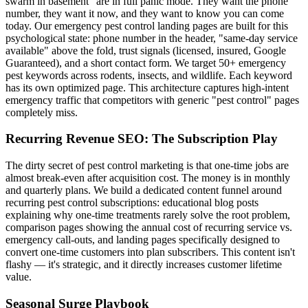
swarm in basement" are in full panic mode. They want the phone
number, they want it now, and they want to know you can come
today. Our emergency pest control landing pages are built for this
psychological state: phone number in the header, "same-day service
available" above the fold, trust signals (licensed, insured, Google
Guaranteed), and a short contact form. We target 50+ emergency
pest keywords across rodents, insects, and wildlife. Each keyword
has its own optimized page. This architecture captures high-intent
emergency traffic that competitors with generic "pest control" pages
completely miss.
Recurring Revenue SEO: The Subscription Play
The dirty secret of pest control marketing is that one-time jobs are
almost break-even after acquisition cost. The money is in monthly
and quarterly plans. We build a dedicated content funnel around
recurring pest control subscriptions: educational blog posts
explaining why one-time treatments rarely solve the root problem,
comparison pages showing the annual cost of recurring service vs.
emergency call-outs, and landing pages specifically designed to
convert one-time customers into plan subscribers. This content isn't
flashy — it's strategic, and it directly increases customer lifetime
value.
Seasonal Surge Playbook