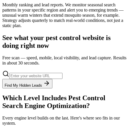
Monthly ranking and lead reports. We monitor seasonal search
patterns in your specific region and alert you to emerging trends —
unusual warm winters that extend mosquito season, for example.
Strategy adjusts quarterly to match real-world conditions, not just a
static plan.
See what your
pest control
website is
doing right now
Free scan — speed, mobile, local visibility, and lead capture. Results
in about 30 seconds.
Find My Hidden Leads
Which Level Includes
Pest Control
Search Engine Optimization
?
Every engine level builds on the last. Here's where
seo
fits in our
system.