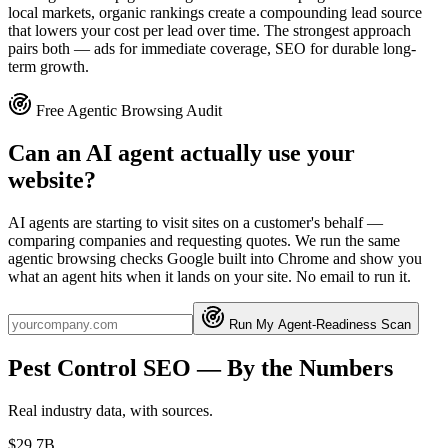
local markets, organic rankings create a compounding lead source
that lowers your cost per lead over time. The strongest approach
pairs both — ads for immediate coverage, SEO for durable long-
term growth.
Free Agentic Browsing Audit
Can an AI agent actually use your
website?
AI agents are starting to visit sites on a customer's behalf —
comparing companies and requesting quotes. We run the same
agentic browsing checks Google built into Chrome and show you
what an agent hits when it lands on your site. No email to run it.
Run My Agent-Readiness Scan
Pest Control
SEO
— By the Numbers
Real industry data, with sources.
$29.7B