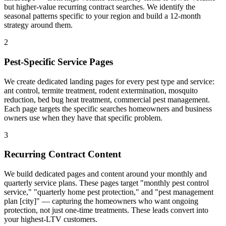
but higher-value recurring contract searches. We identify the
seasonal patterns specific to your region and build a 12-month
strategy around them.
2
Pest-Specific Service Pages
We create dedicated landing pages for every pest type and service:
ant control, termite treatment, rodent extermination, mosquito
reduction, bed bug heat treatment, commercial pest management.
Each page targets the specific searches homeowners and business
owners use when they have that specific problem.
3
Recurring Contract Content
We build dedicated pages and content around your monthly and
quarterly service plans. These pages target "monthly pest control
service," "quarterly home pest protection," and "pest management
plan [city]" — capturing the homeowners who want ongoing
protection, not just one-time treatments. These leads convert into
your highest-LTV customers.