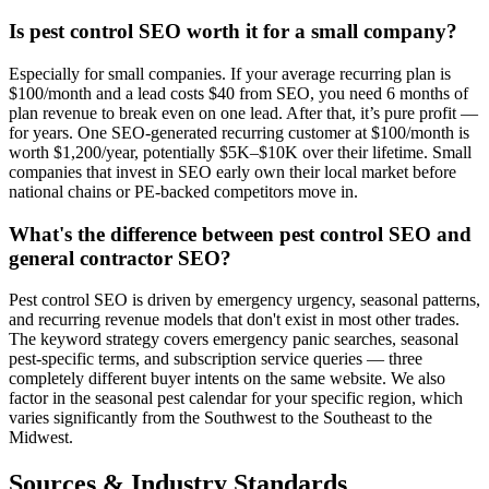
Is pest control SEO worth it for a small company?
Especially for small companies. If your average recurring plan is
$100/month and a lead costs $40 from SEO, you need 6 months of
plan revenue to break even on one lead. After that, it’s pure profit —
for years. One SEO-generated recurring customer at $100/month is
worth $1,200/year, potentially $5K–$10K over their lifetime. Small
companies that invest in SEO early own their local market before
national chains or PE-backed competitors move in.
What's the difference between pest control SEO and
general contractor SEO?
Pest control SEO is driven by emergency urgency, seasonal patterns,
and recurring revenue models that don't exist in most other trades.
The keyword strategy covers emergency panic searches, seasonal
pest-specific terms, and subscription service queries — three
completely different buyer intents on the same website. We also
factor in the seasonal pest calendar for your specific region, which
varies significantly from the Southwest to the Southeast to the
Midwest.
Sources & Industry Standards