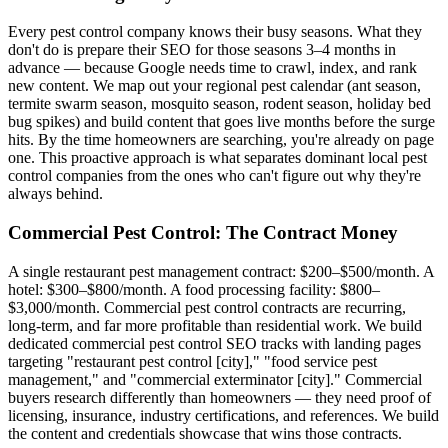
Every pest control company knows their busy seasons. What they
don't do is prepare their SEO for those seasons 3–4 months in
advance — because Google needs time to crawl, index, and rank
new content. We map out your regional pest calendar (ant season,
termite swarm season, mosquito season, rodent season, holiday bed
bug spikes) and build content that goes live months before the surge
hits. By the time homeowners are searching, you're already on page
one. This proactive approach is what separates dominant local pest
control companies from the ones who can't figure out why they're
always behind.
Commercial Pest Control: The Contract Money
A single restaurant pest management contract: $200–$500/month. A
hotel: $300–$800/month. A food processing facility: $800–
$3,000/month. Commercial pest control contracts are recurring,
long-term, and far more profitable than residential work. We build
dedicated commercial pest control SEO tracks with landing pages
targeting "restaurant pest control [city]," "food service pest
management," and "commercial exterminator [city]." Commercial
buyers research differently than homeowners — they need proof of
licensing, insurance, industry certifications, and references. We build
the content and credentials showcase that wins those contracts.