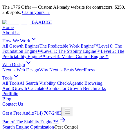
The 1776 Offer
—
Custom AI-ready website for contractors.
$250.
250 spots.
Claim yours →
BAA
DIGI
Home
About Us
How We Work
All Growth Engines
The Predictable Work Engine™
Level 0: The
Foundation Engine™
Level 1: The Stability Engine™
Level 2: The
Predictability Engine™
Level 3: Market Control Engine™
Web Design
Next.js Web Design
Why Next.js Beats WordPress
Tools
All Tools
AI Search Visibility Check
Agentic Browsing
Audit
Growth Calculator
Contractor Growth Benchmarks
Portfolio
Blog
Contact Us
Get a Free Audit
(714) 707-2483
Part of
The Stability Engine™
Search Engine Optimization
/
Pest Control