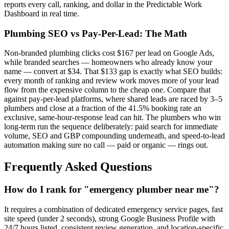
reports every call, ranking, and dollar in the Predictable Work
Dashboard in real time.
Plumbing SEO vs Pay-Per-Lead: The Math
Non-branded plumbing clicks cost $167 per lead on Google Ads,
while branded searches — homeowners who already know your
name — convert at $34. That $133 gap is exactly what SEO builds:
every month of ranking and review work moves more of your lead
flow from the expensive column to the cheap one. Compare that
against pay-per-lead platforms, where shared leads are raced by 3–5
plumbers and close at a fraction of the 41.5% booking rate an
exclusive, same-hour-response lead can hit. The plumbers who win
long-term run the sequence deliberately: paid search for immediate
volume, SEO and GBP compounding underneath, and speed-to-lead
automation making sure no call — paid or organic — rings out.
Frequently Asked Questions
How do I rank for "emergency plumber near me"?
It requires a combination of dedicated emergency service pages, fast
site speed (under 2 seconds), strong Google Business Profile with
24/7 hours listed, consistent review generation, and location-specific