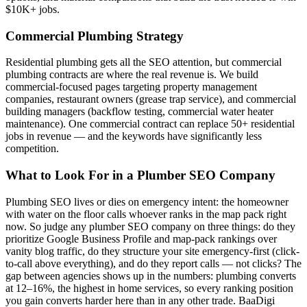
$10K+ jobs.
Commercial Plumbing Strategy
Residential plumbing gets all the SEO attention, but commercial
plumbing contracts are where the real revenue is. We build
commercial-focused pages targeting property management
companies, restaurant owners (grease trap service), and commercial
building managers (backflow testing, commercial water heater
maintenance). One commercial contract can replace 50+ residential
jobs in revenue — and the keywords have significantly less
competition.
What to Look For in a Plumber SEO Company
Plumbing SEO lives or dies on emergency intent: the homeowner
with water on the floor calls whoever ranks in the map pack right
now. So judge any plumber SEO company on three things: do they
prioritize Google Business Profile and map-pack rankings over
vanity blog traffic, do they structure your site emergency-first (click-
to-call above everything), and do they report calls — not clicks? The
gap between agencies shows up in the numbers: plumbing converts
at 12–16%, the highest in home services, so every ranking position
you gain converts harder here than in any other trade. BaaDigi