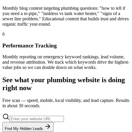
Monthly blog content targeting plumbing questions: "how to tell if
you need a re-pipe," "tankless vs tank water heater," "signs of a
sewer line problem." Educational content that builds trust and drives
organic traffic year-round.
6
Performance Tracking
Monthly reporting on emergency keyword rankings, lead volume,
and revenue attribution. We track which keywords drive the highest-
value jobs so we can double down on what works.
See what your
plumbing
website is doing
right now
Free scan — speed, mobile, local visibility, and lead capture. Results
in about 30 seconds.
Find My Hidden Leads