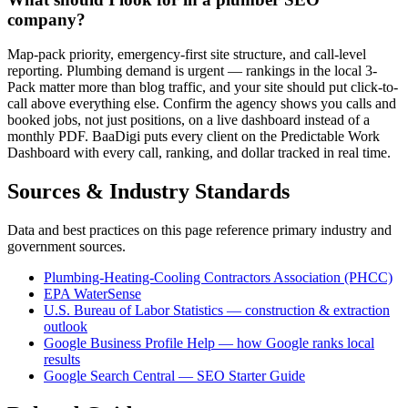
company?
Map-pack priority, emergency-first site structure, and call-level
reporting. Plumbing demand is urgent — rankings in the local 3-
Pack matter more than blog traffic, and your site should put click-to-
call above everything else. Confirm the agency shows you calls and
booked jobs, not just positions, on a live dashboard instead of a
monthly PDF. BaaDigi puts every client on the Predictable Work
Dashboard with every call, ranking, and dollar tracked in real time.
Sources & Industry Standards
Data and best practices on this page reference primary industry and
government sources.
Plumbing-Heating-Cooling Contractors Association (PHCC)
EPA WaterSense
U.S. Bureau of Labor Statistics — construction & extraction
outlook
Google Business Profile Help — how Google ranks local
results
Google Search Central — SEO Starter Guide