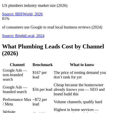
US plumbers industry market size (2026)
Source:
IBISWorld, 2026
81%
of consumers use Google to read local business reviews (2024)
Source:
BrightLocal, 2024
What Plumbing Leads Cost by Channel
(2026)
Channel
Benchmark
What to know
Google Ads —
$167 per
The price of renting demand you
non-branded
lead
don’t rank for yet
search
Cheap because the homeowner
Google Ads —
$34 per lead
already knows you — SEO and
branded search
brand build this
Performance Max
~$72 per
Volume channels; qualify hard
/ Meta
lead
Highest in home services —
Website