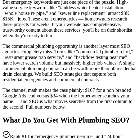
But emergency keywords are just one piece of the puzzle. High-
value service keywords like "tankless water heater installation,"
"whole-house re-pipe," and "sewer line replacement" attract $3K–
$15K+ jobs. These aren't emergencies — homeowners research
these projects for weeks. If your website has comprehensive,
trustworthy content about these services, you'll be on their shortlist
when they're ready to hire.
The commercial plumbing opportunity is another layer most SEO
agencies completely miss. Terms like "commercial plumber [city],"
"restaurant grease trap service," and "backflow testing near me"
have lower search volume but massively higher job values. A single
commercial plumbing contract can be worth more than 50 residential
drain cleanings. We build SEO strategies that capture both
residential emergencies and commercial contracts.
The channel math makes the case plainly: $167 for a non-branded
Google Ads lead versus $34 when the homeowner searches your
name — and SEO is what moves searches from the first column to
the second. Full numbers below.
What Do You Get With
Plumbing
SEO
?
Rank #1 for "emergency plumber near me" and "24-hour