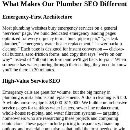
What Makes Our Plumber SEO Different
Emergency-First Architecture
Most plumbing websites bury emergency services on a general
"services" page. We build dedicated emergency landing pages
optimized for every urgency term: "burst pipe repair," "gas leak
plumber," "emergency water heater replacement," "sewer backup
cleanup." Each page is designed for instant conversion — click-to-
call buttons, zero-friction forms, and copy that says "we're on our
way" instead of "fill out this form and we'll get back to you." When
someone has water pouring through their ceiling, they need to know
you'll be there in 30 minutes.
High-Value Service SEO
Emergency calls are great for volume, but the big money in
plumbing is installations and replacements. A drain cleaning is $150.
A whole-house re-pipe is $8,000–$15,000. We build comprehensive
service pages for tankless water heaters, sewer line replacement,
whole-house re-piping, and water filtration systems — targeting
homeowners who are researching these projects and comparing
contractors. These pages include pricing transparency, financing
options, and material comparisons that build the trust needed to win