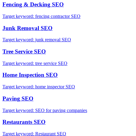
Fencing & Decking
SEO
Target keyword:
fencing contractor SEO
Junk Removal
SEO
Target keyword:
junk removal SEO
Tree Service
SEO
Target keyword:
tree service SEO
Home Inspection
SEO
Target keyword:
home inspector SEO
Paving
SEO
Target keyword:
SEO for paving companies
Restaurants
SEO
Target keyword:
Restaurant SEO