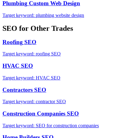
Plumbing
Custom Web Design
Target keyword:
plumbing website design
SEO
for Other Trades
Roofing
SEO
Target keyword:
roofing SEO
HVAC
SEO
Target keyword:
HVAC SEO
Contractors
SEO
Target keyword:
contractor SEO
Construction Companies
SEO
Target keyword:
SEO for construction companies
Home Builders
SEO