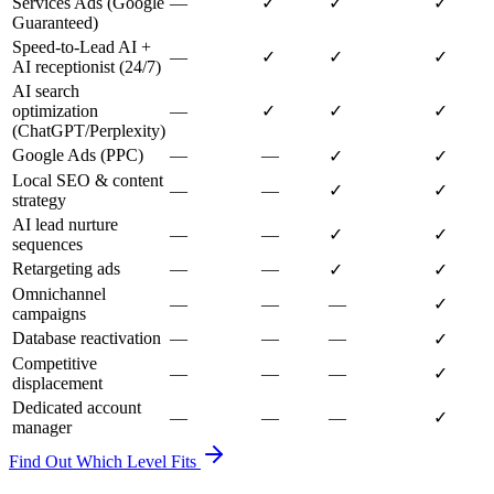
Services Ads (Google
—
✓
✓
✓
Guaranteed)
Speed-to-Lead AI +
—
✓
✓
✓
AI receptionist (24/7)
AI search
optimization
—
✓
✓
✓
(ChatGPT/Perplexity)
Google Ads (PPC)
—
—
✓
✓
Local SEO & content
—
—
✓
✓
strategy
AI lead nurture
—
—
✓
✓
sequences
Retargeting ads
—
—
✓
✓
Omnichannel
—
—
—
✓
campaigns
Database reactivation
—
—
—
✓
Competitive
—
—
—
✓
displacement
Dedicated account
—
—
—
✓
manager
Find Out Which Level Fits