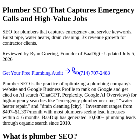
Plumber SEO That Captures Emergency
Calls and High-Value Jobs
SEO for plumbers that captures emergency and service keywords.
Burst pipe, water heater, drain cleaning. 3x revenue growth for
contractor clients.
Reviewed by
Ryan Goering
, Founder of BaaDigi · Updated
July 5,
2026
Get Your Free
Plumbing
Audit
(714) 707-2483
Plumber SEO is the practice of optimizing a plumbing company's
website and Google Business Profile to rank on Google and get
cited on AI search (ChatGPT, Perplexity, Google AI Overviews) for
high-urgency searches like "emergency plumber near me," "water
heater repair," and "drain cleaning [city]." Investment ranges from
$497–$1,397/month with most plumbers seeing lead increases
within 4–6 months. BaaDigi has generated 10,000+ plumbing leads
through organic search since 2010.
What is plumber SEO?