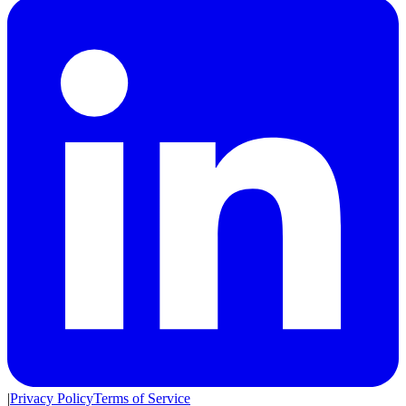
|
Privacy Policy
Terms of Service