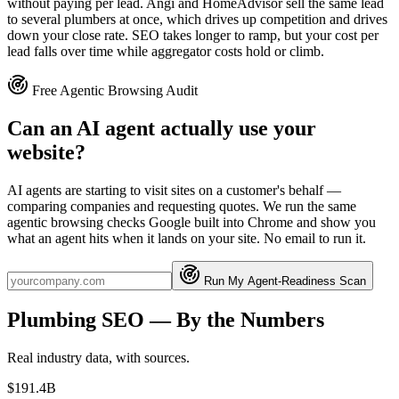
without paying per lead. Angi and HomeAdvisor sell the same lead
to several plumbers at once, which drives up competition and drives
down your close rate. SEO takes longer to ramp, but your cost per
lead falls over time while aggregator costs hold or climb.
Free Agentic Browsing Audit
Can an AI agent actually use your
website?
AI agents are starting to visit sites on a customer's behalf —
comparing companies and requesting quotes. We run the same
agentic browsing checks Google built into Chrome and show you
what an agent hits when it lands on your site. No email to run it.
Run My Agent-Readiness Scan
Plumbing
SEO
— By the Numbers
Real industry data, with sources.
$191.4B