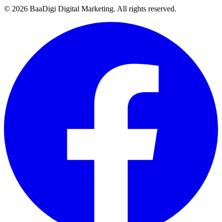
©
2026
BaaDigi Digital Marketing
. All rights reserved.