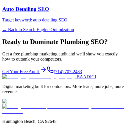
Auto Detailing
SEO
Target keyword:
auto detailing SEO
← Back to
Search Engine Optimization
Ready to Dominate
Plumbing
SEO
?
Get a free
plumbing
marketing audit and we'll show you exactly
how to outrank your competitors.
Get Your Free Audit
(714) 707-2483
BAA
DIGI
Digital marketing built for contractors. More leads, more jobs, more
revenue.
Huntington Beach, CA 92648