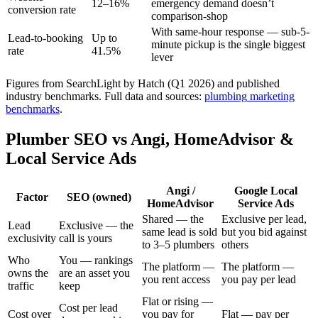
12–16%
emergency demand doesn’t
conversion rate
comparison-shop
With same-hour response — sub-5-
Lead-to-booking
Up to
minute pickup is the single biggest
rate
41.5%
lever
Figures from SearchLight by Hatch (Q1 2026) and published
industry benchmarks.
Full data and sources:
plumbing
marketing
benchmarks
.
Plumber SEO vs Angi, HomeAdvisor &
Local Service Ads
Angi /
Google Local
Factor
SEO (owned)
HomeAdvisor
Service Ads
Shared — the
Exclusive per lead,
Lead
Exclusive — the
same lead is sold
but you bid against
exclusivity
call is yours
to 3–5 plumbers
others
Who
You — rankings
The platform —
The platform —
owns the
are an asset you
you rent access
you pay per lead
traffic
keep
Flat or rising —
Cost per lead
Cost over
you pay for
Flat — pay per