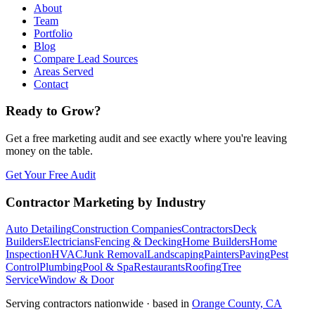
About
Team
Portfolio
Blog
Compare Lead Sources
Areas Served
Contact
Ready to Grow?
Get a free marketing audit and see exactly where you're leaving
money on the table.
Get Your Free Audit
Contractor Marketing by Industry
Auto Detailing
Construction Companies
Contractors
Deck
Builders
Electricians
Fencing & Decking
Home Builders
Home
Inspection
HVAC
Junk Removal
Landscaping
Painters
Paving
Pest
Control
Plumbing
Pool & Spa
Restaurants
Roofing
Tree
Service
Window & Door
Serving contractors nationwide · based in
Orange County, CA