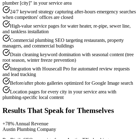
plumber [city]" in your service area
24/7 keyword strategy capturing after-hours emergency searches
when competitors' offices are closed
High-value service pages for water heater, re-pipe, sewer line,
and tankless installation
Commercial plumbing SEO targeting restaurants, property
managers, and commercial buildings
Drain cleaning keyword domination with seasonal content (tree
root season, winter freeze prevention)
Integration with Housecall Pro for automated review requests
and lead tracking
Before/after photo galleries optimized for Google Image search
Location pages for every city in your service area with
plumbing-specific local content
Results That Speak for Themselves
+78% Annual Revenue
Austin Plumbing Company