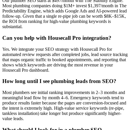
Our plumber SEO starts at $497/month with The Stability Engine.
Most plumbing companies doing $1M+ invest $1,397/month in The
Predictability Engine, which adds Google Ads and AI-powered lead
follow-up. Given that a single re-pipe job can be worth $8K–$15K,
the ROI from ranking for high-value plumbing keywords is
substantial.
Can you help with Housecall Pro integration?
Yes. We integrate your SEO strategy with Housecall Pro for
automated review requests after completed jobs, lead source tracking
that maps organic traffic to booked appointments, and reporting that
shows which keywords are driving the most revenue in your
Housecall Pro dashboard.
How long until I see plumbing leads from SEO?
Most plumbers see initial ranking improvements in 2–3 months and
meaningful lead flow by month 4–6. Emergency keywords tend to
produce results faster because the pages are conversion-focused and
the intent is extremely high. High-value service keywords (re-pipe,
tankless installation) take longer but produce significantly higher-
value leads.
What should I look for in a plumber SEO