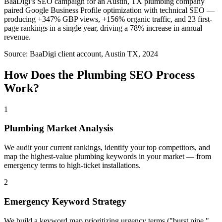
BaaDigi’s SEO campaign for an Austin, TX plumbing company
paired Google Business Profile optimization with technical SEO —
producing +347% GBP views, +156% organic traffic, and 23 first-
page rankings in a single year, driving a 78% increase in annual
revenue.
Source:
BaaDigi client account, Austin TX, 2024
How Does the
Plumbing
SEO
Process
Work?
1
Plumbing Market Analysis
We audit your current rankings, identify your top competitors, and
map the highest-value plumbing keywords in your market — from
emergency terms to high-ticket installations.
2
Emergency Keyword Strategy
We build a keyword map prioritizing urgency terms ("burst pipe,"