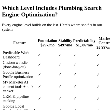
Which Level Includes
Plumbing
Search
Engine Optimization
?
Every engine level builds on the last. Here's where
seo
fits in our
system.
Marke
Foundation
Stability
Predictability
Feature
Contro
$297/mo
$497/mo
$1,397/mo
$3,997/
Predictable Work
✓
✓
✓
✓
Dashboard
Custom website
✓
✓
✓
✓
(done-for-you)
Google Business
✓
✓
✓
✓
Profile optimization
My Marketer AI
content tools + rank
✓
✓
✓
✓
tracker
CRM & pipeline
✓
✓
✓
✓
tracking
Google Local