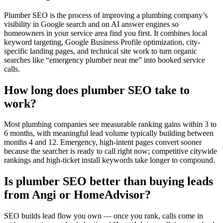
Plumber SEO is the process of improving a plumbing company’s
visibility in Google search and on AI answer engines so
homeowners in your service area find you first. It combines local
keyword targeting, Google Business Profile optimization, city-
specific landing pages, and technical site work to turn organic
searches like “emergency plumber near me” into booked service
calls.
How long does plumber SEO take to
work?
Most plumbing companies see measurable ranking gains within 3 to
6 months, with meaningful lead volume typically building between
months 4 and 12. Emergency, high-intent pages convert sooner
because the searcher is ready to call right now; competitive citywide
rankings and high-ticket install keywords take longer to compound.
Is plumber SEO better than buying leads
from Angi or HomeAdvisor?
SEO builds lead flow you own — once you rank, calls come in