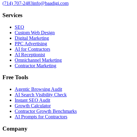
(714) 707-2483
info@baadigi.com
Services
SEO
Custom Web Design
Digital Marketing
PPC Advertising
AI for Contractors
AI Receptionist
Omnichannel Marketing
Contractor Marketing
Free Tools
Agentic Browsing Audit
AI Search Visibility Check
Instant SEO Audit
Growth Calculator
Contractor Growth Benchmarks
AI Prompts for Contractors
Company