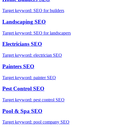
Target keyword:
SEO for builders
Landscaping
SEO
Target keyword:
SEO for landscapers
Electricians
SEO
Target keyword:
electrician SEO
Painters
SEO
Target keyword:
painter SEO
Pest Control
SEO
Target keyword:
pest control SEO
Pool & Spa
SEO
Target keyword:
pool company SEO