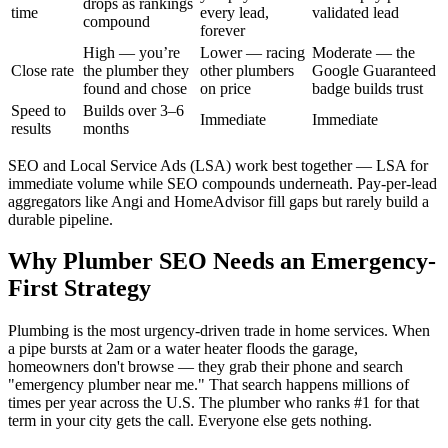
drops as rankings
time
every lead,
validated lead
compound
forever
High — you’re
Lower — racing
Moderate — the
Close rate
the plumber they
other plumbers
Google Guaranteed
found and chose
on price
badge builds trust
Speed to
Builds over 3–6
Immediate
Immediate
results
months
SEO and Local Service Ads (LSA) work best together — LSA for
immediate volume while SEO compounds underneath. Pay-per-lead
aggregators like Angi and HomeAdvisor fill gaps but rarely build a
durable pipeline.
Why Plumber SEO Needs an Emergency-
First Strategy
Plumbing is the most urgency-driven trade in home services. When
a pipe bursts at 2am or a water heater floods the garage,
homeowners don't browse — they grab their phone and search
"emergency plumber near me." That search happens millions of
times per year across the U.S. The plumber who ranks #1 for that
term in your city gets the call. Everyone else gets nothing.