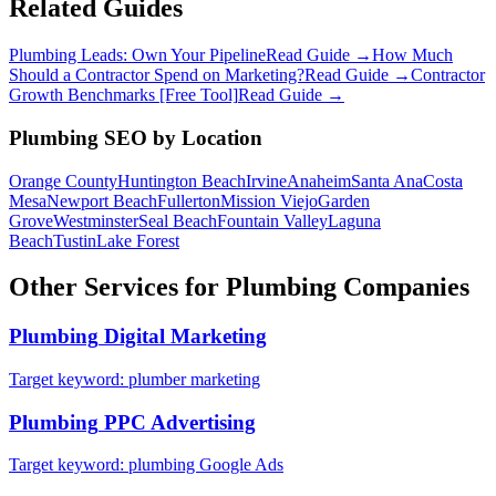
Related Guides
Plumbing Leads: Own Your Pipeline
Read Guide →
How Much
Should a Contractor Spend on Marketing?
Read Guide →
Contractor
Growth Benchmarks [Free Tool]
Read Guide →
Plumbing
SEO
by Location
Orange County
Huntington Beach
Irvine
Anaheim
Santa Ana
Costa
Mesa
Newport Beach
Fullerton
Mission Viejo
Garden
Grove
Westminster
Seal Beach
Fountain Valley
Laguna
Beach
Tustin
Lake Forest
Other Services for
Plumbing
Companies
Plumbing
Digital Marketing
Target keyword:
plumber marketing
Plumbing
PPC Advertising
Target keyword:
plumbing Google Ads