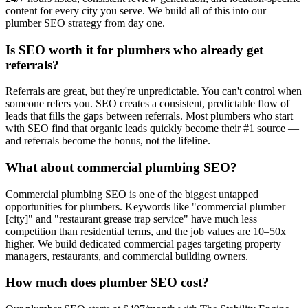
content for every city you serve. We build all of this into our
plumber SEO strategy from day one.
Is SEO worth it for plumbers who already get
referrals?
Referrals are great, but they're unpredictable. You can't control when
someone refers you. SEO creates a consistent, predictable flow of
leads that fills the gaps between referrals. Most plumbers who start
with SEO find that organic leads quickly become their #1 source —
and referrals become the bonus, not the lifeline.
What about commercial plumbing SEO?
Commercial plumbing SEO is one of the biggest untapped
opportunities for plumbers. Keywords like "commercial plumber
[city]" and "restaurant grease trap service" have much less
competition than residential terms, and the job values are 10–50x
higher. We build dedicated commercial pages targeting property
managers, restaurants, and commercial building owners.
How much does plumber SEO cost?