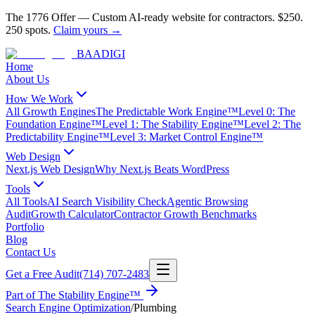
The 1776 Offer
—
Custom AI-ready website for contractors.
$250.
250 spots.
Claim yours →
BAA
DIGI
Home
About Us
How We Work
All Growth Engines
The Predictable Work Engine™
Level 0: The
Foundation Engine™
Level 1: The Stability Engine™
Level 2: The
Predictability Engine™
Level 3: Market Control Engine™
Web Design
Next.js Web Design
Why Next.js Beats WordPress
Tools
All Tools
AI Search Visibility Check
Agentic Browsing
Audit
Growth Calculator
Contractor Growth Benchmarks
Portfolio
Blog
Contact Us
Get a Free Audit
(714) 707-2483
Part of
The Stability Engine™
Search Engine Optimization
/
Plumbing