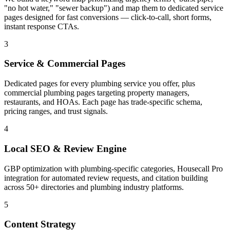
"no hot water," "sewer backup") and map them to dedicated service
pages designed for fast conversions — click-to-call, short forms,
instant response CTAs.
3
Service & Commercial Pages
Dedicated pages for every plumbing service you offer, plus
commercial plumbing pages targeting property managers,
restaurants, and HOAs. Each page has trade-specific schema,
pricing ranges, and trust signals.
4
Local SEO & Review Engine
GBP optimization with plumbing-specific categories, Housecall Pro
integration for automated review requests, and citation building
across 50+ directories and plumbing industry platforms.
5
Content Strategy