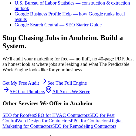
U.S. Bureau of Labor Statistics — construction & extraction
outlook
Google Business Profile Help — how Google ranks local
results
Google Search Central — SEO Starter Guide
Stop Chasing Jobs in
Anaheim
. Build a
System.
We'll audit your marketing for free — no fluff, no 40-page PDF. Just
an honest look at where jobs are leaking and what The Predictable
Work Engine looks like for your business.
Get My Free Audit
See The Full Engine
SEO
for
Plumbers
All Areas We Serve
Other Services We Offer in
Anaheim
SEO
for
Roofers
SEO
for
HVAC Contractors
SEO
for
Pest
Control
Web Design
for
Contractors
PPC
for
Contractors
Digital
Marketing
for
Contractors
SEO
for
Remodeling Contractors