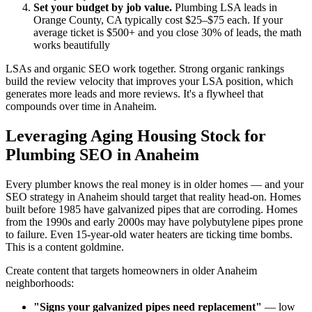
Set your budget by job value.
Plumbing LSA leads in
Orange County, CA typically cost $25–$75 each. If your
average ticket is $500+ and you close 30% of leads, the math
works beautifully
LSAs and organic SEO work together. Strong organic rankings
build the review velocity that improves your LSA position, which
generates more leads and more reviews. It's a flywheel that
compounds over time in Anaheim.
Leveraging Aging Housing Stock for
Plumbing SEO in Anaheim
Every plumber knows the real money is in older homes — and your
SEO strategy in Anaheim should target that reality head-on. Homes
built before 1985 have galvanized pipes that are corroding. Homes
from the 1990s and early 2000s may have polybutylene pipes prone
to failure. Even 15-year-old water heaters are ticking time bombs.
This is a content goldmine.
Create content that targets homeowners in older Anaheim
neighborhoods:
"Signs your galvanized pipes need replacement"
— low