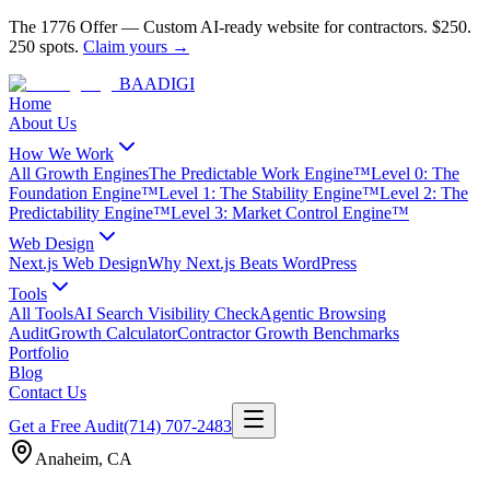
The 1776 Offer
—
Custom AI-ready website for contractors.
$250.
250 spots.
Claim yours →
BAA
DIGI
Home
About Us
How We Work
All Growth Engines
The Predictable Work Engine™
Level 0: The
Foundation Engine™
Level 1: The Stability Engine™
Level 2: The
Predictability Engine™
Level 3: Market Control Engine™
Web Design
Next.js Web Design
Why Next.js Beats WordPress
Tools
All Tools
AI Search Visibility Check
Agentic Browsing
Audit
Growth Calculator
Contractor Growth Benchmarks
Portfolio
Blog
Contact Us
Get a Free Audit
(714) 707-2483
Anaheim
,
CA