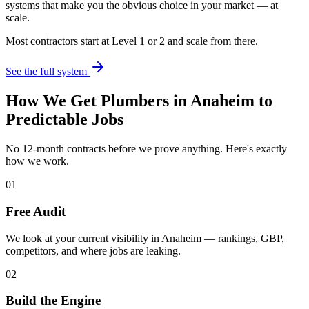
systems that make you the obvious choice in your market — at
scale.
Most contractors start at Level 1 or 2 and scale from there.
See the full system
How We Get
Plumbers
in
Anaheim
to
Predictable Jobs
No 12-month contracts before we prove anything. Here's exactly
how we work.
01
Free Audit
We look at your current visibility in Anaheim — rankings, GBP,
competitors, and where jobs are leaking.
02
Build the Engine