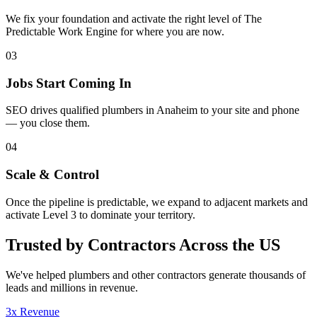
We fix your foundation and activate the right level of The
Predictable Work Engine for where you are now.
03
Jobs Start Coming In
SEO drives qualified plumbers in Anaheim to your site and phone
— you close them.
04
Scale & Control
Once the pipeline is predictable, we expand to adjacent markets and
activate Level 3 to dominate your territory.
Trusted by Contractors Across the US
We've helped
plumbers
and other contractors generate thousands of
leads and millions in revenue.
3x Revenue