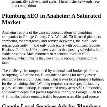
seismically active inland areas. These niche keywords face
low competition
Plumbing SEO in Anaheim: A Saturated
Market
Anaheim has one of the densest concentrations of plumbing
companies in Orange County, CA. With 40–70 licensed plumbers
competing for emergency and service keywords, the Map Pack
rotates constantly — and only contractors with optimized Google
Business Profiles, 100+ reviews, and active posting schedules hold
stable positions. Most plumbers in Anaheim invest in SEO
reactively, which means they never build enough momentum to
rank.
The challenge is compounded by national lead-broker platforms
occupying 3–5 of the top 10 organic positions for nearly every
plumbing keyword in Anaheim. That leaves local plumbers fighting
for the remaining slots. Winning requires service-specific landing
pages, schema markup, citation consistency across 60+ directories,
and content depth that proves topical authority to Google. Plan for
4–8 months before organic traffic becomes a reliable lead source.
Google Local Services Ads for Plumbers