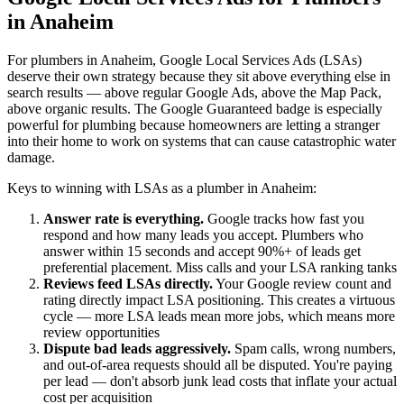
in Anaheim
For plumbers in Anaheim, Google Local Services Ads (LSAs)
deserve their own strategy because they sit above everything else in
search results — above regular Google Ads, above the Map Pack,
above organic results. The Google Guaranteed badge is especially
powerful for plumbing because homeowners are letting a stranger
into their home to work on systems that can cause catastrophic water
damage.
Keys to winning with LSAs as a plumber in Anaheim:
Answer rate is everything.
Google tracks how fast you
respond and how many leads you accept. Plumbers who
answer within 15 seconds and accept 90%+ of leads get
preferential placement. Miss calls and your LSA ranking tanks
Reviews feed LSAs directly.
Your Google review count and
rating directly impact LSA positioning. This creates a virtuous
cycle — more LSA leads mean more jobs, which means more
review opportunities
Dispute bad leads aggressively.
Spam calls, wrong numbers,
and out-of-area requests should all be disputed. You're paying
per lead — don't absorb junk lead costs that inflate your actual
cost per acquisition