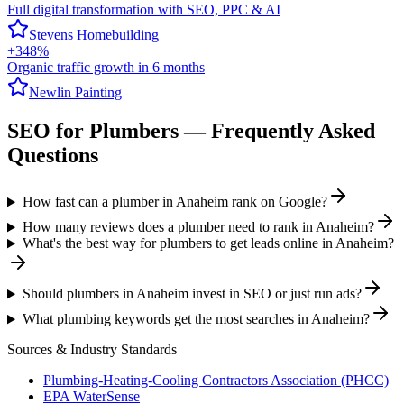
Full digital transformation with SEO, PPC & AI
Stevens Homebuilding
+348%
Organic traffic growth in 6 months
Newlin Painting
SEO
for
Plumbers
— Frequently Asked
Questions
How fast can a plumber in Anaheim rank on Google?
How many reviews does a plumber need to rank in Anaheim?
What's the best way for plumbers to get leads online in Anaheim?
Should plumbers in Anaheim invest in SEO or just run ads?
What plumbing keywords get the most searches in Anaheim?
Sources & Industry Standards
Plumbing-Heating-Cooling Contractors Association (PHCC)
EPA WaterSense