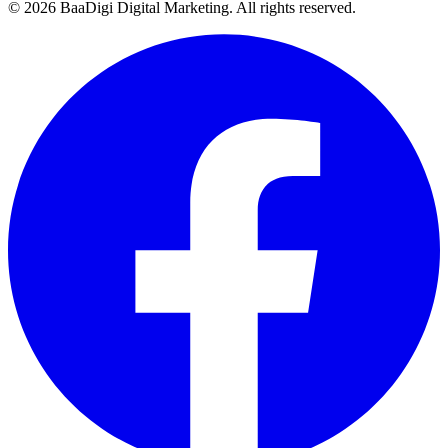
©
2026
BaaDigi Digital Marketing
. All rights reserved.