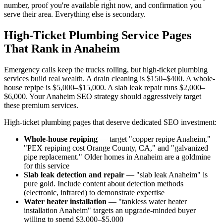
number, proof you're available right now, and confirmation you
serve their area. Everything else is secondary.
High-Ticket Plumbing Service Pages
That Rank in Anaheim
Emergency calls keep the trucks rolling, but high-ticket plumbing
services build real wealth. A drain cleaning is $150–$400. A whole-
house repipe is $5,000–$15,000. A slab leak repair runs $2,000–
$6,000. Your Anaheim SEO strategy should aggressively target
these premium services.
High-ticket plumbing pages that deserve dedicated SEO investment:
Whole-house repiping
— target "copper repipe Anaheim,"
"PEX repiping cost Orange County, CA," and "galvanized
pipe replacement." Older homes in Anaheim are a goldmine
for this service
Slab leak detection and repair
— "slab leak Anaheim" is
pure gold. Include content about detection methods
(electronic, infrared) to demonstrate expertise
Water heater installation
— "tankless water heater
installation Anaheim" targets an upgrade-minded buyer
willing to spend $3,000–$5,000