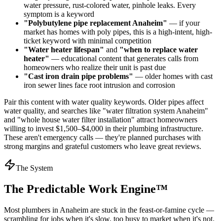
water pressure, rust-colored water, pinhole leaks. Every
symptom is a keyword
"Polybutylene pipe replacement Anaheim"
— if your
market has homes with poly pipes, this is a high-intent, high-
ticket keyword with minimal competition
"Water heater lifespan"
and
"when to replace water
heater"
— educational content that generates calls from
homeowners who realize their unit is past due
"Cast iron drain pipe problems"
— older homes with cast
iron sewer lines face root intrusion and corrosion
Pair this content with water quality keywords. Older pipes affect
water quality, and searches like "water filtration system Anaheim"
and "whole house water filter installation" attract homeowners
willing to invest $1,500–$4,000 in their plumbing infrastructure.
These aren't emergency calls — they're planned purchases with
strong margins and grateful customers who leave great reviews.
The System
The Predictable Work Engine™
Most
plumbers
in
Anaheim
are stuck in the feast-or-famine cycle —
scrambling for jobs when it's slow, too busy to market when it's not.