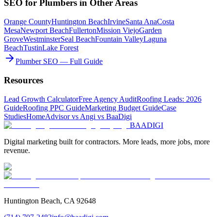
SEO
for
Plumbers
in Other Areas
Orange County
Huntington Beach
Irvine
Santa Ana
Costa
Mesa
Newport Beach
Fullerton
Mission Viejo
Garden
Grove
Westminster
Seal Beach
Fountain Valley
Laguna
Beach
Tustin
Lake Forest
Plumber SEO — Full Guide
Resources
Lead Growth Calculator
Free Agency Audit
Roofing Leads: 2026
Guide
Roofing PPC Guide
Marketing Budget Guide
Case
Studies
HomeAdvisor vs Angi vs BaaDigi
BAA
DIGI
Digital marketing built for contractors. More leads, more jobs, more
revenue.
Huntington Beach, CA 92648