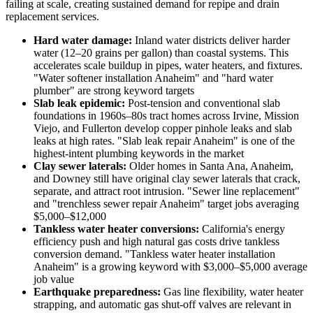
failing at scale, creating sustained demand for repipe and drain
replacement services.
Hard water damage:
Inland water districts deliver harder
water (12–20 grains per gallon) than coastal systems. This
accelerates scale buildup in pipes, water heaters, and fixtures.
"Water softener installation Anaheim" and "hard water
plumber" are strong keyword targets
Slab leak epidemic:
Post-tension and conventional slab
foundations in 1960s–80s tract homes across Irvine, Mission
Viejo, and Fullerton develop copper pinhole leaks and slab
leaks at high rates. "Slab leak repair Anaheim" is one of the
highest-intent plumbing keywords in the market
Clay sewer laterals:
Older homes in Santa Ana, Anaheim,
and Downey still have original clay sewer laterals that crack,
separate, and attract root intrusion. "Sewer line replacement"
and "trenchless sewer repair Anaheim" target jobs averaging
$5,000–$12,000
Tankless water heater conversions:
California's energy
efficiency push and high natural gas costs drive tankless
conversion demand. "Tankless water heater installation
Anaheim" is a growing keyword with $3,000–$5,000 average
job value
Earthquake preparedness:
Gas line flexibility, water heater
strapping, and automatic gas shut-off valves are relevant in