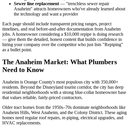
Sewer line replacement
— "trenchless sewer repair
Anaheim" attracts homeowners who've already learned about
the technology and want a provider
Each page should include transparent pricing ranges, project
timelines, and real before-and-after documentation from Anaheim
jobs. A homeowner considering a $10,000 repipe is doing research
— give them the detailed, honest content that builds confidence in
hiring your company over the competitor who just lists "Repiping"
as a bullet point.
The Anaheim Market: What Plumbers
Need to Know
Anaheim is Orange County's most populous city with 350,000+
residents. Beyond the Disneyland tourist corridor, the city has deep
residential neighborhoods with a strong blue-collar homeowner base
that values reliable, fairly-priced contractors.
Older tract homes from the 1950s–70s dominate neighborhoods like
Anaheim Hills, West Anaheim, and the Colony District. These aging
homes need regular roof repairs, re-piping, electrical upgrades, and
HVAC replacements.