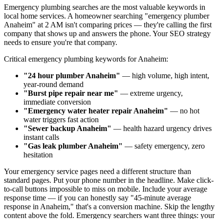
Emergency plumbing searches are the most valuable keywords in
local home services. A homeowner searching "emergency plumber
Anaheim" at 2 AM isn't comparing prices — they're calling the first
company that shows up and answers the phone. Your SEO strategy
needs to ensure you're that company.
Critical emergency plumbing keywords for Anaheim:
"24 hour plumber Anaheim"
— high volume, high intent,
year-round demand
"Burst pipe repair near me"
— extreme urgency,
immediate conversion
"Emergency water heater repair Anaheim"
— no hot
water triggers fast action
"Sewer backup Anaheim"
— health hazard urgency drives
instant calls
"Gas leak plumber Anaheim"
— safety emergency, zero
hesitation
Your emergency service pages need a different structure than
standard pages. Put your phone number in the headline. Make click-
to-call buttons impossible to miss on mobile. Include your average
response time — if you can honestly say "45-minute average
response in Anaheim," that's a conversion machine. Skip the lengthy
content above the fold. Emergency searchers want three things: your