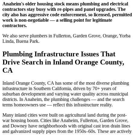
Anaheim's older housing stock means plumbing and electrical
contractors stay busy with re-pipes and panel upgrades. The
city also has aggressive code enforcement, so licensed, permitted
work is non-negotiable — a selling point for legitimate
contractors.
We also serve plumbers in Fullerton, Garden Grove, Orange, Yorba
Linda, Buena Park.
Plumbing Infrastructure Issues That
Drive Search in Inland Orange County,
CA
Inland Orange County, CA has some of the most diverse plumbing
infrastructure in Southern California, driven by 70+ years of
suburban development and varying water quality across municipal
districts. In Anaheim, the plumbing challenges — and the search
terms homeowners use — reflect this infrastructure reality.
Many inland cities were built on agricultural land during the post-
war housing boom. Cities like Anaheim, Fullerton, Garden Grove,
and Downey have neighborhoods with original cast iron drain lines
and galvanized supply pipes from the 1950s–60s. These are actively