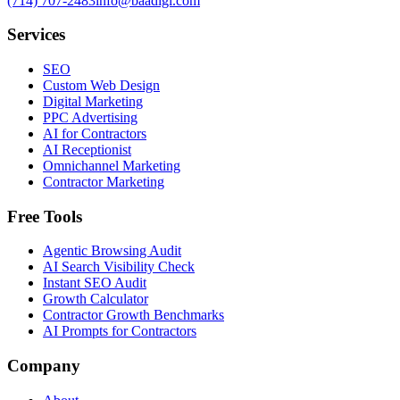
(714) 707-2483
info@baadigi.com
Services
SEO
Custom Web Design
Digital Marketing
PPC Advertising
AI for Contractors
AI Receptionist
Omnichannel Marketing
Contractor Marketing
Free Tools
Agentic Browsing Audit
AI Search Visibility Check
Instant SEO Audit
Growth Calculator
Contractor Growth Benchmarks
AI Prompts for Contractors
Company