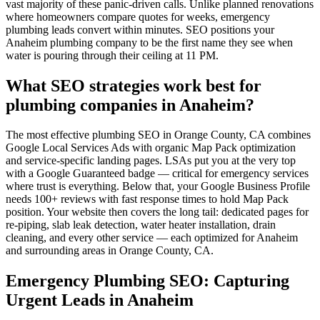
vast majority of these panic-driven calls. Unlike planned renovations
where homeowners compare quotes for weeks, emergency
plumbing leads convert within minutes. SEO positions your
Anaheim plumbing company to be the first name they see when
water is pouring through their ceiling at 11 PM.
What SEO strategies work best for
plumbing companies in Anaheim?
The most effective plumbing SEO in Orange County, CA combines
Google Local Services Ads with organic Map Pack optimization
and service-specific landing pages. LSAs put you at the very top
with a Google Guaranteed badge — critical for emergency services
where trust is everything. Below that, your Google Business Profile
needs 100+ reviews with fast response times to hold Map Pack
position. Your website then covers the long tail: dedicated pages for
re-piping, slab leak detection, water heater installation, drain
cleaning, and every other service — each optimized for Anaheim
and surrounding areas in Orange County, CA.
Emergency Plumbing SEO: Capturing
Urgent Leads in Anaheim