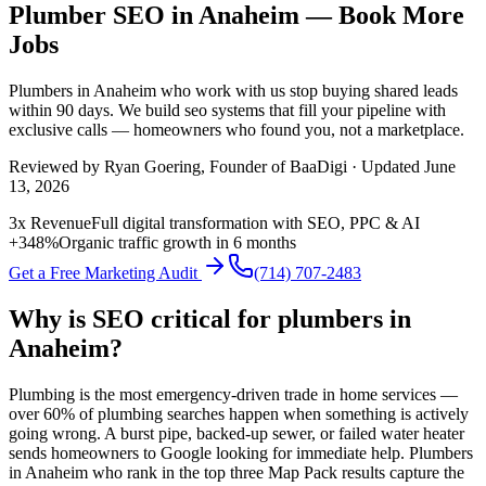
Plumber SEO in Anaheim — Book More
Jobs
Plumbers
in
Anaheim
who work with us stop buying shared leads
within 90 days. We build
seo
systems that fill your pipeline with
exclusive calls — homeowners who found you, not a marketplace.
Reviewed by
Ryan Goering
, Founder of BaaDigi · Updated
June
13, 2026
3x Revenue
Full digital transformation with SEO, PPC & AI
+348%
Organic traffic growth in 6 months
Get a Free Marketing Audit
(714) 707-2483
Why is SEO critical for plumbers in
Anaheim?
Plumbing is the most emergency-driven trade in home services —
over 60% of plumbing searches happen when something is actively
going wrong. A burst pipe, backed-up sewer, or failed water heater
sends homeowners to Google looking for immediate help. Plumbers
in Anaheim who rank in the top three Map Pack results capture the