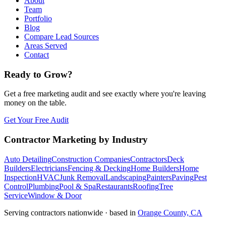
About
Team
Portfolio
Blog
Compare Lead Sources
Areas Served
Contact
Ready to Grow?
Get a free marketing audit and see exactly where you're leaving
money on the table.
Get Your Free Audit
Contractor Marketing by Industry
Auto Detailing
Construction Companies
Contractors
Deck
Builders
Electricians
Fencing & Decking
Home Builders
Home
Inspection
HVAC
Junk Removal
Landscaping
Painters
Paving
Pest
Control
Plumbing
Pool & Spa
Restaurants
Roofing
Tree
Service
Window & Door
Serving contractors nationwide · based in
Orange County, CA