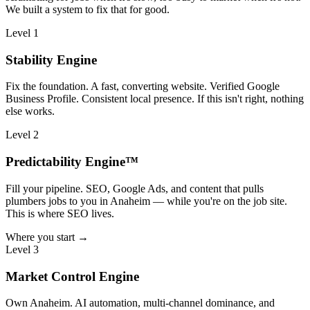
We built a system to fix that for good.
Level 1
Stability Engine
Fix the foundation. A fast, converting website. Verified Google
Business Profile. Consistent local presence. If this isn't right, nothing
else works.
Level 2
Predictability Engine™
Fill your pipeline. SEO, Google Ads, and content that pulls
plumbers jobs to you in Anaheim — while you're on the job site.
This is where SEO lives.
Where you start →
Level 3
Market Control Engine
Own Anaheim. AI automation, multi-channel dominance, and