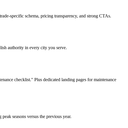
trade-specific schema, pricing transparency, and strong CTAs.
sh authority in every city you serve.
nance checklist." Plus dedicated landing pages for maintenance
 peak seasons versus the previous year.