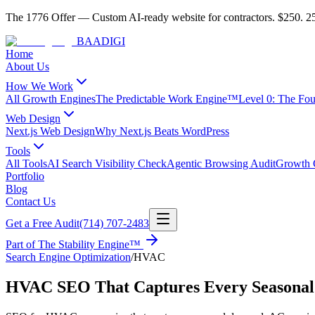
The 1776 Offer
—
Custom AI-ready website for contractors.
$250. 25
BAA
DIGI
Home
About Us
How We Work
All Growth Engines
The Predictable Work Engine™
Level 0: The Fo
Web Design
Next.js Web Design
Why Next.js Beats WordPress
Tools
All Tools
AI Search Visibility Check
Agentic Browsing Audit
Growth C
Portfolio
Blog
Contact Us
Get a Free Audit
(714) 707-2483
Part of
The Stability Engine™
Search Engine Optimization
/
HVAC
HVAC SEO That Captures Every Seasonal 