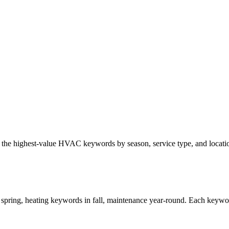
y the highest-value HVAC keywords by season, service type, and locati
ring, heating keywords in fall, maintenance year-round. Each keyword