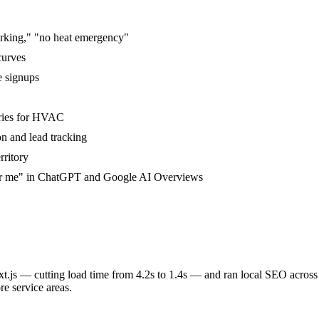
rking," "no heat emergency"
curves
e signups
ories for HVAC
on and lead tracking
rritory
ear me" in ChatGPT and Google AI Overviews
.js — cutting load time from 4.2s to 1.4s — and ran local SEO across
e service areas.