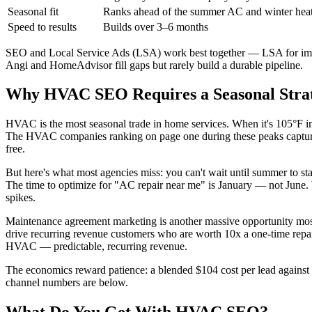
Seasonal fit
Ranks ahead of the summer AC and winter heat
Speed to results
Builds over 3–6 months
SEO and Local Service Ads (LSA) work best together — LSA for imme
Angi and HomeAdvisor fill gaps but rarely build a durable pipeline.
Why HVAC SEO Requires a Seasonal Strat
HVAC is the most seasonal trade in home services. When it's 105°F i
The HVAC companies ranking on page one during these peaks capture h
free.
But here's what most agencies miss: you can't wait until summer to st
The time to optimize for "AC repair near me" is January — not June.
spikes.
Maintenance agreement marketing is another massive opportunity mo
drive recurring revenue customers who are worth 10x a one-time repai
HVAC — predictable, recurring revenue.
The economics reward patience: a blended $104 cost per lead against
channel numbers are below.