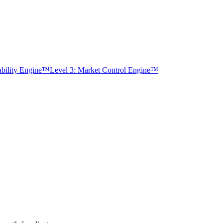
tability Engine™
Level 3: Market Control Engine™