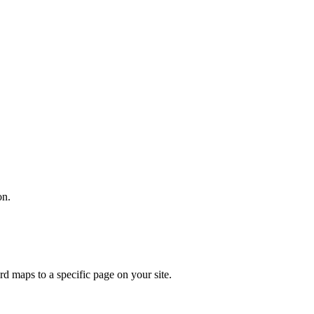
on.
 maps to a specific page on your site.