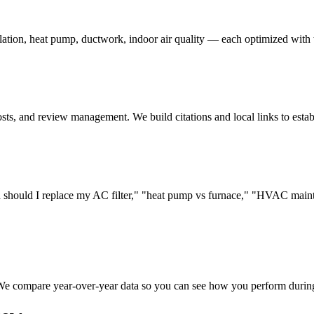
ation, heat pump, ductwork, indoor air quality — each optimized with 
s, and review management. We build citations and local links to establi
hould I replace my AC filter," "heat pump vs furnace," "HVAC mainte
 We compare year-over-year data so you can see how you perform during