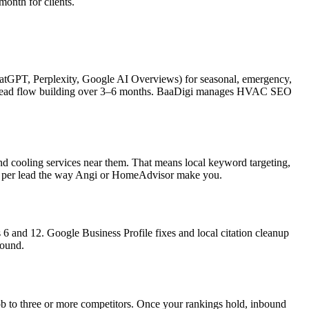
onth for clients.
hatGPT, Perplexity, Google AI Overviews) for seasonal, emergency,
ith lead flow building over 3–6 months. BaaDigi manages HVAC SEO
 cooling services near them. That means local keyword targeting,
ying per lead the way Angi or HomeAdvisor make you.
 and 12. Google Business Profile fixes and local citation cleanup
pound.
to three or more competitors. Once your rankings hold, inbound