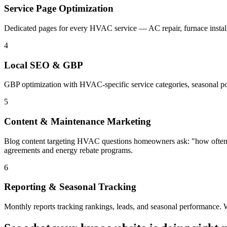
Service Page Optimization
Dedicated pages for every HVAC service — AC repair, furnace install
4
Local SEO & GBP
GBP optimization with HVAC-specific service categories, seasonal post
5
Content & Maintenance Marketing
Blog content targeting HVAC questions homeowners ask: "how often s
agreements and energy rebate programs.
6
Reporting & Seasonal Tracking
Monthly reports tracking rankings, leads, and seasonal performance.