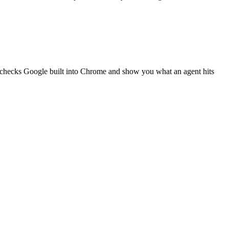
g checks Google built into Chrome and show you what an agent hits