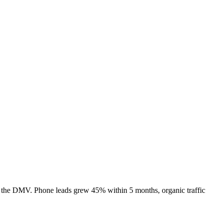
 the DMV. Phone leads grew 45% within 5 months, organic traffic