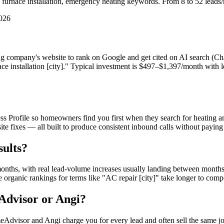
rnace installation, emergency heating keywords. From 8 to 52 leads/m
2026
ng company's website to rank on Google and get cited on AI search (C
nace installation [city]." Typical investment is $497–$1,397/month w
ofile so homeowners find you first when they search for heating and
 site fixes — all built to produce consistent inbound calls without pa
ults?
ths, with real lead-volume increases usually landing between months 6
organic rankings for terms like "AC repair [city]" take longer to com
dvisor or Angi?
sor and Angi charge you for every lead and often sell the same job 