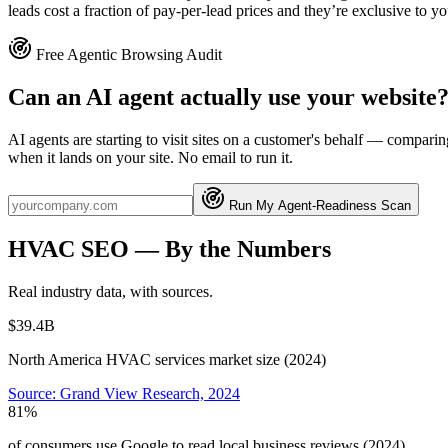
leads cost a fraction of pay-per-lead prices and they’re exclusive to yo
Free Agentic Browsing Audit
Can an AI agent actually use your website
AI agents are starting to visit sites on a customer's behalf — compa
when it lands on your site. No email to run it.
Run My Agent-Readiness Scan
HVAC
SEO
— By the Numbers
Real industry data, with sources.
$39.4B
North America HVAC services market size (2024)
Source:
Grand View Research, 2024
81%
of consumers use Google to read local business reviews (2024)