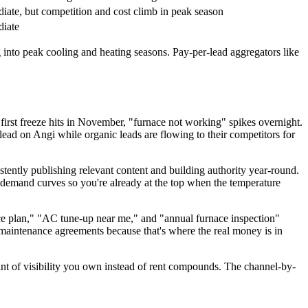
iate, but competition and cost climb in peak season
iate
o peak cooling and heating seasons. Pay-per-lead aggregators like
rst freeze hits in November, "furnace not working" spikes overnight.
d on Angi while organic leads are flowing to their competitors for
tently publishing relevant content and building authority year-round.
demand curves so you're already at the top when the temperature
 plan," "AC tune-up near me," and "annual furnace inspection"
 maintenance agreements because that's where the real money is in
t of visibility you own instead of rent compounds. The channel-by-