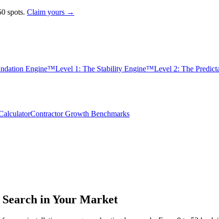
0 spots.
Claim yours →
undation Engine™
Level 1: The Stability Engine™
Level 2: The Predic
alculator
Contractor Growth Benchmarks
Search in Your Market