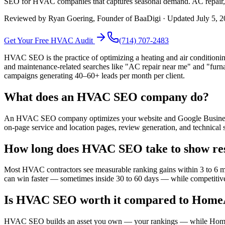
SEO for HVAC companies that captures seasonal demand. AC repair, fu
Reviewed by
Ryan Goering
, Founder of BaaDigi · Updated
July 5, 
Get Your Free
HVAC
Audit
(714) 707-2483
HVAC SEO is the practice of optimizing a heating and air conditioni
and maintenance-related searches like "AC repair near me" and "fur
campaigns generating 40–60+ leads per month per client.
What does an HVAC SEO company do?
An HVAC SEO company optimizes your website and Google Business Pr
on-page service and location pages, review generation, and technical
How long does HVAC SEO take to show res
Most HVAC contractors see measurable ranking gains within 3 to 6 mon
can win faster — sometimes inside 30 to 60 days — while competitive 
Is HVAC SEO worth it compared to HomeA
HVAC SEO builds an asset you own — your rankings — while HomeAdvi