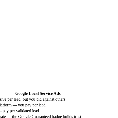
Google Local Service Ads
ive per lead, but you bid against others
latform — you pay per lead
— pay per validated lead
ate — the Google Guaranteed badge builds trust