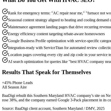
What Do You Get With
HVAC
SEO
?
Rank for emergency terms: "AC repair near me," "furnace not wo
Seasonal content strategy aligned to heating and cooling demand 
Maintenance agreement landing pages that drive recurring revenu
Energy efficiency content targeting rebate-aware homeowners
Google Business Profile optimization with service-specific categ
Integration-ready with ServiceTitan for automated review collecti
Location pages covering every city and zip code in your service te
AI search optimization for queries like "best HVAC company n
Results That Speak for Themselves
+45% Phone Leads
All Season Aire
BaaDigi rebuilt this Southern Maryland HVAC company’s site on Next
rose 38%, and the company earned Google 3-Pack placement in its cor
Source:
BaaDigi client account, Southern Maryland / DMV, 2025