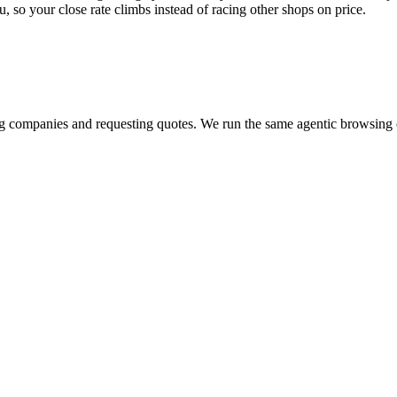
u, so your close rate climbs instead of racing other shops on price.
?
ring companies and requesting quotes. We run the same agentic browsin