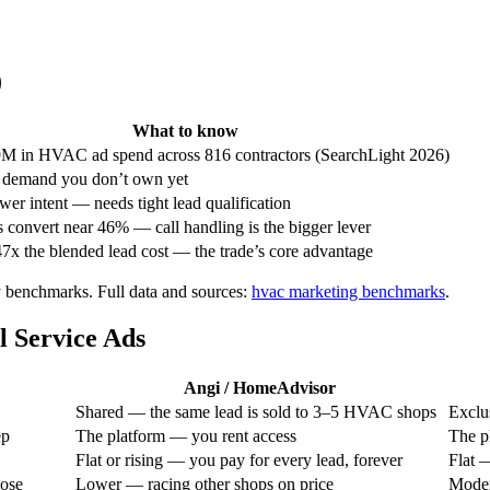
)
What to know
M in HVAC ad spend across 816 contractors (SearchLight 2026)
f demand you don’t own yet
wer intent — needs tight lead qualification
 convert near 46% — call handling is the bigger lever
x the blended lead cost — the trade’s core advantage
y benchmarks.
Full data and sources:
hvac
marketing benchmarks
.
 Service Ads
Angi / HomeAdvisor
Shared — the same lead is sold to 3–5 HVAC shops
Exclus
ep
The platform — you rent access
The p
Flat or rising — you pay for every lead, forever
Flat 
hose
Lower — racing other shops on price
Moder