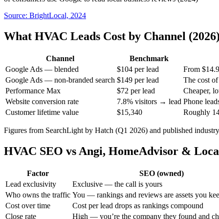
Source:
BrightLocal, 2024
What HVAC Leads Cost by Channel (2026
Channel
Benchmark
Google Ads — blended
$104 per lead
From $14.9
Google Ads — non-branded search
$149 per lead
The cost o
Performance Max
$72 per lead
Cheaper, lo
Website conversion rate
7.8% visitors → lead
Phone leads
Customer lifetime value
$15,340
Roughly 147
Figures from SearchLight by Hatch (Q1 2026) and published industr
HVAC SEO vs Angi, HomeAdvisor & Local
Factor
SEO (owned)
Lead exclusivity
Exclusive — the call is yours
Who owns the traffic
You — rankings and reviews are assets you ke
Cost over time
Cost per lead drops as rankings compound
Close rate
High — you’re the company they found and c