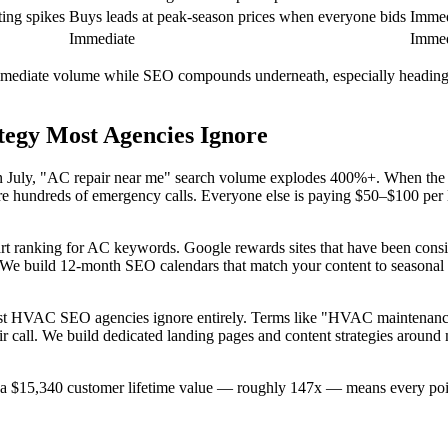
ing spikes
Buys leads at peak-season prices when everyone bids
Immed
Immediate
Immed
diate volume while SEO compounds underneath, especially heading int
egy Most Agencies Ignore
n July, "AC repair near me" search volume explodes 400%+. When the fi
undreds of emergency calls. Everyone else is paying $50–$100 per lea
art ranking for AC keywords. Google rewards sites that have been consis
 We build 12-month SEO calendars that match your content to seasonal 
st HVAC SEO agencies ignore entirely. Terms like "HVAC maintenance
r call. We build dedicated landing pages and content strategies around
 a $15,340 customer lifetime value — roughly 147x — means every poin