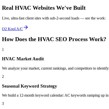
Real
HVAC
Websites We've Built
Live, ultra-fast client sites with sub-2-second loads — see the work:
O2 Kool A/C
How Does the
HVAC
SEO
Process Work?
1
HVAC Market Audit
We analyze your market, current rankings, and competitors to identif
2
Seasonal Keyword Strategy
We build a 12-month keyword calendar: AC keywords ramping up in sp
3