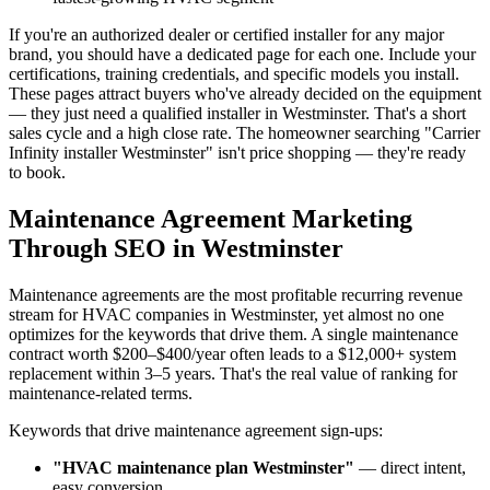
If you're an authorized dealer or certified installer for any major
brand, you should have a dedicated page for each one. Include your
certifications, training credentials, and specific models you install.
These pages attract buyers who've already decided on the equipment
— they just need a qualified installer in Westminster. That's a short
sales cycle and a high close rate. The homeowner searching "Carrier
Infinity installer Westminster" isn't price shopping — they're ready
to book.
Maintenance Agreement Marketing
Through SEO in Westminster
Maintenance agreements are the most profitable recurring revenue
stream for HVAC companies in Westminster, yet almost no one
optimizes for the keywords that drive them. A single maintenance
contract worth $200–$400/year often leads to a $12,000+ system
replacement within 3–5 years. That's the real value of ranking for
maintenance-related terms.
Keywords that drive maintenance agreement sign-ups:
"HVAC maintenance plan Westminster"
— direct intent,
easy conversion