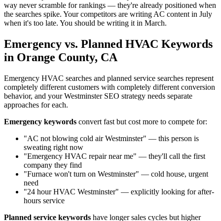
way never scramble for rankings — they're already positioned when
the searches spike. Your competitors are writing AC content in July
when it's too late. You should be writing it in March.
Emergency vs. Planned HVAC Keywords
in Orange County, CA
Emergency HVAC searches and planned service searches represent
completely different customers with completely different conversion
behavior, and your Westminster SEO strategy needs separate
approaches for each.
Emergency keywords
convert fast but cost more to compete for:
"AC not blowing cold air Westminster" — this person is
sweating right now
"Emergency HVAC repair near me" — they'll call the first
company they find
"Furnace won't turn on Westminster" — cold house, urgent
need
"24 hour HVAC Westminster" — explicitly looking for after-
hours service
Planned service keywords
have longer sales cycles but higher