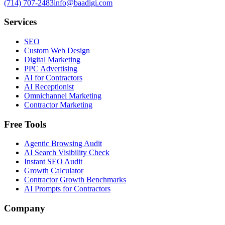
(714) 707-2483
info@baadigi.com
Services
SEO
Custom Web Design
Digital Marketing
PPC Advertising
AI for Contractors
AI Receptionist
Omnichannel Marketing
Contractor Marketing
Free Tools
Agentic Browsing Audit
AI Search Visibility Check
Instant SEO Audit
Growth Calculator
Contractor Growth Benchmarks
AI Prompts for Contractors
Company