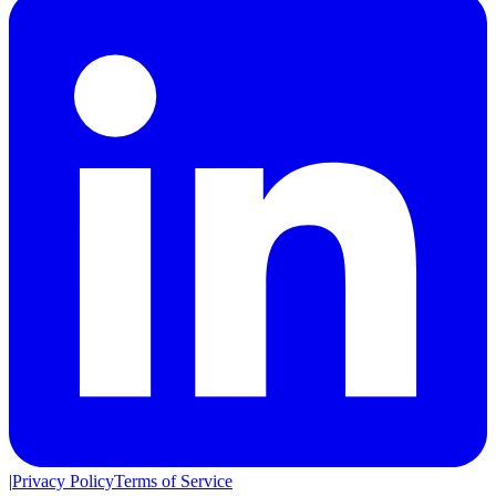
|
Privacy Policy
Terms of Service