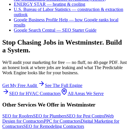
ENERGY STAR — heating & cooling
U.S. Bureau of Labor Statistics — construction & extraction
outlook
Google Business Profile Help — how Google ranks local
results
Google Search Central — SEO Starter Guide
Stop Chasing Jobs in
Westminster
. Build
a System.
We'll audit your marketing for free — no fluff, no 40-page PDF. Just
an honest look at where jobs are leaking and what The Predictable
Work Engine looks like for your business.
Get My Free Audit
See The Full Engine
SEO
for
HVAC Contractors
All Areas We Serve
Other Services We Offer in
Westminster
SEO
for
Roofers
SEO
for
Plumbers
SEO
for
Pest Control
Web
Design
for
Contractors
PPC
for
Contractors
Digital Marketing
for
Contractors
SEO
for
Remodeling Contractors