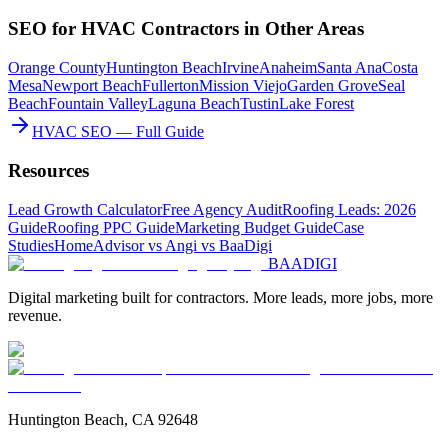
SEO
for
HVAC Contractors
in Other Areas
Orange County
Huntington Beach
Irvine
Anaheim
Santa Ana
Costa
Mesa
Newport Beach
Fullerton
Mission Viejo
Garden Grove
Seal
Beach
Fountain Valley
Laguna Beach
Tustin
Lake Forest
HVAC SEO — Full Guide
Resources
Lead Growth Calculator
Free Agency Audit
Roofing Leads: 2026
Guide
Roofing PPC Guide
Marketing Budget Guide
Case
Studies
HomeAdvisor vs Angi vs BaaDigi
BAA
DIGI
Digital marketing built for contractors. More leads, more jobs, more
revenue.
Huntington Beach, CA 92648