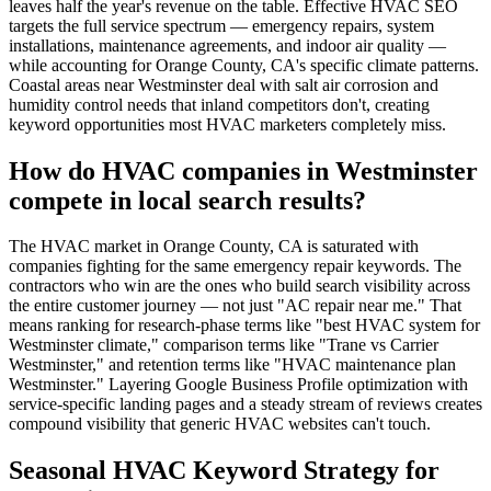
leaves half the year's revenue on the table. Effective HVAC SEO
targets the full service spectrum — emergency repairs, system
installations, maintenance agreements, and indoor air quality —
while accounting for Orange County, CA's specific climate patterns.
Coastal areas near Westminster deal with salt air corrosion and
humidity control needs that inland competitors don't, creating
keyword opportunities most HVAC marketers completely miss.
How do HVAC companies in Westminster
compete in local search results?
The HVAC market in Orange County, CA is saturated with
companies fighting for the same emergency repair keywords. The
contractors who win are the ones who build search visibility across
the entire customer journey — not just "AC repair near me." That
means ranking for research-phase terms like "best HVAC system for
Westminster climate," comparison terms like "Trane vs Carrier
Westminster," and retention terms like "HVAC maintenance plan
Westminster." Layering Google Business Profile optimization with
service-specific landing pages and a steady stream of reviews creates
compound visibility that generic HVAC websites can't touch.
Seasonal HVAC Keyword Strategy for