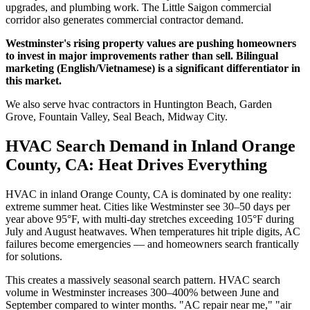
upgrades, and plumbing work. The Little Saigon commercial
corridor also generates commercial contractor demand.
Westminster's rising property values are pushing homeowners
to invest in major improvements rather than sell. Bilingual
marketing (English/Vietnamese) is a significant differentiator in
this market.
We also serve hvac contractors in Huntington Beach, Garden
Grove, Fountain Valley, Seal Beach, Midway City.
HVAC Search Demand in Inland Orange
County, CA: Heat Drives Everything
HVAC in inland Orange County, CA is dominated by one reality:
extreme summer heat. Cities like Westminster see 30–50 days per
year above 95°F, with multi-day stretches exceeding 105°F during
July and August heatwaves. When temperatures hit triple digits, AC
failures become emergencies — and homeowners search frantically
for solutions.
This creates a massively seasonal search pattern. HVAC search
volume in Westminster increases 300–400% between June and
September compared to winter months. "AC repair near me," "air