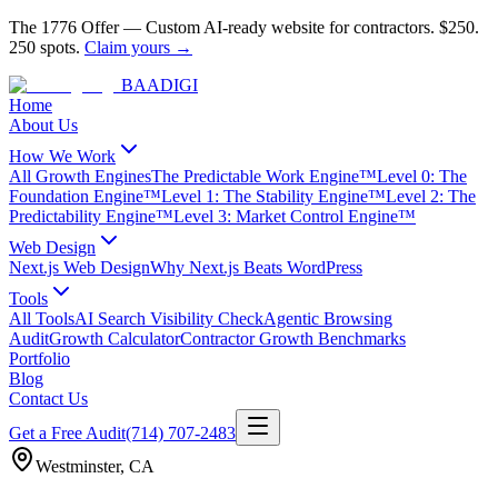
The 1776 Offer
—
Custom AI-ready website for contractors.
$250.
250 spots.
Claim yours →
BAA
DIGI
Home
About Us
How We Work
All Growth Engines
The Predictable Work Engine™
Level 0: The
Foundation Engine™
Level 1: The Stability Engine™
Level 2: The
Predictability Engine™
Level 3: Market Control Engine™
Web Design
Next.js Web Design
Why Next.js Beats WordPress
Tools
All Tools
AI Search Visibility Check
Agentic Browsing
Audit
Growth Calculator
Contractor Growth Benchmarks
Portfolio
Blog
Contact Us
Get a Free Audit
(714) 707-2483
Westminster
,
CA