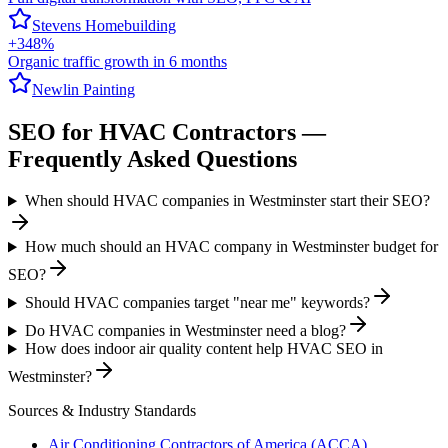
Stevens Homebuilding
+348%
Organic traffic growth in 6 months
Newlin Painting
SEO
for
HVAC Contractors
—
Frequently Asked Questions
When should HVAC companies in Westminster start their SEO?
How much should an HVAC company in Westminster budget for
SEO?
Should HVAC companies target "near me" keywords?
Do HVAC companies in Westminster need a blog?
How does indoor air quality content help HVAC SEO in
Westminster?
Sources & Industry Standards
Air Conditioning Contractors of America (ACCA)