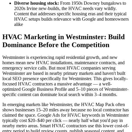
Diverse housing stock:
From 1950s Downey bungalows to
2020s Irvine new-builds, the HVAC needs vary wildly.
Content that addresses specific housing eras and their typical
HVAC setups builds relevance with Google and homeowners
alike
HVAC Marketing in Westminster: Build
Dominance Before the Competition
Westminster is experiencing rapid residential growth, and new
homes mean new HVAC installations, maintenance contracts, and
emergency service calls. But most HVAC companies serving
Westminster are based in nearby primary markets and haven't built
local SEO presence specifically for Westminster. This gives locally-
focused HVAC contractors a massive advantage — a well-
optimized Google Business Profile and 5–10 pieces of Westminster-
specific content can dominate local search within 3–4 months.
In emerging markets like Westminster, the HVAC Map Pack often
shows businesses 15–20 miles away because no local contractor has
claimed the space. Google Ads for HVAC keywords in Westminster
typically cost $20–$40 per click — nearly half what you'd pay in
nearby metro areas. Smart HVAC contractors use this lower cost-of-
entry period to build review counts, publish seasonal content, and