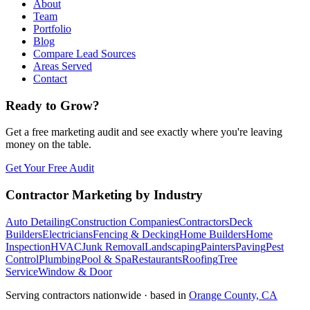
About
Team
Portfolio
Blog
Compare Lead Sources
Areas Served
Contact
Ready to Grow?
Get a free marketing audit and see exactly where you're leaving
money on the table.
Get Your Free Audit
Contractor Marketing by Industry
Auto Detailing
Construction Companies
Contractors
Deck
Builders
Electricians
Fencing & Decking
Home Builders
Home
Inspection
HVAC
Junk Removal
Landscaping
Painters
Paving
Pest
Control
Plumbing
Pool & Spa
Restaurants
Roofing
Tree
Service
Window & Door
Serving contractors nationwide · based in
Orange County, CA