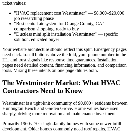
ticket values:
"HVAC replacement cost Westminster" — $8,000–$20,000
job researching phase
"Best central air system for Orange County, CA" —
comparison shopping, ready to buy
"Ductless mini split installation Westminster" — specific
solution, educated buyer
Your website architecture should reflect this split. Emergency pages
need click-to-call buttons above the fold, your phone number in the
H1, and trust signals like response time guarantees. Installation
pages need detailed content, financing information, and comparison
tools. Mixing these intents on one page dilutes both.
The Westminster Market: What HVAC
Contractors Need to Know
Westminster is a tight-knit community of 90,000+ residents between
Huntington Beach and Garden Grove. Home values have risen
sharply, driving more renovation and maintenance investment.
Primarily 1960s–70s single-family homes with some newer infill
development. Older homes commonly need roof repairs, HVAC