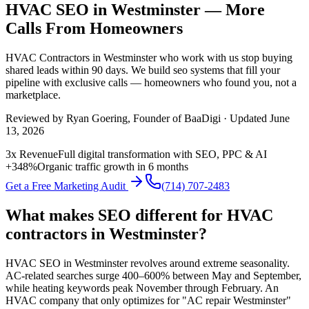
HVAC SEO in Westminster — More
Calls From Homeowners
HVAC Contractors
in
Westminster
who work with us stop buying
shared leads within 90 days. We build
seo
systems that fill your
pipeline with exclusive calls — homeowners who found you, not a
marketplace.
Reviewed by
Ryan Goering
, Founder of BaaDigi · Updated
June
13, 2026
3x Revenue
Full digital transformation with SEO, PPC & AI
+348%
Organic traffic growth in 6 months
Get a Free Marketing Audit
(714) 707-2483
What makes SEO different for HVAC
contractors in Westminster?
HVAC SEO in Westminster revolves around extreme seasonality.
AC-related searches surge 400–600% between May and September,
while heating keywords peak November through February. An
HVAC company that only optimizes for "AC repair Westminster"