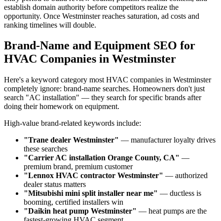
establish domain authority before competitors realize the
opportunity. Once Westminster reaches saturation, ad costs and
ranking timelines will double.
Brand-Name and Equipment SEO for
HVAC Companies in Westminster
Here's a keyword category most HVAC companies in Westminster
completely ignore: brand-name searches. Homeowners don't just
search "AC installation" — they search for specific brands after
doing their homework on equipment.
High-value brand-related keywords include:
"Trane dealer Westminster"
— manufacturer loyalty drives
these searches
"Carrier AC installation Orange County, CA"
—
premium brand, premium customer
"Lennox HVAC contractor Westminster"
— authorized
dealer status matters
"Mitsubishi mini split installer near me"
— ductless is
booming, certified installers win
"Daikin heat pump Westminster"
— heat pumps are the
fastest-growing HVAC segment