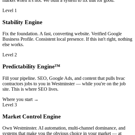
market when it's not. We built a system to fix that for good.
Level 1
Stability Engine
Fix the foundation. A fast, converting website. Verified Google
Business Profile. Consistent local presence. If this isn't right, nothing
else works.
Level 2
Predictability Engine™
Fill your pipeline. SEO, Google Ads, and content that pulls hvac
contractors jobs to you in Westminster — while you're on the job
site. This is where SEO lives.
Where you start →
Level 3
Market Control Engine
Own Westminster. AI automation, multi-channel dominance, and
systems that make you the obvious choice in your market — at