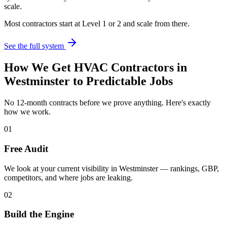
scale.
Most contractors start at Level 1 or 2 and scale from there.
See the full system
How We Get
HVAC Contractors
in
Westminster
to Predictable Jobs
No 12-month contracts before we prove anything. Here's exactly
how we work.
01
Free Audit
We look at your current visibility in Westminster — rankings, GBP,
competitors, and where jobs are leaking.
02
Build the Engine