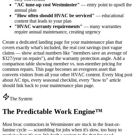
"AC tune-up cost Westminster"
— entry point to upsell the
annual plan
"How often should HVAC be serviced"
— educational
content that leads to your plan
"HVAC warranty requirements"
— many warranties
require annual maintenance, creating urgency
Create a dedicated landing page for your maintenance plan that
covers exactly what's included, the real cost savings (not vague
claims — show actual numbers like "members save an average of
$327/year on repairs"), and the warranty protection angle. Add a
comparison table showing member vs. non-member pricing for
common repairs. This page becomes an evergreen asset that
converts visitors from all your other HVAC content. Every blog post
about AC tips, every seasonal checklist, every "how to" article
should link back to your maintenance plan page.
The System
The Predictable Work Engine™
Most
hvac contractors
in
Westminster
are stuck in the feast-or-
famine cycle — scrambling for jobs when it's slow, too busy to