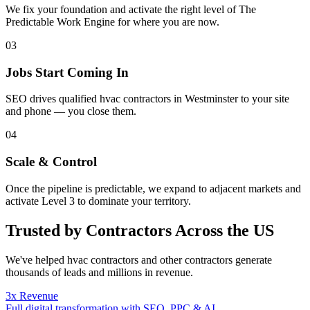
We fix your foundation and activate the right level of The
Predictable Work Engine for where you are now.
03
Jobs Start Coming In
SEO drives qualified hvac contractors in Westminster to your site
and phone — you close them.
04
Scale & Control
Once the pipeline is predictable, we expand to adjacent markets and
activate Level 3 to dominate your territory.
Trusted by Contractors Across the US
We've helped
hvac contractors
and other contractors generate
thousands of leads and millions in revenue.
3x Revenue
Full digital transformation with SEO, PPC & AI