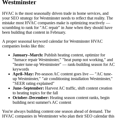
Westminster
HVAC is the most seasonally driven trade in home services, and
your SEO strategy for Westminster needs to reflect that reality. The
mistake most HVAC companies make is optimizing reactively —
scrambling to rank for "AC repair" in June when they should have
been building that content in February.
A proper seasonal keyword calendar for Westminster HVAC
companies looks like this:
January–March:
Publish heating content, optimize for
"furnace repair Westminster," "heat pump not working," and
"heater tune-up Westminster" — rank-building season for AC
keywords
April–May:
Pre-season AC content goes live — "AC tune-
up Westminster," "air conditioning installation Westminster,"
"SEER rating explained"
June–September:
Harvest AC traffic, shift content creation
to heating topics for the fall
October–December:
Heating season content ranks, begin
building next summer's AC content
You're always building content one season ahead of demand. The
HVAC companies in Westminster who plan their SEO calendar this