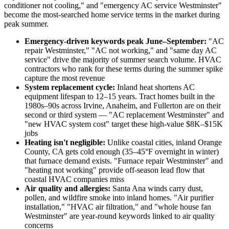
conditioner not cooling," and "emergency AC service Westminster"
become the most-searched home service terms in the market during
peak summer.
Emergency-driven keywords peak June–September:
"AC
repair Westminster," "AC not working," and "same day AC
service" drive the majority of summer search volume. HVAC
contractors who rank for these terms during the summer spike
capture the most revenue
System replacement cycle:
Inland heat shortens AC
equipment lifespan to 12–15 years. Tract homes built in the
1980s–90s across Irvine, Anaheim, and Fullerton are on their
second or third system — "AC replacement Westminster" and
"new HVAC system cost" target these high-value $8K–$15K
jobs
Heating isn't negligible:
Unlike coastal cities, inland Orange
County, CA gets cold enough (35–45°F overnight in winter)
that furnace demand exists. "Furnace repair Westminster" and
"heating not working" provide off-season lead flow that
coastal HVAC companies miss
Air quality and allergies:
Santa Ana winds carry dust,
pollen, and wildfire smoke into inland homes. "Air purifier
installation," "HVAC air filtration," and "whole house fan
Westminster" are year-round keywords linked to air quality
concerns