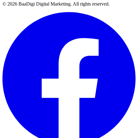
©
2026
BaaDigi Digital Marketing
. All rights reserved.