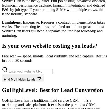
ServiceTitan is the heavy hitter. Full job costing, advanced dispatch,
technician performance tracking, financing integration, and detailed
P&L by job type. If you're running $1M+ with multiple crews, this
is the industry standard.
Limitations:
Expensive. Requires a contract. Implementation takes
weeks. The marketing features are bolted on and not great — most
ServiceTitan users still need a separate tool for lead follow-up and
nurturing.
Is your own website costing you leads?
Free scan — speed, mobile, local visibility, and lead capture. Results
in about 30 seconds.
Find My Hidden Leads
GoHighLevel: Best for Lead Conversion
GoHighLevel isn't a traditional field service CRM — it's a
marketing and sales platform. It excels at the part most CRMs