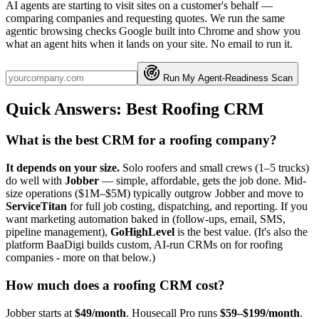
AI agents are starting to visit sites on a customer's behalf —
comparing companies and requesting quotes. We run the same
agentic browsing checks Google built into Chrome and show you
what an agent hits when it lands on your site. No email to run it.
Run My Agent-Readiness Scan
Quick Answers: Best Roofing CRM
What is the best CRM for a roofing company?
It depends on your size.
Solo roofers and small crews (1–5 trucks)
do well with
Jobber
— simple, affordable, gets the job done. Mid-
size operations ($1M–$5M) typically outgrow Jobber and move to
ServiceTitan
for full job costing, dispatching, and reporting. If you
want marketing automation baked in (follow-ups, email, SMS,
pipeline management),
GoHighLevel
is the best value. (It's also the
platform BaaDigi builds custom, AI-run CRMs on for roofing
companies - more on that below.)
How much does a roofing CRM cost?
Jobber starts at
$49/month
. Housecall Pro runs
$59–$199/month
.