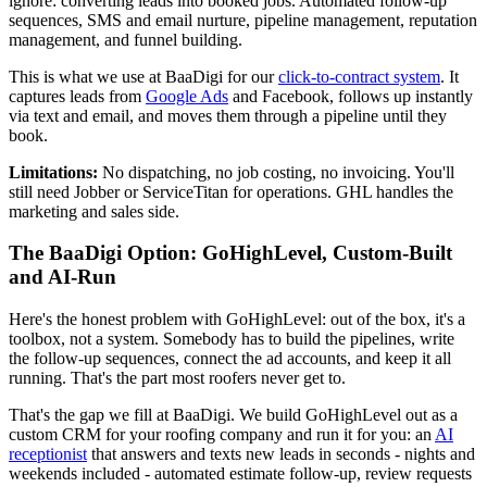
ignore: converting leads into booked jobs. Automated follow-up
sequences, SMS and email nurture, pipeline management, reputation
management, and funnel building.
This is what we use at BaaDigi for our
click-to-contract system
. It
captures leads from
Google Ads
and Facebook, follows up instantly
via text and email, and moves them through a pipeline until they
book.
Limitations:
No dispatching, no job costing, no invoicing. You'll
still need Jobber or ServiceTitan for operations. GHL handles the
marketing and sales side.
The BaaDigi Option: GoHighLevel, Custom-Built
and AI-Run
Here's the honest problem with GoHighLevel: out of the box, it's a
toolbox, not a system. Somebody has to build the pipelines, write
the follow-up sequences, connect the ad accounts, and keep it all
running. That's the part most roofers never get to.
That's the gap we fill at BaaDigi. We build GoHighLevel out as a
custom CRM for your roofing company and run it for you: an
AI
receptionist
that answers and texts new leads in seconds - nights and
weekends included - automated estimate follow-up, review requests