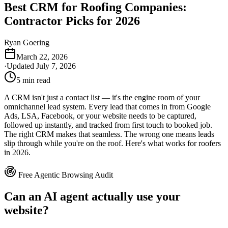
Best CRM for Roofing Companies:
Contractor Picks for 2026
Ryan Goering
March 22, 2026
·
Updated
July 7, 2026
5
min read
A CRM isn't just a contact list — it's the engine room of your
omnichannel lead system. Every lead that comes in from Google
Ads, LSA, Facebook, or your website needs to be captured,
followed up instantly, and tracked from first touch to booked job.
The right CRM makes that seamless. The wrong one means leads
slip through while you're on the roof. Here's what works for roofers
in 2026.
Free Agentic Browsing Audit
Can an AI agent actually use your
website?