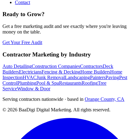
Contact
Ready to Grow?
Get a free marketing audit and see exactly where you're leaving
money on the table.
Get Your Free Audit
Contractor Marketing by Industry
Auto Detailing
Construction Companies
Contractors
Deck
Builders
Electricians
Fencing & Decking
Home Builders
Home
Inspection
HVAC
Junk Removal
Landscaping
Painters
Paving
Pest
Control
Plumbing
Pool & Spa
Restaurants
Roofing
Tree
Service
Window & Door
Serving contractors nationwide · based in
Orange County, CA
©
2026
BaaDigi Digital Marketing
. All rights reserved.