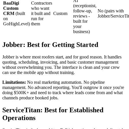
AI
BaaDigi
Contractors
(receptionist,
Custom
who want
follow-up,
No (pairs with
CRM
(built
it built and
Custom
reviews -
Jobber/ServiceTi
on
run for
built for
GoHighLevel)
them
your
business)
Jobber: Best for Getting Started
Jobber is where most roofers start, and for good reason. It handles
quoting, scheduling, invoicing, and basic customer management
without overwhelming you. The interface is clean and your crew
can use the mobile app without training.
Limitations:
No real marketing automation. No pipeline
management. No advanced reporting. You'll outgrow it once you're
doing $500K+ and need to track where leads come from and what
channels produce booked jobs.
ServiceTitan: Best for Established
Operations