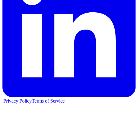
|
Privacy Policy
Terms of Service