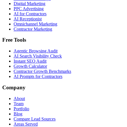
Digital Marketing
PPC Advertising
AI for Contractors
AI Receptionist
Omnichannel Marketing
Contractor Marketing
Free Tools
Agentic Browsing Audit
AI Search Visibility Check
Instant SEO Audit
Growth Calculator
Contractor Growth Benchmarks
AI Prompts for Contractors
Company
About
Team
Portfolio
Blog
Compare Lead Sources
Areas Served