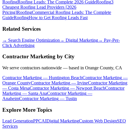
Roofing
Roofing Leads: The Complete 2026 Guide
Roofing
3
Cheapest Roofing Lead Providers [2026
Pricing]
Roofing
Commercial Roofing Leads: The Complete
Guide
Roofing
How to Get Roofing Leads Fast
Related Services
→
Search Engine Optimization
→
Digital Marketing
→
Pay-Per-
Click Advertising
Contractor Marketing
by City
We serve contractors nationwide — based in Orange County, CA
Contractor Marketing
—
Huntington Beach
Contractor Marketing
—
Orange County
Contractor Marketing
—
Irvine
Contractor Marketing
—
Costa Mesa
Contractor Marketing
—
Newport Beach
Contractor
Marketing
—
Santa Ana
Contractor Marketing
—
Anaheim
Contractor Marketing
—
Tustin
Explore More Topics
Lead Generation
PPC
AI
Digital Marketing
Custom Web Design
SEO
Services