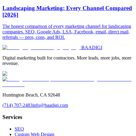
Landscaping Marketing: Every Channel Compared
[2026]
The honest comparison of every marketing channel for landscaping
companies. SEO, Google Ads, LSA, Facebook, email, direct mail,
referrals — pros, cons, and ROI.
BAA
DIGI
Digital marketing built for contractors. More leads, more jobs, more
revenue.
Huntington Beach, CA 92648
(714) 707-2483
info@baadigi.com
Services
SEO
Custom Web Design