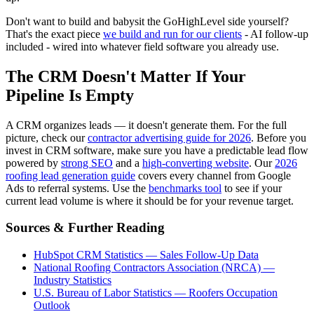
Don't want to build and babysit the GoHighLevel side yourself?
That's the exact piece
we build and run for our clients
- AI follow-up
included - wired into whatever field software you already use.
The CRM Doesn't Matter If Your
Pipeline Is Empty
A CRM organizes leads — it doesn't generate them. For the full
picture, check our
contractor advertising guide for 2026
. Before you
invest in CRM software, make sure you have a predictable lead flow
powered by
strong SEO
and a
high-converting website
. Our
2026
roofing lead generation guide
covers every channel from Google
Ads to referral systems. Use the
benchmarks tool
to see if your
current lead volume is where it should be for your revenue target.
Sources & Further Reading
HubSpot CRM Statistics — Sales Follow-Up Data
National Roofing Contractors Association (NRCA) —
Industry Statistics
U.S. Bureau of Labor Statistics — Roofers Occupation
Outlook