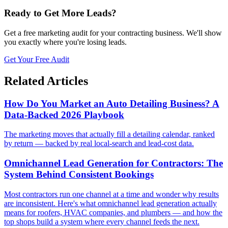
Ready to Get More Leads?
Get a free marketing audit for your contracting business. We'll show
you exactly where you're losing leads.
Get Your Free Audit
Related Articles
How Do You Market an Auto Detailing Business? A
Data-Backed 2026 Playbook
The marketing moves that actually fill a detailing calendar, ranked
by return — backed by real local-search and lead-cost data.
Omnichannel Lead Generation for Contractors: The
System Behind Consistent Bookings
Most contractors run one channel at a time and wonder why results
are inconsistent. Here's what omnichannel lead generation actually
means for roofers, HVAC companies, and plumbers — and how the
top shops build a system where every channel feeds the next.