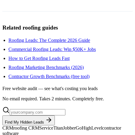
Related roofing guides
Roofing Leads: The Complete 2026 Guide
Commercial Roofing Leads: Win $50K+ Jobs
How to Get Roofing Leads Fast
Roofing Marketing Benchmarks (2026)
Contractor Growth Benchmarks (free tool)
Free website audit — see what's costing you leads
No email required. Takes 2 minutes. Completely free.
Find My Hidden Leads
CRM
roofing CRM
ServiceTitan
Jobber
GoHighLevel
contractor
software