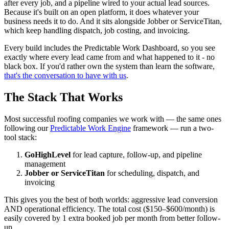
after every job, and a pipeline wired to your actual lead sources.
Because it's built on an open platform, it does whatever your
business needs it to do. And it sits alongside Jobber or ServiceTitan,
which keep handling dispatch, job costing, and invoicing.
Every build includes the Predictable Work Dashboard, so you see
exactly where every lead came from and what happened to it - no
black box. If you'd rather own the system than learn the software,
that's the conversation to have with us
.
The Stack That Works
Most successful roofing companies we work with — the same ones
following our
Predictable Work Engine
framework — run a two-
tool stack:
GoHighLevel
for lead capture, follow-up, and pipeline
management
Jobber or ServiceTitan
for scheduling, dispatch, and
invoicing
This gives you the best of both worlds: aggressive lead conversion
AND operational efficiency. The total cost ($150–$600/month) is
easily covered by 1 extra booked job per month from better follow-
up.