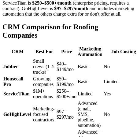
ServiceTitan is
$250–$500+/month
(enterprise pricing, requires a
contract). GoHighLevel is
$97–$297/month
and includes marketing
automation that the others charge extra for or don't offer at all.
CRM Comparison for Roofing
Companies
Marketing
CRM
Best For
Price
Job Costing
Automation
Small
$49–
Jobber
crews (1–5
Basic
No
$149/mo
trucks)
Housecall
Growing
$59–
Basic
Limited
Pro
companies
$199/mo
$1M+
$250–
ServiceTitan
Limited
Yes
operations
$500+/mo
Advanced
Marketing-
(email,
$97–
GoHighLevel
focused
SMS,
No
$297/mo
contractors
pipeline,
automation)
Advanced +