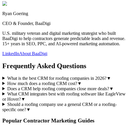
Ryan Goering
CEO & Founder, BaaDigi
U.S. military veteran and digital marketing strategist who built
BaaDigi to help contractors generate predictable leads and revenue.
15+ years in SEO, PPC, and AI-powered marketing automation.
LinkedIn
About BaaDigi
Frequently Asked Questions
What is the best CRM for roofing companies in 2026?
▼
How much does a roofing CRM cost?
▼
Does a CRM help roofing companies close more deals?
▼
What CRM integrates best with roofing software like EagleView
or Hover?
▼
Should a roofing company use a general CRM or a roofing-
specific one?
▼
Popular Contractor Marketing Guides