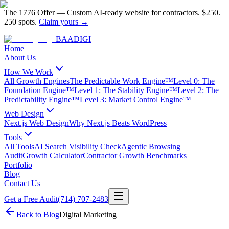
The 1776 Offer
—
Custom AI-ready website for contractors.
$250.
250 spots.
Claim yours →
BAA
DIGI
Home
About Us
How We Work
All Growth Engines
The Predictable Work Engine™
Level 0: The
Foundation Engine™
Level 1: The Stability Engine™
Level 2: The
Predictability Engine™
Level 3: Market Control Engine™
Web Design
Next.js Web Design
Why Next.js Beats WordPress
Tools
All Tools
AI Search Visibility Check
Agentic Browsing
Audit
Growth Calculator
Contractor Growth Benchmarks
Portfolio
Blog
Contact Us
Get a Free Audit
(714) 707-2483
Back to Blog
Digital Marketing