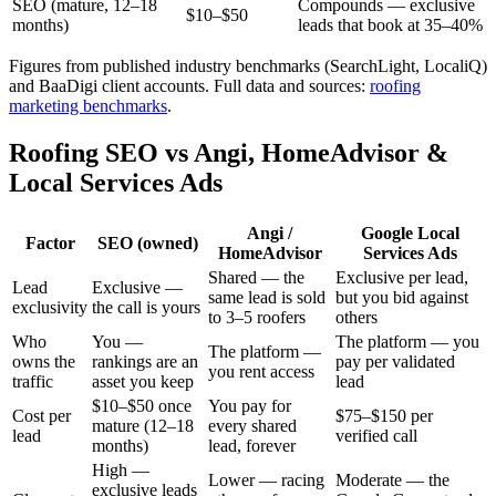
SEO (mature, 12–18
Compounds — exclusive
$10–$50
months)
leads that book at 35–40%
Figures from published industry benchmarks (SearchLight, LocaliQ)
and BaaDigi client accounts.
Full data and sources:
roofing
marketing benchmarks
.
Roofing SEO vs Angi, HomeAdvisor &
Local Services Ads
Angi /
Google Local
Factor
SEO (owned)
HomeAdvisor
Services Ads
Shared — the
Exclusive per lead,
Lead
Exclusive —
same lead is sold
but you bid against
exclusivity
the call is yours
to 3–5 roofers
others
Who
You —
The platform — you
The platform —
owns the
rankings are an
pay per validated
you rent access
traffic
asset you keep
lead
$10–$50 once
You pay for
Cost per
$75–$150 per
mature (12–18
every shared
lead
verified call
months)
lead, forever
High —
Lower — racing
Moderate — the
exclusive leads