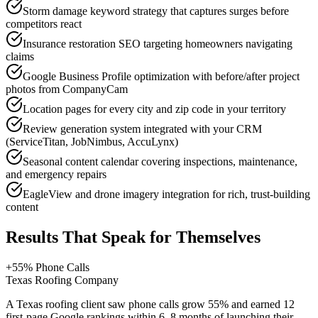
Storm damage keyword strategy that captures surges before
competitors react
Insurance restoration SEO targeting homeowners navigating
claims
Google Business Profile optimization with before/after project
photos from CompanyCam
Location pages for every city and zip code in your territory
Review generation system integrated with your CRM
(ServiceTitan, JobNimbus, AccuLynx)
Seasonal content calendar covering inspections, maintenance,
and emergency repairs
EagleView and drone imagery integration for rich, trust-building
content
Results That Speak for Themselves
+55% Phone Calls
Texas Roofing Company
A Texas roofing client saw phone calls grow 55% and earned 12
first-page Google rankings within 6–8 months of launching their