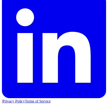
|
Privacy Policy
Terms of Service