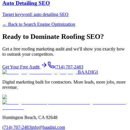
Auto Detailing
SEO
Target keyword:
auto detailing SEO
← Back to
Search Engine Optimization
Ready to Dominate
Roofing
SEO
?
Get a free
roofing
marketing audit and we'll show you exactly how
to outrank your competitors.
Get Your Free Audit
(714) 707-2483
BAA
DIGI
Digital marketing built for contractors. More leads, more jobs, more
revenue.
Huntington Beach, CA 92648
(714) 707-2483
info@baadigi.com