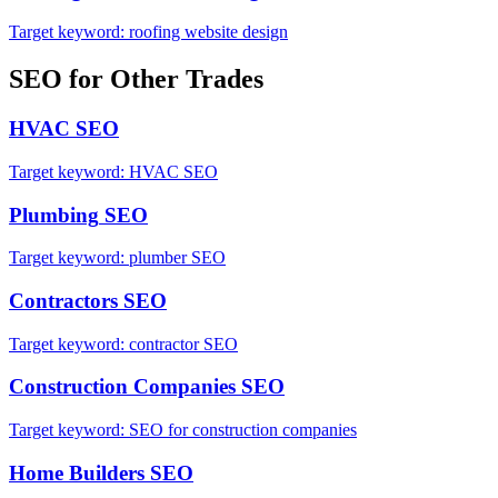
Target keyword:
roofing website design
SEO
for Other Trades
HVAC
SEO
Target keyword:
HVAC SEO
Plumbing
SEO
Target keyword:
plumber SEO
Contractors
SEO
Target keyword:
contractor SEO
Construction Companies
SEO
Target keyword:
SEO for construction companies
Home Builders
SEO