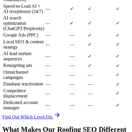
Speed-to-Lead AI +
—
✓
✓
✓
AI receptionist (24/7)
AI search
optimization
—
✓
✓
✓
(ChatGPT/Perplexity)
Google Ads (PPC)
—
—
✓
✓
Local SEO & content
—
—
✓
✓
strategy
AI lead nurture
—
—
✓
✓
sequences
Retargeting ads
—
—
✓
✓
Omnichannel
—
—
—
✓
campaigns
Database reactivation
—
—
—
✓
Competitive
—
—
—
✓
displacement
Dedicated account
—
—
—
✓
manager
Find Out Which Level Fits
What Makes Our Roofing SEO Different