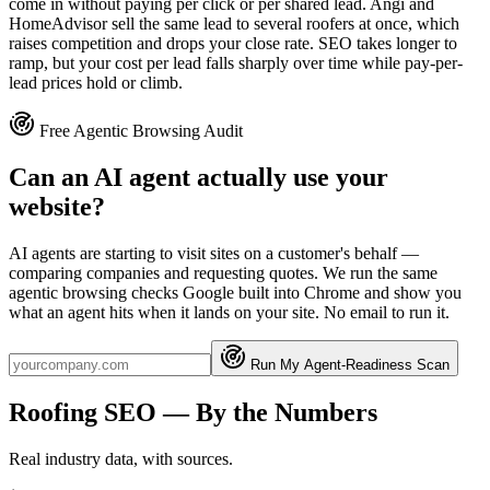
come in without paying per click or per shared lead. Angi and
HomeAdvisor sell the same lead to several roofers at once, which
raises competition and drops your close rate. SEO takes longer to
ramp, but your cost per lead falls sharply over time while pay-per-
lead prices hold or climb.
Free Agentic Browsing Audit
Can an AI agent actually use your
website?
AI agents are starting to visit sites on a customer's behalf —
comparing companies and requesting quotes. We run the same
agentic browsing checks Google built into Chrome and show you
what an agent hits when it lands on your site. No email to run it.
Run My Agent-Readiness Scan
Roofing
SEO
— By the Numbers
Real industry data, with sources.