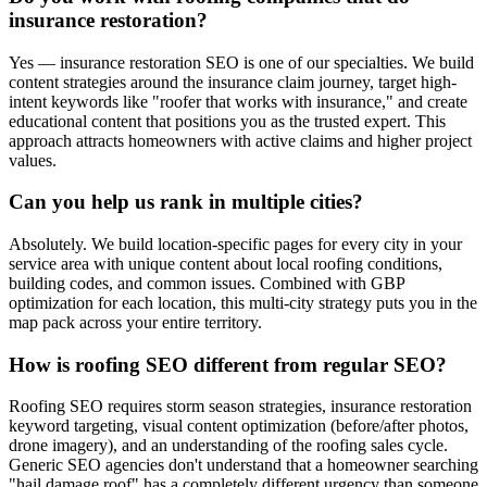
insurance restoration?
Yes — insurance restoration SEO is one of our specialties. We build
content strategies around the insurance claim journey, target high-
intent keywords like "roofer that works with insurance," and create
educational content that positions you as the trusted expert. This
approach attracts homeowners with active claims and higher project
values.
Can you help us rank in multiple cities?
Absolutely. We build location-specific pages for every city in your
service area with unique content about local roofing conditions,
building codes, and common issues. Combined with GBP
optimization for each location, this multi-city strategy puts you in the
map pack across your entire territory.
How is roofing SEO different from regular SEO?
Roofing SEO requires storm season strategies, insurance restoration
keyword targeting, visual content optimization (before/after photos,
drone imagery), and an understanding of the roofing sales cycle.
Generic SEO agencies don't understand that a homeowner searching
"hail damage roof" has a completely different urgency than someone