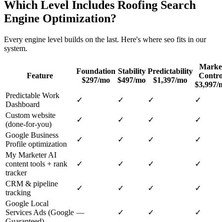
Which Level Includes
Roofing
Search
Engine Optimization
?
Every engine level builds on the last. Here's where
seo
fits in our
system.
Marke
Foundation
Stability
Predictability
Feature
Contro
$297/mo
$497/mo
$1,397/mo
$3,997/
Predictable Work
✓
✓
✓
✓
Dashboard
Custom website
✓
✓
✓
✓
(done-for-you)
Google Business
✓
✓
✓
✓
Profile optimization
My Marketer AI
content tools + rank
✓
✓
✓
✓
tracker
CRM & pipeline
✓
✓
✓
✓
tracking
Google Local
Services Ads (Google
—
✓
✓
✓
Guaranteed)