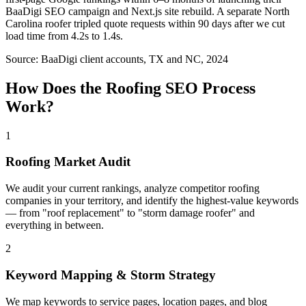
BaaDigi SEO campaign and Next.js site rebuild. A separate North
Carolina roofer tripled quote requests within 90 days after we cut
load time from 4.2s to 1.4s.
Source:
BaaDigi client accounts, TX and NC, 2024
How Does the
Roofing
SEO
Process
Work?
1
Roofing Market Audit
We audit your current rankings, analyze competitor roofing
companies in your territory, and identify the highest-value keywords
— from "roof replacement" to "storm damage roofer" and
everything in between.
2
Keyword Mapping & Storm Strategy
We map keywords to service pages, location pages, and blog