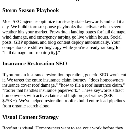
Storm Season Playbook
Most SEO agencies optimize for steady-state keywords and call it a
day. We build storm-response playbooks that activate when severe
weather hits your market. Pre-written landing pages for hail damage,
wind damage, and emergency tarping go live within hours. Social
posts, GBP updates, and blog content deploy automatically. Your
competitors are still writing copy while you're already ranking for
"hail damage roof repair [city]."
Insurance Restoration SEO
If you run an insurance restoration operation, generic SEO won't cut
it. We target the entire insurance claim journey: "does homeowners
insurance cover roof damage," "how to file a roof insurance claim,"
"roofer that handles insurance paperwork." These keywords attract
homeowners with active claims and high project values ($8K–
$25K+). We've helped restoration roofers build entire lead pipelines
from organic search alone.
Visual Content Strategy
Roofing is visual. Homeowners want to see your work before they