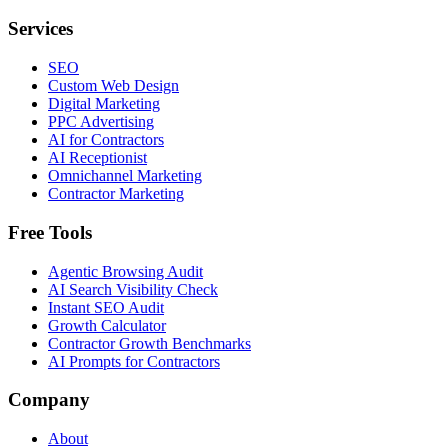
Services
SEO
Custom Web Design
Digital Marketing
PPC Advertising
AI for Contractors
AI Receptionist
Omnichannel Marketing
Contractor Marketing
Free Tools
Agentic Browsing Audit
AI Search Visibility Check
Instant SEO Audit
Growth Calculator
Contractor Growth Benchmarks
AI Prompts for Contractors
Company
About