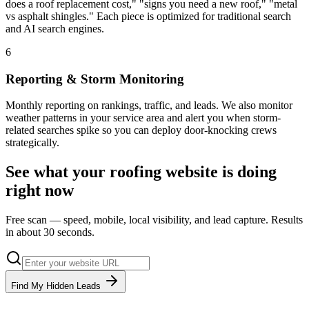
does a roof replacement cost," "signs you need a new roof," "metal
vs asphalt shingles." Each piece is optimized for traditional search
and AI search engines.
6
Reporting & Storm Monitoring
Monthly reporting on rankings, traffic, and leads. We also monitor
weather patterns in your service area and alert you when storm-
related searches spike so you can deploy door-knocking crews
strategically.
See what your
roofing
website is doing
right now
Free scan — speed, mobile, local visibility, and lead capture. Results
in about 30 seconds.
Find My Hidden Leads