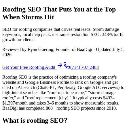
Roofing SEO That Puts You at the Top
When Storms Hit
SEO for roofing companies that drives real leads. Storm damage
keywords, local map pack, insurance restoration SEO. 348% traffic
growth for clients.
Reviewed by
Ryan Goering
, Founder of BaaDigi · Updated
July 5,
2026
Get Your Free
Roofing
Audit
(714) 707-2483
Roofing SEO is the practice of optimizing a roofing company's
website and Google Business Profile to rank on Google and get
cited on AI search (ChatGPT, Perplexity, Google AI Overviews) for
high-intent searches like "roof repair near me," "storm damage
roofer," and "roof replacement [city]." It typically costs $497–
$1,397/month and takes 3–6 months to show measurable results.
BaaDigi has completed 800+ roofing SEO projects since 2010.
What is roofing SEO?