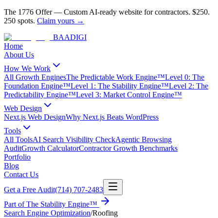
The 1776 Offer
—
Custom AI-ready website for contractors.
$250.
250 spots.
Claim yours →
BAA
DIGI
Home
About Us
How We Work
All Growth Engines
The Predictable Work Engine™
Level 0: The
Foundation Engine™
Level 1: The Stability Engine™
Level 2: The
Predictability Engine™
Level 3: Market Control Engine™
Web Design
Next.js Web Design
Why Next.js Beats WordPress
Tools
All Tools
AI Search Visibility Check
Agentic Browsing
Audit
Growth Calculator
Contractor Growth Benchmarks
Portfolio
Blog
Contact Us
Get a Free Audit
(714) 707-2483
Part of
The Stability Engine™
Search Engine Optimization
/
Roofing