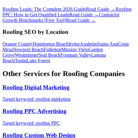
Roofing Leads: The Complete 2026 Guide
Read Guide →
Roofing
PPC: How to Get Qualified Leads
Read Guide →
Contractor
Growth Benchmarks [Free Tool]
Read Guide →
Roofing
SEO
by Location
Orange County
Huntington Beach
Irvine
Anaheim
Santa Ana
Costa
Mesa
Newport Beach
Fullerton
Mission Viejo
Garden
Grove
Westminster
Seal Beach
Fountain Valley
Laguna
Beach
Tustin
Lake Forest
Other Services for
Roofing
Companies
Roofing
Digital Marketing
Target keyword:
roofing marketing
Roofing
PPC Advertising
Target keyword:
roofing PPC
Roofing
Custom Web Design