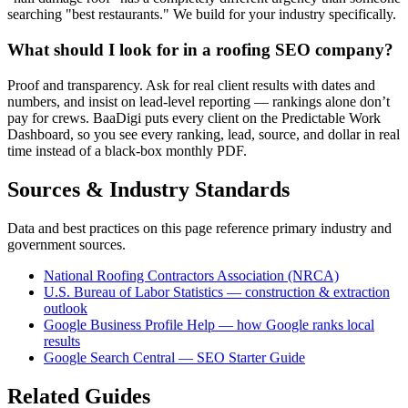
searching "best restaurants." We build for your industry specifically.
What should I look for in a roofing SEO company?
Proof and transparency. Ask for real client results with dates and
numbers, and insist on lead-level reporting — rankings alone don’t
pay for crews. BaaDigi puts every client on the Predictable Work
Dashboard, so you see every ranking, lead, source, and dollar in real
time instead of a black-box monthly PDF.
Sources & Industry Standards
Data and best practices on this page reference primary industry and
government sources.
National Roofing Contractors Association (NRCA)
U.S. Bureau of Labor Statistics — construction & extraction
outlook
Google Business Profile Help — how Google ranks local
results
Google Search Central — SEO Starter Guide
Related Guides