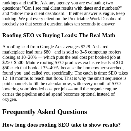
rankings and traffic. Ask any agency you are evaluating two
questions: "Can I see real client results with dates and numbers?"
and "Show me a client dashboard." If either answer is vague, keep
looking. We put every client on the Predictable Work Dashboard
precisely so that second question takes ten seconds to answer.
Roofing SEO vs Buying Leads: The Real Math
A roofing lead from Google Ads averages $228. A shared
marketplace lead runs $80+ and is sold to 3–5 competing roofers,
closing at 10–20% — which puts the real cost per booked job at
$250–$500. Mature roofing SEO produces exclusive leads at $10–
$50 each that book at 35–40%, because the homeowner searched,
found you, and called you specifically. The catch is time: SEO takes
12–18 months to reach that floor. That is why the smart sequence is
paid channels to fill the calendar now, with every month of SEO
lowering your blended cost per job — until the organic engine
carries the pipeline and ad spend becomes optional instead of
oxygen.
Frequently Asked Questions
How long does roofing SEO take to show results?