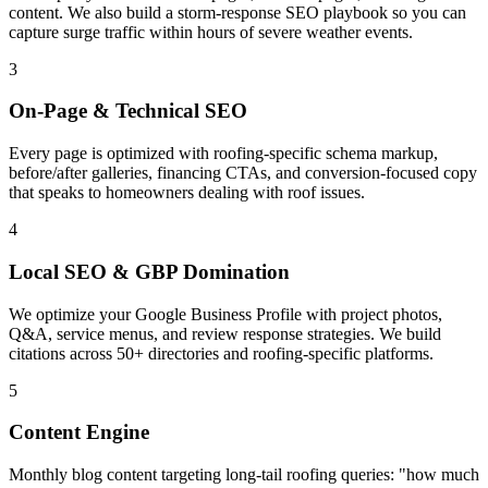
content. We also build a storm-response SEO playbook so you can
capture surge traffic within hours of severe weather events.
3
On-Page & Technical SEO
Every page is optimized with roofing-specific schema markup,
before/after galleries, financing CTAs, and conversion-focused copy
that speaks to homeowners dealing with roof issues.
4
Local SEO & GBP Domination
We optimize your Google Business Profile with project photos,
Q&A, service menus, and review response strategies. We build
citations across 50+ directories and roofing-specific platforms.
5
Content Engine
Monthly blog content targeting long-tail roofing queries: "how much