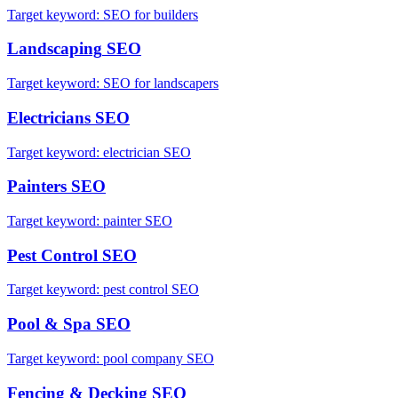
Target keyword:
SEO for builders
Landscaping
SEO
Target keyword:
SEO for landscapers
Electricians
SEO
Target keyword:
electrician SEO
Painters
SEO
Target keyword:
painter SEO
Pest Control
SEO
Target keyword:
pest control SEO
Pool & Spa
SEO
Target keyword:
pool company SEO
Fencing & Decking
SEO