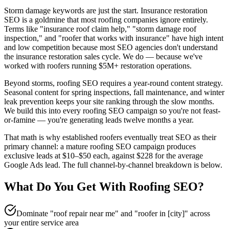
Storm damage keywords are just the start. Insurance restoration
SEO is a goldmine that most roofing companies ignore entirely.
Terms like "insurance roof claim help," "storm damage roof
inspection," and "roofer that works with insurance" have high intent
and low competition because most SEO agencies don't understand
the insurance restoration sales cycle. We do — because we've
worked with roofers running $5M+ restoration operations.
Beyond storms, roofing SEO requires a year-round content strategy.
Seasonal content for spring inspections, fall maintenance, and winter
leak prevention keeps your site ranking through the slow months.
We build this into every roofing SEO campaign so you're not feast-
or-famine — you're generating leads twelve months a year.
That math is why established roofers eventually treat SEO as their
primary channel: a mature roofing SEO campaign produces
exclusive leads at $10–$50 each, against $228 for the average
Google Ads lead. The full channel-by-channel breakdown is below.
What Do You Get With
Roofing
SEO
?
Dominate "roof repair near me" and "roofer in [city]" across
your entire service area