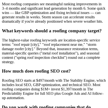
Most roofing companies see meaningful ranking improvements in
3–4 months and significant lead generation by month 6. Some quick
wins — like GBP optimization and fixing technical issues — can
generate results in weeks. Storm season can accelerate results
dramatically if you're already positioned when severe weather hits.
What keywords should a roofing company target?
The highest-value roofing keywords are location-specific service
terms: "roof repair [city]," "roof replacement near me," "storm
damage roofer [city]." Beyond that, insurance restoration terms,
material-specific queries ("metal roof installation"), and seasonal
content ("spring roof inspection checklist") round out a complete
strategy.
How much does roofing SEO cost?
Roofing SEO starts at $497/month with The Stability Engine, which
includes local SEO, GBP optimization, and technical SEO. Most
roofing companies doing $1M+ invest $1,397/month in The
Predictability Engine for full SEO plus Google Ads and AI follow-
up automation.
Do you work with roofing companies that do