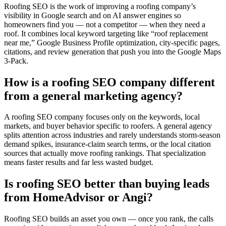
Roofing SEO is the work of improving a roofing company’s
visibility in Google search and on AI answer engines so
homeowners find you — not a competitor — when they need a
roof. It combines local keyword targeting like “roof replacement
near me,” Google Business Profile optimization, city-specific pages,
citations, and review generation that push you into the Google Maps
3-Pack.
How is a roofing SEO company different
from a general marketing agency?
A roofing SEO company focuses only on the keywords, local
markets, and buyer behavior specific to roofers. A general agency
splits attention across industries and rarely understands storm-season
demand spikes, insurance-claim search terms, or the local citation
sources that actually move roofing rankings. That specialization
means faster results and far less wasted budget.
Is roofing SEO better than buying leads
from HomeAdvisor or Angi?
Roofing SEO builds an asset you own — once you rank, the calls