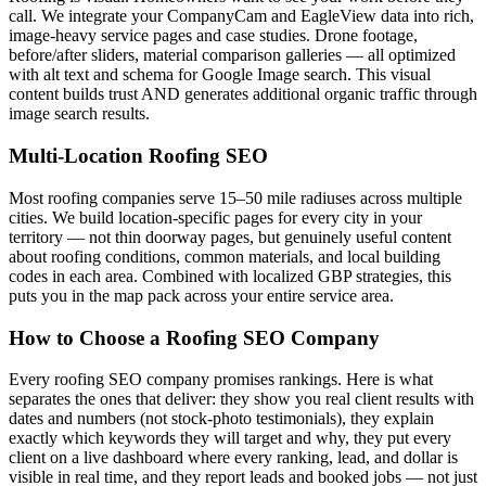
call. We integrate your CompanyCam and EagleView data into rich,
image-heavy service pages and case studies. Drone footage,
before/after sliders, material comparison galleries — all optimized
with alt text and schema for Google Image search. This visual
content builds trust AND generates additional organic traffic through
image search results.
Multi-Location Roofing SEO
Most roofing companies serve 15–50 mile radiuses across multiple
cities. We build location-specific pages for every city in your
territory — not thin doorway pages, but genuinely useful content
about roofing conditions, common materials, and local building
codes in each area. Combined with localized GBP strategies, this
puts you in the map pack across your entire service area.
How to Choose a Roofing SEO Company
Every roofing SEO company promises rankings. Here is what
separates the ones that deliver: they show you real client results with
dates and numbers (not stock-photo testimonials), they explain
exactly which keywords they will target and why, they put every
client on a live dashboard where every ranking, lead, and dollar is
visible in real time, and they report leads and booked jobs — not just