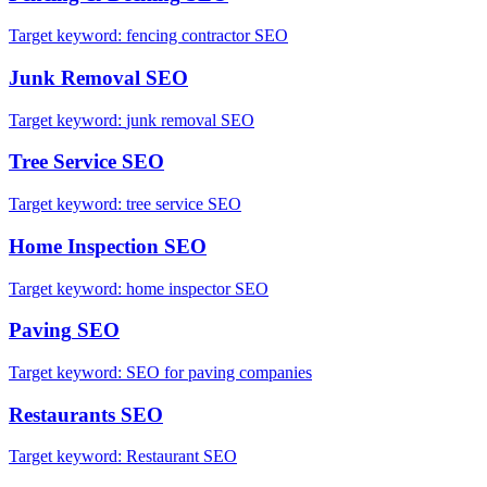
Target keyword:
fencing contractor SEO
Junk Removal
SEO
Target keyword:
junk removal SEO
Tree Service
SEO
Target keyword:
tree service SEO
Home Inspection
SEO
Target keyword:
home inspector SEO
Paving
SEO
Target keyword:
SEO for paving companies
Restaurants
SEO
Target keyword:
Restaurant SEO