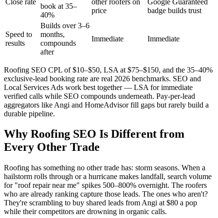
Close rate
other roofers on
Google Guaranteed
book at 35–
price
badge builds trust
40%
Builds over 3–6
Speed to
months,
Immediate
Immediate
results
compounds
after
Roofing SEO CPL of $10–$50, LSA at $75–$150, and the 35–40%
exclusive-lead booking rate are real 2026 benchmarks. SEO and
Local Services Ads work best together — LSA for immediate
verified calls while SEO compounds underneath. Pay-per-lead
aggregators like Angi and HomeAdvisor fill gaps but rarely build a
durable pipeline.
Why Roofing SEO Is Different from
Every Other Trade
Roofing has something no other trade has: storm seasons. When a
hailstorm rolls through or a hurricane makes landfall, search volume
for "roof repair near me" spikes 500–800% overnight. The roofers
who are already ranking capture those leads. The ones who aren't?
They're scrambling to buy shared leads from Angi at $80 a pop
while their competitors are drowning in organic calls.