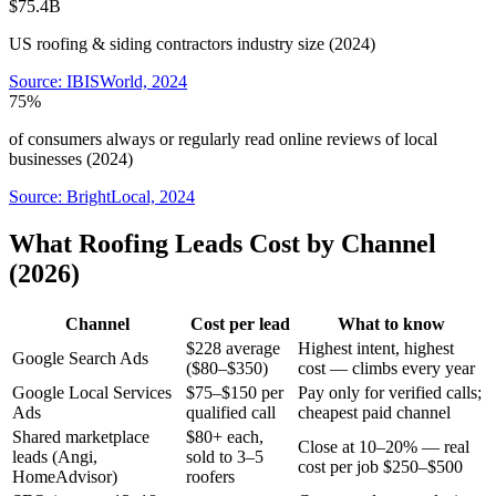
$75.4B
US roofing & siding contractors industry size (2024)
Source:
IBISWorld, 2024
75%
of consumers always or regularly read online reviews of local
businesses (2024)
Source:
BrightLocal, 2024
What Roofing Leads Cost by Channel
(2026)
Channel
Cost per lead
What to know
$228 average
Highest intent, highest
Google Search Ads
($80–$350)
cost — climbs every year
Google Local Services
$75–$150 per
Pay only for verified calls;
Ads
qualified call
cheapest paid channel
Shared marketplace
$80+ each,
Close at 10–20% — real
leads (Angi,
sold to 3–5
cost per job $250–$500
HomeAdvisor)
roofers