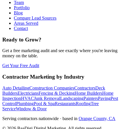
Team
Portfolio
Blog
Compare Lead Sources
Areas Served
Contact
Ready to Grow?
Get a free marketing audit and see exactly where you're leaving
money on the table.
Get Your Free Audit
Contractor Marketing by Industry
Auto Detailing
Construction Companies
Contractors
Deck
Builders
Electricians
Fencing & Decking
Home Builders
Home
Inspection
HVAC
Junk Removal
Landscaping
Painters
Paving
Pest
Control
Plumbing
Pool & Spa
Restaurants
Roofing
Tree
Service
Window & Door
Serving contractors nationwide · based in
Orange County, CA
©
2026
BaaDigi Digital Marketing
. All rights reserved.