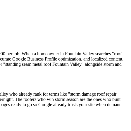
,000 per job. When a homeowner in Fountain Valley searches "roof
curate Google Business Profile optimization, and localized content.
" or "standing seam metal roof Fountain Valley" alongside storm and
ley who already rank for terms like "storm damage roof repair
vernight. The roofers who win storm season are the ones who built
n pages ready to go so Google already trusts your site when demand