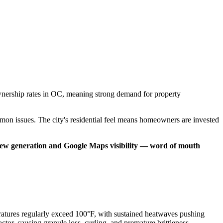
eownership rates in OC, meaning strong demand for property
on issues. The city's residential feel means homeowners are invested
view generation and Google Maps visibility — word of mouth
ratures regularly exceed 100°F, with sustained heatwaves pushing
or, causing granule loss, curling, and premature brittleness.