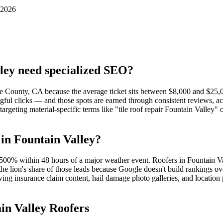
 2026
ley need specialized SEO?
nge County, CA because the average ticket sits between $8,000 and $25
ful clicks — and those spots are earned through consistent reviews, ac
targeting material-specific terms like "tile roof repair Fountain Valley
in Fountain Valley?
00% within 48 hours of a major weather event. Roofers in Fountain Val
he lion's share of those leads because Google doesn't build rankings o
ving insurance claim content, hail damage photo galleries, and locatio
in Valley Roofers