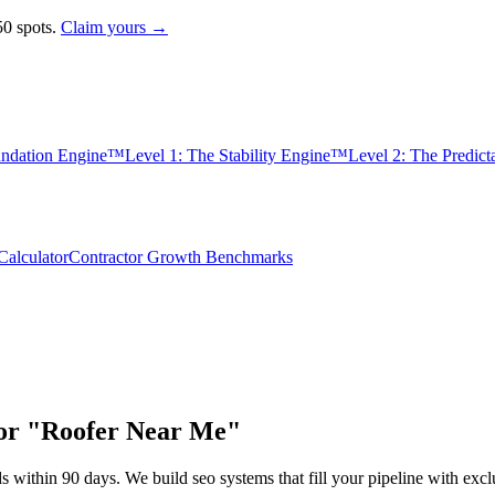
0 spots.
Claim yours →
undation Engine™
Level 1: The Stability Engine™
Level 2: The Predic
alculator
Contractor Growth Benchmarks
for "Roofer Near Me"
s within 90 days. We build
seo
systems that fill your pipeline with e