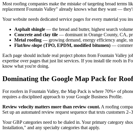
Most roofing companies make the mistake of targeting broad terms like
replacement Fountain Valley" already knows what they want — they'r
Your website needs dedicated service pages for every material you inst
Asphalt shingle
— the bread and butter, highest search volume
Concrete and clay tile
— dominant in Orange County, CA, prem
Metal roofing
— growing demand, energy efficiency angle, st
Flat/low-slope (TPO, EPDM, modified bitumen)
— commercia
Each page should include real project photos from Fountain Valley jo
expertise over pages that just list services. If you install tile roofs
know what you're doing.
Dominating the Google Map Pack for Roofi
For roofers in Fountain Valley, the Map Pack is where 70%+ of phone c
requires a disciplined approach to your Google Business Profile.
Review velocity matters more than review count.
A roofing compan
Set up an automated review request sequence that texts customers 2–3
Your GBP categories need to be dialed in. Your primary category sho
Installation," and any specialty categories that apply.