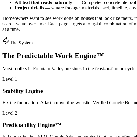
Alt text that reads naturally
— "Completed concrete tile roof r
Project details
— square footage, materials used, timeline, an
Homeowners want to see work done on houses that look like theirs, in
search value over time. Each page targets a long-tail combination of 
at a time.
The System
The Predictable Work Engine™
Most
roofers
in
Fountain Valley
are stuck in the feast-or-famine cycle
Level 1
Stability Engine
Fix the foundation. A fast, converting website. Verified Google Business
Level 2
Predictability Engine™
Fill your pipeline. SEO, Google Ads, and content that pulls roofers jo