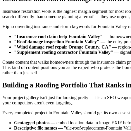
Insurance restoration work is the highest-margin segment for most ro
search differently than someone planning a reroof — they use urgent
High-converting insurance and storm keywords for Fountain Valley ro
"Insurance roof claim help Fountain Valley"
— homeowners 
"Roof damage inspection Fountain Valley"
— the entry point
"Wind damage roof repair Orange County, CA"
— region-l
"Supplement roofing contractor Fountain Valley"
— signal
Create content that walks homeowners through the insurance claim pro
This kind of content positions you as the expert who protects the ho
rather than just sell.
Building a Roofing Portfolio That Ranks i
Your project gallery isn't just for looking pretty — it's an SEO weap
your competitors aren't even targeting.
Every completed project in Fountain Valley should get its own case st
Geotagged photos
— embed location data in image EXIF befo
Descriptive file names
— "tile-roof-replacement-Fountain Val