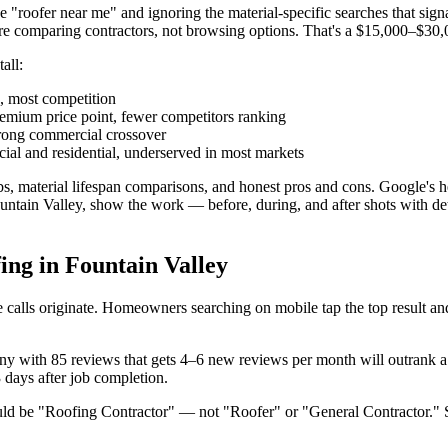
 "roofer near me" and ignoring the material-specific searches that sign
e comparing contractors, not browsing options. That's a $15,000–$30
all:
, most competition
ium price point, fewer competitors ranking
rong commercial crossover
l and residential, underserved in most markets
bs, material lifespan comparisons, and honest pros and cons. Google's 
 in Fountain Valley, show the work — before, during, and after shots with 
ng in Fountain Valley
alls originate. Homeowners searching on mobile tap the top result and c
y with 85 reviews that gets 4–6 new reviews per month will outrank a 
 days after job completion.
uld be "Roofing Contractor" — not "Roofer" or "General Contractor." 