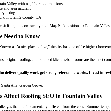
tain Valley with neighborhood mentions
e and area naturally
ry listing
 work in Orange County, CA
get-it listing — consistently hold Map Pack positions in Fountain Valley.
rs Need to Know
. Known as "a nice place to live," the city has one of the highest hom
 original roofing, and outdated kitchens/bathrooms are the most comm
 deliver quality work get strong referral networks. Invest in re
, Santa Ana, Garden Grove.
s Affect Roofing SEO in Fountain Valley
allenges that are fundamentally different from the coast. Summer tempe
grades asphalt shingles faster than almost any other environmental fact