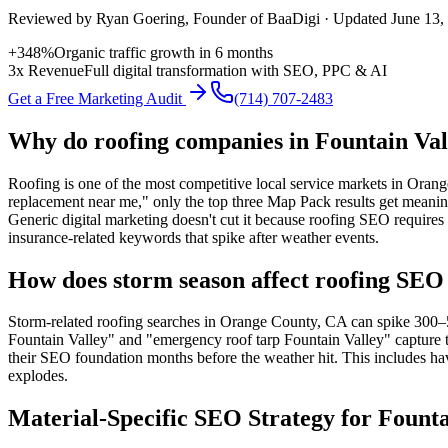
Reviewed by
Ryan Goering
, Founder of BaaDigi · Updated
June 13,
+348%
Organic traffic growth in 6 months
3x Revenue
Full digital transformation with SEO, PPC & AI
Get a Free Marketing Audit
(714) 707-2483
Why do roofing companies in Fountain Val
Roofing is one of the most competitive local service markets in Ora
replacement near me," only the top three Map Pack results get meaning
Generic digital marketing doesn't cut it because roofing SEO requires 
insurance-related keywords that spike after weather events.
How does storm season affect roofing SEO 
Storm-related roofing searches in Orange County, CA can spike 300–5
Fountain Valley" and "emergency roof tarp Fountain Valley" capture t
their SEO foundation months before the weather hit. This includes ha
explodes.
Material-Specific SEO Strategy for Founta