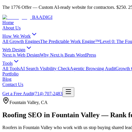
The 1776 Offer
—
Custom AI-ready website for contractors.
$250. 25
BAA
DIGI
Home
About Us
How We Work
All Growth Engines
The Predictable Work Engine™
Level 0: The Fo
Web Design
Next.js Web Design
Why Next.js Beats WordPress
Tools
All Tools
AI Search Visibility Check
Agentic Browsing Audit
Growth C
Portfolio
Blog
Contact Us
Get a Free Audit
(714) 707-2483
Fountain Valley
,
CA
Roofing SEO in Fountain Valley — Rank 
Roofers
in
Fountain Valley
who work with us stop buying shared lead