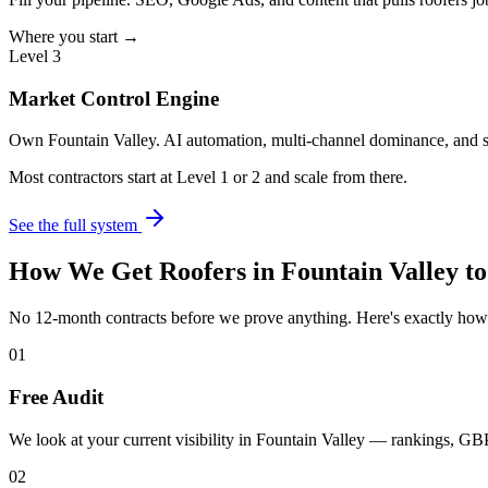
Where you start →
Level 3
Market Control Engine
Own Fountain Valley. AI automation, multi-channel dominance, and s
Most contractors start at Level 1 or 2 and scale from there.
See the full system
How We Get
Roofers
in
Fountain Valley
to
No 12-month contracts before we prove anything. Here's exactly ho
01
Free Audit
We look at your current visibility in Fountain Valley — rankings, GBP
02