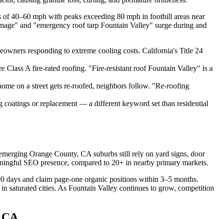
 of 40–60 mph with peaks exceeding 80 mph in foothill areas near
damage" and "emergency roof tarp Fountain Valley" surge during and
meowners responding to extreme cooling costs. California's Title 24
lass A fire-rated roofing. "Fire-resistant roof Fountain Valley" is a
e on a street gets re-roofed, neighbors follow. "Re-roofing
 coatings or replacement — a different keyword set than residential
emerging Orange County, CA suburbs still rely on yard signs, door
ningful SEO presence, compared to 20+ in nearby primary markets.
90 days and claim page-one organic positions within 3–5 months.
saturated cities. As Fountain Valley continues to grow, competition
, CA