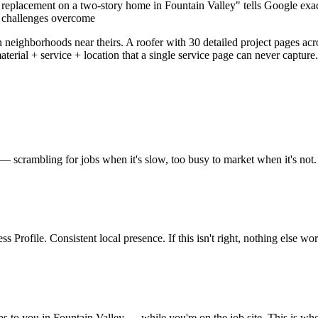
eplacement on a two-story home in Fountain Valley" tells Google exact
y challenges overcome
 neighborhoods near theirs. A roofer with 30 detailed project pages ac
material + service + location that a single service page can never captu
 — scrambling for jobs when it's slow, too busy to market when it's not. 
 Profile. Consistent local presence. If this isn't right, nothing else wor
bs to you in Fountain Valley — while you're on the job site. This is wh