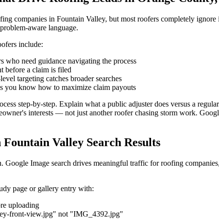
ofing companies in Fountain Valley, but most roofers completely ignor
, problem-aware language.
ofers include:
who need guidance navigating the process
 before a claim is filed
evel targeting catches broader searches
s you know how to maximize claim payouts
cess step-by-step. Explain what a public adjuster does versus a regula
meowner's interests — not just another roofer chasing storm work. Goog
n Fountain Valley Search Results
on. Google Image search drives meaningful traffic for roofing companies
udy page or gallery entry with:
re uploading
ley-front-view.jpg" not "IMG_4392.jpg"