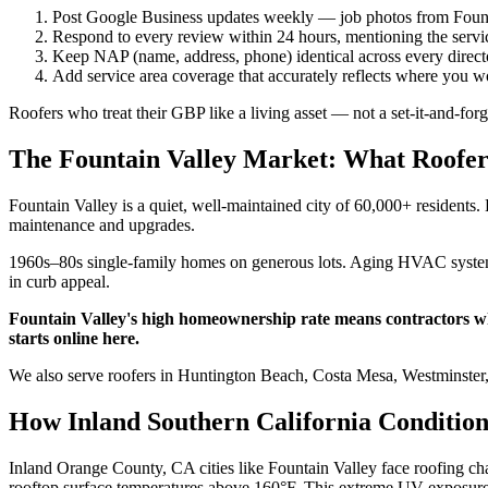
Post Google Business updates weekly — job photos from Foun
Respond to every review within 24 hours, mentioning the servic
Keep NAP (name, address, phone) identical across every directo
Add service area coverage that accurately reflects where you
Roofers who treat their GBP like a living asset — not a set-it-and-for
The Fountain Valley Market: What Roofe
Fountain Valley is a quiet, well-maintained city of 60,000+ residents
maintenance and upgrades.
1960s–80s single-family homes on generous lots. Aging HVAC systems,
in curb appeal.
Fountain Valley's high homeownership rate means contractors who
starts online here.
We also serve roofers in Huntington Beach, Costa Mesa, Westminster
How Inland Southern California Condition
Inland Orange County, CA cities like Fountain Valley face roofing ch
rooftop surface temperatures above 160°F. This extreme UV exposure de