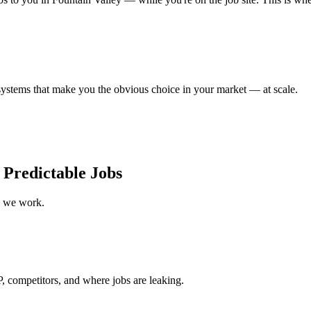
ystems that make you the obvious choice in your market — at scale.
 Predictable Jobs
w we work.
, competitors, and where jobs are leaking.