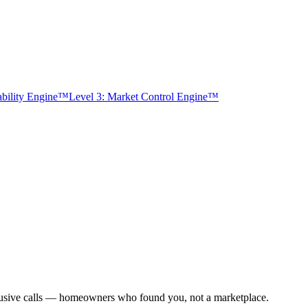
tability Engine™
Level 3: Market Control Engine™
xclusive calls — homeowners who found you, not a marketplace.