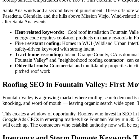
Santa Ana winds add a second layer of punishment. These offshore w
Pasadena, Glendale, and the hills above Mission Viejo. Wind-related 
after Santa Ana events.
Heat-related keywords:
"Cool roof installation Fountain Valle
energy code requires cool-roof products on many re-roofs in Fo
Fire-resistant roofing:
Homes in WUI (Wildland-Urban Interface)
safety-driven keyword with strong intent
Tract home re-roofing:
Inland Orange County, CA is dominate
Fountain Valley" and "neighborhood roofing contractor" can ca
Older flat roofs:
Commercial and multi-family properties in cit
pitched-roof work
Roofing SEO in Fountain Valley: First-M
Fountain Valley is a growing market where roofing search demand is o
knocking, and word-of-mouth — leaving organic search wide open. T
This creates a window of opportunity. Roofers who invest in SEO in 
Google Ads CPCs in emerging markets like Fountain Valley run 30–50%
will catch up. The contractors who establish authority now will be expo
Insurance and Storm Damage Keywords Th