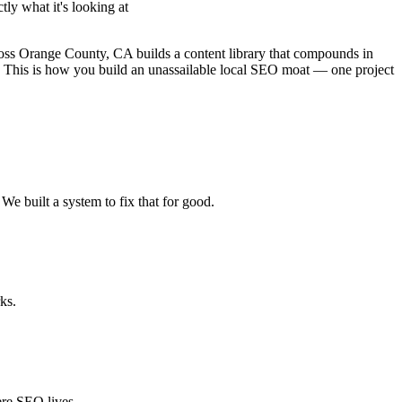
ly what it's looking at
ross Orange County, CA builds a content library that compounds in
re. This is how you build an unassailable local SEO moat — one project
We built a system to fix that for good.
ks.
ere SEO lives.