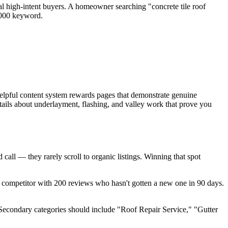
al high-intent buyers. A homeowner searching "concrete tile roof
,000 keyword.
helpful content system rewards pages that demonstrate genuine
details about underlayment, flashing, and valley work that prove you
all — they rarely scroll to organic listings. Winning that spot
competitor with 200 reviews who hasn't gotten a new one in 90 days.
Secondary categories should include "Roof Repair Service," "Gutter