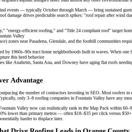
ind events — typically October through March — bring sustained gusts
roof damage drives predictable search spikes: "roof repair after wind 
y," "energy-efficient roofing," and "Title 24 compliant roof" target ho
untain Valley
 zones near Pasadena, Glendale, and the foothill communities require C
d by 1960s–90s tract home neighborhoods built in waves. When one hom
pture this herd behavior
ies like Anaheim, Santa Ana, and Downey have aging flat roofs needing
over Advantage
utpacing the number of contractors investing in SEO. Most roofers in 
ypically, only 3–8 roofing companies in Fountain Valley have any mea
Fountain Valley now can realistically rank in the Map Pack within 60–
 lower than primary metros — often $18–$35 per click versus $50+ in 
nentially harder to displace later.
at Drive Roofing Leads in Orange County