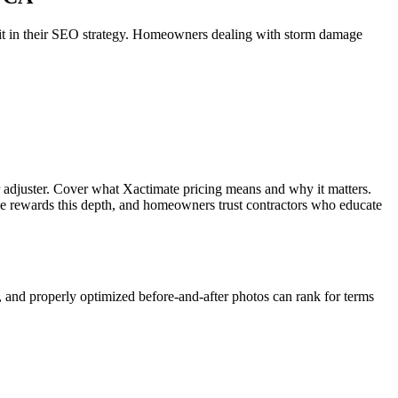
e it in their SEO strategy. Homeowners dealing with storm damage
r adjuster. Cover what Xactimate pricing means and why it matters.
le rewards this depth, and homeowners trust contractors who educate
, and properly optimized before-and-after photos can rank for terms