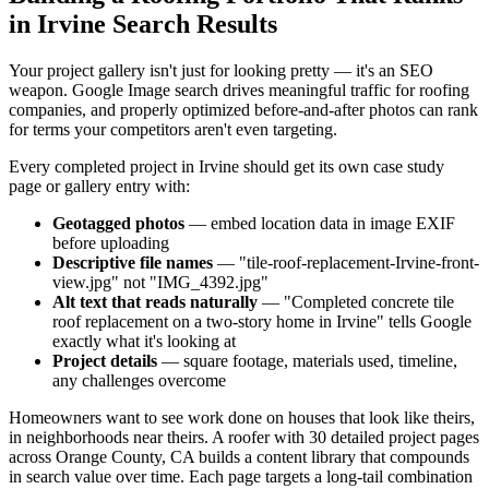
in Irvine Search Results
Your project gallery isn't just for looking pretty — it's an SEO
weapon. Google Image search drives meaningful traffic for roofing
companies, and properly optimized before-and-after photos can rank
for terms your competitors aren't even targeting.
Every completed project in Irvine should get its own case study
page or gallery entry with:
Geotagged photos
— embed location data in image EXIF
before uploading
Descriptive file names
— "tile-roof-replacement-Irvine-front-
view.jpg" not "IMG_4392.jpg"
Alt text that reads naturally
— "Completed concrete tile
roof replacement on a two-story home in Irvine" tells Google
exactly what it's looking at
Project details
— square footage, materials used, timeline,
any challenges overcome
Homeowners want to see work done on houses that look like theirs,
in neighborhoods near theirs. A roofer with 30 detailed project pages
across Orange County, CA builds a content library that compounds
in search value over time. Each page targets a long-tail combination