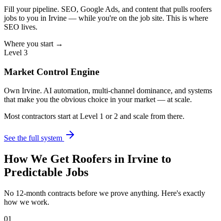
Fill your pipeline. SEO, Google Ads, and content that pulls roofers
jobs to you in Irvine — while you're on the job site. This is where
SEO lives.
Where you start →
Level 3
Market Control Engine
Own Irvine. AI automation, multi-channel dominance, and systems
that make you the obvious choice in your market — at scale.
Most contractors start at Level 1 or 2 and scale from there.
See the full system
How We Get
Roofers
in
Irvine
to
Predictable Jobs
No 12-month contracts before we prove anything. Here's exactly
how we work.
01