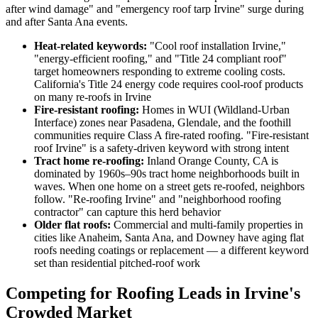
after wind damage" and "emergency roof tarp Irvine" surge during
and after Santa Ana events.
Heat-related keywords:
"Cool roof installation Irvine,"
"energy-efficient roofing," and "Title 24 compliant roof"
target homeowners responding to extreme cooling costs.
California's Title 24 energy code requires cool-roof products
on many re-roofs in Irvine
Fire-resistant roofing:
Homes in WUI (Wildland-Urban
Interface) zones near Pasadena, Glendale, and the foothill
communities require Class A fire-rated roofing. "Fire-resistant
roof Irvine" is a safety-driven keyword with strong intent
Tract home re-roofing:
Inland Orange County, CA is
dominated by 1960s–90s tract home neighborhoods built in
waves. When one home on a street gets re-roofed, neighbors
follow. "Re-roofing Irvine" and "neighborhood roofing
contractor" can capture this herd behavior
Older flat roofs:
Commercial and multi-family properties in
cities like Anaheim, Santa Ana, and Downey have aging flat
roofs needing coatings or replacement — a different keyword
set than residential pitched-roof work
Competing for Roofing Leads in Irvine's
Crowded Market