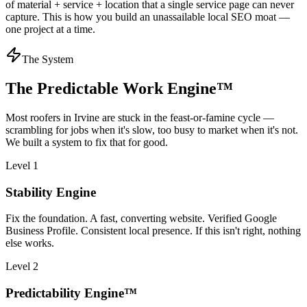
of material + service + location that a single service page can never
capture. This is how you build an unassailable local SEO moat —
one project at a time.
The System
The Predictable Work Engine™
Most
roofers
in
Irvine
are stuck in the feast-or-famine cycle —
scrambling for jobs when it's slow, too busy to market when it's not.
We built a system to fix that for good.
Level 1
Stability Engine
Fix the foundation. A fast, converting website. Verified Google
Business Profile. Consistent local presence. If this isn't right, nothing
else works.
Level 2
Predictability Engine™