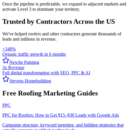
Once the pipeline is predictable, we expand to adjacent markets and
activate Level 3 to dominate your territory.
Trusted by Contractors Across the US
We've helped
roofers
and other contractors generate thousands of
leads and millions in revenue.
+348%
Organic traffic growth in 6 months
Newlin Painting
3x Revenue
Full digital transformation with SEO, PPC & AI
Stevens Homebuilding
Free Roofing Marketing Guides
PPC
PPC for Roofers: How to Get $15–$30 Leads with Google Ads
Campaign structure, keyword targeting, and bidding strategies that