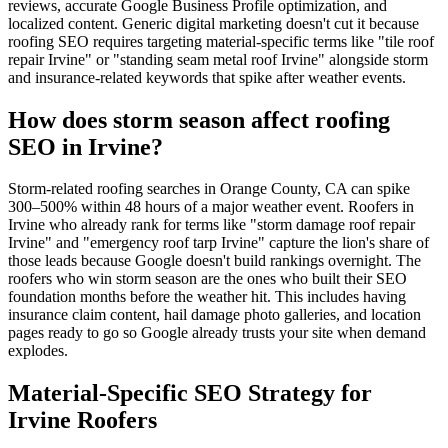
reviews, accurate Google Business Profile optimization, and
localized content. Generic digital marketing doesn't cut it because
roofing SEO requires targeting material-specific terms like "tile roof
repair Irvine" or "standing seam metal roof Irvine" alongside storm
and insurance-related keywords that spike after weather events.
How does storm season affect roofing
SEO in Irvine?
Storm-related roofing searches in Orange County, CA can spike
300–500% within 48 hours of a major weather event. Roofers in
Irvine who already rank for terms like "storm damage roof repair
Irvine" and "emergency roof tarp Irvine" capture the lion's share of
those leads because Google doesn't build rankings overnight. The
roofers who win storm season are the ones who built their SEO
foundation months before the weather hit. This includes having
insurance claim content, hail damage photo galleries, and location
pages ready to go so Google already trusts your site when demand
explodes.
Material-Specific SEO Strategy for
Irvine Roofers