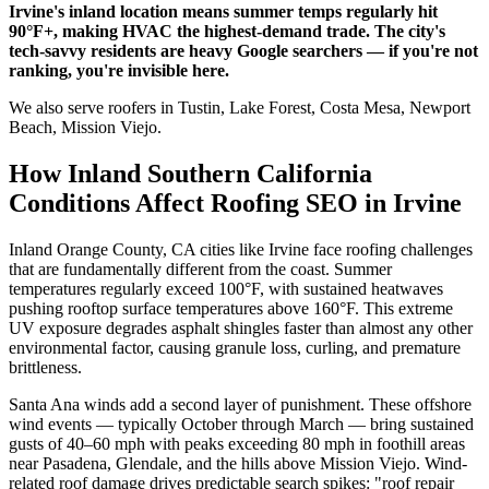
Irvine's inland location means summer temps regularly hit
90°F+, making HVAC the highest-demand trade. The city's
tech-savvy residents are heavy Google searchers — if you're not
ranking, you're invisible here.
We also serve roofers in Tustin, Lake Forest, Costa Mesa, Newport
Beach, Mission Viejo.
How Inland Southern California
Conditions Affect Roofing SEO in Irvine
Inland Orange County, CA cities like Irvine face roofing challenges
that are fundamentally different from the coast. Summer
temperatures regularly exceed 100°F, with sustained heatwaves
pushing rooftop surface temperatures above 160°F. This extreme
UV exposure degrades asphalt shingles faster than almost any other
environmental factor, causing granule loss, curling, and premature
brittleness.
Santa Ana winds add a second layer of punishment. These offshore
wind events — typically October through March — bring sustained
gusts of 40–60 mph with peaks exceeding 80 mph in foothill areas
near Pasadena, Glendale, and the hills above Mission Viejo. Wind-
related roof damage drives predictable search spikes: "roof repair