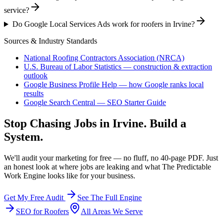
service?
Do Google Local Services Ads work for roofers in Irvine?
Sources & Industry Standards
National Roofing Contractors Association (NRCA)
U.S. Bureau of Labor Statistics — construction & extraction
outlook
Google Business Profile Help — how Google ranks local
results
Google Search Central — SEO Starter Guide
Stop Chasing Jobs in
Irvine
. Build a
System.
We'll audit your marketing for free — no fluff, no 40-page PDF. Just
an honest look at where jobs are leaking and what The Predictable
Work Engine looks like for your business.
Get My Free Audit
See The Full Engine
SEO
for
Roofers
All Areas We Serve