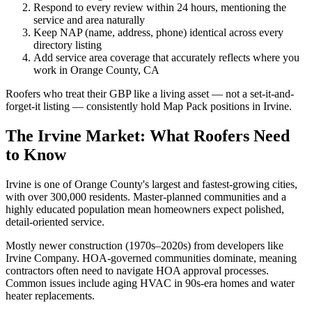
Respond to every review within 24 hours, mentioning the
service and area naturally
Keep NAP (name, address, phone) identical across every
directory listing
Add service area coverage that accurately reflects where you
work in Orange County, CA
Roofers who treat their GBP like a living asset — not a set-it-and-
forget-it listing — consistently hold Map Pack positions in Irvine.
The Irvine Market: What Roofers Need
to Know
Irvine is one of Orange County's largest and fastest-growing cities,
with over 300,000 residents. Master-planned communities and a
highly educated population mean homeowners expect polished,
detail-oriented service.
Mostly newer construction (1970s–2020s) from developers like
Irvine Company. HOA-governed communities dominate, meaning
contractors often need to navigate HOA approval processes.
Common issues include aging HVAC in 90s-era homes and water
heater replacements.