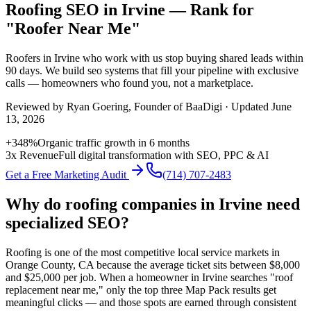
Roofing SEO in Irvine — Rank for
"Roofer Near Me"
Roofers
in
Irvine
who work with us stop buying shared leads within
90 days. We build
seo
systems that fill your pipeline with exclusive
calls — homeowners who found you, not a marketplace.
Reviewed by
Ryan Goering
, Founder of BaaDigi · Updated
June
13, 2026
+348%
Organic traffic growth in 6 months
3x Revenue
Full digital transformation with SEO, PPC & AI
Get a Free Marketing Audit
(714) 707-2483
Why do roofing companies in Irvine need
specialized SEO?
Roofing is one of the most competitive local service markets in
Orange County, CA because the average ticket sits between $8,000
and $25,000 per job. When a homeowner in Irvine searches "roof
replacement near me," only the top three Map Pack results get
meaningful clicks — and those spots are earned through consistent