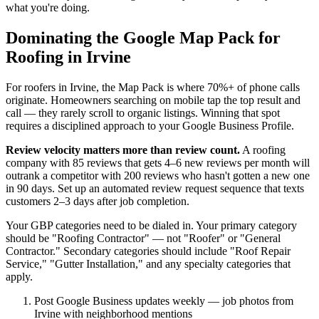
what you're doing.
Dominating the Google Map Pack for
Roofing in Irvine
For roofers in Irvine, the Map Pack is where 70%+ of phone calls
originate. Homeowners searching on mobile tap the top result and
call — they rarely scroll to organic listings. Winning that spot
requires a disciplined approach to your Google Business Profile.
Review velocity matters more than review count.
A roofing
company with 85 reviews that gets 4–6 new reviews per month will
outrank a competitor with 200 reviews who hasn't gotten a new one
in 90 days. Set up an automated review request sequence that texts
customers 2–3 days after job completion.
Your GBP categories need to be dialed in. Your primary category
should be "Roofing Contractor" — not "Roofer" or "General
Contractor." Secondary categories should include "Roof Repair
Service," "Gutter Installation," and any specialty categories that
apply.
Post Google Business updates weekly — job photos from
Irvine with neighborhood mentions