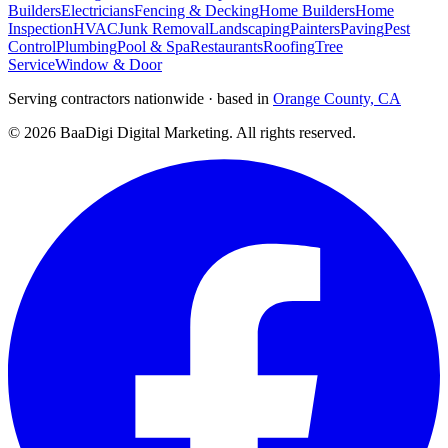
Builders
Electricians
Fencing & Decking
Home Builders
Home
Inspection
HVAC
Junk Removal
Landscaping
Painters
Paving
Pest
Control
Plumbing
Pool & Spa
Restaurants
Roofing
Tree
Service
Window & Door
Serving contractors nationwide · based in
Orange County, CA
©
2026
BaaDigi Digital Marketing
. All rights reserved.