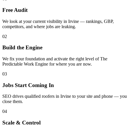
Free Audit
We look at your current visibility in Irvine — rankings, GBP,
competitors, and where jobs are leaking.
02
Build the Engine
We fix your foundation and activate the right level of The
Predictable Work Engine for where you are now.
03
Jobs Start Coming In
SEO drives qualified roofers in Irvine to your site and phone — you
close them.
04
Scale & Control