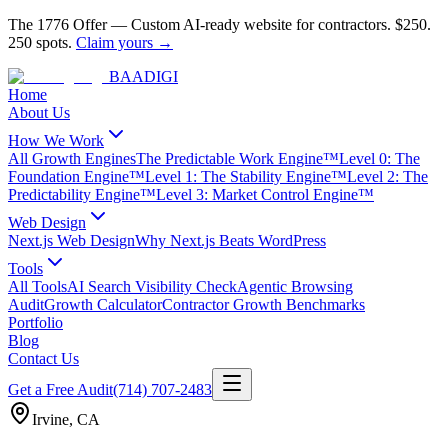
The 1776 Offer
—
Custom AI-ready website for contractors.
$250.
250 spots.
Claim yours →
BAA
DIGI
Home
About Us
How We Work
All Growth Engines
The Predictable Work Engine™
Level 0: The
Foundation Engine™
Level 1: The Stability Engine™
Level 2: The
Predictability Engine™
Level 3: Market Control Engine™
Web Design
Next.js Web Design
Why Next.js Beats WordPress
Tools
All Tools
AI Search Visibility Check
Agentic Browsing
Audit
Growth Calculator
Contractor Growth Benchmarks
Portfolio
Blog
Contact Us
Get a Free Audit
(714) 707-2483
Irvine
,
CA