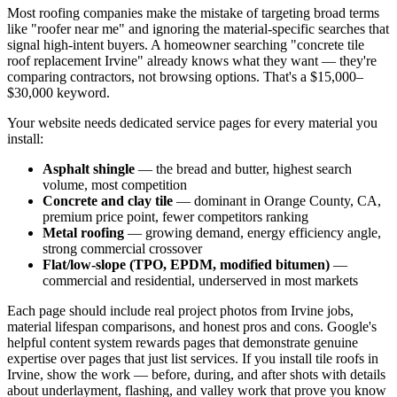
Most roofing companies make the mistake of targeting broad terms
like "roofer near me" and ignoring the material-specific searches that
signal high-intent buyers. A homeowner searching "concrete tile
roof replacement Irvine" already knows what they want — they're
comparing contractors, not browsing options. That's a $15,000–
$30,000 keyword.
Your website needs dedicated service pages for every material you
install:
Asphalt shingle
— the bread and butter, highest search
volume, most competition
Concrete and clay tile
— dominant in Orange County, CA,
premium price point, fewer competitors ranking
Metal roofing
— growing demand, energy efficiency angle,
strong commercial crossover
Flat/low-slope (TPO, EPDM, modified bitumen)
—
commercial and residential, underserved in most markets
Each page should include real project photos from Irvine jobs,
material lifespan comparisons, and honest pros and cons. Google's
helpful content system rewards pages that demonstrate genuine
expertise over pages that just list services. If you install tile roofs in
Irvine, show the work — before, during, and after shots with details
about underlayment, flashing, and valley work that prove you know