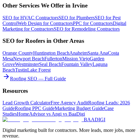
Other Services We Offer in
Irvine
SEO
for
HVAC Contractors
SEO
for
Plumbers
SEO
for
Pest
Control
Web Design
for
Contractors
PPC
for
Contractors
Digital
Marketing
for
Contractors
SEO
for
Remodeling Contractors
SEO
for
Roofers
in Other Areas
Orange County
Huntington Beach
Anaheim
Santa Ana
Costa
Mesa
Newport Beach
Fullerton
Mission Viejo
Garden
Grove
Westminster
Seal Beach
Fountain Valley
Laguna
Beach
Tustin
Lake Forest
Roofing SEO — Full Guide
Resources
Lead Growth Calculator
Free Agency Audit
Roofing Leads: 2026
Guide
Roofing PPC Guide
Marketing Budget Guide
Case
Studies
HomeAdvisor vs Angi vs BaaDigi
BAA
DIGI
Digital marketing built for contractors. More leads, more jobs, more
revenue.