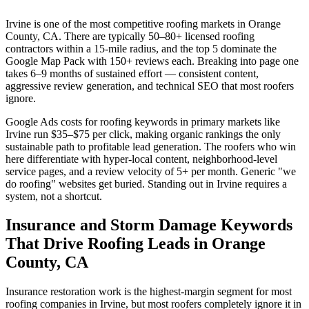
Irvine is one of the most competitive roofing markets in Orange
County, CA. There are typically 50–80+ licensed roofing
contractors within a 15-mile radius, and the top 5 dominate the
Google Map Pack with 150+ reviews each. Breaking into page one
takes 6–9 months of sustained effort — consistent content,
aggressive review generation, and technical SEO that most roofers
ignore.
Google Ads costs for roofing keywords in primary markets like
Irvine run $35–$75 per click, making organic rankings the only
sustainable path to profitable lead generation. The roofers who win
here differentiate with hyper-local content, neighborhood-level
service pages, and a review velocity of 5+ per month. Generic "we
do roofing" websites get buried. Standing out in Irvine requires a
system, not a shortcut.
Insurance and Storm Damage Keywords
That Drive Roofing Leads in Orange
County, CA
Insurance restoration work is the highest-margin segment for most
roofing companies in Irvine, but most roofers completely ignore it in