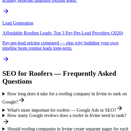
actually generate qualified roofing leads.
Lead Generation
Affordable Roofing Leads: Top 3 Pay-Per-Lead Providers (2026)
Pay-per-lead pricing compared — plus why building your own
pipeline beats renting leads long-term.
SEO
for
Roofers
— Frequently Asked
Questions
How long does it take for a roofing company in Irvine to rank on
Google?
What's more important for roofers — Google Ads or SEO?
How many Google reviews does a roofer in Irvine need to rank?
Should roofing companies in Irvine create separate pages for each