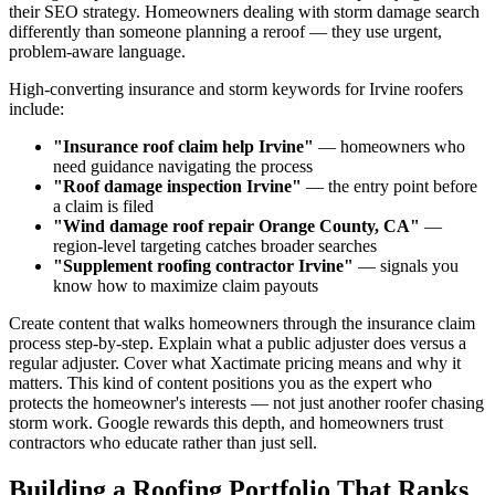
their SEO strategy. Homeowners dealing with storm damage search
differently than someone planning a reroof — they use urgent,
problem-aware language.
High-converting insurance and storm keywords for Irvine roofers
include:
"Insurance roof claim help Irvine"
— homeowners who
need guidance navigating the process
"Roof damage inspection Irvine"
— the entry point before
a claim is filed
"Wind damage roof repair Orange County, CA"
—
region-level targeting catches broader searches
"Supplement roofing contractor Irvine"
— signals you
know how to maximize claim payouts
Create content that walks homeowners through the insurance claim
process step-by-step. Explain what a public adjuster does versus a
regular adjuster. Cover what Xactimate pricing means and why it
matters. This kind of content positions you as the expert who
protects the homeowner's interests — not just another roofer chasing
storm work. Google rewards this depth, and homeowners trust
contractors who educate rather than just sell.
Building a Roofing Portfolio That Ranks