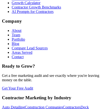
Growth Calculator
Contractor Growth Benchmarks
AI Prompts for Contractors
Company
About
Team
Portfolio
Blog
Compare Lead Sources
Areas Served
Contact
Ready to Grow?
Get a free marketing audit and see exactly where you're leaving
money on the table.
Get Your Free Audit
Contractor Marketing by Industry
Auto Detailing
Construction Companies
Contractors
Deck