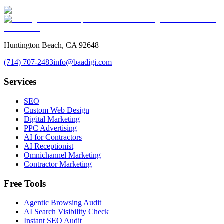
Huntington Beach, CA 92648
(714) 707-2483
info@baadigi.com
Services
SEO
Custom Web Design
Digital Marketing
PPC Advertising
AI for Contractors
AI Receptionist
Omnichannel Marketing
Contractor Marketing
Free Tools
Agentic Browsing Audit
AI Search Visibility Check
Instant SEO Audit