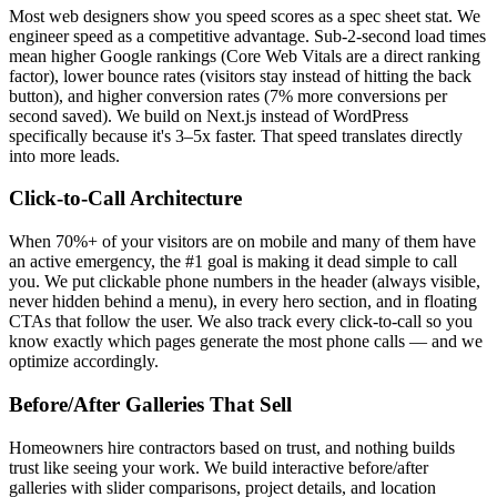
Most web designers show you speed scores as a spec sheet stat. We
engineer speed as a competitive advantage. Sub-2-second load times
mean higher Google rankings (Core Web Vitals are a direct ranking
factor), lower bounce rates (visitors stay instead of hitting the back
button), and higher conversion rates (7% more conversions per
second saved). We build on Next.js instead of WordPress
specifically because it's 3–5x faster. That speed translates directly
into more leads.
Click-to-Call Architecture
When 70%+ of your visitors are on mobile and many of them have
an active emergency, the #1 goal is making it dead simple to call
you. We put clickable phone numbers in the header (always visible,
never hidden behind a menu), in every hero section, and in floating
CTAs that follow the user. We also track every click-to-call so you
know exactly which pages generate the most phone calls — and we
optimize accordingly.
Before/After Galleries That Sell
Homeowners hire contractors based on trust, and nothing builds
trust like seeing your work. We build interactive before/after
galleries with slider comparisons, project details, and location