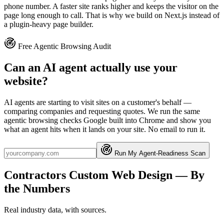
phone number. A faster site ranks higher and keeps the visitor on the
page long enough to call. That is why we build on Next.js instead of
a plugin-heavy page builder.
Free Agentic Browsing Audit
Can an AI agent actually use your
website?
AI agents are starting to visit sites on a customer's behalf —
comparing companies and requesting quotes. We run the same
agentic browsing checks Google built into Chrome and show you
what an agent hits when it lands on your site. No email to run it.
Run My Agent-Readiness Scan
Contractors
Custom Web Design
— By
the Numbers
Real industry data, with sources.