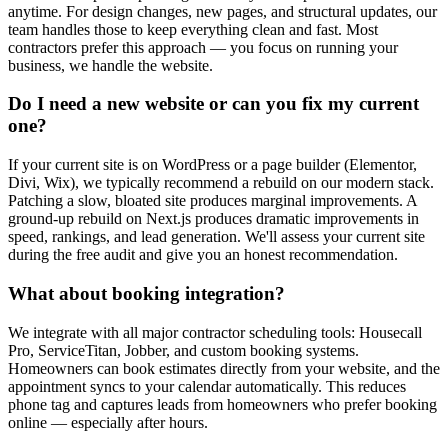
anytime. For design changes, new pages, and structural updates, our
team handles those to keep everything clean and fast. Most
contractors prefer this approach — you focus on running your
business, we handle the website.
Do I need a new website or can you fix my current
one?
If your current site is on WordPress or a page builder (Elementor,
Divi, Wix), we typically recommend a rebuild on our modern stack.
Patching a slow, bloated site produces marginal improvements. A
ground-up rebuild on Next.js produces dramatic improvements in
speed, rankings, and lead generation. We'll assess your current site
during the free audit and give you an honest recommendation.
What about booking integration?
We integrate with all major contractor scheduling tools: Housecall
Pro, ServiceTitan, Jobber, and custom booking systems.
Homeowners can book estimates directly from your website, and the
appointment syncs to your calendar automatically. This reduces
phone tag and captures leads from homeowners who prefer booking
online — especially after hours.