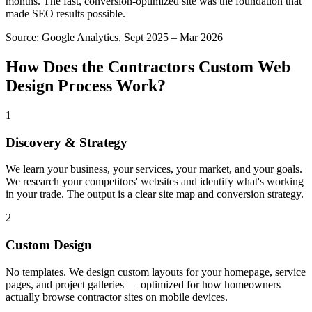
months. The fast, conversion-optimized site was the foundation that
made SEO results possible.
Source:
Google Analytics, Sept 2025 – Mar 2026
How Does the
Contractors
Custom Web
Design
Process Work?
1
Discovery & Strategy
We learn your business, your services, your market, and your goals.
We research your competitors' websites and identify what's working
in your trade. The output is a clear site map and conversion strategy.
2
Custom Design
No templates. We design custom layouts for your homepage, service
pages, and project galleries — optimized for how homeowners
actually browse contractor sites on mobile devices.