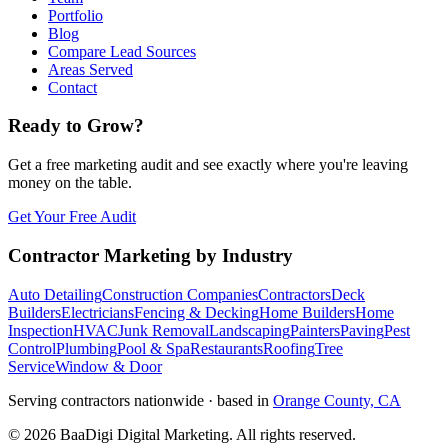
Portfolio
Blog
Compare Lead Sources
Areas Served
Contact
Ready to Grow?
Get a free marketing audit and see exactly where you're leaving
money on the table.
Get Your Free Audit
Contractor Marketing by Industry
Auto Detailing
Construction Companies
Contractors
Deck
Builders
Electricians
Fencing & Decking
Home Builders
Home
Inspection
HVAC
Junk Removal
Landscaping
Painters
Paving
Pest
Control
Plumbing
Pool & Spa
Restaurants
Roofing
Tree
Service
Window & Door
Serving contractors nationwide · based in
Orange County, CA
©
2026
BaaDigi Digital Marketing
. All rights reserved.