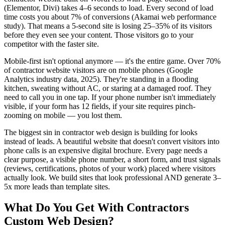
(Elementor, Divi) takes 4–6 seconds to load. Every second of load
time costs you about 7% of conversions (Akamai web performance
study). That means a 5-second site is losing 25–35% of its visitors
before they even see your content. Those visitors go to your
competitor with the faster site.
Mobile-first isn't optional anymore — it's the entire game. Over 70%
of contractor website visitors are on mobile phones (Google
Analytics industry data, 2025). They're standing in a flooding
kitchen, sweating without AC, or staring at a damaged roof. They
need to call you in one tap. If your phone number isn't immediately
visible, if your form has 12 fields, if your site requires pinch-
zooming on mobile — you lost them.
The biggest sin in contractor web design is building for looks
instead of leads. A beautiful website that doesn't convert visitors into
phone calls is an expensive digital brochure. Every page needs a
clear purpose, a visible phone number, a short form, and trust signals
(reviews, certifications, photos of your work) placed where visitors
actually look. We build sites that look professional AND generate 3–
5x more leads than template sites.
What Do You Get With
Contractors
Custom Web Design
?