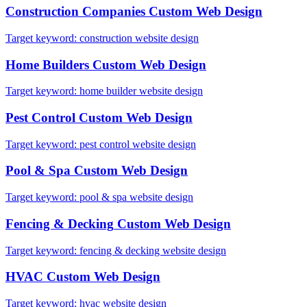
Construction Companies
Custom Web Design
Target keyword:
construction website design
Home Builders
Custom Web Design
Target keyword:
home builder website design
Pest Control
Custom Web Design
Target keyword:
pest control website design
Pool & Spa
Custom Web Design
Target keyword:
pool & spa website design
Fencing & Decking
Custom Web Design
Target keyword:
fencing & decking website design
HVAC
Custom Web Design
Target keyword:
hvac website design