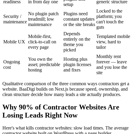
readiness
in from day one
generic structure
setup
Locked to the
No plugin patch
Plugins need
Security /
platform; you
treadmill; low
constant updates
maintenance
can't touch the
maintenance
or the site breaks
guts
Depends
Mobile-first,
Templated mobile
entirely on the
Mobile UX
click-to-call on
view, hard to
theme you
every page
tailor
picked
Monthly rent
You own the
Hosting plus
Ongoing
forever — leave
asset; predictable
plugin licenses
cost
and you lose the
hosting
and fixes
site
Qualitative comparison of the three common ways contractors get a
website. BaaDigi builds on Next.js because speed, ownership, and
clean structure decide how many leads a site actually produces.
Why 90% of Contractor Websites Are
Losing Leads Right Now
Here's what kills contractor websites: slow load times. The average
contractor website built on WordPress with a page builder