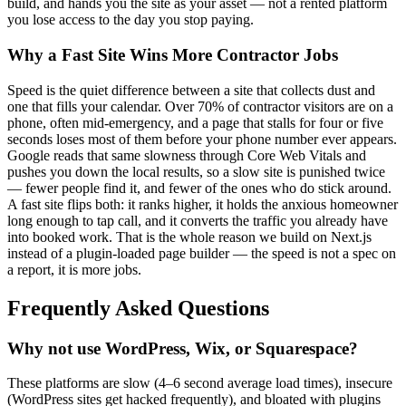
build, and hands you the site as your asset — not a rented platform
you lose access to the day you stop paying.
Why a Fast Site Wins More Contractor Jobs
Speed is the quiet difference between a site that collects dust and
one that fills your calendar. Over 70% of contractor visitors are on a
phone, often mid-emergency, and a page that stalls for four or five
seconds loses most of them before your phone number ever appears.
Google reads that same slowness through Core Web Vitals and
pushes you down the local results, so a slow site is punished twice
— fewer people find it, and fewer of the ones who do stick around.
A fast site flips both: it ranks higher, it holds the anxious homeowner
long enough to tap call, and it converts the traffic you already have
into booked work. That is the whole reason we build on Next.js
instead of a plugin-loaded page builder — the speed is not a spec on
a report, it is more jobs.
Frequently Asked Questions
Why not use WordPress, Wix, or Squarespace?
These platforms are slow (4–6 second average load times), insecure
(WordPress sites get hacked frequently), and bloated with plugins