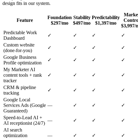
design
fits in our system.
Marke
Foundation
Stability
Predictability
Feature
Contro
$297/mo
$497/mo
$1,397/mo
$3,997/
Predictable Work
✓
✓
✓
✓
Dashboard
Custom website
✓
✓
✓
✓
(done-for-you)
Google Business
✓
✓
✓
✓
Profile optimization
My Marketer AI
content tools + rank
✓
✓
✓
✓
tracker
CRM & pipeline
✓
✓
✓
✓
tracking
Google Local
Services Ads (Google
—
✓
✓
✓
Guaranteed)
Speed-to-Lead AI +
—
✓
✓
✓
AI receptionist (24/7)
AI search
optimization
—
✓
✓
✓