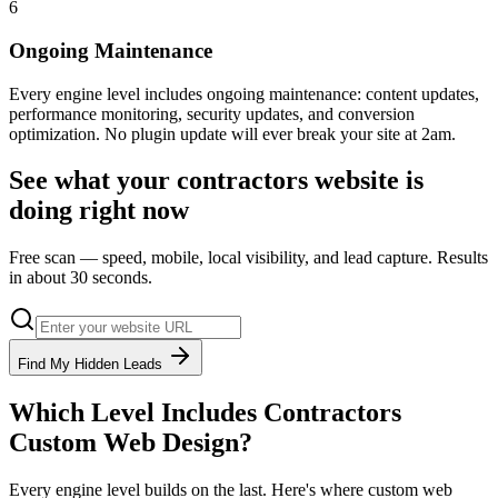
6
Ongoing Maintenance
Every engine level includes ongoing maintenance: content updates,
performance monitoring, security updates, and conversion
optimization. No plugin update will ever break your site at 2am.
See what your
contractors
website is
doing right now
Free scan — speed, mobile, local visibility, and lead capture. Results
in about 30 seconds.
Find My Hidden Leads
Which Level Includes
Contractors
Custom Web Design
?
Every engine level builds on the last. Here's where
custom web