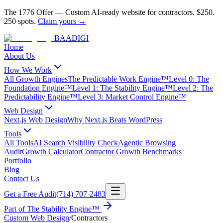
The 1776 Offer
—
Custom AI-ready website for contractors.
$250.
250 spots.
Claim yours →
BAA
DIGI
Home
About Us
How We Work
All Growth Engines
The Predictable Work Engine™
Level 0: The
Foundation Engine™
Level 1: The Stability Engine™
Level 2: The
Predictability Engine™
Level 3: Market Control Engine™
Web Design
Next.js Web Design
Why Next.js Beats WordPress
Tools
All Tools
AI Search Visibility Check
Agentic Browsing
Audit
Growth Calculator
Contractor Growth Benchmarks
Portfolio
Blog
Contact Us
Get a Free Audit
(714) 707-2483
Part of
The Stability Engine™
Custom Web Design
/
Contractors