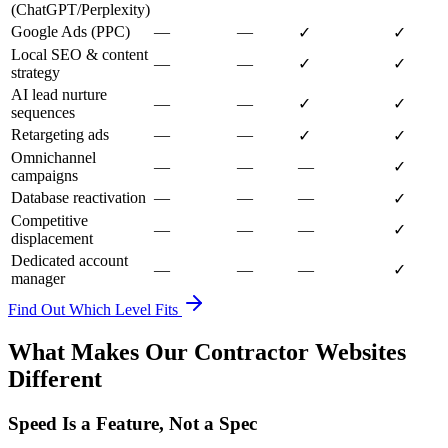
(ChatGPT/Perplexity)
Google Ads (PPC)
—
—
✓
✓
Local SEO & content
—
—
✓
✓
strategy
AI lead nurture
—
—
✓
✓
sequences
Retargeting ads
—
—
✓
✓
Omnichannel
—
—
—
✓
campaigns
Database reactivation
—
—
—
✓
Competitive
—
—
—
✓
displacement
Dedicated account
—
—
—
✓
manager
Find Out Which Level Fits
What Makes Our Contractor Websites
Different
Speed Is a Feature, Not a Spec