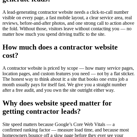
A lead-generating contractor website needs a click-to-call number
visible on every page, a fast mobile layout, a clear service area, real
reviews, before-and-after photos, and one strong call to action above
the fold. Without those, visitors leave without contacting you — no
matter how much you spend driving traffic to the site.
How much does a contractor website
cost?
A contractor website is priced by scope — how many service pages,
location pages, and custom features you need — not by a flat sticker.
The honest way to think about it: a site that books one extra job a
month usually pays for itself fast. We give you a straight number
after a free audit, and you own the site outright either way.
Why does website speed matter for
getting contractor leads?
Site speed matters because Google’s Core Web Vitals — a
confirmed ranking factor — measure load time, and because most
homeowners bounce off a slow page before they ever see your