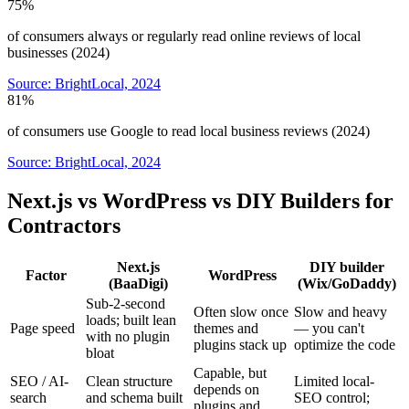
75%
of consumers always or regularly read online reviews of local
businesses (2024)
Source:
BrightLocal, 2024
81%
of consumers use Google to read local business reviews (2024)
Source:
BrightLocal, 2024
Next.js vs WordPress vs DIY Builders for
Contractors
Next.js
DIY builder
Factor
WordPress
(BaaDigi)
(Wix/GoDaddy)
Sub-2-second
Often slow once
Slow and heavy
loads; built lean
Page speed
themes and
— you can't
with no plugin
plugins stack up
optimize the code
bloat
Capable, but
SEO / AI-
Clean structure
Limited local-
depends on
search
and schema built
SEO control;
plugins and