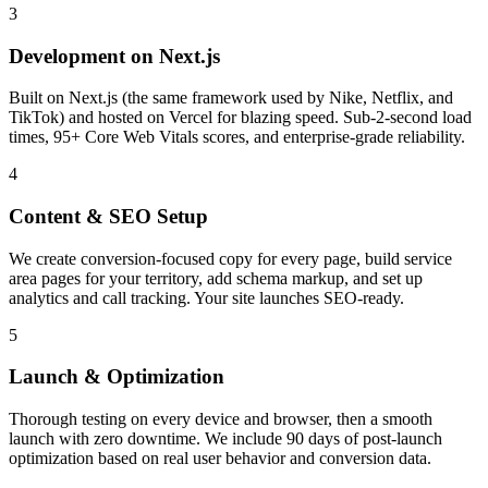
3
Development on Next.js
Built on Next.js (the same framework used by Nike, Netflix, and
TikTok) and hosted on Vercel for blazing speed. Sub-2-second load
times, 95+ Core Web Vitals scores, and enterprise-grade reliability.
4
Content & SEO Setup
We create conversion-focused copy for every page, build service
area pages for your territory, add schema markup, and set up
analytics and call tracking. Your site launches SEO-ready.
5
Launch & Optimization
Thorough testing on every device and browser, then a smooth
launch with zero downtime. We include 90 days of post-launch
optimization based on real user behavior and conversion data.