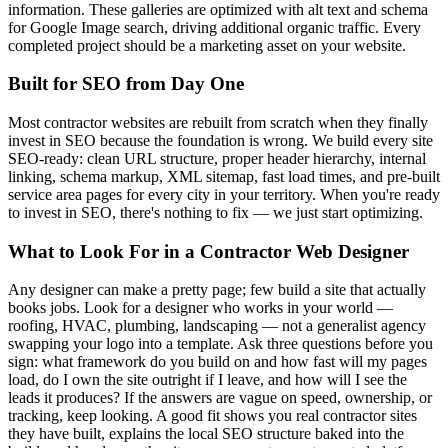
information. These galleries are optimized with alt text and schema
for Google Image search, driving additional organic traffic. Every
completed project should be a marketing asset on your website.
Built for SEO from Day One
Most contractor websites are rebuilt from scratch when they finally
invest in SEO because the foundation is wrong. We build every site
SEO-ready: clean URL structure, proper header hierarchy, internal
linking, schema markup, XML sitemap, fast load times, and pre-built
service area pages for every city in your territory. When you're ready
to invest in SEO, there's nothing to fix — we just start optimizing.
What to Look For in a Contractor Web Designer
Any designer can make a pretty page; few build a site that actually
books jobs. Look for a designer who works in your world —
roofing, HVAC, plumbing, landscaping — not a generalist agency
swapping your logo into a template. Ask three questions before you
sign: what framework do you build on and how fast will my pages
load, do I own the site outright if I leave, and how will I see the
leads it produces? If the answers are vague on speed, ownership, or
tracking, keep looking. A good fit shows you real contractor sites
they have built, explains the local SEO structure baked into the