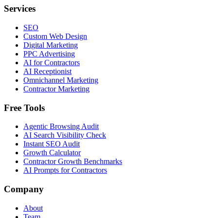
Services
SEO
Custom Web Design
Digital Marketing
PPC Advertising
AI for Contractors
AI Receptionist
Omnichannel Marketing
Contractor Marketing
Free Tools
Agentic Browsing Audit
AI Search Visibility Check
Instant SEO Audit
Growth Calculator
Contractor Growth Benchmarks
AI Prompts for Contractors
Company
About
Team