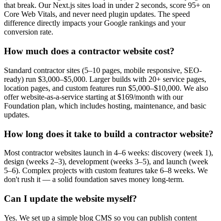
that break. Our Next.js sites load in under 2 seconds, score 95+ on
Core Web Vitals, and never need plugin updates. The speed
difference directly impacts your Google rankings and your
conversion rate.
How much does a contractor website cost?
Standard contractor sites (5–10 pages, mobile responsive, SEO-
ready) run $3,000–$5,000. Larger builds with 20+ service pages,
location pages, and custom features run $5,000–$10,000. We also
offer website-as-a-service starting at $169/month with our
Foundation plan, which includes hosting, maintenance, and basic
updates.
How long does it take to build a contractor website?
Most contractor websites launch in 4–6 weeks: discovery (week 1),
design (weeks 2–3), development (weeks 3–5), and launch (week
5–6). Complex projects with custom features take 6–8 weeks. We
don't rush it — a solid foundation saves money long-term.
Can I update the website myself?
Yes. We set up a simple blog CMS so you can publish content