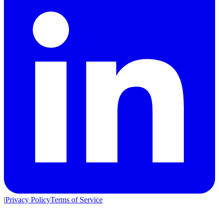
|
Privacy Policy
Terms of Service