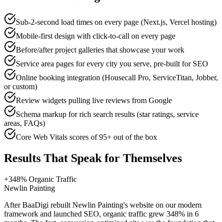
Sub-2-second load times on every page (Next.js, Vercel hosting)
Mobile-first design with click-to-call on every page
Before/after project galleries that showcase your work
Service area pages for every city you serve, pre-built for SEO
Online booking integration (Housecall Pro, ServiceTitan, Jobber,
or custom)
Review widgets pulling live reviews from Google
Schema markup for rich search results (star ratings, service
areas, FAQs)
Core Web Vitals scores of 95+ out of the box
Results That Speak for Themselves
+348% Organic Traffic
Newlin Painting
After BaaDigi rebuilt Newlin Painting's website on our modern
framework and launched SEO, organic traffic grew 348% in 6