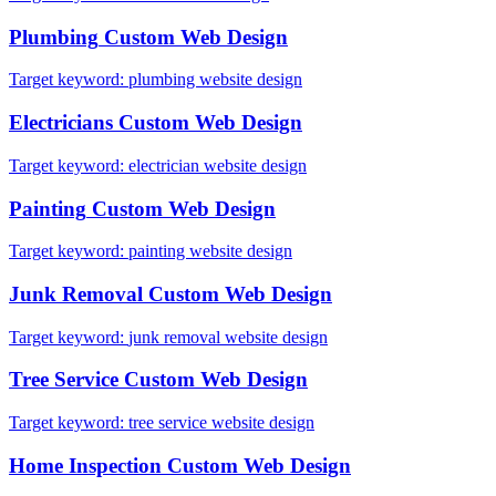
Plumbing
Custom Web Design
Target keyword:
plumbing website design
Electricians
Custom Web Design
Target keyword:
electrician website design
Painting
Custom Web Design
Target keyword:
painting website design
Junk Removal
Custom Web Design
Target keyword:
junk removal website design
Tree Service
Custom Web Design
Target keyword:
tree service website design
Home Inspection
Custom Web Design