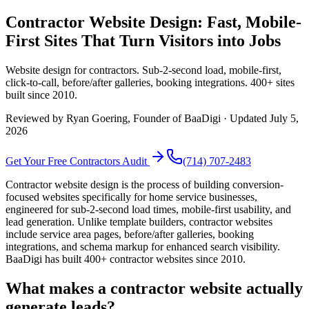
Contractor Website Design: Fast, Mobile-
First Sites That Turn Visitors into Jobs
Website design for contractors. Sub-2-second load, mobile-first,
click-to-call, before/after galleries, booking integrations. 400+ sites
built since 2010.
Reviewed by
Ryan Goering
, Founder of BaaDigi · Updated
July 5,
2026
Get Your Free
Contractors
Audit
(714) 707-2483
Contractor website design is the process of building conversion-
focused websites specifically for home service businesses,
engineered for sub-2-second load times, mobile-first usability, and
lead generation. Unlike template builders, contractor websites
include service area pages, before/after galleries, booking
integrations, and schema markup for enhanced search visibility.
BaaDigi has built 400+ contractor websites since 2010.
What makes a contractor website actually
generate leads?