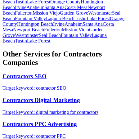
Beach
Tustin
Lake Forest
Orange County
Huntington
Beach
Irvine
Anaheim
Santa Ana
Costa Mesa
Newport
Beach
Fullerton
Mission Viejo
Garden Grove
Westminster
Seal
Beach
Fountain Valley
Laguna Beach
Tustin
Lake Forest
Orange
County
Huntington Beach
Irvine
Anaheim
Santa Ana
Costa
Mesa
Newport Beach
Fullerton
Mission Viejo
Garden
Grove
Westminster
Seal Beach
Fountain Valley
Laguna
Beach
Tustin
Lake Forest
Other Services for
Contractors
Companies
Contractors
SEO
Target keyword:
contractor SEO
Contractors
Digital Marketing
Target keyword:
digital marketing for contractors
Contractors
PPC Advertising
Target keyword:
contractor PPC