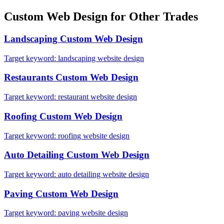
Custom Web Design
for Other Trades
Landscaping
Custom Web Design
Target keyword:
landscaping website design
Restaurants
Custom Web Design
Target keyword:
restaurant website design
Roofing
Custom Web Design
Target keyword:
roofing website design
Auto Detailing
Custom Web Design
Target keyword:
auto detailing website design
Paving
Custom Web Design
Target keyword:
paving website design