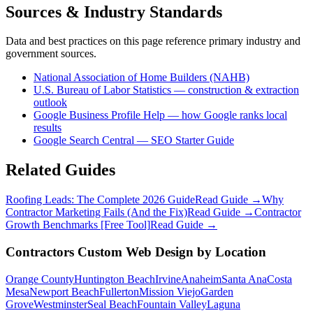
Sources & Industry Standards
Data and best practices on this page reference primary industry and
government sources.
National Association of Home Builders (NAHB)
U.S. Bureau of Labor Statistics — construction & extraction
outlook
Google Business Profile Help — how Google ranks local
results
Google Search Central — SEO Starter Guide
Related Guides
Roofing Leads: The Complete 2026 Guide
Read Guide →
Why
Contractor Marketing Fails (And the Fix)
Read Guide →
Contractor
Growth Benchmarks [Free Tool]
Read Guide →
Contractors
Custom Web Design
by Location
Orange County
Huntington Beach
Irvine
Anaheim
Santa Ana
Costa
Mesa
Newport Beach
Fullerton
Mission Viejo
Garden
Grove
Westminster
Seal Beach
Fountain Valley
Laguna