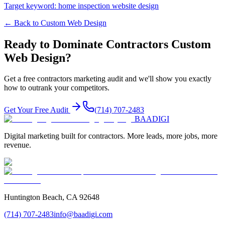
Target keyword:
home inspection website design
← Back to
Custom Web Design
Ready to Dominate
Contractors
Custom
Web Design
?
Get a free
contractors
marketing audit and we'll show you exactly
how to outrank your competitors.
Get Your Free Audit
(714) 707-2483
BAA
DIGI
Digital marketing built for contractors. More leads, more jobs, more
revenue.
Huntington Beach, CA 92648
(714) 707-2483
info@baadigi.com