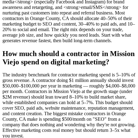
media</strong> (especially Facebook and Instagram) for brand
awareness and retargeting, and <strong>email/SMS</strong> for
nurturing past customers into repeat and referral business. Most
contractors in Orange County, CA should allocate 40–50% of their
marketing budget to SEO and content, 30–40% to paid ads, and 10–
20% to social and email. The right mix depends on your trade,
average job size, and how quickly you need leads. Start with what
generates revenue fastest, then build long-term channels.
How much should a contractor in Mission
Viejo spend on digital marketing?
The industry benchmark for contractor marketing spend is 5–10% of
gross revenue. A contractor doing $1 million annually should invest
$50,000–$100,000 per year in marketing — roughly $4,000–$8,000
per month. Contractors in Mission Viejo at the growth stage (under
$2M revenue) should lean toward 8–10% to build market share,
while established companies can hold at 5–7%. This budget should
cover SEO, paid ads, website maintenance, reputation management,
and content creation. The biggest mistake contractors in Orange
County, CA make is spending $500/month on "SEO" from a
company that does nothing and wondering why they're not growing.
Effective marketing costs real money but should return 3–5x what
you invest.