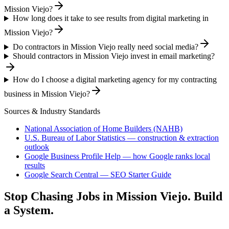
Mission Viejo?
How long does it take to see results from digital marketing in
Mission Viejo?
Do contractors in Mission Viejo really need social media?
Should contractors in Mission Viejo invest in email marketing?
How do I choose a digital marketing agency for my contracting
business in Mission Viejo?
Sources & Industry Standards
National Association of Home Builders (NAHB)
U.S. Bureau of Labor Statistics — construction & extraction
outlook
Google Business Profile Help — how Google ranks local
results
Google Search Central — SEO Starter Guide
Stop Chasing Jobs in
Mission Viejo
. Build
a System.