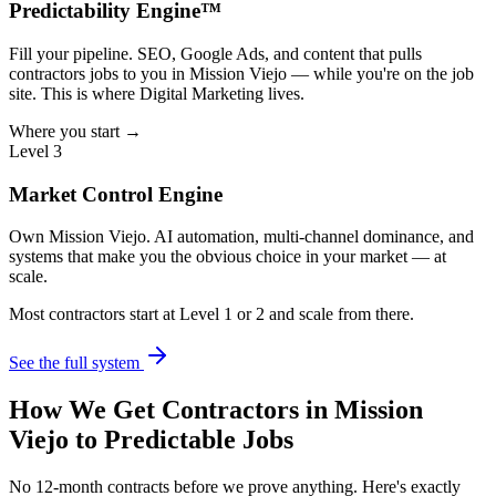
Predictability Engine™
Fill your pipeline. SEO, Google Ads, and content that pulls
contractors jobs to you in Mission Viejo — while you're on the job
site. This is where Digital Marketing lives.
Where you start →
Level 3
Market Control Engine
Own Mission Viejo. AI automation, multi-channel dominance, and
systems that make you the obvious choice in your market — at
scale.
Most contractors start at Level 1 or 2 and scale from there.
See the full system
How We Get
Contractors
in
Mission
Viejo
to Predictable Jobs
No 12-month contracts before we prove anything. Here's exactly