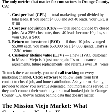
The only metrics that matter for contractors in Orange County,
CA:
Cost per lead (CPL)
— total marketing spend divided by
total leads. If you spent $4,000 and got 40 leads, your CPL is
$100
Cost per acquisition (CPA)
— total spend divided by closed
jobs. At a 25% close rate, those 40 leads become 10 jobs, so
your CPA is $400
Return on investment (ROI)
— if those 10 jobs averaged
$5,000 each, you made $50,000 on a $4,000 spend. That's a
12.5:1 return
Customer lifetime value (LTV)
— a new HVAC customer
in Mission Viejo isn't just one repair. It's maintenance
agreements, future replacements, and referrals over 10+ years
To track these accurately, you need
call tracking
on every
marketing channel,
CRM software
to follow leads from first
contact to closed job, and honest attribution. Ask your marketing
provider to show you revenue generated, not impressions served. If
they can't connect their work to your actual booked jobs in Orange
County, CA, they're hiding behind data that doesn't matter.
The Mission Viejo Market: What