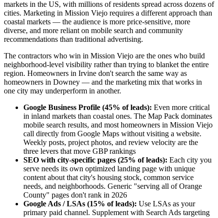
markets in the US, with millions of residents spread across dozens of
cities. Marketing in Mission Viejo requires a different approach than
coastal markets — the audience is more price-sensitive, more
diverse, and more reliant on mobile search and community
recommendations than traditional advertising.
The contractors who win in Mission Viejo are the ones who build
neighborhood-level visibility rather than trying to blanket the entire
region. Homeowners in Irvine don't search the same way as
homeowners in Downey — and the marketing mix that works in
one city may underperform in another.
Google Business Profile (45% of leads):
Even more critical
in inland markets than coastal ones. The Map Pack dominates
mobile search results, and most homeowners in Mission Viejo
call directly from Google Maps without visiting a website.
Weekly posts, project photos, and review velocity are the
three levers that move GBP rankings
SEO with city-specific pages (25% of leads):
Each city you
serve needs its own optimized landing page with unique
content about that city's housing stock, common service
needs, and neighborhoods. Generic "serving all of Orange
County" pages don't rank in 2026
Google Ads / LSAs (15% of leads):
Use LSAs as your
primary paid channel. Supplement with Search Ads targeting