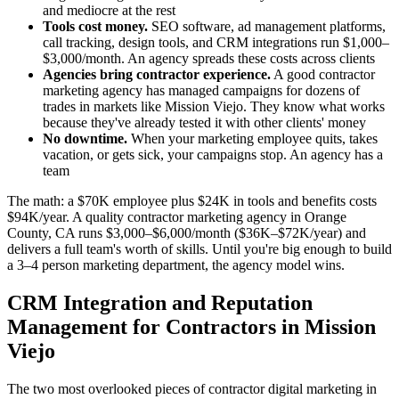
and mediocre at the rest
Tools cost money.
SEO software, ad management platforms,
call tracking, design tools, and CRM integrations run $1,000–
$3,000/month. An agency spreads these costs across clients
Agencies bring contractor experience.
A good contractor
marketing agency has managed campaigns for dozens of
trades in markets like Mission Viejo. They know what works
because they've already tested it with other clients' money
No downtime.
When your marketing employee quits, takes
vacation, or gets sick, your campaigns stop. An agency has a
team
The math: a $70K employee plus $24K in tools and benefits costs
$94K/year. A quality contractor marketing agency in Orange
County, CA runs $3,000–$6,000/month ($36K–$72K/year) and
delivers a full team's worth of skills. Until you're big enough to build
a 3–4 person marketing department, the agency model wins.
CRM Integration and Reputation
Management for Contractors in Mission
Viejo
The two most overlooked pieces of contractor digital marketing in