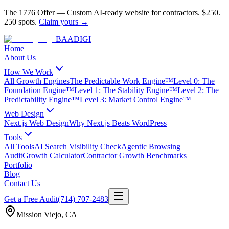
The 1776 Offer
—
Custom AI-ready website for contractors.
$250.
250 spots.
Claim yours →
BAA
DIGI
Home
About Us
How We Work
All Growth Engines
The Predictable Work Engine™
Level 0: The
Foundation Engine™
Level 1: The Stability Engine™
Level 2: The
Predictability Engine™
Level 3: Market Control Engine™
Web Design
Next.js Web Design
Why Next.js Beats WordPress
Tools
All Tools
AI Search Visibility Check
Agentic Browsing
Audit
Growth Calculator
Contractor Growth Benchmarks
Portfolio
Blog
Contact Us
Get a Free Audit
(714) 707-2483
Mission Viejo
,
CA