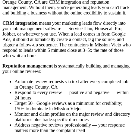
Orange County, CA are CRM integration and reputation
management. Without them, you're generating leads you can't track
and building a business without the online credibility to sustain it.
CRM integration
means your marketing leads flow directly into
your job management software — ServiceTitan, Housecall Pro,
Jobber, or whatever you use. When a lead comes in from Google
Ads, it should automatically create a contact, tag the source, and
trigger a follow-up sequence. The contractors in Mission Viejo who
respond to leads within 5 minutes close at 3–5x the rate of those
who wait an hour.
Reputation management
is systematically building and managing
your online reviews:
Automate review requests via text after every completed job
in Orange County, CA
Respond to every review — positive and negative — within
24 hours
Target 50+ Google reviews as a minimum for credibility;
150+ to dominate in Mission Viejo
Monitor and claim profiles on the major review and directory
platforms plus trade-specific directories
Address negative reviews professionally — your response
matters more than the complaint itself