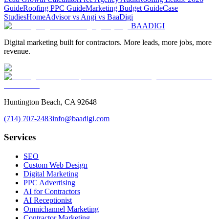
Guide
Roofing PPC Guide
Marketing Budget Guide
Case
Studies
HomeAdvisor vs Angi vs BaaDigi
BAA
DIGI
Digital marketing built for contractors. More leads, more jobs, more
revenue.
Huntington Beach, CA 92648
(714) 707-2483
info@baadigi.com
Services
SEO
Custom Web Design
Digital Marketing
PPC Advertising
AI for Contractors
AI Receptionist
Omnichannel Marketing
Contractor Marketing