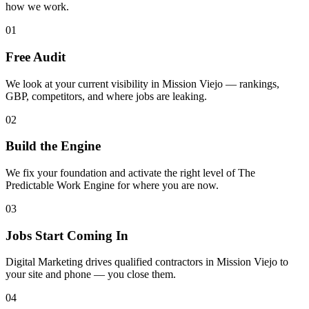
how we work.
01
Free Audit
We look at your current visibility in Mission Viejo — rankings,
GBP, competitors, and where jobs are leaking.
02
Build the Engine
We fix your foundation and activate the right level of The
Predictable Work Engine for where you are now.
03
Jobs Start Coming In
Digital Marketing drives qualified contractors in Mission Viejo to
your site and phone — you close them.
04