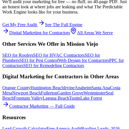
We'll audit your marketing for free — no fluff, no 40-page PDF. Just
an honest look at where jobs are leaking and what The Predictable
Work Engine looks like for your business.
Get My Free Audit
See The Full Engine
Digital Marketing
for
Contractors
All Areas We Serve
Other Services We Offer in
Mission Viejo
SEO
for
Roofers
SEO
for
HVAC Contractors
SEO
for
Plumbers
SEO
for
Pest Control
Web Design
for
Contractors
PPC
for
Contractors
SEO
for
Remodeling Contractors
Digital Marketing
for
Contractors
in Other Areas
Orange County
Huntington Beach
Irvine
Anaheim
Santa Ana
Costa
Mesa
Newport Beach
Fullerton
Garden Grove
Westminster
Seal
Beach
Fountain Valley
Laguna Beach
Tustin
Lake Forest
Contractor Marketing — Full Guide
Resources
Lead Growth Calculator
Free Agency Audit
Roofing Leads: 2026