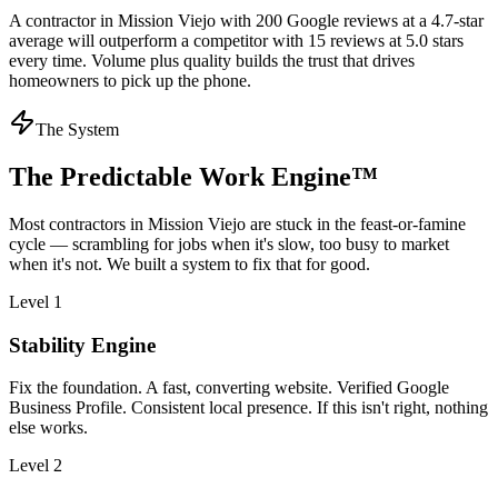
A contractor in Mission Viejo with 200 Google reviews at a 4.7-star
average will outperform a competitor with 15 reviews at 5.0 stars
every time. Volume plus quality builds the trust that drives
homeowners to pick up the phone.
The System
The Predictable Work Engine™
Most
contractors
in
Mission Viejo
are stuck in the feast-or-famine
cycle — scrambling for jobs when it's slow, too busy to market
when it's not. We built a system to fix that for good.
Level 1
Stability Engine
Fix the foundation. A fast, converting website. Verified Google
Business Profile. Consistent local presence. If this isn't right, nothing
else works.
Level 2