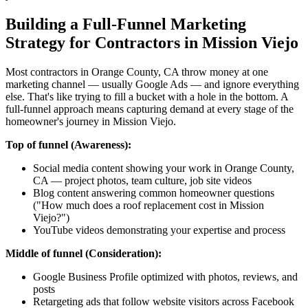
Building a Full-Funnel Marketing
Strategy for Contractors in Mission Viejo
Most contractors in Orange County, CA throw money at one
marketing channel — usually Google Ads — and ignore everything
else. That's like trying to fill a bucket with a hole in the bottom. A
full-funnel approach means capturing demand at every stage of the
homeowner's journey in Mission Viejo.
Top of funnel (Awareness):
Social media content showing your work in Orange County,
CA — project photos, team culture, job site videos
Blog content answering common homeowner questions
("How much does a roof replacement cost in Mission
Viejo?")
YouTube videos demonstrating your expertise and process
Middle of funnel (Consideration):
Google Business Profile optimized with photos, reviews, and
posts
Retargeting ads that follow website visitors across Facebook