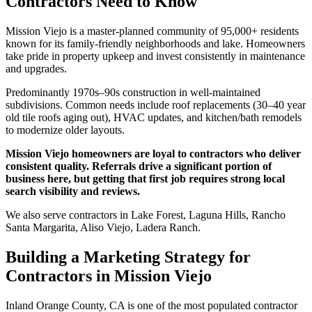
Contractors Need to Know
Mission Viejo is a master-planned community of 95,000+ residents
known for its family-friendly neighborhoods and lake. Homeowners
take pride in property upkeep and invest consistently in maintenance
and upgrades.
Predominantly 1970s–90s construction in well-maintained
subdivisions. Common needs include roof replacements (30–40 year
old tile roofs aging out), HVAC updates, and kitchen/bath remodels
to modernize older layouts.
Mission Viejo homeowners are loyal to contractors who deliver
consistent quality. Referrals drive a significant portion of
business here, but getting that first job requires strong local
search visibility and reviews.
We also serve contractors in Lake Forest, Laguna Hills, Rancho
Santa Margarita, Aliso Viejo, Ladera Ranch.
Building a Marketing Strategy for
Contractors in Mission Viejo
Inland Orange County, CA is one of the most populated contractor