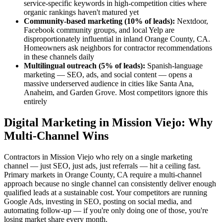
service-specific keywords in high-competition cities where
organic rankings haven't matured yet
Community-based marketing (10% of leads):
Nextdoor,
Facebook community groups, and local Yelp are
disproportionately influential in inland Orange County, CA.
Homeowners ask neighbors for contractor recommendations
in these channels daily
Multilingual outreach (5% of leads):
Spanish-language
marketing — SEO, ads, and social content — opens a
massive underserved audience in cities like Santa Ana,
Anaheim, and Garden Grove. Most competitors ignore this
entirely
Digital Marketing in Mission Viejo: Why
Multi-Channel Wins
Contractors in Mission Viejo who rely on a single marketing
channel — just SEO, just ads, just referrals — hit a ceiling fast.
Primary markets in Orange County, CA require a multi-channel
approach because no single channel can consistently deliver enough
qualified leads at a sustainable cost. Your competitors are running
Google Ads, investing in SEO, posting on social media, and
automating follow-up — if you're only doing one of those, you're
losing market share every month.