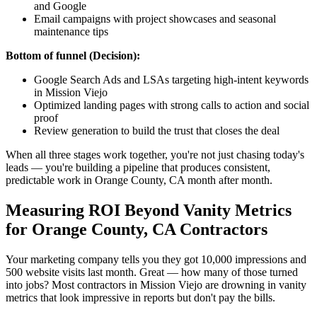
and Google
Email campaigns with project showcases and seasonal
maintenance tips
Bottom of funnel (Decision):
Google Search Ads and LSAs targeting high-intent keywords
in Mission Viejo
Optimized landing pages with strong calls to action and social
proof
Review generation to build the trust that closes the deal
When all three stages work together, you're not just chasing today's
leads — you're building a pipeline that produces consistent,
predictable work in Orange County, CA month after month.
Measuring ROI Beyond Vanity Metrics
for Orange County, CA Contractors
Your marketing company tells you they got 10,000 impressions and
500 website visits last month. Great — how many of those turned
into jobs? Most contractors in Mission Viejo are drowning in vanity
metrics that look impressive in reports but don't pay the bills.