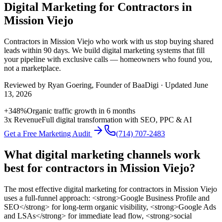
Digital Marketing for Contractors in
Mission Viejo
Contractors
in
Mission Viejo
who work with us stop buying shared
leads within 90 days. We build
digital marketing
systems that fill
your pipeline with exclusive calls — homeowners who found you,
not a marketplace.
Reviewed by
Ryan Goering
, Founder of BaaDigi · Updated
June
13, 2026
+348%
Organic traffic growth in 6 months
3x Revenue
Full digital transformation with SEO, PPC & AI
Get a Free Marketing Audit
(714) 707-2483
What digital marketing channels work
best for contractors in Mission Viejo?
The most effective digital marketing for contractors in Mission Viejo
uses a full-funnel approach: <strong>Google Business Profile and
SEO</strong> for long-term organic visibility, <strong>Google Ads
and LSAs</strong> for immediate lead flow, <strong>social