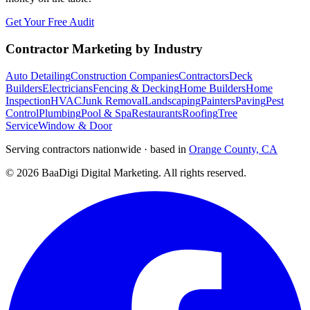
Get Your Free Audit
Contractor Marketing by Industry
Auto Detailing
Construction Companies
Contractors
Deck
Builders
Electricians
Fencing & Decking
Home Builders
Home
Inspection
HVAC
Junk Removal
Landscaping
Painters
Paving
Pest
Control
Plumbing
Pool & Spa
Restaurants
Roofing
Tree
Service
Window & Door
Serving contractors nationwide · based in
Orange County, CA
©
2026
BaaDigi Digital Marketing
. All rights reserved.