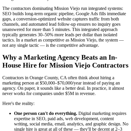
The contractors dominating Mission Viejo run integrated systems:
SEO builds long-term organic pipeline, Google Ads fills immediate
gaps, a conversion-optimized website captures traffic from both
channels, and automated lead follow-up ensures no inquiry goes
unanswered for more than 5 minutes. This integrated approach
typically generates 30–50% more leads per dollar than isolated
tactics. In a market as competitive as Mission Viejo, the system —
not any single tactic — is the competitive advantage.
Why a Marketing Agency Beats an In-
House Hire for Mission Viejo Contractors
Contractors in Orange County, CA often think about hiring a
marketing person at $50,000–$70,000/year instead of paying an
agency. On paper, it sounds like a better deal. In practice, it almost
never works for companies under $5M in revenue.
Here's the reality:
One person can't do everything.
Digital marketing requires
expertise in SEO, paid ads, web development, content
writing, social media, email, analytics, and graphic design. No
single hire is great at all of these — they'll be decent at 2–3