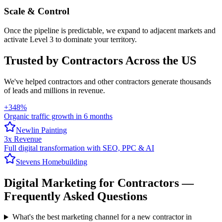
Scale & Control
Once the pipeline is predictable, we expand to adjacent markets and
activate Level 3 to dominate your territory.
Trusted by Contractors Across the US
We've helped
contractors
and other contractors generate thousands
of leads and millions in revenue.
+348%
Organic traffic growth in 6 months
Newlin Painting
3x Revenue
Full digital transformation with SEO, PPC & AI
Stevens Homebuilding
Digital Marketing
for
Contractors
—
Frequently Asked Questions
What's the best marketing channel for a new contractor in