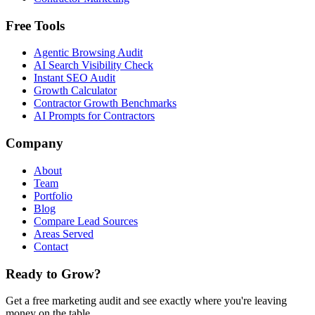
Free Tools
Agentic Browsing Audit
AI Search Visibility Check
Instant SEO Audit
Growth Calculator
Contractor Growth Benchmarks
AI Prompts for Contractors
Company
About
Team
Portfolio
Blog
Compare Lead Sources
Areas Served
Contact
Ready to Grow?
Get a free marketing audit and see exactly where you're leaving
money on the table.