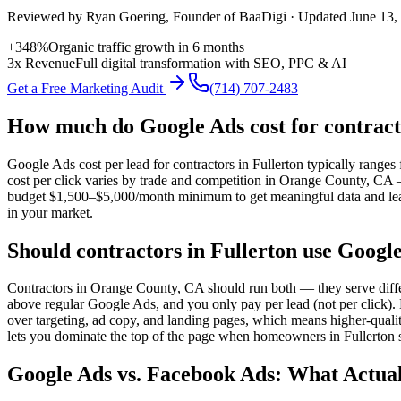
Reviewed by
Ryan Goering
, Founder of BaaDigi · Updated
June 13,
+348%
Organic traffic growth in 6 months
3x Revenue
Full digital transformation with SEO, PPC & AI
Get a Free Marketing Audit
(714) 707-2483
How much do Google Ads cost for contract
Google Ads cost per lead for contractors in Fullerton typically rang
cost per click varies by trade and competition in Orange County, CA
budget $1,500–$5,000/month minimum to get meaningful data and leads.
in your market.
Should contractors in Fullerton use Googl
Contractors in Orange County, CA should run both — they serve diffe
above regular Google Ads, and you only pay per lead (not per click)
over targeting, ad copy, and landing pages, which means higher-qualit
lets you dominate the top of the page when homeowners in Fullerton s
Google Ads vs. Facebook Ads: What Actual