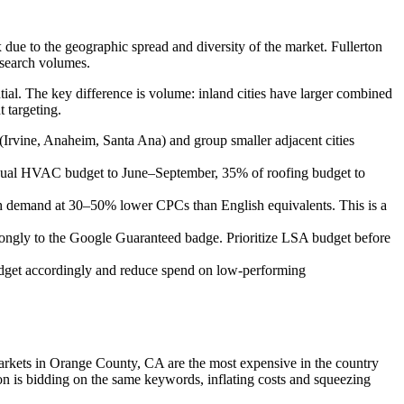
 due to the geographic spread and diversity of the market. Fullerton
 search volumes.
ial. The key difference is volume: inland cities have larger combined
 targeting.
Irvine, Anaheim, Santa Ana) and group smaller adjacent cities
nual HVAC budget to June–September, 35% of roofing budget to
ch demand at 30–50% lower CPCs than English equivalents. This is a
ngly to the Google Guaranteed badge. Prioritize LSA budget before
dget accordingly and reduce spend on low-performing
arkets in Orange County, CA are the most expensive in the country
 is bidding on the same keywords, inflating costs and squeezing