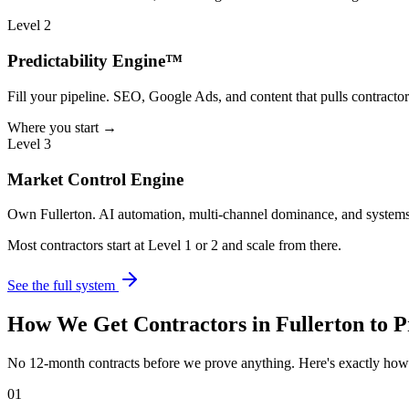
Level 2
Predictability Engine™
Fill your pipeline. SEO, Google Ads, and content that pulls contractor
Where you start →
Level 3
Market Control Engine
Own Fullerton. AI automation, multi-channel dominance, and systems 
Most contractors start at Level 1 or 2 and scale from there.
See the full system
How We Get
Contractors
in
Fullerton
to P
No 12-month contracts before we prove anything. Here's exactly ho
01