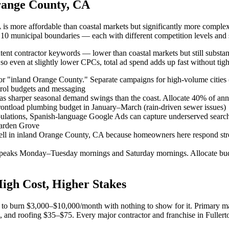
range County, CA
 is more affordable than coastal markets but significantly more complex
oss 10 municipal boundaries — each with different competition levels and
nt contractor keywords — lower than coastal markets but still substant
o even at slightly lower CPCs, total ad spend adds up fast without tight
r "inland Orange County." Separate campaigns for high-volume cities (
trol budgets and messaging
s sharper seasonal demand swings than the coast. Allocate 40% of an
ontload plumbing budget in January–March (rain-driven sewer issues)
opulations, Spanish-language Google Ads can capture underserved sear
Garden Grove
ell in inland Orange County, CA because homeowners here respond stro
n peaks Monday–Tuesday mornings and Saturday mornings. Allocate bu
High Cost, Higher Stakes
ay to burn $3,000–$10,000/month with nothing to show for it. Primary m
d roofing $35–$75. Every major contractor and franchise in Fullerton