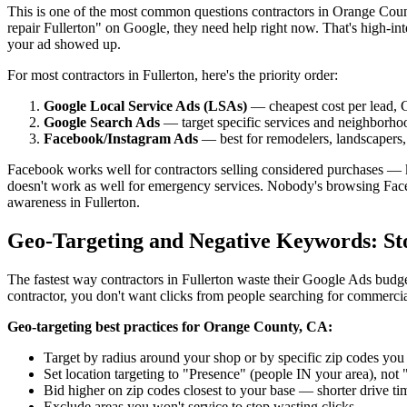
This is one of the most common questions contractors in Orange Coun
repair Fullerton" on Google, they need help right now. That's high-int
your ad showed up.
For most contractors in Fullerton, here's the priority order:
Google Local Service Ads (LSAs)
— cheapest cost per lead, G
Google Search Ads
— target specific services and neighborho
Facebook/Instagram Ads
— best for remodelers, landscapers, 
Facebook works well for contractors selling considered purchases — k
doesn't work as well for emergency services. Nobody's browsing Face
awareness in Fullerton.
Geo-Targeting and Negative Keywords: St
The fastest way contractors in Fullerton waste their Google Ads budget 
contractor, you don't want clicks from people searching for commerci
Geo-targeting best practices for Orange County, CA:
Target by radius around your shop or by specific zip codes you 
Set location targeting to "Presence" (people IN your area), not
Bid higher on zip codes closest to your base — shorter drive t
Exclude areas you won't service to stop wasting clicks