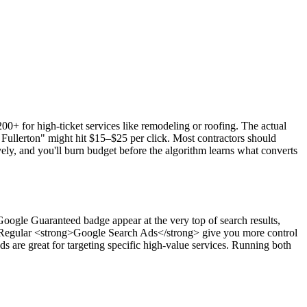
0+ for high-ticket services like remodeling or roofing. The actual
ullerton" might hit $15–$25 per click. Most contractors should
ly, and you'll burn budget before the algorithm learns what converts
ogle Guaranteed badge appear at the very top of search results,
e. Regular <strong>Google Search Ads</strong> give you more control
 are great for targeting specific high-value services. Running both