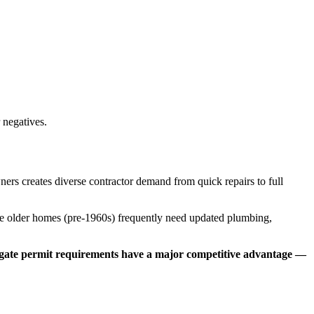
 negatives.
ers creates diverse contractor demand from quick repairs to full
e older homes (pre-1960s) frequently need updated plumbing,
vigate permit requirements have a major competitive advantage —