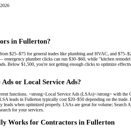
 2026
ors in Fullerton?
es from $25–$75 for general trades like plumbing and HVAC, and $75–$20
 — emergency plumber clicks can run $30–$60, while "kitchen remodel F
 Below $1,500, you're not getting enough clicks to optimize effective
e Ads or Local Service Ads?
rent functions. <strong>Local Service Ads (LSAs)</strong> with the Go
. LSA leads in Fullerton typically cost $20–$50 depending on the trad
y leads when optimized properly. LSAs are great for volume; Search Ads
earch for your services.
ly Works for Contractors in Fullerton