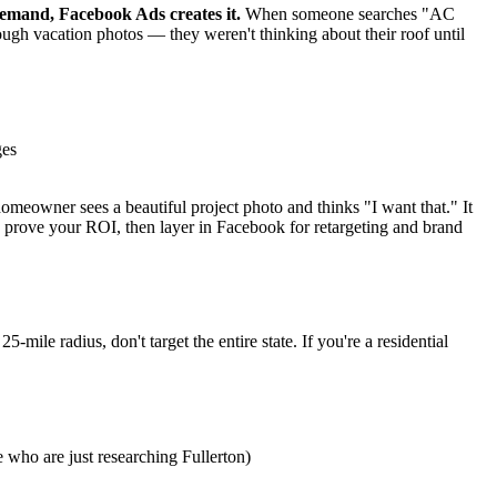
emand, Facebook Ads creates it.
When someone searches "AC
ough vacation photos — they weren't thinking about their roof until
ges
meowner sees a beautiful project photo and thinks "I want that." It
 prove your ROI, then layer in Facebook for retargeting and brand
ile radius, don't target the entire state. If you're a residential
 who are just researching Fullerton)