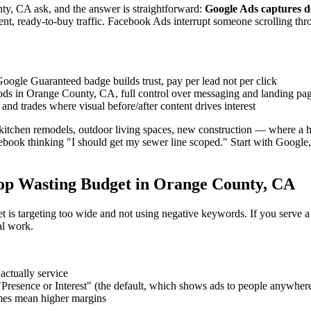
ty, CA ask, and the answer is straightforward:
Google Ads captures d
ent, ready-to-buy traffic. Facebook Ads interrupt someone scrolling thr
oogle Guaranteed badge builds trust, pay per lead not per click
ods in Orange County, CA, full control over messaging and landing pa
and trades where visual before/after content drives interest
itchen remodels, outdoor living spaces, new construction — where a ho
book thinking "I should get my sewer line scoped." Start with Google,
op Wasting Budget in Orange County, CA
is targeting too wide and not using negative keywords. If you serve a 25-m
al work.
actually service
 "Presence or Interest" (the default, which shows ads to people anywhere
imes mean higher margins