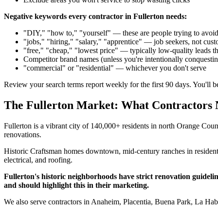
Negative keywords every contractor in Fullerton needs:
"DIY," "how to," "yourself" — these are people trying to avoid
"jobs," "hiring," "salary," "apprentice" — job seekers, not cus
"free," "cheap," "lowest price" — typically low-quality leads th
Competitor brand names (unless you're intentionally conquesti
"commercial" or "residential" — whichever you don't serve
Review your search terms report weekly for the first 90 days. You'll 
The Fullerton Market: What Contractors
Fullerton is a vibrant city of 140,000+ residents in north Orange Cou
renovations.
Historic Craftsman homes downtown, mid-century ranches in residen
electrical, and roofing.
Fullerton's historic neighborhoods have strict renovation guide
and should highlight this in their marketing.
We also serve contractors in Anaheim, Placentia, Buena Park, La Hab