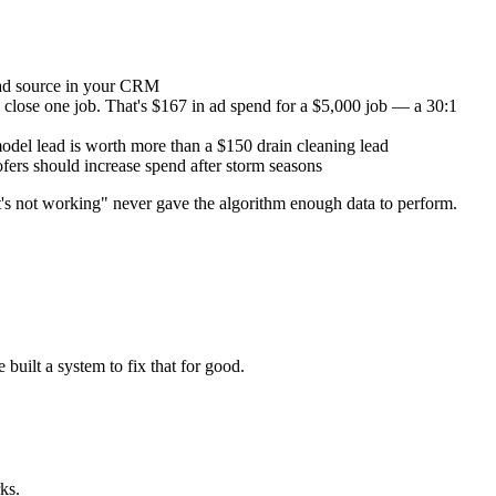
ead source in your CRM
o close one job. That's $167 in ad spend for a $5,000 job — a 30:1
del lead is worth more than a $150 drain cleaning lead
ers should increase spend after storm seasons
it's not working" never gave the algorithm enough data to perform.
built a system to fix that for good.
ks.