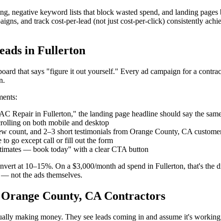
g, negative keyword lists that block wasted spend, and landing pages b
gns, and track cost-per-lead (not just cost-per-click) consistently achie
ads in Fullerton
board that says "figure it out yourself." Every ad campaign for a contr
n.
ments:
C Repair in Fullerton," the landing page headline should say the sa
rolling on both mobile and desktop
ew count, and 2–3 short testimonials from Orange County, CA custome
o go except call or fill out the form
estimates — book today" with a clear CTA button
nvert at 10–15%. On a $3,000/month ad spend in Fullerton, that's the d
 — not the ads themselves.
 Orange County, CA Contractors
ctually making money. They see leads coming in and assume it's working,