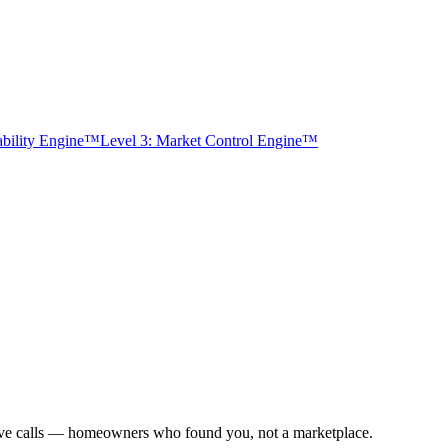
tability Engine™
Level 3: Market Control Engine™
usive calls — homeowners who found you, not a marketplace.