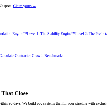
0 spots.
Claim yours →
undation Engine™
Level 1: The Stability Engine™
Level 2: The Predic
alculator
Contractor Growth Benchmarks
 That Close
ithin 90 days. We build
ppc
systems that fill your pipeline with excl