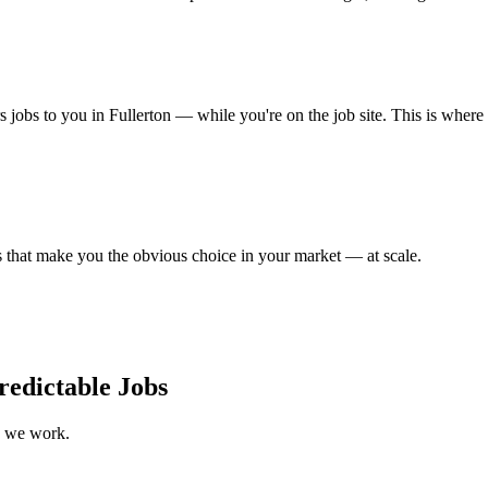
s jobs to you in Fullerton — while you're on the job site. This is where
that make you the obvious choice in your market — at scale.
redictable Jobs
w we work.