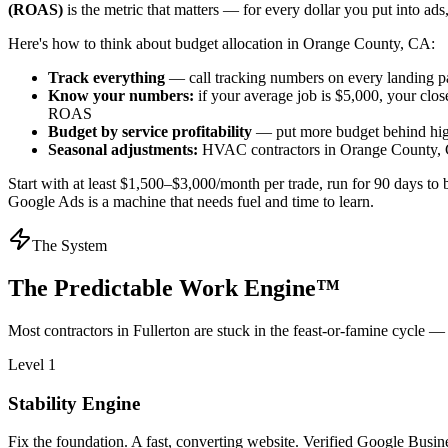
(ROAS)
is the metric that matters — for every dollar you put into a
Here's how to think about budget allocation in Orange County, CA:
Track everything
— call tracking numbers on every landing p
Know your numbers:
if your average job is $5,000, your clos
ROAS
Budget by service profitability
— put more budget behind high
Seasonal adjustments:
HVAC contractors in Orange County, CA 
Start with at least $1,500–$3,000/month per trade, run for 90 days to 
Google Ads is a machine that needs fuel and time to learn.
The System
The Predictable Work Engine™
Most
contractors
in
Fullerton
are stuck in the feast-or-famine cycle — 
Level 1
Stability Engine
Fix the foundation. A fast, converting website. Verified Google Business