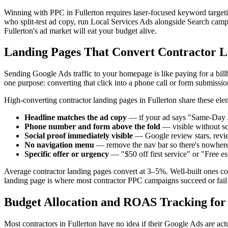
Winning with PPC in Fullerton requires laser-focused keyword targetin
who split-test ad copy, run Local Services Ads alongside Search campai
Fullerton's ad market will eat your budget alive.
Landing Pages That Convert Contractor Le
Sending Google Ads traffic to your homepage is like paying for a bill
one purpose: converting that click into a phone call or form submissio
High-converting contractor landing pages in Fullerton share these ele
Headline matches the ad copy
— if your ad says "Same-Day A
Phone number and form above the fold
— visible without sc
Social proof immediately visible
— Google review stars, revi
No navigation menu
— remove the nav bar so there's nowhere t
Specific offer or urgency
— "$50 off first service" or "Free 
Average contractor landing pages convert at 3–5%. Well-built ones co
landing page is where most contractor PPC campaigns succeed or fail
Budget Allocation and ROAS Tracking for
Most contractors in Fullerton have no idea if their Google Ads are a