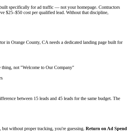
uilt specifically for ad traffic — not your homepage. Contractors
ve $25–$50 cost per qualified lead. Without that discipline,
actor in Orange County, CA needs a dedicated landing page built for
me thing, not "Welcome to Our Company"
rs
ifference between 15 leads and 45 leads for the same budget. The
 but without proper tracking, you're guessing.
Return on Ad Spend