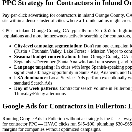
PPC Strategy for Contractors in Inland O
Pay-per-click advertising for contractors in inland Orange County, CA
sits within a dense cluster of cities where a 15-mile radius might cr
CPCs in inland Orange County, CA typically run $25–$55 for high-inte
populations and more homeowners actively searching for contractors, s
City-level campaign segmentation:
Don't run one campaign fo
(Tustin + Fountain Valley, Lake Forest + Mission Viejo) to con
Seasonal budget concentration:
Inland Orange County, CA ha
September–December (Santa Ana wind and rain season), and fr
Language targeting:
In cities with large Spanish-speaking p
significant arbitrage opportunity in Santa Ana, Anaheim, and 
LSA dominance:
Local Services Ads perform exceptionally w
standard Search Ads
Day-of-week patterns:
Contractor search volume in Fullerto
Thursday/Friday afternoons
Google Ads for Contractors in Fullerton: 
Running Google Ads in Fullerton without a strategy is the fastest w
for contractor PPC — HVAC clicks run $45–$90, plumbing $30–$65, an
margins for companies without optimized campaigns.