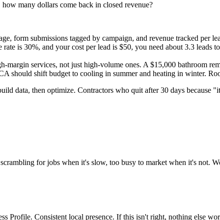
ds, how many dollars come back in closed revenue?
age, form submissions tagged by campaign, and revenue tracked per l
e rate is 30%, and your cost per lead is $50, you need about 3.3 leads t
-margin services, not just high-volume ones. A $15,000 bathroom remo
should shift budget to cooling in summer and heating in winter. Roof
build data, then optimize. Contractors who quit after 30 days because "
scrambling for jobs when it's slow, too busy to market when it's not. We 
 Profile. Consistent local presence. If this isn't right, nothing else wor