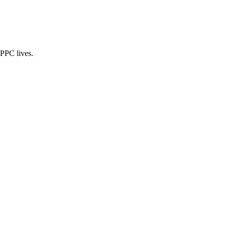
 PPC lives.