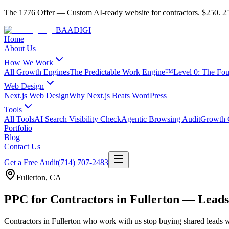
The 1776 Offer
—
Custom AI-ready website for contractors.
$250. 25
BAA
DIGI
Home
About Us
How We Work
All Growth Engines
The Predictable Work Engine™
Level 0: The Fo
Web Design
Next.js Web Design
Why Next.js Beats WordPress
Tools
All Tools
AI Search Visibility Check
Agentic Browsing Audit
Growth C
Portfolio
Blog
Contact Us
Get a Free Audit
(714) 707-2483
Fullerton
,
CA
PPC for Contractors in Fullerton — Leads
Contractors
in
Fullerton
who work with us stop buying shared leads w