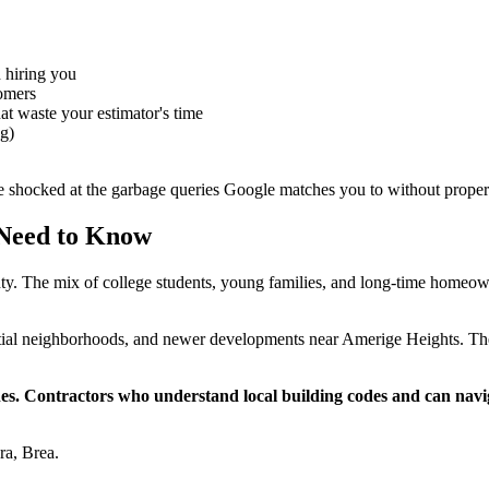
 hiring you
tomers
at waste your estimator's time
ng)
be shocked at the garbage queries Google matches you to without proper
 Need to Know
nty. The mix of college students, young families, and long-time homeown
tial neighborhoods, and newer developments near Amerige Heights. Th
lines. Contractors who understand local building codes and can na
ra, Brea.