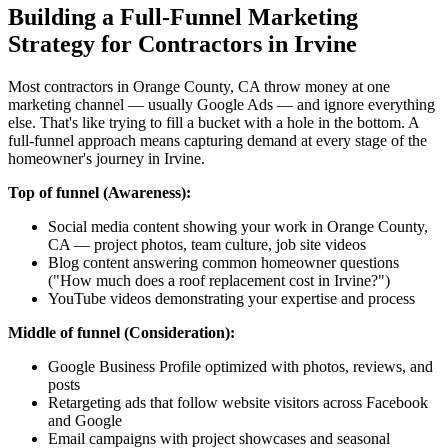
Building a Full-Funnel Marketing
Strategy for Contractors in Irvine
Most contractors in Orange County, CA throw money at one
marketing channel — usually Google Ads — and ignore everything
else. That's like trying to fill a bucket with a hole in the bottom. A
full-funnel approach means capturing demand at every stage of the
homeowner's journey in Irvine.
Top of funnel (Awareness):
Social media content showing your work in Orange County,
CA — project photos, team culture, job site videos
Blog content answering common homeowner questions
("How much does a roof replacement cost in Irvine?")
YouTube videos demonstrating your expertise and process
Middle of funnel (Consideration):
Google Business Profile optimized with photos, reviews, and
posts
Retargeting ads that follow website visitors across Facebook
and Google
Email campaigns with project showcases and seasonal