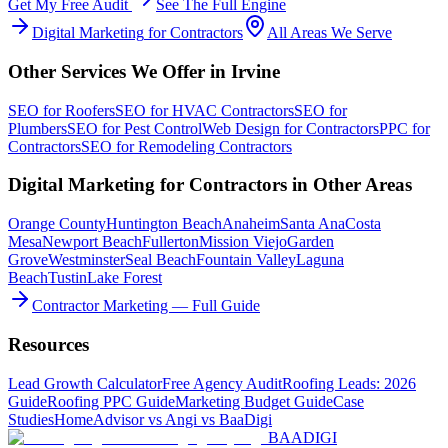
Get My Free Audit
See The Full Engine
Digital Marketing
for
Contractors
All Areas We Serve
Other Services We Offer in
Irvine
SEO
for
Roofers
SEO
for
HVAC Contractors
SEO
for
Plumbers
SEO
for
Pest Control
Web Design
for
Contractors
PPC
for
Contractors
SEO
for
Remodeling Contractors
Digital Marketing
for
Contractors
in Other Areas
Orange County
Huntington Beach
Anaheim
Santa Ana
Costa
Mesa
Newport Beach
Fullerton
Mission Viejo
Garden
Grove
Westminster
Seal Beach
Fountain Valley
Laguna
Beach
Tustin
Lake Forest
Contractor Marketing — Full Guide
Resources
Lead Growth Calculator
Free Agency Audit
Roofing Leads: 2026
Guide
Roofing PPC Guide
Marketing Budget Guide
Case
Studies
HomeAdvisor vs Angi vs BaaDigi
BAA
DIGI