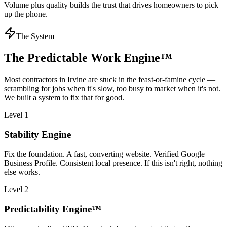
Volume plus quality builds the trust that drives homeowners to pick
up the phone.
The System
The Predictable Work Engine™
Most
contractors
in
Irvine
are stuck in the feast-or-famine cycle —
scrambling for jobs when it's slow, too busy to market when it's not.
We built a system to fix that for good.
Level 1
Stability Engine
Fix the foundation. A fast, converting website. Verified Google
Business Profile. Consistent local presence. If this isn't right, nothing
else works.
Level 2
Predictability Engine™