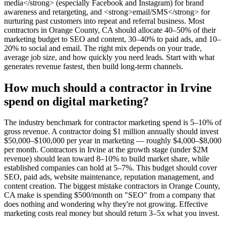
media</strong> (especially Facebook and Instagram) for brand
awareness and retargeting, and <strong>email/SMS</strong> for
nurturing past customers into repeat and referral business. Most
contractors in Orange County, CA should allocate 40–50% of their
marketing budget to SEO and content, 30–40% to paid ads, and 10–
20% to social and email. The right mix depends on your trade,
average job size, and how quickly you need leads. Start with what
generates revenue fastest, then build long-term channels.
How much should a contractor in Irvine
spend on digital marketing?
The industry benchmark for contractor marketing spend is 5–10% of
gross revenue. A contractor doing $1 million annually should invest
$50,000–$100,000 per year in marketing — roughly $4,000–$8,000
per month. Contractors in Irvine at the growth stage (under $2M
revenue) should lean toward 8–10% to build market share, while
established companies can hold at 5–7%. This budget should cover
SEO, paid ads, website maintenance, reputation management, and
content creation. The biggest mistake contractors in Orange County,
CA make is spending $500/month on "SEO" from a company that
does nothing and wondering why they're not growing. Effective
marketing costs real money but should return 3–5x what you invest.