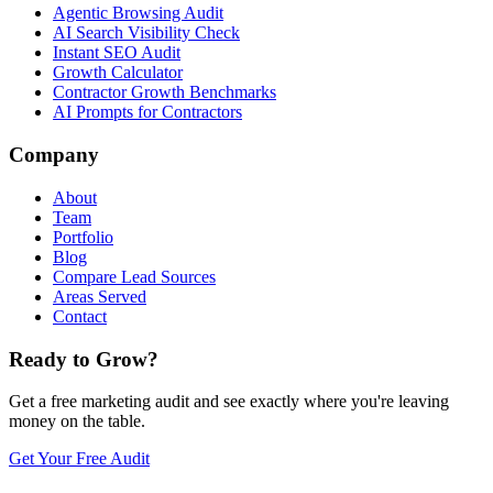
Agentic Browsing Audit
AI Search Visibility Check
Instant SEO Audit
Growth Calculator
Contractor Growth Benchmarks
AI Prompts for Contractors
Company
About
Team
Portfolio
Blog
Compare Lead Sources
Areas Served
Contact
Ready to Grow?
Get a free marketing audit and see exactly where you're leaving
money on the table.
Get Your Free Audit