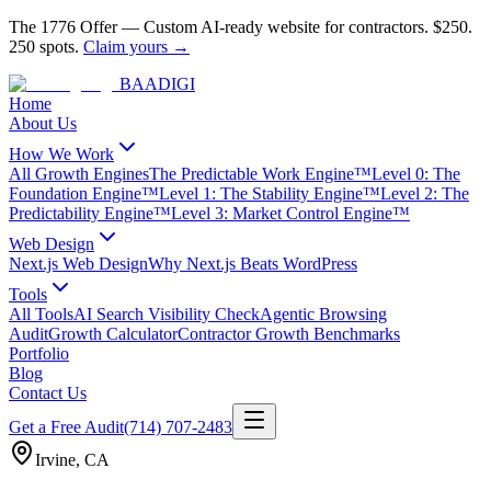
The 1776 Offer
—
Custom AI-ready website for contractors.
$250.
250 spots.
Claim yours →
BAA
DIGI
Home
About Us
How We Work
All Growth Engines
The Predictable Work Engine™
Level 0: The
Foundation Engine™
Level 1: The Stability Engine™
Level 2: The
Predictability Engine™
Level 3: Market Control Engine™
Web Design
Next.js Web Design
Why Next.js Beats WordPress
Tools
All Tools
AI Search Visibility Check
Agentic Browsing
Audit
Growth Calculator
Contractor Growth Benchmarks
Portfolio
Blog
Contact Us
Get a Free Audit
(714) 707-2483
Irvine
,
CA