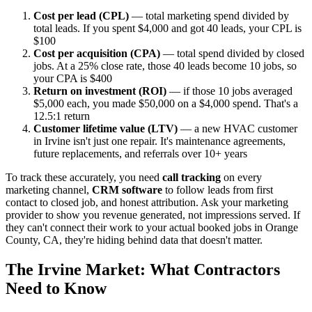
Cost per lead (CPL)
— total marketing spend divided by
total leads. If you spent $4,000 and got 40 leads, your CPL is
$100
Cost per acquisition (CPA)
— total spend divided by closed
jobs. At a 25% close rate, those 40 leads become 10 jobs, so
your CPA is $400
Return on investment (ROI)
— if those 10 jobs averaged
$5,000 each, you made $50,000 on a $4,000 spend. That's a
12.5:1 return
Customer lifetime value (LTV)
— a new HVAC customer
in Irvine isn't just one repair. It's maintenance agreements,
future replacements, and referrals over 10+ years
To track these accurately, you need
call tracking
on every
marketing channel,
CRM software
to follow leads from first
contact to closed job, and honest attribution. Ask your marketing
provider to show you revenue generated, not impressions served. If
they can't connect their work to your actual booked jobs in Orange
County, CA, they're hiding behind data that doesn't matter.
The Irvine Market: What Contractors
Need to Know