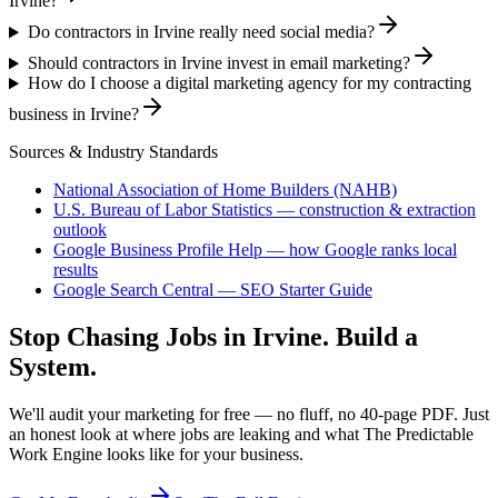
Irvine?
Do contractors in Irvine really need social media?
Should contractors in Irvine invest in email marketing?
How do I choose a digital marketing agency for my contracting
business in Irvine?
Sources & Industry Standards
National Association of Home Builders (NAHB)
U.S. Bureau of Labor Statistics — construction & extraction
outlook
Google Business Profile Help — how Google ranks local
results
Google Search Central — SEO Starter Guide
Stop Chasing Jobs in
Irvine
. Build a
System.
We'll audit your marketing for free — no fluff, no 40-page PDF. Just
an honest look at where jobs are leaking and what The Predictable
Work Engine looks like for your business.