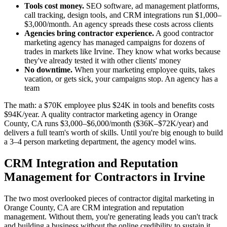
Tools cost money.
SEO software, ad management platforms,
call tracking, design tools, and CRM integrations run $1,000–
$3,000/month. An agency spreads these costs across clients
Agencies bring contractor experience.
A good contractor
marketing agency has managed campaigns for dozens of
trades in markets like Irvine. They know what works because
they've already tested it with other clients' money
No downtime.
When your marketing employee quits, takes
vacation, or gets sick, your campaigns stop. An agency has a
team
The math: a $70K employee plus $24K in tools and benefits costs
$94K/year. A quality contractor marketing agency in Orange
County, CA runs $3,000–$6,000/month ($36K–$72K/year) and
delivers a full team's worth of skills. Until you're big enough to build
a 3–4 person marketing department, the agency model wins.
CRM Integration and Reputation
Management for Contractors in Irvine
The two most overlooked pieces of contractor digital marketing in
Orange County, CA are CRM integration and reputation
management. Without them, you're generating leads you can't track
and building a business without the online credibility to sustain it.