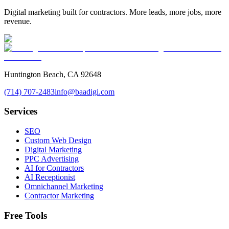
Digital marketing built for contractors. More leads, more jobs, more
revenue.
Huntington Beach, CA 92648
(714) 707-2483
info@baadigi.com
Services
SEO
Custom Web Design
Digital Marketing
PPC Advertising
AI for Contractors
AI Receptionist
Omnichannel Marketing
Contractor Marketing
Free Tools