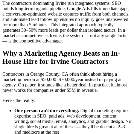
The contractors dominating Irvine run integrated systems: SEO
builds long-term organic pipeline, Google Ads fills immediate gaps,
a conversion-optimized website captures traffic from both channels,
and automated lead follow-up ensures no inquiry goes unanswered
for more than 5 minutes. This integrated approach typically
generates 30–50% more leads per dollar than isolated tactics. In a
market as competitive as Irvine, the system — not any single tactic
— is the competitive advantage.
Why a Marketing Agency Beats an In-
House Hire for Irvine Contractors
Contractors in Orange County, CA often think about hiring a
marketing person at $50,000–$70,000/year instead of paying an
agency. On paper, it sounds like a better deal. In practice, it almost
never works for companies under $5M in revenue.
Here's the reality:
One person can't do everything.
Digital marketing requires
expertise in SEO, paid ads, web development, content
writing, social media, email, analytics, and graphic design. No
single hire is great at all of these — they'll be decent at 2–3
and mediocre at the rest