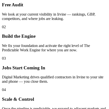
Free Audit
We look at your current visibility in Irvine — rankings, GBP,
competitors, and where jobs are leaking.
02
Build the Engine
We fix your foundation and activate the right level of The
Predictable Work Engine for where you are now.
03
Jobs Start Coming In
Digital Marketing drives qualified contractors in Irvine to your site
and phone — you close them.
04
Scale & Control
Once the pipeline is predictable, we expand to adjacent markets and