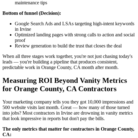
maintenance tips
Bottom of funnel (Decision):
Google Search Ads and LSAs targeting high-intent keywords
in Irvine
Optimized landing pages with strong calls to action and social
proof
Review generation to build the trust that closes the deal
When all three stages work together, you're not just chasing today's
leads — you're building a pipeline that produces consistent,
predictable work in Orange County, CA month after month.
Measuring ROI Beyond Vanity Metrics
for Orange County, CA Contractors
Your marketing company tells you they got 10,000 impressions and
500 website visits last month. Great — how many of those turned
into jobs? Most contractors in Irvine are drowning in vanity metrics
that look impressive in reports but don't pay the bills.
The only metrics that matter for contractors in Orange County,
CA: