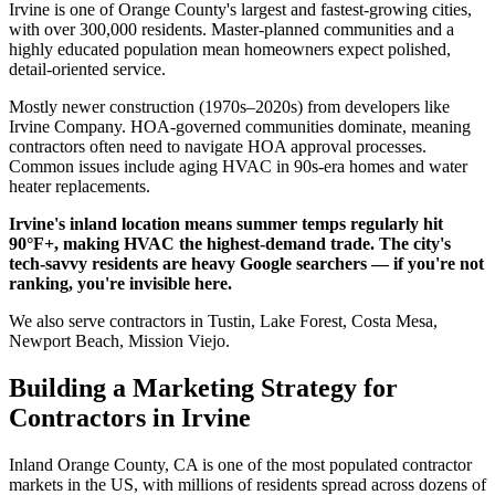
Irvine is one of Orange County's largest and fastest-growing cities,
with over 300,000 residents. Master-planned communities and a
highly educated population mean homeowners expect polished,
detail-oriented service.
Mostly newer construction (1970s–2020s) from developers like
Irvine Company. HOA-governed communities dominate, meaning
contractors often need to navigate HOA approval processes.
Common issues include aging HVAC in 90s-era homes and water
heater replacements.
Irvine's inland location means summer temps regularly hit
90°F+, making HVAC the highest-demand trade. The city's
tech-savvy residents are heavy Google searchers — if you're not
ranking, you're invisible here.
We also serve contractors in Tustin, Lake Forest, Costa Mesa,
Newport Beach, Mission Viejo.
Building a Marketing Strategy for
Contractors in Irvine
Inland Orange County, CA is one of the most populated contractor
markets in the US, with millions of residents spread across dozens of