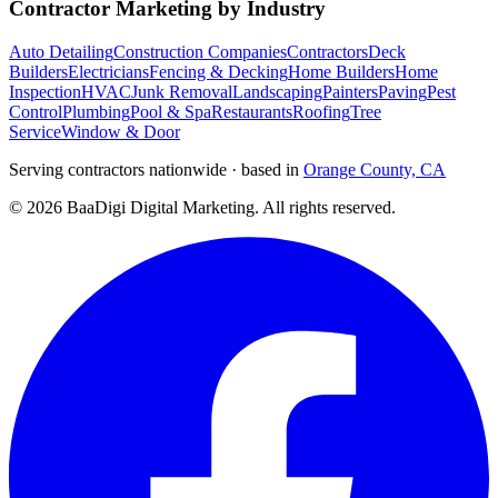
Contractor Marketing by Industry
Auto Detailing
Construction Companies
Contractors
Deck
Builders
Electricians
Fencing & Decking
Home Builders
Home
Inspection
HVAC
Junk Removal
Landscaping
Painters
Paving
Pest
Control
Plumbing
Pool & Spa
Restaurants
Roofing
Tree
Service
Window & Door
Serving contractors nationwide · based in
Orange County, CA
©
2026
BaaDigi Digital Marketing
. All rights reserved.