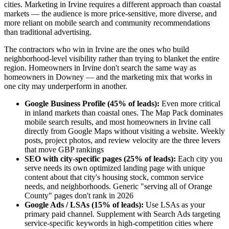
cities. Marketing in Irvine requires a different approach than coastal
markets — the audience is more price-sensitive, more diverse, and
more reliant on mobile search and community recommendations
than traditional advertising.
The contractors who win in Irvine are the ones who build
neighborhood-level visibility rather than trying to blanket the entire
region. Homeowners in Irvine don't search the same way as
homeowners in Downey — and the marketing mix that works in
one city may underperform in another.
Google Business Profile (45% of leads):
Even more critical
in inland markets than coastal ones. The Map Pack dominates
mobile search results, and most homeowners in Irvine call
directly from Google Maps without visiting a website. Weekly
posts, project photos, and review velocity are the three levers
that move GBP rankings
SEO with city-specific pages (25% of leads):
Each city you
serve needs its own optimized landing page with unique
content about that city's housing stock, common service
needs, and neighborhoods. Generic "serving all of Orange
County" pages don't rank in 2026
Google Ads / LSAs (15% of leads):
Use LSAs as your
primary paid channel. Supplement with Search Ads targeting
service-specific keywords in high-competition cities where