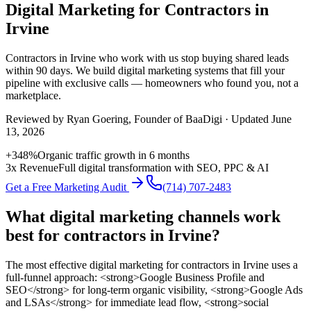
Digital Marketing for Contractors in
Irvine
Contractors
in
Irvine
who work with us stop buying shared leads
within 90 days. We build
digital marketing
systems that fill your
pipeline with exclusive calls — homeowners who found you, not a
marketplace.
Reviewed by
Ryan Goering
, Founder of BaaDigi · Updated
June
13, 2026
+348%
Organic traffic growth in 6 months
3x Revenue
Full digital transformation with SEO, PPC & AI
Get a Free Marketing Audit
(714) 707-2483
What digital marketing channels work
best for contractors in Irvine?
The most effective digital marketing for contractors in Irvine uses a
full-funnel approach: <strong>Google Business Profile and
SEO</strong> for long-term organic visibility, <strong>Google Ads
and LSAs</strong> for immediate lead flow, <strong>social