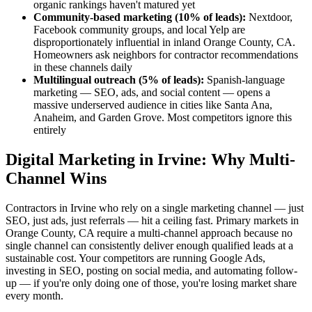
organic rankings haven't matured yet
Community-based marketing (10% of leads):
Nextdoor,
Facebook community groups, and local Yelp are
disproportionately influential in inland Orange County, CA.
Homeowners ask neighbors for contractor recommendations
in these channels daily
Multilingual outreach (5% of leads):
Spanish-language
marketing — SEO, ads, and social content — opens a
massive underserved audience in cities like Santa Ana,
Anaheim, and Garden Grove. Most competitors ignore this
entirely
Digital Marketing in Irvine: Why Multi-
Channel Wins
Contractors in Irvine who rely on a single marketing channel — just
SEO, just ads, just referrals — hit a ceiling fast. Primary markets in
Orange County, CA require a multi-channel approach because no
single channel can consistently deliver enough qualified leads at a
sustainable cost. Your competitors are running Google Ads,
investing in SEO, posting on social media, and automating follow-
up — if you're only doing one of those, you're losing market share
every month.