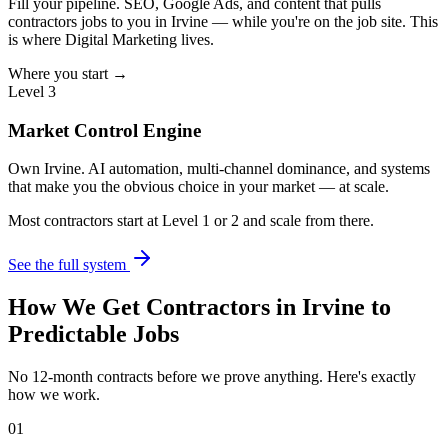
Fill your pipeline. SEO, Google Ads, and content that pulls
contractors jobs to you in Irvine — while you're on the job site. This
is where Digital Marketing lives.
Where you start →
Level 3
Market Control Engine
Own Irvine. AI automation, multi-channel dominance, and systems
that make you the obvious choice in your market — at scale.
Most contractors start at Level 1 or 2 and scale from there.
See the full system
How We Get
Contractors
in
Irvine
to
Predictable Jobs
No 12-month contracts before we prove anything. Here's exactly
how we work.
01