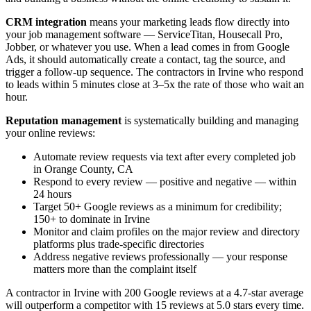
CRM integration
means your marketing leads flow directly into
your job management software — ServiceTitan, Housecall Pro,
Jobber, or whatever you use. When a lead comes in from Google
Ads, it should automatically create a contact, tag the source, and
trigger a follow-up sequence. The contractors in Irvine who respond
to leads within 5 minutes close at 3–5x the rate of those who wait an
hour.
Reputation management
is systematically building and managing
your online reviews:
Automate review requests via text after every completed job
in Orange County, CA
Respond to every review — positive and negative — within
24 hours
Target 50+ Google reviews as a minimum for credibility;
150+ to dominate in Irvine
Monitor and claim profiles on the major review and directory
platforms plus trade-specific directories
Address negative reviews professionally — your response
matters more than the complaint itself
A contractor in Irvine with 200 Google reviews at a 4.7-star average
will outperform a competitor with 15 reviews at 5.0 stars every time.