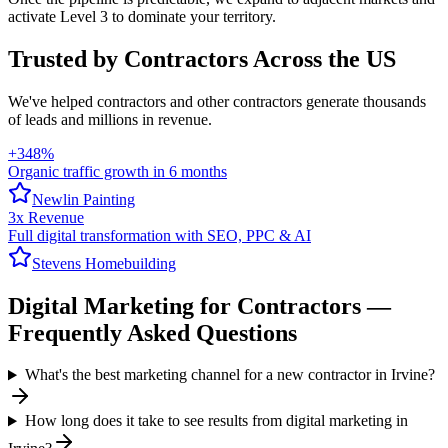
activate Level 3 to dominate your territory.
Trusted by Contractors Across the US
We've helped
contractors
and other contractors generate thousands
of leads and millions in revenue.
+348%
Organic traffic growth in 6 months
Newlin Painting
3x Revenue
Full digital transformation with SEO, PPC & AI
Stevens Homebuilding
Digital Marketing
for
Contractors
—
Frequently Asked Questions
What's the best marketing channel for a new contractor in Irvine?
How long does it take to see results from digital marketing in