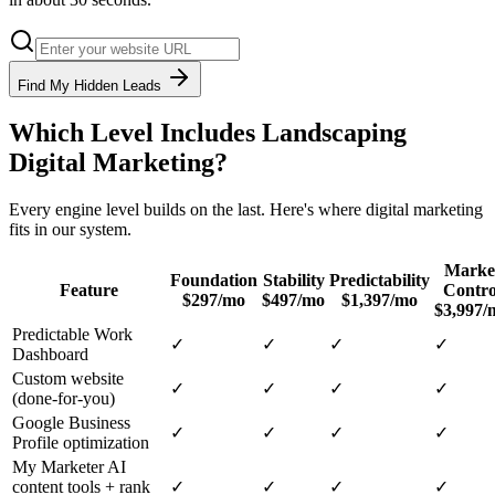
Find My Hidden Leads
Which Level Includes
Landscaping
Digital Marketing
?
Every engine level builds on the last. Here's where
digital marketing
fits in our system.
Marke
Foundation
Stability
Predictability
Feature
Contro
$297/mo
$497/mo
$1,397/mo
$3,997/
Predictable Work
✓
✓
✓
✓
Dashboard
Custom website
✓
✓
✓
✓
(done-for-you)
Google Business
✓
✓
✓
✓
Profile optimization
My Marketer AI
content tools + rank
✓
✓
✓
✓