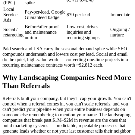
(PPC)
spike
Local
Pay-per-lead, Google
Service
$39 per lead
Immediate
Guaranteed badge
Ads
Before/after proof
Low cost, drives
Social /
Ongoing /
and maintenance
inquiries and
retargeting
nurture
nurture
recurring signups
Paid search and LSA carry the seasonal demand spike while SEO
compounds underneath and lowers cost per lead. Social and email
do the quiet, high-value work — converting one-time projects into
recurring maintenance contracts worth ~$2,812 each.
Why Landscaping Companies Need More
Than Referrals
Referrals built your company, but they'll cap your growth. You can't
control when a referral comes in, you can't scale referrals, and you
can't predict your pipeline when your entire business depends on
someone else remembering to mention your name. The landscaping
companies that break past $1M–$2M in revenue are the ones that
build marketing systems — predictable, repeatable processes that
generate leads whether or not your last customer tells their neighbor