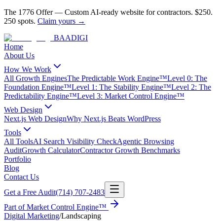
The 1776 Offer
—
Custom AI-ready website for contractors.
$250.
250 spots.
Claim yours →
BAA
DIGI
Home
About Us
How We Work
All Growth Engines
The Predictable Work Engine™
Level 0: The
Foundation Engine™
Level 1: The Stability Engine™
Level 2: The
Predictability Engine™
Level 3: Market Control Engine™
Web Design
Next.js Web Design
Why Next.js Beats WordPress
Tools
All Tools
AI Search Visibility Check
Agentic Browsing
Audit
Growth Calculator
Contractor Growth Benchmarks
Portfolio
Blog
Contact Us
Get a Free Audit
(714) 707-2483
Part of
Market Control Engine™
Digital Marketing
/
Landscaping