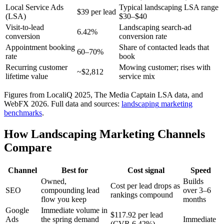
Local Service Ads
Typical landscaping LSA range
$39 per lead
(LSA)
$30–$40
Visit-to-lead
Landscaping search-ad
6.42%
conversion
conversion rate
Appointment booking
Share of contacted leads that
60–70%
rate
book
Recurring customer
Mowing customer; rises with
~$2,812
lifetime value
service mix
Figures from LocaliQ 2025, The Media Captain LSA data, and
WebFX 2026.
Full data and sources:
landscaping
marketing
benchmarks
.
How Landscaping Marketing Channels
Compare
Channel
Best for
Cost signal
Speed
Owned,
Builds
Cost per lead drops as
SEO
compounding lead
over 3–6
rankings compound
flow you keep
months
Google
Immediate volume in
$117.92 per lead
Ads
the spring demand
Immediate
(CVR 6.42%)