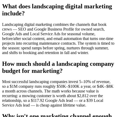
What does landscaping digital marketing
include?
Landscaping digital marketing combines the channels that book
crews — SEO and Google Business Profile for owned search,
Google Ads and Local Service Ads for seasonal volume,
before/after social content, and email automation that turns one-time
projects into recurring maintenance contracts. The system is timed to
the season: spend ramps before spring, nurtures through summer,
and shifts to booking and retention in fall and winter.
How much should a landscaping company
budget for marketing?
Most successful landscaping companies invest 5–10% of revenue,
so a $1M company runs roughly $50K–$100K a year, or $4K–$8K
a month across channels. The math works because value is
recurring: a mowing customer is worth about $2,812 over the
relationship, so a $117.92 Google Ads lead — or a $39 Local
Service Ads lead — is cheap against lifetime value.
Why isn't one marketing channel enough