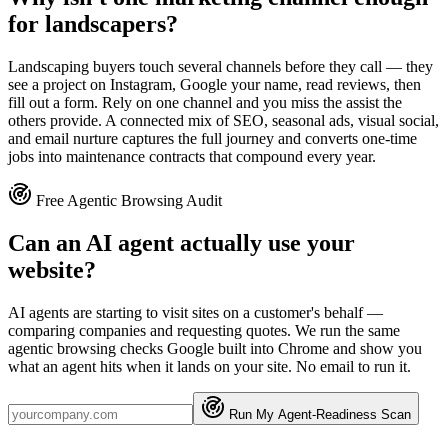
for landscapers?
Landscaping buyers touch several channels before they call — they
see a project on Instagram, Google your name, read reviews, then
fill out a form. Rely on one channel and you miss the assist the
others provide. A connected mix of SEO, seasonal ads, visual social,
and email nurture captures the full journey and converts one-time
jobs into maintenance contracts that compound every year.
Free Agentic Browsing Audit
Can an AI agent actually use your
website?
AI agents are starting to visit sites on a customer's behalf —
comparing companies and requesting quotes. We run the same
agentic browsing checks Google built into Chrome and show you
what an agent hits when it lands on your site. No email to run it.
Run My Agent-Readiness Scan