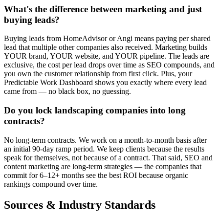
What's the difference between marketing and just
buying leads?
Buying leads from HomeAdvisor or Angi means paying per shared
lead that multiple other companies also received. Marketing builds
YOUR brand, YOUR website, and YOUR pipeline. The leads are
exclusive, the cost per lead drops over time as SEO compounds, and
you own the customer relationship from first click. Plus, your
Predictable Work Dashboard shows you exactly where every lead
came from — no black box, no guessing.
Do you lock landscaping companies into long
contracts?
No long-term contracts. We work on a month-to-month basis after
an initial 90-day ramp period. We keep clients because the results
speak for themselves, not because of a contract. That said, SEO and
content marketing are long-term strategies — the companies that
commit for 6–12+ months see the best ROI because organic
rankings compound over time.
Sources & Industry Standards