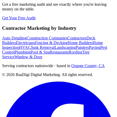
Get a free marketing audit and see exactly where you're leaving
money on the table.
Get Your Free Audit
Contractor Marketing by Industry
Auto Detailing
Construction Companies
Contractors
Deck
Builders
Electricians
Fencing & Decking
Home Builders
Home
Inspection
HVAC
Junk Removal
Landscaping
Painters
Paving
Pest
Control
Plumbing
Pool & Spa
Restaurants
Roofing
Tree
Service
Window & Door
Serving contractors nationwide · based in
Orange County, CA
©
2026
BaaDigi Digital Marketing
. All rights reserved.