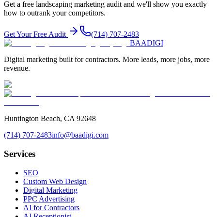
Get a free
landscaping
marketing audit and we'll show you exactly
how to outrank your competitors.
Get Your Free Audit
(714) 707-2483
BAA
DIGI
Digital marketing built for contractors. More leads, more jobs, more
revenue.
Huntington Beach, CA 92648
(714) 707-2483
info@baadigi.com
Services
SEO
Custom Web Design
Digital Marketing
PPC Advertising
AI for Contractors
AI Receptionist