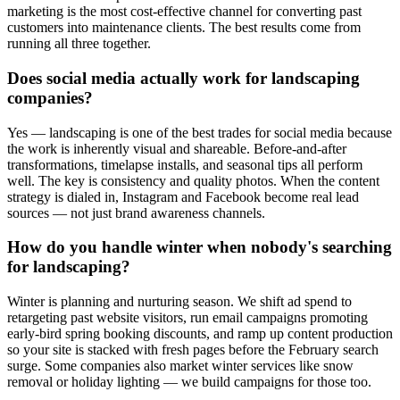
marketing is the most cost-effective channel for converting past
customers into maintenance clients. The best results come from
running all three together.
Does social media actually work for landscaping
companies?
Yes — landscaping is one of the best trades for social media because
the work is inherently visual and shareable. Before-and-after
transformations, timelapse installs, and seasonal tips all perform
well. The key is consistency and quality photos. When the content
strategy is dialed in, Instagram and Facebook become real lead
sources — not just brand awareness channels.
How do you handle winter when nobody's searching
for landscaping?
Winter is planning and nurturing season. We shift ad spend to
retargeting past website visitors, run email campaigns promoting
early-bird spring booking discounts, and ramp up content production
so your site is stacked with fresh pages before the February search
surge. Some companies also market winter services like snow
removal or holiday lighting — we build campaigns for those too.