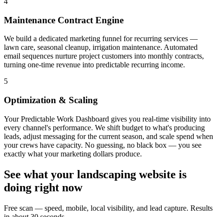
4
Maintenance Contract Engine
We build a dedicated marketing funnel for recurring services —
lawn care, seasonal cleanup, irrigation maintenance. Automated
email sequences nurture project customers into monthly contracts,
turning one-time revenue into predictable recurring income.
5
Optimization & Scaling
Your Predictable Work Dashboard gives you real-time visibility into
every channel's performance. We shift budget to what's producing
leads, adjust messaging for the current season, and scale spend when
your crews have capacity. No guessing, no black box — you see
exactly what your marketing dollars produce.
See what your
landscaping
website is
doing right now
Free scan — speed, mobile, local visibility, and lead capture. Results
in about 30 seconds.