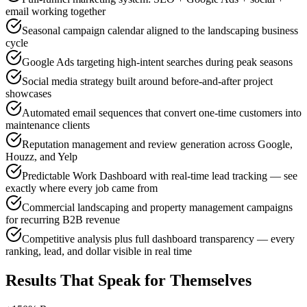
email working together
Seasonal campaign calendar aligned to the landscaping business
cycle
Google Ads targeting high-intent searches during peak seasons
Social media strategy built around before-and-after project
showcases
Automated email sequences that convert one-time customers into
maintenance clients
Reputation management and review generation across Google,
Houzz, and Yelp
Predictable Work Dashboard with real-time lead tracking — see
exactly where every job came from
Commercial landscaping and property management campaigns
for recurring B2B revenue
Competitive analysis plus full dashboard transparency — every
ranking, lead, and dollar visible in real time
Results That Speak for Themselves