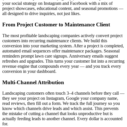
your social strategy on Instagram and Facebook with a mix of
project showcases, educational content, and seasonal promotions —
all designed to drive inquiries, not just likes.
From Project Customer to Maintenance Client
The most profitable landscaping companies actively convert project
customers into recurring maintenance clients. We build this
conversion into your marketing system. After a project is completed,
automated email sequences offer maintenance packages. Seasonal
reminders prompt lawn care signups. Anniversary emails suggest
refreshes and upgrades. This turns your customer list into a recurring
revenue engine that compounds every year — and you track every
conversion in your dashboard.
Multi-Channel Attribution
Landscaping customers often touch 3–4 channels before they call —
they see your project on Instagram, Google your company name,
read reviews, then fill out a form. We track the full journey so you
know which channels drive leads and which assist. This prevents
the mistake of cutting a channel that looks unproductive but is
actually feeding leads to another channel. Every dollar is accounted
for.