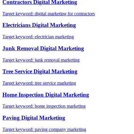
Contractors
Digital Marketing
Target keyword:
digital marketing for contractors
Electricians
Digital Marketing
Target keyword:
electrician marketing
Junk Removal
Digital Marketing
Target keyword:
junk removal marketing
Tree Service
Digital Marketing
Target keyword:
tree service marketing
Home Inspection
Digital Marketing
Target keyword:
home inspection marketing
Paving
Digital Marketing
Target keyword:
paving company marketing