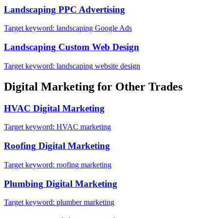
Landscaping
PPC Advertising
Target keyword:
landscaping Google Ads
Landscaping
Custom Web Design
Target keyword:
landscaping website design
Digital Marketing
for Other Trades
HVAC
Digital Marketing
Target keyword:
HVAC marketing
Roofing
Digital Marketing
Target keyword:
roofing marketing
Plumbing
Digital Marketing
Target keyword:
plumber marketing