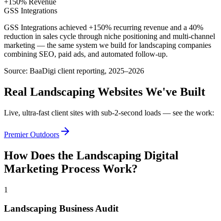
+150% Revenue
GSS Integrations
GSS Integrations achieved +150% recurring revenue and a 40%
reduction in sales cycle through niche positioning and multi-channel
marketing — the same system we build for landscaping companies
combining SEO, paid ads, and automated follow-up.
Source:
BaaDigi client reporting, 2025–2026
Real
Landscaping
Websites We've Built
Live, ultra-fast client sites with sub-2-second loads — see the work:
Premier Outdoors
How Does the
Landscaping
Digital
Marketing
Process Work?
1
Landscaping Business Audit