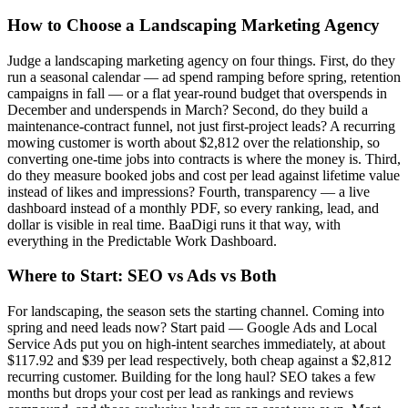
How to Choose a Landscaping Marketing Agency
Judge a landscaping marketing agency on four things. First, do they
run a seasonal calendar — ad spend ramping before spring, retention
campaigns in fall — or a flat year-round budget that overspends in
December and underspends in March? Second, do they build a
maintenance-contract funnel, not just first-project leads? A recurring
mowing customer is worth about $2,812 over the relationship, so
converting one-time jobs into contracts is where the money is. Third,
do they measure booked jobs and cost per lead against lifetime value
instead of likes and impressions? Fourth, transparency — a live
dashboard instead of a monthly PDF, so every ranking, lead, and
dollar is visible in real time. BaaDigi runs it that way, with
everything in the Predictable Work Dashboard.
Where to Start: SEO vs Ads vs Both
For landscaping, the season sets the starting channel. Coming into
spring and need leads now? Start paid — Google Ads and Local
Service Ads put you on high-intent searches immediately, at about
$117.92 and $39 per lead respectively, both cheap against a $2,812
recurring customer. Building for the long haul? SEO takes a few
months but drops your cost per lead as rankings and reviews