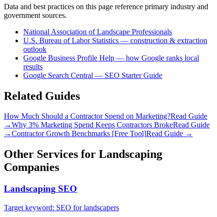
Data and best practices on this page reference primary industry and
government sources.
National Association of Landscape Professionals
U.S. Bureau of Labor Statistics — construction & extraction
outlook
Google Business Profile Help — how Google ranks local
results
Google Search Central — SEO Starter Guide
Related Guides
How Much Should a Contractor Spend on Marketing?
Read Guide
→
Why 3% Marketing Spend Keeps Contractors Broke
Read Guide
→
Contractor Growth Benchmarks [Free Tool]
Read Guide →
Other Services for
Landscaping
Companies
Landscaping
SEO
Target keyword:
SEO for landscapers