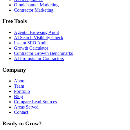
Omnichannel Marketing
Contractor Marketing
Free Tools
Agentic Browsing Audit
AI Search Visibility Check
Instant SEO Audit
Growth Calculator
Contractor Growth Benchmarks
AI Prompts for Contractors
Company
About
Team
Portfolio
Blog
Compare Lead Sources
Areas Served
Contact
Ready to Grow?