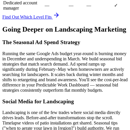
Dedicated account
—
—
—
✓
manager
Find Out Which Level Fits
Going Deeper on Landscaping Marketing
The Seasonal Ad Spend Strategy
Running the same Google Ads budget year-round is burning money
in December and underspending in March. We build seasonal bid
strategies that match search demand. Ad spend ramps up
significantly during February–May when homeowners are actively
searching for landscapers. It scales back during winter months and
shifts to retargeting and brand awareness. You'll see the cost-per-lead
difference in your Predictable Work Dashboard — seasonal bid
strategies consistently outperform flat monthly budgets.
Social Media for Landscaping
Landscaping is one of the few trades where social media directly
drives leads. Before-and-after transformations stop the scroll.
Timelapse videos of patio installations get shared. Seasonal tips
("when to aerate your lawn in [region]") build authority. We run