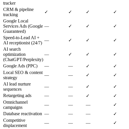
tracker
CRM & pipeline
✓
✓
✓
✓
tracking
Google Local
Services Ads (Google
—
✓
✓
✓
Guaranteed)
Speed-to-Lead AI +
—
✓
✓
✓
AI receptionist (24/7)
AI search
optimization
—
✓
✓
✓
(ChatGPT/Perplexity)
Google Ads (PPC)
—
—
✓
✓
Local SEO & content
—
—
✓
✓
strategy
AI lead nurture
—
—
✓
✓
sequences
Retargeting ads
—
—
✓
✓
Omnichannel
—
—
—
✓
campaigns
Database reactivation
—
—
—
✓
Competitive
—
—
—
✓
displacement