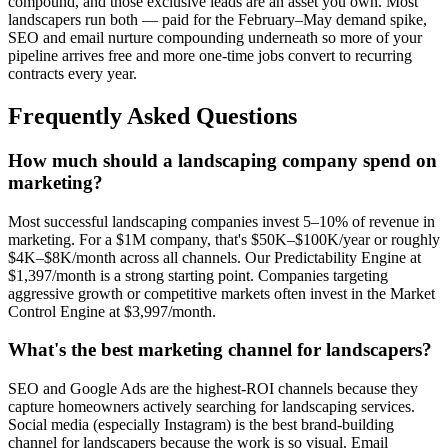
compound, and those exclusive leads are an asset you own. Most
landscapers run both — paid for the February–May demand spike,
SEO and email nurture compounding underneath so more of your
pipeline arrives free and more one-time jobs convert to recurring
contracts every year.
Frequently Asked Questions
How much should a landscaping company spend on
marketing?
Most successful landscaping companies invest 5–10% of revenue in
marketing. For a $1M company, that's $50K–$100K/year or roughly
$4K–$8K/month across all channels. Our Predictability Engine at
$1,397/month is a strong starting point. Companies targeting
aggressive growth or competitive markets often invest in the Market
Control Engine at $3,997/month.
What's the best marketing channel for landscapers?
SEO and Google Ads are the highest-ROI channels because they
capture homeowners actively searching for landscaping services.
Social media (especially Instagram) is the best brand-building
channel for landscapers because the work is so visual. Email