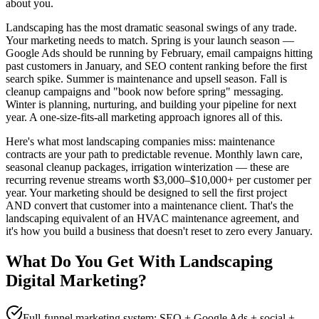
about you.
Landscaping has the most dramatic seasonal swings of any trade.
Your marketing needs to match. Spring is your launch season —
Google Ads should be running by February, email campaigns hitting
past customers in January, and SEO content ranking before the first
search spike. Summer is maintenance and upsell season. Fall is
cleanup campaigns and "book now before spring" messaging.
Winter is planning, nurturing, and building your pipeline for next
year. A one-size-fits-all marketing approach ignores all of this.
Here's what most landscaping companies miss: maintenance
contracts are your path to predictable revenue. Monthly lawn care,
seasonal cleanup packages, irrigation winterization — these are
recurring revenue streams worth $3,000–$10,000+ per customer per
year. Your marketing should be designed to sell the first project
AND convert that customer into a maintenance client. That's the
landscaping equivalent of an HVAC maintenance agreement, and
it's how you build a business that doesn't reset to zero every January.
What Do You Get With
Landscaping
Digital Marketing
?
Full-funnel marketing system: SEO + Google Ads + social +