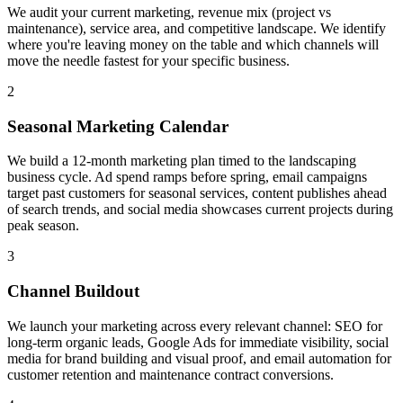
We audit your current marketing, revenue mix (project vs
maintenance), service area, and competitive landscape. We identify
where you're leaving money on the table and which channels will
move the needle fastest for your specific business.
2
Seasonal Marketing Calendar
We build a 12-month marketing plan timed to the landscaping
business cycle. Ad spend ramps before spring, email campaigns
target past customers for seasonal services, content publishes ahead
of search trends, and social media showcases current projects during
peak season.
3
Channel Buildout
We launch your marketing across every relevant channel: SEO for
long-term organic leads, Google Ads for immediate visibility, social
media for brand building and visual proof, and email automation for
customer retention and maintenance contract conversions.