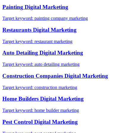
Painting
Digital Marketing
Target keyword:
painting company marketing
Restaurants
Digital Marketing
Target keyword:
restaurant marketing
Auto Detailing
Digital Marketing
Target keyword:
auto detailing marketing
Construction Companies
Digital Marketing
Target keyword:
construction marketing
Home Builders
Digital Marketing
Target keyword:
home builder marketing
Pest Control
Digital Marketing