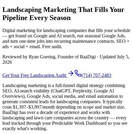
Landscaping Marketing That Fills Your
Pipeline Every Season
Digital marketing for landscaping companies that fills your schedule
— get found on Google and AI search, run seasonal Google Ads,
and turn one-time jobs into recurring maintenance contracts. SEO +
ads + social + email. Free audit.
Reviewed by
Ryan Goering
, Founder of BaaDigi · Updated
July 5,
2026
Get Your Free
Landscaping
Audit
(714) 707-2483
Landscaping marketing is a full-funnel digital strategy combining
SEO, AI-search visibility (ChatGPT, Perplexity, Google AI
Overviews), Google Ads, social media, and email automation to
generate consistent leads for landscaping companies. It typically
costs $1,397–$3,997/month depending on scope and market size.
BaaDigi has over a decade of experience and works with
landscaping and lawn care companies across the country — every
lead tracked through your Predictable Work Dashboard so you see
exactly what's working.