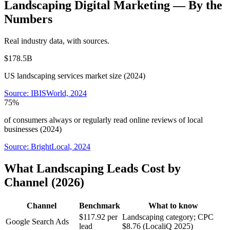
Landscaping
Digital Marketing
— By the
Numbers
Real industry data, with sources.
$178.5B
US landscaping services market size (2024)
Source:
IBISWorld, 2024
75%
of consumers always or regularly read online reviews of local
businesses (2024)
Source:
BrightLocal, 2024
What Landscaping Leads Cost by
Channel (2026)
Channel
Benchmark
What to know
$117.92 per
Landscaping category; CPC
Google Search Ads
lead
$8.76 (LocaliQ 2025)