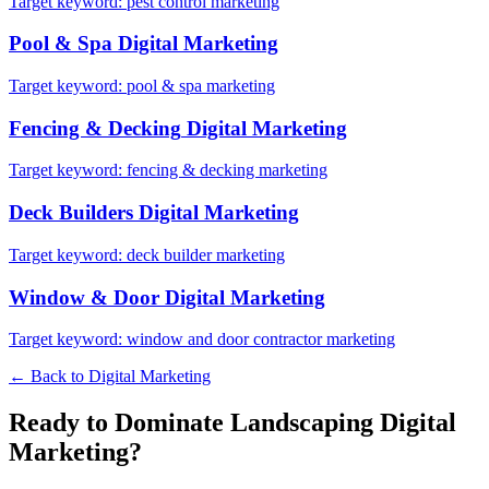
Target keyword:
pest control marketing
Pool & Spa
Digital Marketing
Target keyword:
pool & spa marketing
Fencing & Decking
Digital Marketing
Target keyword:
fencing & decking marketing
Deck Builders
Digital Marketing
Target keyword:
deck builder marketing
Window & Door
Digital Marketing
Target keyword:
window and door contractor marketing
← Back to
Digital Marketing
Ready to Dominate
Landscaping
Digital
Marketing
?