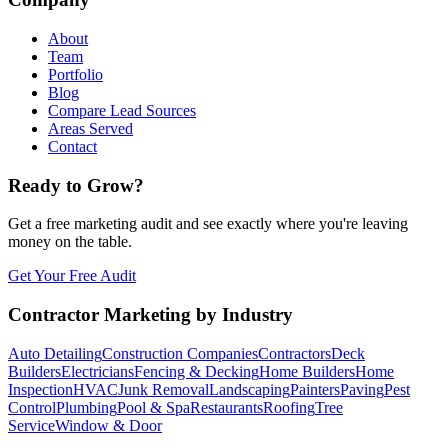
About
Team
Portfolio
Blog
Compare Lead Sources
Areas Served
Contact
Ready to Grow?
Get a free marketing audit and see exactly where you're leaving
money on the table.
Get Your Free Audit
Contractor Marketing by Industry
Auto Detailing
Construction Companies
Contractors
Deck
Builders
Electricians
Fencing & Decking
Home Builders
Home
Inspection
HVAC
Junk Removal
Landscaping
Painters
Paving
Pest
Control
Plumbing
Pool & Spa
Restaurants
Roofing
Tree
Service
Window & Door