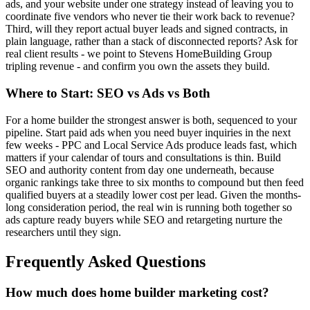
ads, and your website under one strategy instead of leaving you to
coordinate five vendors who never tie their work back to revenue?
Third, will they report actual buyer leads and signed contracts, in
plain language, rather than a stack of disconnected reports? Ask for
real client results - we point to Stevens HomeBuilding Group
tripling revenue - and confirm you own the assets they build.
Where to Start: SEO vs Ads vs Both
For a home builder the strongest answer is both, sequenced to your
pipeline. Start paid ads when you need buyer inquiries in the next
few weeks - PPC and Local Service Ads produce leads fast, which
matters if your calendar of tours and consultations is thin. Build
SEO and authority content from day one underneath, because
organic rankings take three to six months to compound but then feed
qualified buyers at a steadily lower cost per lead. Given the months-
long consideration period, the real win is running both together so
ads capture ready buyers while SEO and retargeting nurture the
researchers until they sign.
Frequently Asked Questions
How much does home builder marketing cost?