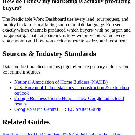
How do I know my marketing is actually producing
buyers?
The Predictable Work Dashboard ties every lead, tour request, and
inquiry back to its marketing source in plain language. You see
exactly which channels produced which buyers, with no jargon and
no guessing. That transparency is how we prove our value every
single month and how you decide where to scale your investment.
Sources & Industry Standards
Data and best practices on this page reference primary industry and
government sources.
National Association of Home Builders (NAHB)
U.S. Bureau of Labor Statistics — construction & extraction
outlook
Google Business Profile Help — how Google ranks local
results
Google Search Central — SEO Starter Guide
Related Guides
Roofing Leads: The Complete 2026 Guide
Read Guide →
How