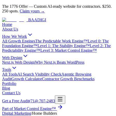
The 1776 Offer
—
Custom AI-ready website for contractors.
$250.
250 spots.
Claim yours →
BAA
DIGI
Home
About Us
How We Work
All Growth Engines
The Predictable Work Engine™
Level 0: The
Foundation Engine™
Level 1: The Stability Engine™
Level 2: The
Predictability Engine™
Level 3: Market Control Engine™
Web Design
Next.js Web Design
Why Next.js Beats WordPress
Tools
All Tools
AI Search Visibility Check
Agentic Browsing
Audit
Growth Calculator
Contractor Growth Benchmarks
Portfolio
Blog
Contact Us
Get a Free Audit
(714) 707-2483
Part of
Market Control Engine™
Digital Marketing
/
Home Builders