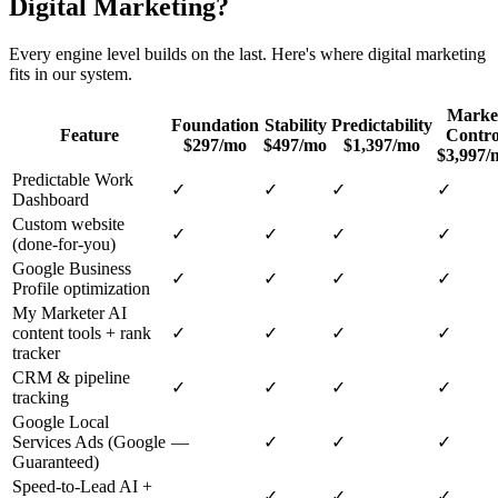
Digital Marketing
?
Every engine level builds on the last. Here's where
digital marketing
fits in our system.
Marke
Foundation
Stability
Predictability
Feature
Contro
$297/mo
$497/mo
$1,397/mo
$3,997/
Predictable Work
✓
✓
✓
✓
Dashboard
Custom website
✓
✓
✓
✓
(done-for-you)
Google Business
✓
✓
✓
✓
Profile optimization
My Marketer AI
content tools + rank
✓
✓
✓
✓
tracker
CRM & pipeline
✓
✓
✓
✓
tracking
Google Local
Services Ads (Google
—
✓
✓
✓
Guaranteed)
Speed-to-Lead AI +
—
✓
✓
✓