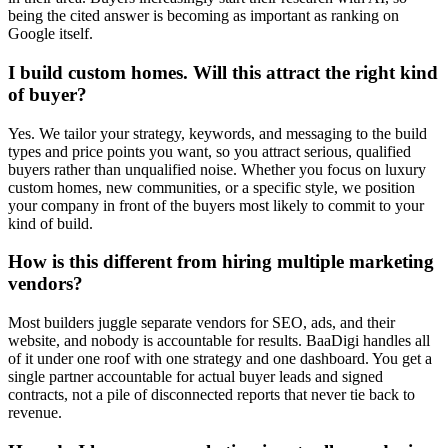
being the cited answer is becoming as important as ranking on
Google itself.
I build custom homes. Will this attract the right kind
of buyer?
Yes. We tailor your strategy, keywords, and messaging to the build
types and price points you want, so you attract serious, qualified
buyers rather than unqualified noise. Whether you focus on luxury
custom homes, new communities, or a specific style, we position
your company in front of the buyers most likely to commit to your
kind of build.
How is this different from hiring multiple marketing
vendors?
Most builders juggle separate vendors for SEO, ads, and their
website, and nobody is accountable for results. BaaDigi handles all
of it under one roof with one strategy and one dashboard. You get a
single partner accountable for actual buyer leads and signed
contracts, not a pile of disconnected reports that never tie back to
revenue.