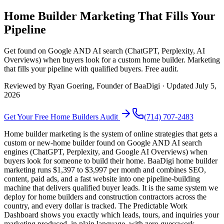
Home Builder Marketing That Fills Your
Pipeline
Get found on Google AND AI search (ChatGPT, Perplexity, AI
Overviews) when buyers look for a custom home builder. Marketing
that fills your pipeline with qualified buyers. Free audit.
Reviewed by
Ryan Goering
, Founder of BaaDigi · Updated
July 5,
2026
Get Your Free
Home Builders
Audit
(714) 707-2483
Home builder marketing is the system of online strategies that gets a
custom or new-home builder found on Google AND AI search
engines (ChatGPT, Perplexity, and Google AI Overviews) when
buyers look for someone to build their home. BaaDigi home builder
marketing runs $1,397 to $3,997 per month and combines SEO,
content, paid ads, and a fast website into one pipeline-building
machine that delivers qualified buyer leads. It is the same system we
deploy for home builders and construction contractors across the
country, and every dollar is tracked. The Predictable Work
Dashboard shows you exactly which leads, tours, and inquiries your
marketing produced, in plain language, with zero guesswork.