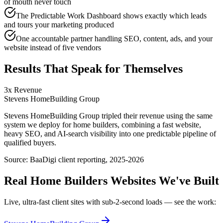
of mouth never touch
The Predictable Work Dashboard shows exactly which leads
and tours your marketing produced
One accountable partner handling SEO, content, ads, and your
website instead of five vendors
Results That Speak for Themselves
3x Revenue
Stevens HomeBuilding Group
Stevens HomeBuilding Group tripled their revenue using the same
system we deploy for home builders, combining a fast website,
heavy SEO, and AI-search visibility into one predictable pipeline of
qualified buyers.
Source:
BaaDigi client reporting, 2025-2026
Real
Home Builders
Websites We've Built
Live, ultra-fast client sites with sub-2-second loads — see the work: