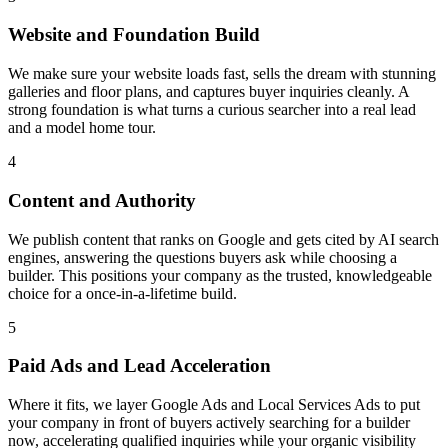
Website and Foundation Build
We make sure your website loads fast, sells the dream with stunning
galleries and floor plans, and captures buyer inquiries cleanly. A
strong foundation is what turns a curious searcher into a real lead
and a model home tour.
4
Content and Authority
We publish content that ranks on Google and gets cited by AI search
engines, answering the questions buyers ask while choosing a
builder. This positions your company as the trusted, knowledgeable
choice for a once-in-a-lifetime build.
5
Paid Ads and Lead Acceleration
Where it fits, we layer Google Ads and Local Services Ads to put
your company in front of buyers actively searching for a builder
now, accelerating qualified inquiries while your organic visibility