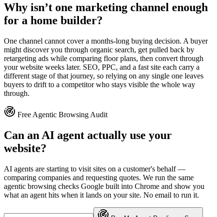
Why isn’t one marketing channel enough
for a home builder?
One channel cannot cover a months-long buying decision. A buyer
might discover you through organic search, get pulled back by
retargeting ads while comparing floor plans, then convert through
your website weeks later. SEO, PPC, and a fast site each carry a
different stage of that journey, so relying on any single one leaves
buyers to drift to a competitor who stays visible the whole way
through.
Free Agentic Browsing Audit
Can an AI agent actually use your
website?
AI agents are starting to visit sites on a customer's behalf —
comparing companies and requesting quotes. We run the same
agentic browsing checks Google built into Chrome and show you
what an agent hits when it lands on your site. No email to run it.