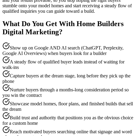
and your results provable, so you stop hoping the right buyers
stumble onto your model homes and start receiving a steady flow of
qualified inquiries you can guide toward a build.
What Do You Get With
Home Builders
Digital Marketing
?
Show up on Google AND AI search (ChatGPT, Perplexity,
Google AI Overviews) when buyers look for a builder
A steady flow of qualified buyer leads instead of waiting for
walk-ins
Capture buyers at the dream stage, long before they pick up the
phone
Nurture buyers through a months-long consideration period so
you win the contract
Showcase model homes, floor plans, and finished builds that sell
the dream
Build trust and authority that positions you as the obvious choice
for a custom home
Reach motivated buyers searching online that signage and word