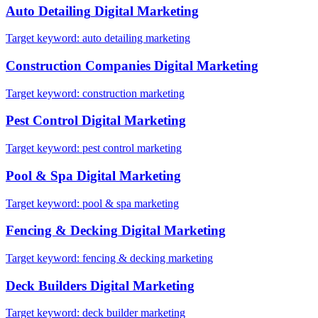
Auto Detailing
Digital Marketing
Target keyword:
auto detailing marketing
Construction Companies
Digital Marketing
Target keyword:
construction marketing
Pest Control
Digital Marketing
Target keyword:
pest control marketing
Pool & Spa
Digital Marketing
Target keyword:
pool & spa marketing
Fencing & Decking
Digital Marketing
Target keyword:
fencing & decking marketing
Deck Builders
Digital Marketing
Target keyword:
deck builder marketing