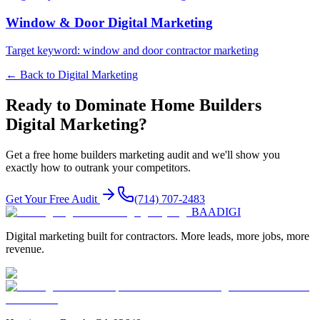
Window & Door
Digital Marketing
Target keyword:
window and door contractor marketing
← Back to
Digital Marketing
Ready to Dominate
Home Builders
Digital Marketing
?
Get a free
home builders
marketing audit and we'll show you
exactly how to outrank your competitors.
Get Your Free Audit
(714) 707-2483
BAA
DIGI
Digital marketing built for contractors. More leads, more jobs, more
revenue.