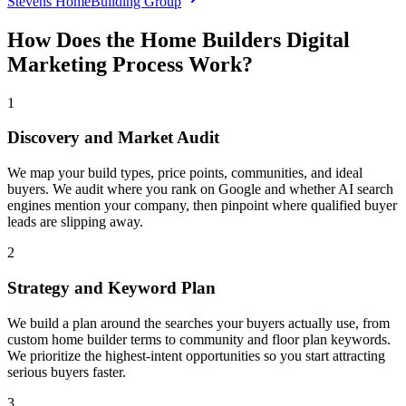
Stevens HomeBuilding Group
How Does the
Home Builders
Digital
Marketing
Process Work?
1
Discovery and Market Audit
We map your build types, price points, communities, and ideal
buyers. We audit where you rank on Google and whether AI search
engines mention your company, then pinpoint where qualified buyer
leads are slipping away.
2
Strategy and Keyword Plan
We build a plan around the searches your buyers actually use, from
custom home builder terms to community and floor plan keywords.
We prioritize the highest-intent opportunities so you start attracting
serious buyers faster.
3