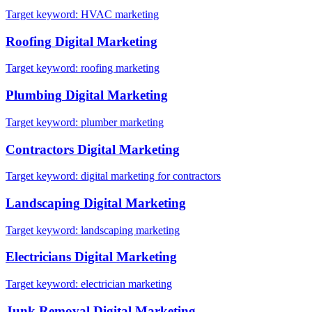
Target keyword:
HVAC marketing
Roofing
Digital Marketing
Target keyword:
roofing marketing
Plumbing
Digital Marketing
Target keyword:
plumber marketing
Contractors
Digital Marketing
Target keyword:
digital marketing for contractors
Landscaping
Digital Marketing
Target keyword:
landscaping marketing
Electricians
Digital Marketing
Target keyword:
electrician marketing
Junk Removal
Digital Marketing