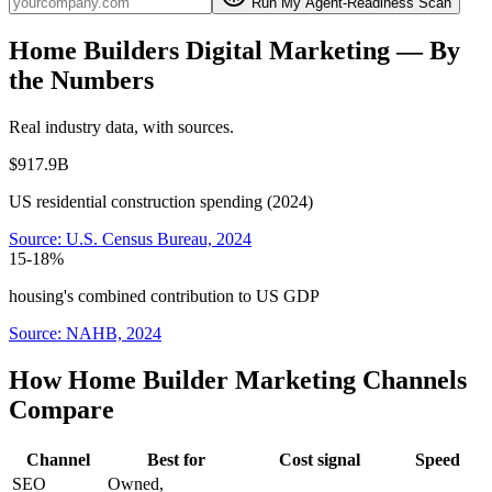
Run My Agent-Readiness Scan
Home Builders
Digital Marketing
— By
the Numbers
Real industry data, with sources.
$917.9B
US residential construction spending (2024)
Source:
U.S. Census Bureau, 2024
15-18%
housing's combined contribution to US GDP
Source:
NAHB, 2024
How Home Builder Marketing Channels
Compare
Channel
Best for
Cost signal
Speed
SEO
Owned,