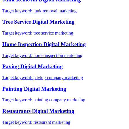
Target keyword:
junk removal marketing
Tree Service
Digital Marketing
Target keyword:
tree service marketing
Home Inspection
Digital Marketing
Target keyword:
home inspection marketing
Paving
Digital Marketing
Target keyword:
paving company marketing
Painting
Digital Marketing
Target keyword:
painting company marketing
Restaurants
Digital Marketing
Target keyword:
restaurant marketing