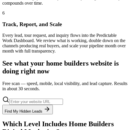
compounds over time.
6
Track, Report, and Scale
Every lead, tour request, and inquiry flows into the Predictable
Work Dashboard. We review what is working, double down on the
channels producing real buyers, and scale your pipeline month over
month with full transparency.
See what your
home builders
website is
doing right now
Free scan — speed, mobile, local visibility, and lead capture. Results
in about 30 seconds.
Find My Hidden Leads
Which Level Includes
Home Builders