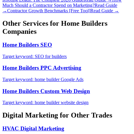
Much Should a Contractor Spend on Marketing?
Read Guide
→
Contractor Growth Benchmarks [Free Tool]
Read Guide →
Other Services for
Home Builders
Companies
Home Builders
SEO
Target keyword:
SEO for builders
Home Builders
PPC Advertising
Target keyword:
home builder Google Ads
Home Builders
Custom Web Design
Target keyword:
home builder website design
Digital Marketing
for Other Trades
HVAC
Digital Marketing