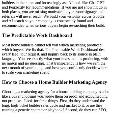
builders in their area and increasingly ask AI tools like ChatGPT
and Perplexity for recommendations. If you are not showing up in
both places, you are missing motivated buyers your signage and
referrals will never reach. We build your visibility across Google
and AI search so your company is consistently found and
recommended when serious buyers begin researching their build.
The Predictable Work Dashboard
Most home builders cannot tell you which marketing produced
which buyers. We fix that. The Predictable Work Dashboard ties
every lead, tour request, and inquiry back to its source in plain
language. You see exactly what your investment is producing, with
no jargon and no guessing. That transparency is how we earn the
next month of your budget and how you confidently decide where
to scale your marketing spend.
How to Choose a Home Builder Marketing Agency
Choosing a marketing agency for a home building company is a lot
like a buyer choosing you: judge them on proof and accountability,
not promises. Look for three things. First, do they understand the
long, high-ticket builder sales cycle and market to it, or are they
running a generic contractor playbook? Second, do they run SEO,