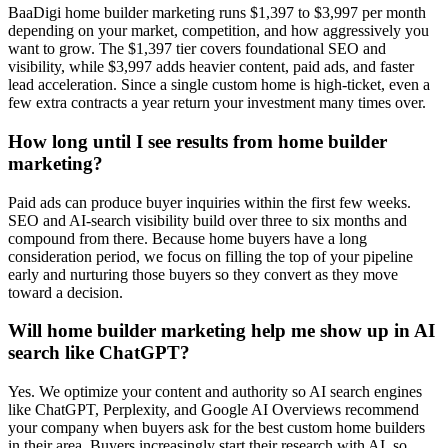
BaaDigi home builder marketing runs $1,397 to $3,997 per month
depending on your market, competition, and how aggressively you
want to grow. The $1,397 tier covers foundational SEO and
visibility, while $3,997 adds heavier content, paid ads, and faster
lead acceleration. Since a single custom home is high-ticket, even a
few extra contracts a year return your investment many times over.
How long until I see results from home builder
marketing?
Paid ads can produce buyer inquiries within the first few weeks.
SEO and AI-search visibility build over three to six months and
compound from there. Because home buyers have a long
consideration period, we focus on filling the top of your pipeline
early and nurturing those buyers so they convert as they move
toward a decision.
Will home builder marketing help me show up in AI
search like ChatGPT?
Yes. We optimize your content and authority so AI search engines
like ChatGPT, Perplexity, and Google AI Overviews recommend
your company when buyers ask for the best custom home builders
in their area. Buyers increasingly start their research with AI, so