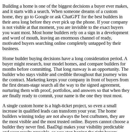
Building a home is one of the biggest decisions a buyer ever makes,
and it starts with a search. When someone dreams of a custom
home, they go to Google or ask ChatGPT for the best builders in
their area long before they ever pick up the phone. If your company
is not visible at that moment, you are invisible to the exact buyers
you want most. Most home builders rely on a sign in a development
and word of mouth, leaving an enormous channel of ready,
motivated buyers searching online completely untapped by their
business.
Home builder buying decisions have a long consideration period. A
buyer might research, tour model homes, and compare builders for
months before committing. That long runway is an opportunity. The
builder who stays visible and credible throughout that journey wins
the contract. Marketing keeps your company in front of buyers from
the first dream-stage search all the way to the signed agreement,
nurturing them with proof, portfolios, and answers so that when they
are finally ready to commit, your name is the one they trust most.
A single custom home is a high-ticket project, so even a small
increase in qualified leads can transform your year. The home
builders winning today are not always the best craftsmen, they are
the most visible and the most trusted online. Buyers cannot choose a
builder they never find. BaaDigi makes your visibility predictable