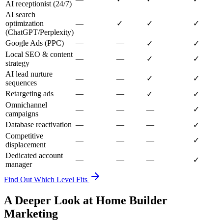
AI receptionist (24/7)
AI search
optimization
—
✓
✓
✓
(ChatGPT/Perplexity)
Google Ads (PPC)
—
—
✓
✓
Local SEO & content
—
—
✓
✓
strategy
AI lead nurture
—
—
✓
✓
sequences
Retargeting ads
—
—
✓
✓
Omnichannel
—
—
—
✓
campaigns
Database reactivation
—
—
—
✓
Competitive
—
—
—
✓
displacement
Dedicated account
—
—
—
✓
manager
Find Out Which Level Fits
A Deeper Look at Home Builder
Marketing