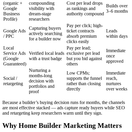
(organic +
compounding
Cost per lead drops
Builds over
Google
visibility with
as rankings and
3–6 months
Business
dream-stage
authority compound
Profile)
researchers
Pay per click; high-
Capturing buyers
Google Ads
ticket contracts
Leads
actively searching
/ PPC
absorb premium
within days
for a builder now
clicks easily
Local
Pay per lead;
Immediate
Service Ads
Verified local leads
exclusive per lead
once
(Google
with a trust badge
but you bid against
approved
Guaranteed)
others
Nurturing a
Low CPMs;
Immediate
months-long
Social /
supports the funnel
reach,
decision with
retargeting
rather than closing
nurtures
portfolios and
directly
over weeks
proof
Because a builder’s buying decision runs for months, the channels
are most effective stacked — ads capture ready buyers while SEO
and retargeting keep researchers warm until they sign.
Why Home Builder Marketing Matters