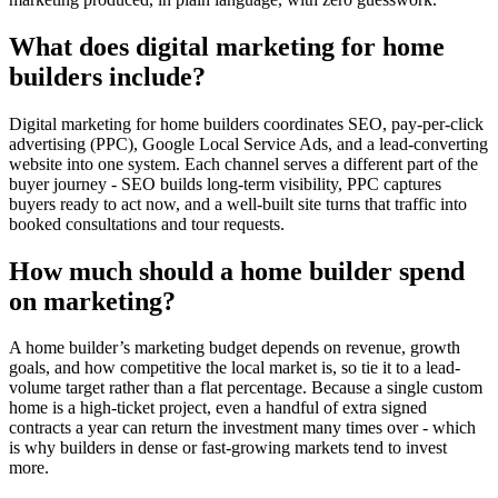
What does digital marketing for home
builders include?
Digital marketing for home builders coordinates SEO, pay-per-click
advertising (PPC), Google Local Service Ads, and a lead-converting
website into one system. Each channel serves a different part of the
buyer journey - SEO builds long-term visibility, PPC captures
buyers ready to act now, and a well-built site turns that traffic into
booked consultations and tour requests.
How much should a home builder spend
on marketing?
A home builder’s marketing budget depends on revenue, growth
goals, and how competitive the local market is, so tie it to a lead-
volume target rather than a flat percentage. Because a single custom
home is a high-ticket project, even a handful of extra signed
contracts a year can return the investment many times over - which
is why builders in dense or fast-growing markets tend to invest
more.