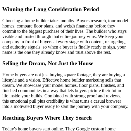
Winning the Long Consideration Period
Choosing a home builder takes months. Buyers research, tour model
homes, compare floor plans, and weigh financing before they
commit to the biggest purchase of their lives. The builder who stays
visible and trusted through that entire journey wins. We keep your
company in front of buyers at every stage with content, retargeting,
and authority signals, so when a buyer is finally ready to sign, your
name is the one they already know and trust above the rest.
Selling the Dream, Not Just the House
Home buyers are not just buying square footage, they are buying a
lifestyle and a vision. Effective home builder marketing sells that
dream. We showcase your model homes, floor plans, finishes, and
finished communities in a way that lets buyers picture their future
life inside your builds. Combined with strong proof and reviews,
this emotional pull plus credibility is what turns a casual browser
into a motivated buyer ready to start the journey with your company.
Reaching Buyers Where They Search
Today's home buyers start online. They Google custom home