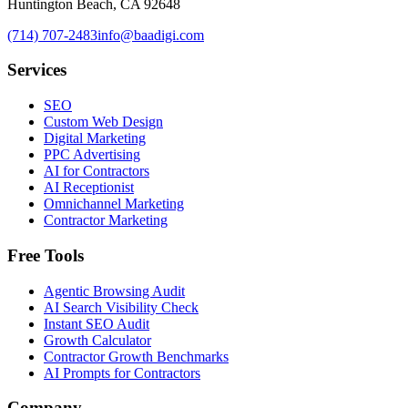
Huntington Beach, CA 92648
(714) 707-2483
info@baadigi.com
Services
SEO
Custom Web Design
Digital Marketing
PPC Advertising
AI for Contractors
AI Receptionist
Omnichannel Marketing
Contractor Marketing
Free Tools
Agentic Browsing Audit
AI Search Visibility Check
Instant SEO Audit
Growth Calculator
Contractor Growth Benchmarks
AI Prompts for Contractors
Company