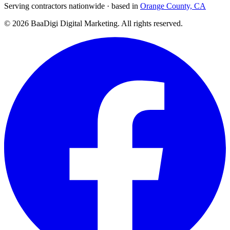
Serving contractors nationwide · based in
Orange County, CA
©
2026
BaaDigi Digital Marketing
. All rights reserved.