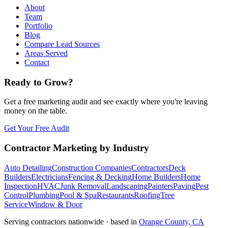
About
Team
Portfolio
Blog
Compare Lead Sources
Areas Served
Contact
Ready to Grow?
Get a free marketing audit and see exactly where you're leaving
money on the table.
Get Your Free Audit
Contractor Marketing by Industry
Auto Detailing
Construction Companies
Contractors
Deck
Builders
Electricians
Fencing & Decking
Home Builders
Home
Inspection
HVAC
Junk Removal
Landscaping
Painters
Paving
Pest
Control
Plumbing
Pool & Spa
Restaurants
Roofing
Tree
Service
Window & Door
Serving contractors nationwide · based in
Orange County, CA