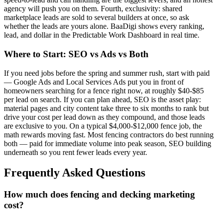
agency will push you on them. Fourth, exclusivity: shared
marketplace leads are sold to several builders at once, so ask
whether the leads are yours alone. BaaDigi shows every ranking,
lead, and dollar in the Predictable Work Dashboard in real time.
Where to Start: SEO vs Ads vs Both
If you need jobs before the spring and summer rush, start with paid
— Google Ads and Local Services Ads put you in front of
homeowners searching for a fence right now, at roughly $40-$85
per lead on search. If you can plan ahead, SEO is the asset play:
material pages and city content take three to six months to rank but
drive your cost per lead down as they compound, and those leads
are exclusive to you. On a typical $4,000-$12,000 fence job, the
math rewards moving fast. Most fencing contractors do best running
both — paid for immediate volume into peak season, SEO building
underneath so you rent fewer leads every year.
Frequently Asked Questions
How much does fencing and decking marketing
cost?