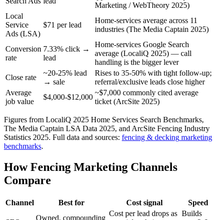
Search Ads
lead
Marketing / WebTheory 2025)
Local
Home-services average across 11
Service
$71 per lead
industries (The Media Captain 2025)
Ads (LSA)
Home-services Google Search
Conversion
7.33% click →
average (LocaliQ 2025) — call
rate
lead
handling is the bigger lever
~20-25% lead
Rises to 35-50% with tight follow-up;
Close rate
→ sale
referral/exclusive leads close higher
Average
~$7,000 commonly cited average
$4,000-$12,000
job value
ticket (ArcSite 2025)
Figures from LocaliQ 2025 Home Services Search Benchmarks,
The Media Captain LSA Data 2025, and ArcSite Fencing Industry
Statistics 2025.
Full data and sources:
fencing & decking
marketing
benchmarks
.
How Fencing Marketing Channels
Compare
Channel
Best for
Cost signal
Speed
Cost per lead drops as
Builds
Owned, compounding