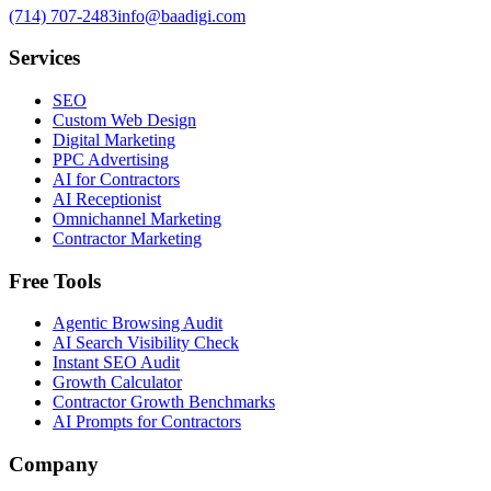
(714) 707-2483
info@baadigi.com
Services
SEO
Custom Web Design
Digital Marketing
PPC Advertising
AI for Contractors
AI Receptionist
Omnichannel Marketing
Contractor Marketing
Free Tools
Agentic Browsing Audit
AI Search Visibility Check
Instant SEO Audit
Growth Calculator
Contractor Growth Benchmarks
AI Prompts for Contractors
Company