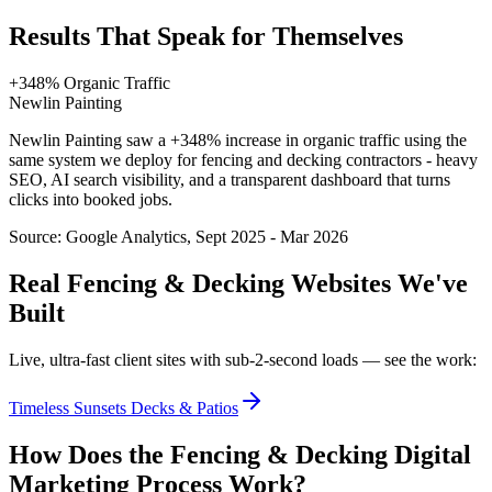
Results That Speak for Themselves
+348% Organic Traffic
Newlin Painting
Newlin Painting saw a +348% increase in organic traffic using the
same system we deploy for fencing and decking contractors - heavy
SEO, AI search visibility, and a transparent dashboard that turns
clicks into booked jobs.
Source:
Google Analytics, Sept 2025 - Mar 2026
Real
Fencing & Decking
Websites We've
Built
Live, ultra-fast client sites with sub-2-second loads — see the work:
Timeless Sunsets Decks & Patios
How Does the
Fencing & Decking
Digital
Marketing
Process Work?