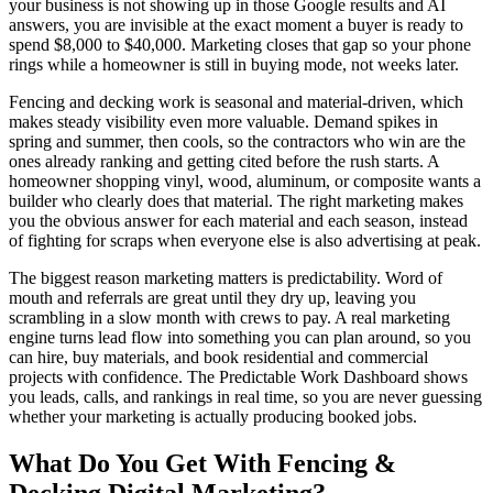
your business is not showing up in those Google results and AI
answers, you are invisible at the exact moment a buyer is ready to
spend $8,000 to $40,000. Marketing closes that gap so your phone
rings while a homeowner is still in buying mode, not weeks later.
Fencing and decking work is seasonal and material-driven, which
makes steady visibility even more valuable. Demand spikes in
spring and summer, then cools, so the contractors who win are the
ones already ranking and getting cited before the rush starts. A
homeowner shopping vinyl, wood, aluminum, or composite wants a
builder who clearly does that material. The right marketing makes
you the obvious answer for each material and each season, instead
of fighting for scraps when everyone else is also advertising at peak.
The biggest reason marketing matters is predictability. Word of
mouth and referrals are great until they dry up, leaving you
scrambling in a slow month with crews to pay. A real marketing
engine turns lead flow into something you can plan around, so you
can hire, buy materials, and book residential and commercial
projects with confidence. The Predictable Work Dashboard shows
you leads, calls, and rankings in real time, so you are never guessing
whether your marketing is actually producing booked jobs.
What Do You Get With
Fencing &