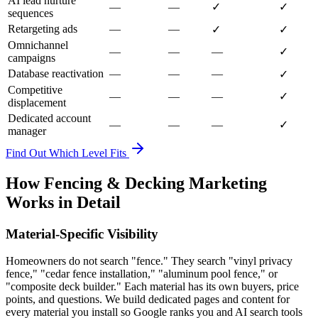
AI lead nurture
—
—
✓
✓
sequences
Retargeting ads
—
—
✓
✓
Omnichannel
—
—
—
✓
campaigns
Database reactivation
—
—
—
✓
Competitive
—
—
—
✓
displacement
Dedicated account
—
—
—
✓
manager
Find Out Which Level Fits
How Fencing & Decking Marketing
Works in Detail
Material-Specific Visibility
Homeowners do not search "fence." They search "vinyl privacy
fence," "cedar fence installation," "aluminum pool fence," or
"composite deck builder." Each material has its own buyers, price
points, and questions. We build dedicated pages and content for
every material you install so Google ranks you and AI search tools