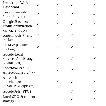
Predictable Work
✓
✓
✓
✓
Dashboard
Custom website
✓
✓
✓
✓
(done-for-you)
Google Business
✓
✓
✓
✓
Profile optimization
My Marketer AI
content tools + rank
✓
✓
✓
✓
tracker
CRM & pipeline
✓
✓
✓
✓
tracking
Google Local
Services Ads (Google
—
✓
✓
✓
Guaranteed)
Speed-to-Lead AI +
—
✓
✓
✓
AI receptionist (24/7)
AI search
optimization
—
✓
✓
✓
(ChatGPT/Perplexity)
Google Ads (PPC)
—
—
✓
✓
Local SEO & content
—
—
✓
✓
strategy