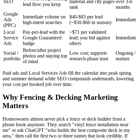
SEO
material and city pages
over 3-6
lead flow you keep
rank
months
Google
Immediate volume on
$40-$85 per lead
Ads
Immediate
high-intent searches
(~$50-$60 in season)
(PPC)
Local
Pay-per-lead with the
~$71 per validated
Service
Google Guaranteed
lead; you bid against
Immediate
Ads
badge
others
Before/after project
Social /
Low cost; supports
Ongoing /
photos and staying top
portfolio
research-phase trust
nurture
of mind
Paid ads and Local Services Ads fill the calendar into peak spring
and summer demand while SEO compounds underneath, lowering
your cost per booked job over time.
Why Fencing & Decking Marketing
Matters
Homeowners almost never pick a fence or deck builder from a
phone book anymore. They search "vinyl fence installation near
me" or ask ChatGPT "who builds the best composite deck in my
area," then call the first two or three names that look credible. If