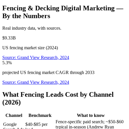
Fencing & Decking
Digital Marketing
—
By the Numbers
Real industry data, with sources.
$9.33B
US fencing market size (2024)
Source:
Grand View Research, 2024
5.3%
projected US fencing market CAGR through 2033
Source:
Grand View Research, 2024
What Fencing Leads Cost by Channel
(2026)
Channel
Benchmark
What to know
Fence-specific paid search; ~$50-$60
Google
$40-$85 per
typical in-season (Andrew Ryan