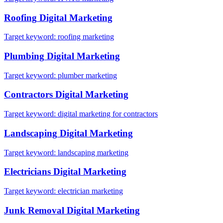
Roofing
Digital Marketing
Target keyword:
roofing marketing
Plumbing
Digital Marketing
Target keyword:
plumber marketing
Contractors
Digital Marketing
Target keyword:
digital marketing for contractors
Landscaping
Digital Marketing
Target keyword:
landscaping marketing
Electricians
Digital Marketing
Target keyword:
electrician marketing
Junk Removal
Digital Marketing