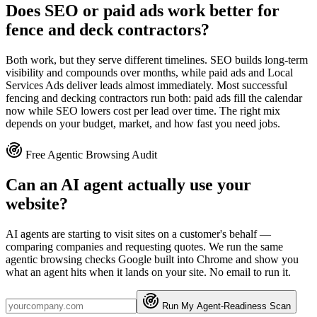
Does SEO or paid ads work better for
fence and deck contractors?
Both work, but they serve different timelines. SEO builds long-term
visibility and compounds over months, while paid ads and Local
Services Ads deliver leads almost immediately. Most successful
fencing and decking contractors run both: paid ads fill the calendar
now while SEO lowers cost per lead over time. The right mix
depends on your budget, market, and how fast you need jobs.
Free Agentic Browsing Audit
Can an AI agent actually use your
website?
AI agents are starting to visit sites on a customer's behalf —
comparing companies and requesting quotes. We run the same
agentic browsing checks Google built into Chrome and show you
what an agent hits when it lands on your site. No email to run it.
Run My Agent-Readiness Scan