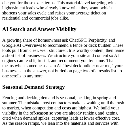
cite you for those exact terms. This material-level targeting wins
higher-intent leads who already know what they want, which
shortens your sales cycle and raises your average ticket on
residential and commercial jobs alike.
AI Search and Answer Visibility
A growing share of homeowners ask ChatGPT, Perplexity, and
Google AI Overviews to recommend a fence or deck builder. These
tools pull from clear, well-structured, trustworthy content, then name
a short list of businesses. We structure your site and content so AI
engines can read it, trust it, and recommend you by name. That
means when someone asks an AI "best deck builder near me," your
business is in the answer, not buried on page two of a results list no
one scrolls to anymore.
Seasonal Demand Strategy
Fencing and decking demand is seasonal, peaking in spring and
summer. The mistake most contractors make is waiting until the rush
to market, when competition and costs are highest. We build your
visibility in the off-season so you are already ranking and getting
cited when demand spikes, capturing leads at lower effective cost.
As the season ramps, we lean into the materials and services with