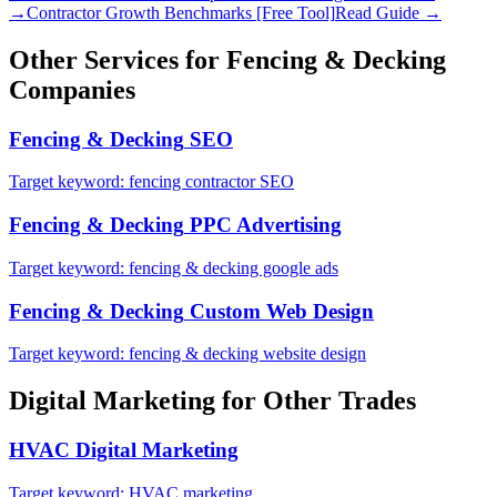
→
Contractor Growth Benchmarks [Free Tool]
Read Guide →
Other Services for
Fencing & Decking
Companies
Fencing & Decking
SEO
Target keyword:
fencing contractor SEO
Fencing & Decking
PPC Advertising
Target keyword:
fencing & decking google ads
Fencing & Decking
Custom Web Design
Target keyword:
fencing & decking website design
Digital Marketing
for Other Trades
HVAC
Digital Marketing
Target keyword:
HVAC marketing