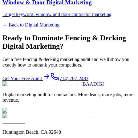
Window & Door
Digital Marketing
Target keyword:
window and door contractor marketing
← Back to
Digital Marketing
Ready to Dominate
Fencing & Decking
Digital Marketing
?
Get a free
fencing & decking
marketing audit and we'll show you
exactly how to outrank your competitors.
Get Your Free Audit
(714) 707-2483
BAA
DIGI
Digital marketing built for contractors. More leads, more jobs, more
revenue.
Huntington Beach, CA 92648