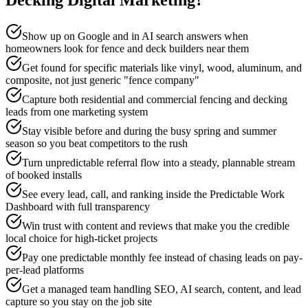
Decking
Digital Marketing
?
Show up on Google and in AI search answers when
homeowners look for fence and deck builders near them
Get found for specific materials like vinyl, wood, aluminum, and
composite, not just generic "fence company"
Capture both residential and commercial fencing and decking
leads from one marketing system
Stay visible before and during the busy spring and summer
season so you beat competitors to the rush
Turn unpredictable referral flow into a steady, plannable stream
of booked installs
See every lead, call, and ranking inside the Predictable Work
Dashboard with full transparency
Win trust with content and reviews that make you the credible
local choice for high-ticket projects
Pay one predictable monthly fee instead of chasing leads on pay-
per-lead platforms
Get a managed team handling SEO, AI search, content, and lead
capture so you stay on the job site