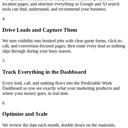
location pages, and structure everything so Google and AI search
tools can find, understand, and recommend your business.
4
Drive Leads and Capture Them
We turn visibility into booked jobs with clear quote forms, click-to-
call, and conversion-focused pages, then route every lead so nothing
slips through during your busy season.
5
Track Everything in the Dashboard
Every lead, call, and ranking flows into the Predictable Work
Dashboard so you see exactly what your marketing produces and
where your money goes, in real time.
6
Optimize and Scale
We review the data each month, double down on the materials,