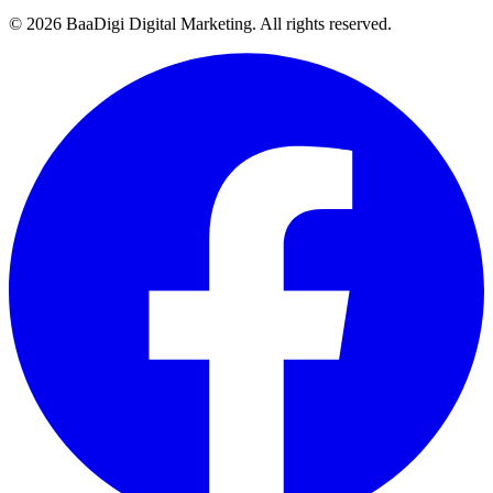
©
2026
BaaDigi Digital Marketing
. All rights reserved.