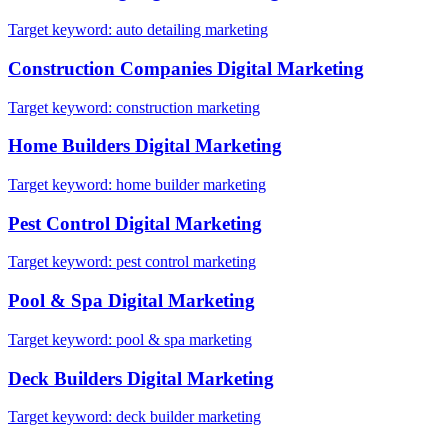
Target keyword:
auto detailing marketing
Construction Companies
Digital Marketing
Target keyword:
construction marketing
Home Builders
Digital Marketing
Target keyword:
home builder marketing
Pest Control
Digital Marketing
Target keyword:
pest control marketing
Pool & Spa
Digital Marketing
Target keyword:
pool & spa marketing
Deck Builders
Digital Marketing
Target keyword:
deck builder marketing