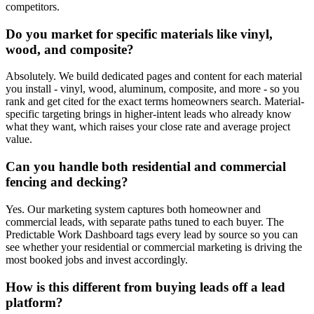
competitors.
Do you market for specific materials like vinyl,
wood, and composite?
Absolutely. We build dedicated pages and content for each material
you install - vinyl, wood, aluminum, composite, and more - so you
rank and get cited for the exact terms homeowners search. Material-
specific targeting brings in higher-intent leads who already know
what they want, which raises your close rate and average project
value.
Can you handle both residential and commercial
fencing and decking?
Yes. Our marketing system captures both homeowner and
commercial leads, with separate paths tuned to each buyer. The
Predictable Work Dashboard tags every lead by source so you can
see whether your residential or commercial marketing is driving the
most booked jobs and invest accordingly.
How is this different from buying leads off a lead
platform?