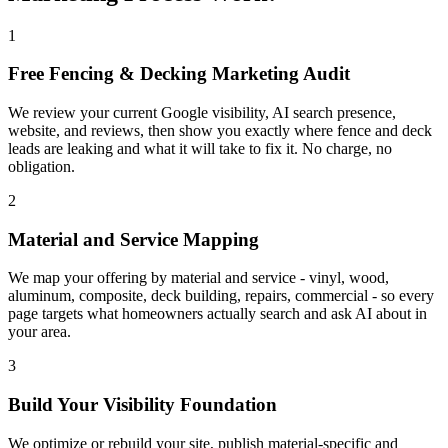
1
Free Fencing & Decking Marketing Audit
We review your current Google visibility, AI search presence,
website, and reviews, then show you exactly where fence and deck
leads are leaking and what it will take to fix it. No charge, no
obligation.
2
Material and Service Mapping
We map your offering by material and service - vinyl, wood,
aluminum, composite, deck building, repairs, commercial - so every
page targets what homeowners actually search and ask AI about in
your area.
3
Build Your Visibility Foundation
We optimize or rebuild your site, publish material-specific and