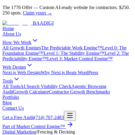
The 1776 Offer
—
Custom AI-ready website for contractors.
$250.
250 spots.
Claim yours →
BAA
DIGI
Home
About Us
How We Work
All Growth Engines
The Predictable Work Engine™
Level 0: The
Foundation Engine™
Level 1: The Stability Engine™
Level 2: The
Predictability Engine™
Level 3: Market Control Engine™
Web Design
Next.js Web Design
Why Next.js Beats WordPress
Tools
All Tools
AI Search Visibility Check
Agentic Browsing
Audit
Growth Calculator
Contractor Growth Benchmarks
Portfolio
Blog
Contact Us
Get a Free Audit
(714) 707-2483
Part of
Market Control Engine™
Digital Marketing
/
Fencing & Decking