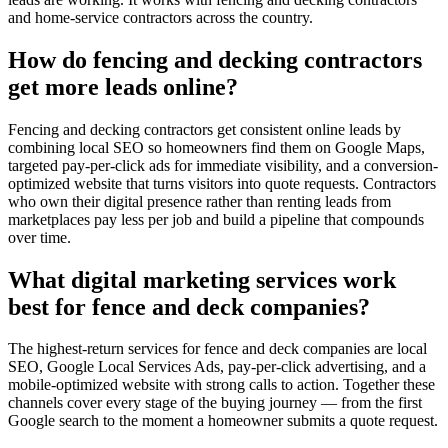
and home-service contractors across the country.
How do fencing and decking contractors
get more leads online?
Fencing and decking contractors get consistent online leads by
combining local SEO so homeowners find them on Google Maps,
targeted pay-per-click ads for immediate visibility, and a conversion-
optimized website that turns visitors into quote requests. Contractors
who own their digital presence rather than renting leads from
marketplaces pay less per job and build a pipeline that compounds
over time.
What digital marketing services work
best for fence and deck companies?
The highest-return services for fence and deck companies are local
SEO, Google Local Services Ads, pay-per-click advertising, and a
mobile-optimized website with strong calls to action. Together these
channels cover every stage of the buying journey — from the first
Google search to the moment a homeowner submits a quote request.