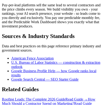
Pay-per-lead platforms sell the same lead to several contractors and
the price climbs every season. We build visibility you own - your
rankings, your AI search presence, your website - so leads come to
you directly and exclusively. You pay one predictable monthly fee,
and the Predictable Work Dashboard shows you exactly what that
investment produces.
Sources & Industry Standards
Data and best practices on this page reference primary industry and
government sources.
American Fence Association
U.S. Bureau of Labor Statistics — construction & extraction
outlook
Google Business Profile Help — how Google ranks local
results
Google Search Central — SEO Starter Guide
Related Guides
Roofing Leads: The Complete 2026 Guide
Read Guide →
How
Much Should a Contractor Spend on Marketing?
Read Guide