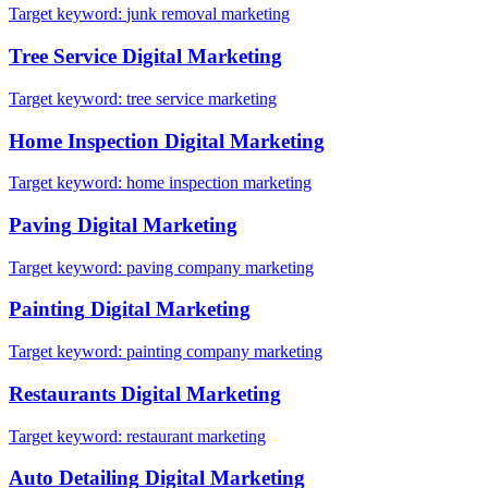
Target keyword:
junk removal marketing
Tree Service
Digital Marketing
Target keyword:
tree service marketing
Home Inspection
Digital Marketing
Target keyword:
home inspection marketing
Paving
Digital Marketing
Target keyword:
paving company marketing
Painting
Digital Marketing
Target keyword:
painting company marketing
Restaurants
Digital Marketing
Target keyword:
restaurant marketing
Auto Detailing
Digital Marketing