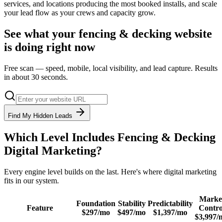
services, and locations producing the most booked installs, and scale
your lead flow as your crews and capacity grow.
See what your
fencing & decking
website
is doing right now
Free scan — speed, mobile, local visibility, and lead capture. Results
in about 30 seconds.
Find My Hidden Leads
Which Level Includes
Fencing & Decking
Digital Marketing
?
Every engine level builds on the last. Here's where
digital marketing
fits in our system.
Marke
Foundation
Stability
Predictability
Feature
Contro
$297/mo
$497/mo
$1,397/mo
$3,997/