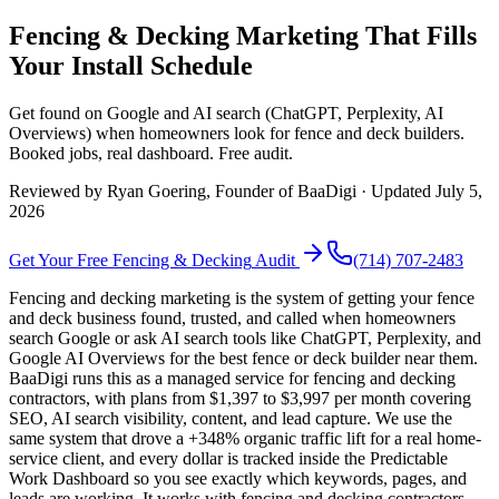
Fencing & Decking Marketing That Fills
Your Install Schedule
Get found on Google and AI search (ChatGPT, Perplexity, AI
Overviews) when homeowners look for fence and deck builders.
Booked jobs, real dashboard. Free audit.
Reviewed by
Ryan Goering
, Founder of BaaDigi · Updated
July 5,
2026
Get Your Free
Fencing & Decking
Audit
(714) 707-2483
Fencing and decking marketing is the system of getting your fence
and deck business found, trusted, and called when homeowners
search Google or ask AI search tools like ChatGPT, Perplexity, and
Google AI Overviews for the best fence or deck builder near them.
BaaDigi runs this as a managed service for fencing and decking
contractors, with plans from $1,397 to $3,997 per month covering
SEO, AI search visibility, content, and lead capture. We use the
same system that drove a +348% organic traffic lift for a real home-
service client, and every dollar is tracked inside the Predictable
Work Dashboard so you see exactly which keywords, pages, and
leads are working. It works with fencing and decking contractors