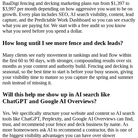
BaaDigi fencing and decking marketing plans run from $1,397 to
$3,997 per month depending on how aggressive you want to be on
growth. Every plan includes SEO, AI search visibility, content, lead
capture, and the Predictable Work Dashboard so you can see exactly
what you are paying for. We start with a free audit so you know
what you need before you spend a dollar.
How long until I see more fence and deck leads?
Many clients see early movement in rankings and lead flow within
the first 60 to 90 days, with stronger, compounding results over six
months as your content and authority build. Fencing and decking is
seasonal, so the best time to start is before your busy season, giving
your visibility time to mature so you capture the spring and summer
rush instead of missing it.
Will this help me show up in AI search like
ChatGPT and Google AI Overviews?
Yes. We specifically structure your website and content so AI search
tools like ChatGPT, Perplexity, and Google AI Overviews can find,
trust, and recommend your fence and deck business by name. As
more homeowners ask AI to recommend a contractor, this is one of
the biggest visibility advantages you can have over slower