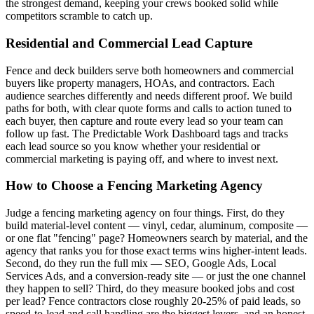
the strongest demand, keeping your crews booked solid while
competitors scramble to catch up.
Residential and Commercial Lead Capture
Fence and deck builders serve both homeowners and commercial
buyers like property managers, HOAs, and contractors. Each
audience searches differently and needs different proof. We build
paths for both, with clear quote forms and calls to action tuned to
each buyer, then capture and route every lead so your team can
follow up fast. The Predictable Work Dashboard tags and tracks
each lead source so you know whether your residential or
commercial marketing is paying off, and where to invest next.
How to Choose a Fencing Marketing Agency
Judge a fencing marketing agency on four things. First, do they
build material-level content — vinyl, cedar, aluminum, composite —
or one flat "fencing" page? Homeowners search by material, and the
agency that ranks you for those exact terms wins higher-intent leads.
Second, do they run the full mix — SEO, Google Ads, Local
Services Ads, and a conversion-ready site — or just the one channel
they happen to sell? Third, do they measure booked jobs and cost
per lead? Fence contractors close roughly 20-25% of paid leads, so
speed-to-lead and call handling are the biggest levers, and an honest