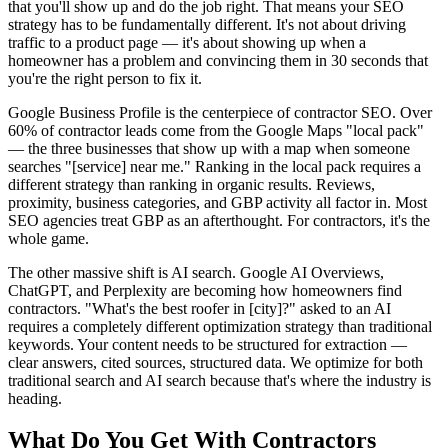
that you'll show up and do the job right. That means your SEO
strategy has to be fundamentally different. It's not about driving
traffic to a product page — it's about showing up when a
homeowner has a problem and convincing them in 30 seconds that
you're the right person to fix it.
Google Business Profile is the centerpiece of contractor SEO. Over
60% of contractor leads come from the Google Maps "local pack"
— the three businesses that show up with a map when someone
searches "[service] near me." Ranking in the local pack requires a
different strategy than ranking in organic results. Reviews,
proximity, business categories, and GBP activity all factor in. Most
SEO agencies treat GBP as an afterthought. For contractors, it's the
whole game.
The other massive shift is AI search. Google AI Overviews,
ChatGPT, and Perplexity are becoming how homeowners find
contractors. "What's the best roofer in [city]?" asked to an AI
requires a completely different optimization strategy than traditional
keywords. Your content needs to be structured for extraction —
clear answers, cited sources, structured data. We optimize for both
traditional search and AI search because that's where the industry is
heading.
What Do You Get With
Contractors