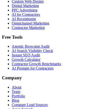
Custom Web Design
Digital Marketing
PPC Advertising
AI for Contractors
AI Receptionist
Omnichannel Marketing
Contractor Marketing
Free Tools
Agentic Browsing Audit
AI Search Visibility Check
Instant SEO Audit
Growth Calculator
Contractor Growth Benchmarks
AI Prompts for Contractors
Company
About
Team
Portfolio
Blog
Compare Lead Sources