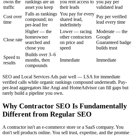
owns the
rankings are an
you rent access to
you pay per
traffic
asset you keep
their leads
validated lead
Falls as rankings
You pay for every
Cost over
Pay per verified
compound; no
shared lead,
time
lead every time
per-lead fee
indefinitely
Higher — the
Lower — racing
Moderate — the
homeowner
other contractors
Google
Close rate
searched and
on price and
Guaranteed badge
chose you
speed
builds trust
Builds over 3–6
Speed to
months, then
Immediate
Immediate
results
compounds
SEO and Local Services Ads pair well — LSA for immediate
verified calls while organic rankings compound underneath. Pay-
per-lead aggregators like Angi and HomeAdvisor can fill gaps but
rarely build a pipeline you own.
Why Contractor SEO Is Fundamentally
Different from Regular SEO
A contractor isn't an e-commerce store or a SaaS company. You
don't sell products online. You sell trust, expertise, and the promise