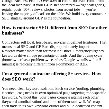
Google Business Profile. Over 60% of contractor leads come from
the local map pack. If your GBP isn't optimized — right categories,
regular posts, 50+ reviews, photos from recent jobs — you're
leaving the majority of leads on the table. We build every contractor
SEO strategy around GBP as the foundation.
How is contractor SEO different from SEO for other
businesses?
Contractors sell local, trust-based services in defined territories. That
means local SEO and GBP are disproportionately important.
Reviews matter more than for most industries. Emergency/urgency
keywords drive a huge percentage of leads. And the buying cycle
(homeowner has a problem → searches Google → calls within 5
minutes) is radically different from e-commerce or B2B.
I'm a general contractor offering 5+ services. How
does SEO work?
You need clear keyword isolation. Each service (roofing, plumbing,
electrical, etc.) needs its own optimized page targeting trade-specific
keywords. Without this, your pages compete against each other
(keyword cannibalization) and none of them rank well. We map
each trade to its own keyword cluster and build dedicated content