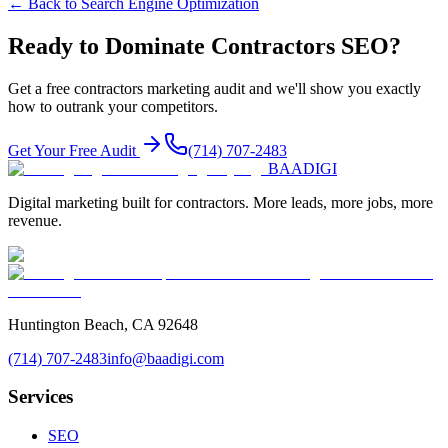
← Back to
Search Engine Optimization
Ready to Dominate
Contractors
SEO
?
Get a free
contractors
marketing audit and we'll show you exactly
how to outrank your competitors.
Get Your Free Audit
(714) 707-2483
BAA
DIGI
Digital marketing built for contractors. More leads, more jobs, more
revenue.
Huntington Beach, CA 92648
(714) 707-2483
info@baadigi.com
Services
SEO