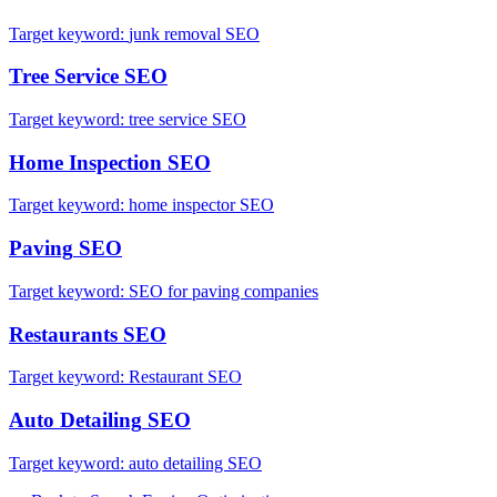
Target keyword:
junk removal SEO
Tree Service
SEO
Target keyword:
tree service SEO
Home Inspection
SEO
Target keyword:
home inspector SEO
Paving
SEO
Target keyword:
SEO for paving companies
Restaurants
SEO
Target keyword:
Restaurant SEO
Auto Detailing
SEO
Target keyword:
auto detailing SEO