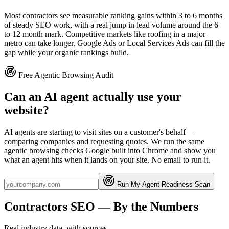
Most contractors see measurable ranking gains within 3 to 6 months
of steady SEO work, with a real jump in lead volume around the 6
to 12 month mark. Competitive markets like roofing in a major
metro can take longer. Google Ads or Local Services Ads can fill the
gap while your organic rankings build.
Free Agentic Browsing Audit
Can an AI agent actually use your
website?
AI agents are starting to visit sites on a customer's behalf —
comparing companies and requesting quotes. We run the same
agentic browsing checks Google built into Chrome and show you
what an agent hits when it lands on your site. No email to run it.
Run My Agent-Readiness Scan
Contractors
SEO
— By the Numbers
Real industry data, with sources.