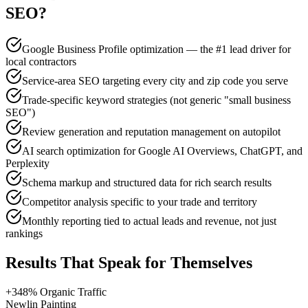
SEO
?
Google Business Profile optimization — the #1 lead driver for
local contractors
Service-area SEO targeting every city and zip code you serve
Trade-specific keyword strategies (not generic "small business
SEO")
Review generation and reputation management on autopilot
AI search optimization for Google AI Overviews, ChatGPT, and
Perplexity
Schema markup and structured data for rich search results
Competitor analysis specific to your trade and territory
Monthly reporting tied to actual leads and revenue, not just
rankings
Results That Speak for Themselves
+348% Organic Traffic
Newlin Painting