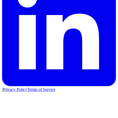
|
Privacy Policy
Terms of Service