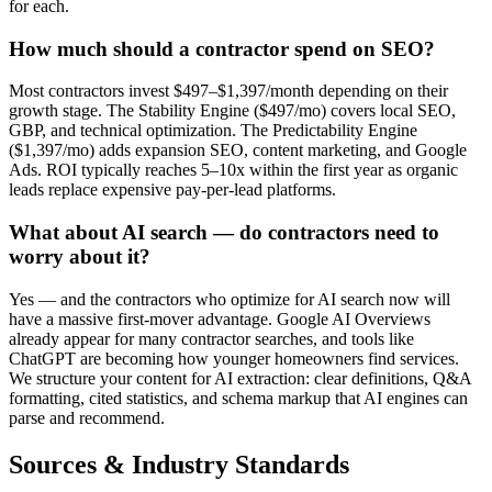
for each.
How much should a contractor spend on SEO?
Most contractors invest $497–$1,397/month depending on their
growth stage. The Stability Engine ($497/mo) covers local SEO,
GBP, and technical optimization. The Predictability Engine
($1,397/mo) adds expansion SEO, content marketing, and Google
Ads. ROI typically reaches 5–10x within the first year as organic
leads replace expensive pay-per-lead platforms.
What about AI search — do contractors need to
worry about it?
Yes — and the contractors who optimize for AI search now will
have a massive first-mover advantage. Google AI Overviews
already appear for many contractor searches, and tools like
ChatGPT are becoming how younger homeowners find services.
We structure your content for AI extraction: clear definitions, Q&A
formatting, cited statistics, and schema markup that AI engines can
parse and recommend.
Sources & Industry Standards