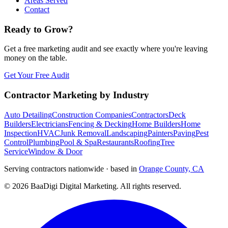
Areas Served
Contact
Ready to Grow?
Get a free marketing audit and see exactly where you're leaving
money on the table.
Get Your Free Audit
Contractor Marketing by Industry
Auto Detailing
Construction Companies
Contractors
Deck
Builders
Electricians
Fencing & Decking
Home Builders
Home
Inspection
HVAC
Junk Removal
Landscaping
Painters
Paving
Pest
Control
Plumbing
Pool & Spa
Restaurants
Roofing
Tree
Service
Window & Door
Serving contractors nationwide · based in
Orange County, CA
©
2026
BaaDigi Digital Marketing
. All rights reserved.