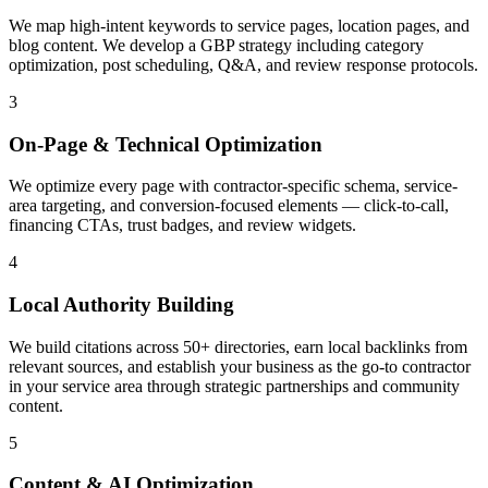
We map high-intent keywords to service pages, location pages, and
blog content. We develop a GBP strategy including category
optimization, post scheduling, Q&A, and review response protocols.
3
On-Page & Technical Optimization
We optimize every page with contractor-specific schema, service-
area targeting, and conversion-focused elements — click-to-call,
financing CTAs, trust badges, and review widgets.
4
Local Authority Building
We build citations across 50+ directories, earn local backlinks from
relevant sources, and establish your business as the go-to contractor
in your service area through strategic partnerships and community
content.
5
Content & AI Optimization