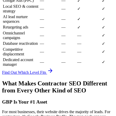
Google Ads (PPC)
—
—
✓
✓
Local SEO & content
—
—
✓
✓
strategy
AI lead nurture
—
—
✓
✓
sequences
Retargeting ads
—
—
✓
✓
Omnichannel
—
—
—
✓
campaigns
Database reactivation
—
—
—
✓
Competitive
—
—
—
✓
displacement
Dedicated account
—
—
—
✓
manager
Find Out Which Level Fits
What Makes Contractor SEO Different
from Every Other Kind of SEO
GBP Is Your #1 Asset
For most businesses, their website drives the majority of leads. For