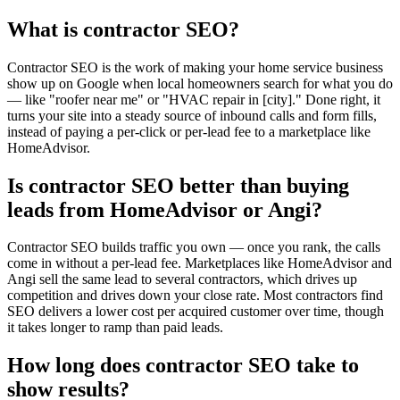
What is contractor SEO?
Contractor SEO is the work of making your home service business
show up on Google when local homeowners search for what you do
— like "roofer near me" or "HVAC repair in [city]." Done right, it
turns your site into a steady source of inbound calls and form fills,
instead of paying a per-click or per-lead fee to a marketplace like
HomeAdvisor.
Is contractor SEO better than buying
leads from HomeAdvisor or Angi?
Contractor SEO builds traffic you own — once you rank, the calls
come in without a per-lead fee. Marketplaces like HomeAdvisor and
Angi sell the same lead to several contractors, which drives up
competition and drives down your close rate. Most contractors find
SEO delivers a lower cost per acquired customer over time, though
it takes longer to ramp than paid leads.
How long does contractor SEO take to
show results?