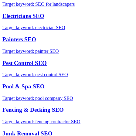
Target keyword:
SEO for landscapers
Electricians
SEO
Target keyword:
electrician SEO
Painters
SEO
Target keyword:
painter SEO
Pest Control
SEO
Target keyword:
pest control SEO
Pool & Spa
SEO
Target keyword:
pool company SEO
Fencing & Decking
SEO
Target keyword:
fencing contractor SEO
Junk Removal
SEO