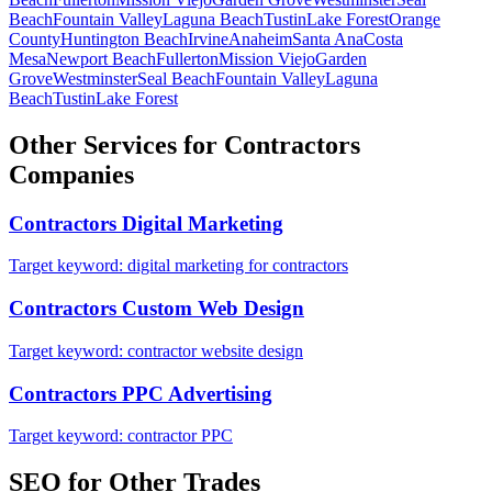
Beach
Fountain Valley
Laguna Beach
Tustin
Lake Forest
Orange
County
Huntington Beach
Irvine
Anaheim
Santa Ana
Costa
Mesa
Newport Beach
Fullerton
Mission Viejo
Garden
Grove
Westminster
Seal Beach
Fountain Valley
Laguna
Beach
Tustin
Lake Forest
Other Services for
Contractors
Companies
Contractors
Digital Marketing
Target keyword:
digital marketing for contractors
Contractors
Custom Web Design
Target keyword:
contractor website design
Contractors
PPC Advertising
Target keyword:
contractor PPC
SEO
for Other Trades