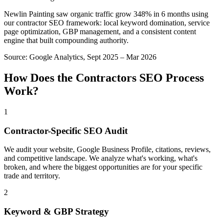
Newlin Painting saw organic traffic grow 348% in 6 months using
our contractor SEO framework: local keyword domination, service
page optimization, GBP management, and a consistent content
engine that built compounding authority.
Source:
Google Analytics, Sept 2025 – Mar 2026
How Does the
Contractors
SEO
Process
Work?
1
Contractor-Specific SEO Audit
We audit your website, Google Business Profile, citations, reviews,
and competitive landscape. We analyze what's working, what's
broken, and where the biggest opportunities are for your specific
trade and territory.
2
Keyword & GBP Strategy