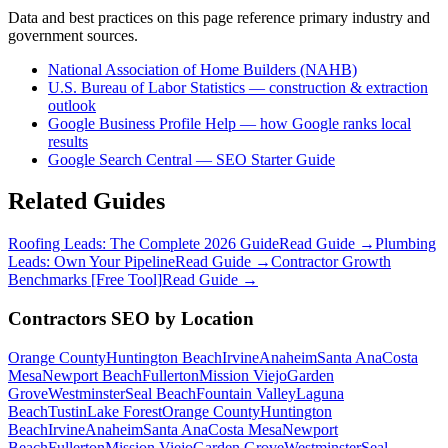
Data and best practices on this page reference primary industry and
government sources.
National Association of Home Builders (NAHB)
U.S. Bureau of Labor Statistics — construction & extraction
outlook
Google Business Profile Help — how Google ranks local
results
Google Search Central — SEO Starter Guide
Related Guides
Roofing Leads: The Complete 2026 Guide
Read Guide →
Plumbing
Leads: Own Your Pipeline
Read Guide →
Contractor Growth
Benchmarks [Free Tool]
Read Guide →
Contractors
SEO
by Location
Orange County
Huntington Beach
Irvine
Anaheim
Santa Ana
Costa
Mesa
Newport Beach
Fullerton
Mission Viejo
Garden
Grove
Westminster
Seal Beach
Fountain Valley
Laguna
Beach
Tustin
Lake Forest
Orange County
Huntington
Beach
Irvine
Anaheim
Santa Ana
Costa Mesa
Newport
Beach
Fullerton
Mission Viejo
Garden Grove
Westminster
Seal