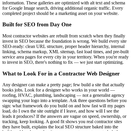
information. These galleries are optimized with alt text and schema
for Google Image search, driving additional organic traffic. Every
completed project should be a marketing asset on your website.
Built for SEO from Day One
Most contractor websites are rebuilt from scratch when they finally
invest in SEO because the foundation is wrong. We build every site
SEO-ready: clean URL structure, proper header hierarchy, internal
linking, schema markup, XML sitemap, fast load times, and pre-built
service area pages for every city in your territory. When you're ready
to invest in SEO, there's nothing to fix — we just start optimizing.
What to Look For in a Contractor Web Designer
Any designer can make a pretty page; few build a site that actually
books jobs. Look for a designer who works in your world —
roofing, HVAC, plumbing, landscaping — not a generalist agency
swapping your logo into a template. Ask three questions before you
sign: what framework do you build on and how fast will my pages
load, do I own the site outright if I leave, and how will I see the
leads it produces? If the answers are vague on speed, ownership, or
tracking, keep looking. A good fit shows you real contractor sites
they have built, explains the local SEO structure baked into the