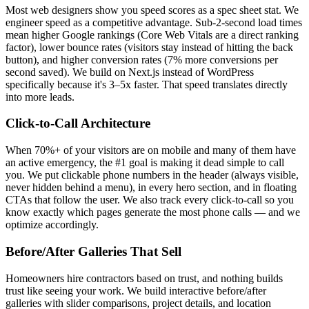
Most web designers show you speed scores as a spec sheet stat. We
engineer speed as a competitive advantage. Sub-2-second load times
mean higher Google rankings (Core Web Vitals are a direct ranking
factor), lower bounce rates (visitors stay instead of hitting the back
button), and higher conversion rates (7% more conversions per
second saved). We build on Next.js instead of WordPress
specifically because it's 3–5x faster. That speed translates directly
into more leads.
Click-to-Call Architecture
When 70%+ of your visitors are on mobile and many of them have
an active emergency, the #1 goal is making it dead simple to call
you. We put clickable phone numbers in the header (always visible,
never hidden behind a menu), in every hero section, and in floating
CTAs that follow the user. We also track every click-to-call so you
know exactly which pages generate the most phone calls — and we
optimize accordingly.
Before/After Galleries That Sell
Homeowners hire contractors based on trust, and nothing builds
trust like seeing your work. We build interactive before/after
galleries with slider comparisons, project details, and location