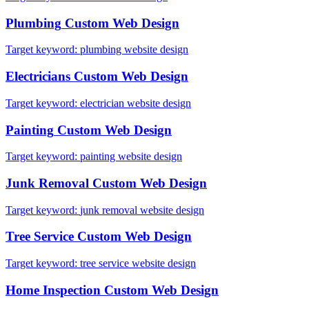
Plumbing
Custom Web Design
Target keyword:
plumbing website design
Electricians
Custom Web Design
Target keyword:
electrician website design
Painting
Custom Web Design
Target keyword:
painting website design
Junk Removal
Custom Web Design
Target keyword:
junk removal website design
Tree Service
Custom Web Design
Target keyword:
tree service website design
Home Inspection
Custom Web Design