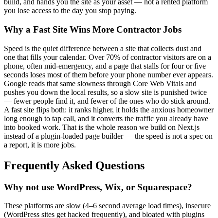
build, and hands you the site as your asset — not a rented platform
you lose access to the day you stop paying.
Why a Fast Site Wins More Contractor Jobs
Speed is the quiet difference between a site that collects dust and
one that fills your calendar. Over 70% of contractor visitors are on a
phone, often mid-emergency, and a page that stalls for four or five
seconds loses most of them before your phone number ever appears.
Google reads that same slowness through Core Web Vitals and
pushes you down the local results, so a slow site is punished twice
— fewer people find it, and fewer of the ones who do stick around.
A fast site flips both: it ranks higher, it holds the anxious homeowner
long enough to tap call, and it converts the traffic you already have
into booked work. That is the whole reason we build on Next.js
instead of a plugin-loaded page builder — the speed is not a spec on
a report, it is more jobs.
Frequently Asked Questions
Why not use WordPress, Wix, or Squarespace?
These platforms are slow (4–6 second average load times), insecure
(WordPress sites get hacked frequently), and bloated with plugins