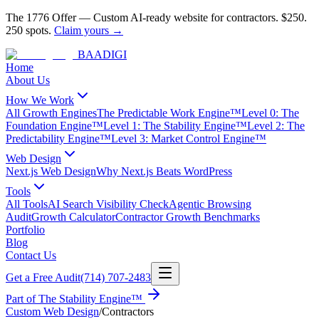
The 1776 Offer
—
Custom AI-ready website for contractors.
$250.
250 spots.
Claim yours →
BAA
DIGI
Home
About Us
How We Work
All Growth Engines
The Predictable Work Engine™
Level 0: The
Foundation Engine™
Level 1: The Stability Engine™
Level 2: The
Predictability Engine™
Level 3: Market Control Engine™
Web Design
Next.js Web Design
Why Next.js Beats WordPress
Tools
All Tools
AI Search Visibility Check
Agentic Browsing
Audit
Growth Calculator
Contractor Growth Benchmarks
Portfolio
Blog
Contact Us
Get a Free Audit
(714) 707-2483
Part of
The Stability Engine™
Custom Web Design
/
Contractors