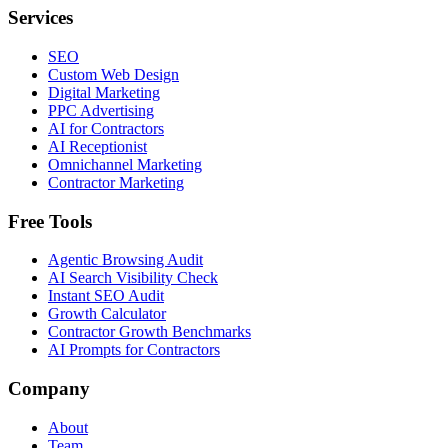
Services
SEO
Custom Web Design
Digital Marketing
PPC Advertising
AI for Contractors
AI Receptionist
Omnichannel Marketing
Contractor Marketing
Free Tools
Agentic Browsing Audit
AI Search Visibility Check
Instant SEO Audit
Growth Calculator
Contractor Growth Benchmarks
AI Prompts for Contractors
Company
About
Team