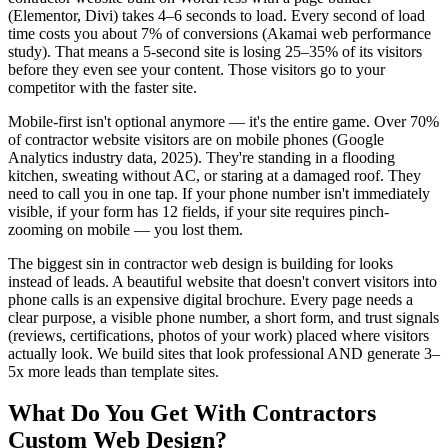
(Elementor, Divi) takes 4–6 seconds to load. Every second of load
time costs you about 7% of conversions (Akamai web performance
study). That means a 5-second site is losing 25–35% of its visitors
before they even see your content. Those visitors go to your
competitor with the faster site.
Mobile-first isn't optional anymore — it's the entire game. Over 70%
of contractor website visitors are on mobile phones (Google
Analytics industry data, 2025). They're standing in a flooding
kitchen, sweating without AC, or staring at a damaged roof. They
need to call you in one tap. If your phone number isn't immediately
visible, if your form has 12 fields, if your site requires pinch-
zooming on mobile — you lost them.
The biggest sin in contractor web design is building for looks
instead of leads. A beautiful website that doesn't convert visitors into
phone calls is an expensive digital brochure. Every page needs a
clear purpose, a visible phone number, a short form, and trust signals
(reviews, certifications, photos of your work) placed where visitors
actually look. We build sites that look professional AND generate 3–
5x more leads than template sites.
What Do You Get With
Contractors
Custom Web Design
?