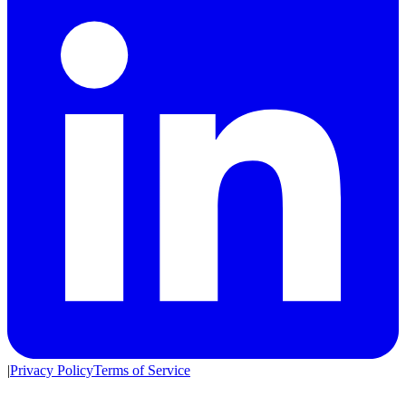
|
Privacy Policy
Terms of Service