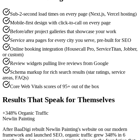
Sub-2-second load times on every page (Next.js, Vercel hosting)
Mobile-first design with click-to-call on every page
Before/after project galleries that showcase your work
Service area pages for every city you serve, pre-built for SEO
Online booking integration (Housecall Pro, ServiceTitan, Jobber,
or custom)
Review widgets pulling live reviews from Google
Schema markup for rich search results (star ratings, service
areas, FAQs)
Core Web Vitals scores of 95+ out of the box
Results That Speak for Themselves
+348% Organic Traffic
Newlin Painting
After BaaDigi rebuilt Newlin Painting's website on our modern
framework and launched SEO, organic traffic grew 348% in 6