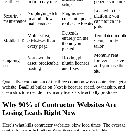
readiness
in from day one
generic structure
setup
Locked to the
No plugin patch
Plugins need
Security /
platform; you
treadmill; low
constant updates
maintenance
can't touch the
maintenance
or the site breaks
guts
Depends
Mobile-first,
Templated mobile
entirely on the
Mobile UX
click-to-call on
view, hard to
theme you
every page
tailor
picked
Monthly rent
You own the
Hosting plus
Ongoing
forever — leave
asset; predictable
plugin licenses
cost
and you lose the
hosting
and fixes
site
Qualitative comparison of the three common ways contractors get a
website. BaaDigi builds on Next.js because speed, ownership, and
clean structure decide how many leads a site actually produces.
Why 90% of Contractor Websites Are
Losing Leads Right Now
Here's what kills contractor websites: slow load times. The average
contractor website built on WordPress with a page builder