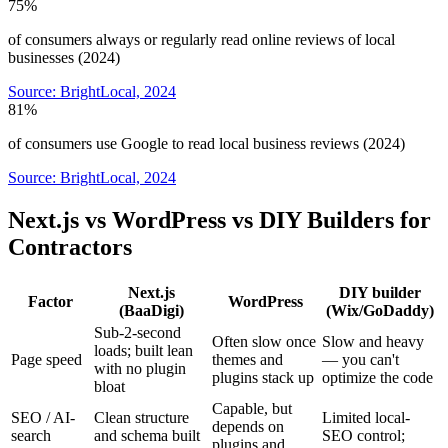
75%
of consumers always or regularly read online reviews of local
businesses (2024)
Source:
BrightLocal, 2024
81%
of consumers use Google to read local business reviews (2024)
Source:
BrightLocal, 2024
Next.js vs WordPress vs DIY Builders for
Contractors
Next.js
DIY builder
Factor
WordPress
(BaaDigi)
(Wix/GoDaddy)
Sub-2-second
Often slow once
Slow and heavy
loads; built lean
Page speed
themes and
— you can't
with no plugin
plugins stack up
optimize the code
bloat
Capable, but
SEO / AI-
Clean structure
Limited local-
depends on
search
and schema built
SEO control;
plugins and