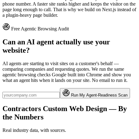
phone number. A faster site ranks higher and keeps the visitor on the
page long enough to call. That is why we build on Next.js instead of
a plugin-heavy page builder.
Free Agentic Browsing Audit
Can an AI agent actually use your
website?
AI agents are starting to visit sites on a customer's behalf —
comparing companies and requesting quotes. We run the same
agentic browsing checks Google built into Chrome and show you
what an agent hits when it lands on your site. No email to run it.
Run My Agent-Readiness Scan
Contractors
Custom Web Design
— By
the Numbers
Real industry data, with sources.