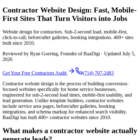
Contractor Website Design: Fast, Mobile-
First Sites That Turn Visitors into Jobs
Website design for contractors. Sub-2-second load, mobile-first,
click-to-call, before/after galleries, booking integrations. 400+ sites
built since 2010.
Reviewed by
Ryan Goering
, Founder of BaaDigi · Updated
July 5,
2026
Get Your Free
Contractors
Audit
(714) 707-2483
Contractor website design is the process of building conversion-
focused websites specifically for home service businesses,
engineered for sub-2-second load times, mobile-first usability, and
lead generation. Unlike template builders, contractor websites
include service area pages, before/after galleries, booking
integrations, and schema markup for enhanced search visibility.
BaaDigi has built 400+ contractor websites since 2010.
What makes a contractor website actually
generate leads?