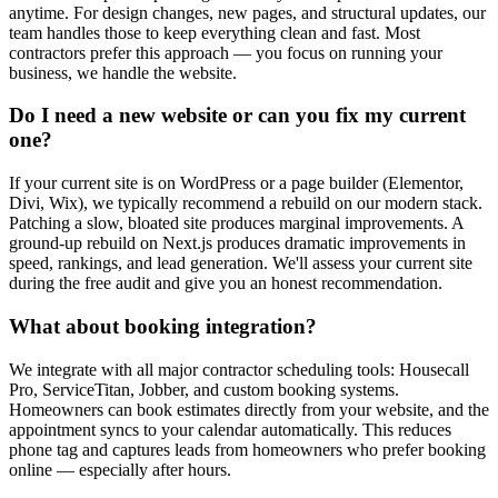
anytime. For design changes, new pages, and structural updates, our
team handles those to keep everything clean and fast. Most
contractors prefer this approach — you focus on running your
business, we handle the website.
Do I need a new website or can you fix my current
one?
If your current site is on WordPress or a page builder (Elementor,
Divi, Wix), we typically recommend a rebuild on our modern stack.
Patching a slow, bloated site produces marginal improvements. A
ground-up rebuild on Next.js produces dramatic improvements in
speed, rankings, and lead generation. We'll assess your current site
during the free audit and give you an honest recommendation.
What about booking integration?
We integrate with all major contractor scheduling tools: Housecall
Pro, ServiceTitan, Jobber, and custom booking systems.
Homeowners can book estimates directly from your website, and the
appointment syncs to your calendar automatically. This reduces
phone tag and captures leads from homeowners who prefer booking
online — especially after hours.