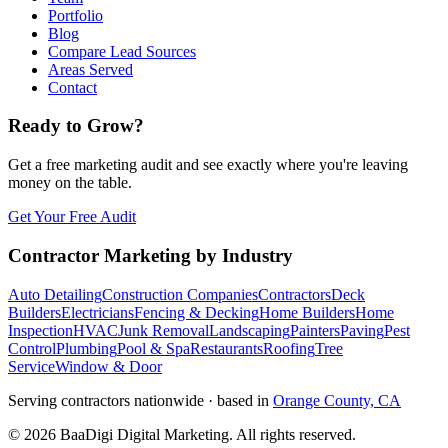
Portfolio
Blog
Compare Lead Sources
Areas Served
Contact
Ready to Grow?
Get a free marketing audit and see exactly where you're leaving
money on the table.
Get Your Free Audit
Contractor Marketing by Industry
Auto Detailing
Construction Companies
Contractors
Deck
Builders
Electricians
Fencing & Decking
Home Builders
Home
Inspection
HVAC
Junk Removal
Landscaping
Painters
Paving
Pest
Control
Plumbing
Pool & Spa
Restaurants
Roofing
Tree
Service
Window & Door
Serving contractors nationwide · based in
Orange County, CA
©
2026
BaaDigi Digital Marketing
. All rights reserved.