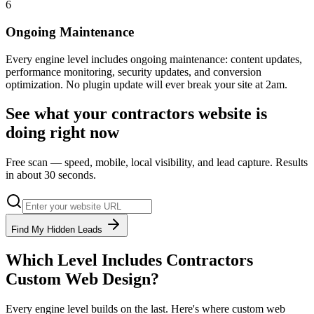
6
Ongoing Maintenance
Every engine level includes ongoing maintenance: content updates,
performance monitoring, security updates, and conversion
optimization. No plugin update will ever break your site at 2am.
See what your
contractors
website is
doing right now
Free scan — speed, mobile, local visibility, and lead capture. Results
in about 30 seconds.
Find My Hidden Leads
Which Level Includes
Contractors
Custom Web Design
?
Every engine level builds on the last. Here's where
custom web