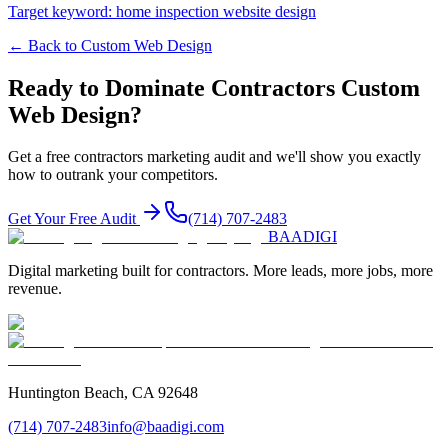
Target keyword:
home inspection website design
← Back to
Custom Web Design
Ready to Dominate
Contractors
Custom
Web Design
?
Get a free
contractors
marketing audit and we'll show you exactly
how to outrank your competitors.
Get Your Free Audit
(714) 707-2483
BAA
DIGI
Digital marketing built for contractors. More leads, more jobs, more
revenue.
Huntington Beach, CA 92648
(714) 707-2483
info@baadigi.com