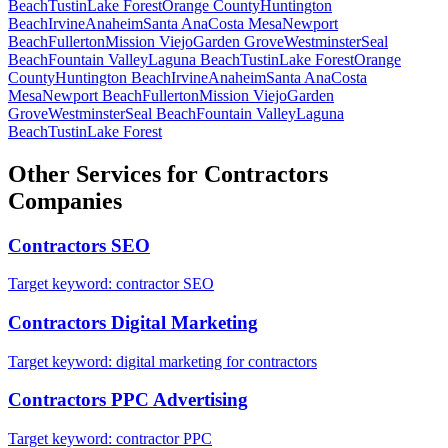
Beach
Tustin
Lake Forest
Orange County
Huntington
Beach
Irvine
Anaheim
Santa Ana
Costa Mesa
Newport
Beach
Fullerton
Mission Viejo
Garden Grove
Westminster
Seal
Beach
Fountain Valley
Laguna Beach
Tustin
Lake Forest
Orange
County
Huntington Beach
Irvine
Anaheim
Santa Ana
Costa
Mesa
Newport Beach
Fullerton
Mission Viejo
Garden
Grove
Westminster
Seal Beach
Fountain Valley
Laguna
Beach
Tustin
Lake Forest
Other Services for
Contractors
Companies
Contractors
SEO
Target keyword:
contractor SEO
Contractors
Digital Marketing
Target keyword:
digital marketing for contractors
Contractors
PPC Advertising
Target keyword:
contractor PPC