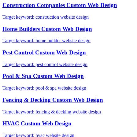
Construction Companies
Custom Web Design
Target keyword:
construction website design
Home Builders
Custom Web Design
Target keyword:
home builder website design
Pest Control
Custom Web Design
Target keyword:
pest control website design
Pool & Spa
Custom Web Design
Target keyword:
pool & spa website design
Fencing & Decking
Custom Web Design
Target keyword:
fencing & decking website design
HVAC
Custom Web Design
Target keyword:
hvac website design