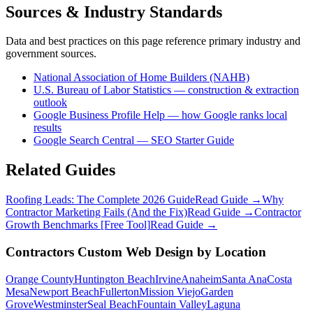
Sources & Industry Standards
Data and best practices on this page reference primary industry and
government sources.
National Association of Home Builders (NAHB)
U.S. Bureau of Labor Statistics — construction & extraction
outlook
Google Business Profile Help — how Google ranks local
results
Google Search Central — SEO Starter Guide
Related Guides
Roofing Leads: The Complete 2026 Guide
Read Guide →
Why
Contractor Marketing Fails (And the Fix)
Read Guide →
Contractor
Growth Benchmarks [Free Tool]
Read Guide →
Contractors
Custom Web Design
by Location
Orange County
Huntington Beach
Irvine
Anaheim
Santa Ana
Costa
Mesa
Newport Beach
Fullerton
Mission Viejo
Garden
Grove
Westminster
Seal Beach
Fountain Valley
Laguna