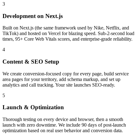
3
Development on Next.js
Built on Next.js (the same framework used by Nike, Netflix, and
TikTok) and hosted on Vercel for blazing speed. Sub-2-second load
times, 95+ Core Web Vitals scores, and enterprise-grade reliability.
4
Content & SEO Setup
We create conversion-focused copy for every page, build service
area pages for your territory, add schema markup, and set up
analytics and call tracking. Your site launches SEO-ready.
5
Launch & Optimization
Thorough testing on every device and browser, then a smooth
launch with zero downtime. We include 90 days of post-launch
optimization based on real user behavior and conversion data.