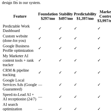
design
fits in our system.
Marke
Foundation
Stability
Predictability
Feature
Contro
$297/mo
$497/mo
$1,397/mo
$3,997/
Predictable Work
✓
✓
✓
✓
Dashboard
Custom website
✓
✓
✓
✓
(done-for-you)
Google Business
✓
✓
✓
✓
Profile optimization
My Marketer AI
content tools + rank
✓
✓
✓
✓
tracker
CRM & pipeline
✓
✓
✓
✓
tracking
Google Local
Services Ads (Google
—
✓
✓
✓
Guaranteed)
Speed-to-Lead AI +
—
✓
✓
✓
AI receptionist (24/7)
AI search
optimization
—
✓
✓
✓