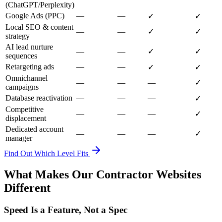
(ChatGPT/Perplexity)
Google Ads (PPC)
—
—
✓
✓
Local SEO & content
—
—
✓
✓
strategy
AI lead nurture
—
—
✓
✓
sequences
Retargeting ads
—
—
✓
✓
Omnichannel
—
—
—
✓
campaigns
Database reactivation
—
—
—
✓
Competitive
—
—
—
✓
displacement
Dedicated account
—
—
—
✓
manager
Find Out Which Level Fits
What Makes Our Contractor Websites
Different
Speed Is a Feature, Not a Spec