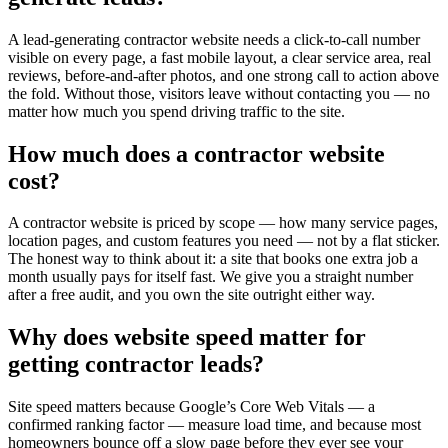
A lead-generating contractor website needs a click-to-call number
visible on every page, a fast mobile layout, a clear service area, real
reviews, before-and-after photos, and one strong call to action above
the fold. Without those, visitors leave without contacting you — no
matter how much you spend driving traffic to the site.
How much does a contractor website
cost?
A contractor website is priced by scope — how many service pages,
location pages, and custom features you need — not by a flat sticker.
The honest way to think about it: a site that books one extra job a
month usually pays for itself fast. We give you a straight number
after a free audit, and you own the site outright either way.
Why does website speed matter for
getting contractor leads?
Site speed matters because Google’s Core Web Vitals — a
confirmed ranking factor — measure load time, and because most
homeowners bounce off a slow page before they ever see your