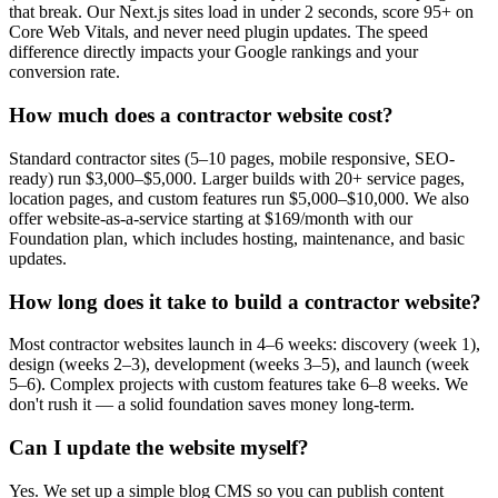
that break. Our Next.js sites load in under 2 seconds, score 95+ on
Core Web Vitals, and never need plugin updates. The speed
difference directly impacts your Google rankings and your
conversion rate.
How much does a contractor website cost?
Standard contractor sites (5–10 pages, mobile responsive, SEO-
ready) run $3,000–$5,000. Larger builds with 20+ service pages,
location pages, and custom features run $5,000–$10,000. We also
offer website-as-a-service starting at $169/month with our
Foundation plan, which includes hosting, maintenance, and basic
updates.
How long does it take to build a contractor website?
Most contractor websites launch in 4–6 weeks: discovery (week 1),
design (weeks 2–3), development (weeks 3–5), and launch (week
5–6). Complex projects with custom features take 6–8 weeks. We
don't rush it — a solid foundation saves money long-term.
Can I update the website myself?
Yes. We set up a simple blog CMS so you can publish content