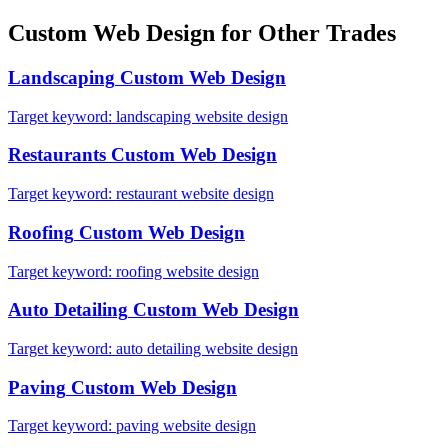
Custom Web Design
for Other Trades
Landscaping
Custom Web Design
Target keyword:
landscaping website design
Restaurants
Custom Web Design
Target keyword:
restaurant website design
Roofing
Custom Web Design
Target keyword:
roofing website design
Auto Detailing
Custom Web Design
Target keyword:
auto detailing website design
Paving
Custom Web Design
Target keyword:
paving website design