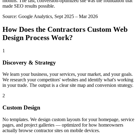
months. The fast, conversion-optimized site was the foundation that
made SEO results possible.
Source:
Google Analytics, Sept 2025 – Mar 2026
How Does the
Contractors
Custom Web
Design
Process Work?
1
Discovery & Strategy
We learn your business, your services, your market, and your goals.
We research your competitors' websites and identify what's working
in your trade. The output is a clear site map and conversion strategy.
2
Custom Design
No templates. We design custom layouts for your homepage, service
pages, and project galleries — optimized for how homeowners
actually browse contractor sites on mobile devices.