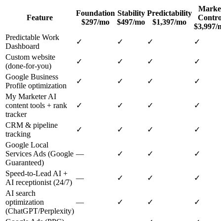
Marke
Foundation
Stability
Predictability
Feature
Contro
$297/mo
$497/mo
$1,397/mo
$3,997/
Predictable Work
✓
✓
✓
✓
Dashboard
Custom website
✓
✓
✓
✓
(done-for-you)
Google Business
✓
✓
✓
✓
Profile optimization
My Marketer AI
content tools + rank
✓
✓
✓
✓
tracker
CRM & pipeline
✓
✓
✓
✓
tracking
Google Local
Services Ads (Google
—
✓
✓
✓
Guaranteed)
Speed-to-Lead AI +
—
✓
✓
✓
AI receptionist (24/7)
AI search
optimization
—
✓
✓
✓
(ChatGPT/Perplexity)