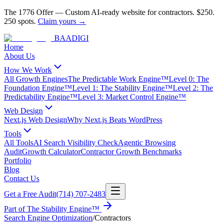
The 1776 Offer
—
Custom AI-ready website for contractors.
$250.
250 spots.
Claim yours →
BAA
DIGI
Home
About Us
How We Work
All Growth Engines
The Predictable Work Engine™
Level 0: The
Foundation Engine™
Level 1: The Stability Engine™
Level 2: The
Predictability Engine™
Level 3: Market Control Engine™
Web Design
Next.js Web Design
Why Next.js Beats WordPress
Tools
All Tools
AI Search Visibility Check
Agentic Browsing
Audit
Growth Calculator
Contractor Growth Benchmarks
Portfolio
Blog
Contact Us
Get a Free Audit
(714) 707-2483
Part of
The Stability Engine™
Search Engine Optimization
/
Contractors