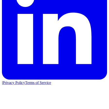
|
Privacy Policy
Terms of Service