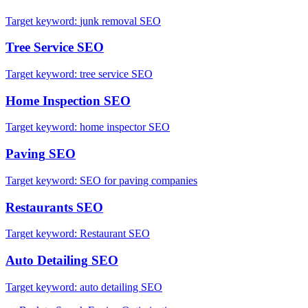
Target keyword:
junk removal SEO
Tree Service
SEO
Target keyword:
tree service SEO
Home Inspection
SEO
Target keyword:
home inspector SEO
Paving
SEO
Target keyword:
SEO for paving companies
Restaurants
SEO
Target keyword:
Restaurant SEO
Auto Detailing
SEO
Target keyword:
auto detailing SEO