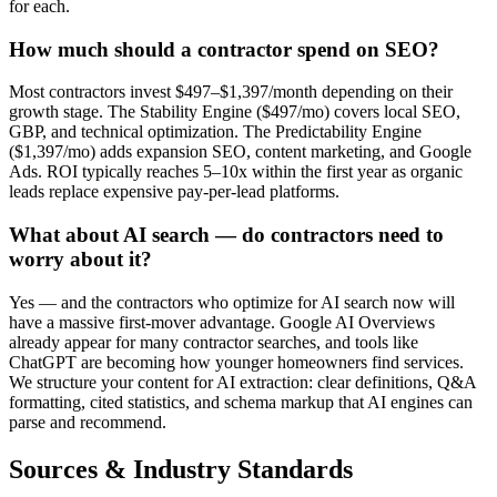
for each.
How much should a contractor spend on SEO?
Most contractors invest $497–$1,397/month depending on their
growth stage. The Stability Engine ($497/mo) covers local SEO,
GBP, and technical optimization. The Predictability Engine
($1,397/mo) adds expansion SEO, content marketing, and Google
Ads. ROI typically reaches 5–10x within the first year as organic
leads replace expensive pay-per-lead platforms.
What about AI search — do contractors need to
worry about it?
Yes — and the contractors who optimize for AI search now will
have a massive first-mover advantage. Google AI Overviews
already appear for many contractor searches, and tools like
ChatGPT are becoming how younger homeowners find services.
We structure your content for AI extraction: clear definitions, Q&A
formatting, cited statistics, and schema markup that AI engines can
parse and recommend.
Sources & Industry Standards