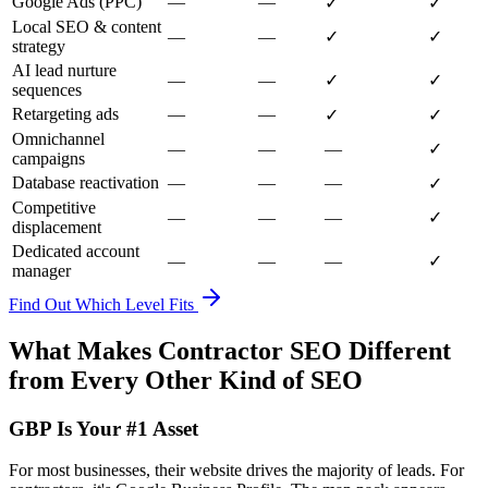
Google Ads (PPC)
—
—
✓
✓
Local SEO & content
—
—
✓
✓
strategy
AI lead nurture
—
—
✓
✓
sequences
Retargeting ads
—
—
✓
✓
Omnichannel
—
—
—
✓
campaigns
Database reactivation
—
—
—
✓
Competitive
—
—
—
✓
displacement
Dedicated account
—
—
—
✓
manager
Find Out Which Level Fits
What Makes Contractor SEO Different
from Every Other Kind of SEO
GBP Is Your #1 Asset
For most businesses, their website drives the majority of leads. For