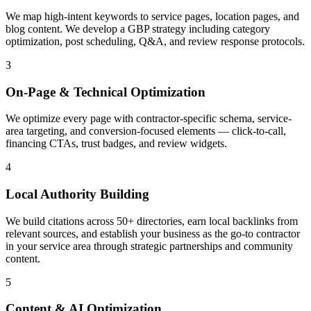
We map high-intent keywords to service pages, location pages, and
blog content. We develop a GBP strategy including category
optimization, post scheduling, Q&A, and review response protocols.
3
On-Page & Technical Optimization
We optimize every page with contractor-specific schema, service-
area targeting, and conversion-focused elements — click-to-call,
financing CTAs, trust badges, and review widgets.
4
Local Authority Building
We build citations across 50+ directories, earn local backlinks from
relevant sources, and establish your business as the go-to contractor
in your service area through strategic partnerships and community
content.
5
Content & AI Optimization