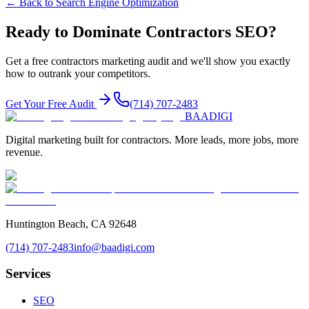
← Back to
Search Engine Optimization
Ready to Dominate
Contractors
SEO
?
Get a free
contractors
marketing audit and we'll show you exactly
how to outrank your competitors.
Get Your Free Audit
(714) 707-2483
BAA
DIGI
Digital marketing built for contractors. More leads, more jobs, more
revenue.
Huntington Beach, CA 92648
(714) 707-2483
info@baadigi.com
Services
SEO