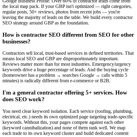
Google Business Profile. Over 60% of contractor leads come from
the local map pack. If your GBP isn't optimized — right categories,
regular posts, 50+ reviews, photos from recent jobs — you're
leaving the majority of leads on the table. We build every contractor
SEO strategy around GBP as the foundation.
How is contractor SEO different from SEO for other
businesses?
Contractors sell local, trust-based services in defined territories. That
means local SEO and GBP are disproportionately important.
Reviews matter more than for most industries. Emergency/urgency
keywords drive a huge percentage of leads. And the buying cycle
(homeowner has a problem → searches Google → calls within 5
minutes) is radically different from e-commerce or B2B.
I'm a general contractor offering 5+ services. How
does SEO work?
You need clear keyword isolation. Each service (roofing, plumbing,
electrical, etc.) needs its own optimized page targeting trade-specific
keywords. Without this, your pages compete against each other
(keyword cannibalization) and none of them rank well. We map
each trade to its own keyword cluster and build dedicated content