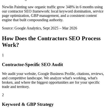
Newlin Painting saw organic traffic grow 348% in 6 months using
our contractor SEO framework: local keyword domination, service
page optimization, GBP management, and a consistent content
engine that built compounding authority.
Source:
Google Analytics, Sept 2025 – Mar 2026
How Does the
Contractors
SEO
Process
Work?
1
Contractor-Specific SEO Audit
We audit your website, Google Business Profile, citations, reviews,
and competitive landscape. We analyze what's working, what's
broken, and where the biggest opportunities are for your specific
trade and territory.
2
Keyword & GBP Strategy