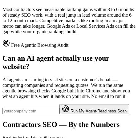
Most contractors see measurable ranking gains within 3 to 6 months
of steady SEO work, with a real jump in lead volume around the 6
to 12 month mark. Competitive markets like roofing in a major
metro can take longer. Google Ads or Local Services Ads can fill the
gap while your organic rankings build.
Free Agentic Browsing Audit
Can an AI agent actually use your
website?
AI agents are starting to visit sites on a customer's behalf —
comparing companies and requesting quotes. We run the same
agentic browsing checks Google built into Chrome and show you
what an agent hits when it lands on your site. No email to run it.
Run My Agent-Readiness Scan
Contractors
SEO
— By the Numbers
Real industry data, with sources.