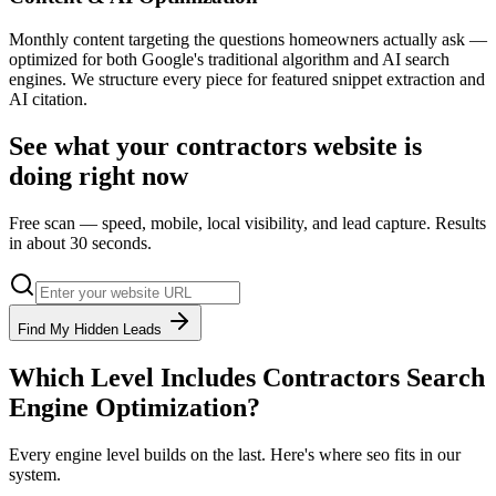
Monthly content targeting the questions homeowners actually ask —
optimized for both Google's traditional algorithm and AI search
engines. We structure every piece for featured snippet extraction and
AI citation.
See what your
contractors
website is
doing right now
Free scan — speed, mobile, local visibility, and lead capture. Results
in about 30 seconds.
Find My Hidden Leads
Which Level Includes
Contractors
Search
Engine Optimization
?
Every engine level builds on the last. Here's where
seo
fits in our
system.