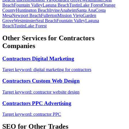
Beach
Fountain Valley
Laguna Beach
Tustin
Lake Forest
Orange
County
Huntington Beach
Irvine
Anaheim
Santa Ana
Costa
Mesa
Newport Beach
Fullerton
Mission Viejo
Garden
Grove
Westminster
Seal Beach
Fountain Valley
Laguna
Beach
Tustin
Lake Forest
Other Services for
Contractors
Companies
Contractors
Digital Marketing
Target keyword:
digital marketing for contractors
Contractors
Custom Web Design
Target keyword:
contractor website design
Contractors
PPC Advertising
Target keyword:
contractor PPC
SEO
for Other Trades