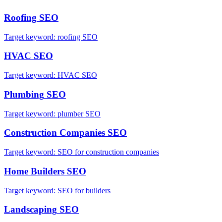
Roofing
SEO
Target keyword:
roofing SEO
HVAC
SEO
Target keyword:
HVAC SEO
Plumbing
SEO
Target keyword:
plumber SEO
Construction Companies
SEO
Target keyword:
SEO for construction companies
Home Builders
SEO
Target keyword:
SEO for builders
Landscaping
SEO