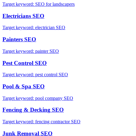
Target keyword:
SEO for landscapers
Electricians
SEO
Target keyword:
electrician SEO
Painters
SEO
Target keyword:
painter SEO
Pest Control
SEO
Target keyword:
pest control SEO
Pool & Spa
SEO
Target keyword:
pool company SEO
Fencing & Decking
SEO
Target keyword:
fencing contractor SEO
Junk Removal
SEO