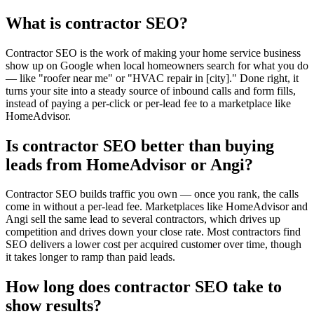
What is contractor SEO?
Contractor SEO is the work of making your home service business
show up on Google when local homeowners search for what you do
— like "roofer near me" or "HVAC repair in [city]." Done right, it
turns your site into a steady source of inbound calls and form fills,
instead of paying a per-click or per-lead fee to a marketplace like
HomeAdvisor.
Is contractor SEO better than buying
leads from HomeAdvisor or Angi?
Contractor SEO builds traffic you own — once you rank, the calls
come in without a per-lead fee. Marketplaces like HomeAdvisor and
Angi sell the same lead to several contractors, which drives up
competition and drives down your close rate. Most contractors find
SEO delivers a lower cost per acquired customer over time, though
it takes longer to ramp than paid leads.
How long does contractor SEO take to
show results?