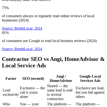
75%
of consumers always or regularly read online reviews of local
businesses (2024)
Source:
BrightLocal, 2024
81%
of consumers use Google to read local business reviews (2024)
Source:
BrightLocal, 2024
Contractor SEO vs Angi, HomeAdvisor &
Local Service Ads
Angi /
Google Local
Factor
SEO (owned)
HomeAdvisor
Services Ads
Shared — the
Exclusive — the
Exclusive per lead,
Lead
same lead is sold
call is yours
but you bid against
exclusivity
to several
alone
others
contractors
Who
You — your
The platform —
The platform —