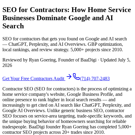
SEO for Contractors: How Home Service
Businesses Dominate Google and AI
Search
SEO for contractors that gets you found on Google and AI search
— ChatGPT, Perplexity, and AI Overviews. GBP optimization,
local rankings, and review strategy. 5,000+ projects since 2010.
Reviewed by
Ryan Goering
, Founder of BaaDigi · Updated
July 5,
2026
Get Your Free
Contractors
Audit
(714) 707-2483
Contractor SEO (SEO for contractors) is the process of optimizing a
home service company's website, Google Business Profile, and
online presence to rank higher in local search results — and
increasingly to get cited on AI search like ChatGPT, Perplexity, and
Google AI Overviews. Unlike generic business SEO, contractor
SEO focuses on service-area targeting, trade-specific keywords, and
the unique buying behavior of homeowners searching for reliable
tradespeople. BaaDigi founder Ryan Goering has completed 5,000+
contractor SEO projects across 20+ trades since 2010.