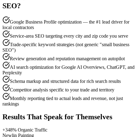
SEO
?
Google Business Profile optimization — the #1 lead driver for
local contractors
Service-area SEO targeting every city and zip code you serve
Trade-specific keyword strategies (not generic "small business
SEO")
Review generation and reputation management on autopilot
AI search optimization for Google AI Overviews, ChatGPT, and
Perplexity
Schema markup and structured data for rich search results
Competitor analysis specific to your trade and territory
Monthly reporting tied to actual leads and revenue, not just
rankings
Results That Speak for Themselves
+348% Organic Traffic
Newlin Painting