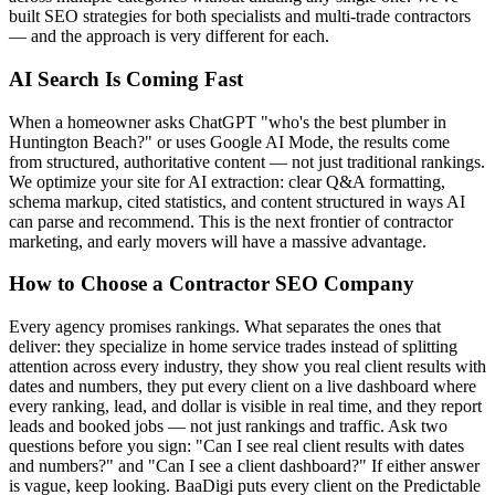
built SEO strategies for both specialists and multi-trade contractors
— and the approach is very different for each.
AI Search Is Coming Fast
When a homeowner asks ChatGPT "who's the best plumber in
Huntington Beach?" or uses Google AI Mode, the results come
from structured, authoritative content — not just traditional rankings.
We optimize your site for AI extraction: clear Q&A formatting,
schema markup, cited statistics, and content structured in ways AI
can parse and recommend. This is the next frontier of contractor
marketing, and early movers will have a massive advantage.
How to Choose a Contractor SEO Company
Every agency promises rankings. What separates the ones that
deliver: they specialize in home service trades instead of splitting
attention across every industry, they show you real client results with
dates and numbers, they put every client on a live dashboard where
every ranking, lead, and dollar is visible in real time, and they report
leads and booked jobs — not just rankings and traffic. Ask two
questions before you sign: "Can I see real client results with dates
and numbers?" and "Can I see a client dashboard?" If either answer
is vague, keep looking. BaaDigi puts every client on the Predictable