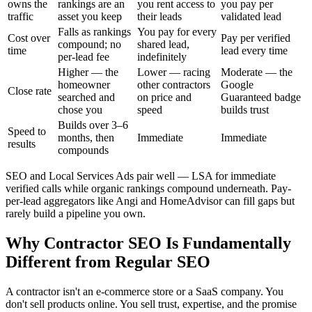
owns the
rankings are an
you rent access to
you pay per
traffic
asset you keep
their leads
validated lead
Falls as rankings
You pay for every
Cost over
Pay per verified
compound; no
shared lead,
time
lead every time
per-lead fee
indefinitely
Higher — the
Lower — racing
Moderate — the
homeowner
other contractors
Google
Close rate
searched and
on price and
Guaranteed badge
chose you
speed
builds trust
Builds over 3–6
Speed to
months, then
Immediate
Immediate
results
compounds
SEO and Local Services Ads pair well — LSA for immediate
verified calls while organic rankings compound underneath. Pay-
per-lead aggregators like Angi and HomeAdvisor can fill gaps but
rarely build a pipeline you own.
Why Contractor SEO Is Fundamentally
Different from Regular SEO
A contractor isn't an e-commerce store or a SaaS company. You
don't sell products online. You sell trust, expertise, and the promise