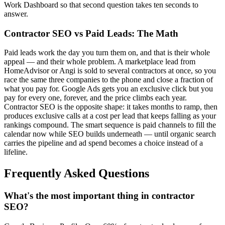
Work Dashboard so that second question takes ten seconds to
answer.
Contractor SEO vs Paid Leads: The Math
Paid leads work the day you turn them on, and that is their whole
appeal — and their whole problem. A marketplace lead from
HomeAdvisor or Angi is sold to several contractors at once, so you
race the same three companies to the phone and close a fraction of
what you pay for. Google Ads gets you an exclusive click but you
pay for every one, forever, and the price climbs each year.
Contractor SEO is the opposite shape: it takes months to ramp, then
produces exclusive calls at a cost per lead that keeps falling as your
rankings compound. The smart sequence is paid channels to fill the
calendar now while SEO builds underneath — until organic search
carries the pipeline and ad spend becomes a choice instead of a
lifeline.
Frequently Asked Questions
What's the most important thing in contractor
SEO?