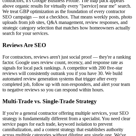
contractors, it's Google Business Profile. The map pack appears
above organic results for virtually every "[service] near me" search.
We treat GBP optimization as the foundation of every contractor
SEO campaign — not a checkbox. That means weekly posts, photo
uploads from job sites, Q&A management, review responses, and
strategic category selection that matches how homeowners actually
search for your services.
Reviews Are SEO
For contractors, reviews aren't just social proof — they're a ranking
factor. Google uses review count, recency, and response rate as
signals for local pack rankings. A competitor with 200 five-star
reviews will consistently outrank you if you have 30. We build
automated review generation systems that trigger after every
completed job, follow up with non-responders, and alert your team
to negative reviews so you can respond within hours.
Multi-Trade vs. Single-Trade Strategy
If you're a general contractor offering multiple services, your SEO
strategy is fundamentally different from a specialist. You need clear
service pages for each trade, keyword isolation to prevent
cannibalization, and a content strategy that establishes authority
across multiple categories without diluting any single one. We've