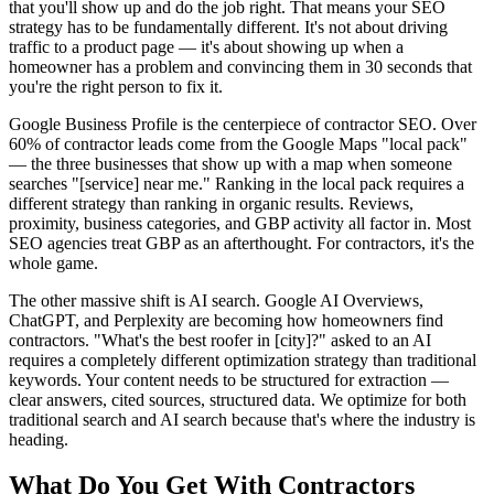
that you'll show up and do the job right. That means your SEO
strategy has to be fundamentally different. It's not about driving
traffic to a product page — it's about showing up when a
homeowner has a problem and convincing them in 30 seconds that
you're the right person to fix it.
Google Business Profile is the centerpiece of contractor SEO. Over
60% of contractor leads come from the Google Maps "local pack"
— the three businesses that show up with a map when someone
searches "[service] near me." Ranking in the local pack requires a
different strategy than ranking in organic results. Reviews,
proximity, business categories, and GBP activity all factor in. Most
SEO agencies treat GBP as an afterthought. For contractors, it's the
whole game.
The other massive shift is AI search. Google AI Overviews,
ChatGPT, and Perplexity are becoming how homeowners find
contractors. "What's the best roofer in [city]?" asked to an AI
requires a completely different optimization strategy than traditional
keywords. Your content needs to be structured for extraction —
clear answers, cited sources, structured data. We optimize for both
traditional search and AI search because that's where the industry is
heading.
What Do You Get With
Contractors