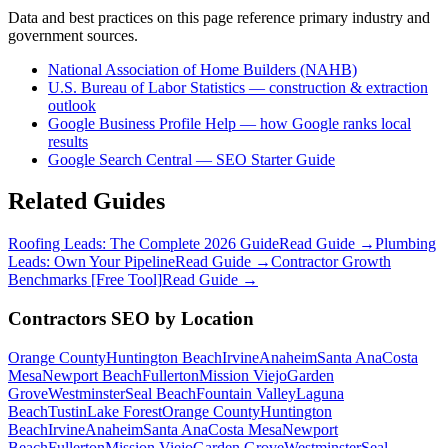
Data and best practices on this page reference primary industry and
government sources.
National Association of Home Builders (NAHB)
U.S. Bureau of Labor Statistics — construction & extraction
outlook
Google Business Profile Help — how Google ranks local
results
Google Search Central — SEO Starter Guide
Related Guides
Roofing Leads: The Complete 2026 Guide
Read Guide →
Plumbing
Leads: Own Your Pipeline
Read Guide →
Contractor Growth
Benchmarks [Free Tool]
Read Guide →
Contractors
SEO
by Location
Orange County
Huntington Beach
Irvine
Anaheim
Santa Ana
Costa
Mesa
Newport Beach
Fullerton
Mission Viejo
Garden
Grove
Westminster
Seal Beach
Fountain Valley
Laguna
Beach
Tustin
Lake Forest
Orange County
Huntington
Beach
Irvine
Anaheim
Santa Ana
Costa Mesa
Newport
Beach
Fullerton
Mission Viejo
Garden Grove
Westminster
Seal