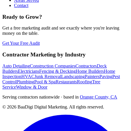
Areas Served
Contact
Ready to Grow?
Get a free marketing audit and see exactly where you're leaving
money on the table.
Get Your Free Audit
Contractor Marketing by Industry
Auto Detailing
Construction Companies
Contractors
Deck
Builders
Electricians
Fencing & Decking
Home Builders
Home
Inspection
HVAC
Junk Removal
Landscaping
Painters
Paving
Pest
Control
Plumbing
Pool & Spa
Restaurants
Roofing
Tree
Service
Window & Door
Serving contractors nationwide · based in
Orange County, CA
©
2026
BaaDigi Digital Marketing
. All rights reserved.