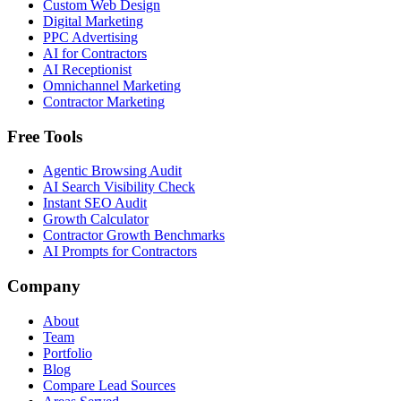
Custom Web Design
Digital Marketing
PPC Advertising
AI for Contractors
AI Receptionist
Omnichannel Marketing
Contractor Marketing
Free Tools
Agentic Browsing Audit
AI Search Visibility Check
Instant SEO Audit
Growth Calculator
Contractor Growth Benchmarks
AI Prompts for Contractors
Company
About
Team
Portfolio
Blog
Compare Lead Sources