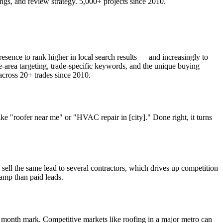
s, and review strategy. 5,000+ projects since 2010.
sence to rank higher in local search results — and increasingly to
area targeting, trade-specific keywords, and the unique buying
cross 20+ trades since 2010.
"roofer near me" or "HVAC repair in [city]." Done right, it turns
ell the same lead to several contractors, which drives up competition
ramp than paid leads.
 month mark. Competitive markets like roofing in a major metro can