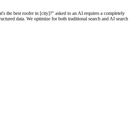
the best roofer in [city]?" asked to an AI requires a completely
tructured data. We optimize for both traditional search and AI search