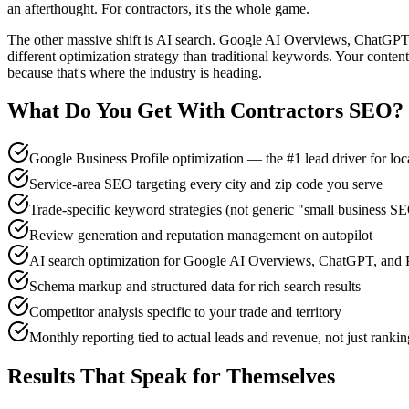
an afterthought. For contractors, it's the whole game.
The other massive shift is AI search. Google AI Overviews, ChatGPT, 
different optimization strategy than traditional keywords. Your content
because that's where the industry is heading.
What Do You Get With
Contractors
SEO
?
Google Business Profile optimization — the #1 lead driver for loc
Service-area SEO targeting every city and zip code you serve
Trade-specific keyword strategies (not generic "small business S
Review generation and reputation management on autopilot
AI search optimization for Google AI Overviews, ChatGPT, and P
Schema markup and structured data for rich search results
Competitor analysis specific to your trade and territory
Monthly reporting tied to actual leads and revenue, not just rankin
Results That Speak for Themselves