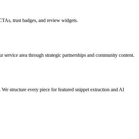
 CTAs, trust badges, and review widgets.
our service area through strategic partnerships and community content.
We structure every piece for featured snippet extraction and AI