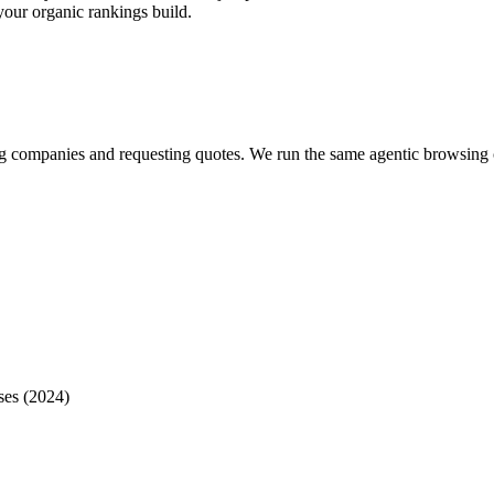
your organic rankings build.
?
ring companies and requesting quotes. We run the same agentic browsin
ses (2024)