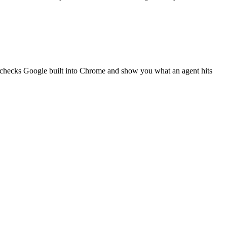
g checks Google built into Chrome and show you what an agent hits