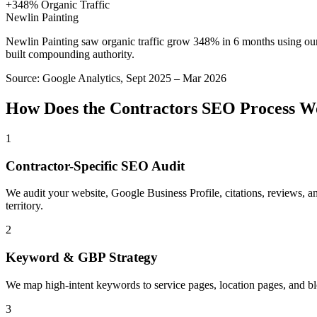
+348% Organic Traffic
Newlin Painting
Newlin Painting saw organic traffic grow 348% in 6 months using ou
built compounding authority.
Source:
Google Analytics, Sept 2025 – Mar 2026
How Does the
Contractors
SEO
Process W
1
Contractor-Specific SEO Audit
We audit your website, Google Business Profile, citations, reviews, a
territory.
2
Keyword & GBP Strategy
We map high-intent keywords to service pages, location pages, and b
3