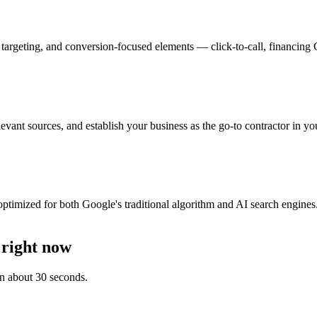
 targeting, and conversion-focused elements — click-to-call, financing
elevant sources, and establish your business as the go-to contractor in y
imized for both Google's traditional algorithm and AI search engines. 
 right now
 in about 30 seconds.