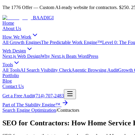
The 1776 Offer
—
Custom AI-ready website for contractors.
$250. 25
BAA
DIGI
Home
About Us
How We Work
All Growth Engines
The Predictable Work Engine™
Level 0: The Fo
Web Design
Next.js Web Design
Why Next.js Beats WordPress
Tools
All Tools
AI Search Visibility Check
Agentic Browsing Audit
Growth C
Portfolio
Blog
Contact Us
Get a Free Audit
(714) 707-2483
Part of
The Stability Engine™
Search Engine Optimization
/
Contractors
SEO for Contractors: How Home Service B