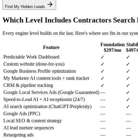
Find My Hidden Leads
Which Level Includes
Contractors
Search 
Every engine level builds on the last. Here's where
seo
fits in our sys
Foundation
Stabil
Feature
$297/mo
$497
Predictable Work Dashboard
✓
✓
Custom website (done-for-you)
✓
✓
Google Business Profile optimization
✓
✓
My Marketer AI content tools + rank tracker
✓
✓
CRM & pipeline tracking
✓
✓
Google Local Services Ads (Google Guaranteed)
—
✓
Speed-to-Lead AI + AI receptionist (24/7)
—
✓
AI search optimization (ChatGPT/Perplexity)
—
✓
Google Ads (PPC)
—
—
Local SEO & content strategy
—
—
AI lead nurture sequences
—
—
Retargeting ads
—
—