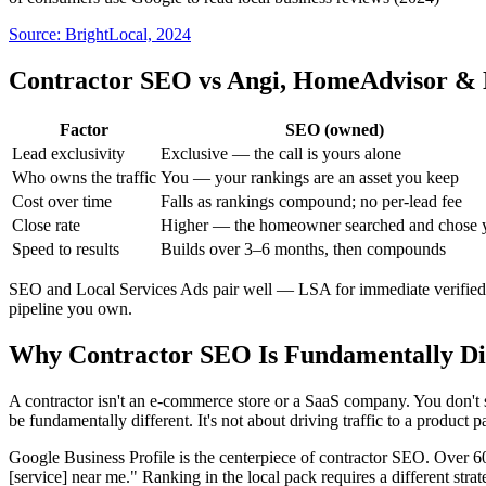
Source:
BrightLocal, 2024
Contractor SEO vs Angi, HomeAdvisor & 
Factor
SEO (owned)
Lead exclusivity
Exclusive — the call is yours alone
Who owns the traffic
You — your rankings are an asset you keep
Cost over time
Falls as rankings compound; no per-lead fee
Close rate
Higher — the homeowner searched and chose 
Speed to results
Builds over 3–6 months, then compounds
SEO and Local Services Ads pair well — LSA for immediate verified c
pipeline you own.
Why Contractor SEO Is Fundamentally Di
A contractor isn't an e-commerce store or a SaaS company. You don't se
be fundamentally different. It's not about driving traffic to a produc
Google Business Profile is the centerpiece of contractor SEO. Over
[service] near me." Ranking in the local pack requires a different str