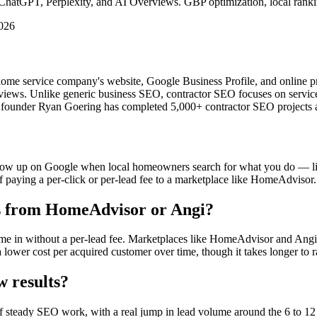
hatGPT, Perplexity, and AI Overviews. GBP optimization, local ranking
2026
ome service company's website, Google Business Profile, and online pre
views. Unlike generic business SEO, contractor SEO focuses on service-
 founder Ryan Goering has completed 5,000+ contractor SEO projects a
ow up on Google when local homeowners search for what you do — like 
 of paying a per-click or per-lead fee to a marketplace like HomeAdvisor.
ds from HomeAdvisor or Angi?
e in without a per-lead fee. Marketplaces like HomeAdvisor and Angi s
 lower cost per acquired customer over time, though it takes longer to 
w results?
of steady SEO work, with a real jump in lead volume around the 6 to 12