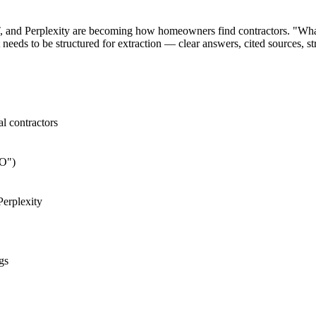
and Perplexity are becoming how homeowners find contractors. "What's 
 needs to be structured for extraction — clear answers, cited sources, s
al contractors
EO")
erplexity
gs