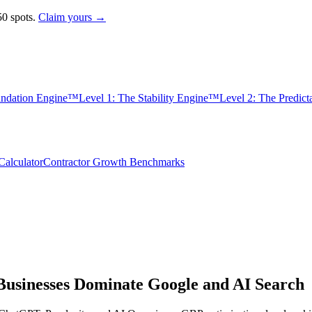
0 spots.
Claim yours →
undation Engine™
Level 1: The Stability Engine™
Level 2: The Predic
alculator
Contractor Growth Benchmarks
usinesses Dominate Google and AI Search