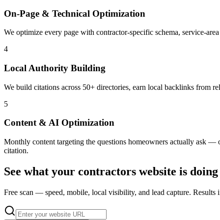
On-Page & Technical Optimization
We optimize every page with contractor-specific schema, service-area
4
Local Authority Building
We build citations across 50+ directories, earn local backlinks from r
5
Content & AI Optimization
Monthly content targeting the questions homeowners actually ask — opt
citation.
See what your
contractors
website is doing
Free scan — speed, mobile, local visibility, and lead capture. Results