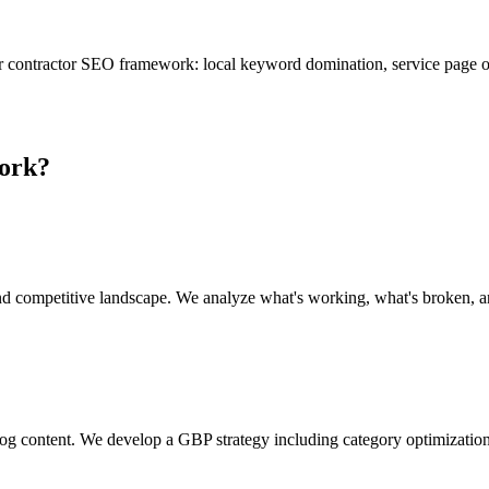
r contractor SEO framework: local keyword domination, service page o
ork?
nd competitive landscape. We analyze what's working, what's broken, an
log content. We develop a GBP strategy including category optimizatio