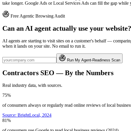
take longer. Google Ads or Local Services Ads can fill the gap while 
Free Agentic Browsing Audit
Can an AI agent actually use your website
AI agents are starting to visit sites on a customer's behalf — compa
when it lands on your site. No email to run it.
Run My Agent-Readiness Scan
Contractors
SEO
— By the Numbers
Real industry data, with sources.
75%
of consumers always or regularly read online reviews of local busines
Source:
BrightLocal, 2024
81%
of consumers use Google to read local business reviews (2024)