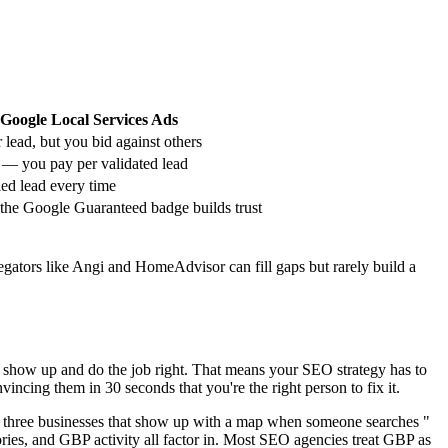
Google Local Services Ads
 lead, but you bid against others
 — you pay per validated lead
ied lead every time
he Google Guaranteed badge builds trust
ators like Angi and HomeAdvisor can fill gaps but rarely build a
'll show up and do the job right. That means your SEO strategy has to
ncing them in 30 seconds that you're the right person to fix it.
e three businesses that show up with a map when someone searches "
gories, and GBP activity all factor in. Most SEO agencies treat GBP as