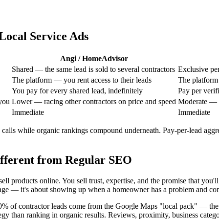
Local Service Ads
Angi / HomeAdvisor
Shared — the same lead is sold to several contractors
Exclusive per
The platform — you rent access to their leads
The platform
You pay for every shared lead, indefinitely
Pay per verif
you
Lower — racing other contractors on price and speed
Moderate — t
Immediate
Immediate
alls while organic rankings compound underneath. Pay-per-lead aggreg
fferent from Regular SEO
ll products online. You sell trust, expertise, and the promise that you
t page — it's about showing up when a homeowner has a problem and convi
 60% of contractor leads come from the Google Maps "local pack" — th
ategy than ranking in organic results. Reviews, proximity, business cate