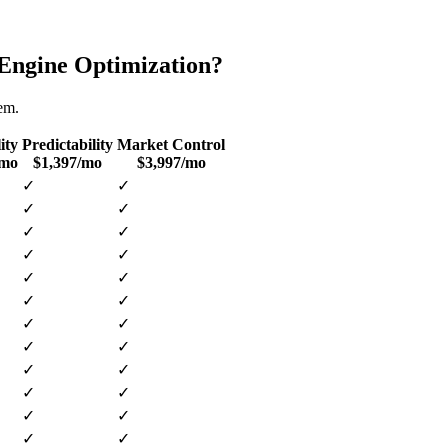
Engine Optimization
?
tem.
ity
Predictability
Market Control
/mo
$1,397/mo
$3,997/mo
✓
✓
✓
✓
✓
✓
✓
✓
✓
✓
✓
✓
✓
✓
✓
✓
✓
✓
✓
✓
✓
✓
✓
✓