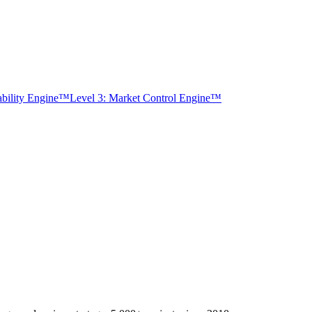
tability Engine™
Level 3: Market Control Engine™