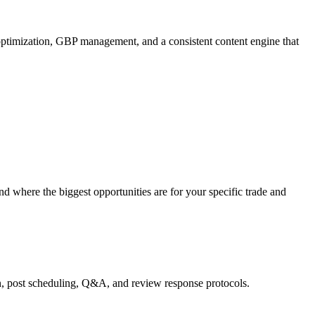
ptimization, GBP management, and a consistent content engine that
d where the biggest opportunities are for your specific trade and
n, post scheduling, Q&A, and review response protocols.