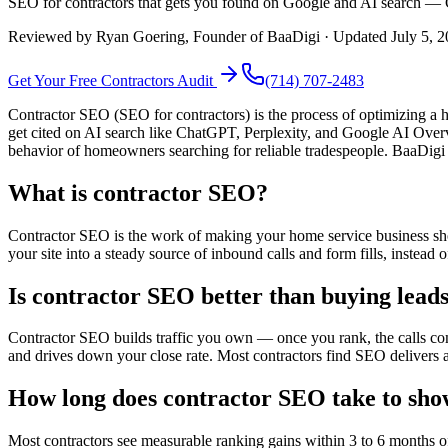
SEO for contractors that gets you found on Google and AI search — C
Reviewed by
Ryan Goering
, Founder of BaaDigi · Updated
July 5, 
Get Your Free
Contractors
Audit
(714) 707-2483
Contractor SEO (SEO for contractors) is the process of optimizing a h
get cited on AI search like ChatGPT, Perplexity, and Google AI Over
behavior of homeowners searching for reliable tradespeople. BaaDigi
What is contractor SEO?
Contractor SEO is the work of making your home service business sh
your site into a steady source of inbound calls and form fills, instead
Is contractor SEO better than buying lea
Contractor SEO builds traffic you own — once you rank, the calls com
and drives down your close rate. Most contractors find SEO delivers a
How long does contractor SEO take to sho
Most contractors see measurable ranking gains within 3 to 6 months 