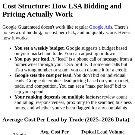
Cost Structure: How LSA Bidding and
Pricing Actually Work
Google Guaranteed doesn't work like regular
Google Ads
. There's
no keyword bidding, no cost-per-click, and no quality score. Here's
how it works:
You set a weekly budget.
Google suggests a budget based
on your market and trade. You can adjust up or down.
You pay per lead.
A "lead" is a phone call or message from a
homeowner through your LSA profile. If someone calls but
it's a wrong number or spam, you can dispute it for a credit.
Google sets the cost per lead.
You don't bid on individual
leads. Google determines lead pricing based on your market,
trade, and competition. You can set a "max per lead" bid to
cap your spend.
Your ranking depends on multiple factors:
review count
and rating, responsiveness, proximity to the searcher, business
hours, and whether you've been flagged for any complaints.
Average Cost Per Lead by Trade (2025–2026 Data)
Avg. Cost Per
Typical Lead Volume
Trade