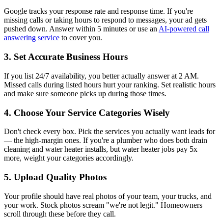
Google tracks your response rate and response time. If you're
missing calls or taking hours to respond to messages, your ad gets
pushed down. Answer within 5 minutes or use an
AI-powered call
answering service
to cover you.
3. Set Accurate Business Hours
If you list 24/7 availability, you better actually answer at 2 AM.
Missed calls during listed hours hurt your ranking. Set realistic hours
and make sure someone picks up during those times.
4. Choose Your Service Categories Wisely
Don't check every box. Pick the services you actually want leads for
— the high-margin ones. If you're a plumber who does both drain
cleaning and water heater installs, but water heater jobs pay 5x
more, weight your categories accordingly.
5. Upload Quality Photos
Your profile should have real photos of your team, your trucks, and
your work. Stock photos scream "we're not legit." Homeowners
scroll through these before they call.