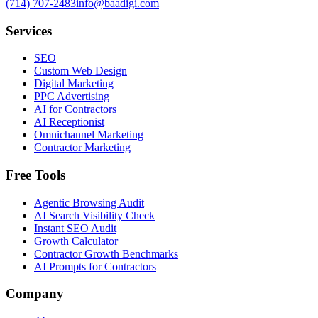
(714) 707-2483
info@baadigi.com
Services
SEO
Custom Web Design
Digital Marketing
PPC Advertising
AI for Contractors
AI Receptionist
Omnichannel Marketing
Contractor Marketing
Free Tools
Agentic Browsing Audit
AI Search Visibility Check
Instant SEO Audit
Growth Calculator
Contractor Growth Benchmarks
AI Prompts for Contractors
Company