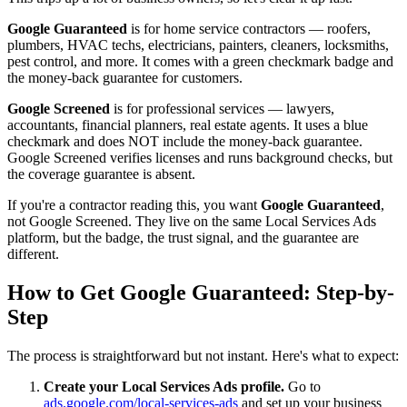
Google Guaranteed
is for home service contractors — roofers,
plumbers, HVAC techs, electricians, painters, cleaners, locksmiths,
pest control, and more. It comes with a green checkmark badge and
the money-back guarantee for customers.
Google Screened
is for professional services — lawyers,
accountants, financial planners, real estate agents. It uses a blue
checkmark and does NOT include the money-back guarantee.
Google Screened verifies licenses and runs background checks, but
the coverage guarantee is absent.
If you're a contractor reading this, you want
Google Guaranteed
,
not Google Screened. They live on the same Local Services Ads
platform, but the badge, the trust signal, and the guarantee are
different.
How to Get Google Guaranteed: Step-by-
Step
The process is straightforward but not instant. Here's what to expect:
Create your Local Services Ads profile.
Go to
ads.google.com/local-services-ads
and set up your business