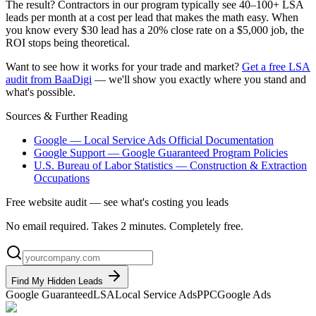
The result? Contractors in our program typically see 40–100+ LSA
leads per month at a cost per lead that makes the math easy. When
you know every $30 lead has a 20% close rate on a $5,000 job, the
ROI stops being theoretical.
Want to see how it works for your trade and market?
Get a free LSA
audit from BaaDigi
— we'll show you exactly where you stand and
what's possible.
Sources & Further Reading
Google — Local Service Ads Official Documentation
Google Support — Google Guaranteed Program Policies
U.S. Bureau of Labor Statistics — Construction & Extraction
Occupations
Free website audit — see what's costing you leads
No email required. Takes 2 minutes. Completely free.
Find My Hidden Leads
Google Guaranteed
LSA
Local Service Ads
PPC
Google Ads