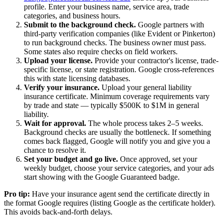
profile. Enter your business name, service area, trade
categories, and business hours.
Submit to the background check.
Google partners with
third-party verification companies (like Evident or Pinkerton)
to run background checks. The business owner must pass.
Some states also require checks on field workers.
Upload your license.
Provide your contractor's license, trade-
specific license, or state registration. Google cross-references
this with state licensing databases.
Verify your insurance.
Upload your general liability
insurance certificate. Minimum coverage requirements vary
by trade and state — typically $500K to $1M in general
liability.
Wait for approval.
The whole process takes 2–5 weeks.
Background checks are usually the bottleneck. If something
comes back flagged, Google will notify you and give you a
chance to resolve it.
Set your budget and go live.
Once approved, set your
weekly budget, choose your service categories, and your ads
start showing with the Google Guaranteed badge.
Pro tip:
Have your insurance agent send the certificate directly in
the format Google requires (listing Google as the certificate holder).
This avoids back-and-forth delays.