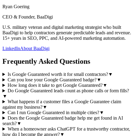
Ryan Goering
CEO & Founder, BaaDigi
U.S. military veteran and digital marketing strategist who built
BaaDigi to help contractors generate predictable leads and revenue.
15+ years in SEO, PPC, and AI-powered marketing automation.
LinkedIn
About BaaDigi
Frequently Asked Questions
Is Google Guaranteed worth it for small contractors?
▼
Can you lose your Google Guaranteed badge?
▼
How long does it take to get Google Guaranteed?
▼
Do Google Guaranteed leads count as phone calls or form fills?
▼
What happens if a customer files a Google Guarantee claim
against my business?
▼
Can I run Google Guaranteed in multiple cities?
▼
Does the Google Guaranteed badge help me get found in AI
search?
▼
When a homeowner asks ChatGPT for a trustworthy contractor,
how do I become the answer?
▼