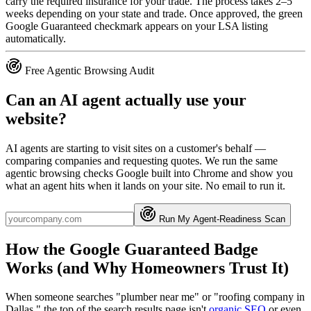
carry the required insurance for your trade. The process takes 2–5
weeks depending on your state and trade. Once approved, the green
Google Guaranteed checkmark appears on your LSA listing
automatically.
Free Agentic Browsing Audit
Can an AI agent actually use your
website?
AI agents are starting to visit sites on a customer's behalf —
comparing companies and requesting quotes. We run the same
agentic browsing checks Google built into Chrome and show you
what an agent hits when it lands on your site. No email to run it.
Run My Agent-Readiness Scan
How the Google Guaranteed Badge
Works (and Why Homeowners Trust It)
When someone searches "plumber near me" or "roofing company in
Dallas," the top of the search results page isn't
organic SEO
or even