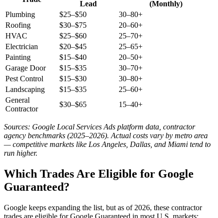
Lead
(Monthly)
Plumbing
$25–$50
30–80+
Roofing
$30–$75
20–60+
HVAC
$25–$60
25–70+
Electrician
$20–$45
25–65+
Painting
$15–$40
20–50+
Garage Door
$15–$35
30–70+
Pest Control
$15–$30
30–80+
Landscaping
$15–$35
25–60+
General
$30–$65
15–40+
Contractor
Sources: Google Local Services Ads platform data, contractor
agency benchmarks (2025–2026). Actual costs vary by metro area
— competitive markets like Los Angeles, Dallas, and Miami tend to
run higher.
Which Trades Are Eligible for Google
Guaranteed?
Google keeps expanding the list, but as of 2026, these contractor
trades are eligible for Google Guaranteed in most U.S. markets: