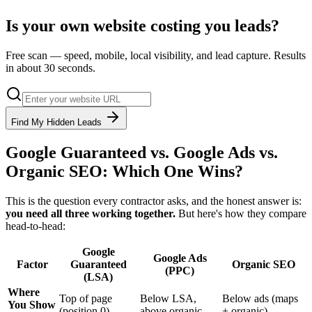
Is your own website costing you leads?
Free scan — speed, mobile, local visibility, and lead capture. Results
in about 30 seconds.
Find My Hidden Leads
Google Guaranteed vs. Google Ads vs.
Organic SEO: Which One Wins?
This is the question every contractor asks, and the honest answer is:
you need all three working together.
But here's how they compare
head-to-head:
Google
Google Ads
Factor
Guaranteed
Organic SEO
(PPC)
(LSA)
Where
Top of page
Below LSA,
Below ads (maps
You Show
(position 0)
above organic
+ organic)