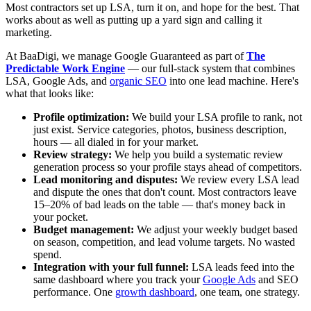
Most contractors set up LSA, turn it on, and hope for the best. That
works about as well as putting up a yard sign and calling it
marketing.
At BaaDigi, we manage Google Guaranteed as part of
The
Predictable Work Engine
— our full-stack system that combines
LSA, Google Ads, and
organic SEO
into one lead machine. Here's
what that looks like:
Profile optimization:
We build your LSA profile to rank, not
just exist. Service categories, photos, business description,
hours — all dialed in for your market.
Review strategy:
We help you build a systematic review
generation process so your profile stays ahead of competitors.
Lead monitoring and disputes:
We review every LSA lead
and dispute the ones that don't count. Most contractors leave
15–20% of bad leads on the table — that's money back in
your pocket.
Budget management:
We adjust your weekly budget based
on season, competition, and lead volume targets. No wasted
spend.
Integration with your full funnel:
LSA leads feed into the
same dashboard where you track your
Google Ads
and SEO
performance. One
growth dashboard
, one team, one strategy.