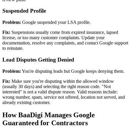
Suspended Profile
Problem:
Google suspended your LSA profile.
Fix:
Suspensions usually come from expired insurance, lapsed
license, or too many customer complaints. Update your
documentation, resolve any complaints, and contact Google support
to reinstate.
Lead Disputes Getting Denied
Problem:
You're disputing leads but Google keeps denying them.
Fix:
Make sure you're disputing within the allowed window
(usually 30 days) and selecting the right reason code. "Not
interested" is not a valid dispute reason. Valid reasons include:
wrong number, spam, service not offered, location not served, and
already existing customer.
How BaaDigi Manages Google
Guaranteed for Contractors