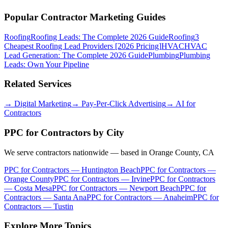
Popular Contractor Marketing Guides
Roofing
Roofing Leads: The Complete 2026 Guide
Roofing
3
Cheapest Roofing Lead Providers [2026 Pricing]
HVAC
HVAC
Lead Generation: The Complete 2026 Guide
Plumbing
Plumbing
Leads: Own Your Pipeline
Related Services
→
Digital Marketing
→
Pay-Per-Click Advertising
→
AI for
Contractors
PPC for Contractors
by City
We serve contractors nationwide — based in Orange County, CA
PPC for Contractors
—
Huntington Beach
PPC for Contractors
—
Orange County
PPC for Contractors
—
Irvine
PPC for Contractors
—
Costa Mesa
PPC for Contractors
—
Newport Beach
PPC for
Contractors
—
Santa Ana
PPC for Contractors
—
Anaheim
PPC for
Contractors
—
Tustin
Explore More Topics