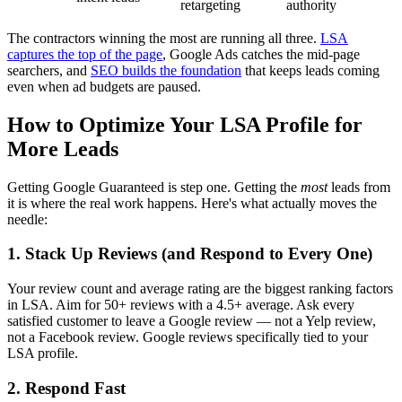
retargeting
authority
The contractors winning the most are running all three.
LSA
captures the top of the page
, Google Ads catches the mid-page
searchers, and
SEO builds the foundation
that keeps leads coming
even when ad budgets are paused.
How to Optimize Your LSA Profile for
More Leads
Getting Google Guaranteed is step one. Getting the
most
leads from
it is where the real work happens. Here's what actually moves the
needle:
1. Stack Up Reviews (and Respond to Every One)
Your review count and average rating are the biggest ranking factors
in LSA. Aim for 50+ reviews with a 4.5+ average. Ask every
satisfied customer to leave a Google review — not a Yelp review,
not a Facebook review. Google reviews specifically tied to your
LSA profile.
2. Respond Fast