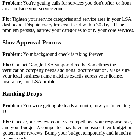
Problem:
You're getting calls for services you don't offer, or from
areas outside your service zone.
Fix:
Tighten your service categories and service area in your LSA
dashboard. Dispute every irrelevant lead within 30 days. If the
problem persists, narrow your categories to only your core services.
Slow Approval Process
Problem:
Your background check is taking forever.
Fix:
Contact Google LSA support directly. Sometimes the
verification company needs additional documentation. Make sure
your legal business name matches exactly across your license,
insurance, and LSA profile.
Ranking Drops
Problem:
You were getting 40 leads a month, now you're getting
10.
Fix:
Check your review count vs. competitors, your response rate,
and your budget. A competitor may have increased their budget or
gotten more reviews. Bump your budget temporarily and launch a
review push.