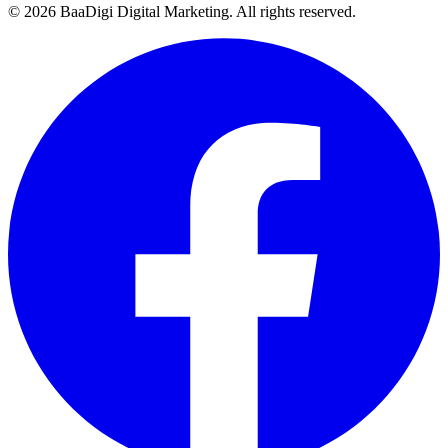
©
2026
BaaDigi Digital Marketing
. All rights reserved.