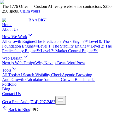
The 1776 Offer
—
Custom AI-ready website for contractors.
$250.
250 spots.
Claim yours →
BAA
DIGI
Home
About Us
How We Work
All Growth Engines
The Predictable Work Engine™
Level 0: The
Foundation Engine™
Level 1: The Stability Engine™
Level 2: The
Predictability Engine™
Level 3: Market Control Engine™
Web Design
Next.js Web Design
Why Next.js Beats WordPress
Tools
All Tools
AI Search Visibility Check
Agentic Browsing
Audit
Growth Calculator
Contractor Growth Benchmarks
Portfolio
Blog
Contact Us
Get a Free Audit
(714) 707-2483
Back to Blog
PPC