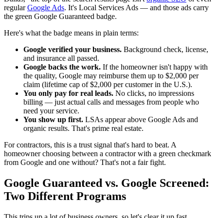
regular
Google Ads
. It's Local Services Ads — and those ads carry
the green Google Guaranteed badge.
Here's what the badge means in plain terms:
Google verified your business.
Background check, license,
and insurance all passed.
Google backs the work.
If the homeowner isn't happy with
the quality, Google may reimburse them up to $2,000 per
claim (lifetime cap of $2,000 per customer in the U.S.).
You only pay for real leads.
No clicks, no impressions
billing — just actual calls and messages from people who
need your service.
You show up first.
LSAs appear above Google Ads and
organic results. That's prime real estate.
For contractors, this is a trust signal that's hard to beat. A
homeowner choosing between a contractor with a green checkmark
from Google and one without? That's not a fair fight.
Google Guaranteed vs. Google Screened:
Two Different Programs
This trips up a lot of business owners, so let's clear it up fast.