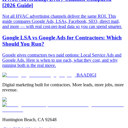
[2026 Guide]
Not all HVAC advertising channels deliver the same ROI. This
guide compares Google Ads, LSAs, Facebook, SEO, direct mail,
and more — with real cost-per-lead data so you can spend smarter.
Google LSA vs Google Ads for Contractors: Which
Should You Run?
Google gives contractors two paid options: Local Service Ads and
Google Ads. Here is when to use each, what they cost, and why
running both is the real move.
BAA
DIGI
Digital marketing built for contractors. More leads, more jobs, more
revenue.
Huntington Beach, CA 92648