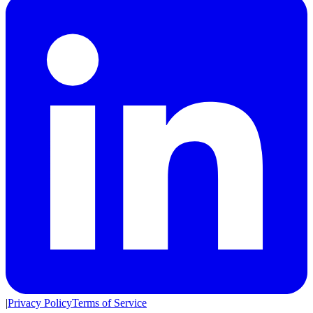
|
Privacy Policy
Terms of Service