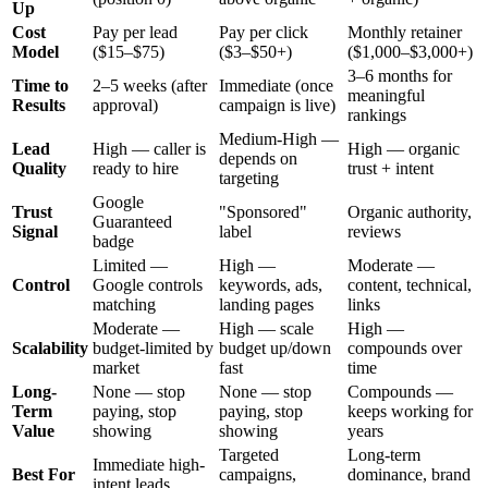
Up
Cost
Pay per lead
Pay per click
Monthly retainer
Model
($15–$75)
($3–$50+)
($1,000–$3,000+)
3–6 months for
Time to
2–5 weeks (after
Immediate (once
meaningful
Results
approval)
campaign is live)
rankings
Medium-High —
Lead
High — caller is
High — organic
depends on
Quality
ready to hire
trust + intent
targeting
Google
Trust
"Sponsored"
Organic authority,
Guaranteed
Signal
label
reviews
badge
Limited —
High —
Moderate —
Control
Google controls
keywords, ads,
content, technical,
matching
landing pages
links
Moderate —
High — scale
High —
Scalability
budget-limited by
budget up/down
compounds over
market
fast
time
Long-
None — stop
None — stop
Compounds —
Term
paying, stop
paying, stop
keeps working for
Value
showing
showing
years
Targeted
Long-term
Immediate high-
Best For
campaigns,
dominance, brand
intent leads