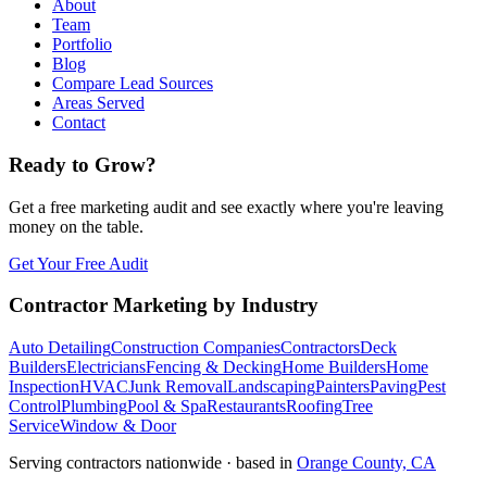
About
Team
Portfolio
Blog
Compare Lead Sources
Areas Served
Contact
Ready to Grow?
Get a free marketing audit and see exactly where you're leaving
money on the table.
Get Your Free Audit
Contractor Marketing by Industry
Auto Detailing
Construction Companies
Contractors
Deck
Builders
Electricians
Fencing & Decking
Home Builders
Home
Inspection
HVAC
Junk Removal
Landscaping
Painters
Paving
Pest
Control
Plumbing
Pool & Spa
Restaurants
Roofing
Tree
Service
Window & Door
Serving contractors nationwide · based in
Orange County, CA