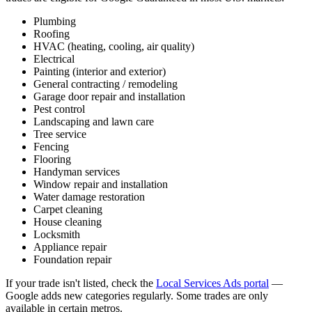
Plumbing
Roofing
HVAC (heating, cooling, air quality)
Electrical
Painting (interior and exterior)
General contracting / remodeling
Garage door repair and installation
Pest control
Landscaping and lawn care
Tree service
Fencing
Flooring
Handyman services
Window repair and installation
Water damage restoration
Carpet cleaning
House cleaning
Locksmith
Appliance repair
Foundation repair
If your trade isn't listed, check the
Local Services Ads portal
—
Google adds new categories regularly. Some trades are only
available in certain metros.