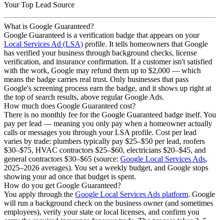
Your Top Lead Source
What is Google Guaranteed?
Google Guaranteed is a verification badge that appears on your
Local Services Ad (LSA)
profile. It tells homeowners that Google
has verified your business through background checks, license
verification, and insurance confirmation. If a customer isn't satisfied
with the work, Google may refund them up to $2,000 — which
means the badge carries real trust. Only businesses that pass
Google's screening process earn the badge, and it shows up right at
the top of search results, above regular Google Ads.
How much does Google Guaranteed cost?
There is no monthly fee for the Google Guaranteed badge itself. You
pay per lead — meaning you only pay when a homeowner actually
calls or messages you through your LSA profile. Cost per lead
varies by trade: plumbers typically pay $25–$50 per lead, roofers
$30–$75, HVAC contractors $25–$60, electricians $20–$45, and
general contractors $30–$65 (source:
Google Local Services Ads
,
2025–2026 averages). You set a weekly budget, and Google stops
showing your ad once that budget is spent.
How do you get Google Guaranteed?
You apply through the
Google Local Services Ads platform
. Google
will run a background check on the business owner (and sometimes
employees), verify your state or local licenses, and confirm you