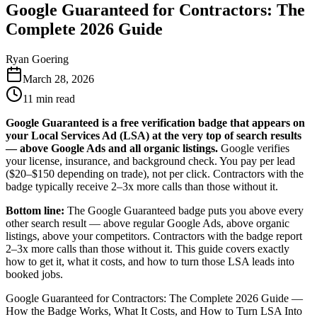
Google Guaranteed for Contractors: The
Complete 2026 Guide
Ryan Goering
March 28, 2026
11
min read
Google Guaranteed is a free verification badge that appears on
your Local Services Ad (LSA) at the very top of search results
— above Google Ads and all organic listings.
Google verifies
your license, insurance, and background check. You pay per lead
($20–$150 depending on trade), not per click. Contractors with the
badge typically receive 2–3x more calls than those without it.
Bottom line:
The Google Guaranteed badge puts you above every
other search result — above regular Google Ads, above organic
listings, above your competitors. Contractors with the badge report
2–3x more calls than those without it. This guide covers exactly
how to get it, what it costs, and how to turn those LSA leads into
booked jobs.
Google Guaranteed for Contractors: The Complete 2026 Guide —
How the Badge Works, What It Costs, and How to Turn LSA Into