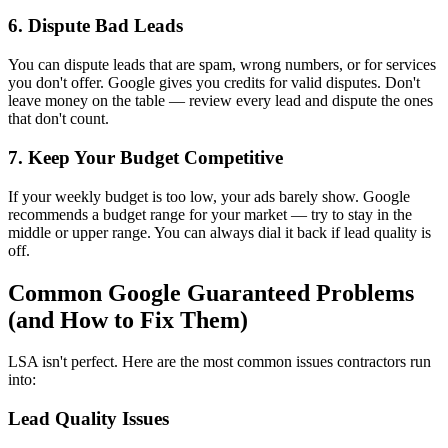
6. Dispute Bad Leads
You can dispute leads that are spam, wrong numbers, or for services
you don't offer. Google gives you credits for valid disputes. Don't
leave money on the table — review every lead and dispute the ones
that don't count.
7. Keep Your Budget Competitive
If your weekly budget is too low, your ads barely show. Google
recommends a budget range for your market — try to stay in the
middle or upper range. You can always dial it back if lead quality is
off.
Common Google Guaranteed Problems
(and How to Fix Them)
LSA isn't perfect. Here are the most common issues contractors run
into:
Lead Quality Issues