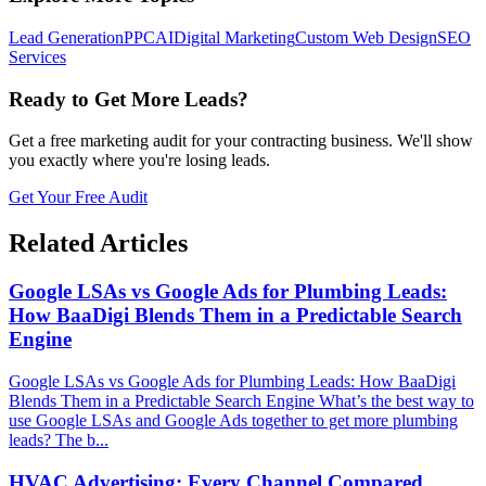
Lead Generation
PPC
AI
Digital Marketing
Custom Web Design
SEO
Services
Ready to Get More Leads?
Get a free marketing audit for your contracting business. We'll show
you exactly where you're losing leads.
Get Your Free Audit
Related Articles
Google LSAs vs Google Ads for Plumbing Leads:
How BaaDigi Blends Them in a Predictable Search
Engine
Google LSAs vs Google Ads for Plumbing Leads: How BaaDigi
Blends Them in a Predictable Search Engine What’s the best way to
use Google LSAs and Google Ads together to get more plumbing
leads? The b...
HVAC Advertising: Every Channel Compared