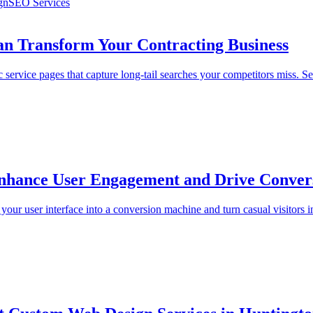
gn
SEO Services
n Transform Your Contracting Business
service pages that capture long-tail searches your competitors miss. Se
 Enhance User Engagement and Drive Conver
our user interface into a conversion machine and turn casual visitors i