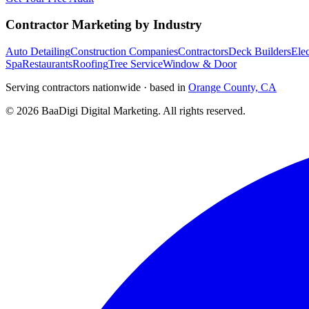
Contractor Marketing by Industry
Auto Detailing
Construction Companies
Contractors
Deck Builders
Elec
Spa
Restaurants
Roofing
Tree Service
Window & Door
Serving contractors nationwide · based in
Orange County, CA
©
2026
BaaDigi Digital Marketing
. All rights reserved.