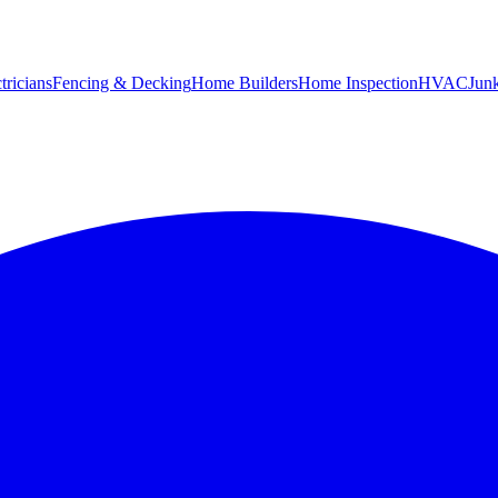
tricians
Fencing & Decking
Home Builders
Home Inspection
HVAC
Jun