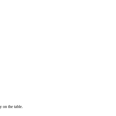
 on the table.