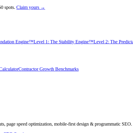
0 spots.
Claim yours →
undation Engine™
Level 1: The Stability Engine™
Level 2: The Predic
alculator
Contractor Growth Benchmarks
uts, page speed optimization, mobile-first design & programmatic SEO.