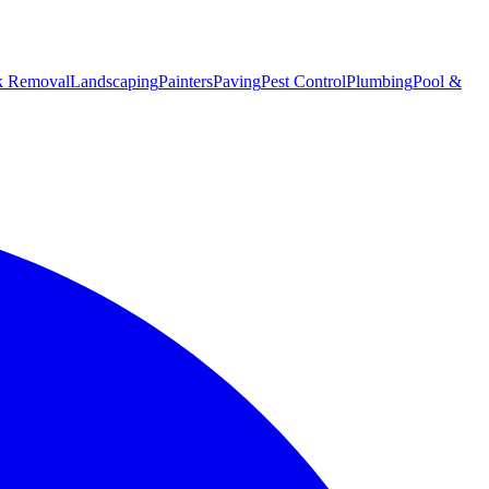
k Removal
Landscaping
Painters
Paving
Pest Control
Plumbing
Pool &