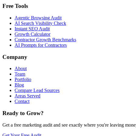
Free Tools
Agentic Browsing Audit
AI Search Visibility Check
Instant SEO Audit
Growth Calculator
Contractor Growth Benchmarks
AI Prompts for Contractors
Company
About
Team
Portfolio
Blog
Compare Lead Sources
Areas Served
Contact
Ready to Grow?
Get a free marketing audit and see exactly where you're leaving money
Get Your Free Audit