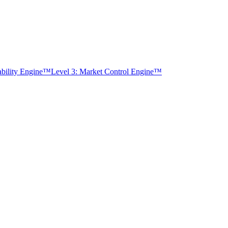
tability Engine™
Level 3: Market Control Engine™