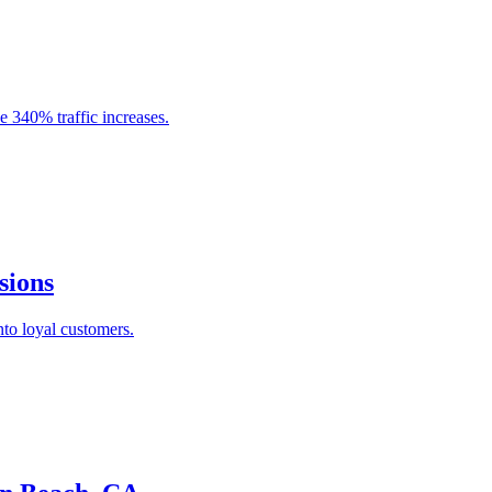
e 340% traffic increases.
sions
nto loyal customers.