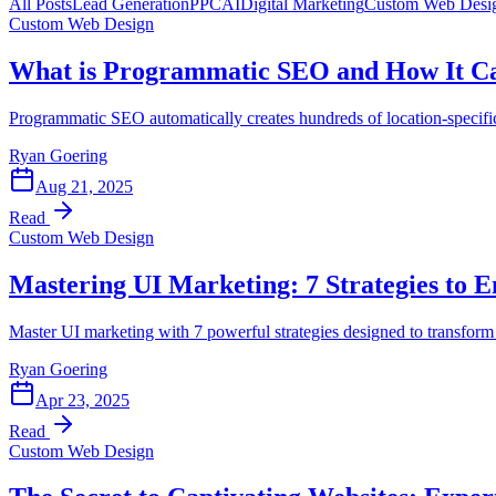
All Posts
Lead Generation
PPC
AI
Digital Marketing
Custom Web Desi
Custom Web Design
What is Programmatic SEO and How It Ca
Programmatic SEO automatically creates hundreds of location-specific 
Ryan Goering
Aug 21, 2025
Read
Custom Web Design
Mastering UI Marketing: 7 Strategies to
Master UI marketing with 7 powerful strategies designed to transform y
Ryan Goering
Apr 23, 2025
Read
Custom Web Design