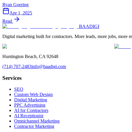
Ryan Goering
Apr 1, 2025
Read
BAA
DIGI
Digital marketing built for contractors. More leads, more jobs, more r
Huntington Beach, CA 92648
(714) 707-2483
info@baadigi.com
Services
SEO
Custom Web Design
Digital Marketing
PPC Advertising
AI for Contractors
AI Receptionist
Omnichannel Marketing
Contractor Marketing