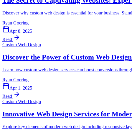
The Secret to Captivating Websites: Expe
Discover why custom web design is essential for your business. Stand
Ryan Goering
Apr 8, 2025
Read
Custom Web Design
Discover the Power of Custom Web Design
Learn how custom web design services can boost conversions through
Ryan Goering
Apr 1, 2025
Read
Custom Web Design
Innovative Web Design Services for Moder
Explore key elements of modern web design including responsive layou