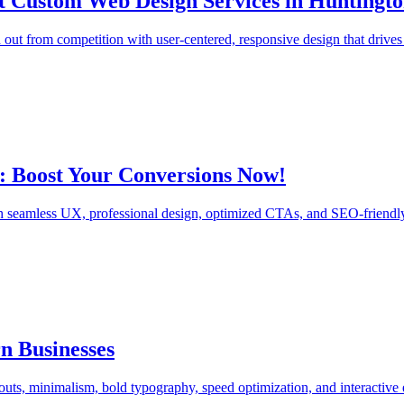
rt Custom Web Design Services in Huntingt
 out from competition with user-centered, responsive design that driv
: Boost Your Conversions Now!
 seamless UX, professional design, optimized CTAs, and SEO-friendly a
n Businesses
ts, minimalism, bold typography, speed optimization, and interactive 