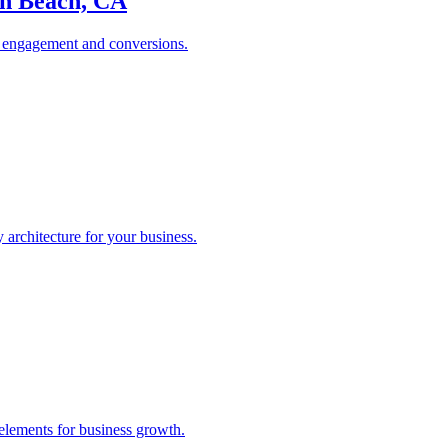
on Beach, CA
es engagement and conversions.
rchitecture for your business.
elements for business growth.