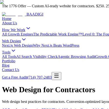
The 1776 Offer
—
Custom AI-ready website for contractors.
$250. 25
BAA
DIGI
Home
About Us
How We Work
All Growth Engines
The Predictable Work Engine™
Level 0: The Fo
Web Design
Next.js Web Design
Why Next.js Beats WordPress
Tools
All Tools
AI Search Visibility Check
Agentic Browsing Audit
Growth C
Portfolio
Blog
Contact Us
Get a Free Audit
(714) 707-2483
Web Design for Contractors
Web design best practices for contractors. Conversion-optimized layo