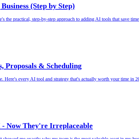
 Business (Step by Step)
s the practical, step-by-step approach to adding AI tools that save tim
s, Proposals & Scheduling
e. Here's every AI tool and strategy that's actually worth your time in 2
 - Now They're Irreplaceable
 it showed me exactly why my team is the most valuable asset in my bus