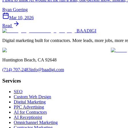
Ryan Goering
Mar 10, 2026
Read
BAA
DIGI
Digital marketing built for contractors. More leads, more jobs, more r
Huntington Beach, CA 92648
(714) 707-2483
info@baadigi.com
Services
SEO
Custom Web Design
Digital Marketing
PPC Advertising
AI for Contractors
AI Receptionist
Omnichannel Marketing
Contractor Marketing