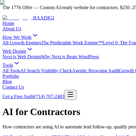
The 1776 Offer
—
Custom AI-ready website for contractors.
$250. 25
BAA
DIGI
Home
About Us
How We Work
All Growth Engines
The Predictable Work Engine™
Level 0: The Fo
Web Design
Next.js Web Design
Why Next.js Beats WordPress
Tools
All Tools
AI Search Visibility Check
Agentic Browsing Audit
Growth C
Portfolio
Blog
Contact Us
Get a Free Audit
(714) 707-2483
AI for Contractors
How contractors are using AI to automate lead follow-up, qualify pro