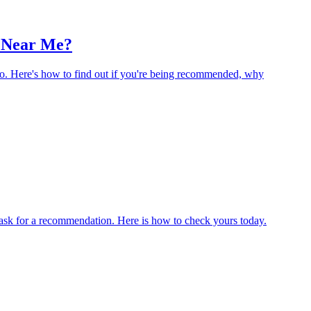
 Near Me?
wo. Here's how to find out if you're being recommended, why
sk for a recommendation. Here is how to check yours today.