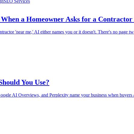
gn
SEO Services
When a Homeowner Asks for a Contractor
actor 'near me,' AI either names you or it doesn't. There's no page t
 Should You Use?
oogle AI Overviews, and Perplexity name your business when buyers a