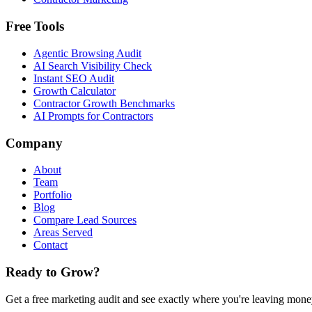
Free Tools
Agentic Browsing Audit
AI Search Visibility Check
Instant SEO Audit
Growth Calculator
Contractor Growth Benchmarks
AI Prompts for Contractors
Company
About
Team
Portfolio
Blog
Compare Lead Sources
Areas Served
Contact
Ready to Grow?
Get a free marketing audit and see exactly where you're leaving money