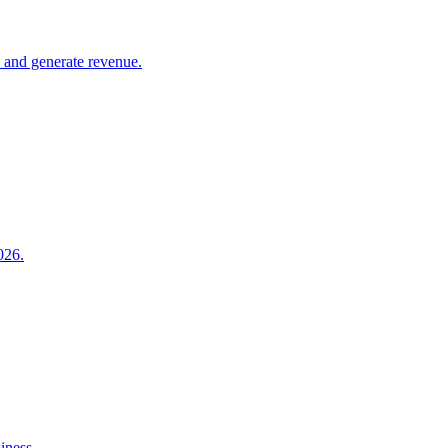
e and generate revenue.
026.
iness.