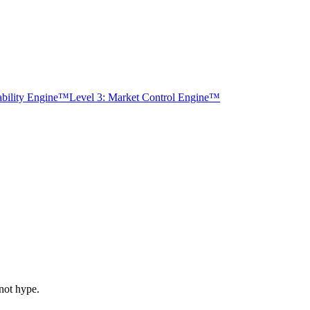
tability Engine™
Level 3: Market Control Engine™
not hype.