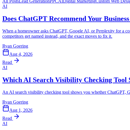
All Posts
Lead Generation
PPC
AI
Digital Marketing
Custom Web Desi
AI
Does ChatGPT Recommend Your Business 
When a homeowner asks ChatGPT, Google AI, or Perplexity for a contr
competitors get named instead, and the exact moves to fix it.
Ryan Goering
Aug 4, 2026
Read
AI
Which AI Search Visibility Checking Tool
An AI search visibility checking tool shows you whether ChatGPT, G
Ryan Goering
Aug 1, 2026
Read
AI