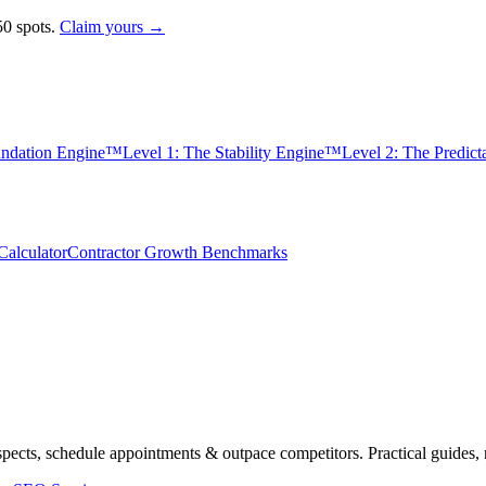
0 spots.
Claim yours →
undation Engine™
Level 1: The Stability Engine™
Level 2: The Predic
alculator
Contractor Growth Benchmarks
spects, schedule appointments & outpace competitors. Practical guides, 