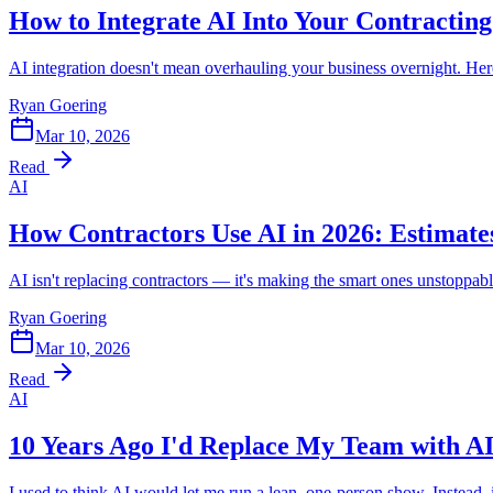
How to Integrate AI Into Your Contracting
AI integration doesn't mean overhauling your business overnight. Here'
Ryan Goering
Mar 10, 2026
Read
AI
How Contractors Use AI in 2026: Estimate
AI isn't replacing contractors — it's making the smart ones unstoppabl
Ryan Goering
Mar 10, 2026
Read
AI
10 Years Ago I'd Replace My Team with AI
I used to think AI would let me run a lean, one-person show. Instead,