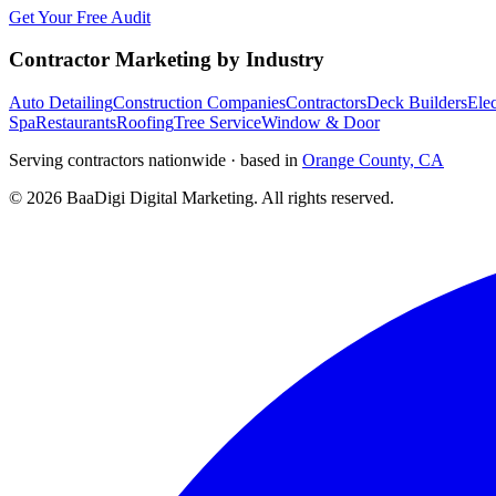
Get Your Free Audit
Contractor Marketing by Industry
Auto Detailing
Construction Companies
Contractors
Deck Builders
Elec
Spa
Restaurants
Roofing
Tree Service
Window & Door
Serving contractors nationwide · based in
Orange County, CA
©
2026
BaaDigi Digital Marketing
. All rights reserved.