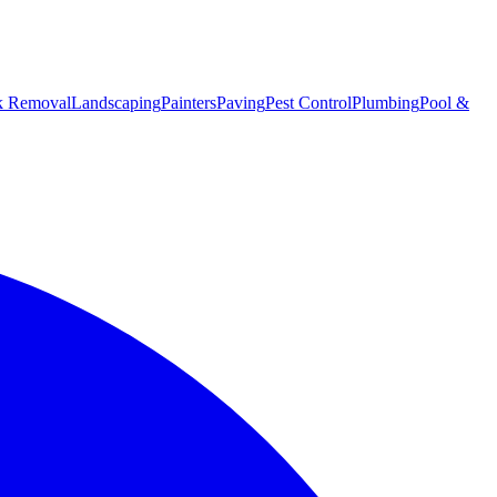
k Removal
Landscaping
Painters
Paving
Pest Control
Plumbing
Pool &