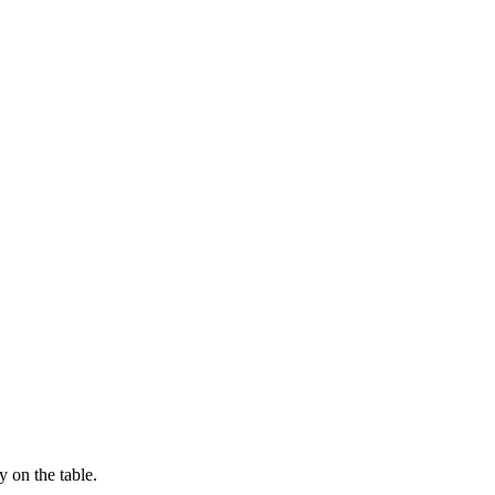
 on the table.