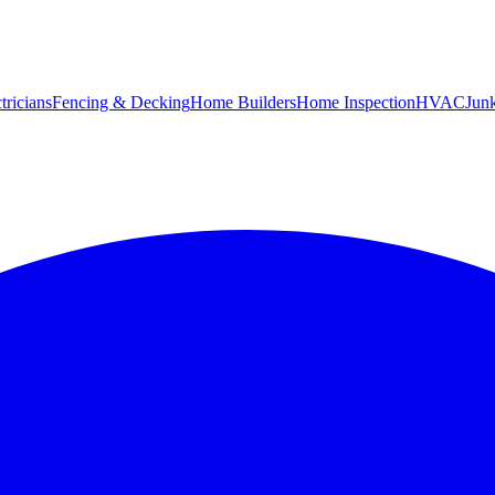
tricians
Fencing & Decking
Home Builders
Home Inspection
HVAC
Jun