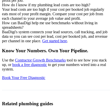
profit per job.
How do I know if my plumbing lead costs are too high?
Your lead costs are too high if your cost per booked job regularly
eats most of your profit margin. Compare your cost per job from
each channel to your average job value and profit.
How can BaaDigi help me use benchmarks without living in
spreadsheets?
BaaDigi's system connects your lead sources, call tracking, and job
data so you can see cost per lead, cost per booked job, and revenue
per channel in one place.
Get started here
.
Know Your Numbers. Own Your Pipeline.
Use the
Contractor Growth Benchmarks
tool to see how you stack
up, or
book a free diagnostic
to get your numbers wired into a real
system.
Book Your Free Diagnostic
Related plumbing guides