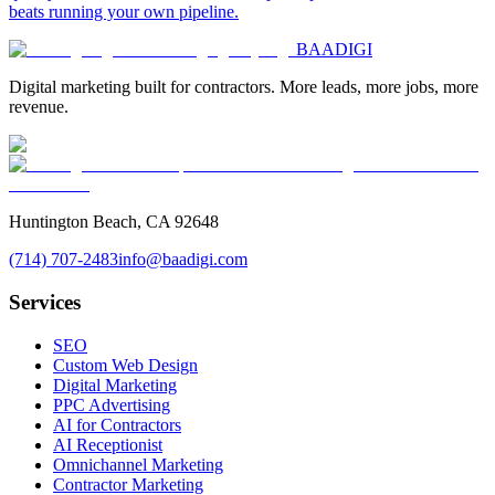
beats running your own pipeline.
BAA
DIGI
Digital marketing built for contractors. More leads, more jobs, more
revenue.
Huntington Beach, CA 92648
(714) 707-2483
info@baadigi.com
Services
SEO
Custom Web Design
Digital Marketing
PPC Advertising
AI for Contractors
AI Receptionist
Omnichannel Marketing
Contractor Marketing