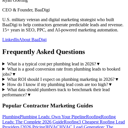
Ryan Goering
CEO & Founder, BaaDigi
U.S. military veteran and digital marketing strategist who built
BaaDigi to help contractors generate predictable leads and revenue.
15+ years in SEO, PPC, and AI-powered marketing automation.
LinkedIn
About BaaDigi
Frequently Asked Questions
What is a typical cost per plumbing lead in 2026?
▼
What is a good conversion rate from plumbing leads to booked
jobs?
▼
What ROI should I expect on plumbing marketing in 2026?
▼
How do I know if my plumbing lead costs are too high?
▼
What data should plumbers track to benchmark their lead
performance?
▼
Popular Contractor Marketing Guides
Plumbing
Plumbing Leads: Own Your Pipeline
Roofing
Roofing
Leads: The Complete 2026 Guide
Roofing
3 Cheapest Roofing Lead
Providers [2026 Pricing]
HVAC
HVAC Lead Generation: The