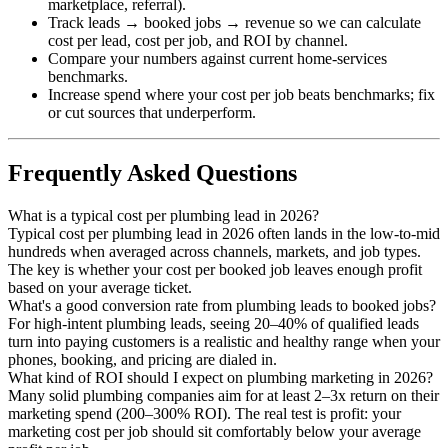
marketplace, referral).
Track leads → booked jobs → revenue so we can calculate
cost per lead, cost per job, and ROI by channel.
Compare your numbers against current home-services
benchmarks.
Increase spend where your cost per job beats benchmarks; fix
or cut sources that underperform.
Frequently Asked Questions
What is a typical cost per plumbing lead in 2026?
Typical cost per plumbing lead in 2026 often lands in the low-to-mid
hundreds when averaged across channels, markets, and job types.
The key is whether your cost per booked job leaves enough profit
based on your average ticket.
What's a good conversion rate from plumbing leads to booked jobs?
For high-intent plumbing leads, seeing 20–40% of qualified leads
turn into paying customers is a realistic and healthy range when your
phones, booking, and pricing are dialed in.
What kind of ROI should I expect on plumbing marketing in 2026?
Many solid plumbing companies aim for at least 2–3x return on their
marketing spend (200–300% ROI). The real test is profit: your
marketing cost per job should sit comfortably below your average