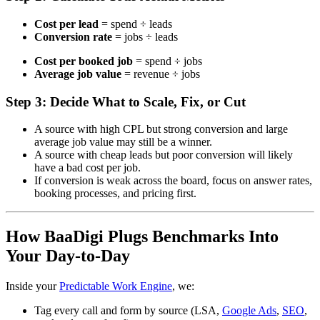
Cost per lead
= spend ÷ leads
Conversion rate
= jobs ÷ leads
Cost per booked job
= spend ÷ jobs
Average job value
= revenue ÷ jobs
Step 3: Decide What to Scale, Fix, or Cut
A source with high CPL but strong conversion and large
average job value may still be a winner.
A source with cheap leads but poor conversion will likely
have a bad cost per job.
If conversion is weak across the board, focus on answer rates,
booking processes, and pricing first.
How BaaDigi Plugs Benchmarks Into
Your Day-to-Day
Inside your
Predictable Work Engine
, we:
Tag every call and form by source (LSA,
Google Ads
,
SEO
,