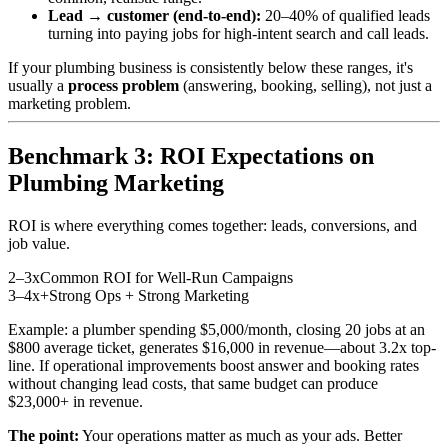
Lead → customer (end-to-end):
20–40% of qualified leads
turning into paying jobs for high-intent search and call leads.
If your plumbing business is consistently below these ranges, it's
usually a
process problem
(answering, booking, selling), not just a
marketing problem.
Benchmark 3: ROI Expectations on
Plumbing Marketing
ROI is where everything comes together: leads, conversions, and
job value.
2–3x
Common ROI for Well-Run Campaigns
3–4x+
Strong Ops + Strong Marketing
Example: a plumber spending $5,000/month, closing 20 jobs at an
$800 average ticket, generates $16,000 in revenue—about 3.2x top-
line. If operational improvements boost answer and booking rates
without changing lead costs, that same budget can produce
$23,000+ in revenue.
The point:
Your operations matter as much as your ads. Better