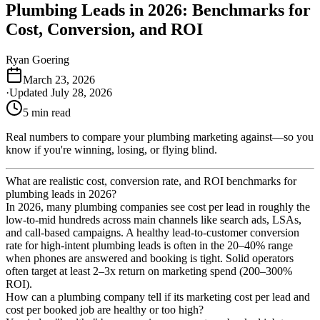
Plumbing Leads in 2026: Benchmarks for
Cost, Conversion, and ROI
Ryan Goering
March 23, 2026
·
Updated
July 28, 2026
5
min read
Real numbers to compare your plumbing marketing against—so you
know if you're winning, losing, or flying blind.
What are realistic cost, conversion rate, and ROI benchmarks for
plumbing leads in 2026?
In 2026, many plumbing companies see cost per lead in roughly the
low-to-mid hundreds across main channels like search ads, LSAs,
and call-based campaigns. A healthy lead-to-customer conversion
rate for high-intent plumbing leads is often in the 20–40% range
when phones are answered and booking is tight. Solid operators
often target at least 2–3x return on marketing spend (200–300%
ROI).
How can a plumbing company tell if its marketing cost per lead and
cost per booked job are healthy or too high?