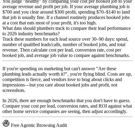
You judge "healthy" by comparing your cost per booked job to your
average revenue and profit per job. If your average plumbing job is
$700 and you clear around $300 profit, spending $70–$140 to land
that job is usually fine. If a channel routinely produces booked jobs
at a cost that eats most of your profit, it's too high.
What data should plumbers track to compare their lead performance
to 2026 industry benchmarks?
Track these numbers for each lead source over 30–90 days: spend,
number of qualified leads/calls, number of booked jobs, and total
revenue. Then calculate cost per lead, conversion rate, cost per
booked job, and average job value to compare against benchmarks.
If you're spending on marketing but can't answer "Are these
plumbing leads actually worth it?", you're flying blind. Costs are up,
competition is fierce, and vendors love to brag about clicks and
impressions—but you care about booked jobs and profit, not
screenshots.
In 2026, there are enough benchmarks that you don't have to guess.
Compare your cost per lead, conversion rates, and ROI against what
other home service companies are seeing, then adjust accordingly.
Free Agentic Browsing Audit