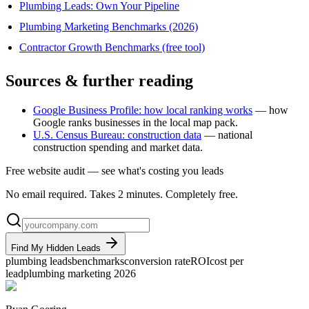
Plumbing Leads: Own Your Pipeline
Plumbing Marketing Benchmarks (2026)
Contractor Growth Benchmarks (free tool)
Sources & further reading
Google Business Profile: how local ranking works
— how
Google ranks businesses in the local map pack.
U.S. Census Bureau: construction data
— national
construction spending and market data.
Free website audit — see what's costing you leads
No email required. Takes 2 minutes. Completely free.
Find My Hidden Leads
plumbing leads
benchmarks
conversion rate
ROI
cost per
lead
plumbing marketing 2026