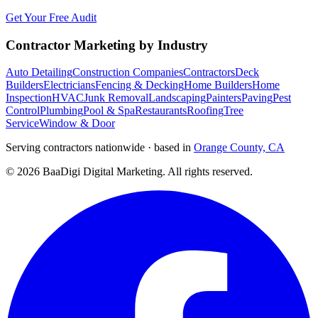
Get Your Free Audit
Contractor Marketing by Industry
Auto Detailing
Construction Companies
Contractors
Deck
Builders
Electricians
Fencing & Decking
Home Builders
Home
Inspection
HVAC
Junk Removal
Landscaping
Painters
Paving
Pest
Control
Plumbing
Pool & Spa
Restaurants
Roofing
Tree
Service
Window & Door
Serving contractors nationwide · based in
Orange County, CA
©
2026
BaaDigi Digital Marketing
. All rights reserved.