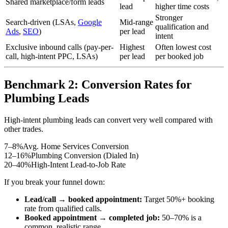
Shared marketplace/form leads
lead
higher time costs
Stronger
Search-driven (LSAs,
Google
Mid-range
qualification and
Ads
,
SEO
)
per lead
intent
Exclusive inbound calls (pay-per-
Highest
Often lowest cost
call, high-intent PPC, LSAs)
per lead
per booked job
Benchmark 2: Conversion Rates for
Plumbing Leads
High-intent plumbing leads can convert very well compared with
other trades.
7–8%
Avg. Home Services Conversion
12–16%
Plumbing Conversion (Dialed In)
20–40%
High-Intent Lead-to-Job Rate
If you break your funnel down:
Lead/call → booked appointment:
Target 50%+ booking
rate from qualified calls.
Booked appointment → completed job:
50–70% is a
common, realistic range.