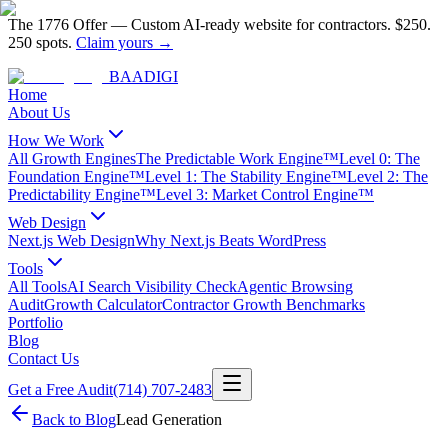
The 1776 Offer
—
Custom AI-ready website for contractors.
$250.
250 spots.
Claim yours →
BAA
DIGI
Home
About Us
How We Work
All Growth Engines
The Predictable Work Engine™
Level 0: The
Foundation Engine™
Level 1: The Stability Engine™
Level 2: The
Predictability Engine™
Level 3: Market Control Engine™
Web Design
Next.js Web Design
Why Next.js Beats WordPress
Tools
All Tools
AI Search Visibility Check
Agentic Browsing
Audit
Growth Calculator
Contractor Growth Benchmarks
Portfolio
Blog
Contact Us
Get a Free Audit
(714) 707-2483
Back to Blog
Lead Generation