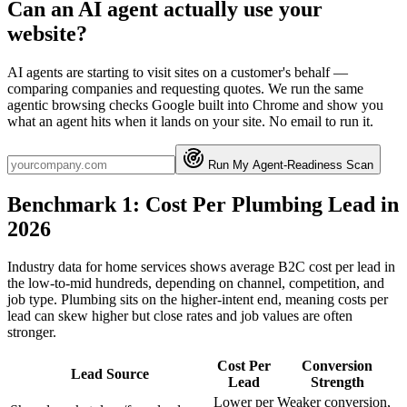
Can an AI agent actually use your
website?
AI agents are starting to visit sites on a customer's behalf —
comparing companies and requesting quotes. We run the same
agentic browsing checks Google built into Chrome and show you
what an agent hits when it lands on your site. No email to run it.
Run My Agent-Readiness Scan
Benchmark 1: Cost Per Plumbing Lead in
2026
Industry data for home services shows average B2C cost per lead in
the low-to-mid hundreds, depending on channel, competition, and
job type. Plumbing sits on the higher-intent end, meaning costs per
lead can skew higher but close rates and job values are often
stronger.
Cost Per
Conversion
Lead Source
Lead
Strength
Lower per
Weaker conversion,