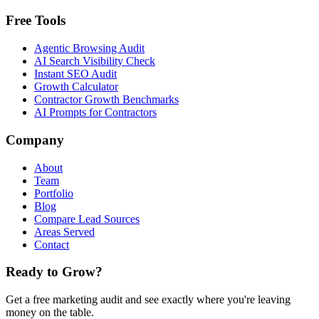
Free Tools
Agentic Browsing Audit
AI Search Visibility Check
Instant SEO Audit
Growth Calculator
Contractor Growth Benchmarks
AI Prompts for Contractors
Company
About
Team
Portfolio
Blog
Compare Lead Sources
Areas Served
Contact
Ready to Grow?
Get a free marketing audit and see exactly where you're leaving
money on the table.