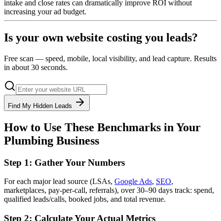
intake and close rates can dramatically improve ROI without
increasing your ad budget.
Is your own website costing you leads?
Free scan — speed, mobile, local visibility, and lead capture. Results
in about 30 seconds.
Find My Hidden Leads
How to Use These Benchmarks in Your
Plumbing Business
Step 1: Gather Your Numbers
For each major lead source (LSAs,
Google Ads
,
SEO
,
marketplaces, pay-per-call, referrals), over 30–90 days track: spend,
qualified leads/calls, booked jobs, and total revenue.
Step 2: Calculate Your Actual Metrics