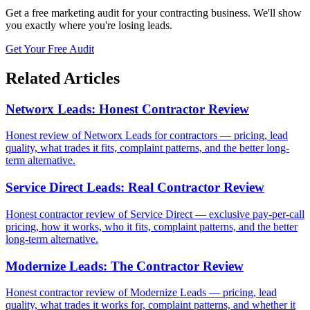
Get a free marketing audit for your contracting business. We'll show
you exactly where you're losing leads.
Get Your Free Audit
Related Articles
Networx Leads: Honest Contractor Review
Honest review of Networx Leads for contractors — pricing, lead
quality, what trades it fits, complaint patterns, and the better long-
term alternative.
Service Direct Leads: Real Contractor Review
Honest contractor review of Service Direct — exclusive pay-per-call
pricing, how it works, who it fits, complaint patterns, and the better
long-term alternative.
Modernize Leads: The Contractor Review
Honest contractor review of Modernize Leads — pricing, lead
quality, what trades it works for, complaint patterns, and whether it