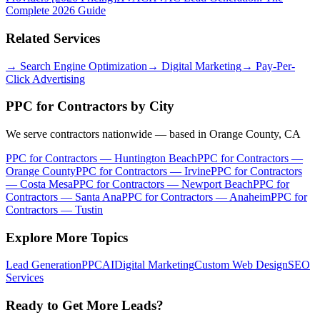
Complete 2026 Guide
Related Services
→
Search Engine Optimization
→
Digital Marketing
→
Pay-Per-
Click Advertising
PPC for Contractors
by City
We serve contractors nationwide — based in Orange County, CA
PPC for Contractors
—
Huntington Beach
PPC for Contractors
—
Orange County
PPC for Contractors
—
Irvine
PPC for Contractors
—
Costa Mesa
PPC for Contractors
—
Newport Beach
PPC for
Contractors
—
Santa Ana
PPC for Contractors
—
Anaheim
PPC for
Contractors
—
Tustin
Explore More Topics
Lead Generation
PPC
AI
Digital Marketing
Custom Web Design
SEO
Services
Ready to Get More Leads?