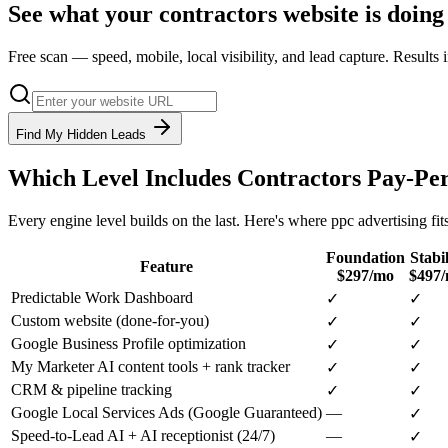
See what your
contractors
website is doing
Free scan — speed, mobile, local visibility, and lead capture. Results
Find My Hidden Leads
Which Level Includes
Contractors
Pay-Per
Every engine level builds on the last. Here's where
ppc advertising
fit
Foundation
Stabil
Feature
$297/mo
$497
Predictable Work Dashboard
✓
✓
Custom website (done-for-you)
✓
✓
Google Business Profile optimization
✓
✓
My Marketer AI content tools + rank tracker
✓
✓
CRM & pipeline tracking
✓
✓
Google Local Services Ads (Google Guaranteed)
—
✓
Speed-to-Lead AI + AI receptionist (24/7)
—
✓