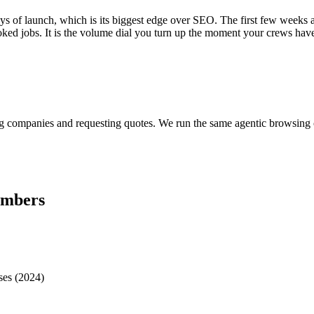
ys of launch, which is its biggest edge over SEO. The first few weeks a
d jobs. It is the volume dial you turn up the moment your crews have c
?
ring companies and requesting quotes. We run the same agentic browsin
umbers
ses (2024)