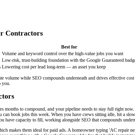
or Contractors
Best for
Volume and keyword control over the high-value jobs you want
Low-risk, trust-building foundation with the Google Guaranteed badg
s
Lowering cost per lead long-term — an asset you keep
iate volume while SEO compounds underneath and drives effective cost
o you.
ctors
es months to compound, and your pipeline needs to stay full right now. P
can book jobs this week. When you have crews sitting idle, hit a slow 
ou have capacity to fill, working alongside SEO that compounds under
 which makes them ideal for paid ads. A homeowner typing 'AC repair nea