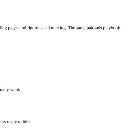
nding pages and rigorous call tracking. The same paid-ads playbook
tually want.
rs ready to hire.