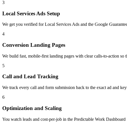
3
Local Services Ads Setup
We get you verified for Local Services Ads and the Google Guaranteed
4
Conversion Landing Pages
We build fast, mobile-first landing pages with clear calls-to-action so t
5
Call and Lead Tracking
We track every call and form submission back to the exact ad and ke
6
Optimization and Scaling
You watch leads and cost-per-job in the Predictable Work Dashboard wh