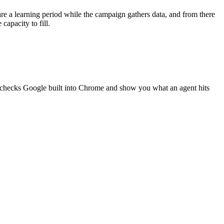
re a learning period while the campaign gathers data, and from there
apacity to fill.
g checks Google built into Chrome and show you what an agent hits