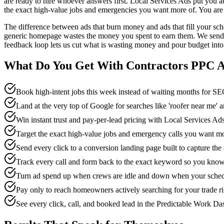
are ready to hire whoever answers first. Local Services Ads put you a
the exact high-value jobs and emergencies you want more of. You are 
The difference between ads that burn money and ads that fill your sc
generic homepage wastes the money you spent to earn them. We send eve
feedback loop lets us cut what is wasting money and pour budget into 
What Do You Get With
Contractors
PPC A
Book high-intent jobs this week instead of waiting months for 
Land at the very top of Google for searches like 'roofer near me'
Win instant trust and pay-per-lead pricing with Local Services 
Target the exact high-value jobs and emergency calls you want m
Send every click to a conversion landing page built to capture the
Track every call and form back to the exact keyword so you know
Turn ad spend up when crews are idle and down when your schedu
Pay only to reach homeowners actively searching for your trade r
See every click, call, and booked lead in the Predictable Work D