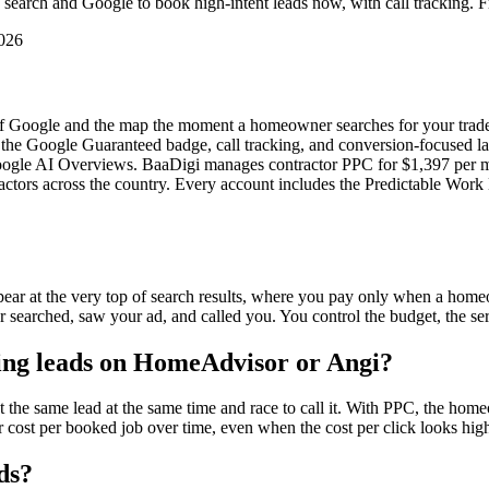
earch and Google to book high-intent leads now, with call tracking. 
2026
p of Google and the map the moment a homeowner searches for your trade
e Google Guaranteed badge, call tracking, and conversion-focused land
d Google AI Overviews. BaaDigi manages contractor PPC for $1,397 per 
actors across the country. Every account includes the Predictable Work 
pear at the very top of search results, where you pay only when a hom
searched, saw your ad, and called you. You control the budget, the ser
ing leads on HomeAdvisor or Angi?
the same lead at the same time and race to call it. With PPC, the hom
 cost per booked job over time, even when the cost per click looks high
ds?