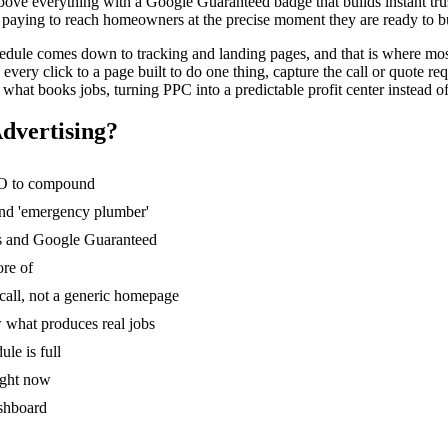
bove everything with a Google Guaranteed badge that builds instant trus
paying to reach homeowners at the precise moment they are ready to buy,
hedule comes down to tracking and landing pages, and that is where most
ry click to a page built to do one thing, capture the call or quote requ
what books jobs, turning PPC into a predictable profit center instead 
dvertising
?
SEO to compound
 and 'emergency plumber'
Ads and Google Guaranteed
ore of
 call, not a generic homepage
 what produces real jobs
le is full
ight now
ashboard