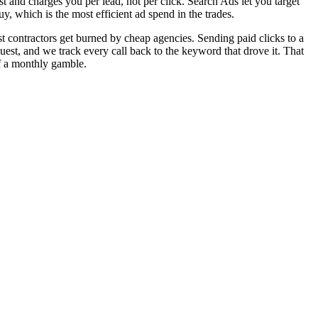
t and charges you per lead, not per click. Search Ads let you target
 which is the most efficient ad spend in the trades.
 contractors get burned by cheap agencies. Sending paid clicks to a
est, and we track every call back to the keyword that drove it. That
of a monthly gamble.