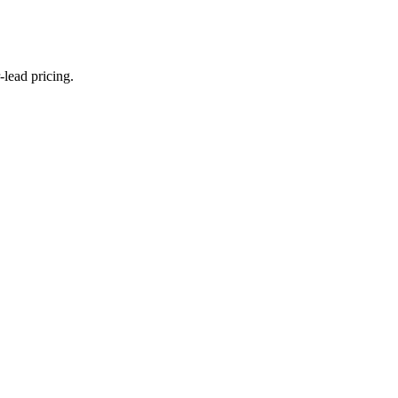
lead pricing.