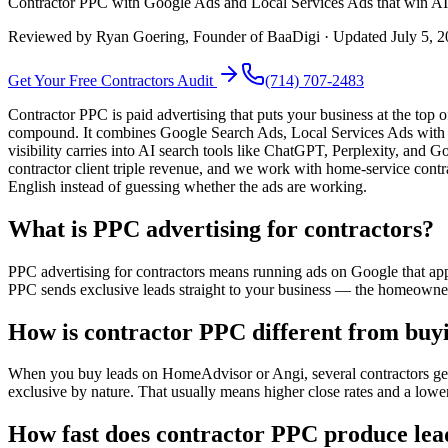
Contractor PPC with Google Ads and Local Services Ads that win AI s
Reviewed by
Ryan Goering
, Founder of BaaDigi · Updated
July 5, 
Get Your Free
Contractors
Audit
(714) 707-2483
Contractor PPC is paid advertising that puts your business at the to
compound. It combines Google Search Ads, Local Services Ads with th
visibility carries into AI search tools like ChatGPT, Perplexity, an
contractor client triple revenue, and we work with home-service contr
English instead of guessing whether the ads are working.
What is PPC advertising for contractors?
PPC advertising for contractors means running ads on Google that ap
PPC sends exclusive leads straight to your business — the homeowner 
How is contractor PPC different from buy
When you buy leads on HomeAdvisor or Angi, several contractors get 
exclusive by nature. That usually means higher close rates and a lower
How fast does contractor PPC produce lea