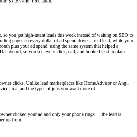
From $1,397/mo. Free audit.
, so you get high-intent leads this week instead of waiting on SEO to
ing pages so every dollar of ad spend drives a real lead, while your
month plus your ad spend, using the same system that helped a
Dashboard, so you see every click, call, and booked lead in plain
eowner clicks. Unlike lead marketplaces like HomeAdvisor or Angi,
vice area, and the types of jobs you want more of.
eowner clicked your ad and only your phone rings — the lead is
er up front.