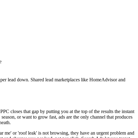
e
 per lead down. Shared lead marketplaces like HomeAdvisor and
PC closes that gap by putting you at the top of the results the instant
season, or want to grow fast, ads are the only channel that produces
neath.
r me' or 'roof leak' is not browsing, they have an urgent problem and