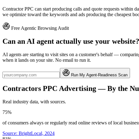
Contractor PPC can start producing calls and quote requests within da
we optimize toward the keywords and ads producing the cheapest booke
Free Agentic Browsing Audit
Can an AI agent actually use your website
AI agents are starting to visit sites on a customer's behalf — compa
when it lands on your site. No email to run it.
Run My Agent-Readiness Scan
Contractors
PPC Advertising
— By the N
Real industry data, with sources.
75%
of consumers always or regularly read online reviews of local busines
Source:
BrightLocal, 2024
81%