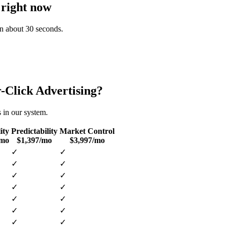
 right now
 in about 30 seconds.
-Click Advertising
?
s in our system.
ity
Predictability
Market Control
/mo
$1,397/mo
$3,997/mo
✓
✓
✓
✓
✓
✓
✓
✓
✓
✓
✓
✓
✓
✓