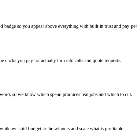
 badge so you appear above everything with built-in trust and pay-per-
he clicks you pay for actually turn into calls and quote requests.
yword, so we know which spend produces real jobs and which to cut.
ile we shift budget to the winners and scale what is profitable.