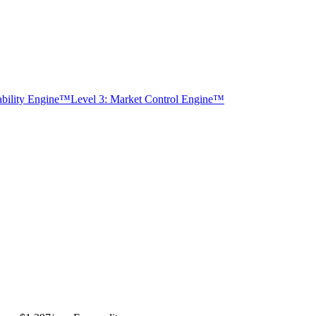
tability Engine™
Level 3: Market Control Engine™