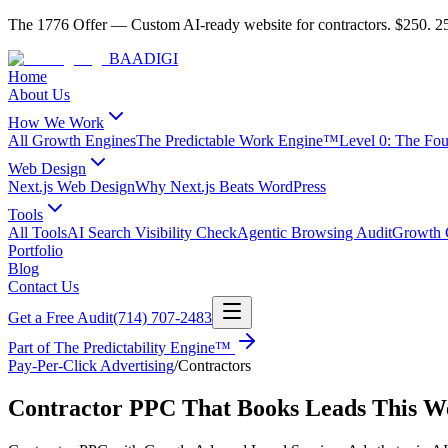
The 1776 Offer
—
Custom AI-ready website for contractors.
$250. 25
BAA
DIGI
Home
About Us
How We Work
All Growth Engines
The Predictable Work Engine™
Level 0: The Fo
Web Design
Next.js Web Design
Why Next.js Beats WordPress
Tools
All Tools
AI Search Visibility Check
Agentic Browsing Audit
Growth C
Portfolio
Blog
Contact Us
Get a Free Audit
(714) 707-2483
Part of
The Predictability Engine™
Pay-Per-Click Advertising
/
Contractors
Contractor PPC That Books Leads This W