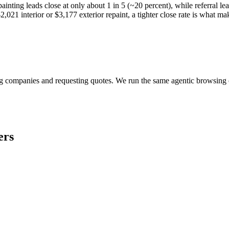
ainting leads close at only about 1 in 5 (~20 percent), while referral le
,021 interior or $3,177 exterior repaint, a tighter close rate is what ma
?
ring companies and requesting quotes. We run the same agentic browsin
ers