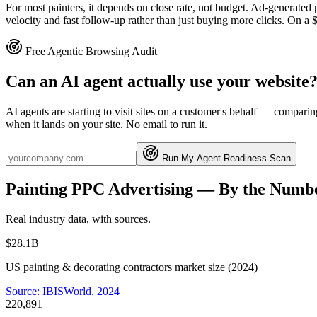
For most painters, it depends on close rate, not budget. Ad-generated p
velocity and fast follow-up rather than just buying more clicks. On a $2
Free Agentic Browsing Audit
Can an AI agent actually use your website
AI agents are starting to visit sites on a customer's behalf — compa
when it lands on your site. No email to run it.
Run My Agent-Readiness Scan
Painting
PPC Advertising
— By the Numb
Real industry data, with sources.
$28.1B
US painting & decorating contractors market size (2024)
Source:
IBISWorld, 2024
220,891