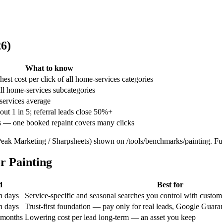
6)
What to know
hest cost per click of all home-services categories
ll home-services subcategories
ervices average
out 1 in 5; referral leads close 50%+
s — one booked repaint covers many clicks
Peak Marketing / Sharpsheets) shown on /tools/benchmarks/painting.
Ful
r Painting
d
Best for
n days
Service-specific and seasonal searches you control with custo
n days
Trust-first foundation — pay only for real leads, Google Guar
 months
Lowering cost per lead long-term — an asset you keep