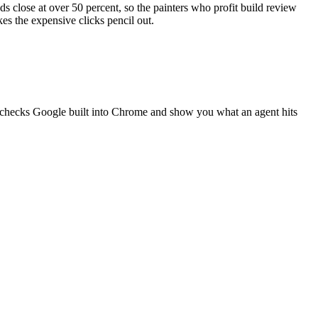
ads close at over 50 percent, so the painters who profit build review
kes the expensive clicks pencil out.
g checks Google built into Chrome and show you what an agent hits