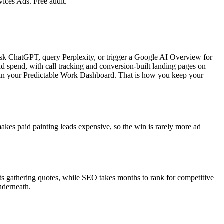
ices Ads. Free audit.
ask ChatGPT, query Perplexity, or trigger a Google AI Overview for
 spend, with call tracking and conversion-built landing pages on
e in your Predictable Work Dashboard. That is how you keep your
akes paid painting leads expensive, so the win is rarely more ad
ts gathering quotes, while SEO takes months to rank for competitive
nderneath.