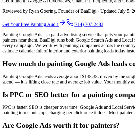
Get found in Google AI Overviews, ChatGPT, Perplexity, and Google se
Reviewed by
Ryan Goering
, Founder of BaaDigi · Updated
July 5, 
Get Your Free
Painting
Audit
(714) 707-2483
Painting Google Ads is a paid advertising service that puts your pa
painters near them. BaaDigi runs both Google Search Ads and Local S
every campaign. We work with painting companies across the country,
estimate calendar full of interior and exterior painting leads today in
How much do painting Google Ads leads co
Painting Google Ads leads average about $138.38, driven by the single
spend — it is lifting close rate and average job value. Your monthly a
Is PPC or SEO better for a painting comp
PPC is faster, SEO is cheaper over time. Google Ads and Local Servic
painting terms but stops charging per click once it does. Most painter
Are Google Ads worth it for painters?