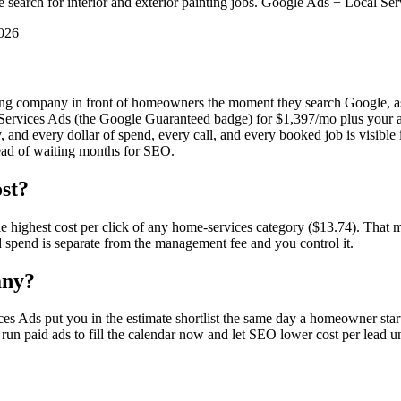
arch for interior and exterior painting jobs. Google Ads + Local Serv
2026
inting company in front of homeowners the moment they search Google, 
ervices Ads (the Google Guaranteed badge) for $1,397/mo plus your ad
 and every dollar of spend, every call, and every booked job is visibl
stead of waiting months for SEO.
st?
 highest cost per click of any home-services category ($13.74). That m
d spend is separate from the management fee and you control it.
any?
es Ads put you in the estimate shortlist the same day a homeowner star
s run paid ads to fill the calendar now and let SEO lower cost per lead u