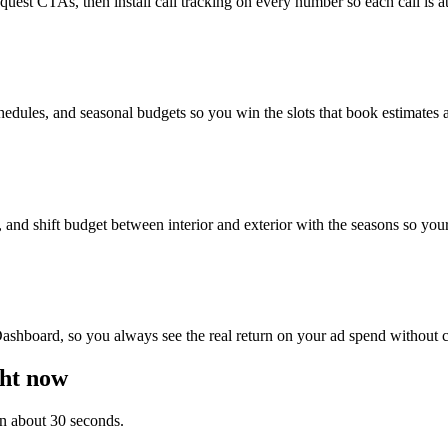
uest CTAs, then install call tracking on every number so each call is at
edules, and seasonal budgets so you win the slots that book estimates an
d shift budget between interior and exterior with the seasons so your
ashboard, so you always see the real return on your ad spend without ch
ght now
 in about 30 seconds.