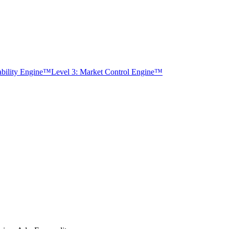
tability Engine™
Level 3: Market Control Engine™