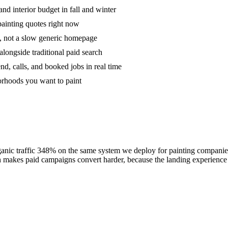
and interior budget in fall and winter
painting quotes right now
s, not a slow generic homepage
longside traditional paid search
d, calls, and booked jobs in real time
orhoods you want to paint
c traffic 348% on the same system we deploy for painting companies: tig
akes paid campaigns convert harder, because the landing experience is 