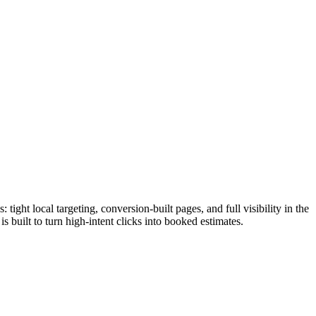
ht local targeting, conversion-built pages, and full visibility in the
built to turn high-intent clicks into booked estimates.