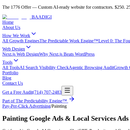
The 1776 Offer
—
Custom AI-ready website for contractors.
$250. 25
BAA
DIGI
Home
About Us
How We Work
All Growth Engines
The Predictable Work Engine™
Level 0: The Fo
Web Design
Next.js Web Design
Why Next.js Beats WordPress
Tools
All Tools
AI Search Visibility Check
Agentic Browsing Audit
Growth C
Portfolio
Blog
Contact Us
Get a Free Audit
(714) 707-2483
Part of
The Predictability Engine™
Pay-Per-Click Advertising
/
Painting
Painting Google Ads & Local Services Ads