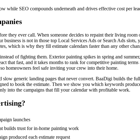
 now while SEO compounds underneath and drives effective cost per le
mpanies
e they ever call. When someone decides to repaint their living room or 
ur business is not in those top Local Services Ads or Search Ads slots, 
s, which is why they fill estimate calendars faster than any other chan
stead of fighting them. Exterior painting spikes in spring and summer, 
ct that fast, and it takes months to rank for competitive painting te
 so homeowners feel safe inviting your crew into their home.
slow generic landing pages that never convert. BaaDigi builds the full p
esigned to book the estimate. Then we show you which keywords produc
y into the campaigns that fill your calendar with profitable work.
rtising
?
ampaign launches
 builds trust for in-home painting work
ign produced each estimate request