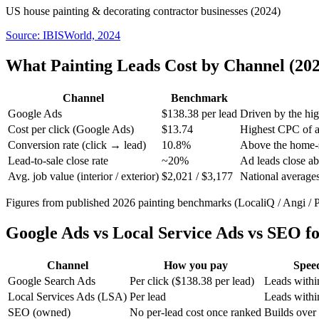
US house painting & decorating contractor businesses (2024)
Source:
IBISWorld, 2024
What Painting Leads Cost by Channel (202
Channel
Benchmark
Google Ads
$138.38 per lead
Driven by the hig
Cost per click (Google Ads)
$13.74
Highest CPC of a
Conversion rate (click → lead)
10.8%
Above the home-s
Lead-to-sale close rate
~20%
Ad leads close ab
Avg. job value (interior / exterior)
$2,021 / $3,177
National average
Figures from published 2026 painting benchmarks (LocaliQ / Angi / 
Google Ads vs Local Service Ads vs SEO fo
Channel
How you pay
Spee
Google Search Ads
Per click ($138.38 per lead)
Leads withi
Local Services Ads (LSA)
Per lead
Leads withi
SEO (owned)
No per-lead cost once ranked
Builds over