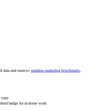
l data and sources:
painting
marketing benchmarks
.
m copy
anteed badge for in-home work