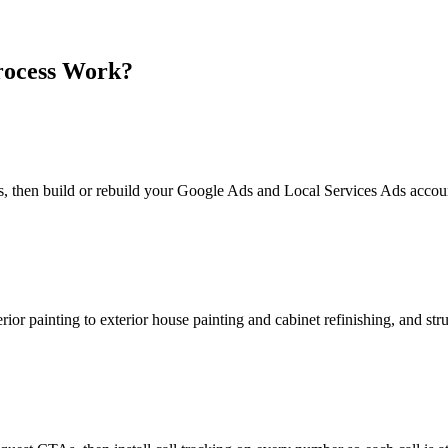
ocess Work?
ors, then build or rebuild your Google Ads and Local Services Ads accou
rior painting to exterior house painting and cabinet refinishing, and st