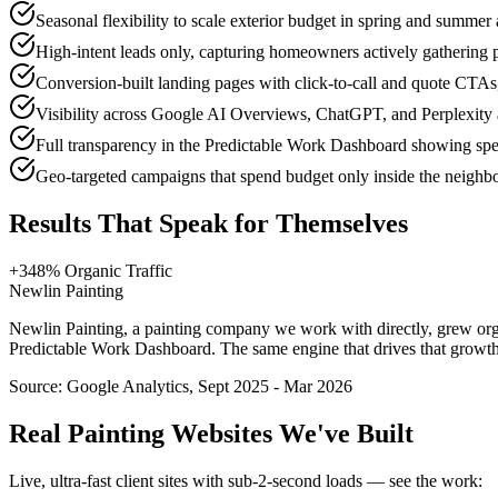
Seasonal flexibility to scale exterior budget in spring and summer 
High-intent leads only, capturing homeowners actively gathering 
Conversion-built landing pages with click-to-call and quote CTA
Visibility across Google AI Overviews, ChatGPT, and Perplexity a
Full transparency in the Predictable Work Dashboard showing spen
Geo-targeted campaigns that spend budget only inside the neighb
Results That Speak for Themselves
+348% Organic Traffic
Newlin Painting
Newlin Painting, a painting company we work with directly, grew organi
Predictable Work Dashboard. The same engine that drives that growth m
Source:
Google Analytics, Sept 2025 - Mar 2026
Real
Painting
Websites We've Built
Live, ultra-fast client sites with sub-2-second loads — see the work: