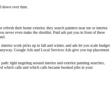
ad down over time.
refresh their home exterior, they search painters near me or interior
you never even make the shortlist. Paid ads put you in front of these
nel.
interior work picks up in fall and winter, and ads let you scale budget
rms anyway. Google Ads and Local Services Ads give you top placement
ath: tight targeting around interior and exterior painting searches,
ed which calls and which calls became booked jobs in your