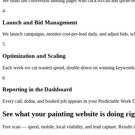
We build fast conversion landing pages with click-to-call and quote-req
4
Launch and Bid Management
We launch campaigns, monitor cost-per-lead daily, and adjust bids, sch
5
Optimization and Scaling
Each week we cut wasted spend, double down on winning keywords, an
6
Reporting in the Dashboard
Every call, dollar, and booked job appears in your Predictable Work D
See what your
painting
website is doing ri
Free scan — speed, mobile, local visibility, and lead capture. Results