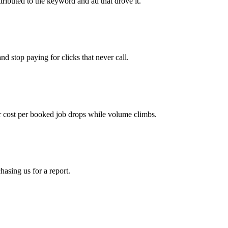
tributed to the keyword and ad that drove it.
d stop paying for clicks that never call.
 cost per booked job drops while volume climbs.
asing us for a report.