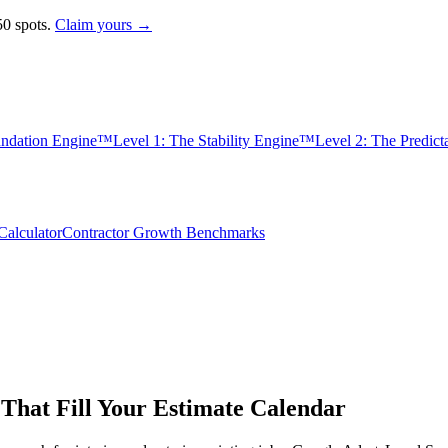
0 spots.
Claim yours →
undation Engine™
Level 1: The Stability Engine™
Level 2: The Predic
alculator
Contractor Growth Benchmarks
 That Fill Your Estimate Calendar