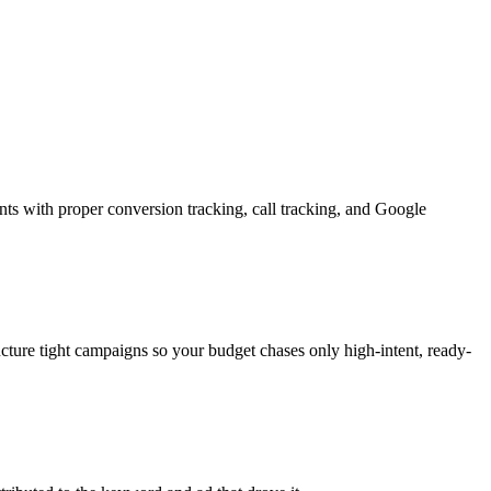
nts with proper conversion tracking, call tracking, and Google
ructure tight campaigns so your budget chases only high-intent, ready-