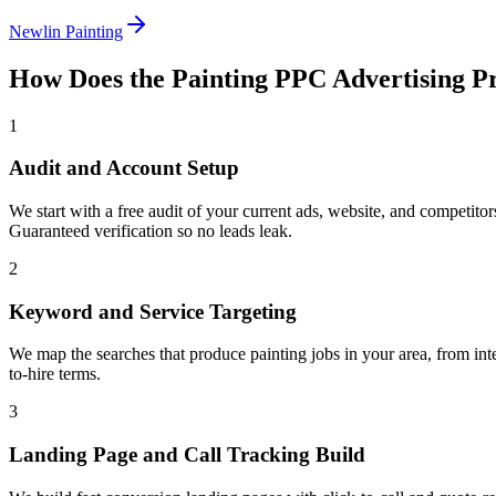
Newlin Painting
How Does the
Painting
PPC Advertising
Pr
1
Audit and Account Setup
We start with a free audit of your current ads, website, and competit
Guaranteed verification so no leads leak.
2
Keyword and Service Targeting
We map the searches that produce painting jobs in your area, from inte
to-hire terms.
3
Landing Page and Call Tracking Build