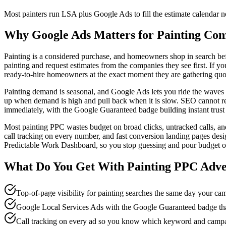
Most painters run LSA plus Google Ads to fill the estimate calendar
Why Google Ads Matters for Painting Co
Painting is a considered purchase, and homeowners shop in search befor
painting and request estimates from the companies they see first. If yo
ready-to-hire homeowners at the exact moment they are gathering quote
Painting demand is seasonal, and Google Ads lets you ride the waves in
up when demand is high and pull back when it is slow. SEO cannot rea
immediately, with the Google Guaranteed badge building instant trust
Most painting PPC wastes budget on broad clicks, untracked calls, and 
call tracking on every number, and fast conversion landing pages d
Predictable Work Dashboard, so you stop guessing and pour budget onl
What Do You Get With
Painting
PPC Adve
Top-of-page visibility for painting searches the same day your c
Google Local Services Ads with the Google Guaranteed badge that
Call tracking on every ad so you know which keyword and campa