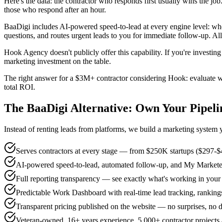
Here's the data: the contractor who responds first usually wins the j
those who respond after an hour.
BaaDigi includes AI-powered speed-to-lead at every engine level: whe
questions, and routes urgent leads to you for immediate follow-up. All
Hook Agency doesn't publicly offer this capability. If you're investi
marketing investment on the table.
The right answer for a $3M+ contractor considering Hook: evaluate wh
total ROI.
The BaaDigi Alternative: Own Your Pipeli
Instead of renting leads from platforms, we build a marketing system
Serves contractors at every stage — from $250K startups ($297-
AI-powered speed-to-lead, automated follow-up, and My Marketer A
Full reporting transparency — see exactly what's working in you
Predictable Work Dashboard with real-time lead tracking, rankings
Transparent pricing published on the website — no surprises, no di
Veteran-owned, 16+ years experience, 5,000+ contractor projects