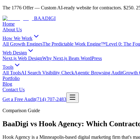
The 1776 Offer
—
Custom AI-ready website for contractors.
$250. 25
BAA
DIGI
Home
About Us
How We Work
All Growth Engines
The Predictable Work Engine™
Level 0: The Fo
Web Design
Next.js Web Design
Why Next.js Beats WordPress
Tools
All Tools
AI Search Visibility Check
Agentic Browsing Audit
Growth C
Portfolio
Blog
Contact Us
Get a Free Audit
(714) 707-2483
Comparison Guide
BaaDigi vs Hook Agency: Which Contract
Hook Agency is a Minneapolis-based digital marketing firm that's ma