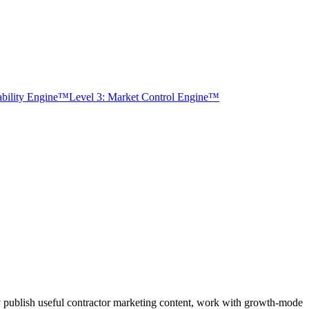
tability Engine™
Level 3: Market Control Engine™
y publish useful contractor marketing content, work with growth-mode