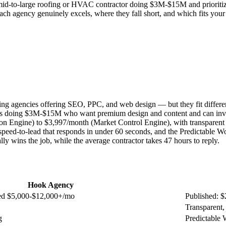
re a mid-to-large roofing or HVAC contractor doing $3M-$15M and priorit
gency genuinely excels, where they fall short, and which fits your sp
g agencies offering SEO, PPC, and web design — but they fit differe
s doing $3M-$15M who want premium design and content and can invest
ion Engine) to $3,997/month (Market Control Engine), with transparen
peed-to-lead that responds in under 60 seconds, and the Predictable Wo
ly wins the job, while the average contractor takes 47 hours to reply.
Hook Agency
ted $5,000-$12,000+/mo
Published: $
Transparent,
g
Predictable 