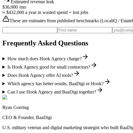
Estimated revenue leak
$36,000
/mo
≈
$432,000
a year in wasted spend + lost jobs
These are estimates from published benchmarks (
LocaliQ / Estat
Frequently Asked Questions
How much does Hook Agency charge?
Is Hook Agency good for small contractors?
Does Hook Agency offer AI tools?
Which agency has better results, BaaDigi or Hook?
Can I use Hook Agency and BaaDigi together?
Ryan Goering
CEO & Founder, BaaDigi
U.S. military veteran and digital marketing strategist who built Baa