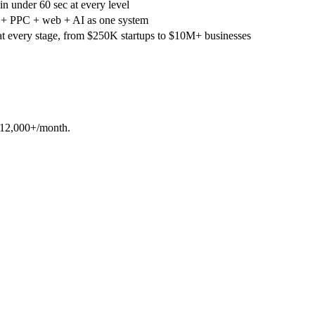
in under 60 sec at every level
 PPC + web + AI as one system
at every stage, from $250K startups to $10M+ businesses
-$12,000+/month.