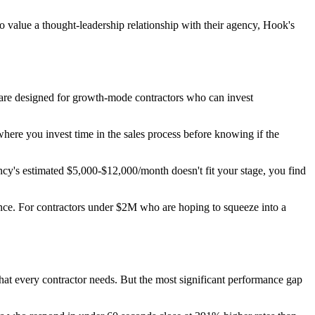
 value a thought-leadership relationship with their agency, Hook's
are designed for growth-mode contractors who can invest
here you invest time in the sales process before knowing if the
cy's estimated $5,000-$12,000/month doesn't fit your stage, you find
nce. For contractors under $2M who are hoping to squeeze into a
at every contractor needs. But the most significant performance gap