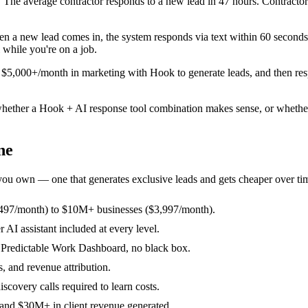
ob. The average contractor responds to a new lead in 47 hours. Contract
n a new lead comes in, the system responds via text within 60 seconds,
 while you're on a job.
ng $5,000+/month in marketing with Hook to generate leads, and then res
ether a Hook + AI response tool combination makes sense, or whether B
ne
 you own — one that generates exclusive leads and gets cheaper over ti
$497/month) to $10M+ businesses ($3,997/month).
I assistant included at every level.
r Predictable Work Dashboard, no black box.
, and revenue attribution.
scovery calls required to learn costs.
 and $30M+ in client revenue generated.