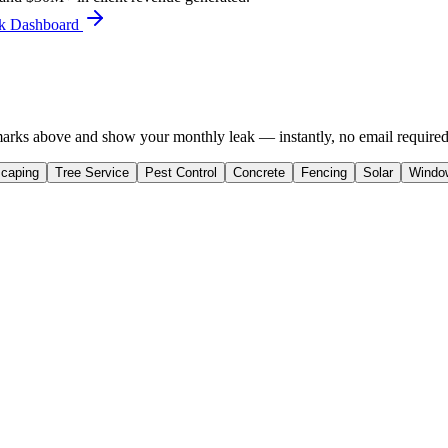
ork Dashboard
rks above and show your monthly leak — instantly, no email required
caping
Tree Service
Pest Control
Concrete
Fencing
Solar
Windo