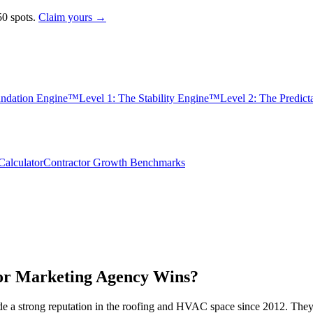
0 spots.
Claim yours →
undation Engine™
Level 1: The Stability Engine™
Level 2: The Predic
alculator
Contractor Growth Benchmarks
or Marketing Agency Wins?
de a strong reputation in the roofing and HVAC space since 2012. The