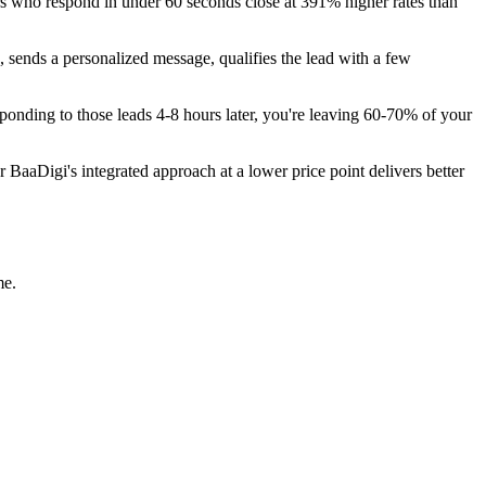
ors who respond in under 60 seconds close at 391% higher rates than
 sends a personalized message, qualifies the lead with a few
ponding to those leads 4-8 hours later, you're leaving 60-70% of your
aaDigi's integrated approach at a lower price point delivers better
me.