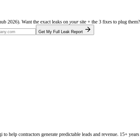
ehub 2026
). Want the exact leaks on
your
site + the 3 fixes to plug them?
Get My Full Leak Report
Digi to help contractors generate predictable leads and revenue. 15+ y