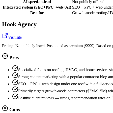
AI speed-to-lead
Not publicly offered
Integrated system (SEO+PPC+web+AI)
SEO + PPC + web under o
Best for
Growth-mode roofing/HV
Hook Agency
Visit site
Pricing:
Not publicly listed. Positioned as premium ($$$$). Based on
Pros
Specialized focus on roofing, HVAC, and home services s
Strong content marketing with a popular contractor blog a
SEO + PPC + web design under one roof with a full-servic
Primarily targets growth-mode contractors ($3M-$15M) wh
Positive client reviews — strong recommendation rates on
Cons