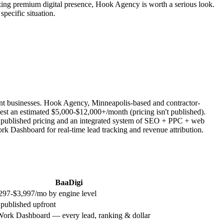
izing premium digital presence, Hook Agency is worth a serious look.
ecific situation.
nt businesses. Hook Agency, Minneapolis-based and contractor-
 an estimated $5,000-$12,000+/month (pricing isn't published).
t published pricing and an integrated system of SEO + PPC + web
rk Dashboard for real-time lead tracking and revenue attribution.
BaaDigi
297-$3,997/mo by engine level
 published upfront
Work Dashboard — every lead, ranking & dollar