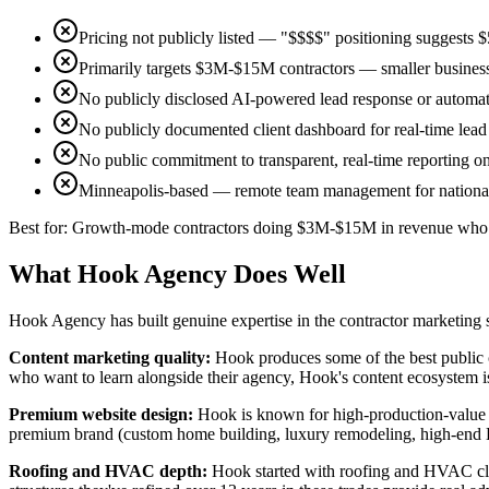
Pricing not publicly listed — "$$$$" positioning suggest
Primarily targets $3M-$15M contractors — smaller businesses
No publicly disclosed AI-powered lead response or automat
No publicly documented client dashboard for real-time lead 
No public commitment to transparent, real-time reporting on
Minneapolis-based — remote team management for national
Best for:
Growth-mode contractors doing $3M-$15M in revenue who w
What Hook Agency Does Well
Hook Agency has built genuine expertise in the contractor marketing 
Content marketing quality
:
Hook produces some of the best public c
who want to learn alongside their agency, Hook's content ecosystem i
Premium website design
:
Hook is known for high-production-value we
premium brand (custom home building, luxury remodeling, high-end H
Roofing and HVAC depth
:
Hook started with roofing and HVAC clien