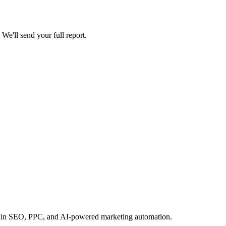
 We'll send your full report.
ears in SEO, PPC, and AI-powered marketing automation.