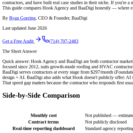
contractors, and have built real case studies in their niche. If you'
This guide compares Hook Agency and BaaDigi honestly — where each a
By
Ryan Goering
, CEO & Founder, BaaDigi
Last updated
June 2026
Get a Free Audit
(714) 707-2483
The Short Answer
Quick answer: Hook Agency and BaaDigi are both contractor marketin
focused since 2012, suits growth-mode roofing and HVAC contractor
BaaDigi serves contractors at every stage from $297/month (Foundat
design + AI. BaaDigi also adds what Hook doesn't publicly offer: AI s
That speed gap matters because the contractor who responds first usual
Side-by-Side Comparison
Monthly cost
Not published — estima
Contract terms
Not publicly disclosed
Real-time reporting dashboard
Standard agency reportin