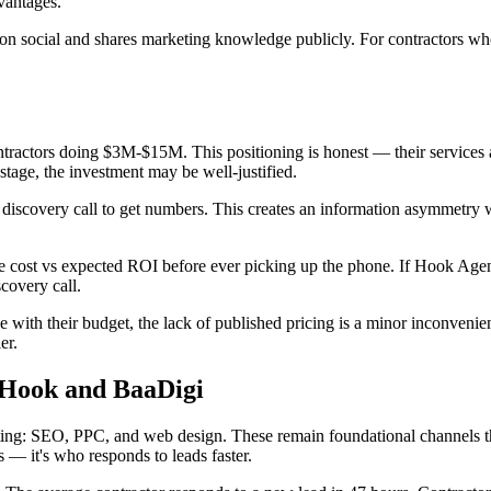
dvantages.
n social and shares marketing knowledge publicly. For contractors who
tractors doing $3M-$15M. This positioning is honest — their services 
tage, the investment may be well-justified.
discovery call to get numbers. This creates an information asymmetry w
te cost vs expected ROI before ever picking up the phone. If Hook Agen
covery call.
with their budget, the lack of published pricing is a minor inconvenie
er.
 Hook and BaaDigi
eting: SEO, PPC, and web design. These remain foundational channels th
 — it's who responds to leads faster.