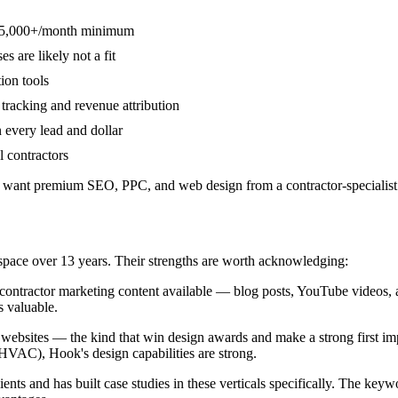
s $5,000+/month minimum
 are likely not a fit
ion tools
tracking and revenue attribution
 every lead and dollar
 contractors
ant premium SEO, PPC, and web design from a contractor-specialist
space over 13 years. Their strengths are worth acknowledging:
ontractor marketing content available — blog posts, YouTube videos, a
s valuable.
bsites — the kind that win design awards and make a strong first impre
VAC), Hook's design capabilities are strong.
ts and has built case studies in these verticals specifically. The ke