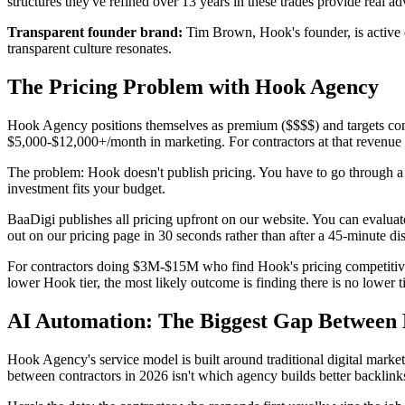
structures they've refined over 13 years in these trades provide real a
Transparent founder brand
:
Tim Brown, Hook's founder, is active o
transparent culture resonates.
The Pricing Problem with Hook Agency
Hook Agency positions themselves as premium ($$$$) and targets con
$5,000-$12,000+/month in marketing. For contractors at that revenue s
The problem: Hook doesn't publish pricing. You have to go through a 
investment fits your budget.
BaaDigi publishes all pricing upfront on our website. You can evalua
out on our pricing page in 30 seconds rather than after a 45-minute dis
For contractors doing $3M-$15M who find Hook's pricing competitive 
lower Hook tier, the most likely outcome is finding there is no lower ti
AI Automation: The Biggest Gap Between
Hook Agency's service model is built around traditional digital mark
between contractors in 2026 isn't which agency builds better backlinks