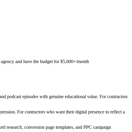
 agency and have the budget for $5,000+/month
nd podcast episodes with genuine educational value. For contractors
ssion. For contractors who want their digital presence to reflect a
yword research, conversion page templates, and PPC campaign