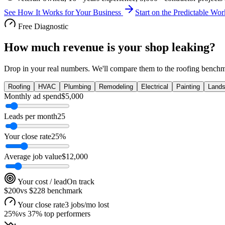
See How It Works for Your Business
Start on the Predictable W
Free Diagnostic
How much revenue is your shop leaking?
Drop in your real numbers. We'll compare them to the
roofing
benchma
Roofing
HVAC
Plumbing
Remodeling
Electrical
Painting
Lands
Monthly ad spend
$
5,000
Leads per month
25
Your close rate
25
%
Average job value
$
12,000
Your cost / lead
On track
$200
vs
$228
benchmark
Your close rate
3 jobs/mo lost
25
%
vs
37
% top performers