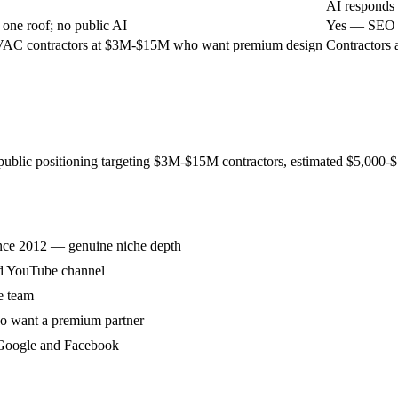
AI responds 
ne roof; no public AI
Yes — SEO +
AC contractors at $3M-$15M who want premium design
Contractors 
 public positioning targeting $3M-$15M contractors, estimated $5,000
ince 2012 — genuine niche depth
nd YouTube channel
e team
o want a premium partner
 Google and Facebook