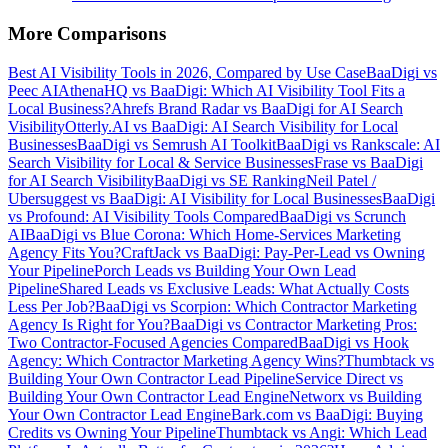
More Comparisons
Best AI Visibility Tools in 2026, Compared by Use Case
BaaDigi vs
Peec AI
AthenaHQ vs BaaDigi: Which AI Visibility Tool Fits a
Local Business?
Ahrefs Brand Radar vs BaaDigi for AI Search
Visibility
Otterly.AI vs BaaDigi: AI Search Visibility for Local
Businesses
BaaDigi vs Semrush AI Toolkit
BaaDigi vs Rankscale: AI
Search Visibility for Local & Service Businesses
Frase vs BaaDigi
for AI Search Visibility
BaaDigi vs SE Ranking
Neil Patel /
Ubersuggest vs BaaDigi: AI Visibility for Local Businesses
BaaDigi
vs Profound: AI Visibility Tools Compared
BaaDigi vs Scrunch
AI
BaaDigi vs Blue Corona: Which Home-Services Marketing
Agency Fits You?
CraftJack vs BaaDigi: Pay-Per-Lead vs Owning
Your Pipeline
Porch Leads vs Building Your Own Lead
Pipeline
Shared Leads vs Exclusive Leads: What Actually Costs
Less Per Job?
BaaDigi vs Scorpion: Which Contractor Marketing
Agency Is Right for You?
BaaDigi vs Contractor Marketing Pros:
Two Contractor-Focused Agencies Compared
BaaDigi vs Hook
Agency: Which Contractor Marketing Agency Wins?
Thumbtack vs
Building Your Own Contractor Lead Pipeline
Service Direct vs
Building Your Own Contractor Lead Engine
Networx vs Building
Your Own Contractor Lead Engine
Bark.com vs BaaDigi: Buying
Credits vs Owning Your Pipeline
Thumbtack vs Angi: Which Lead