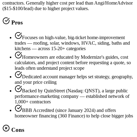
contractors. Generally higher cost per lead than Angi/HomeAdvisor
($15-$100/lead) due to higher project values.
Pros
Focuses on high-value, big-ticket home-improvement
trades — roofing, solar, windows, HVAC, siding, baths and
kitchens — across 15-20+ categories
Homeowners are educated by Modernize's guides, cost
calculators, and project content before requesting a quote, so
leads often understand project scope
Dedicated account manager helps set strategy, geography,
and your price ceiling
Backed by QuinStreet (Nasdaq: QNST), a large public
performance-marketing company — established network of
1,000+ contractors
BBB Accredited (since January 2024) and offers
homeowner financing (360 Finance) to help close bigger jobs
Cons