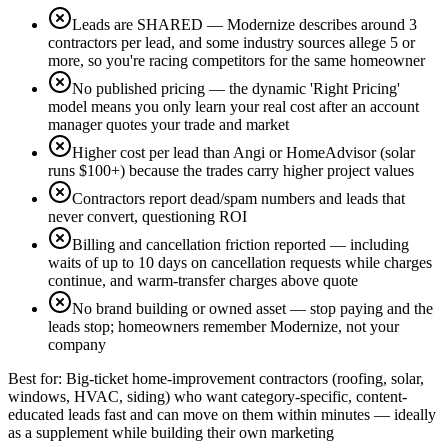
Leads are SHARED — Modernize describes around 3
contractors per lead, and some industry sources allege 5 or
more, so you're racing competitors for the same homeowner
No published pricing — the dynamic 'Right Pricing'
model means you only learn your real cost after an account
manager quotes your trade and market
Higher cost per lead than Angi or HomeAdvisor (solar
runs $100+) because the trades carry higher project values
Contractors report dead/spam numbers and leads that
never convert, questioning ROI
Billing and cancellation friction reported — including
waits of up to 10 days on cancellation requests while charges
continue, and warm-transfer charges above quote
No brand building or owned asset — stop paying and the
leads stop; homeowners remember Modernize, not your
company
Best for:
Big-ticket home-improvement contractors (roofing, solar,
windows, HVAC, siding) who want category-specific, content-
educated leads fast and can move on them within minutes — ideally
as a supplement while building their own marketing