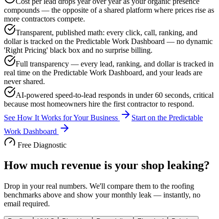
Cost per lead drops year over year as your organic presence
compounds — the opposite of a shared platform where prices rise as
more contractors compete.
Transparent, published math: every click, call, ranking, and
dollar is tracked on the Predictable Work Dashboard — no dynamic
'Right Pricing' black box and no surprise billing.
Full transparency — every lead, ranking, and dollar is tracked in
real time on the Predictable Work Dashboard, and your leads are
never shared.
AI-powered speed-to-lead responds in under 60 seconds, critical
because most homeowners hire the first contractor to respond.
See How It Works for Your Business
Start on the Predictable
Work Dashboard
Free Diagnostic
How much revenue is your shop leaking?
Drop in your real numbers. We'll compare them to the
roofing
benchmarks above and show your monthly leak — instantly, no
email required.