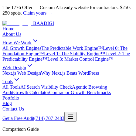
The 1776 Offer
—
Custom AI-ready website for contractors.
$250.
250 spots.
Claim yours →
BAA
DIGI
Home
About Us
How We Work
All Growth Engines
The Predictable Work Engine™
Level 0: The
Foundation Engine™
Level 1: The Stability Engine™
Level 2: The
Predictability Engine™
Level 3: Market Control Engine™
Web Design
Next.js Web Design
Why Next.js Beats WordPress
Tools
All Tools
AI Search Visibility Check
Agentic Browsing
Audit
Growth Calculator
Contractor Growth Benchmarks
Portfolio
Blog
Contact Us
Get a Free Audit
(714) 707-2483
Comparison Guide