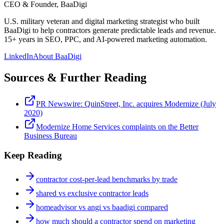
CEO & Founder, BaaDigi
U.S. military veteran and digital marketing strategist who built
BaaDigi to help contractors generate predictable leads and revenue.
15+ years in SEO, PPC, and AI-powered marketing automation.
LinkedIn
About BaaDigi
Sources & Further Reading
PR Newswire: QuinStreet, Inc. acquires Modernize (July
2020)
Modernize Home Services complaints on the Better
Business Bureau
Keep Reading
contractor cost-per-lead benchmarks by trade
shared vs exclusive contractor leads
homeadvisor vs angi vs baadigi compared
how much should a contractor spend on marketing