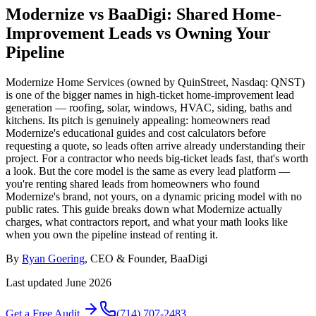
Modernize vs BaaDigi: Shared Home-
Improvement Leads vs Owning Your
Pipeline
Modernize Home Services (owned by QuinStreet, Nasdaq: QNST)
is one of the bigger names in high-ticket home-improvement lead
generation — roofing, solar, windows, HVAC, siding, baths and
kitchens. Its pitch is genuinely appealing: homeowners read
Modernize's educational guides and cost calculators before
requesting a quote, so leads often arrive already understanding their
project. For a contractor who needs big-ticket leads fast, that's worth
a look. But the core model is the same as every lead platform —
you're renting shared leads from homeowners who found
Modernize's brand, not yours, on a dynamic pricing model with no
public rates. This guide breaks down what Modernize actually
charges, what contractors report, and what your math looks like
when you own the pipeline instead of renting it.
By
Ryan Goering
, CEO & Founder, BaaDigi
Last updated
June 2026
Get a Free Audit
(714) 707-2483