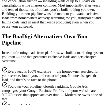
and cancellation friction — including waits of up to 10 days on
cancellations while charges continue. Most importantly, after years
and tens of thousands of dollars, you've built nothing you own.
Building your own pipeline wins the moment you want exclusive
leads from homeowners actively searching for you, transparent and
falling costs, and an asset that keeps producing even when you
pause your ad spend.
The BaaDigi Alternative: Own Your
Pipeline
Instead of renting leads from platforms, we build a marketing system
you own — one that generates exclusive leads and gets cheaper
over time.
Every lead is 100% exclusive — the homeowner searched for
your service, found you, and contacted you. No one else gets that
lead, and there's no race to the phone.
You own your pipeline: Google rankings, Google Ads
campaigns, your Google Business Profile, and your website are
YOUR assets that appreciate over time — Modernize owns none of
that.