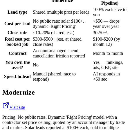
Modernize
Pipeline)
100% exclusive to
Lead type
Shared (multiple pros per lead)
you
No public rate; solar $100+,
~$50 — drops
Cost per lead
dynamic 'Right Pricing'
year over year
Close rate
~10-20% (shared, est.)
30-50%
Real cost per
$300-$500+ (est. at shared
$100-$200 (by
booked job
close rates)
month 12)
Account-managed spend;
Contract
Month-to-month
cancellation friction reported
You own the
Yes — rankings,
No
asset?
ads, GBP, site
Manual (shared, race to
AI responds in
Speed-to-lead
respond)
<60 sec
Modernize
Visit site
Pricing:
No public rates. Dynamic 'Right Pricing' model with a
contractor-set price ceiling, quoted by an account manager by trade
and market. Solar leads reported at $100+ each, sold to multiple