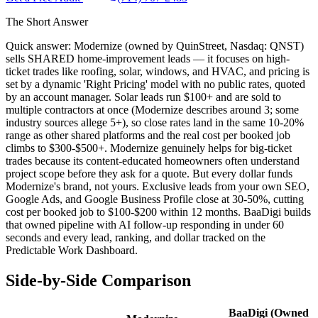
The Short Answer
Quick answer: Modernize (owned by QuinStreet, Nasdaq: QNST)
sells SHARED home-improvement leads — it focuses on high-
ticket trades like roofing, solar, windows, and HVAC, and pricing is
set by a dynamic 'Right Pricing' model with no public rates, quoted
by an account manager. Solar leads run $100+ and are sold to
multiple contractors at once (Modernize describes around 3; some
industry sources allege 5+), so close rates land in the same 10-20%
range as other shared platforms and the real cost per booked job
climbs to $300-$500+. Modernize genuinely helps for big-ticket
trades because its content-educated homeowners often understand
project scope before they ask for a quote. But every dollar funds
Modernize's brand, not yours. Exclusive leads from your own SEO,
Google Ads, and Google Business Profile close at 30-50%, cutting
cost per booked job to $100-$200 within 12 months. BaaDigi builds
that owned pipeline with AI follow-up responding in under 60
seconds and every lead, ranking, and dollar tracked on the
Predictable Work Dashboard.
Side-by-Side Comparison
BaaDigi (Owned