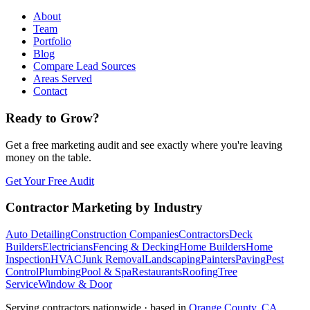
About
Team
Portfolio
Blog
Compare Lead Sources
Areas Served
Contact
Ready to Grow?
Get a free marketing audit and see exactly where you're leaving
money on the table.
Get Your Free Audit
Contractor Marketing by Industry
Auto Detailing
Construction Companies
Contractors
Deck
Builders
Electricians
Fencing & Decking
Home Builders
Home
Inspection
HVAC
Junk Removal
Landscaping
Painters
Paving
Pest
Control
Plumbing
Pool & Spa
Restaurants
Roofing
Tree
Service
Window & Door
Serving contractors nationwide · based in
Orange County, CA