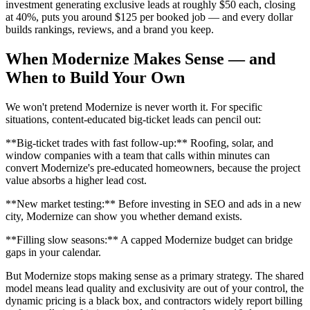
investment generating exclusive leads at roughly $50 each, closing
at 40%, puts you around $125 per booked job — and every dollar
builds rankings, reviews, and a brand you keep.
When Modernize Makes Sense — and
When to Build Your Own
We won't pretend Modernize is never worth it. For specific
situations, content-educated big-ticket leads can pencil out:
**Big-ticket trades with fast follow-up:** Roofing, solar, and
window companies with a team that calls within minutes can
convert Modernize's pre-educated homeowners, because the project
value absorbs a higher lead cost.
**New market testing:** Before investing in SEO and ads in a new
city, Modernize can show you whether demand exists.
**Filling slow seasons:** A capped Modernize budget can bridge
gaps in your calendar.
But Modernize stops making sense as a primary strategy. The shared
model means lead quality and exclusivity are out of your control, the
dynamic pricing is a black box, and contractors widely report billing