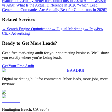
Platform Is Actually Better for Contractors in 2026?
HomeAdvisor
vs Angi: What Is the Actual Difference in 2026?
Which Lead
Generation Companies Are Actually Best for Contractors in 2026?
Related Services
→
Search Engine Optimization
→
Digital Marketing
→
Pay-Per-
Click Advertising
Ready to Get More Leads?
Get a free marketing audit for your contracting business. We'll show
you exactly where you're losing leads.
Get Your Free Audit
BAA
DIGI
Digital marketing built for contractors. More leads, more jobs, more
revenue.
Huntington Beach, CA 92648