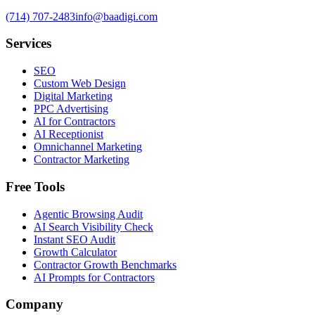
(714) 707-2483
info@baadigi.com
Services
SEO
Custom Web Design
Digital Marketing
PPC Advertising
AI for Contractors
AI Receptionist
Omnichannel Marketing
Contractor Marketing
Free Tools
Agentic Browsing Audit
AI Search Visibility Check
Instant SEO Audit
Growth Calculator
Contractor Growth Benchmarks
AI Prompts for Contractors
Company