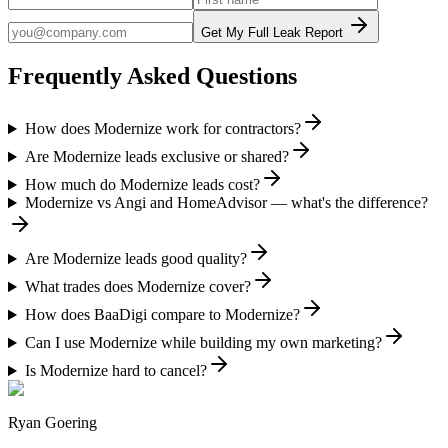
Get My Full Leak Report
Frequently Asked Questions
How does Modernize work for contractors?
Are Modernize leads exclusive or shared?
How much do Modernize leads cost?
Modernize vs Angi and HomeAdvisor — what's the difference?
Are Modernize leads good quality?
What trades does Modernize cover?
How does BaaDigi compare to Modernize?
Can I use Modernize while building my own marketing?
Is Modernize hard to cancel?
Ryan Goering