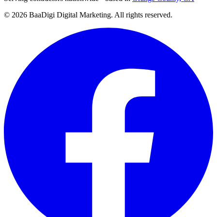
©
2026
BaaDigi Digital Marketing
. All rights reserved.