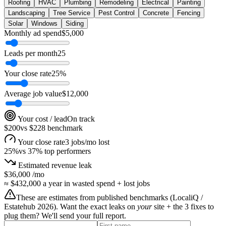
Roofing
HVAC
Plumbing
Remodeling
Electrical
Painting
Landscaping
Tree Service
Pest Control
Concrete
Fencing
Solar
Windows
Siding
Monthly ad spend
$
5,000
Leads per month
25
Your close rate
25
%
Average job value
$
12,000
Your cost / lead
On track
$200
vs
$228
benchmark
Your close rate
3 jobs/mo lost
25
%
vs
37
% top performers
Estimated revenue leak
$36,000
/mo
≈
$432,000
a year in wasted spend + lost jobs
These are estimates from published benchmarks (
LocaliQ /
Estatehub 2026
). Want the exact leaks on
your
site + the 3 fixes to
plug them? We'll send your full report.