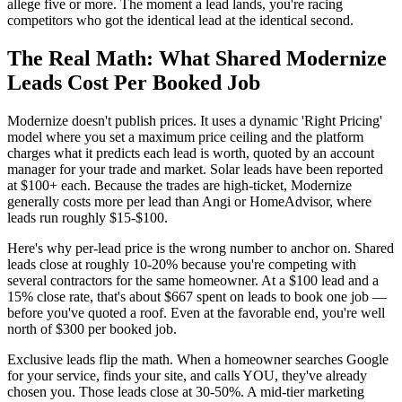
allege five or more. The moment a lead lands, you're racing
competitors who got the identical lead at the identical second.
The Real Math: What Shared Modernize
Leads Cost Per Booked Job
Modernize doesn't publish prices. It uses a dynamic 'Right Pricing'
model where you set a maximum price ceiling and the platform
charges what it predicts each lead is worth, quoted by an account
manager for your trade and market. Solar leads have been reported
at $100+ each. Because the trades are high-ticket, Modernize
generally costs more per lead than Angi or HomeAdvisor, where
leads run roughly $15-$100.
Here's why per-lead price is the wrong number to anchor on. Shared
leads close at roughly 10-20% because you're competing with
several contractors for the same homeowner. At a $100 lead and a
15% close rate, that's about $667 spent on leads to book one job —
before you've quoted a roof. Even at the favorable end, you're well
north of $300 per booked job.
Exclusive leads flip the math. When a homeowner searches Google
for your service, finds your site, and calls YOU, they've already
chosen you. Those leads close at 30-50%. A mid-tier marketing