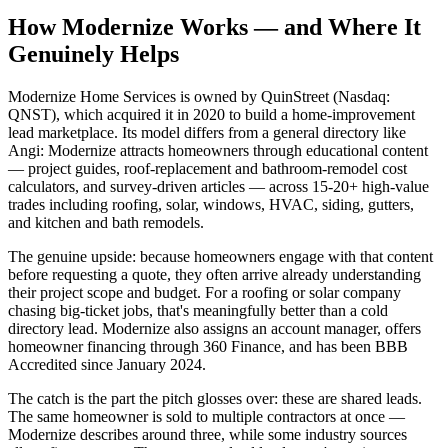
How Modernize Works — and Where It
Genuinely Helps
Modernize Home Services is owned by QuinStreet (Nasdaq:
QNST), which acquired it in 2020 to build a home-improvement
lead marketplace. Its model differs from a general directory like
Angi: Modernize attracts homeowners through educational content
— project guides, roof-replacement and bathroom-remodel cost
calculators, and survey-driven articles — across 15-20+ high-value
trades including roofing, solar, windows, HVAC, siding, gutters,
and kitchen and bath remodels.
The genuine upside: because homeowners engage with that content
before requesting a quote, they often arrive already understanding
their project scope and budget. For a roofing or solar company
chasing big-ticket jobs, that's meaningfully better than a cold
directory lead. Modernize also assigns an account manager, offers
homeowner financing through 360 Finance, and has been BBB
Accredited since January 2024.
The catch is the part the pitch glosses over: these are shared leads.
The same homeowner is sold to multiple contractors at once —
Modernize describes around three, while some industry sources