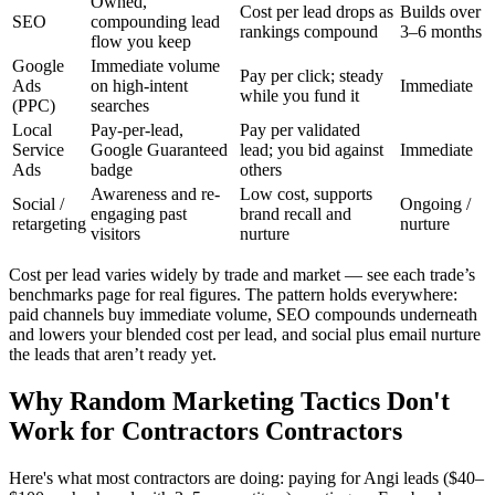
Owned,
Cost per lead drops as
Builds over
SEO
compounding lead
rankings compound
3–6 months
flow you keep
Google
Immediate volume
Pay per click; steady
Ads
on high-intent
Immediate
while you fund it
(PPC)
searches
Local
Pay-per-lead,
Pay per validated
Service
Google Guaranteed
lead; you bid against
Immediate
Ads
badge
others
Awareness and re-
Low cost, supports
Social /
Ongoing /
engaging past
brand recall and
retargeting
nurture
visitors
nurture
Cost per lead varies widely by trade and market — see each trade’s
benchmarks page for real figures. The pattern holds everywhere:
paid channels buy immediate volume, SEO compounds underneath
and lowers your blended cost per lead, and social plus email nurture
the leads that aren’t ready yet.
Why Random Marketing Tactics Don't
Work for Contractors Contractors
Here's what most contractors are doing: paying for Angi leads ($40–