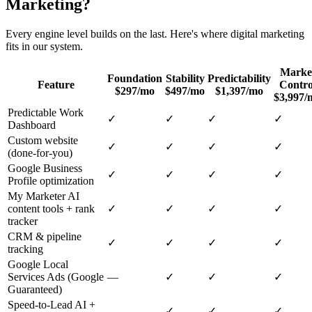
Marketing
?
Every engine level builds on the last. Here's where
digital marketing
fits in our system.
Marke
Foundation
Stability
Predictability
Feature
Contro
$297/mo
$497/mo
$1,397/mo
$3,997/
Predictable Work
✓
✓
✓
✓
Dashboard
Custom website
✓
✓
✓
✓
(done-for-you)
Google Business
✓
✓
✓
✓
Profile optimization
My Marketer AI
content tools + rank
✓
✓
✓
✓
tracker
CRM & pipeline
✓
✓
✓
✓
tracking
Google Local
Services Ads (Google
—
✓
✓
✓
Guaranteed)
Speed-to-Lead AI +
—
✓
✓
✓