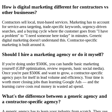
How is digital marketing different for contractors vs
other businesses?
Contractors sell local, trust-based services. Marketing has to account
for service-area targeting, trade-specific keywords, urgency-driven
searches, and a buying cycle where the customer goes from "I have
a problem" to "I need someone here today" in minutes. Generic
digital marketing doesn't understand this. Contractor-specific
marketing is built around it.
Should I hire a marketing agency or do it myself?
If you're doing under $500K, you can handle basic marketing
yourself (GBP optimization, review requests, basic social media).
Once you're past $500K and want to grow, a contractor-specific
agency pays for itself in lead volume and efficiency. Your time is
worth more closing jobs than learning Google Ads — and the
learning curve costs real money in wasted ad spend.
What's the difference between a generic agency and
a contractor-specific agency?
A generic agency has to learn your industry from scratch. They use