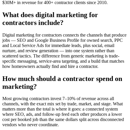
$30M+ in revenue for 400+ contractor clients since 2010.
What does digital marketing for
contractors include?
Digital marketing for contractors connects the channels that produce
jobs — SEO and Google Business Profile for owned search, PPC
and Local Service Ads for immediate leads, plus social, email
nurture, and review generation — into one system rather than
scattered tactics. The difference from generic marketing is trade-
specific messaging, service-area targeting, and a build that matches
how homeowners actually find and hire a contractor.
How much should a contractor spend on
marketing?
Most growing contractors invest 7–10% of revenue across all
channels, with the exact mix set by trade, market, and stage. What
matters more than the total is where it goes: a connected system
where SEO, ads, and follow-up feed each other produces a lower
cost per booked job than the same dollars split across disconnected
vendors who never coordinate.