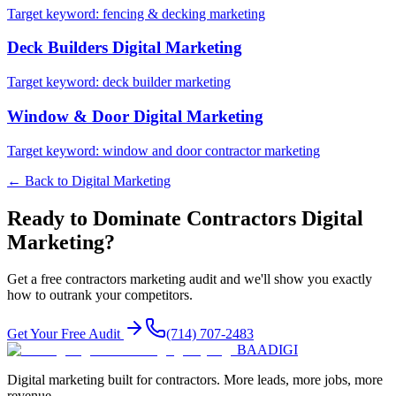
Target keyword:
fencing & decking marketing
Deck Builders
Digital Marketing
Target keyword:
deck builder marketing
Window & Door
Digital Marketing
Target keyword:
window and door contractor marketing
← Back to
Digital Marketing
Ready to Dominate
Contractors
Digital
Marketing
?
Get a free
contractors
marketing audit and we'll show you exactly
how to outrank your competitors.
Get Your Free Audit
(714) 707-2483
BAA
DIGI
Digital marketing built for contractors. More leads, more jobs, more
revenue.