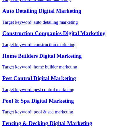
Auto Detailing
Digital Marketing
Target keyword:
auto detailing marketing
Construction Companies
Digital Marketing
Target keyword:
construction marketing
Home Builders
Digital Marketing
Target keyword:
home builder marketing
Pest Control
Digital Marketing
Target keyword:
pest control marketing
Pool & Spa
Digital Marketing
Target keyword:
pool & spa marketing
Fencing & Decking
Digital Marketing