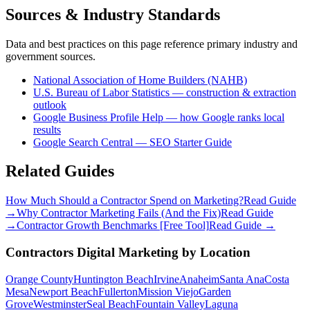
Sources & Industry Standards
Data and best practices on this page reference primary industry and
government sources.
National Association of Home Builders (NAHB)
U.S. Bureau of Labor Statistics — construction & extraction
outlook
Google Business Profile Help — how Google ranks local
results
Google Search Central — SEO Starter Guide
Related Guides
How Much Should a Contractor Spend on Marketing?
Read Guide
→
Why Contractor Marketing Fails (And the Fix)
Read Guide
→
Contractor Growth Benchmarks [Free Tool]
Read Guide →
Contractors
Digital Marketing
by Location
Orange County
Huntington Beach
Irvine
Anaheim
Santa Ana
Costa
Mesa
Newport Beach
Fullerton
Mission Viejo
Garden
Grove
Westminster
Seal Beach
Fountain Valley
Laguna