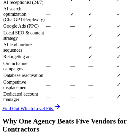
AI receptionist (24/7)
AI search
optimization
—
✓
✓
✓
(ChatGPT/Perplexity)
Google Ads (PPC)
—
—
✓
✓
Local SEO & content
—
—
✓
✓
strategy
AI lead nurture
—
—
✓
✓
sequences
Retargeting ads
—
—
✓
✓
Omnichannel
—
—
—
✓
campaigns
Database reactivation
—
—
—
✓
Competitive
—
—
—
✓
displacement
Dedicated account
—
—
—
✓
manager
Find Out Which Level Fits
Why One Agency Beats Five Vendors for
Contractors