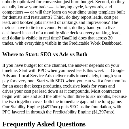
nobody optimized for conversion just burn budget. Second, do they
actually know your trade — its buying cycle, keywords, and
competitors — or will they learn on your dime using templates built
for dentists and restaurants? Third, do they report leads, cost per
lead, and booked jobs instead of rankings and impressions? The
metrics have to tie to revenue. Fourth, do they hand you a live
dashboard instead of a monthly slide deck so every ranking, lead,
and dollar is visible in real time? BaaDigi does that across 20+
trades, with everything visible in the Predictable Work Dashboard.
Where to Start: SEO vs Ads vs Both
If you have budget for one channel, the answer depends on your
timeline. Start with PPC when you need leads this week — Google
Ads and Local Service Ads deliver calls immediately, though you
pay for every one. Start with SEO when you can wait a few months
for an asset that keeps producing exclusive leads for years and
drives your cost per lead down as it compounds. Most contractors
begin with one and add the other within three to six months, because
the two together cover both the immediate gap and the long game.
Our Stability Engine ($497/mo) puts SEO as the foundation, with
PPC layered in through the Predictability Engine ($1,397/mo).
Frequently Asked Questions