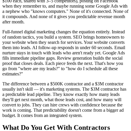
$100 each, shared with 3–5 competitors), posting on Facebook
when they remember to, and maybe running some Google Ads with
a nephew who "knows computers." None of it's connected. None of
it compounds. And none of it gives you predictable revenue month
after month.
Full-funnel digital marketing changes the equation entirely. Instead
of random tactics, you build a system. SEO brings homeowners to
your website when they search for services. Your website converts
them into leads. AI follow-up responds in under 60 seconds. Email
nurture stays in touch with leads who aren't ready yet. Google Ads
fills immediate pipeline gaps. Review generation builds the social
proof that closes deals. Each piece feeds the next. That's how you
go from "where are my leads?" to "how do I schedule all these
estimates?"
The difference between a $500K contractor and a $3M contractor
usually isn't skill — it's marketing systems. The $3M contractor has
a predictable lead pipeline. They know exactly how many leads
they'll get next month, what those leads cost, and how many will
convert to jobs. They can hire crews with confidence because the
work is coming. That predictability doesn't come from a bigger ad
budget. It comes from an integrated system.
What Do You Get With
Contractors