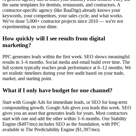
the same templates for dentists, restaurants, and contractors. A
contractor-specific agency (like BaaDigi) already knows your
keywords, your competitors, your sales cycle, and what works.
We've done 5,000+ contractor projects since 2010 — we're not
experimenting on your dime.
How quickly will I see results from digital
marketing?
PPC generates leads within the first week. SEO shows meaningful
results in 3–6 months. Social media and email build over time. The
full system typically reaches peak performance at 6–12 months. We
set realistic timelines during your free audit based on your trade,
market, and starting point.
What if I only have budget for one channel?
Start with Google Ads for immediate leads, or SEO for long-term
compounding growth. Google Ads gives you leads this week. SEO
gives you an asset that generates leads for years. Most contractors
start with one and add the other within 3–6 months. Our Stability
Engine ($497/mo) includes SEO as the foundation, with PPC
available in The Predictability Engine ($1,397/mo).