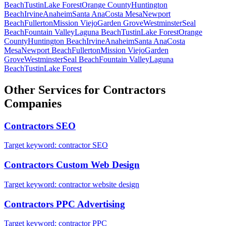
Beach
Tustin
Lake Forest
Orange County
Huntington
Beach
Irvine
Anaheim
Santa Ana
Costa Mesa
Newport
Beach
Fullerton
Mission Viejo
Garden Grove
Westminster
Seal
Beach
Fountain Valley
Laguna Beach
Tustin
Lake Forest
Orange
County
Huntington Beach
Irvine
Anaheim
Santa Ana
Costa
Mesa
Newport Beach
Fullerton
Mission Viejo
Garden
Grove
Westminster
Seal Beach
Fountain Valley
Laguna
Beach
Tustin
Lake Forest
Other Services for
Contractors
Companies
Contractors
SEO
Target keyword:
contractor SEO
Contractors
Custom Web Design
Target keyword:
contractor website design
Contractors
PPC Advertising
Target keyword:
contractor PPC