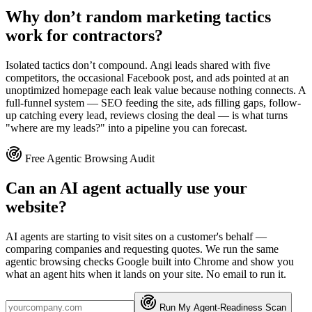
Why don’t random marketing tactics
work for contractors?
Isolated tactics don’t compound. Angi leads shared with five
competitors, the occasional Facebook post, and ads pointed at an
unoptimized homepage each leak value because nothing connects. A
full-funnel system — SEO feeding the site, ads filling gaps, follow-
up catching every lead, reviews closing the deal — is what turns
"where are my leads?" into a pipeline you can forecast.
Free Agentic Browsing Audit
Can an AI agent actually use your
website?
AI agents are starting to visit sites on a customer's behalf —
comparing companies and requesting quotes. We run the same
agentic browsing checks Google built into Chrome and show you
what an agent hits when it lands on your site. No email to run it.
Run My Agent-Readiness Scan