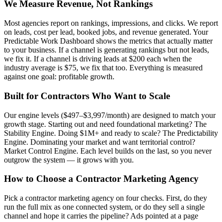
We Measure Revenue, Not Rankings
Most agencies report on rankings, impressions, and clicks. We report
on leads, cost per lead, booked jobs, and revenue generated. Your
Predictable Work Dashboard shows the metrics that actually matter
to your business. If a channel is generating rankings but not leads,
we fix it. If a channel is driving leads at $200 each when the
industry average is $75, we fix that too. Everything is measured
against one goal: profitable growth.
Built for Contractors Who Want to Scale
Our engine levels ($497–$3,997/month) are designed to match your
growth stage. Starting out and need foundational marketing? The
Stability Engine. Doing $1M+ and ready to scale? The Predictability
Engine. Dominating your market and want territorial control?
Market Control Engine. Each level builds on the last, so you never
outgrow the system — it grows with you.
How to Choose a Contractor Marketing Agency
Pick a contractor marketing agency on four checks. First, do they
run the full mix as one connected system, or do they sell a single
channel and hope it carries the pipeline? Ads pointed at a page