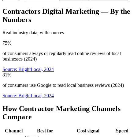
Contractors
Digital Marketing
— By the
Numbers
Real industry data, with sources.
75%
of consumers always or regularly read online reviews of local
businesses (2024)
Source:
BrightLocal, 2024
81%
of consumers use Google to read local business reviews (2024)
Source:
BrightLocal, 2024
How Contractor Marketing Channels
Compare
Channel
Best for
Cost signal
Speed