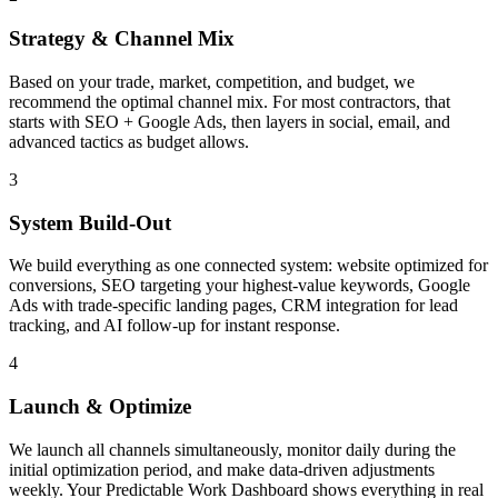
Strategy & Channel Mix
Based on your trade, market, competition, and budget, we
recommend the optimal channel mix. For most contractors, that
starts with SEO + Google Ads, then layers in social, email, and
advanced tactics as budget allows.
3
System Build-Out
We build everything as one connected system: website optimized for
conversions, SEO targeting your highest-value keywords, Google
Ads with trade-specific landing pages, CRM integration for lead
tracking, and AI follow-up for instant response.
4
Launch & Optimize
We launch all channels simultaneously, monitor daily during the
initial optimization period, and make data-driven adjustments
weekly. Your Predictable Work Dashboard shows everything in real