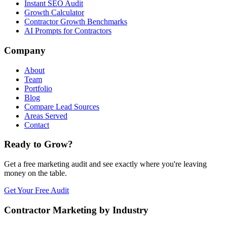
Instant SEO Audit
Growth Calculator
Contractor Growth Benchmarks
AI Prompts for Contractors
Company
About
Team
Portfolio
Blog
Compare Lead Sources
Areas Served
Contact
Ready to Grow?
Get a free marketing audit and see exactly where you're leaving
money on the table.
Get Your Free Audit
Contractor Marketing by Industry