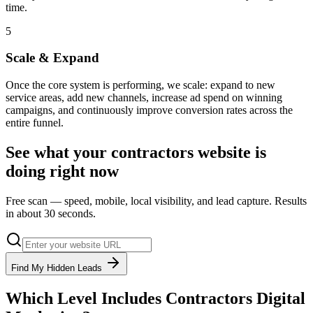
time.
5
Scale & Expand
Once the core system is performing, we scale: expand to new
service areas, add new channels, increase ad spend on winning
campaigns, and continuously improve conversion rates across the
entire funnel.
See what your
contractors
website is
doing right now
Free scan — speed, mobile, local visibility, and lead capture. Results
in about 30 seconds.
Find My Hidden Leads
Which Level Includes
Contractors
Digital