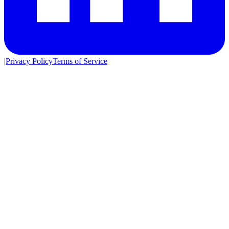
|
Privacy Policy
Terms of Service