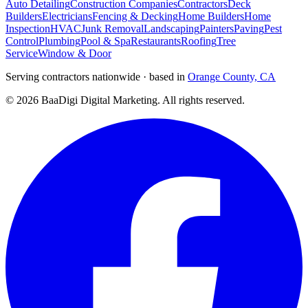
Auto Detailing
Construction Companies
Contractors
Deck
Builders
Electricians
Fencing & Decking
Home Builders
Home
Inspection
HVAC
Junk Removal
Landscaping
Painters
Paving
Pest
Control
Plumbing
Pool & Spa
Restaurants
Roofing
Tree
Service
Window & Door
Serving contractors nationwide · based in
Orange County, CA
©
2026
BaaDigi Digital Marketing
. All rights reserved.