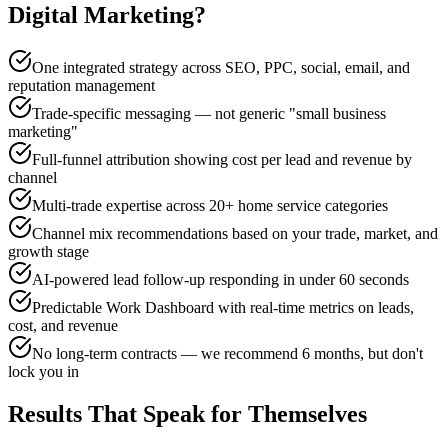
Digital Marketing
?
One integrated strategy across SEO, PPC, social, email, and
reputation management
Trade-specific messaging — not generic "small business
marketing"
Full-funnel attribution showing cost per lead and revenue by
channel
Multi-trade expertise across 20+ home service categories
Channel mix recommendations based on your trade, market, and
growth stage
AI-powered lead follow-up responding in under 60 seconds
Predictable Work Dashboard with real-time metrics on leads,
cost, and revenue
No long-term contracts — we recommend 6 months, but don't
lock you in
Results That Speak for Themselves