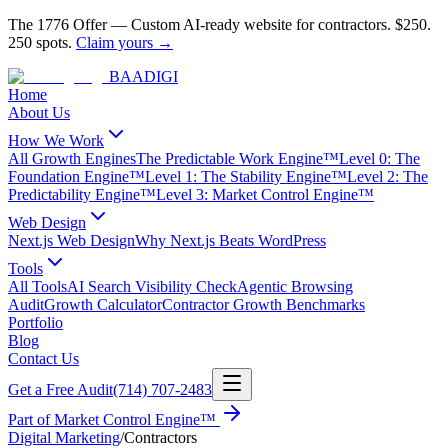
The 1776 Offer
—
Custom AI-ready website for contractors.
$250.
250 spots.
Claim yours →
BAA
DIGI
Home
About Us
How We Work
All Growth Engines
The Predictable Work Engine™
Level 0: The
Foundation Engine™
Level 1: The Stability Engine™
Level 2: The
Predictability Engine™
Level 3: Market Control Engine™
Web Design
Next.js Web Design
Why Next.js Beats WordPress
Tools
All Tools
AI Search Visibility Check
Agentic Browsing
Audit
Growth Calculator
Contractor Growth Benchmarks
Portfolio
Blog
Contact Us
Get a Free Audit
(714) 707-2483
Part of
Market Control Engine™
Digital Marketing
/
Contractors