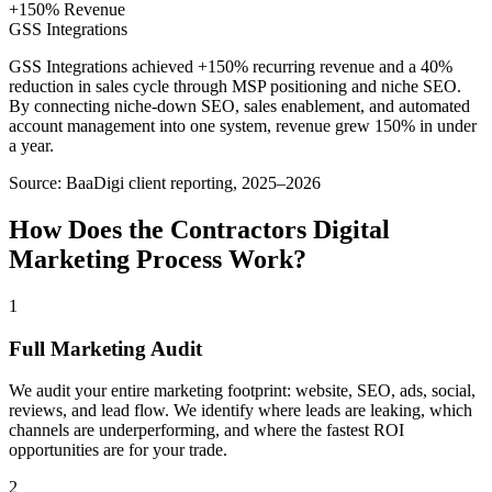
+150% Revenue
GSS Integrations
GSS Integrations achieved +150% recurring revenue and a 40%
reduction in sales cycle through MSP positioning and niche SEO.
By connecting niche-down SEO, sales enablement, and automated
account management into one system, revenue grew 150% in under
a year.
Source:
BaaDigi client reporting, 2025–2026
How Does the
Contractors
Digital
Marketing
Process Work?
1
Full Marketing Audit
We audit your entire marketing footprint: website, SEO, ads, social,
reviews, and lead flow. We identify where leads are leaking, which
channels are underperforming, and where the fastest ROI
opportunities are for your trade.
2