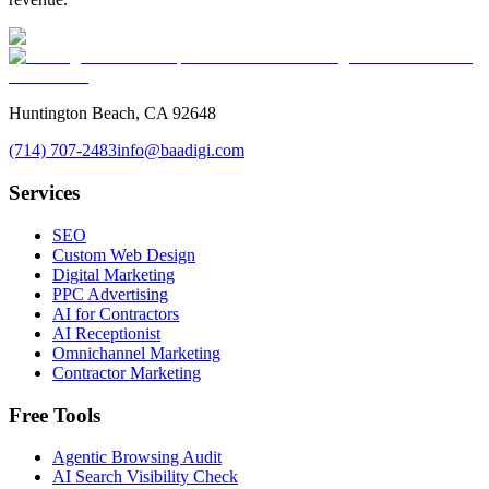
Huntington Beach, CA 92648
(714) 707-2483
info@baadigi.com
Services
SEO
Custom Web Design
Digital Marketing
PPC Advertising
AI for Contractors
AI Receptionist
Omnichannel Marketing
Contractor Marketing
Free Tools
Agentic Browsing Audit
AI Search Visibility Check