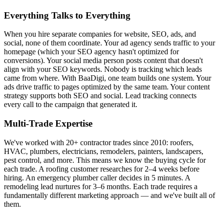
Everything Talks to Everything
When you hire separate companies for website, SEO, ads, and
social, none of them coordinate. Your ad agency sends traffic to your
homepage (which your SEO agency hasn't optimized for
conversions). Your social media person posts content that doesn't
align with your SEO keywords. Nobody is tracking which leads
came from where. With BaaDigi, one team builds one system. Your
ads drive traffic to pages optimized by the same team. Your content
strategy supports both SEO and social. Lead tracking connects
every call to the campaign that generated it.
Multi-Trade Expertise
We've worked with 20+ contractor trades since 2010: roofers,
HVAC, plumbers, electricians, remodelers, painters, landscapers,
pest control, and more. This means we know the buying cycle for
each trade. A roofing customer researches for 2–4 weeks before
hiring. An emergency plumber caller decides in 5 minutes. A
remodeling lead nurtures for 3–6 months. Each trade requires a
fundamentally different marketing approach — and we've built all of
them.