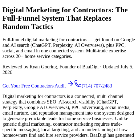
Digital Marketing for Contractors: The
Full-Funnel System That Replaces
Random Tactics
Full-funnel digital marketing for contractors — get found on Google
and AI search (ChatGPT, Perplexity, AI Overviews), plus PPC,
social, and email in one connected system. Multi-trade expertise
across 20+ home service categories.
Reviewed by
Ryan Goering
, Founder of BaaDigi · Updated
July 5,
2026
Get Your Free
Contractors
Audit
(714) 707-2483
Digital marketing for contractors is a connected, multi-channel
strategy that combines SEO, AI-search visibility (ChatGPT,
Perplexity, Google AI Overviews), PPC advertising, social media,
email nurture, and reputation management into one system designed
to generate predictable leads for home service businesses. Unlike
generic digital marketing, contractor marketing requires trade-
specific messaging, local targeting, and an understanding of how
homeowners find and hire service providers. BaaDigi has generated