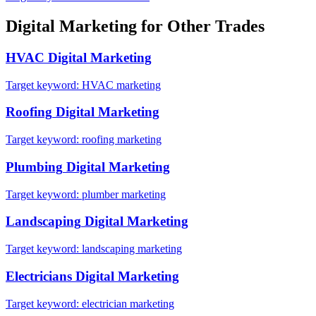
Digital Marketing
for Other Trades
HVAC
Digital Marketing
Target keyword:
HVAC marketing
Roofing
Digital Marketing
Target keyword:
roofing marketing
Plumbing
Digital Marketing
Target keyword:
plumber marketing
Landscaping
Digital Marketing
Target keyword:
landscaping marketing
Electricians
Digital Marketing
Target keyword:
electrician marketing