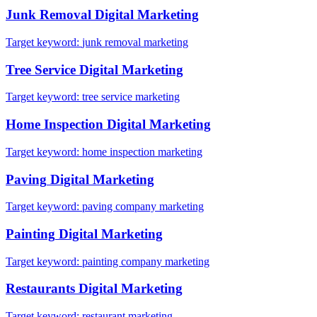
Junk Removal
Digital Marketing
Target keyword:
junk removal marketing
Tree Service
Digital Marketing
Target keyword:
tree service marketing
Home Inspection
Digital Marketing
Target keyword:
home inspection marketing
Paving
Digital Marketing
Target keyword:
paving company marketing
Painting
Digital Marketing
Target keyword:
painting company marketing
Restaurants
Digital Marketing
Target keyword:
restaurant marketing