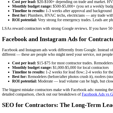
Cost per lead:
$20-$100+ depending on trade and market. HVAC
Monthly budget range:
$500-$5,000+ (you set a weekly budg
Timeline to results:
1-3 weeks after approval and background
Best for:
Plumbers, HVAC techs, electricians — any trade wit
ROI potential:
Very strong for emergency trades. Leads are pho
LSAs reward contractors with strong Google reviews. If you have 50+ r
Facebook and Instagram Ads for Contract
Facebook and Instagram ads work differently from Google. Instead of ca
different — these are people who might need your service, not people 
Cost per lead:
$15-$75 for most contractor trades. Remodelers 
Monthly budget range:
$1,000-$5,000 for local contractors
Timeline to results:
1-2 weeks for lead flow; 2-4 weeks for the
Best for:
Remodelers (before/after photos crush it), roofers (st
ROI potential:
Moderate — lead volume can be high, but close 
The biggest mistake contractors make with Facebook ads: running them
detailed comparison, check out our breakdown of
Facebook Ads vs Go
SEO for Contractors: The Long-Term Le