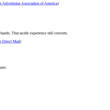
 Advertising Association of America
)
ands. That tactile experience still converts.
 Direct Mail
)
hree.