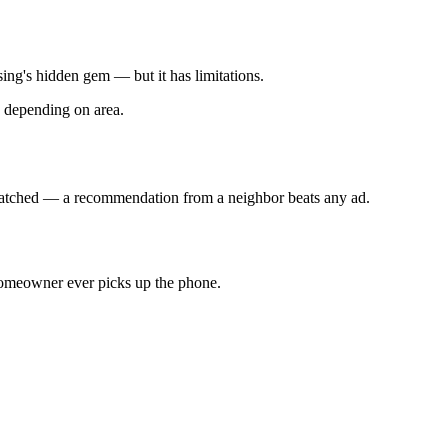
ing's hidden gem — but it has limitations.
h depending on area.
unmatched — a recommendation from a neighbor beats any ad.
 homeowner ever picks up the phone.