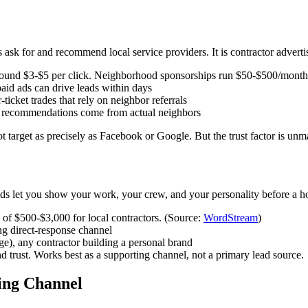
k for and recommend local service providers. It is contractor advertis
 around $3-$5 per click. Neighborhood sponsorships run $50-$500/mont
id ads can drive leads within days
cket trades that rely on neighbor referrals
e recommendations come from actual neighbors
ot target as precisely as Facebook or Google. But the trust factor is 
 ads let you show your work, your crew, and your personality before a
of $500-$3,000 for local contractors. (Source:
WordStream
)
ng direct-response channel
e), any contractor building a personal brand
d trust. Works best as a supporting channel, not a primary lead source.
ing Channel