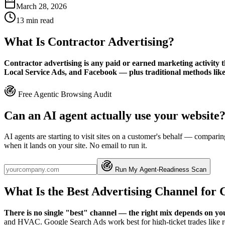
March 28, 2026
13
min read
What Is Contractor Advertising?
Contractor advertising is any paid or earned marketing activity t
Local Service Ads, and Facebook — plus traditional methods like y
Free Agentic Browsing Audit
Can an AI agent actually use your website
AI agents are starting to visit sites on a customer's behalf — compa
when it lands on your site. No email to run it.
Run My Agent-Readiness Scan
What Is the Best Advertising Channel for 
There is no single "best" channel — the right mix depends on you
and HVAC. Google Search Ads work best for high-ticket trades like r