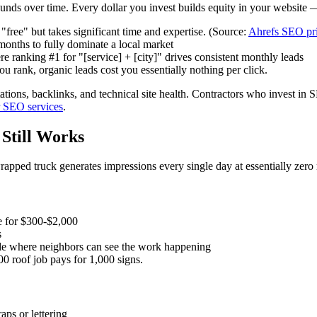
unds over time. Every dollar you invest builds equity in your website —
ree" but takes significant time and expertise. (Source:
Ahrefs SEO pri
onths to fully dominate a local market
e ranking #1 for "[service] + [city]" drives consistent monthly leads
rank, organic leads cost you essentially nothing per click.
tions, backlinks, and technical site health. Contractors who invest in 
r SEO services
.
 Still Works
wrapped truck generates impressions every single day at essentially zero
e for $300-$2,000
s
ade where neighbors can see the work happening
0 roof job pays for 1,000 signs.
aps or lettering