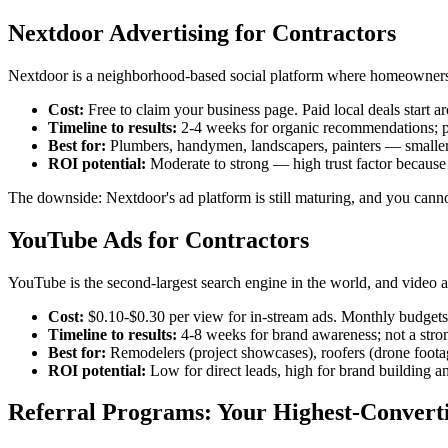
Nextdoor Advertising for Contractors
Nextdoor is a neighborhood-based social platform where homeowners as
Cost:
Free to claim your business page. Paid local deals start
Timeline to results:
2-4 weeks for organic recommendations; pa
Best for:
Plumbers, handymen, landscapers, painters — smaller-ti
ROI potential:
Moderate to strong — high trust factor becaus
The downside: Nextdoor's ad platform is still maturing, and you cann
YouTube Ads for Contractors
YouTube is the second-largest search engine in the world, and video
Cost:
$0.10-$0.30 per view for in-stream ads. Monthly budgets 
Timeline to results:
4-8 weeks for brand awareness; not a stro
Best for:
Remodelers (project showcases), roofers (drone footag
ROI potential:
Low for direct leads, high for brand building an
Referral Programs: Your Highest-Convert