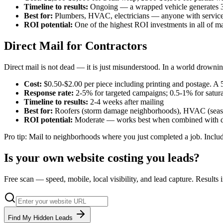
Timeline to results:
Ongoing — a wrapped vehicle generates 30
Best for:
Plumbers, HVAC, electricians — anyone with service 
ROI potential:
One of the highest ROI investments in all of ma
Direct Mail for Contractors
Direct mail is not dead — it is just misunderstood. In a world drowning
Cost:
$0.50-$2.00 per piece including printing and postage. A
Response rate:
2-5% for targeted campaigns; 0.5-1% for satura
Timeline to results:
2-4 weeks after mailing
Best for:
Roofers (storm damage neighborhoods), HVAC (season
ROI potential:
Moderate — works best when combined with dig
Pro tip: Mail to neighborhoods where you just completed a job. Include
Is your own website costing you leads?
Free scan — speed, mobile, local visibility, and lead capture. Results
Find My Hidden Leads