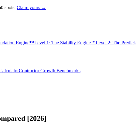
0 spots.
Claim yours →
undation Engine™
Level 1: The Stability Engine™
Level 2: The Predic
alculator
Contractor Growth Benchmarks
ompared [2026]