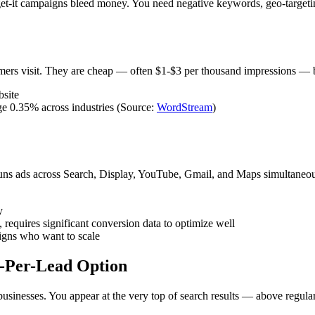
rget-it campaigns bleed money. You need negative keywords, geo-targeti
ers visit. They are cheap — often $1-$3 per thousand impressions — but
bsite
ge 0.35% across industries (Source:
WordStream
)
ns ads across Search, Display, YouTube, Gmail, and Maps simultaneou
y
requires significant conversion data to optimize well
igns who want to scale
y-Per-Lead Option
e businesses. You appear at the very top of search results — above re