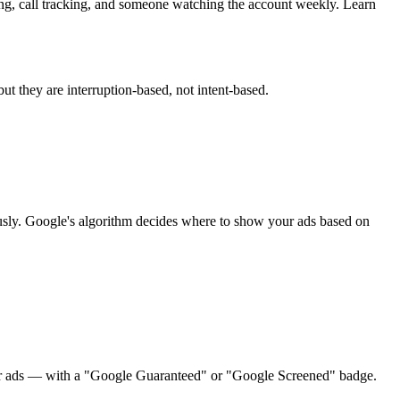
ng, call tracking, and someone watching the account weekly. Learn
 they are interruption-based, not intent-based.
sly. Google's algorithm decides where to show your ads based on
gular ads — with a "Google Guaranteed" or "Google Screened" badge.