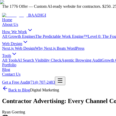
The 1776 Offer
—
Custom AI-ready website for contractors.
$250. 25
BAA
DIGI
Home
About Us
How We Work
All Growth Engines
The Predictable Work Engine™
Level 0: The Fo
Web Design
Next.js Web Design
Why Next.js Beats WordPress
Tools
All Tools
AI Search Visibility Check
Agentic Browsing Audit
Growth C
Portfolio
Blog
Contact Us
Get a Free Audit
(714) 707-2483
Back to Blog
Digital Marketing
Contractor Advertising: Every Channel C
Ryan Goering