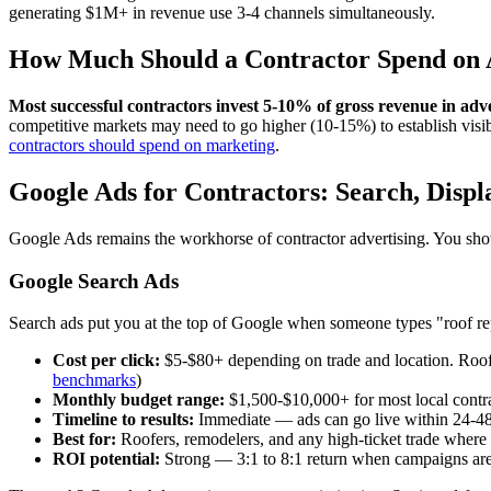
generating $1M+ in revenue use 3-4 channels simultaneously.
How Much Should a Contractor Spend on 
Most successful contractors invest 5-10% of gross revenue in adve
competitive markets may need to go higher (10-15%) to establish visib
contractors should spend on marketing
.
Google Ads for Contractors: Search, Disp
Google Ads remains the workhorse of contractor advertising. You show 
Google Search Ads
Search ads put you at the top of Google when someone types "roof repa
Cost per click:
$5-$80+ depending on trade and location. Roo
benchmarks
)
Monthly budget range:
$1,500-$10,000+ for most local contr
Timeline to results:
Immediate — ads can go live within 24-4
Best for:
Roofers, remodelers, and any high-ticket trade where
ROI potential:
Strong — 3:1 to 8:1 return when campaigns are