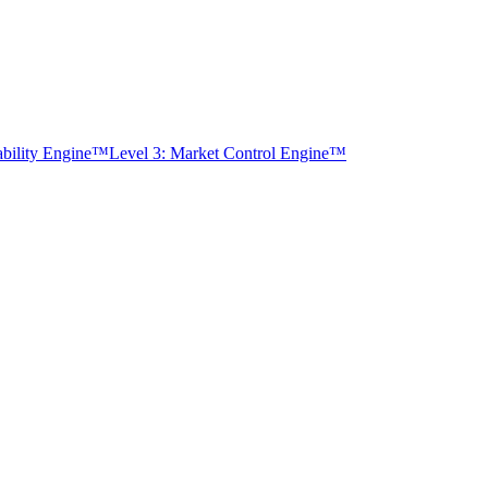
tability Engine™
Level 3: Market Control Engine™