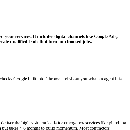
 your services. It includes digital channels like Google Ads,
rate qualified leads that turn into booked jobs.
g checks Google built into Chrome and show you what an agent hits
liver the highest-intent leads for emergency services like plumbing
m but takes 4-6 months to build momentum. Most contractors