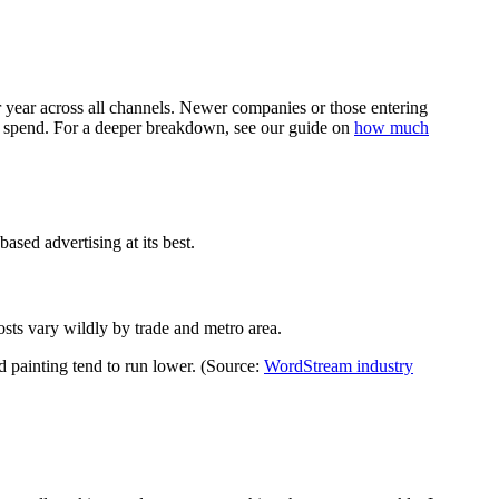
ear across all channels. Newer companies or those entering
tal spend. For a deeper breakdown, see our guide on
how much
sed advertising at its best.
sts vary wildly by trade and metro area.
painting tend to run lower. (Source:
WordStream industry