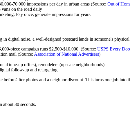
,000-70,000 impressions per day in urban areas (Source:
Out of Home
vans on the road daily
rketing. Pay once, generate impressions for years.
 in digital noise, a well-designed postcard lands in someone's physical h
 5,000-piece campaign runs $2,500-$10,000. (Source:
USPS Every Door
tion mail (Source:
Association of National Advertisers
)
al tune-up offers), remodelers (upscale neighborhoods)
ital follow-up and retargeting
 before/after photos and a neighbor discount. This turns one job into t
 in about 30 seconds.