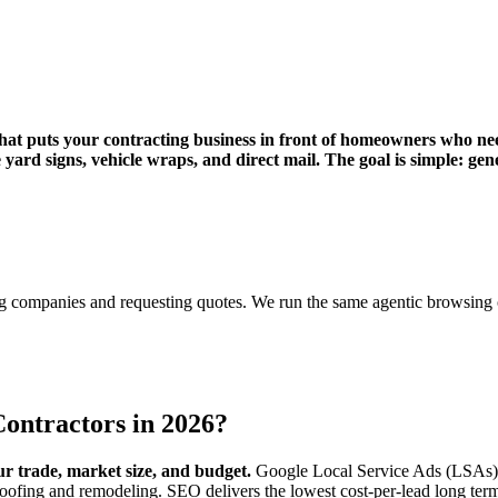
hat puts your contracting business in front of homeowners who need
ard signs, vehicle wraps, and direct mail. The goal is simple: gene
?
ring companies and requesting quotes. We run the same agentic browsin
Contractors in 2026?
r trade, market size, and budget.
Google Local Service Ads (LSAs) de
oofing and remodeling. SEO delivers the lowest cost-per-lead long ter