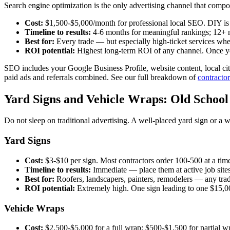
Search engine optimization is the only advertising channel that compo
Cost:
$1,500-$5,000/month for professional local SEO. DIY is "f
Timeline to results:
4-6 months for meaningful rankings; 12+ m
Best for:
Every trade — but especially high-ticket services wher
ROI potential:
Highest long-term ROI of any channel. Once you 
SEO includes your Google Business Profile, website content, local cita
paid ads and referrals combined. See our full breakdown of
contracto
Yard Signs and Vehicle Wraps: Old School
Do not sleep on traditional advertising. A well-placed yard sign or a 
Yard Signs
Cost:
$3-$10 per sign. Most contractors order 100-500 at a tim
Timeline to results:
Immediate — place them at active job site
Best for:
Roofers, landscapers, painters, remodelers — any tr
ROI potential:
Extremely high. One sign leading to one $15,00
Vehicle Wraps
Cost:
$2,500-$5,000 for a full wrap; $500-$1,500 for partial wr