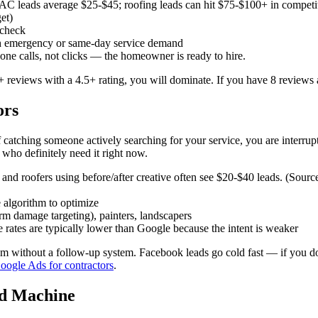
 leads average $25-$45; roofing leads can hit $75-$100+ in competi
et)
 check
h emergency or same-day service demand
ne calls, not clicks — the homeowner is ready to hire.
eviews with a 4.5+ rating, you will dominate. If you have 8 reviews an
ors
tching someone actively searching for your service, you are interruptin
who definitely need it right now.
and roofers using before/after creative often see $20-$40 leads. (Sourc
 algorithm to optimize
orm damage targeting), painters, landscapers
rates are typically lower than Google because the intent is weaker
 without a follow-up system. Facebook leads go cold fast — if you do 
ogle Ads for contractors
.
ad Machine