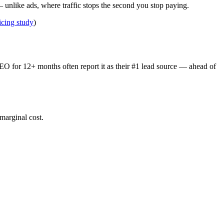
 unlike ads, where traffic stops the second you stop paying.
cing study
)
SEO for 12+ months often report it as their #1 lead source — ahead of
 marginal cost.