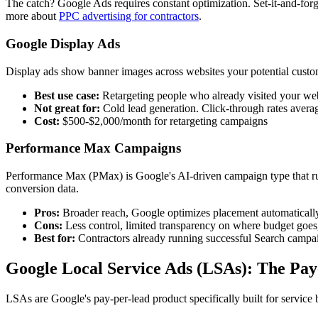
The catch? Google Ads requires constant optimization. Set-it-and-fo
more about
PPC advertising for contractors
.
Google Display Ads
Display ads show banner images across websites your potential custom
Best use case:
Retargeting people who already visited your we
Not great for:
Cold lead generation. Click-through rates avera
Cost:
$500-$2,000/month for retargeting campaigns
Performance Max Campaigns
Performance Max (PMax) is Google's AI-driven campaign type that ru
conversion data.
Pros:
Broader reach, Google optimizes placement automaticall
Cons:
Less control, limited transparency on where budget goes, 
Best for:
Contractors already running successful Search campa
Google Local Service Ads (LSAs): The Pa
LSAs are Google's pay-per-lead product specifically built for servic