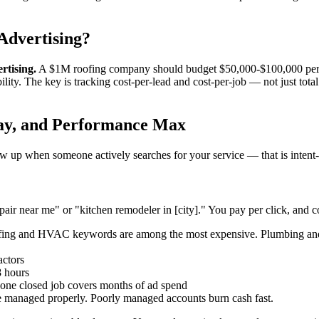
Advertising?
rtising.
A $1M roofing company should budget $50,000-$100,000 per y
ility. The key is tracking cost-per-lead and cost-per-job — not just to
lay, and Performance Max
up when someone actively searches for your service — that is intent-ba
ir near me" or "kitchen remodeler in [city]." You pay per click, and co
fing and HVAC keywords are among the most expensive. Plumbing and 
actors
8 hours
 one closed job covers months of ad spend
 managed properly. Poorly managed accounts burn cash fast.