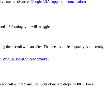
tive metros (Source:
Google LSA support documentation
)
d a 3.9 rating, you will struggle.
g their scroll with an offer. That means the lead quality is inherently
e:
WebFX social ad benchmarks
)
not call within 5 minutes, your close rate drops by 80%. For a