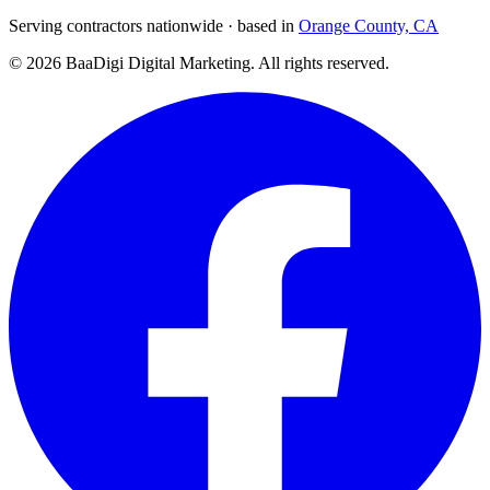
Serving contractors nationwide · based in
Orange County, CA
©
2026
BaaDigi Digital Marketing
. All rights reserved.