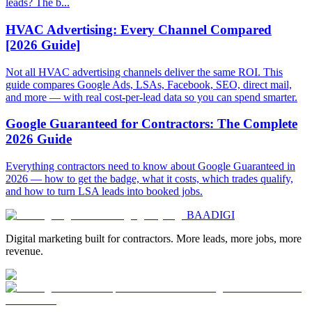
leads? The b...
HVAC Advertising: Every Channel Compared
[2026 Guide]
Not all HVAC advertising channels deliver the same ROI. This
guide compares Google Ads, LSAs, Facebook, SEO, direct mail,
and more — with real cost-per-lead data so you can spend smarter.
Google Guaranteed for Contractors: The Complete
2026 Guide
Everything contractors need to know about Google Guaranteed in
2026 — how to get the badge, what it costs, which trades qualify,
and how to turn LSA leads into booked jobs.
BAA
DIGI
Digital marketing built for contractors. More leads, more jobs, more
revenue.