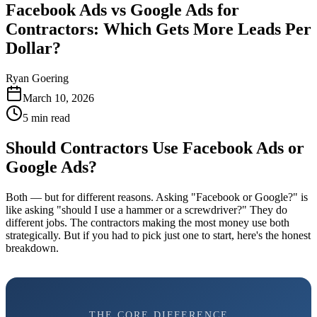
Facebook Ads vs Google Ads for
Contractors: Which Gets More Leads Per
Dollar?
Ryan Goering
March 10, 2026
5
min read
Should Contractors Use Facebook Ads or
Google Ads?
Both — but for different reasons. Asking "Facebook or Google?" is
like asking "should I use a hammer or a screwdriver?" They do
different jobs. The contractors making the most money use both
strategically. But if you had to pick just one to start, here's the honest
breakdown.
THE CORE DIFFERENCE