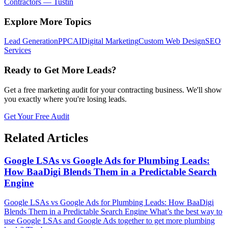
Contractors
—
Tustin
Explore More Topics
Lead Generation
PPC
AI
Digital Marketing
Custom Web Design
SEO
Services
Ready to Get More Leads?
Get a free marketing audit for your contracting business. We'll show
you exactly where you're losing leads.
Get Your Free Audit
Related Articles
Google LSAs vs Google Ads for Plumbing Leads:
How BaaDigi Blends Them in a Predictable Search
Engine
Google LSAs vs Google Ads for Plumbing Leads: How BaaDigi
Blends Them in a Predictable Search Engine What’s the best way to
use Google LSAs and Google Ads together to get more plumbing