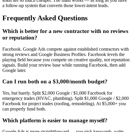
leads are so much cheaper. The math works — as long as you have
a follow-up system that converts those lower-intent leads.
Frequently Asked Questions
Which is better for a new contractor with no reviews
or reputation?
Facebook. Google Ads compete against established contractors with
strong reviews and Google Business Profiles. Facebook levels the
playing field because you compete on creative quality, not reputation
signals. Build your review base while running Facebook, then add
Google later.
Can I run both on a $3,000/month budget?
Yes, but barely. Split $2,000 Google / $1,000 Facebook for
emergency trades (HVAC, plumbing). Split $1,000 Google / $2,000
Facebook for project trades (roofing, remodeling). At $5,000+ you
can properly fund both.
Which platform is easier to manage myself?
Google Ads is more straightforward — you pick keywords, write