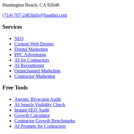
Huntington Beach, CA 92648
(714) 707-2483
info@baadigi.com
Services
SEO
Custom Web Design
Digital Marketing
PPC Advertising
AI for Contractors
AI Receptionist
Omnichannel Marketing
Contractor Marketing
Free Tools
Agentic Browsing Audit
AI Search Visibility Check
Instant SEO Audit
Growth Calculator
Contractor Growth Benchmarks
AI Prompts for Contractors