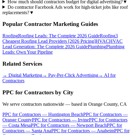
How much should contractors budget for digital advertising?
▼
Do contractor Facebook Ads work for high-ticket jobs like roof
replacements?
▼
Popular Contractor Marketing Guides
Roofing
Roofing Leads: The Complete 2026 Guide
Roofing
3
Cheapest Roofing Lead Providers [2026 Pricing]
HVAC
HVAC
Lead Generation: The Complete 2026 Guide
Plumbing
Plumbing
Leads: Own Your Pipeline
Related Services
→
Digital Marketing
→
Pay-Per-Click Advertising
→
AI for
Contractors
PPC for Contractors
by City
We serve contractors nationwide — based in Orange County, CA
PPC for Contractors
—
Huntington Beach
PPC for Contractors
—
Orange County
PPC for Contractors
—
Irvine
PPC for Contractors
—
Costa Mesa
PPC for Contractors
—
Newport Beach
PPC for
Contractors
—
Santa Ana
PPC for Contractors
—
Anaheim
PPC for