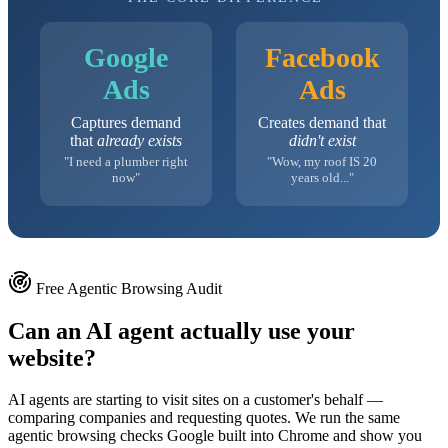
Google
Facebook
Ads
Ads
Captures demand
Creates demand that
that
already exists
didn't exist
"I need a plumber right
"Wow, my roof IS 20
now"
years old..."
Free Agentic Browsing Audit
Can an AI agent actually use your
website?
AI agents are starting to visit sites on a customer's behalf —
comparing companies and requesting quotes. We run the same
agentic browsing checks Google built into Chrome and show you