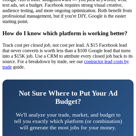
text ads, set a budget. Facebook requires strong visual creative,
audience testing, and more ongoing optimization. Both benefit from
professional management, but if you're DIY, Google is the easier
starting point.
How do I know which platform is working better?
Track cost per
closed job
, not cost per lead. A $15 Facebook lead
that never converts is worth less than a $100 Google lead that turns
into a $15K job. Use a CRM to attribute every closed job back to its
source. For a breakdown by trade, see our
contractor lead costs by
trade
guide.
Not Sure Where to Put Your Ad
Budget?
We'll analyze your trade, market, and budget to
tell you exactly which platform (or combination)
will generate the most jobs for your money.