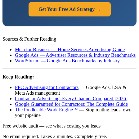
Get Your Free Ad Strategy →
Sources & Further Reading
Meta for Business — Home Services Advertising Guide
Google Ads — Advertiser Resources & Industry Benchmarks
WordStream — Google Ads Benchmarks by Industry
Keep Reading:
PPC Advertising for Contractors
— Google Ads, LSA &
Meta Ads management
Contractor Advertising: Every Channel Compared [2026]
Google Guaranteed for Contractors: The Complete Guide
The Predictable Work Engine™
— Stop renting leads, own
your pipeline
Free website audit — see what's costing you leads
No email required. Takes 2 minutes. Completely free.