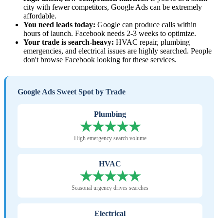
city with fewer competitors, Google Ads can be extremely
affordable.
You need leads today:
Google can produce calls within
hours of launch. Facebook needs 2-3 weeks to optimize.
Your trade is search-heavy:
HVAC repair, plumbing
emergencies, and electrical issues are highly searched. People
don't browse Facebook looking for these services.
Google Ads Sweet Spot by Trade
Plumbing
★★★★★
High emergency search volume
HVAC
★★★★★
Seasonal urgency drives searches
Electrical