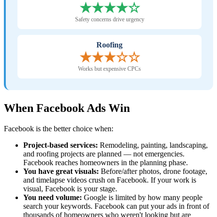
★★★★☆
Safety concerns drive urgency
Roofing
★★★☆☆
Works but expensive CPCs
When Facebook Ads Win
Facebook is the better choice when:
Project-based services:
Remodeling, painting, landscaping,
and roofing projects are planned — not emergencies.
Facebook reaches homeowners in the planning phase.
You have great visuals:
Before/after photos, drone footage,
and timelapse videos crush on Facebook. If your work is
visual, Facebook is your stage.
You need volume:
Google is limited by how many people
search your keywords. Facebook can put your ads in front of
thousands of homeowners who weren't looking but are