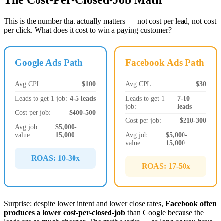
The Cost-Per-Closed-Job Math
This is the number that actually matters — not cost per lead, not cost
per click. What does it cost to win a paying customer?
Google Ads Path
Facebook Ads Path
Avg CPL:
$100
Avg CPL:
$30
Leads to get 1 job:
4-5 leads
Leads to get 1
7-10
job:
leads
Cost per job:
$400-500
Cost per job:
$210-300
Avg job
$5,000-
value:
15,000
Avg job
$5,000-
value:
15,000
ROAS: 10-30x
ROAS: 17-50x
Surprise: despite lower intent and lower close rates,
Facebook often
produces a lower cost-per-closed-job
than Google because the