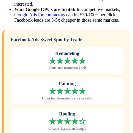
interested.
Your Google CPCs are brutal:
In competitive markets,
Google Ads for contractors
can hit $50-100+ per click.
Facebook leads are 3-5x cheaper in those same markets.
Facebook Ads Sweet Spot by Trade
Remodeling
★★★★★
Visual transformations sell
Painting
★★★★★
Color transformations are shareable
Roofing
★★★★☆
Cheaper leads than Google