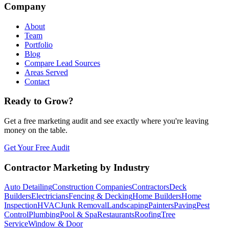
Company
About
Team
Portfolio
Blog
Compare Lead Sources
Areas Served
Contact
Ready to Grow?
Get a free marketing audit and see exactly where you're leaving
money on the table.
Get Your Free Audit
Contractor Marketing by Industry
Auto Detailing
Construction Companies
Contractors
Deck
Builders
Electricians
Fencing & Decking
Home Builders
Home
Inspection
HVAC
Junk Removal
Landscaping
Painters
Paving
Pest
Control
Plumbing
Pool & Spa
Restaurants
Roofing
Tree
Service
Window & Door