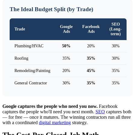
The Ideal Budget Split (by Trade)
SEO
Google
Facebook
Trade
(Long-
Ads
Ads
term)
Plumbing/HVAC
50%
20%
30%
Roofing
35%
35%
30%
Remodeling/Painting
20%
45%
35%
General Contractor
30%
35%
35%
Google captures the people who need you now.
Facebook
captures the people who'll need you next month.
SEO
captures both
— for free — once it matures. The winning contractors run all three
with a coordinated
digital marketing
strategy.