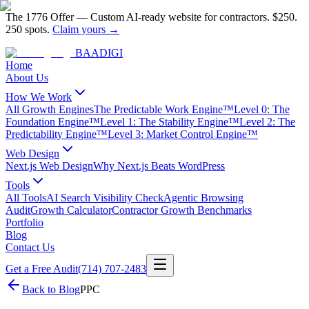
The 1776 Offer
—
Custom AI-ready website for contractors.
$250.
250 spots.
Claim yours →
BAA
DIGI
Home
About Us
How We Work
All Growth Engines
The Predictable Work Engine™
Level 0: The
Foundation Engine™
Level 1: The Stability Engine™
Level 2: The
Predictability Engine™
Level 3: Market Control Engine™
Web Design
Next.js Web Design
Why Next.js Beats WordPress
Tools
All Tools
AI Search Visibility Check
Agentic Browsing
Audit
Growth Calculator
Contractor Growth Benchmarks
Portfolio
Blog
Contact Us
Get a Free Audit
(714) 707-2483
Back to Blog
PPC