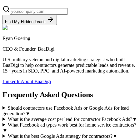
Find My Hidden Leads
Ryan Goering
CEO & Founder, BaaDigi
U.S. military veteran and digital marketing strategist who built
BaaDigi to help contractors generate predictable leads and revenue.
15+ years in SEO, PPC, and AI-powered marketing automation.
LinkedIn
About BaaDigi
Frequently Asked Questions
Should contractors use Facebook Ads or Google Ads for lead
generation?
▼
What is the average cost per lead for contractor Facebook Ads?
▼
What Facebook ad types work best for home service contractors?
▼
What is the best Google Ads strategy for contractors?
▼