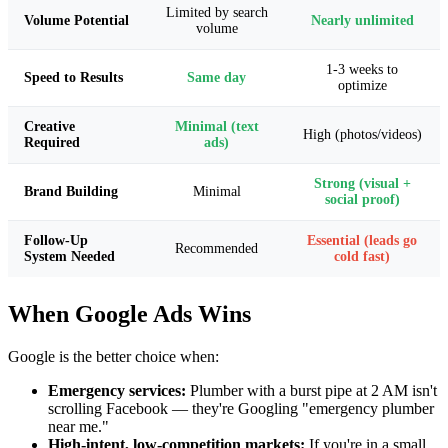
Limited by search
Volume Potential
Nearly unlimited
volume
1-3 weeks to
Speed to Results
Same day
optimize
Creative
Minimal (text
High (photos/videos)
Required
ads)
Strong (visual +
Brand Building
Minimal
social proof)
Follow-Up
Essential (leads go
Recommended
System Needed
cold fast)
When Google Ads Wins
Google is the better choice when:
Emergency services:
Plumber with a burst pipe at 2 AM isn't
scrolling Facebook — they're Googling "emergency plumber
near me."
High-intent, low-competition markets:
If you're in a small