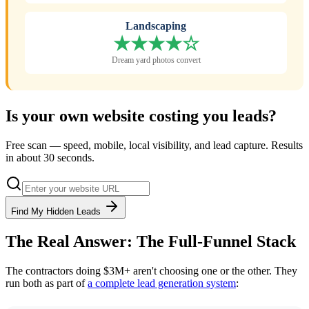
Landscaping
★★★★☆
Dream yard photos convert
Is your own website costing you leads?
Free scan — speed, mobile, local visibility, and lead capture. Results
in about 30 seconds.
Find My Hidden Leads
The Real Answer: The Full-Funnel Stack
The contractors doing $3M+ aren't choosing one or the other. They
run both as part of
a complete lead generation system
: