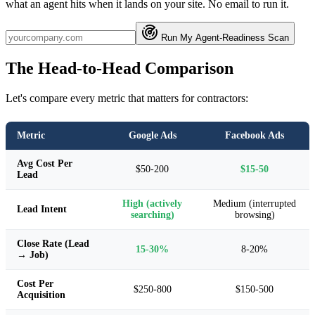
what an agent hits when it lands on your site. No email to run it.
Run My Agent-Readiness Scan
The Head-to-Head Comparison
Let's compare every metric that matters for contractors:
Metric
Google Ads
Facebook Ads
Avg Cost Per
$50-200
$15-50
Lead
High (actively
Medium (interrupted
Lead Intent
searching)
browsing)
Close Rate (Lead
15-30%
8-20%
→ Job)
Cost Per
$250-800
$150-500
Acquisition