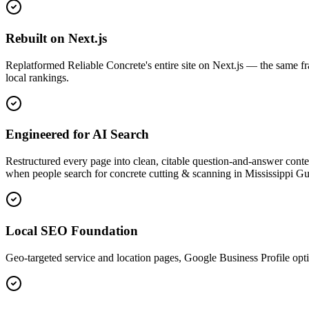
Rebuilt on Next.js
Replatformed Reliable Concrete's entire site on Next.js — the same f
local rankings.
Engineered for AI Search
Restructured every page into clean, citable question-and-answer co
when people search for concrete cutting & scanning in Mississippi Gu
Local SEO Foundation
Geo-targeted service and location pages, Google Business Profile op