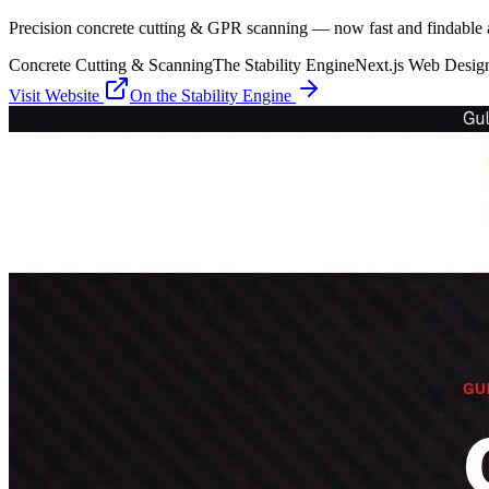
Precision concrete cutting & GPR scanning — now fast and findable a
Concrete Cutting & Scanning
The Stability Engine
Next.js Web Desig
Visit Website
On the
Stability Engine