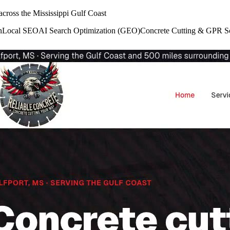
cross the Mississippi Gulf Coast
n
Local SEO
AI Search Optimization (GEO)
Concrete Cutting & GPR S