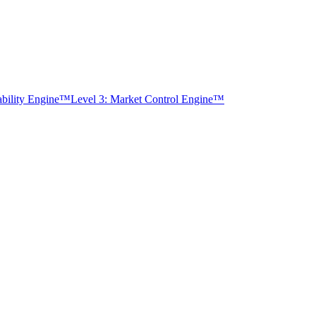
tability Engine™
Level 3: Market Control Engine™