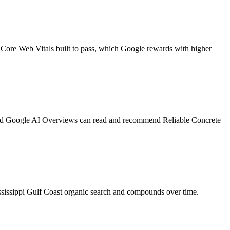
 Core Web Vitals built to pass, which Google rewards with higher
, and Google AI Overviews can read and recommend Reliable Concrete
ssissippi Gulf Coast organic search and compounds over time.