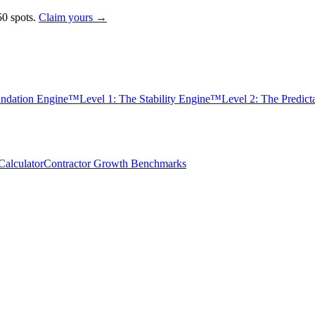
0 spots.
Claim yours →
undation Engine™
Level 1: The Stability Engine™
Level 2: The Predic
alculator
Contractor Growth Benchmarks