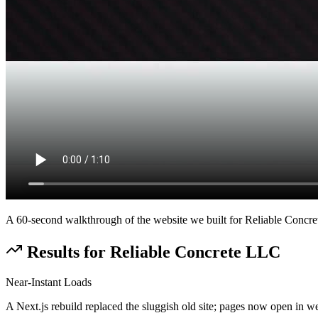
A 60-second walkthrough of the website we built for
Reliable Concr
Results for
Reliable Concrete LLC
Near-Instant Loads
A Next.js rebuild replaced the sluggish old site; pages now open in we