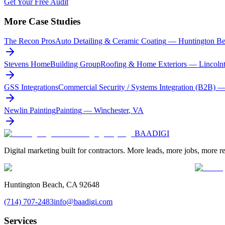
Get Your Free Audit
More Case Studies
The Recon Pros
Auto Detailing & Ceramic Coating
—
Huntington B
Stevens HomeBuilding Group
Roofing & Home Exteriors
—
Lincoln
GSS Integrations
Commercial Security / Systems Integration (B2B)
Newlin Painting
Painting
—
Winchester
,
VA
BAA
DIGI
Digital marketing built for contractors. More leads, more jobs, more r
Huntington Beach, CA 92648
(714) 707-2483
info@baadigi.com
Services