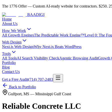
The 1776 Offer
—
Custom AI-ready website for contractors.
$250. 25
BAA
DIGI
Home
About Us
How We Work
All Growth Engines
The Predictable Work Engine™
Level 0: The Fo
Web Design
Next.js Web Design
Why Next.js Beats WordPress
Tools
All Tools
AI Search Visibility Check
Agentic Browsing Audit
Growth C
Portfolio
Blog
Contact Us
Get a Free Audit
(714) 707-2483
Back to Portfolio
Gulfport
,
MS
—
Mississippi Gulf Coast
Reliable Concrete LLC