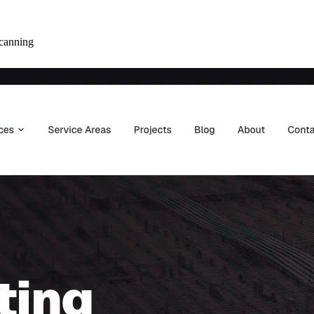
canning