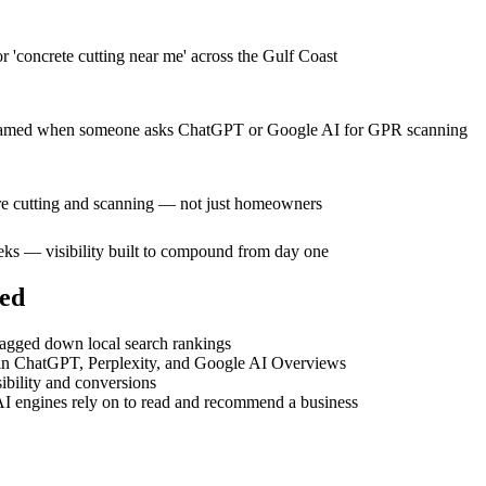
or 'concrete cutting near me' across the Gulf Coast
 be named when someone asks ChatGPT or Google AI for GPR scanning
hire cutting and scanning — not just homeowners
eeks — visibility built to compound from day one
ed
dragged down local search rankings
le in ChatGPT, Perplexity, and Google AI Overviews
bility and conversions
I engines rely on to read and recommend a business