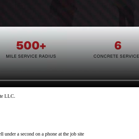
ete LLC
.
ll under a second on a phone at the job site