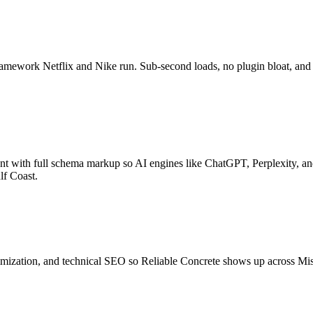
ramework Netflix and Nike run. Sub-second loads, no plugin bloat, and
ntent with full schema markup so AI engines like ChatGPT, Perplexity
lf Coast.
timization, and technical SEO so Reliable Concrete shows up across Mi