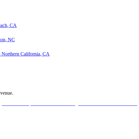
each
,
CA
ton
,
NC
—
Northern California
,
CA
evenue.