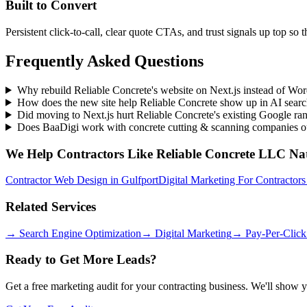
Built to Convert
Persistent click-to-call, clear quote CTAs, and trust signals up top so 
Frequently Asked Questions
Why rebuild Reliable Concrete's website on Next.js instead of Wo
How does the new site help Reliable Concrete show up in AI sear
Did moving to Next.js hurt Reliable Concrete's existing Google ra
Does BaaDigi work with concrete cutting & scanning companies o
We Help
Contractors
Like
Reliable Concrete LLC
Nat
Contractor Web Design
in
Gulfport
Digital Marketing For Contractors
Related Services
→
Search Engine Optimization
→
Digital Marketing
→
Pay-Per-Click
Ready to Get More Leads?
Get a free marketing audit for your contracting business. We'll show 