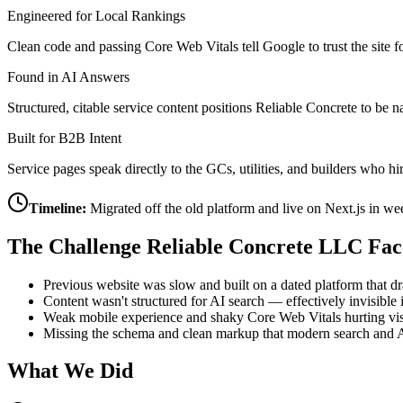
Engineered for Local Rankings
Clean code and passing Core Web Vitals tell Google to trust the site f
Found in AI Answers
Structured, citable service content positions Reliable Concrete to
Built for B2B Intent
Service pages speak directly to the GCs, utilities, and builders who 
Timeline:
Migrated off the old platform and live on Next.js in w
The Challenge
Reliable Concrete LLC
Fac
Previous website was slow and built on a dated platform that 
Content wasn't structured for AI search — effectively invisib
Weak mobile experience and shaky Core Web Vitals hurting visi
Missing the schema and clean markup that modern search and A
What We Did