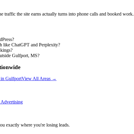
the traffic the site earns actually turns into phone calls and booked work.
rdPress?
ch like ChatGPT and Perplexity?
nkings?
utside Gulfport, MS?
ionwide
in
Gulfport
View All Areas →
 Advertising
you exactly where you're losing leads.