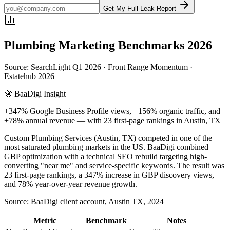
Get My Full Leak Report
Plumbing
Marketing Benchmarks 2026
Source: SearchLight Q1 2026 · Front Range Momentum ·
Estatehub 2026
🚀 BaaDigi Insight
+347% Google Business Profile views, +156% organic traffic, and
+78% annual revenue — with 23 first-page rankings in Austin, TX
Custom Plumbing Services (Austin, TX) competed in one of the
most saturated plumbing markets in the US. BaaDigi combined
GBP optimization with a technical SEO rebuild targeting high-
converting "near me" and service-specific keywords. The result was
23 first-page rankings, a 347% increase in GBP discovery views,
and 78% year-over-year revenue growth.
Source:
BaaDigi client account, Austin TX, 2024
Metric
Benchmark
Notes