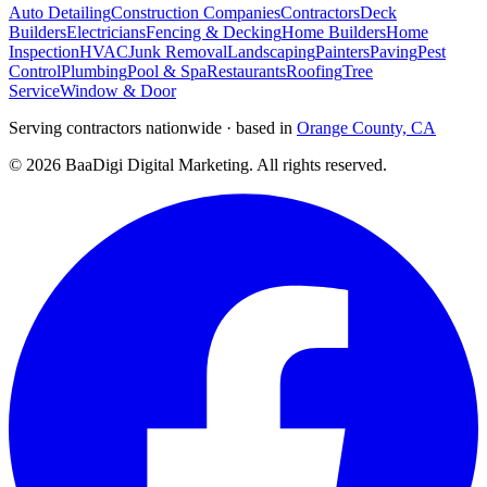
Auto Detailing
Construction Companies
Contractors
Deck
Builders
Electricians
Fencing & Decking
Home Builders
Home
Inspection
HVAC
Junk Removal
Landscaping
Painters
Paving
Pest
Control
Plumbing
Pool & Spa
Restaurants
Roofing
Tree
Service
Window & Door
Serving contractors nationwide · based in
Orange County, CA
©
2026
BaaDigi Digital Marketing
. All rights reserved.