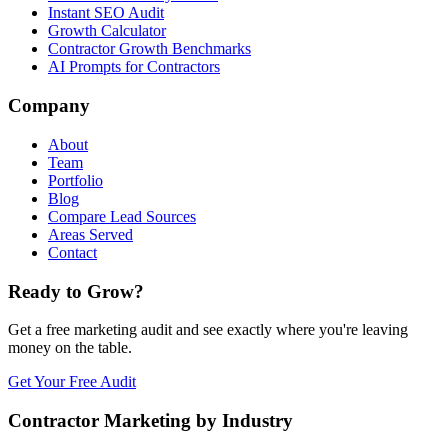
Instant SEO Audit
Growth Calculator
Contractor Growth Benchmarks
AI Prompts for Contractors
Company
About
Team
Portfolio
Blog
Compare Lead Sources
Areas Served
Contact
Ready to Grow?
Get a free marketing audit and see exactly where you're leaving
money on the table.
Get Your Free Audit
Contractor Marketing by Industry