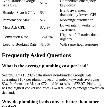
Non-Branded Google
Competitive emergency
$167
Ads CPL
keywords
Brand awareness
Branded Search CPL
$34
dramatically lowers CPL
Performance Max CPL
$72
Mid-range automation
Lower intent, works for
Meta Ads CPL
$72.97
awareness
Highest of all trades due to
Conversion Rate
12–16%
urgency
Lead-to-Booking Rate
41.5%
With same-hour response
Frequently Asked Questions
What is the average plumbing cost per lead?
SearchLight Q1 2026 data shows non-branded Google Ads
averaging $167 per plumbing lead, branded keywords averaging
$34, Performance Max at $72, and Meta Ads at $72.97. Plumbing
has the highest conversion rates (12–16%) due to emergency-driven
demand.
Why do plumbing leads convert better than other
trades?