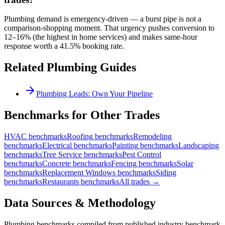
Plumbing demand is emergency-driven — a burst pipe is not a
comparison-shopping moment. That urgency pushes conversion to
12–16% (the highest in home services) and makes same-hour
response worth a 41.5% booking rate.
Related
Plumbing
Guides
Plumbing Leads: Own Your Pipeline
Benchmarks for Other Trades
HVAC
benchmarks
Roofing
benchmarks
Remodeling
benchmarks
Electrical
benchmarks
Painting
benchmarks
Landscaping
benchmarks
Tree Service
benchmarks
Pest Control
benchmarks
Concrete
benchmarks
Fencing
benchmarks
Solar
benchmarks
Replacement Windows
benchmarks
Siding
benchmarks
Restaurants
benchmarks
All trades →
Data Sources & Methodology
Plumbing
benchmarks compiled from published industry benchmark