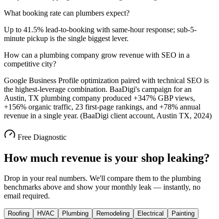
What booking rate can plumbers expect?
Up to 41.5% lead-to-booking with same-hour response; sub-5-
minute pickup is the single biggest lever.
How can a plumbing company grow revenue with SEO in a
competitive city?
Google Business Profile optimization paired with technical SEO is
the highest-leverage combination. BaaDigi's campaign for an
Austin, TX plumbing company produced +347% GBP views,
+156% organic traffic, 23 first-page rankings, and +78% annual
revenue in a single year. (BaaDigi client account, Austin TX, 2024)
Free Diagnostic
How much revenue is your shop leaking?
Drop in your real numbers. We'll compare them to the
plumbing
benchmarks above and show your monthly leak — instantly, no
email required.
Roofing
HVAC
Plumbing
Remodeling
Electrical
Painting