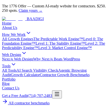
The 1776 Offer
—
Custom AI-ready website for contractors.
$250.
250 spots.
Claim yours →
BAA
DIGI
Home
About Us
How We Work
All Growth Engines
The Predictable Work Engine™
Level 0: The
Foundation Engine™
Level 1: The Stability Engine™
Level 2: The
Predictability Engine™
Level 3: Market Control Engine™
Web Design
Next.js Web Design
Why Next.js Beats WordPress
Tools
All Tools
AI Search Visibility Check
Agentic Browsing
Audit
Growth Calculator
Contractor Growth Benchmarks
Portfolio
Blog
Contact Us
Get a Free Audit
(714) 707-2483
All contractor benchmarks