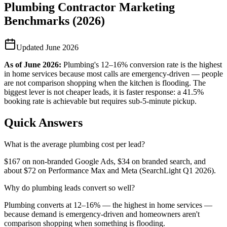
Plumbing Contractor Marketing
Benchmarks (2026)
Updated
June 2026
As of
June 2026
:
Plumbing's 12–16% conversion rate is the highest
in home services because most calls are emergency-driven — people
are not comparison shopping when the kitchen is flooding. The
biggest lever is not cheaper leads, it is faster response: a 41.5%
booking rate is achievable but requires sub-5-minute pickup.
Quick Answers
What is the average plumbing cost per lead?
$167 on non-branded Google Ads, $34 on branded search, and
about $72 on Performance Max and Meta (SearchLight Q1 2026).
Why do plumbing leads convert so well?
Plumbing converts at 12–16% — the highest in home services —
because demand is emergency-driven and homeowners aren't
comparison shopping when something is flooding.