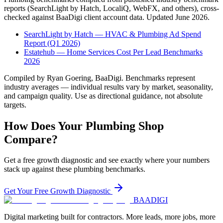
reports (SearchLight by Hatch, LocaliQ, WebFX, and others), cross-
checked against BaaDigi client account data. Updated
June 2026
.
SearchLight by Hatch — HVAC & Plumbing Ad Spend
Report (Q1 2026)
Estatehub — Home Services Cost Per Lead Benchmarks
2026
Compiled by Ryan Goering, BaaDigi. Benchmarks represent
industry averages — individual results vary by market, seasonality,
and campaign quality. Use as directional guidance, not absolute
targets.
How Does Your
Plumbing
Shop
Compare?
Get a free growth diagnostic and see exactly where your numbers
stack up against these
plumbing
benchmarks.
Get Your Free Growth Diagnostic
BAA
DIGI
Digital marketing built for contractors. More leads, more jobs, more