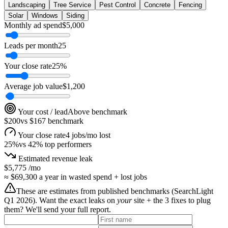
Landscaping
Tree Service
Pest Control
Concrete
Fencing
Solar
Windows
Siding
Monthly ad spend
$
5,000
Leads per month
25
Your close rate
25
%
Average job value
$
1,200
Your cost / lead
Above benchmark
$200
vs
$167
benchmark
Your close rate
4 jobs/mo lost
25
%
vs
42
% top performers
Estimated revenue leak
$5,775
/mo
≈
$69,300
a year in wasted spend + lost jobs
These are estimates from published benchmarks (
SearchLight
Q1 2026
). Want the exact leaks on
your
site + the 3 fixes to plug
them? We'll send your full report.