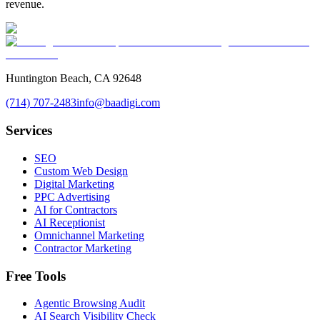
revenue.
Huntington Beach, CA 92648
(714) 707-2483
info@baadigi.com
Services
SEO
Custom Web Design
Digital Marketing
PPC Advertising
AI for Contractors
AI Receptionist
Omnichannel Marketing
Contractor Marketing
Free Tools
Agentic Browsing Audit
AI Search Visibility Check