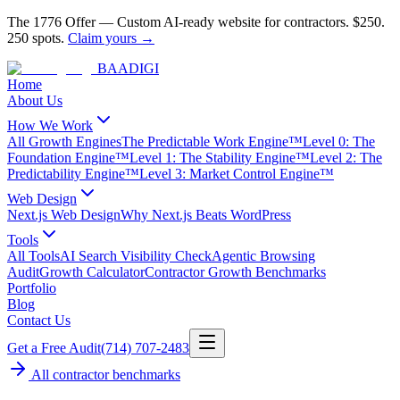
The 1776 Offer
—
Custom AI-ready website for contractors.
$250.
250 spots.
Claim yours →
BAA
DIGI
Home
About Us
How We Work
All Growth Engines
The Predictable Work Engine™
Level 0: The
Foundation Engine™
Level 1: The Stability Engine™
Level 2: The
Predictability Engine™
Level 3: Market Control Engine™
Web Design
Next.js Web Design
Why Next.js Beats WordPress
Tools
All Tools
AI Search Visibility Check
Agentic Browsing
Audit
Growth Calculator
Contractor Growth Benchmarks
Portfolio
Blog
Contact Us
Get a Free Audit
(714) 707-2483
All contractor benchmarks