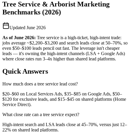
Tree Service & Arborist Marketing
Benchmarks (2026)
Updated
June 2026
As of
June 2026
:
Tree service is a high-ticket, high-intent trade:
jobs average ~$2,200–$3,200 and search leads close at 50–70%, so
even $50–$100 leads pencil out fast. The leverage isn't cheaper
leads — it's owning the high-intent channels (LSA + Google Ads)
where close rates run 3–4x higher than shared lead platforms.
Quick Answers
How much does a tree service lead cost?
$20–$60 on Local Services Ads, $35–$85 on Google Ads, $50–
$120 for exclusive leads, and $15–$45 on shared platforms (Home
Service Direct).
What close rate can a tree service expect?
High-intent search and LSA leads close at 45–70%, versus just 12–
22% on shared lead platforms.