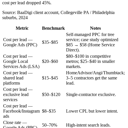
cost per lead dropped 45%.
Source:
BaaDigi client account, Collegeville PA / Philadelphia
suburbs, 2024
Metric
Benchmark
Notes
Self-managed PPC for tree
Cost per lead —
service; case study optimized
$35–$85
Google Ads (PPC)
$85 → $58 (Home Service
Direct).
Cost per lead —
$80–$100 in competitive
Google Local
$20–$60
metros; $25–$40 in smaller
Services Ads (LSA)
markets.
Cost per lead —
HomeAdvisor/Angi/Thumbtack;
shared lead
$15–$45
3–5 contractors get the same
platforms
lead.
Cost per lead —
exclusive lead
$50–$120
Single-contractor exclusive.
services
Cost per lead —
Facebook/Instagram
$8–$35
Lower CPL but lower intent.
ads
Close rate —
50–70%
High-intent search leads.
Google Ads (PPC)