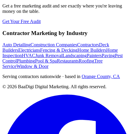
Get a free marketing audit and see exactly where you're leaving
money on the table.
Get Your Free Audit
Contractor Marketing by Industry
Auto Detailing
Construction Companies
Contractors
Deck
Builders
Electricians
Fencing & Decking
Home Builders
Home
Inspection
HVAC
Junk Removal
Landscaping
Painters
Paving
Pest
Control
Plumbing
Pool & Spa
Restaurants
Roofing
Tree
Service
Window & Door
Serving contractors nationwide · based in
Orange County, CA
©
2026
BaaDigi Digital Marketing
. All rights reserved.