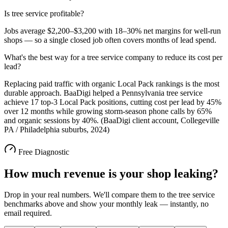
Is tree service profitable?
Jobs average $2,200–$3,200 with 18–30% net margins for well-run
shops — so a single closed job often covers months of lead spend.
What's the best way for a tree service company to reduce its cost per
lead?
Replacing paid traffic with organic Local Pack rankings is the most
durable approach. BaaDigi helped a Pennsylvania tree service
achieve 17 top-3 Local Pack positions, cutting cost per lead by 45%
over 12 months while growing storm-season phone calls by 65%
and organic sessions by 40%. (BaaDigi client account, Collegeville
PA / Philadelphia suburbs, 2024)
Free Diagnostic
How much revenue is your shop leaking?
Drop in your real numbers. We'll compare them to the
tree service
benchmarks above and show your monthly leak — instantly, no
email required.