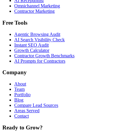
AI Receptionist
Omnichannel Marketing
Contractor Marketing
Free Tools
Agentic Browsing Audit
AI Search Visibility Check
Instant SEO Audit
Growth Calculator
Contractor Growth Benchmarks
AI Prompts for Contractors
Company
About
Team
Portfolio
Blog
Compare Lead Sources
Areas Served
Contact
Ready to Grow?