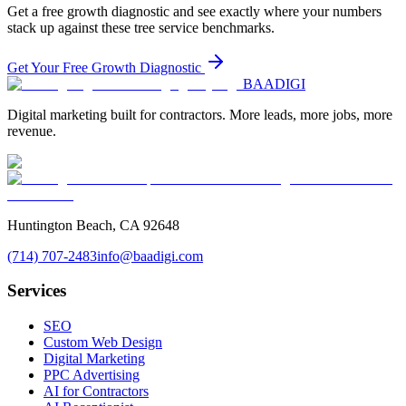
Get a free growth diagnostic and see exactly where your numbers
stack up against these
tree service
benchmarks.
Get Your Free Growth Diagnostic
BAA
DIGI
Digital marketing built for contractors. More leads, more jobs, more
revenue.
Huntington Beach, CA 92648
(714) 707-2483
info@baadigi.com
Services
SEO
Custom Web Design
Digital Marketing
PPC Advertising
AI for Contractors