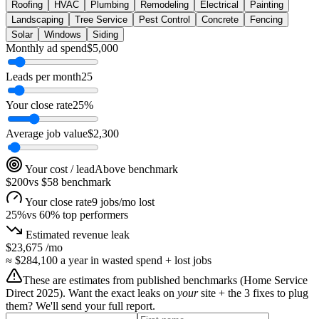
Roofing
HVAC
Plumbing
Remodeling
Electrical
Painting
Landscaping
Tree Service
Pest Control
Concrete
Fencing
Solar
Windows
Siding
Monthly ad spend
$
5,000
Leads per month
25
Your close rate
25
%
Average job value
$
2,300
Your cost / lead
Above benchmark
$200
vs
$58
benchmark
Your close rate
9 jobs/mo lost
25
%
vs
60
% top performers
Estimated revenue leak
$23,675
/mo
≈
$284,100
a year in wasted spend + lost jobs
These are estimates from published benchmarks (
Home Service
Direct 2025
). Want the exact leaks on
your
site + the 3 fixes to plug
them? We'll send your full report.