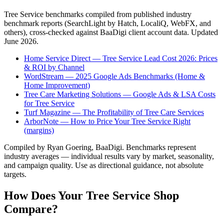
Tree Service
benchmarks compiled from published industry
benchmark reports (SearchLight by Hatch, LocaliQ, WebFX, and
others), cross-checked against BaaDigi client account data. Updated
June 2026
.
Home Service Direct — Tree Service Lead Cost 2026: Prices
& ROI by Channel
WordStream — 2025 Google Ads Benchmarks (Home &
Home Improvement)
Tree Care Marketing Solutions — Google Ads & LSA Costs
for Tree Service
Turf Magazine — The Profitability of Tree Care Services
ArborNote — How to Price Your Tree Service Right
(margins)
Compiled by Ryan Goering, BaaDigi. Benchmarks represent
industry averages — individual results vary by market, seasonality,
and campaign quality. Use as directional guidance, not absolute
targets.
How Does Your
Tree Service
Shop
Compare?