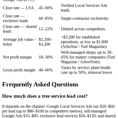
Verified Local Services Ads
Close rate — LSA
45–60%
leads.
Close rate —
60–85%
Single-contractor exclusivity.
exclusive leads
Close rate — shared
12–22%
Diluted across competitors.
leads
~$3,200 for established
Average job value /
$2,200–
operations, as low as $1,800
ticket
$3,200
(ArboStar / Turf Magazine).
Well-managed shops; up to 30–
Net profit margin
18–30%
45% for mature companies (Turf
Magazine / ArborNote).
Varies by service; plant health
Gross profit margin
40–60%
care up to 50%, removal lower.
Frequently Asked Questions
How much does a tree service lead cost?
It depends on the channel. Google Local Services Ads run $20–$60
per lead (up to $80–$100 in competitive metros), self-managed
Google Ads $35–$85, exclusive lead services $50–$120, and shared