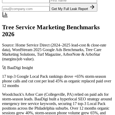
Get My Full Leak Report
Tree Service
Marketing Benchmarks
2026
Source: Home Service Direct (2024–2025 lead-cost & close-rate
data), WordStream 2025 Google Ads Benchmarks, Tree Care
Marketing Solutions, Turf Magazine, ArborNote & ArboStar
(margins/job value).
🚀 BaaDigi Insight
17 top-3 Google Local Pack rankings drove +65% storm-season
phone calls and cut cost per lead 45% as organic replaced paid over
12 months
Woodchuck's Arbor Care (Collegeville, PA) relied on paid ads for
storm-season leads. BaaDigi built a hyperlocal SEO strategy around
emergency tree service keywords, securing 17 top-3 Local Pack
positions across the Philadelphia suburbs. Over 12 months organic
sessions grew 40%, storm-season phone volume grew 65%, and