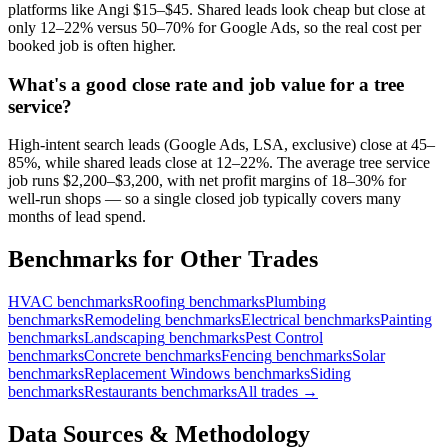
platforms like Angi $15–$45. Shared leads look cheap but close at
only 12–22% versus 50–70% for Google Ads, so the real cost per
booked job is often higher.
What's a good close rate and job value for a tree
service?
High-intent search leads (Google Ads, LSA, exclusive) close at 45–
85%, while shared leads close at 12–22%. The average tree service
job runs $2,200–$3,200, with net profit margins of 18–30% for
well-run shops — so a single closed job typically covers many
months of lead spend.
Benchmarks for Other Trades
HVAC
benchmarks
Roofing
benchmarks
Plumbing
benchmarks
Remodeling
benchmarks
Electrical
benchmarks
Painting
benchmarks
Landscaping
benchmarks
Pest Control
benchmarks
Concrete
benchmarks
Fencing
benchmarks
Solar
benchmarks
Replacement Windows
benchmarks
Siding
benchmarks
Restaurants
benchmarks
All trades →
Data Sources & Methodology