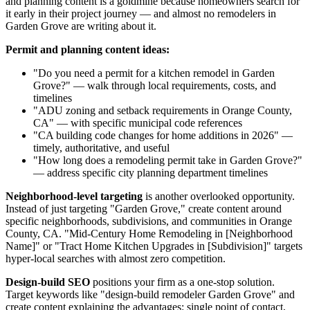
and planning content is a goldmine because homeowners search for
it early in their project journey — and almost no remodelers in
Garden Grove are writing about it.
Permit and planning content ideas:
"Do you need a permit for a kitchen remodel in Garden
Grove?" — walk through local requirements, costs, and
timelines
"ADU zoning and setback requirements in Orange County,
CA" — with specific municipal code references
"CA building code changes for home additions in 2026" —
timely, authoritative, and useful
"How long does a remodeling permit take in Garden Grove?"
— address specific city planning department timelines
Neighborhood-level targeting
is another overlooked opportunity.
Instead of just targeting "Garden Grove," create content around
specific neighborhoods, subdivisions, and communities in Orange
County, CA. "Mid-Century Home Remodeling in [Neighborhood
Name]" or "Tract Home Kitchen Upgrades in [Subdivision]" targets
hyper-local searches with almost zero competition.
Design-build SEO
positions your firm as a one-stop solution.
Target keywords like "design-build remodeler Garden Grove" and
create content explaining the advantages: single point of contact,