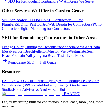
SEO
for
Remodeling Contractors
All Areas We Serve
Other Services We Offer in
Garden Grove
SEO
for
Roofers
SEO
for
HVAC Contractors
SEO
for
Plumbers
SEO
for
Pest Control
Web Design
for
Contractors
PPC
for
Contractors
Digital Marketing
for
Contractors
SEO
for
Remodeling Contractors
in Other Areas
Orange County
Huntington Beach
Irvine
Anaheim
Santa Ana
Costa
Mesa
Newport Beach
Fullerton
Mission Viejo
Westminster
Seal
Beach
Fountain Valley
Laguna Beach
Tustin
Lake Forest
Remodeling SEO — Full Guide
Resources
Lead Growth Calculator
Free Agency Audit
Roofing Leads: 2026
Guide
Roofing PPC Guide
Marketing Budget Guide
Case
Studies
HomeAdvisor vs Angi vs BaaDigi
BAA
DIGI
Digital marketing built for contractors. More leads, more jobs, more
revenue.