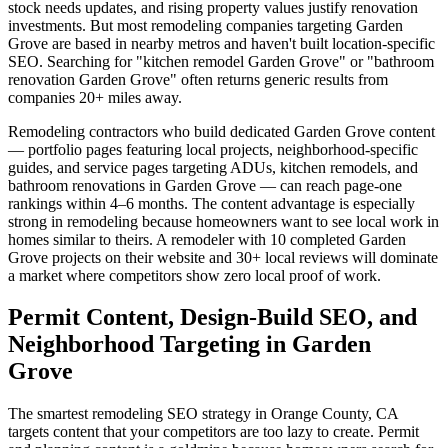
stock needs updates, and rising property values justify renovation
investments. But most remodeling companies targeting Garden
Grove are based in nearby metros and haven't built location-specific
SEO. Searching for "kitchen remodel Garden Grove" or "bathroom
renovation Garden Grove" often returns generic results from
companies 20+ miles away.
Remodeling contractors who build dedicated Garden Grove content
— portfolio pages featuring local projects, neighborhood-specific
guides, and service pages targeting ADUs, kitchen remodels, and
bathroom renovations in Garden Grove — can reach page-one
rankings within 4–6 months. The content advantage is especially
strong in remodeling because homeowners want to see local work in
homes similar to theirs. A remodeler with 10 completed Garden
Grove projects on their website and 30+ local reviews will dominate
a market where competitors show zero local proof of work.
Permit Content, Design-Build SEO, and
Neighborhood Targeting in Garden
Grove
The smartest remodeling SEO strategy in Orange County, CA
targets content that your competitors are too lazy to create. Permit