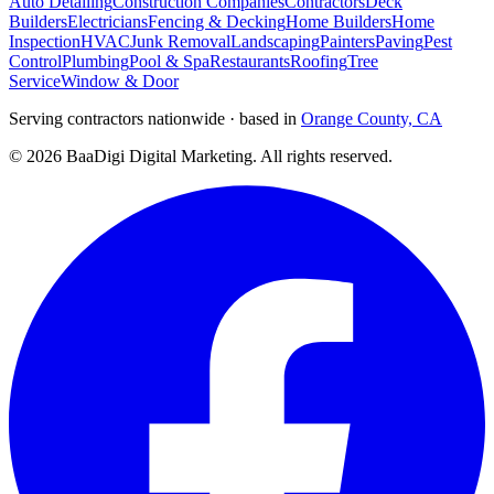
Auto Detailing
Construction Companies
Contractors
Deck
Builders
Electricians
Fencing & Decking
Home Builders
Home
Inspection
HVAC
Junk Removal
Landscaping
Painters
Paving
Pest
Control
Plumbing
Pool & Spa
Restaurants
Roofing
Tree
Service
Window & Door
Serving contractors nationwide · based in
Orange County, CA
©
2026
BaaDigi Digital Marketing
. All rights reserved.