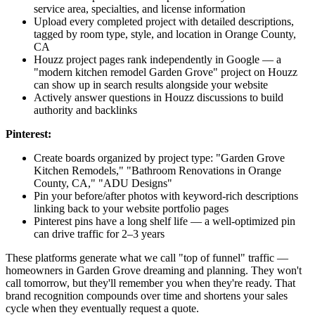
service area, specialties, and license information
Upload every completed project with detailed descriptions,
tagged by room type, style, and location in Orange County,
CA
Houzz project pages rank independently in Google — a
"modern kitchen remodel Garden Grove" project on Houzz
can show up in search results alongside your website
Actively answer questions in Houzz discussions to build
authority and backlinks
Pinterest:
Create boards organized by project type: "Garden Grove
Kitchen Remodels," "Bathroom Renovations in Orange
County, CA," "ADU Designs"
Pin your before/after photos with keyword-rich descriptions
linking back to your website portfolio pages
Pinterest pins have a long shelf life — a well-optimized pin
can drive traffic for 2–3 years
These platforms generate what we call "top of funnel" traffic —
homeowners in Garden Grove dreaming and planning. They won't
call tomorrow, but they'll remember you when they're ready. That
brand recognition compounds over time and shortens your sales
cycle when they eventually request a quote.