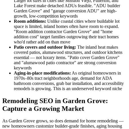
Larger lot sizes in cities like Mission Viejo, Fullerton, and
Lake Forest make detached ADUs feasible. "ADU builder
Garden Grove" and "garage conversion ADU" are high-
growth, low-competition keywords
Room additions:
Unlike coastal cities where buildable lot
space is limited, inland homes often have room to expand.
"Room addition contractor Garden Grove" and "home
addition cost" target families outgrowing their tract homes
who'd rather add on than move
Patio covers and outdoor living:
The inland heat makes
covered patios, alumawood structures, and outdoor kitchens
essential — not luxury items. "Patio cover Garden Grove"
and "alumawood patio contractor" are strong conversion
keywords
Aging-in-place modifications:
As original homeowners in
1970s–80s tract neighborhoods age, demand for ADA
bathroom conversions, grab bar installation, and accessibility
remodels is growing. This is an underserved keyword niche
Remodeling SEO in Garden Grove:
Capture a Growing Market
As Garden Grove grows, so does demand for home remodeling —
new homeowners customize builder-grade finishes, aging housing