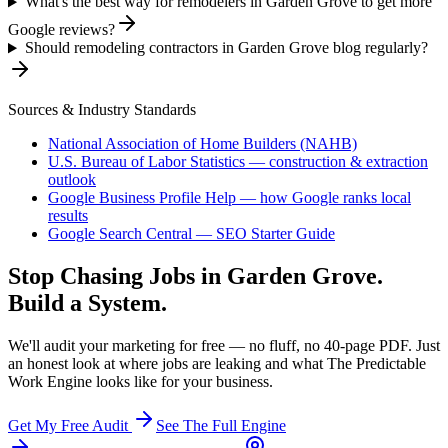
What's the best way for remodelers in Garden Grove to get more
Google reviews?
Should remodeling contractors in Garden Grove blog regularly?
Sources & Industry Standards
National Association of Home Builders (NAHB)
U.S. Bureau of Labor Statistics — construction & extraction
outlook
Google Business Profile Help — how Google ranks local
results
Google Search Central — SEO Starter Guide
Stop Chasing Jobs in
Garden Grove
.
Build a System.
We'll audit your marketing for free — no fluff, no 40-page PDF. Just
an honest look at where jobs are leaking and what The Predictable
Work Engine looks like for your business.
Get My Free Audit
See The Full Engine