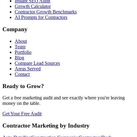
Instant SEO Audit
Growth Calculator
Contractor Growth Benchmarks
AI Prompts for Contractors
Company
About
Team
Portfolio
Blog
Compare Lead Sources
Areas Served
Contact
Ready to Grow?
Get a free marketing audit and see exactly where you're leaving
money on the table.
Get Your Free Audit
Contractor Marketing by Industry