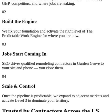
GBP, competitors, and where jobs are leaking.
02
Build the Engine
We fix your foundation and activate the right level of The
Predictable Work Engine for where you are now.
03
Jobs Start Coming In
SEO drives qualified remodeling contractors in Garden Grove to
your site and phone — you close them.
04
Scale & Control
Once the pipeline is predictable, we expand to adjacent markets and
activate Level 3 to dominate your territory.
Trusted by Contractors Across the US