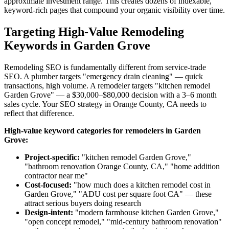
approximate investment range. This creates dozens of indexable,
keyword-rich pages that compound your organic visibility over time.
Targeting High-Value Remodeling
Keywords in Garden Grove
Remodeling SEO is fundamentally different from service-trade
SEO. A plumber targets "emergency drain cleaning" — quick
transactions, high volume. A remodeler targets "kitchen remodel
Garden Grove" — a $30,000–$80,000 decision with a 3–6 month
sales cycle. Your SEO strategy in Orange County, CA needs to
reflect that difference.
High-value keyword categories for remodelers in Garden
Grove:
Project-specific:
"kitchen remodel Garden Grove,"
"bathroom renovation Orange County, CA," "home addition
contractor near me"
Cost-focused:
"how much does a kitchen remodel cost in
Garden Grove," "ADU cost per square foot CA" — these
attract serious buyers doing research
Design-intent:
"modern farmhouse kitchen Garden Grove,"
"open concept remodel," "mid-century bathroom renovation"