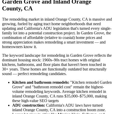
Garden Grove and Inland Orange
County, CA
The remodeling market in inland Orange County, CA is massive and
growing, fueled by aging tract home neighborhoods that need
updating and California's ADU legislation that's turned every single-
family lot into a potential construction project. In Garden Grove, the
combination of affordable (relative to coastal) home prices and
strong appreciation makes remodeling a smart investment — and
homeowners know it.
The keyword landscape for remodeling in Garden Grove reflects the
dominant housing stock: 1960s–90s tract homes with original
kitchens, bathrooms, and floor plans that haven't been touched in
30+ years. These homes are functionally outdated but structurally
sound — perfect remodeling candidates.
Kitchen and bathroom remodels:
"Kitchen remodel Garden
Grove" and "bathroom remodel cost" remain the highest-
volume remodeling keywords. Average kitchen remodel in
inland Orange County, CA runs $35,000–$75,000, making
these high-value SEO targets
ADU construction:
California's ADU laws have turned
inland Orange County, CA into a construction boom zone.