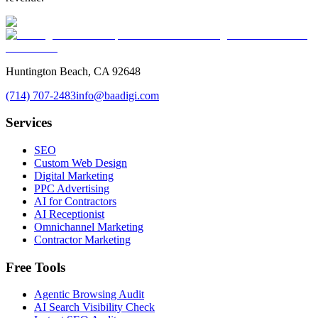
Huntington Beach, CA 92648
(714) 707-2483
info@baadigi.com
Services
SEO
Custom Web Design
Digital Marketing
PPC Advertising
AI for Contractors
AI Receptionist
Omnichannel Marketing
Contractor Marketing
Free Tools
Agentic Browsing Audit
AI Search Visibility Check