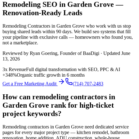
Remodeling SEO in Garden Grove —
Renovation-Ready Leads
Remodeling Contractors
in
Garden Grove
who work with us stop
buying shared leads within 90 days. We build
seo
systems that fill
your pipeline with exclusive calls — homeowners who found you,
not a marketplace.
Reviewed by
Ryan Goering
, Founder of BaaDigi · Updated
June
13, 2026
3x Revenue
Full digital transformation with SEO, PPC & AI
+348%
Organic traffic growth in 6 months
Get a Free Marketing Audit
(714) 707-2483
How can remodeling contractors in
Garden Grove rank for high-ticket
project keywords?
Remodeling contractors in Garden Grove need dedicated service
pages for every major project type — kitchen remodel, bathroom
renovation, home addition, ADU construction, whole-house