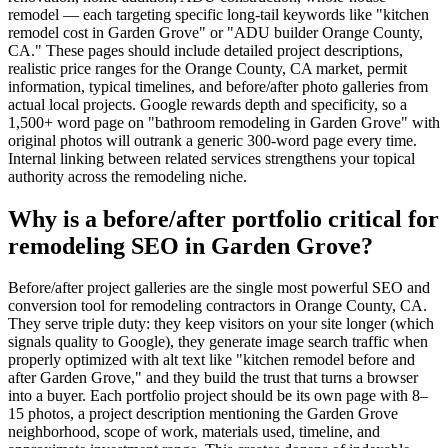
remodel — each targeting specific long-tail keywords like "kitchen
remodel cost in Garden Grove" or "ADU builder Orange County,
CA." These pages should include detailed project descriptions,
realistic price ranges for the Orange County, CA market, permit
information, typical timelines, and before/after photo galleries from
actual local projects. Google rewards depth and specificity, so a
1,500+ word page on "bathroom remodeling in Garden Grove" with
original photos will outrank a generic 300-word page every time.
Internal linking between related services strengthens your topical
authority across the remodeling niche.
Why is a before/after portfolio critical for
remodeling SEO in Garden Grove?
Before/after project galleries are the single most powerful SEO and
conversion tool for remodeling contractors in Orange County, CA.
They serve triple duty: they keep visitors on your site longer (which
signals quality to Google), they generate image search traffic when
properly optimized with alt text like "kitchen remodel before and
after Garden Grove," and they build the trust that turns a browser
into a buyer. Each portfolio project should be its own page with 8–
15 photos, a project description mentioning the Garden Grove
neighborhood, scope of work, materials used, timeline, and