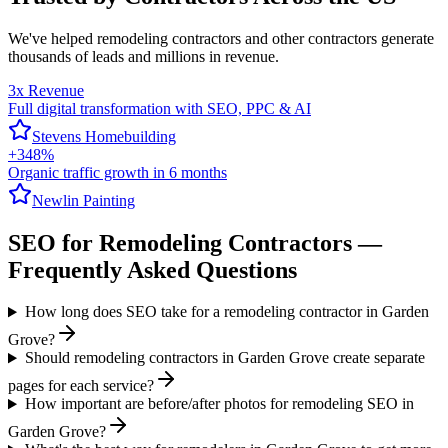
We've helped
remodeling contractors
and other contractors generate
thousands of leads and millions in revenue.
3x Revenue
Full digital transformation with SEO, PPC & AI
Stevens Homebuilding
+348%
Organic traffic growth in 6 months
Newlin Painting
SEO
for
Remodeling Contractors
—
Frequently Asked Questions
How long does SEO take for a remodeling contractor in Garden
Grove?
Should remodeling contractors in Garden Grove create separate
pages for each service?
How important are before/after photos for remodeling SEO in
Garden Grove?