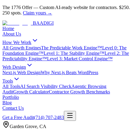
The 1776 Offer
—
Custom AI-ready website for contractors.
$250.
250 spots.
Claim yours →
BAA
DIGI
Home
About Us
How We Work
All Growth Engines
The Predictable Work Engine™
Level 0: The
Foundation Engine™
Level 1: The Stability Engine™
Level 2: The
Predictability Engine™
Level 3: Market Control Engine™
Web Design
Next.js Web Design
Why Next.js Beats WordPress
Tools
All Tools
AI Search Visibility Check
Agentic Browsing
Audit
Growth Calculator
Contractor Growth Benchmarks
Portfolio
Blog
Contact Us
Get a Free Audit
(714) 707-2483
Garden Grove
,
CA