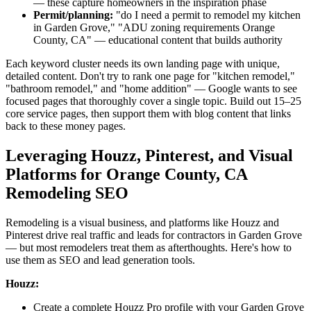
— these capture homeowners in the inspiration phase
Permit/planning:
"do I need a permit to remodel my kitchen
in Garden Grove," "ADU zoning requirements Orange
County, CA" — educational content that builds authority
Each keyword cluster needs its own landing page with unique,
detailed content. Don't try to rank one page for "kitchen remodel,"
"bathroom remodel," and "home addition" — Google wants to see
focused pages that thoroughly cover a single topic. Build out 15–25
core service pages, then support them with blog content that links
back to these money pages.
Leveraging Houzz, Pinterest, and Visual
Platforms for Orange County, CA
Remodeling SEO
Remodeling is a visual business, and platforms like Houzz and
Pinterest drive real traffic and leads for contractors in Garden Grove
— but most remodelers treat them as afterthoughts. Here's how to
use them as SEO and lead generation tools.
Houzz:
Create a complete Houzz Pro profile with your Garden Grove