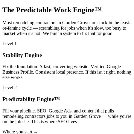
The Predictable Work Engine™
Most
remodeling contractors
in
Garden Grove
are stuck in the feast-
or-famine cycle — scrambling for jobs when it's slow, too busy to
market when it's not. We built a system to fix that for good.
Level 1
Stability Engine
Fix the foundation. A fast, converting website. Verified Google
Business Profile. Consistent local presence. If this isn't right, nothing
else works.
Level 2
Predictability Engine™
Fill your pipeline. SEO, Google Ads, and content that pulls
remodeling contractors jobs to you in Garden Grove — while you're
on the job site. This is where SEO lives.
Where you start →