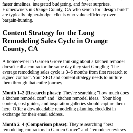
faster timelines, integrated budgeting, and fewer surprises.
Homeowners in Orange County, CA who search for "design-build"
are typically higher-budget clients who value efficiency over
bargain-hunting.
Content Strategy for the Long
Remodeling Sales Cycle in Orange
County, CA
A homeowner in Garden Grove thinking about a kitchen remodel
doesn't call a contractor the same day they start Googling. The
average remodeling sales cycle is 3–6 months from first research to
signed contract. Your SEO and content strategy needs to nurture
them through that entire journey.
Month 1–2 (Research phase):
They're searching "how much does
a kitchen remodel cost" and "kitchen remodel ideas." Your blog
content, cost guides, and inspiration galleries should capture them
here. Offer a downloadable remodeling planning checklist in
exchange for their email address.
Month 2–4 (Comparison phase):
They're searching "best
remodeling contractors in Garden Grove" and "remodeler reviews