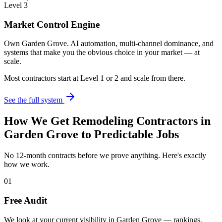
Level 3
Market Control Engine
Own Garden Grove. AI automation, multi-channel dominance, and
systems that make you the obvious choice in your market — at
scale.
Most contractors start at Level 1 or 2 and scale from there.
See the full system
How We Get
Remodeling Contractors
in
Garden Grove
to Predictable Jobs
No 12-month contracts before we prove anything. Here's exactly
how we work.
01
Free Audit
We look at your current visibility in Garden Grove — rankings,