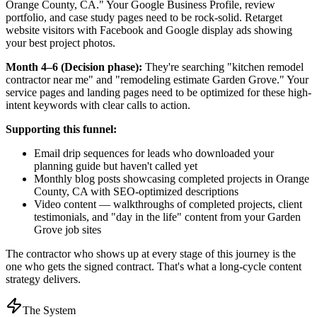
Orange County, CA." Your Google Business Profile, review
portfolio, and case study pages need to be rock-solid. Retarget
website visitors with Facebook and Google display ads showing
your best project photos.
Month 4–6 (Decision phase):
They're searching "kitchen remodel
contractor near me" and "remodeling estimate Garden Grove." Your
service pages and landing pages need to be optimized for these high-
intent keywords with clear calls to action.
Supporting this funnel:
Email drip sequences for leads who downloaded your
planning guide but haven't called yet
Monthly blog posts showcasing completed projects in Orange
County, CA with SEO-optimized descriptions
Video content — walkthroughs of completed projects, client
testimonials, and "day in the life" content from your Garden
Grove job sites
The contractor who shows up at every stage of this journey is the
one who gets the signed contract. That's what a long-cycle content
strategy delivers.
The System