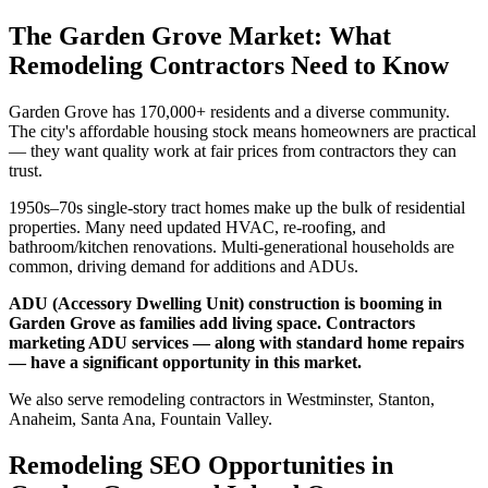
The Garden Grove Market: What
Remodeling Contractors Need to Know
Garden Grove has 170,000+ residents and a diverse community.
The city's affordable housing stock means homeowners are practical
— they want quality work at fair prices from contractors they can
trust.
1950s–70s single-story tract homes make up the bulk of residential
properties. Many need updated HVAC, re-roofing, and
bathroom/kitchen renovations. Multi-generational households are
common, driving demand for additions and ADUs.
ADU (Accessory Dwelling Unit) construction is booming in
Garden Grove as families add living space. Contractors
marketing ADU services — along with standard home repairs
— have a significant opportunity in this market.
We also serve remodeling contractors in Westminster, Stanton,
Anaheim, Santa Ana, Fountain Valley.
Remodeling SEO Opportunities in