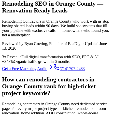
Remodeling SEO in Orange County —
Renovation-Ready Leads
Remodeling Contractors
in
Orange County
who work with us stop
buying shared leads within 90 days. We build
seo
systems that fill
your pipeline with exclusive calls — homeowners who found you,
not a marketplace.
Reviewed by
Ryan Goering
, Founder of BaaDigi · Updated
June
13, 2026
3x Revenue
Full digital transformation with SEO, PPC & AI
+348%
Organic traffic growth in 6 months
Get a Free Marketing Audit
(714) 707-2483
How can remodeling contractors in
Orange County rank for high-ticket
project keywords?
Remodeling contractors in Orange County need dedicated service
pages for every major project type — kitchen remodel, bathroom
renovation, home addition, ADU construction, whole-house