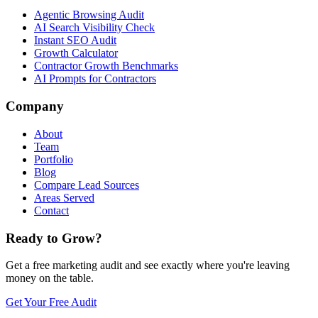
Agentic Browsing Audit
AI Search Visibility Check
Instant SEO Audit
Growth Calculator
Contractor Growth Benchmarks
AI Prompts for Contractors
Company
About
Team
Portfolio
Blog
Compare Lead Sources
Areas Served
Contact
Ready to Grow?
Get a free marketing audit and see exactly where you're leaving
money on the table.
Get Your Free Audit