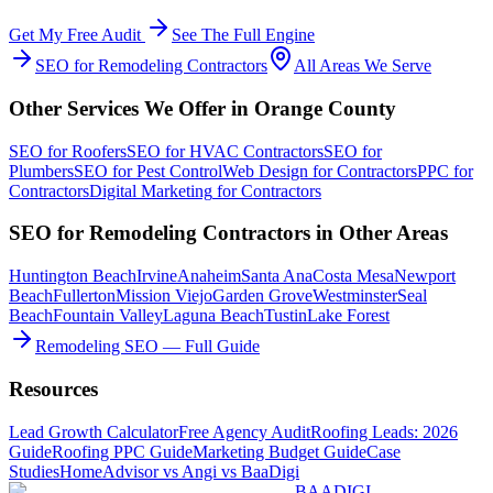
Get My Free Audit
See The Full Engine
SEO
for
Remodeling Contractors
All Areas We Serve
Other Services We Offer in
Orange County
SEO
for
Roofers
SEO
for
HVAC Contractors
SEO
for
Plumbers
SEO
for
Pest Control
Web Design
for
Contractors
PPC
for
Contractors
Digital Marketing
for
Contractors
SEO
for
Remodeling Contractors
in Other Areas
Huntington Beach
Irvine
Anaheim
Santa Ana
Costa Mesa
Newport
Beach
Fullerton
Mission Viejo
Garden Grove
Westminster
Seal
Beach
Fountain Valley
Laguna Beach
Tustin
Lake Forest
Remodeling SEO — Full Guide
Resources
Lead Growth Calculator
Free Agency Audit
Roofing Leads: 2026
Guide
Roofing PPC Guide
Marketing Budget Guide
Case
Studies
HomeAdvisor vs Angi vs BaaDigi
BAA
DIGI