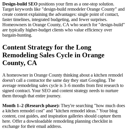
Design-build SEO
positions your firm as a one-stop solution.
Target keywords like "design-build remodeler Orange County" and
create content explaining the advantages: single point of contact,
faster timelines, integrated budgeting, and fewer surprises.
Homeowners in Orange County, CA who search for "design-build"
are typically higher-budget clients who value efficiency over
bargain-hunting.
Content Strategy for the Long
Remodeling Sales Cycle in Orange
County, CA
A homeowner in Orange County thinking about a kitchen remodel
doesn't call a contractor the same day they start Googling. The
average remodeling sales cycle is 3–6 months from first research to
signed contract. Your SEO and content strategy needs to nurture
them through that entire journey.
Month 1–2 (Research phase):
They're searching "how much does
a kitchen remodel cost" and "kitchen remodel ideas." Your blog
content, cost guides, and inspiration galleries should capture them
here. Offer a downloadable remodeling planning checklist in
exchange for their email address.