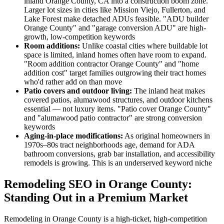
inland Orange County, CA into a construction boom zone.
Larger lot sizes in cities like Mission Viejo, Fullerton, and
Lake Forest make detached ADUs feasible. "ADU builder
Orange County" and "garage conversion ADU" are high-
growth, low-competition keywords
Room additions:
Unlike coastal cities where buildable lot
space is limited, inland homes often have room to expand.
"Room addition contractor Orange County" and "home
addition cost" target families outgrowing their tract homes
who'd rather add on than move
Patio covers and outdoor living:
The inland heat makes
covered patios, alumawood structures, and outdoor kitchens
essential — not luxury items. "Patio cover Orange County"
and "alumawood patio contractor" are strong conversion
keywords
Aging-in-place modifications:
As original homeowners in
1970s–80s tract neighborhoods age, demand for ADA
bathroom conversions, grab bar installation, and accessibility
remodels is growing. This is an underserved keyword niche
Remodeling SEO in Orange County:
Standing Out in a Premium Market
Remodeling in Orange County is a high-ticket, high-competition