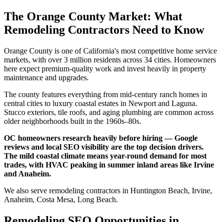
The Orange County Market: What
Remodeling Contractors Need to Know
Orange County is one of California's most competitive home service
markets, with over 3 million residents across 34 cities. Homeowners
here expect premium-quality work and invest heavily in property
maintenance and upgrades.
The county features everything from mid-century ranch homes in
central cities to luxury coastal estates in Newport and Laguna.
Stucco exteriors, tile roofs, and aging plumbing are common across
older neighborhoods built in the 1960s–80s.
OC homeowners research heavily before hiring — Google
reviews and local SEO visibility are the top decision drivers.
The mild coastal climate means year-round demand for most
trades, with HVAC peaking in summer inland areas like Irvine
and Anaheim.
We also serve remodeling contractors in Huntington Beach, Irvine,
Anaheim, Costa Mesa, Long Beach.
Remodeling SEO Opportunities in