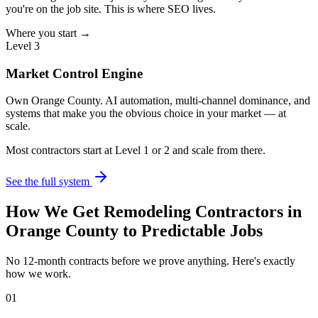
you're on the job site. This is where SEO lives.
Where you start →
Level 3
Market Control Engine
Own Orange County. AI automation, multi-channel dominance, and
systems that make you the obvious choice in your market — at
scale.
Most contractors start at Level 1 or 2 and scale from there.
See the full system
How We Get
Remodeling Contractors
in
Orange County
to Predictable Jobs
No 12-month contracts before we prove anything. Here's exactly
how we work.
01