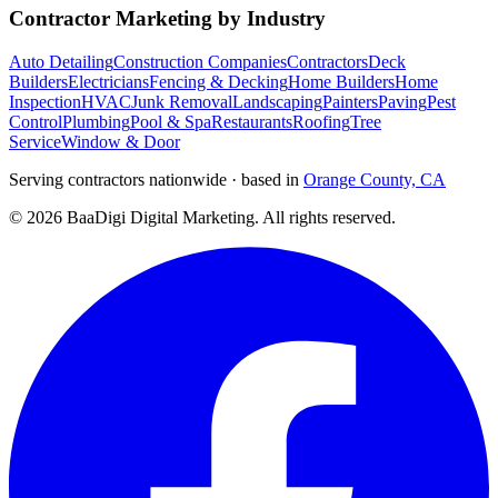
Contractor Marketing by Industry
Auto Detailing
Construction Companies
Contractors
Deck
Builders
Electricians
Fencing & Decking
Home Builders
Home
Inspection
HVAC
Junk Removal
Landscaping
Painters
Paving
Pest
Control
Plumbing
Pool & Spa
Restaurants
Roofing
Tree
Service
Window & Door
Serving contractors nationwide · based in
Orange County, CA
©
2026
BaaDigi Digital Marketing
. All rights reserved.