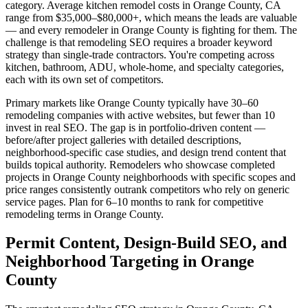
category. Average kitchen remodel costs in Orange County, CA
range from $35,000–$80,000+, which means the leads are valuable
— and every remodeler in Orange County is fighting for them. The
challenge is that remodeling SEO requires a broader keyword
strategy than single-trade contractors. You're competing across
kitchen, bathroom, ADU, whole-home, and specialty categories,
each with its own set of competitors.
Primary markets like Orange County typically have 30–60
remodeling companies with active websites, but fewer than 10
invest in real SEO. The gap is in portfolio-driven content —
before/after project galleries with detailed descriptions,
neighborhood-specific case studies, and design trend content that
builds topical authority. Remodelers who showcase completed
projects in Orange County neighborhoods with specific scopes and
price ranges consistently outrank competitors who rely on generic
service pages. Plan for 6–10 months to rank for competitive
remodeling terms in Orange County.
Permit Content, Design-Build SEO, and
Neighborhood Targeting in Orange
County