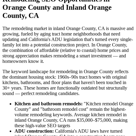
Orange County and Inland Orange
County, CA
The remodeling market in inland Orange County, CA is massive and
growing, fueled by aging tract home neighborhoods that need
updating and California's ADU legislation that's turned every single-
family lot into a potential construction project. In Orange County,
the combination of affordable (relative to coastal) home prices and
strong appreciation makes remodeling a smart investment — and
homeowners know it.
The keyword landscape for remodeling in Orange County reflects
the dominant housing stock: 1960s–90s tract homes with original
kitchens, bathrooms, and floor plans that haven't been touched in
30+ years. These homes are functionally outdated but structurally
sound — perfect remodeling candidates.
Kitchen and bathroom remodels:
"Kitchen remodel Orange
County" and "bathroom remodel cost" remain the highest-
volume remodeling keywords. Average kitchen remodel in
inland Orange County, CA runs $35,000–$75,000, making
these high-value SEO targets
ADU construction:
California's ADU laws have turned