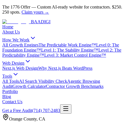
The 1776 Offer
—
Custom AI-ready website for contractors.
$250.
250 spots.
Claim yours →
BAA
DIGI
Home
About Us
How We Work
All Growth Engines
The Predictable Work Engine™
Level 0: The
Foundation Engine™
Level 1: The Stability Engine™
Level 2: The
Predictability Engine™
Level 3: Market Control Engine™
Web Design
Next.js Web Design
Why Next.js Beats WordPress
Tools
All Tools
AI Search Visibility Check
Agentic Browsing
Audit
Growth Calculator
Contractor Growth Benchmarks
Portfolio
Blog
Contact Us
Get a Free Audit
(714) 707-2483
Orange County
,
CA