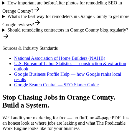
How important are before/after photos for remodeling SEO in
Orange County?
What's the best way for remodelers in Orange County to get more
Google reviews?
Should remodeling contractors in Orange County blog regularly?
Sources & Industry Standards
National Association of Home Builders (NAHB)
U.S. Bureau of Labor Statistics — construction & extraction
outlook
Google Business Profile Help — how Google ranks local
results
Google Search Central — SEO Starter Guide
Stop Chasing Jobs in
Orange County
.
Build a System.
We'll audit your marketing for free — no fluff, no 40-page PDF. Just
an honest look at where jobs are leaking and what The Predictable
Work Engine looks like for your business.