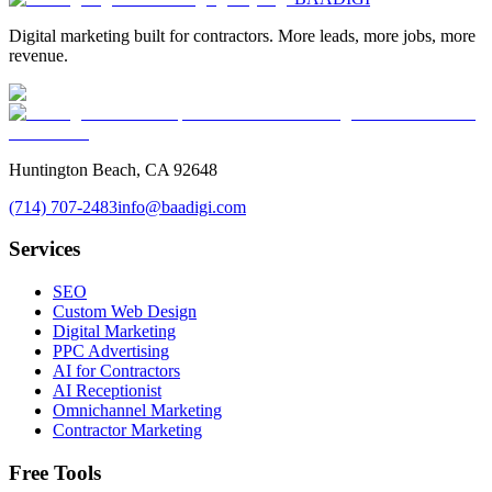
Digital marketing built for contractors. More leads, more jobs, more
revenue.
Huntington Beach, CA 92648
(714) 707-2483
info@baadigi.com
Services
SEO
Custom Web Design
Digital Marketing
PPC Advertising
AI for Contractors
AI Receptionist
Omnichannel Marketing
Contractor Marketing
Free Tools