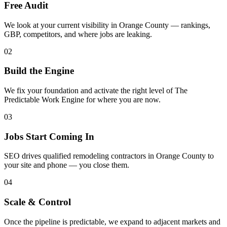
Free Audit
We look at your current visibility in Orange County — rankings,
GBP, competitors, and where jobs are leaking.
02
Build the Engine
We fix your foundation and activate the right level of The
Predictable Work Engine for where you are now.
03
Jobs Start Coming In
SEO drives qualified remodeling contractors in Orange County to
your site and phone — you close them.
04
Scale & Control
Once the pipeline is predictable, we expand to adjacent markets and