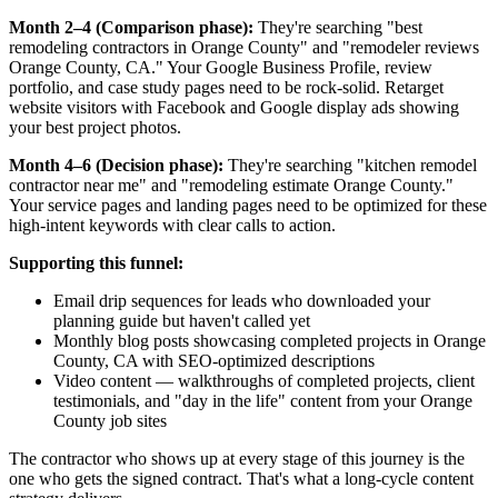
Month 2–4 (Comparison phase):
They're searching "best
remodeling contractors in Orange County" and "remodeler reviews
Orange County, CA." Your Google Business Profile, review
portfolio, and case study pages need to be rock-solid. Retarget
website visitors with Facebook and Google display ads showing
your best project photos.
Month 4–6 (Decision phase):
They're searching "kitchen remodel
contractor near me" and "remodeling estimate Orange County."
Your service pages and landing pages need to be optimized for these
high-intent keywords with clear calls to action.
Supporting this funnel:
Email drip sequences for leads who downloaded your
planning guide but haven't called yet
Monthly blog posts showcasing completed projects in Orange
County, CA with SEO-optimized descriptions
Video content — walkthroughs of completed projects, client
testimonials, and "day in the life" content from your Orange
County job sites
The contractor who shows up at every stage of this journey is the
one who gets the signed contract. That's what a long-cycle content