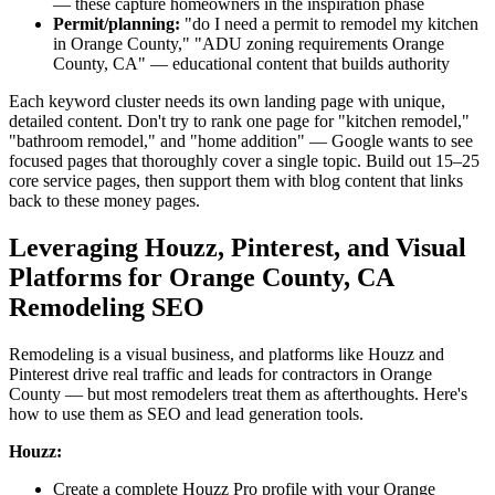
— these capture homeowners in the inspiration phase
Permit/planning:
"do I need a permit to remodel my kitchen
in Orange County," "ADU zoning requirements Orange
County, CA" — educational content that builds authority
Each keyword cluster needs its own landing page with unique,
detailed content. Don't try to rank one page for "kitchen remodel,"
"bathroom remodel," and "home addition" — Google wants to see
focused pages that thoroughly cover a single topic. Build out 15–25
core service pages, then support them with blog content that links
back to these money pages.
Leveraging Houzz, Pinterest, and Visual
Platforms for Orange County, CA
Remodeling SEO
Remodeling is a visual business, and platforms like Houzz and
Pinterest drive real traffic and leads for contractors in Orange
County — but most remodelers treat them as afterthoughts. Here's
how to use them as SEO and lead generation tools.
Houzz:
Create a complete Houzz Pro profile with your Orange