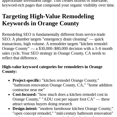
approximate investment range. This creates dozens of indexable,
keyword-rich pages that compound your organic visibility over time.
Targeting High-Value Remodeling
Keywords in Orange County
Remodeling SEO is fundamentally different from service-trade
SEO. A plumber targets "emergency drain cleaning" — quick
transactions, high volume. A remodeler targets "kitchen remodel
Orange County" — a $30,000–$80,000 decision with a 3–6 month
sales cycle. Your SEO strategy in Orange County, CA needs to
reflect that difference.
High-value keyword categories for remodelers in Orange
County:
Project-specific:
"kitchen remodel Orange County,"
"bathroom renovation Orange County, CA," "home addition
contractor near me"
Cost-focused:
"how much does a kitchen remodel cost in
Orange County," "ADU cost per square foot CA" — these
attract serious buyers doing research
Design-intent:
"modern farmhouse kitchen Orange County,"
"open concept remodel," "mid-century bathroom renovation"