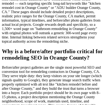
remodel — each targeting specific long-tail keywords like "kitchen
remodel cost in Orange County" or "ADU builder Orange County,
CA." These pages should include detailed project descriptions,
realistic price ranges for the Orange County, CA market, permit
information, typical timelines, and before/after photo galleries from
actual local projects. Google rewards depth and specificity, so a
1,500+ word page on "bathroom remodeling in Orange County"
with original photos will outrank a generic 300-word page every
time. Internal linking between related services strengthens your
topical authority across the remodeling niche.
Why is a before/after portfolio critical for
remodeling SEO in Orange County?
Before/after project galleries are the single most powerful SEO and
conversion tool for remodeling contractors in Orange County, CA.
They serve triple duty: they keep visitors on your site longer (which
signals quality to Google), they generate image search traffic when
properly optimized with alt text like "kitchen remodel before and
after Orange County," and they build the trust that turns a browser
into a buyer. Each portfolio project should be its own page with 8–
15 photos, a project description mentioning the Orange County
neighborhood, scope of work, materials used, timeline, and