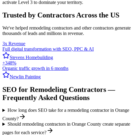
activate Level 3 to dominate your territory.
Trusted by Contractors Across the US
We've helped
remodeling contractors
and other contractors generate
thousands of leads and millions in revenue.
3x Revenue
Full digital transformation with SEO, PPC & AI
Stevens Homebuilding
+348%
Organic traffic growth in 6 months
Newlin Painting
SEO
for
Remodeling Contractors
—
Frequently Asked Questions
How long does SEO take for a remodeling contractor in Orange
County?
Should remodeling contractors in Orange County create separate
pages for each service?