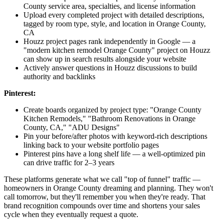
County service area, specialties, and license information
Upload every completed project with detailed descriptions,
tagged by room type, style, and location in Orange County,
CA
Houzz project pages rank independently in Google — a
"modern kitchen remodel Orange County" project on Houzz
can show up in search results alongside your website
Actively answer questions in Houzz discussions to build
authority and backlinks
Pinterest:
Create boards organized by project type: "Orange County
Kitchen Remodels," "Bathroom Renovations in Orange
County, CA," "ADU Designs"
Pin your before/after photos with keyword-rich descriptions
linking back to your website portfolio pages
Pinterest pins have a long shelf life — a well-optimized pin
can drive traffic for 2–3 years
These platforms generate what we call "top of funnel" traffic —
homeowners in Orange County dreaming and planning. They won't
call tomorrow, but they'll remember you when they're ready. That
brand recognition compounds over time and shortens your sales
cycle when they eventually request a quote.