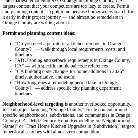
The smartest remodeling SEO strategy in Orange County, CA
targets content that your competitors are too lazy to create. Permit
and planning content is a goldmine because homeowners search for
it early in their project journey — and almost no remodelers in
Orange County are writing about it.
Permit and planning content ideas:
"Do you need a permit for a kitchen remodel in Orange
County?" — walk through local requirements, costs, and
timelines
"ADU zoning and setback requirements in Orange County,
CA" — with specific municipal code references
"CA building code changes for home additions in 2026" —
timely, authoritative, and useful
"How long does a remodeling permit take in Orange
County?" — address specific city planning department
timelines
Neighborhood-level targeting
is another overlooked opportunity.
Instead of just targeting "Orange County," create content around
specific neighborhoods, subdivisions, and communities in Orange
County, CA. "Mid-Century Home Remodeling in [Neighborhood
Name]" or "Tract Home Kitchen Upgrades in [Subdivision]" targets
hyper-local searches with almost zero competition.