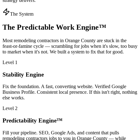
strategy delivers.
The System
The Predictable Work Engine™
Most
remodeling contractors
in
Orange County
are stuck in the
feast-or-famine cycle — scrambling for jobs when it's slow, too busy
to market when it's not. We built a system to fix that for good.
Level 1
Stability Engine
Fix the foundation. A fast, converting website. Verified Google
Business Profile. Consistent local presence. If this isn't right, nothing
else works.
Level 2
Predictability Engine™
Fill your pipeline. SEO, Google Ads, and content that pulls
remodeling contractors jobs to you in Orange County — while