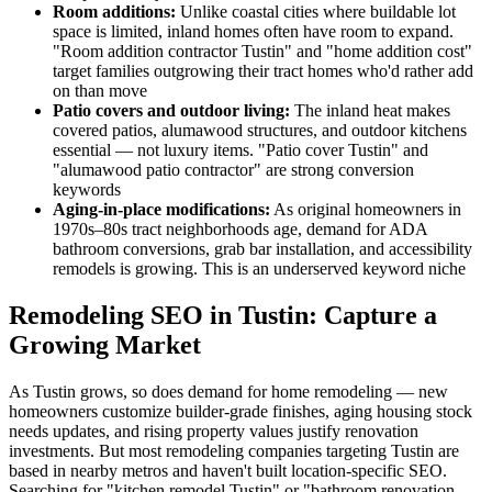
Room additions:
Unlike coastal cities where buildable lot
space is limited, inland homes often have room to expand.
"Room addition contractor Tustin" and "home addition cost"
target families outgrowing their tract homes who'd rather add
on than move
Patio covers and outdoor living:
The inland heat makes
covered patios, alumawood structures, and outdoor kitchens
essential — not luxury items. "Patio cover Tustin" and
"alumawood patio contractor" are strong conversion
keywords
Aging-in-place modifications:
As original homeowners in
1970s–80s tract neighborhoods age, demand for ADA
bathroom conversions, grab bar installation, and accessibility
remodels is growing. This is an underserved keyword niche
Remodeling SEO in Tustin: Capture a
Growing Market
As Tustin grows, so does demand for home remodeling — new
homeowners customize builder-grade finishes, aging housing stock
needs updates, and rising property values justify renovation
investments. But most remodeling companies targeting Tustin are
based in nearby metros and haven't built location-specific SEO.
Searching for "kitchen remodel Tustin" or "bathroom renovation