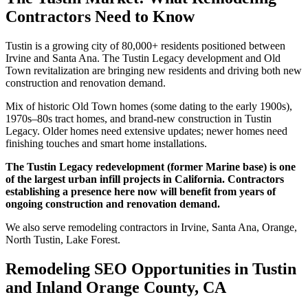
Contractors Need to Know
Tustin is a growing city of 80,000+ residents positioned between
Irvine and Santa Ana. The Tustin Legacy development and Old
Town revitalization are bringing new residents and driving both new
construction and renovation demand.
Mix of historic Old Town homes (some dating to the early 1900s),
1970s–80s tract homes, and brand-new construction in Tustin
Legacy. Older homes need extensive updates; newer homes need
finishing touches and smart home installations.
The Tustin Legacy redevelopment (former Marine base) is one
of the largest urban infill projects in California. Contractors
establishing a presence here now will benefit from years of
ongoing construction and renovation demand.
We also serve remodeling contractors in Irvine, Santa Ana, Orange,
North Tustin, Lake Forest.
Remodeling SEO Opportunities in Tustin
and Inland Orange County, CA