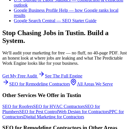
outlook
Google Business Profile Help — how Google ranks local
results
Google Search Central — SEO Starter Guide
Stop Chasing Jobs in
Tustin
. Build a
System.
We'll audit your marketing for free — no fluff, no 40-page PDF. Just
an honest look at where jobs are leaking and what The Predictable
Work Engine looks like for your business.
Get My Free Audit
See The Full Engine
SEO
for
Remodeling Contractors
All Areas We Serve
Other Services We Offer in
Tustin
SEO
for
Roofers
SEO
for
HVAC Contractors
SEO
for
Plumbers
SEO
for
Pest Control
Web Design
for
Contractors
PPC
for
Contractors
Digital Marketing
for
Contractors
SEO
for
Remodeling Contractors
in Other Areas