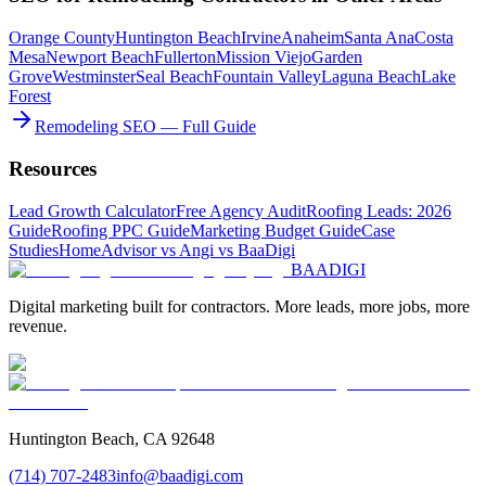
Orange County
Huntington Beach
Irvine
Anaheim
Santa Ana
Costa
Mesa
Newport Beach
Fullerton
Mission Viejo
Garden
Grove
Westminster
Seal Beach
Fountain Valley
Laguna Beach
Lake
Forest
Remodeling SEO — Full Guide
Resources
Lead Growth Calculator
Free Agency Audit
Roofing Leads: 2026
Guide
Roofing PPC Guide
Marketing Budget Guide
Case
Studies
HomeAdvisor vs Angi vs BaaDigi
BAA
DIGI
Digital marketing built for contractors. More leads, more jobs, more
revenue.
Huntington Beach, CA 92648
(714) 707-2483
info@baadigi.com