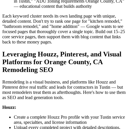
in Tustin," "ADU zoning requirements Orange County, CA"
— educational content that builds authority
Each keyword cluster needs its own landing page with unique,
detailed content. Don't try to rank one page for "kitchen remodel,"
"bathroom remodel," and "home addition" — Google wants to see
focused pages that thoroughly cover a single topic. Build out 15–25
core service pages, then support them with blog content that links
back to these money pages.
Leveraging Houzz, Pinterest, and Visual
Platforms for Orange County, CA
Remodeling SEO
Remodeling is a visual business, and platforms like Houzz and
Pinterest drive real traffic and leads for contractors in Tustin — but
most remodelers treat them as afterthoughts. Here's how to use them
as SEO and lead generation tools.
Houzz:
Create a complete Houzz Pro profile with your Tustin service
area, specialties, and license information
Upload every completed project with detailed descriptions,