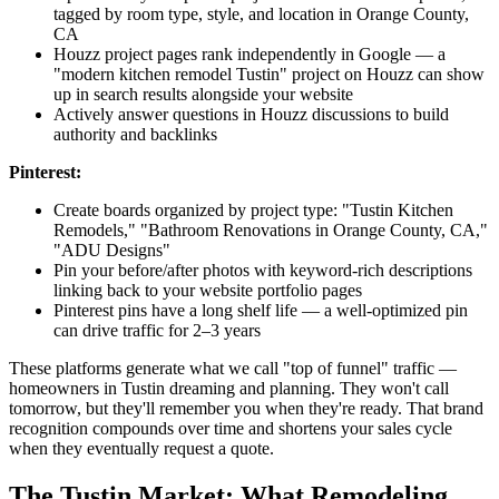
tagged by room type, style, and location in Orange County,
CA
Houzz project pages rank independently in Google — a
"modern kitchen remodel Tustin" project on Houzz can show
up in search results alongside your website
Actively answer questions in Houzz discussions to build
authority and backlinks
Pinterest:
Create boards organized by project type: "Tustin Kitchen
Remodels," "Bathroom Renovations in Orange County, CA,"
"ADU Designs"
Pin your before/after photos with keyword-rich descriptions
linking back to your website portfolio pages
Pinterest pins have a long shelf life — a well-optimized pin
can drive traffic for 2–3 years
These platforms generate what we call "top of funnel" traffic —
homeowners in Tustin dreaming and planning. They won't call
tomorrow, but they'll remember you when they're ready. That brand
recognition compounds over time and shortens your sales cycle
when they eventually request a quote.
The Tustin Market: What Remodeling