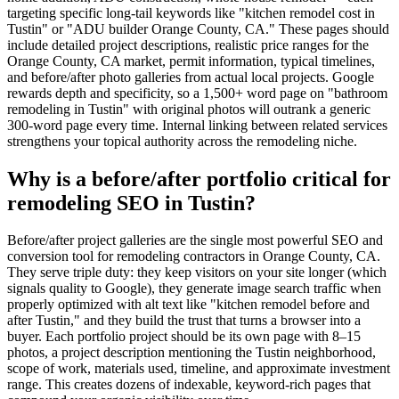
targeting specific long-tail keywords like "kitchen remodel cost in
Tustin" or "ADU builder Orange County, CA." These pages should
include detailed project descriptions, realistic price ranges for the
Orange County, CA market, permit information, typical timelines,
and before/after photo galleries from actual local projects. Google
rewards depth and specificity, so a 1,500+ word page on "bathroom
remodeling in Tustin" with original photos will outrank a generic
300-word page every time. Internal linking between related services
strengthens your topical authority across the remodeling niche.
Why is a before/after portfolio critical for
remodeling SEO in Tustin?
Before/after project galleries are the single most powerful SEO and
conversion tool for remodeling contractors in Orange County, CA.
They serve triple duty: they keep visitors on your site longer (which
signals quality to Google), they generate image search traffic when
properly optimized with alt text like "kitchen remodel before and
after Tustin," and they build the trust that turns a browser into a
buyer. Each portfolio project should be its own page with 8–15
photos, a project description mentioning the Tustin neighborhood,
scope of work, materials used, timeline, and approximate investment
range. This creates dozens of indexable, keyword-rich pages that