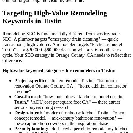
compound your organic visibility over time.
Targeting High-Value Remodeling
Keywords in Tustin
Remodeling SEO is fundamentally different from service-trade
SEO. A plumber targets "emergency drain cleaning" — quick
transactions, high volume. A remodeler targets "kitchen remodel
Tustin" — a $30,000–$80,000 decision with a 3–6 month sales
cycle. Your SEO strategy in Orange County, CA needs to reflect that
difference.
High-value keyword categories for remodelers in Tustin:
Project-specific:
"kitchen remodel Tustin," "bathroom
renovation Orange County, CA," "home addition contractor
near me"
Cost-focused:
"how much does a kitchen remodel cost in
Tustin," "ADU cost per square foot CA" — these attract
serious buyers doing research
Design-intent:
"modern farmhouse kitchen Tustin," "open
concept remodel," "mid-century bathroom renovation" —
these capture homeowners in the inspiration phase
Permit/planning:
"do I need a permit to remodel my kitchen