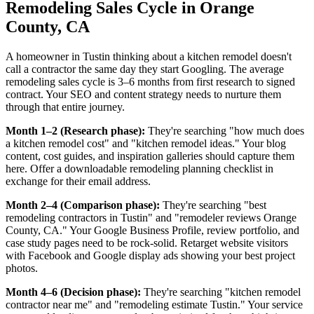
Remodeling Sales Cycle in Orange
County, CA
A homeowner in Tustin thinking about a kitchen remodel doesn't
call a contractor the same day they start Googling. The average
remodeling sales cycle is 3–6 months from first research to signed
contract. Your SEO and content strategy needs to nurture them
through that entire journey.
Month 1–2 (Research phase):
They're searching "how much does
a kitchen remodel cost" and "kitchen remodel ideas." Your blog
content, cost guides, and inspiration galleries should capture them
here. Offer a downloadable remodeling planning checklist in
exchange for their email address.
Month 2–4 (Comparison phase):
They're searching "best
remodeling contractors in Tustin" and "remodeler reviews Orange
County, CA." Your Google Business Profile, review portfolio, and
case study pages need to be rock-solid. Retarget website visitors
with Facebook and Google display ads showing your best project
photos.
Month 4–6 (Decision phase):
They're searching "kitchen remodel
contractor near me" and "remodeling estimate Tustin." Your service