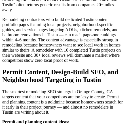
Tustin" often returns generic results from companies 20+ miles
away.
Remodeling contractors who build dedicated Tustin content —
portfolio pages featuring local projects, neighborhood-specific
guides, and service pages targeting ADUs, kitchen remodels, and
bathroom renovations in Tustin — can reach page-one rankings
within 4–6 months. The content advantage is especially strong in
remodeling because homeowners want to see local work in homes
similar to theirs. A remodeler with 10 completed Tustin projects on
their website and 30+ local reviews will dominate a market where
competitors show zero local proof of work.
Permit Content, Design-Build SEO, and
Neighborhood Targeting in Tustin
The smartest remodeling SEO strategy in Orange County, CA
targets content that your competitors are too lazy to create. Permit
and planning content is a goldmine because homeowners search for
it early in their project journey — and almost no remodelers in
Tustin are writing about it.
Permit and planning content ideas: