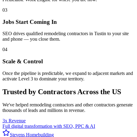
03
Jobs Start Coming In
SEO drives qualified remodeling contractors in Tustin to your site
and phone — you close them.
04
Scale & Control
Once the pipeline is predictable, we expand to adjacent markets and
activate Level 3 to dominate your territory.
Trusted by Contractors Across the US
We've helped
remodeling contractors
and other contractors generate
thousands of leads and millions in revenue.
3x Revenue
Full digital transformation with SEO, PPC & AI
Stevens Homebuilding