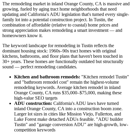
The remodeling market in inland Orange County, CA is massive and
growing, fueled by aging tract home neighborhoods that need
updating and California's ADU legislation that's turned every single-
family lot into a potential construction project. In Tustin, the
combination of affordable (relative to coastal) home prices and
strong appreciation makes remodeling a smart investment — and
homeowners know it.
The keyword landscape for remodeling in Tustin reflects the
dominant housing stock: 1960s–90s tract homes with original
kitchens, bathrooms, and floor plans that haven't been touched in
30+ years. These homes are functionally outdated but structurally
sound — perfect remodeling candidates.
Kitchen and bathroom remodels:
"Kitchen remodel Tustin"
and "bathroom remodel cost" remain the highest-volume
remodeling keywords. Average kitchen remodel in inland
Orange County, CA runs $35,000–$75,000, making these
high-value SEO targets
ADU construction:
California's ADU laws have turned
inland Orange County, CA into a construction boom zone.
Larger lot sizes in cities like Mission Viejo, Fullerton, and
Lake Forest make detached ADUs feasible. "ADU builder
Tustin" and "garage conversion ADU" are high-growth, low-
competition keywords