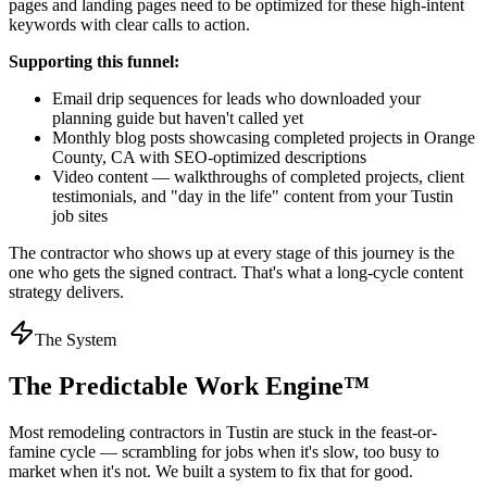
pages and landing pages need to be optimized for these high-intent
keywords with clear calls to action.
Supporting this funnel:
Email drip sequences for leads who downloaded your
planning guide but haven't called yet
Monthly blog posts showcasing completed projects in Orange
County, CA with SEO-optimized descriptions
Video content — walkthroughs of completed projects, client
testimonials, and "day in the life" content from your Tustin
job sites
The contractor who shows up at every stage of this journey is the
one who gets the signed contract. That's what a long-cycle content
strategy delivers.
The System
The Predictable Work Engine™
Most
remodeling contractors
in
Tustin
are stuck in the feast-or-
famine cycle — scrambling for jobs when it's slow, too busy to
market when it's not. We built a system to fix that for good.