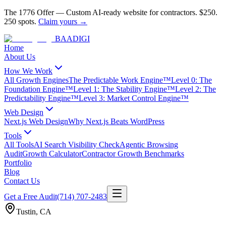
The 1776 Offer
—
Custom AI-ready website for contractors.
$250.
250 spots.
Claim yours →
BAA
DIGI
Home
About Us
How We Work
All Growth Engines
The Predictable Work Engine™
Level 0: The
Foundation Engine™
Level 1: The Stability Engine™
Level 2: The
Predictability Engine™
Level 3: Market Control Engine™
Web Design
Next.js Web Design
Why Next.js Beats WordPress
Tools
All Tools
AI Search Visibility Check
Agentic Browsing
Audit
Growth Calculator
Contractor Growth Benchmarks
Portfolio
Blog
Contact Us
Get a Free Audit
(714) 707-2483
Tustin
,
CA