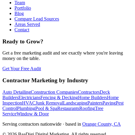
Team
Portfolio
Blog
Compare Lead Sources
Areas Served
Contact
Ready to Grow?
Get a free marketing audit and see exactly where you're leaving
money on the table.
Get Your Free Audit
Contractor Marketing by Industry
Auto Detailing
Construction Companies
Contractors
Deck
Builders
Electricians
Fencing & Decking
Home Builders
Home
Inspection
HVAC
Junk Removal
Landscaping
Painters
Paving
Pest
Control
Plumbing
Pool & Spa
Restaurants
Roofing
Tree
Service
Window & Door
Serving contractors nationwide · based in
Orange County, CA
©
2026
BaaDigi Digital Marketing
. All rights reserved.