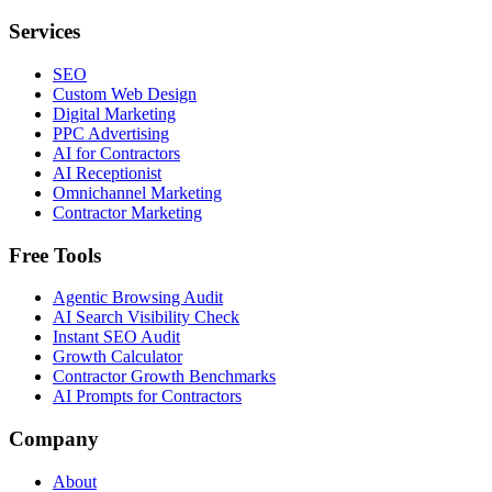
Services
SEO
Custom Web Design
Digital Marketing
PPC Advertising
AI for Contractors
AI Receptionist
Omnichannel Marketing
Contractor Marketing
Free Tools
Agentic Browsing Audit
AI Search Visibility Check
Instant SEO Audit
Growth Calculator
Contractor Growth Benchmarks
AI Prompts for Contractors
Company
About