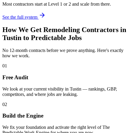
Most contractors start at Level 1 or 2 and scale from there.
See the full system
How We Get
Remodeling Contractors
in
Tustin
to Predictable Jobs
No 12-month contracts before we prove anything. Here's exactly
how we work.
01
Free Audit
We look at your current visibility in Tustin — rankings, GBP,
competitors, and where jobs are leaking.
02
Build the Engine
We fix your foundation and activate the right level of The
Predictable Work Engine for where you are now.