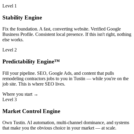
Level 1
Stability Engine
Fix the foundation. A fast, converting website. Verified Google
Business Profile. Consistent local presence. If this isn't right, nothing
else works.
Level 2
Predictability Engine™
Fill your pipeline. SEO, Google Ads, and content that pulls
remodeling contractors jobs to you in Tustin — while you're on the
job site. This is where SEO lives.
Where you start →
Level 3
Market Control Engine
Own Tustin. AI automation, multi-channel dominance, and systems
that make you the obvious choice in your market — at scale.