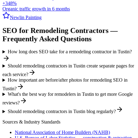
+348%
Organic traffic growth in 6 months
Newlin Painting
SEO
for
Remodeling Contractors
—
Frequently Asked Questions
How long does SEO take for a remodeling contractor in Tustin?
Should remodeling contractors in Tustin create separate pages for
each service?
How important are before/after photos for remodeling SEO in
Tustin?
What's the best way for remodelers in Tustin to get more Google
reviews?
Should remodeling contractors in Tustin blog regularly?
Sources & Industry Standards
National Association of Home Builders (NAHB)
U.S. Bureau of Labor Statistics — construction & extraction