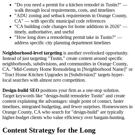
"Do you need a permit for a kitchen remodel in Tustin?" —
walk through local requirements, costs, and timelines
"ADU zoning and setback requirements in Orange County,
CA" — with specific municipal code references
"CA building code changes for home additions in 2026" —
timely, authoritative, and useful
"How long does a remodeling permit take in Tustin?" —
address specific city planning department timelines
Neighborhood-level targeting
is another overlooked opportunity.
Instead of just targeting "Tustin," create content around specific
neighborhoods, subdivisions, and communities in Orange County,
CA. "Mid-Century Home Remodeling in [Neighborhood Name]" or
"Tract Home Kitchen Upgrades in [Subdivision]" targets hyper-
local searches with almost zero competition.
Design-build SEO
positions your firm as a one-stop solution.
Target keywords like "design-build remodeler Tustin" and create
content explaining the advantages: single point of contact, faster
timelines, integrated budgeting, and fewer surprises. Homeowners in
Orange County, CA who search for "design-build" are typically
higher-budget clients who value efficiency over bargain-hunting.
Content Strategy for the Long