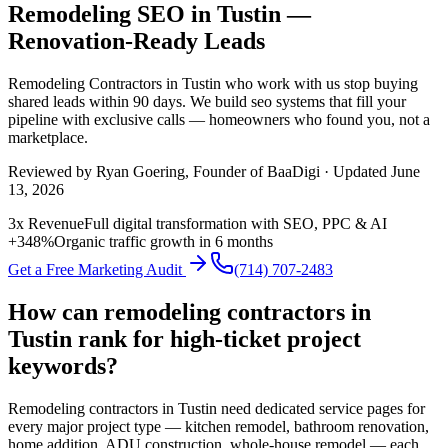
Remodeling SEO in Tustin —
Renovation-Ready Leads
Remodeling Contractors
in
Tustin
who work with us stop buying
shared leads within 90 days. We build
seo
systems that fill your
pipeline with exclusive calls — homeowners who found you, not a
marketplace.
Reviewed by
Ryan Goering
, Founder of BaaDigi · Updated
June
13, 2026
3x Revenue
Full digital transformation with SEO, PPC & AI
+348%
Organic traffic growth in 6 months
Get a Free Marketing Audit
(714) 707-2483
How can remodeling contractors in
Tustin rank for high-ticket project
keywords?
Remodeling contractors in Tustin need dedicated service pages for
every major project type — kitchen remodel, bathroom renovation,
home addition, ADU construction, whole-house remodel — each