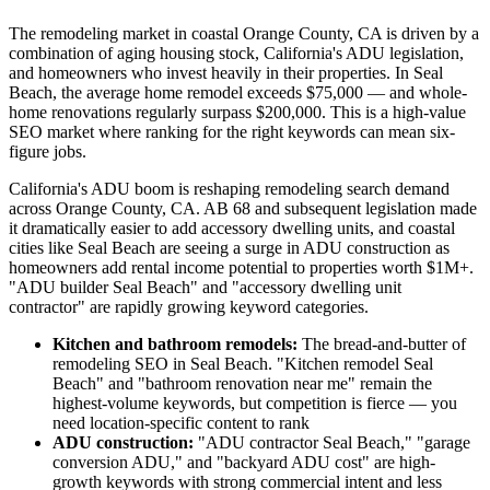
The remodeling market in coastal Orange County, CA is driven by a
combination of aging housing stock, California's ADU legislation,
and homeowners who invest heavily in their properties. In Seal
Beach, the average home remodel exceeds $75,000 — and whole-
home renovations regularly surpass $200,000. This is a high-value
SEO market where ranking for the right keywords can mean six-
figure jobs.
California's ADU boom is reshaping remodeling search demand
across Orange County, CA. AB 68 and subsequent legislation made
it dramatically easier to add accessory dwelling units, and coastal
cities like Seal Beach are seeing a surge in ADU construction as
homeowners add rental income potential to properties worth $1M+.
"ADU builder Seal Beach" and "accessory dwelling unit
contractor" are rapidly growing keyword categories.
Kitchen and bathroom remodels:
The bread-and-butter of
remodeling SEO in Seal Beach. "Kitchen remodel Seal
Beach" and "bathroom renovation near me" remain the
highest-volume keywords, but competition is fierce — you
need location-specific content to rank
ADU construction:
"ADU contractor Seal Beach," "garage
conversion ADU," and "backyard ADU cost" are high-
growth keywords with strong commercial intent and less