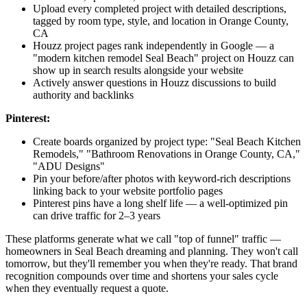
Upload every completed project with detailed descriptions,
tagged by room type, style, and location in Orange County,
CA
Houzz project pages rank independently in Google — a
"modern kitchen remodel Seal Beach" project on Houzz can
show up in search results alongside your website
Actively answer questions in Houzz discussions to build
authority and backlinks
Pinterest:
Create boards organized by project type: "Seal Beach Kitchen
Remodels," "Bathroom Renovations in Orange County, CA,"
"ADU Designs"
Pin your before/after photos with keyword-rich descriptions
linking back to your website portfolio pages
Pinterest pins have a long shelf life — a well-optimized pin
can drive traffic for 2–3 years
These platforms generate what we call "top of funnel" traffic —
homeowners in Seal Beach dreaming and planning. They won't call
tomorrow, but they'll remember you when they're ready. That brand
recognition compounds over time and shortens your sales cycle
when they eventually request a quote.