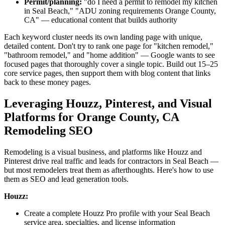
Permit/planning:
"do I need a permit to remodel my kitchen
in Seal Beach," "ADU zoning requirements Orange County,
CA" — educational content that builds authority
Each keyword cluster needs its own landing page with unique,
detailed content. Don't try to rank one page for "kitchen remodel,"
"bathroom remodel," and "home addition" — Google wants to see
focused pages that thoroughly cover a single topic. Build out 15–25
core service pages, then support them with blog content that links
back to these money pages.
Leveraging Houzz, Pinterest, and Visual
Platforms for Orange County, CA
Remodeling SEO
Remodeling is a visual business, and platforms like Houzz and
Pinterest drive real traffic and leads for contractors in Seal Beach —
but most remodelers treat them as afterthoughts. Here's how to use
them as SEO and lead generation tools.
Houzz:
Create a complete Houzz Pro profile with your Seal Beach
service area, specialties, and license information