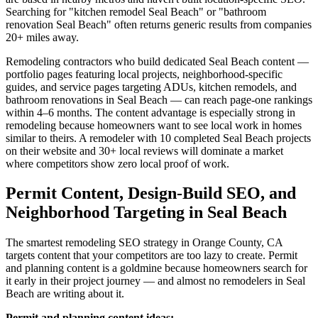
Searching for "kitchen remodel Seal Beach" or "bathroom
renovation Seal Beach" often returns generic results from companies
20+ miles away.
Remodeling contractors who build dedicated Seal Beach content —
portfolio pages featuring local projects, neighborhood-specific
guides, and service pages targeting ADUs, kitchen remodels, and
bathroom renovations in Seal Beach — can reach page-one rankings
within 4–6 months. The content advantage is especially strong in
remodeling because homeowners want to see local work in homes
similar to theirs. A remodeler with 10 completed Seal Beach projects
on their website and 30+ local reviews will dominate a market
where competitors show zero local proof of work.
Permit Content, Design-Build SEO, and
Neighborhood Targeting in Seal Beach
The smartest remodeling SEO strategy in Orange County, CA
targets content that your competitors are too lazy to create. Permit
and planning content is a goldmine because homeowners search for
it early in their project journey — and almost no remodelers in Seal
Beach are writing about it.
Permit and planning content ideas: