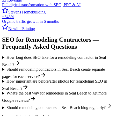
3x Revenue
Full digital transformation with SEO, PPC & AI
Stevens Homebuilding
+348%
Organic traffic growth in 6 months
Newlin Painting
SEO
for
Remodeling Contractors
—
Frequently Asked Questions
How long does SEO take for a remodeling contractor in Seal
Beach?
Should remodeling contractors in Seal Beach create separate
pages for each service?
How important are before/after photos for remodeling SEO in
Seal Beach?
What's the best way for remodelers in Seal Beach to get more
Google reviews?
Should remodeling contractors in Seal Beach blog regularly?