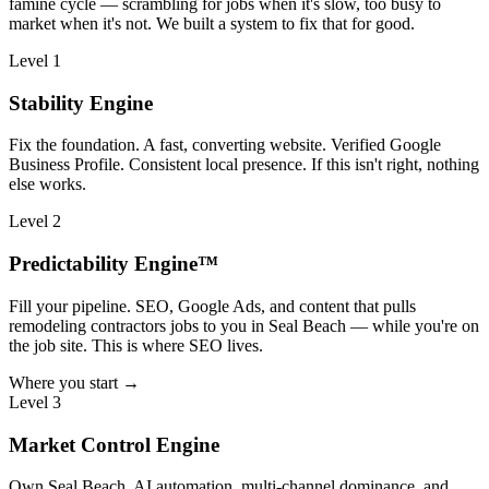
famine cycle — scrambling for jobs when it's slow, too busy to
market when it's not. We built a system to fix that for good.
Level 1
Stability Engine
Fix the foundation. A fast, converting website. Verified Google
Business Profile. Consistent local presence. If this isn't right, nothing
else works.
Level 2
Predictability Engine™
Fill your pipeline. SEO, Google Ads, and content that pulls
remodeling contractors jobs to you in Seal Beach — while you're on
the job site. This is where SEO lives.
Where you start →
Level 3
Market Control Engine
Own Seal Beach. AI automation, multi-channel dominance, and