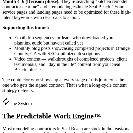
Month 4–6 (Decision phase):
They're searching "kitchen remodel
contractor near me" and "remodeling estimate Seal Beach." Your
service pages and landing pages need to be optimized for these high-
intent keywords with clear calls to action.
Supporting this funnel:
Email drip sequences for leads who downloaded your
planning guide but haven't called yet
Monthly blog posts showcasing completed projects in Orange
County, CA with SEO-optimized descriptions
Video content — walkthroughs of completed projects, client
testimonials, and "day in the life" content from your Seal
Beach job sites
The contractor who shows up at every stage of this journey is the
one who gets the signed contract. That's what a long-cycle content
strategy delivers.
The System
The Predictable Work Engine™
Most
remodeling contractors
in
Seal Beach
are stuck in the feast-or-