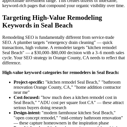
approximate investment range. This creates dozens of indexable,
keyword-rich pages that compound your organic visibility over time.
Targeting High-Value Remodeling
Keywords in Seal Beach
Remodeling SEO is fundamentally different from service-trade
SEO. A plumber targets "emergency drain cleaning" — quick
transactions, high volume. A remodeler targets "kitchen remodel
Seal Beach" — a $30,000–$80,000 decision with a 3–6 month sales
cycle. Your SEO strategy in Orange County, CA needs to reflect that
difference.
High-value keyword categories for remodelers in Seal Beach:
Project-specific:
"kitchen remodel Seal Beach," "bathroom
renovation Orange County, CA," "home addition contractor
near me"
Cost-focused:
"how much does a kitchen remodel cost in
Seal Beach," "ADU cost per square foot CA" — these attract
serious buyers doing research
Design-intent:
"modern farmhouse kitchen Seal Beach,"
"open concept remodel," "mid-century bathroom renovation"
— these capture homeowners in the inspiration phase