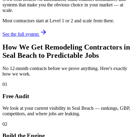
systems that make you the obvious choice in your market — at
scale.
Most contractors start at Level 1 or 2 and scale from there.
See the full system
How We Get
Remodeling Contractors
in
Seal Beach
to Predictable Jobs
No 12-month contracts before we prove anything. Here's exactly
how we work.
01
Free Audit
We look at your current visibility in Seal Beach — rankings, GBP,
competitors, and where jobs are leaking.
02
Build the Engine