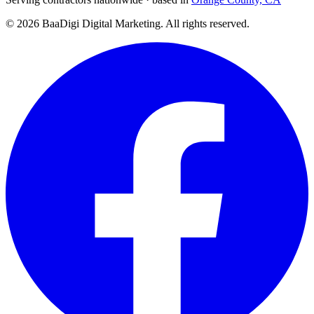
©
2026
BaaDigi Digital Marketing
. All rights reserved.