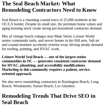
The Seal Beach Market: What
Remodeling Contractors Need to Know
Seal Beach is a charming coastal town of 25,000 residents at the
OC/LA border. Despite its small size, the premium home values and
aging housing stock create strong per-household contractor demand.
Mix of vintage beach cottages near Main Street, Leisure World
senior community units, and newer homes in the Hill area. Salt air
and coastal moisture accelerate exterior wear, driving steady demand
for roofing, painting, and HVAC work.
Leisure World Seal Beach — one of the largest senior
communities in OC — generates consistent contractor demand
for HVAC, plumbing, and accessibility modifications.
Marketing to this community requires a patient, service-
oriented approach.
We also serve remodeling contractors in Huntington Beach, Long
Beach, Westminster, Sunset Beach, Los Alamitos.
Remodeling Trends That Drive SEO in
Seal Beach