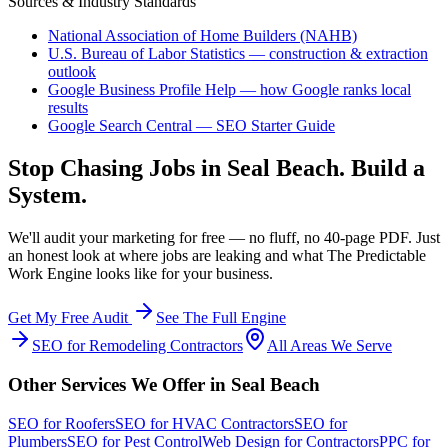
Sources & Industry Standards
National Association of Home Builders (NAHB)
U.S. Bureau of Labor Statistics — construction & extraction
outlook
Google Business Profile Help — how Google ranks local
results
Google Search Central — SEO Starter Guide
Stop Chasing Jobs in
Seal Beach
. Build a
System.
We'll audit your marketing for free — no fluff, no 40-page PDF. Just
an honest look at where jobs are leaking and what The Predictable
Work Engine looks like for your business.
Get My Free Audit
See The Full Engine
SEO
for
Remodeling Contractors
All Areas We Serve
Other Services We Offer in
Seal Beach
SEO
for
Roofers
SEO
for
HVAC Contractors
SEO
for
Plumbers
SEO
for
Pest Control
Web Design
for
Contractors
PPC
for