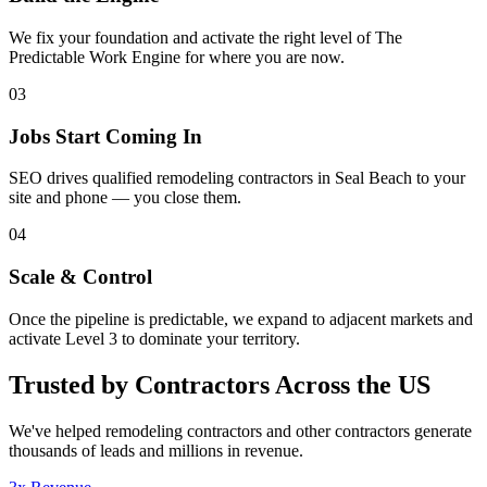
We fix your foundation and activate the right level of The
Predictable Work Engine for where you are now.
03
Jobs Start Coming In
SEO drives qualified remodeling contractors in Seal Beach to your
site and phone — you close them.
04
Scale & Control
Once the pipeline is predictable, we expand to adjacent markets and
activate Level 3 to dominate your territory.
Trusted by Contractors Across the US
We've helped
remodeling contractors
and other contractors generate
thousands of leads and millions in revenue.