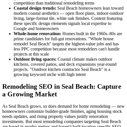
competition than traditional remodeling terms
Coastal design trends:
Seal Beach homeowners lean toward
modern coastal aesthetics — open floor plans, indoor-outdoor
living, large-format tile, white oak finishes. Content featuring
these specific design elements signals local expertise to
Google and homeowners
Whole-home renovation:
Homes built in the 1960s–80s are
prime candidates for full-gut renovations. "Whole house
remodel Seal Beach" targets the highest-value jobs and has
less PPC competition because most remodelers can't handle
projects at this scale
Outdoor living spaces:
Coastal climate makes outdoor
kitchens, covered patios, and deck expansions year-round
projects. "Outdoor kitchen contractor Seal Beach" is a
growing keyword niche with high intent
Remodeling SEO in Seal Beach: Capture
a Growing Market
As Seal Beach grows, so does demand for home remodeling — new
homeowners customize builder-grade finishes, aging housing stock
needs updates, and rising property values justify renovation
investments. But most remodeling companies targeting Seal Beach
are based in nearby metros and haven't built location-specific SEO.