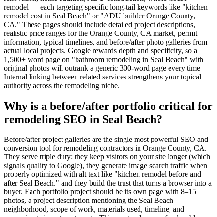
remodel — each targeting specific long-tail keywords like "kitchen
remodel cost in Seal Beach" or "ADU builder Orange County,
CA." These pages should include detailed project descriptions,
realistic price ranges for the Orange County, CA market, permit
information, typical timelines, and before/after photo galleries from
actual local projects. Google rewards depth and specificity, so a
1,500+ word page on "bathroom remodeling in Seal Beach" with
original photos will outrank a generic 300-word page every time.
Internal linking between related services strengthens your topical
authority across the remodeling niche.
Why is a before/after portfolio critical for
remodeling SEO in Seal Beach?
Before/after project galleries are the single most powerful SEO and
conversion tool for remodeling contractors in Orange County, CA.
They serve triple duty: they keep visitors on your site longer (which
signals quality to Google), they generate image search traffic when
properly optimized with alt text like "kitchen remodel before and
after Seal Beach," and they build the trust that turns a browser into a
buyer. Each portfolio project should be its own page with 8–15
photos, a project description mentioning the Seal Beach
neighborhood, scope of work, materials used, timeline, and