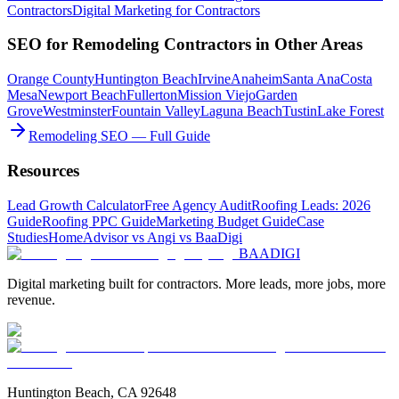
Contractors
Digital Marketing
for
Contractors
SEO
for
Remodeling Contractors
in Other Areas
Orange County
Huntington Beach
Irvine
Anaheim
Santa Ana
Costa
Mesa
Newport Beach
Fullerton
Mission Viejo
Garden
Grove
Westminster
Fountain Valley
Laguna Beach
Tustin
Lake Forest
Remodeling SEO — Full Guide
Resources
Lead Growth Calculator
Free Agency Audit
Roofing Leads: 2026
Guide
Roofing PPC Guide
Marketing Budget Guide
Case
Studies
HomeAdvisor vs Angi vs BaaDigi
BAA
DIGI
Digital marketing built for contractors. More leads, more jobs, more
revenue.
Huntington Beach, CA 92648