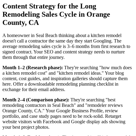
Content Strategy for the Long
Remodeling Sales Cycle in Orange
County, CA
A homeowner in Seal Beach thinking about a kitchen remodel
doesn't call a contractor the same day they start Googling. The
average remodeling sales cycle is 3–6 months from first research to
signed contract. Your SEO and content strategy needs to nurture
them through that entire journey.
Month 1–2 (Research phase):
They're searching "how much does
a kitchen remodel cost" and "kitchen remodel ideas." Your blog
content, cost guides, and inspiration galleries should capture them
here. Offer a downloadable remodeling planning checklist in
exchange for their email address.
Month 2–4 (Comparison phase):
They're searching "best
remodeling contractors in Seal Beach" and "remodeler reviews
Orange County, CA." Your Google Business Profile, review
portfolio, and case study pages need to be rock-solid. Retarget
website visitors with Facebook and Google display ads showing
your best project photos.