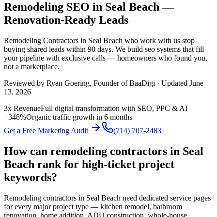
Remodeling SEO in Seal Beach —
Renovation-Ready Leads
Remodeling Contractors
in
Seal Beach
who work with us stop
buying shared leads within 90 days. We build
seo
systems that fill
your pipeline with exclusive calls — homeowners who found you,
not a marketplace.
Reviewed by
Ryan Goering
, Founder of BaaDigi · Updated
June
13, 2026
3x Revenue
Full digital transformation with SEO, PPC & AI
+348%
Organic traffic growth in 6 months
Get a Free Marketing Audit
(714) 707-2483
How can remodeling contractors in Seal
Beach rank for high-ticket project
keywords?
Remodeling contractors in Seal Beach need dedicated service pages
for every major project type — kitchen remodel, bathroom
renovation, home addition, ADU construction, whole-house