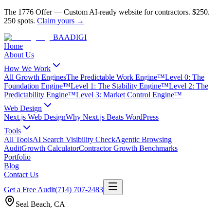
The 1776 Offer
—
Custom AI-ready website for contractors.
$250.
250 spots.
Claim yours →
BAA
DIGI
Home
About Us
How We Work
All Growth Engines
The Predictable Work Engine™
Level 0: The
Foundation Engine™
Level 1: The Stability Engine™
Level 2: The
Predictability Engine™
Level 3: Market Control Engine™
Web Design
Next.js Web Design
Why Next.js Beats WordPress
Tools
All Tools
AI Search Visibility Check
Agentic Browsing
Audit
Growth Calculator
Contractor Growth Benchmarks
Portfolio
Blog
Contact Us
Get a Free Audit
(714) 707-2483
Seal Beach
,
CA