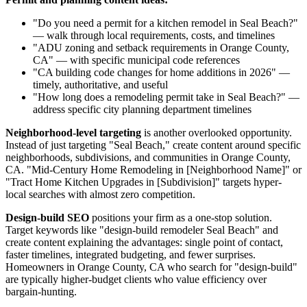
"Do you need a permit for a kitchen remodel in Seal Beach?"
— walk through local requirements, costs, and timelines
"ADU zoning and setback requirements in Orange County,
CA" — with specific municipal code references
"CA building code changes for home additions in 2026" —
timely, authoritative, and useful
"How long does a remodeling permit take in Seal Beach?" —
address specific city planning department timelines
Neighborhood-level targeting
is another overlooked opportunity.
Instead of just targeting "Seal Beach," create content around specific
neighborhoods, subdivisions, and communities in Orange County,
CA. "Mid-Century Home Remodeling in [Neighborhood Name]" or
"Tract Home Kitchen Upgrades in [Subdivision]" targets hyper-
local searches with almost zero competition.
Design-build SEO
positions your firm as a one-stop solution.
Target keywords like "design-build remodeler Seal Beach" and
create content explaining the advantages: single point of contact,
faster timelines, integrated budgeting, and fewer surprises.
Homeowners in Orange County, CA who search for "design-build"
are typically higher-budget clients who value efficiency over
bargain-hunting.