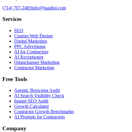
(714) 707-2483
info@baadigi.com
Services
SEO
Custom Web Design
Digital Marketing
PPC Advertising
AI for Contractors
AI Receptionist
Omnichannel Marketing
Contractor Marketing
Free Tools
Agentic Browsing Audit
AI Search Visibility Check
Instant SEO Audit
Growth Calculator
Contractor Growth Benchmarks
AI Prompts for Contractors
Company