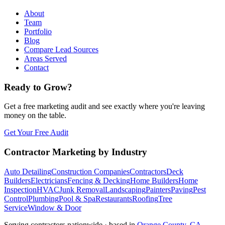
About
Team
Portfolio
Blog
Compare Lead Sources
Areas Served
Contact
Ready to Grow?
Get a free marketing audit and see exactly where you're leaving
money on the table.
Get Your Free Audit
Contractor Marketing by Industry
Auto Detailing
Construction Companies
Contractors
Deck
Builders
Electricians
Fencing & Decking
Home Builders
Home
Inspection
HVAC
Junk Removal
Landscaping
Painters
Paving
Pest
Control
Plumbing
Pool & Spa
Restaurants
Roofing
Tree
Service
Window & Door
Serving contractors nationwide · based in
Orange County, CA