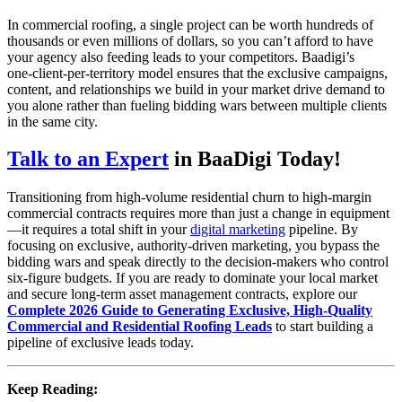
In commercial roofing, a single project can be worth hundreds of
thousands or even millions of dollars, so you can’t afford to have
your agency also feeding leads to your competitors. Baadigi’s
one‑client‑per‑territory model ensures that the exclusive campaigns,
content, and relationships we build in your market drive demand to
you alone rather than fueling bidding wars between multiple clients
in the same city.
Talk to an Expert
in BaaDigi Today!
Transitioning from high-volume residential churn to high-margin
commercial contracts requires more than just a change in equipment
—it requires a total shift in your
digital marketing
pipeline. By
focusing on exclusive, authority-driven marketing, you bypass the
bidding wars and speak directly to the decision-makers who control
six-figure budgets. If you are ready to dominate your local market
and secure long-term asset management contracts, explore our
Complete 2026 Guide to Generating Exclusive, High-Quality
Commercial and Residential Roofing Leads
to start building a
pipeline of exclusive leads today.
Keep Reading: