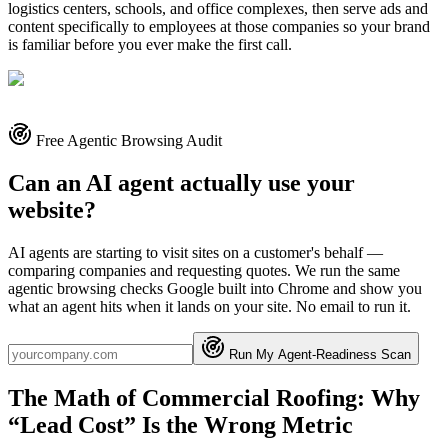
logistics centers, schools, and office complexes, then serve ads and
content specifically to employees at those companies so your brand
is familiar before you ever make the first call.
Free Agentic Browsing Audit
Can an AI agent actually use your
website?
AI agents are starting to visit sites on a customer's behalf —
comparing companies and requesting quotes. We run the same
agentic browsing checks Google built into Chrome and show you
what an agent hits when it lands on your site. No email to run it.
Run My Agent-Readiness Scan
The Math of Commercial Roofing: Why
“Lead Cost” Is the Wrong Metric