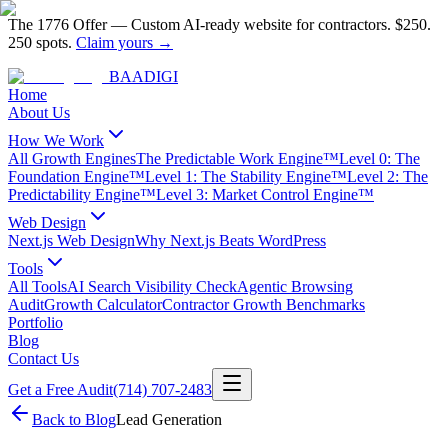
The 1776 Offer
—
Custom AI-ready website for contractors.
$250.
250 spots.
Claim yours →
BAA
DIGI
Home
About Us
How We Work
All Growth Engines
The Predictable Work Engine™
Level 0: The
Foundation Engine™
Level 1: The Stability Engine™
Level 2: The
Predictability Engine™
Level 3: Market Control Engine™
Web Design
Next.js Web Design
Why Next.js Beats WordPress
Tools
All Tools
AI Search Visibility Check
Agentic Browsing
Audit
Growth Calculator
Contractor Growth Benchmarks
Portfolio
Blog
Contact Us
Get a Free Audit
(714) 707-2483
Back to Blog
Lead Generation