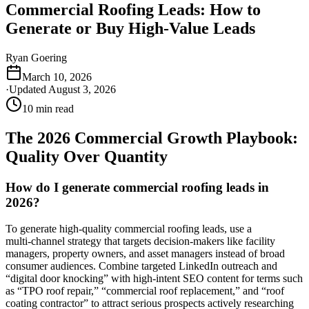
Commercial Roofing Leads: How to
Generate or Buy High-Value Leads
Ryan Goering
March 10, 2026
·
Updated
August 3, 2026
10
min read
The 2026 Commercial Growth Playbook:
Quality Over Quantity
How do I generate commercial roofing leads in
2026?
To generate high‑quality commercial roofing leads, use a
multi‑channel strategy that targets decision‑makers like facility
managers, property owners, and asset managers instead of broad
consumer audiences. Combine targeted LinkedIn outreach and
“digital door knocking” with high‑intent SEO content for terms such
as “TPO roof repair,” “commercial roof replacement,” and “roof
coating contractor” to attract serious prospects actively researching