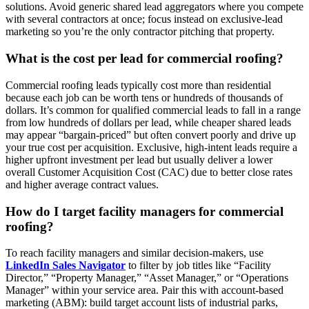
solutions. Avoid generic shared lead aggregators where you compete
with several contractors at once; focus instead on exclusive-lead
marketing so you’re the only contractor pitching that property.
What is the cost per lead for commercial roofing?
Commercial roofing leads typically cost more than residential
because each job can be worth tens or hundreds of thousands of
dollars. It’s common for qualified commercial leads to fall in a range
from low hundreds of dollars per lead, while cheaper shared leads
may appear “bargain‑priced” but often convert poorly and drive up
your true cost per acquisition. Exclusive, high‑intent leads require a
higher upfront investment per lead but usually deliver a lower
overall Customer Acquisition Cost (CAC) due to better close rates
and higher average contract values.
How do I target facility managers for commercial
roofing?
To reach facility managers and similar decision‑makers, use
LinkedIn Sales Navigator
to filter by job titles like “Facility
Director,” “Property Manager,” “Asset Manager,” or “Operations
Manager” within your service area. Pair this with account‑based
marketing (ABM): build target account lists of industrial parks,