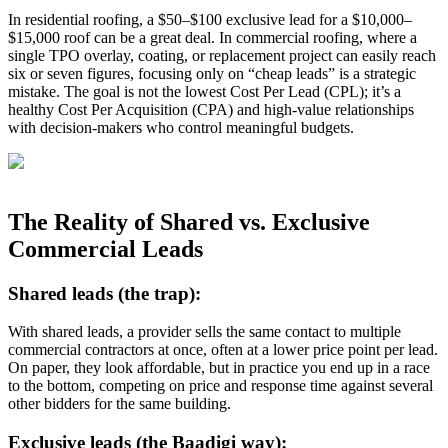
In residential roofing, a $50–$100 exclusive lead for a $10,000–
$15,000 roof can be a great deal. In commercial roofing, where a
single TPO overlay, coating, or replacement project can easily reach
six or seven figures, focusing only on “cheap leads” is a strategic
mistake. The goal is not the lowest Cost Per Lead (CPL); it’s a
healthy Cost Per Acquisition (CPA) and high‑value relationships
with decision‑makers who control meaningful budgets.
The Reality of Shared vs. Exclusive
Commercial Leads
Shared leads (the trap):
With shared leads, a provider sells the same contact to multiple
commercial contractors at once, often at a lower price point per lead.
On paper, they look affordable, but in practice you end up in a race
to the bottom, competing on price and response time against several
other bidders for the same building.
Exclusive leads (the Baadigi way):