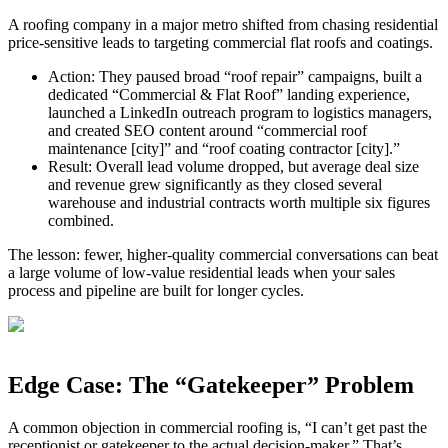
A roofing company in a major metro shifted from chasing residential
price‑sensitive leads to targeting commercial flat roofs and coatings.
Action: They paused broad “roof repair” campaigns, built a
dedicated “Commercial & Flat Roof” landing experience,
launched a LinkedIn outreach program to logistics managers,
and created SEO content around “commercial roof
maintenance [city]” and “roof coating contractor [city].”
Result: Overall lead volume dropped, but average deal size
and revenue grew significantly as they closed several
warehouse and industrial contracts worth multiple six figures
combined.
The lesson: fewer, higher‑quality commercial conversations can beat
a large volume of low‑value residential leads when your sales
process and pipeline are built for longer cycles.
Edge Case: The “Gatekeeper” Problem
A common objection in commercial roofing is, “I can’t get past the
receptionist or gatekeeper to the actual decision‑maker.” That’s