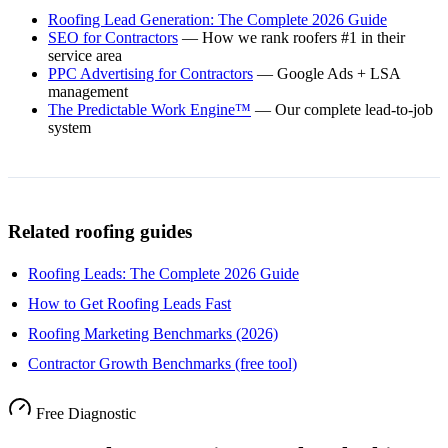
Roofing Lead Generation: The Complete 2026 Guide
SEO for Contractors
— How we rank roofers #1 in their
service area
PPC Advertising for Contractors
— Google Ads + LSA
management
The Predictable Work Engine™
— Our complete lead-to-job
system
Related roofing guides
Roofing Leads: The Complete 2026 Guide
How to Get Roofing Leads Fast
Roofing Marketing Benchmarks (2026)
Contractor Growth Benchmarks (free tool)
Free Diagnostic