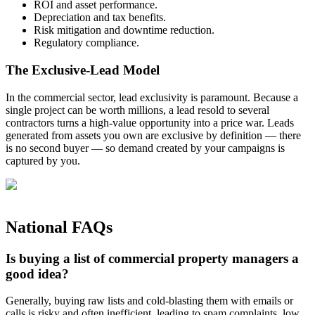
ROI and asset performance.
Depreciation and tax benefits.
Risk mitigation and downtime reduction.
Regulatory compliance.
The Exclusive-Lead Model
In the commercial sector, lead exclusivity is paramount. Because a
single project can be worth millions, a lead resold to several
contractors turns a high-value opportunity into a price war. Leads
generated from assets you own are exclusive by definition — there
is no second buyer — so demand created by your campaigns is
captured by you.
National FAQs
Is buying a list of commercial property managers a
good idea?
Generally, buying raw lists and cold‑blasting them with emails or
calls is risky and often inefficient, leading to spam complaints, low