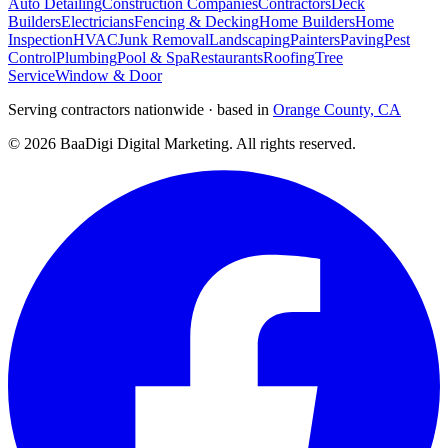
Auto Detailing
Construction Companies
Contractors
Deck
Builders
Electricians
Fencing & Decking
Home Builders
Home
Inspection
HVAC
Junk Removal
Landscaping
Painters
Paving
Pest
Control
Plumbing
Pool & Spa
Restaurants
Roofing
Tree
Service
Window & Door
Serving contractors nationwide · based in
Orange County, CA
©
2026
BaaDigi Digital Marketing
. All rights reserved.