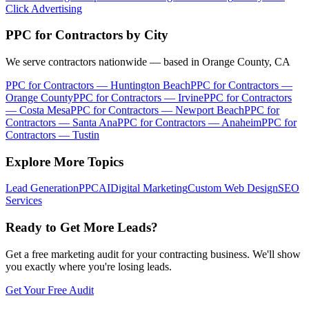
Click Advertising
PPC for Contractors
by City
We serve contractors nationwide — based in Orange County, CA
PPC for Contractors
—
Huntington Beach
PPC for Contractors
—
Orange County
PPC for Contractors
—
Irvine
PPC for Contractors
—
Costa Mesa
PPC for Contractors
—
Newport Beach
PPC for
Contractors
—
Santa Ana
PPC for Contractors
—
Anaheim
PPC for
Contractors
—
Tustin
Explore More Topics
Lead Generation
PPC
AI
Digital Marketing
Custom Web Design
SEO
Services
Ready to Get More Leads?
Get a free marketing audit for your contracting business. We'll show
you exactly where you're losing leads.
Get Your Free Audit