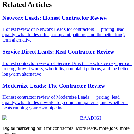
Related Articles
Networx Leads: Honest Contractor Review
Honest review of Networx Leads for contractors — pricing, lead
quality, what trades it fits, complaint patterns, and the better long-
term alternative.
Service Direct Leads: Real Contractor Review
Honest contractor review of Service Direct — exclusive pay-per-call
pricing, how it works, who it fits, complaint patterns, and the better
long-term alternative.
Modernize Leads: The Contractor Review
Honest contractor review of Modernize Leads — pricing, lead
quality, what trades it works for, complaint patterns, and whether it
beats running your own pipeline.
BAA
DIGI
Digital marketing built for contractors. More leads, more jobs, more
revenue.