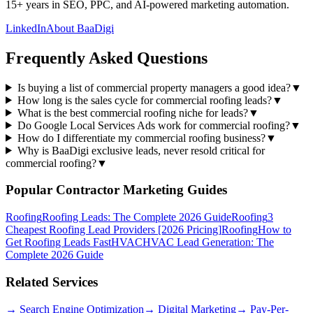
15+ years in SEO, PPC, and AI-powered marketing automation.
LinkedIn
About BaaDigi
Frequently Asked Questions
Is buying a list of commercial property managers a good idea?
▼
How long is the sales cycle for commercial roofing leads?
▼
What is the best commercial roofing niche for leads?
▼
Do Google Local Services Ads work for commercial roofing?
▼
How do I differentiate my commercial roofing business?
▼
Why is BaaDigi exclusive leads, never resold critical for
commercial roofing?
▼
Popular Contractor Marketing Guides
Roofing
Roofing Leads: The Complete 2026 Guide
Roofing
3
Cheapest Roofing Lead Providers [2026 Pricing]
Roofing
How to
Get Roofing Leads Fast
HVAC
HVAC Lead Generation: The
Complete 2026 Guide
Related Services
→
Search Engine Optimization
→
Digital Marketing
→
Pay-Per-