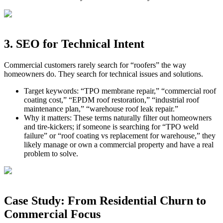
3. SEO for Technical Intent
Commercial customers rarely search for “roofers” the way
homeowners do. They search for technical issues and solutions.
Target keywords: “TPO membrane repair,” “commercial roof
coating cost,” “EPDM roof restoration,” “industrial roof
maintenance plan,” “warehouse roof leak repair.”
Why it matters: These terms naturally filter out homeowners
and tire‑kickers; if someone is searching for “TPO weld
failure” or “roof coating vs replacement for warehouse,” they
likely manage or own a commercial property and have a real
problem to solve.
Case Study: From Residential Churn to
Commercial Focus