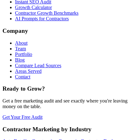
Instant SEO Audit
Growth Calculator
Contractor Growth Benchmarks
AI Prompts for Contractors
Company
About
Team
Portfolio
Blog
Compare Lead Sources
Areas Served
Contact
Ready to Grow?
Get a free marketing audit and see exactly where you're leaving
money on the table.
Get Your Free Audit
Contractor Marketing by Industry