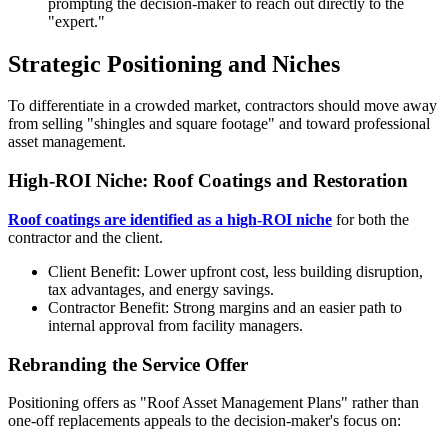
prompting the decision-maker to reach out directly to the
"expert."
Strategic Positioning and Niches
To differentiate in a crowded market, contractors should move away
from selling "shingles and square footage" and toward professional
asset management.
High-ROI Niche: Roof Coatings and Restoration
Roof coatings are identified as a high-ROI niche
for both the
contractor and the client.
Client Benefit: Lower upfront cost, less building disruption,
tax advantages, and energy savings.
Contractor Benefit: Strong margins and an easier path to
internal approval from facility managers.
Rebranding the Service Offer
Positioning offers as "Roof Asset Management Plans" rather than
one-off replacements appeals to the decision-maker's focus on: