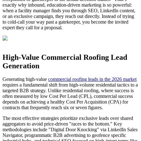
exactly why inbound, education‑driven marketing is so powerful:
when a facility manager finds you through SEO, LinkedIn content,
or an exclusive campaign, they reach out directly. Instead of trying
to cold‑call your way past a gatekeeper, you become the invited
expert they call for a proposal.
High-Value Commercial Roofing Lead
Generation
Generating high-value
commercial roofing leads in the 2026 market
requires a fundamental shift from high-volume residential tactics to a
targeted B2B strategy. Unlike residential roofing, where success is
often measured by low Cost Per Lead (CPL), commercial success
depends on achieving a healthy Cost Per Acquisition (CPA) for
contracts that frequently reach six or seven figures.
The most effective strategies prioritize exclusive leads over shared
aggregators to avoid price-driven "races to the bottom." Key
methodologies include "Digital Door Knocking" via LinkedIn Sales
Navigator, programmatic B2B advertising to geofence specific
industrial hubs, and technical SEO focused on high-intent terms like