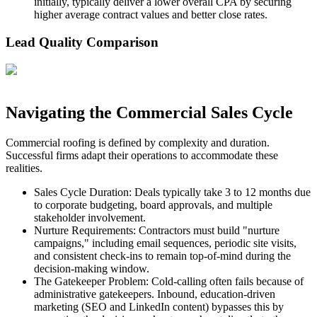
initially, typically deliver a lower overall CPA by securing
higher average contract values and better close rates.
Lead Quality Comparison
Navigating the Commercial Sales Cycle
Commercial roofing is defined by complexity and duration.
Successful firms adapt their operations to accommodate these
realities.
Sales Cycle Duration: Deals typically take 3 to 12 months due
to corporate budgeting, board approvals, and multiple
stakeholder involvement.
Nurture Requirements: Contractors must build "nurture
campaigns," including email sequences, periodic site visits,
and consistent check-ins to remain top-of-mind during the
decision-making window.
The Gatekeeper Problem: Cold-calling often fails because of
administrative gatekeepers. Inbound, education-driven
marketing (SEO and LinkedIn content) bypasses this by