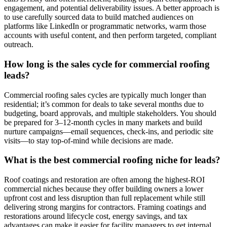
engagement, and potential deliverability issues. A better approach is
to use carefully sourced data to build matched audiences on
platforms like LinkedIn or programmatic networks, warm those
accounts with useful content, and then perform targeted, compliant
outreach.
How long is the sales cycle for commercial roofing
leads?
Commercial roofing sales cycles are typically much longer than
residential; it’s common for deals to take several months due to
budgeting, board approvals, and multiple stakeholders. You should
be prepared for 3–12‑month cycles in many markets and build
nurture campaigns—email sequences, check‑ins, and periodic site
visits—to stay top‑of‑mind while decisions are made.
What is the best commercial roofing niche for leads?
Roof coatings and restoration are often among the highest‑ROI
commercial niches because they offer building owners a lower
upfront cost and less disruption than full replacement while still
delivering strong margins for contractors. Framing coatings and
restorations around lifecycle cost, energy savings, and tax
advantages can make it easier for facility managers to get internal