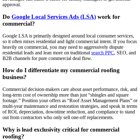
approval.
Do
Google Local Services Ads (LSA)
work for
commercial?
Google LSA is primarily designed around local consumer services,
so it often mixes residential and light commercial intent. If you focus
heavily on commercial, you may need to aggressively dispute
residential leads and lean more on traditional
search PPC
, SEO, and
B2B channels for pure commercial deal flow.
How do I differentiate my commercial roofing
business?
Commercial decision‑makers care about asset performance, risk, and
long‑term cost of ownership more than just “shingles and square
footage.” Position your offers as “Roof Asset Management Plans” or
multi‑year maintenance and restoration strategies, and speak in terms
of ROI, depreciation, downtime reduction, and compliance to stand
out from contractors who only sell one‑off replacements.
Why is lead exclusivity critical for commercial
roofing?