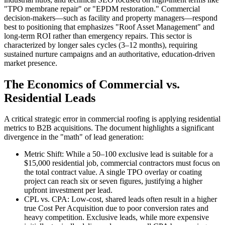
"TPO membrane repair" or "EPDM restoration." Commercial
decision-makers—such as facility and property managers—respond
best to positioning that emphasizes "Roof Asset Management" and
long-term ROI rather than emergency repairs. This sector is
characterized by longer sales cycles (3–12 months), requiring
sustained nurture campaigns and an authoritative, education-driven
market presence.
The Economics of Commercial vs.
Residential Leads
A critical strategic error in commercial roofing is applying residential
metrics to B2B acquisitions. The document highlights a significant
divergence in the "math" of lead generation:
Metric Shift: While a 50–100 exclusive lead is suitable for a
$15,000 residential job, commercial contractors must focus on
the total contract value. A single TPO overlay or coating
project can reach six or seven figures, justifying a higher
upfront investment per lead.
CPL vs. CPA: Low-cost, shared leads often result in a higher
true Cost Per Acquisition due to poor conversion rates and
heavy competition. Exclusive leads, while more expensive