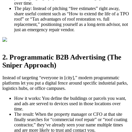
over time.​
The play: Instead of pitching “free estimates” right away,
share useful content such as “How to extend the life of a TPO
roof” or “Tax advantages of roof restoration vs. full
replacement,” positioning yourself as a long‑term advisor, not
just an emergency repair vendor.
2. Programmatic B2B Advertising (The
Sniper Approach)
Instead of targeting “everyone in [city],” modern programmatic
platforms let you put a digital fence around specific industrial parks,
logistics hubs, or office campuses.
How it works: You define the buildings or parcels you want,
and ads are served to devices used in those locations over
time.
The result: When the property manager or CFO at that site
finally searches for “commercial roof repair” or “roof coating
contractor,” they’ve already seen your name multiple times
and are more likely to trust and contact you.