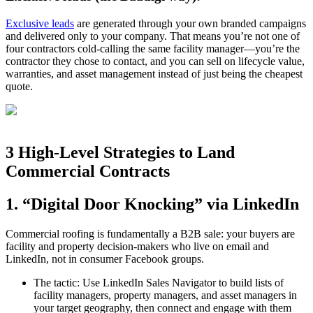
Exclusive leads
are generated through your own branded campaigns
and delivered only to your company. That means you’re not one of
four contractors cold‑calling the same facility manager—you’re the
contractor they chose to contact, and you can sell on lifecycle value,
warranties, and asset management instead of just being the cheapest
quote.
3 High‑Level Strategies to Land
Commercial Contracts
1. “Digital Door Knocking” via LinkedIn
Commercial roofing is fundamentally a B2B sale: your buyers are
facility and property decision‑makers who live on email and
LinkedIn, not in consumer Facebook groups.
The tactic: Use LinkedIn Sales Navigator to build lists of
facility managers, property managers, and asset managers in
your target geography, then connect and engage with them