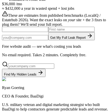
$36,000
/mo
≈
$432,000
a year in wasted spend + lost jobs
These are estimates from published benchmarks (
LocaliQ /
Estatehub 2026
). Want the exact leaks on
your
site + the 3 fixes to
plug them? We'll send your full report.
Get My Full Leak Report
Free website audit — see what's costing you leads
No email required. Takes 2 minutes. Completely free.
Find My Hidden Leads
Ryan Goering
CEO & Founder, BaaDigi
U.S. military veteran and digital marketing strategist who built
BaaDigi to help contractors generate predictable leads and revenue.