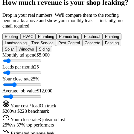
How much revenue is your shop leaking?
Drop in your real numbers. We'll compare them to the
roofing
benchmarks above and show your monthly leak — instantly, no
email required.
Roofing
HVAC
Plumbing
Remodeling
Electrical
Painting
Landscaping
Tree Service
Pest Control
Concrete
Fencing
Solar
Windows
Siding
Monthly ad spend
$
5,000
Leads per month
25
Your close rate
25
%
Average job value
$
12,000
Your cost / lead
On track
$200
vs
$228
benchmark
Your close rate
3 jobs/mo lost
25
%
vs
37
% top performers
Estimated revenue leak