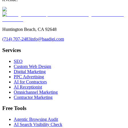
Huntington Beach, CA 92648
(714) 707-2483
info@baadigi.com
Services
SEO
Custom Web Design
Digital Marketing
PPC Advertising
AI for Contractors
AI Receptionist
Omnichannel Marketing
Contractor Marketing
Free Tools
Agentic Browsing Audit
AI Search Visibility Check