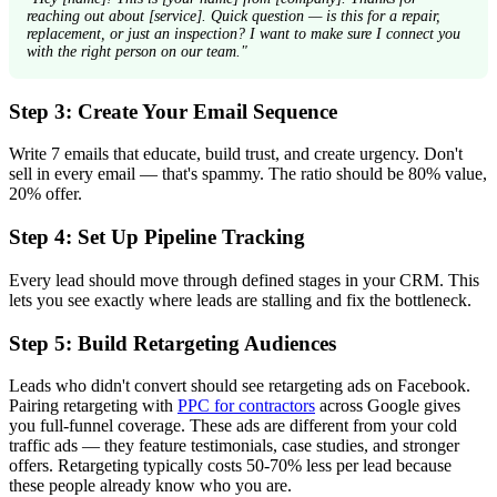
reaching out about [service]. Quick question — is this for a repair,
replacement, or just an inspection? I want to make sure I connect you
with the right person on our team."
Step 3: Create Your Email Sequence
Write 7 emails that educate, build trust, and create urgency. Don't
sell in every email — that's spammy. The ratio should be 80% value,
20% offer.
Step 4: Set Up Pipeline Tracking
Every lead should move through defined stages in your CRM. This
lets you see exactly where leads are stalling and fix the bottleneck.
Step 5: Build Retargeting Audiences
Leads who didn't convert should see retargeting ads on Facebook.
Pairing retargeting with
PPC for contractors
across Google gives
you full-funnel coverage. These ads are different from your cold
traffic ads — they feature testimonials, case studies, and stronger
offers. Retargeting typically costs 50-70% less per lead because
these people already know who you are.