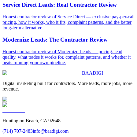
Service Direct Leads: Real Contractor Review
Honest contractor review of Service Direct — exclusive pay-per-call
pricing, how it works, who it fits, complaint patterns, and the better
long-term alternative.
Modernize Leads: The Contractor Review
Honest contractor review of Modernize Leads — pricing, lead
quality, what trades it works for, complaint patterns, and whether it
beats running your own pipeline.
BAA
DIGI
Digital marketing built for contractors. More leads, more jobs, more
revenue.
Huntington Beach, CA 92648
(714) 707-2483
info@baadigi.com