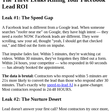
Lead ROI
Leak #1: The Speed Gap
A Facebook lead is different from a Google lead. When someone
searches "roofer near me" on Google, they have high intent — they
need a roofer NOW. Facebook leads are different. They were
scrolling, saw your ad, thought "yeah, I should get that checked
out," and filled out the form on impulse.
That impulse fades fast. Within 5 minutes, they're watching cat
videos. Within 30 minutes, they've forgotten they filled out a form.
Within 24 hours, your competitor — who responded in 60 seconds
— has already booked the appointment.
The data is brutal:
Contractors who respond within 5 minutes are
21x more likely to convert the lead than those who respond after 30
minutes. That's exactly why
speed-to-lead AI
is a game-changer.
Most contractors respond in 24-48 HOURS.
Leak #2: The Nurture Desert
Lead doesn't answer your first call? Most contractors try once more,