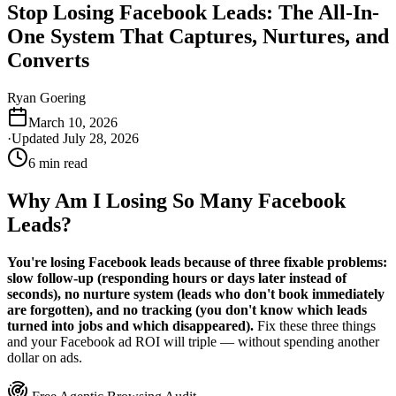
Stop Losing Facebook Leads: The All-In-
One System That Captures, Nurtures, and
Converts
Ryan Goering
March 10, 2026
·
Updated
July 28, 2026
6
min read
Why Am I Losing So Many Facebook
Leads?
You're losing Facebook leads because of three fixable problems:
slow follow-up (responding hours or days later instead of
seconds), no nurture system (leads who don't book immediately
are forgotten), and no tracking (you don't know which leads
turned into jobs and which disappeared).
Fix these three things
and your Facebook ad ROI will triple — without spending another
dollar on ads.