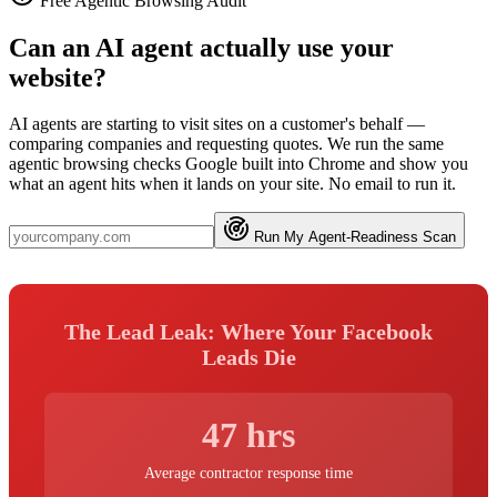
Free Agentic Browsing Audit
Can an AI agent actually use your
website?
AI agents are starting to visit sites on a customer's behalf —
comparing companies and requesting quotes. We run the same
agentic browsing checks Google built into Chrome and show you
what an agent hits when it lands on your site. No email to run it.
Run My Agent-Readiness Scan
The Lead Leak: Where Your Facebook
Leads Die
47 hrs
Average contractor response time