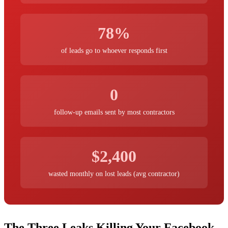
78%
of leads go to whoever responds first
0
follow-up emails sent by most contractors
$2,400
wasted monthly on lost leads (avg contractor)
The Three Leaks Killing Your Facebook