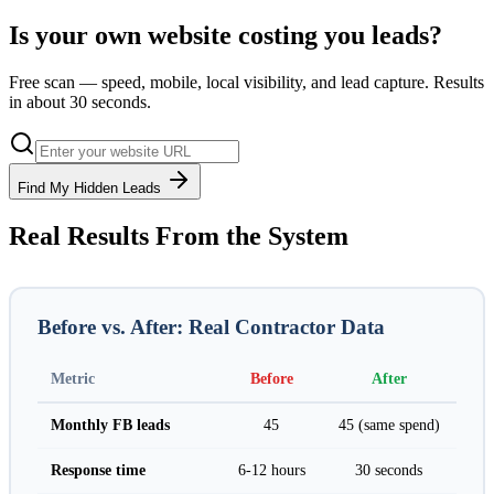
Is your own website costing you leads?
Free scan — speed, mobile, local visibility, and lead capture. Results
in about 30 seconds.
Find My Hidden Leads
Real Results From the System
Before vs. After: Real Contractor Data
Metric
Before
After
Monthly FB leads
45
45 (same spend)
Response time
6-12 hours
30 seconds