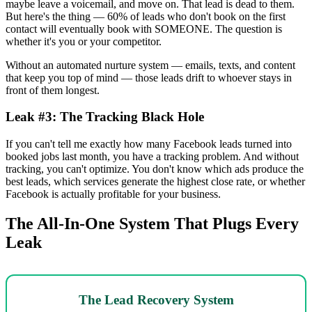
maybe leave a voicemail, and move on. That lead is dead to them.
But here's the thing — 60% of leads who don't book on the first
contact will eventually book with SOMEONE. The question is
whether it's you or your competitor.
Without an automated nurture system — emails, texts, and content
that keep you top of mind — those leads drift to whoever stays in
front of them longest.
Leak #3: The Tracking Black Hole
If you can't tell me exactly how many Facebook leads turned into
booked jobs last month, you have a tracking problem. And without
tracking, you can't optimize. You don't know which ads produce the
best leads, which services generate the highest close rate, or whether
Facebook is actually profitable for your business.
The All-In-One System That Plugs Every
Leak
The Lead Recovery System