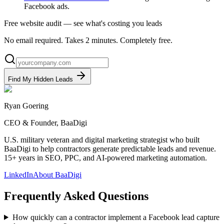
Facebook ads.
Free website audit — see what's costing you leads
No email required. Takes 2 minutes. Completely free.
Find My Hidden Leads
Ryan Goering
CEO & Founder, BaaDigi
U.S. military veteran and digital marketing strategist who built
BaaDigi to help contractors generate predictable leads and revenue.
15+ years in SEO, PPC, and AI-powered marketing automation.
LinkedIn
About BaaDigi
Frequently Asked Questions
How quickly can a contractor implement a Facebook lead capture