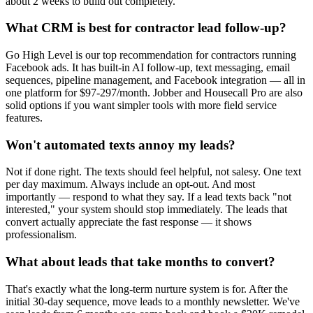
about 2 weeks to build out completely.
What CRM is best for contractor lead follow-up?
Go High Level is our top recommendation for contractors running
Facebook ads. It has built-in AI follow-up, text messaging, email
sequences, pipeline management, and Facebook integration — all in
one platform for $97-297/month. Jobber and Housecall Pro are also
solid options if you want simpler tools with more field service
features.
Won't automated texts annoy my leads?
Not if done right. The texts should feel helpful, not salesy. One text
per day maximum. Always include an opt-out. And most
importantly — respond to what they say. If a lead texts back "not
interested," your system should stop immediately. The leads that
convert actually appreciate the fast response — it shows
professionalism.
What about leads that take months to convert?
That's exactly what the long-term nurture system is for. After the
initial 30-day sequence, move leads to a monthly newsletter. We've