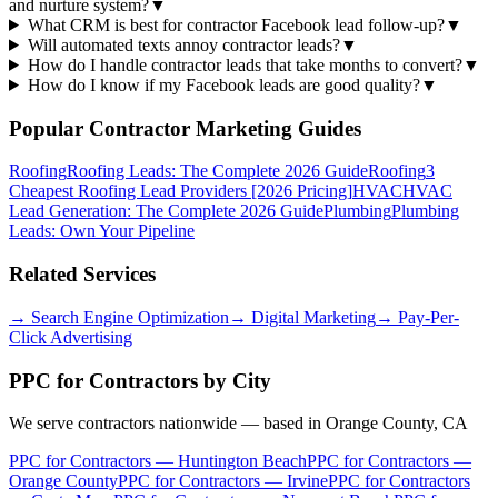
and nurture system?
▼
What CRM is best for contractor Facebook lead follow-up?
▼
Will automated texts annoy contractor leads?
▼
How do I handle contractor leads that take months to convert?
▼
How do I know if my Facebook leads are good quality?
▼
Popular Contractor Marketing Guides
Roofing
Roofing Leads: The Complete 2026 Guide
Roofing
3
Cheapest Roofing Lead Providers [2026 Pricing]
HVAC
HVAC
Lead Generation: The Complete 2026 Guide
Plumbing
Plumbing
Leads: Own Your Pipeline
Related Services
→
Search Engine Optimization
→
Digital Marketing
→
Pay-Per-
Click Advertising
PPC for Contractors
by City
We serve contractors nationwide — based in Orange County, CA
PPC for Contractors
—
Huntington Beach
PPC for Contractors
—
Orange County
PPC for Contractors
—
Irvine
PPC for Contractors