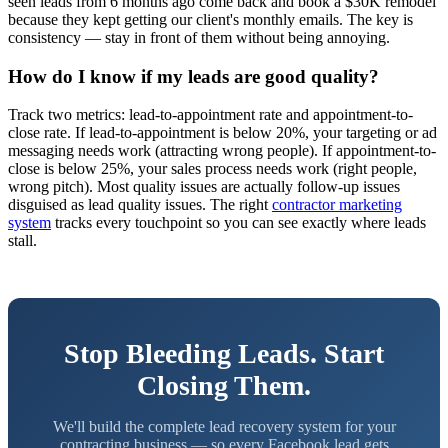
seen leads from 6 months ago come back and book a $30K remodel
because they kept getting our client's monthly emails. The key is
consistency — stay in front of them without being annoying.
How do I know if my leads are good quality?
Track two metrics: lead-to-appointment rate and appointment-to-
close rate. If lead-to-appointment is below 20%, your targeting or ad
messaging needs work (attracting wrong people). If appointment-to-
close is below 25%, your sales process needs work (right people,
wrong pitch). Most quality issues are actually follow-up issues
disguised as lead quality issues. The right
contractor marketing
system
tracks every touchpoint so you can see exactly where leads
stall.
Stop Bleeding Leads. Start
Closing Them.
We'll build the complete lead recovery system for your
contracting business — so every Facebook lead gets