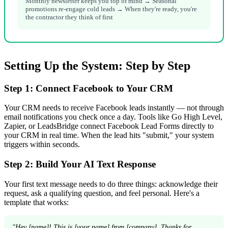
Monthly newsletter keeps you top of mind → Seasonal
promotions re-engage cold leads → When they're ready, you're
the contractor they think of first
Setting Up the System: Step by Step
Step 1: Connect Facebook to Your CRM
Your CRM needs to receive Facebook leads instantly — not through
email notifications you check once a day. Tools like Go High Level,
Zapier, or LeadsBridge connect Facebook Lead Forms directly to
your CRM in real time. When the lead hits "submit," your system
triggers within seconds.
Step 2: Build Your AI Text Response
Your first text message needs to do three things: acknowledge their
request, ask a qualifying question, and feel personal. Here's a
template that works:
"Hey [name]! This is [your name] from [company]. Thanks for