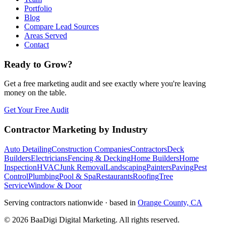
Portfolio
Blog
Compare Lead Sources
Areas Served
Contact
Ready to Grow?
Get a free marketing audit and see exactly where you're leaving
money on the table.
Get Your Free Audit
Contractor Marketing by Industry
Auto Detailing
Construction Companies
Contractors
Deck
Builders
Electricians
Fencing & Decking
Home Builders
Home
Inspection
HVAC
Junk Removal
Landscaping
Painters
Paving
Pest
Control
Plumbing
Pool & Spa
Restaurants
Roofing
Tree
Service
Window & Door
Serving contractors nationwide · based in
Orange County, CA
©
2026
BaaDigi Digital Marketing
. All rights reserved.