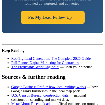
followed up, nurtured, and converted.
Fix My Lead Follow-Up →
Keep Reading:
Roofing Lead Generation: The Complete 2026 Guide
Full-Funnel Digital Marketing for Contractors
The Predictable Work Engine™
— Own your pipeline
Sources & further reading
Google Business Profile: how local ranking works
— how
Google ranks businesses in the local map pack.
U.S. Census Bureau: construction data
— national
construction spending and market data.
Meta: About Facebook ads
— official guidance on running