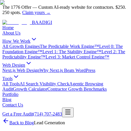
The 1776 Offer
—
Custom AI-ready website for contractors.
$250.
250 spots.
Claim yours →
BAA
DIGI
Home
About Us
How We Work
All Growth Engines
The Predictable Work Engine™
Level 0: The
Foundation Engine™
Level 1: The Stability Engine™
Level 2: The
Predictability Engine™
Level 3: Market Control Engine™
Web Design
Next.js Web Design
Why Next.js Beats WordPress
Tools
All Tools
AI Search Visibility Check
Agentic Browsing
Audit
Growth Calculator
Contractor Growth Benchmarks
Portfolio
Blog
Contact Us
Get a Free Audit
(714) 707-2483
Back to Blog
Lead Generation