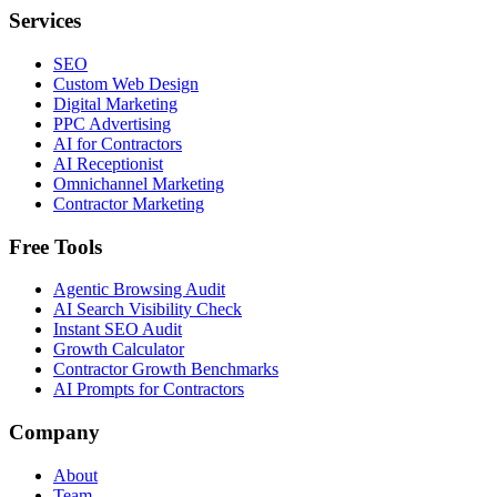
Services
SEO
Custom Web Design
Digital Marketing
PPC Advertising
AI for Contractors
AI Receptionist
Omnichannel Marketing
Contractor Marketing
Free Tools
Agentic Browsing Audit
AI Search Visibility Check
Instant SEO Audit
Growth Calculator
Contractor Growth Benchmarks
AI Prompts for Contractors
Company
About
Team