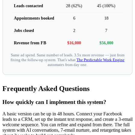
Leads contacted
28 (62%)
45 (100%)
Appointments booked
6
18
Jobs closed
2
7
Revenue from FB
$16,000
$56,000
Same ad spend. Same number of leads. 3.5x more revenue — just from
fixing the follow-up system. That's what
The Predictable Work Engine
automates from day one.
Frequently Asked Questions
How quickly can I implement this system?
A basic version can be up in 48 hours. Connect your Facebook
leads to a CRM, set up the instant text response, and create a 3-email
welcome sequence. You can refine and expand from there. The full
system with AI conversations, 7-email nurture, and retargeting takes