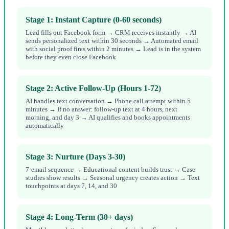
Stage 1: Instant Capture (0-60 seconds)
Lead fills out Facebook form → CRM receives instantly → AI
sends personalized text within 30 seconds → Automated email
with social proof fires within 2 minutes → Lead is in the system
before they even close Facebook
Stage 2: Active Follow-Up (Hours 1-72)
AI handles text conversation → Phone call attempt within 5
minutes → If no answer: follow-up text at 4 hours, next
morning, and day 3 → AI qualifies and books appointments
automatically
Stage 3: Nurture (Days 3-30)
7-email sequence → Educational content builds trust → Case
studies show results → Seasonal urgency creates action → Text
touchpoints at days 7, 14, and 30
Stage 4: Long-Term (30+ days)