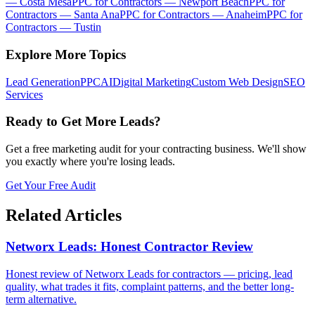
—
Costa Mesa
PPC for Contractors
—
Newport Beach
PPC for
Contractors
—
Santa Ana
PPC for Contractors
—
Anaheim
PPC for
Contractors
—
Tustin
Explore More Topics
Lead Generation
PPC
AI
Digital Marketing
Custom Web Design
SEO
Services
Ready to Get More Leads?
Get a free marketing audit for your contracting business. We'll show
you exactly where you're losing leads.
Get Your Free Audit
Related Articles
Networx Leads: Honest Contractor Review
Honest review of Networx Leads for contractors — pricing, lead
quality, what trades it fits, complaint patterns, and the better long-
term alternative.