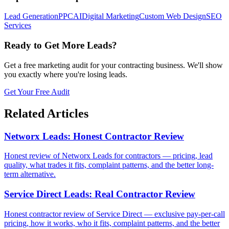
Lead Generation
PPC
AI
Digital Marketing
Custom Web Design
SEO
Services
Ready to Get More Leads?
Get a free marketing audit for your contracting business. We'll show
you exactly where you're losing leads.
Get Your Free Audit
Related Articles
Networx Leads: Honest Contractor Review
Honest review of Networx Leads for contractors — pricing, lead
quality, what trades it fits, complaint patterns, and the better long-
term alternative.
Service Direct Leads: Real Contractor Review
Honest contractor review of Service Direct — exclusive pay-per-call
pricing, how it works, who it fits, complaint patterns, and the better