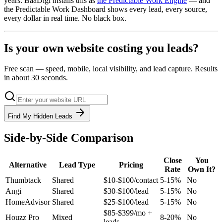
years. BaaDigi installs this as
the Predictable Work Engine
— and
the Predictable Work Dashboard shows every lead, every source,
every dollar in real time. No black box.
Is your own website costing you leads?
Free scan — speed, mobile, local visibility, and lead capture. Results
in about 30 seconds.
Find My Hidden Leads
Side-by-Side Comparison
Close
You
Alternative
Lead Type
Pricing
Rate
Own It?
Thumbtack
Shared
$10-$100/contact
5-15%
No
Angi
Shared
$30-$100/lead
5-15%
No
HomeAdvisor
Shared
$25-$100/lead
5-15%
No
$85-$399/mo +
Houzz Pro
Mixed
8-20%
No
leads