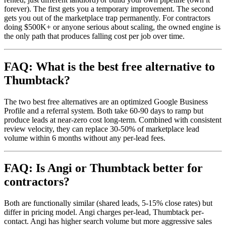
forever). The first gets you a temporary improvement. The second
gets you out of the marketplace trap permanently. For contractors
doing $500K+ or anyone serious about scaling, the owned engine is
the only path that produces falling cost per job over time.
FAQ: What is the best free alternative to
Thumbtack?
The two best free alternatives are an optimized Google Business
Profile and a referral system. Both take 60-90 days to ramp but
produce leads at near-zero cost long-term. Combined with consistent
review velocity, they can replace 30-50% of marketplace lead
volume within 6 months without any per-lead fees.
FAQ: Is Angi or Thumbtack better for
contractors?
Both are functionally similar (shared leads, 5-15% close rates) but
differ in pricing model. Angi charges per-lead, Thumbtack per-
contact. Angi has higher search volume but more aggressive sales