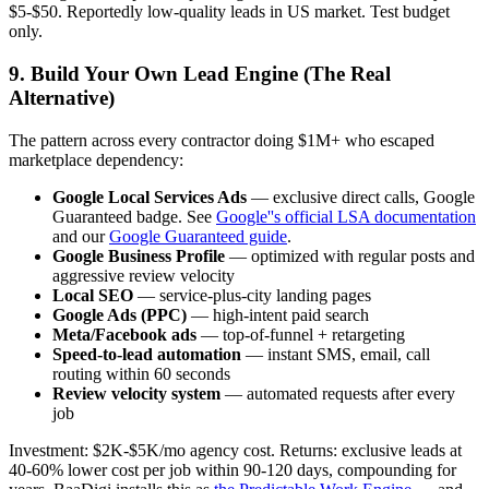
$5-$50. Reportedly low-quality leads in US market. Test budget
only.
9. Build Your Own Lead Engine (The Real
Alternative)
The pattern across every contractor doing $1M+ who escaped
marketplace dependency:
Google Local Services Ads
— exclusive direct calls, Google
Guaranteed badge. See
Google''s official LSA documentation
and our
Google Guaranteed guide
.
Google Business Profile
— optimized with regular posts and
aggressive review velocity
Local SEO
— service-plus-city landing pages
Google Ads (PPC)
— high-intent paid search
Meta/Facebook ads
— top-of-funnel + retargeting
Speed-to-lead automation
— instant SMS, email, call
routing within 60 seconds
Review velocity system
— automated requests after every
job
Investment: $2K-$5K/mo agency cost. Returns: exclusive leads at
40-60% lower cost per job within 90-120 days, compounding for