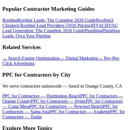
Popular Contractor Marketing Guides
Roofing
Roofing Leads: The Complete 2026 Guide
Roofing
3
Cheapest Roofing Lead Providers [2026 Pricing]
HVAC
HVAC
Lead Generation: The Complete 2026 Guide
Plumbing
Plumbing
Leads: Own Your Pipeline
Related Services
→
Search Engine Optimization
→
Digital Marketing
→
Pay-Per-
Click Advertising
PPC for Contractors
by City
We serve contractors nationwide — based in Orange County, CA
PPC for Contractors
—
Huntington Beach
PPC for Contractors
—
Orange County
PPC for Contractors
—
Irvine
PPC for Contractors
—
Costa Mesa
PPC for Contractors
—
Newport Beach
PPC for
Contractors
—
Santa Ana
PPC for Contractors
—
Anaheim
PPC for
Contractors
—
Tustin
Explore More Topics