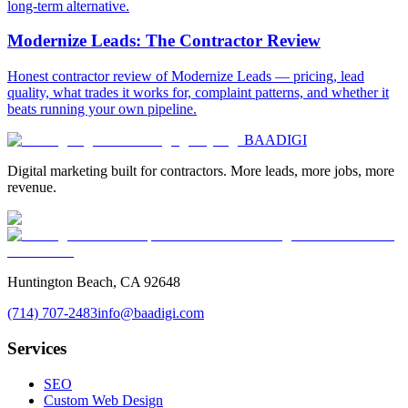
long-term alternative.
Modernize Leads: The Contractor Review
Honest contractor review of Modernize Leads — pricing, lead
quality, what trades it works for, complaint patterns, and whether it
beats running your own pipeline.
BAA
DIGI
Digital marketing built for contractors. More leads, more jobs, more
revenue.
Huntington Beach, CA 92648
(714) 707-2483
info@baadigi.com
Services
SEO
Custom Web Design