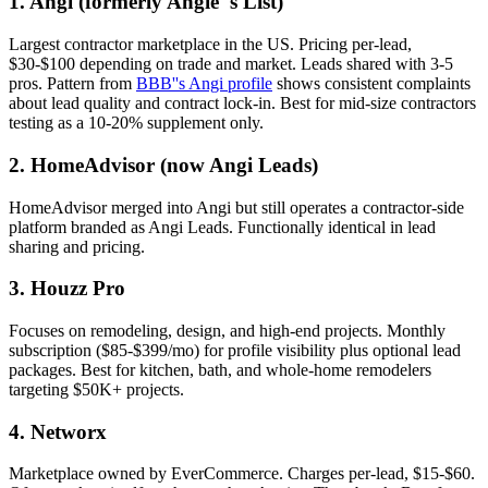
1. Angi (formerly Angie''s List)
Largest contractor marketplace in the US. Pricing per-lead,
$30-$100 depending on trade and market. Leads shared with 3-5
pros. Pattern from
BBB''s Angi profile
shows consistent complaints
about lead quality and contract lock-in. Best for mid-size contractors
testing as a 10-20% supplement only.
2. HomeAdvisor (now Angi Leads)
HomeAdvisor merged into Angi but still operates a contractor-side
platform branded as Angi Leads. Functionally identical in lead
sharing and pricing.
3. Houzz Pro
Focuses on remodeling, design, and high-end projects. Monthly
subscription ($85-$399/mo) for profile visibility plus optional lead
packages. Best for kitchen, bath, and whole-home remodelers
targeting $50K+ projects.
4. Networx
Marketplace owned by EverCommerce. Charges per-lead, $15-$60.