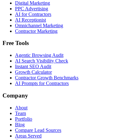
Digital Marketing
PPC Advertising
AI for Contractors
AI Receptionist
Omnichannel Marketing
Contractor Marketing
Free Tools
Agentic Browsing Audit
AI Search Visibility Check
Instant SEO Audit
Growth Calculator
Contractor Growth Benchmarks
AI Prompts for Contractors
Company
About
Team
Portfolio
Blog
Compare Lead Sources
Areas Served