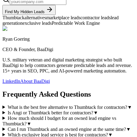
Find My Hidden Leads
Thumbtack
alternatives
marketplace leads
contractor leads
lead
generation
exclusive leads
Predictable Work Engine
Ryan Goering
CEO & Founder, BaaDigi
U.S. military veteran and digital marketing strategist who built
BaaDigi to help contractors generate predictable leads and revenue.
15+ years in SEO, PPC, and AI-powered marketing automation.
LinkedIn
About BaaDigi
Frequently Asked Questions
What is the best free alternative to Thumbtack for contractors?
▼
Is Angi or Thumbtack better for contractors?
▼
How much should I budget for an owned lead engine vs
Thumbtack?
▼
Can I run Thumbtack and an owned engine at the same time?
▼
Which exclusive lead service is best for contractors?
▼