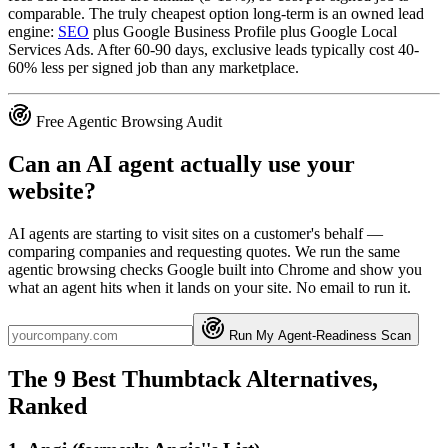
comparable. The truly cheapest option long-term is an owned lead
engine:
SEO
plus Google Business Profile plus Google Local
Services Ads. After 60-90 days, exclusive leads typically cost 40-
60% less per signed job than any marketplace.
Free Agentic Browsing Audit
Can an AI agent actually use your
website?
AI agents are starting to visit sites on a customer's behalf —
comparing companies and requesting quotes. We run the same
agentic browsing checks Google built into Chrome and show you
what an agent hits when it lands on your site. No email to run it.
Run My Agent-Readiness Scan
The 9 Best Thumbtack Alternatives,
Ranked