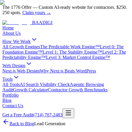
The 1776 Offer
—
Custom AI-ready website for contractors.
$250.
250 spots.
Claim yours →
BAA
DIGI
Home
About Us
How We Work
All Growth Engines
The Predictable Work Engine™
Level 0: The
Foundation Engine™
Level 1: The Stability Engine™
Level 2: The
Predictability Engine™
Level 3: Market Control Engine™
Web Design
Next.js Web Design
Why Next.js Beats WordPress
Tools
All Tools
AI Search Visibility Check
Agentic Browsing
Audit
Growth Calculator
Contractor Growth Benchmarks
Portfolio
Blog
Contact Us
Get a Free Audit
(714) 707-2483
Back to Blog
Lead Generation