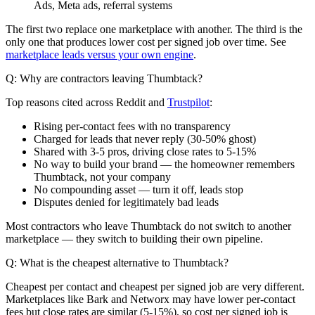
Ads, Meta ads, referral systems
The first two replace one marketplace with another. The third is the
only one that produces lower cost per signed job over time. See
marketplace leads versus your own engine
.
Q: Why are contractors leaving Thumbtack?
Top reasons cited across Reddit and
Trustpilot
:
Rising per-contact fees with no transparency
Charged for leads that never reply (30-50% ghost)
Shared with 3-5 pros, driving close rates to 5-15%
No way to build your brand — the homeowner remembers
Thumbtack, not your company
No compounding asset — turn it off, leads stop
Disputes denied for legitimately bad leads
Most contractors who leave Thumbtack do not switch to another
marketplace — they switch to building their own pipeline.
Q: What is the cheapest alternative to Thumbtack?
Cheapest per contact and cheapest per signed job are very different.
Marketplaces like Bark and Networx may have lower per-contact
fees but close rates are similar (5-15%), so cost per signed job is