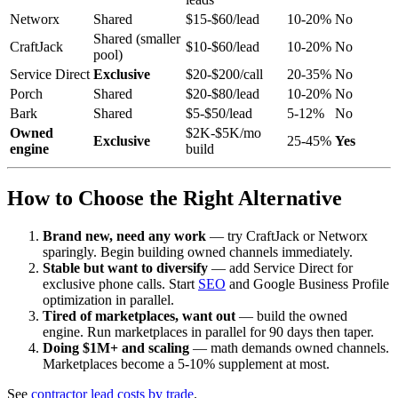
Networx
Shared
$15-$60/lead
10-20%
No
Shared (smaller
CraftJack
$10-$60/lead
10-20%
No
pool)
Service Direct
Exclusive
$20-$200/call
20-35%
No
Porch
Shared
$20-$80/lead
10-20%
No
Bark
Shared
$5-$50/lead
5-12%
No
Owned
$2K-$5K/mo
Exclusive
25-45%
Yes
engine
build
How to Choose the Right Alternative
Brand new, need any work
— try CraftJack or Networx
sparingly. Begin building owned channels immediately.
Stable but want to diversify
— add Service Direct for
exclusive phone calls. Start
SEO
and Google Business Profile
optimization in parallel.
Tired of marketplaces, want out
— build the owned
engine. Run marketplaces in parallel for 90 days then taper.
Doing $1M+ and scaling
— math demands owned channels.
Marketplaces become a 5-10% supplement at most.
See
contractor lead costs by trade
.