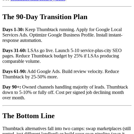
The 90-Day Transition Plan
Days 1-30:
Keep Thumbtack running. Apply for Google Local
Services Ads. Optimize Google Business Profile. Install instant-
response automation.
Days 31-60:
LSAs go live. Launch 5-10 service-plus-city SEO
pages. Reduce Thumbtack budget by 25% if LSAs producing
comparable volume.
Days 61-90:
Add Google Ads. Build review velocity. Reduce
Thumbtack by 25-50% more.
Day 90+:
Owned channels handling majority of leads. Thumbtack
down to 5-10% or fully off. Cost per signed job declining month
over month.
The Bottom Line
Thumbtack alternatives fall into two camps: swap marketplaces (still
rented, just different landlord) or build your own pipeline (own it