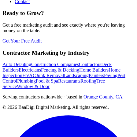
Contact
Ready to Grow?
Get a free marketing audit and see exactly where you're leaving
money on the table.
Get Your Free Audit
Contractor Marketing by Industry
Auto Detailing
Construction Companies
Contractors
Deck
Builders
Electricians
Fencing & Decking
Home Builders
Home
Inspection
HVAC
Junk Removal
Landscaping
Painters
Paving
Pest
Control
Plumbing
Pool & Spa
Restaurants
Roofing
Tree
Service
Window & Door
Serving contractors nationwide · based in
Orange County, CA
©
2026
BaaDigi Digital Marketing
. All rights reserved.