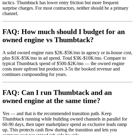
tactics. Thumbtack has lower entry friction but more frequent
surprise charges. For most contractors, neither should be a primary
channel.
FAQ: How much should I budget for an
owned engine vs Thumbtack?
A solid owned engine runs $2K-$5K/mo in agency or in-house cost,
plus $1K-$5K/mo in ad spend. Total $3K-$10K/mo. Compare to
typical Thumbtack spend of $500-$2K/mo — the owned engine
costs more upfront but produces 3-5x the booked revenue and
continues compounding for years.
FAQ: Can I run Thumbtack and an
owned engine at the same time?
Yes — and that is the recommended transition path. Keep
Thumbtack running while building owned channels in parallel for
60-90 days, then taper marketplace spend as exclusive leads ramp
up. This protects cash flow during the transition and lets you