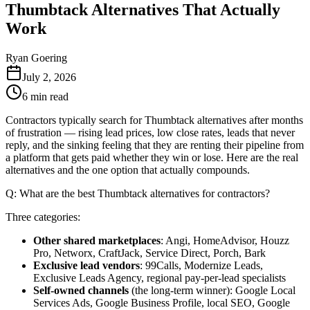
Thumbtack Alternatives That Actually
Work
Ryan Goering
July 2, 2026
6
min read
Contractors typically search for Thumbtack alternatives after months
of frustration — rising lead prices, low close rates, leads that never
reply, and the sinking feeling that they are renting their pipeline from
a platform that gets paid whether they win or lose. Here are the real
alternatives and the one option that actually compounds.
Q: What are the best Thumbtack alternatives for contractors?
Three categories:
Other shared marketplaces
: Angi, HomeAdvisor, Houzz
Pro, Networx, CraftJack, Service Direct, Porch, Bark
Exclusive lead vendors
: 99Calls, Modernize Leads,
Exclusive Leads Agency, regional pay-per-lead specialists
Self-owned channels
(the long-term winner): Google Local
Services Ads, Google Business Profile, local SEO, Google