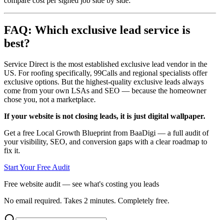
compare cost per signed job side by side.
FAQ: Which exclusive lead service is
best?
Service Direct is the most established exclusive lead vendor in the
US. For roofing specifically, 99Calls and regional specialists offer
exclusive options. But the highest-quality exclusive leads always
come from your own LSAs and SEO — because the homeowner
chose you, not a marketplace.
If your website is not closing leads, it is just digital wallpaper.
Get a free Local Growth Blueprint from BaaDigi — a full audit of
your visibility, SEO, and conversion gaps with a clear roadmap to
fix it.
Start Your Free Audit
Free website audit — see what's costing you leads
No email required. Takes 2 minutes. Completely free.