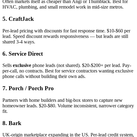
Often markets itself as cheaper than Angi or Thumbtack. Best for
HVAC, plumbing, and small remodel work in mid-size metros.
5. CraftJack
Per-lead pricing with discounts for fast response time. $10-$60 per
lead. Speed discount rewards responsiveness — but leads are still
shared 3-4 ways.
6. Service Direct
Sells
exclusive
phone leads (not shared). $20-$200+ per lead. Pay-
per-call, no contracts. Best for service contractors wanting exclusive
phone calls without building their own ads.
7. Porch / Porch Pro
Partners with home builders and big-box stores to capture new
homeowner leads. $20-$80. Volume inconsistent, narrower category
fit.
8. Bark
UK-origin marketplace expanding in the US. Per-lead credit system,