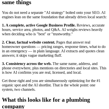
same things
You do not need a separate "AI strategy" bolted onto your SEO. AI
engines lean on the same foundation that already drives local search:
1. A complete, active Google Business Profile.
Reviews, accurate
hours, service area, photos, and Q&A. AI weighs reviews heavily
when deciding who is "best" or "trustworthy."
2. Clear, factual website content.
Pages that answer real
homeowner questions — pricing ranges, response times, what to do
in an emergency — in plain language. AI extracts and quotes clean
answers; it skips vague marketing fluff.
3. Consistency across the web.
The same name, address, and
phone everywhere, plus mentions on directories and local sites. This
is how AI confirms you are real, licensed, and local.
Get those right and you are simultaneously optimizing for the #1
organic spot and the AI shortlist. That is the whole point: one
system, two channels.
What this looks like for a plumbing
company