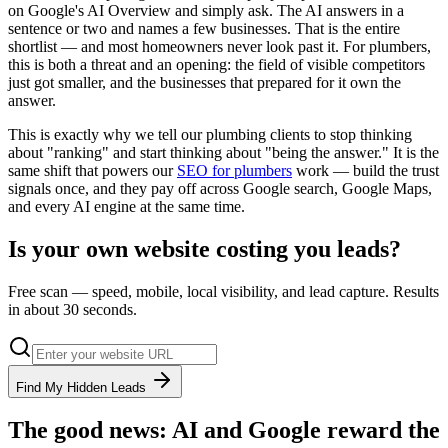
on Google's AI Overview and simply ask. The AI answers in a
sentence or two and names a few businesses. That is the entire
shortlist — and most homeowners never look past it. For plumbers,
this is both a threat and an opening: the field of visible competitors
just got smaller, and the businesses that prepared for it own the
answer.
This is exactly why we tell our plumbing clients to stop thinking
about "ranking" and start thinking about "being the answer." It is the
same shift that powers our
SEO for plumbers
work — build the trust
signals once, and they pay off across Google search, Google Maps,
and every AI engine at the same time.
Is your own website costing you leads?
Free scan — speed, mobile, local visibility, and lead capture. Results
in about 30 seconds.
Find My Hidden Leads
The good news: AI and Google reward the