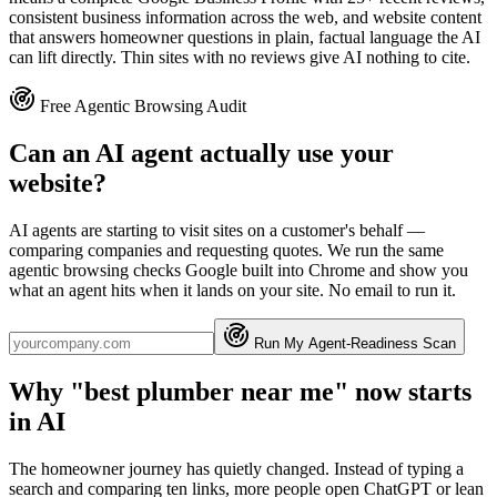
consistent business information across the web, and website content
that answers homeowner questions in plain, factual language the AI
can lift directly. Thin sites with no reviews give AI nothing to cite.
Free Agentic Browsing Audit
Can an AI agent actually use your
website?
AI agents are starting to visit sites on a customer's behalf —
comparing companies and requesting quotes. We run the same
agentic browsing checks Google built into Chrome and show you
what an agent hits when it lands on your site. No email to run it.
Run My Agent-Readiness Scan
Why "best plumber near me" now starts
in AI
The homeowner journey has quietly changed. Instead of typing a
search and comparing ten links, more people open ChatGPT or lean