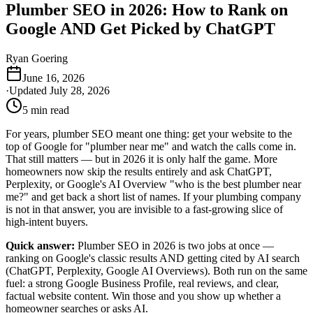
Plumber SEO in 2026: How to Rank on
Google AND Get Picked by ChatGPT
Ryan Goering
June 16, 2026
·
Updated
July 28, 2026
5
min read
For years, plumber SEO meant one thing: get your website to the
top of Google for "plumber near me" and watch the calls come in.
That still matters — but in 2026 it is only half the game. More
homeowners now skip the results entirely and ask ChatGPT,
Perplexity, or Google's AI Overview "who is the best plumber near
me?" and get back a short list of names. If your plumbing company
is not in that answer, you are invisible to a fast-growing slice of
high-intent buyers.
Quick answer:
Plumber SEO in 2026 is two jobs at once —
ranking on Google's classic results AND getting cited by AI search
(ChatGPT, Perplexity, Google AI Overviews). Both run on the same
fuel: a strong Google Business Profile, real reviews, and clear,
factual website content. Win those and you show up whether a
homeowner searches or asks AI.