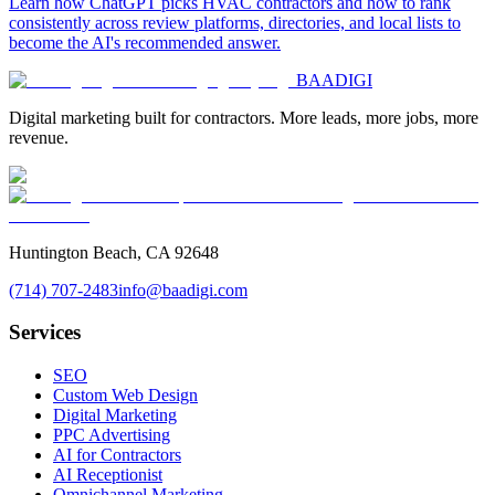
Learn how ChatGPT picks HVAC contractors and how to rank
consistently across review platforms, directories, and local lists to
become the AI's recommended answer.
BAA
DIGI
Digital marketing built for contractors. More leads, more jobs, more
revenue.
Huntington Beach, CA 92648
(714) 707-2483
info@baadigi.com
Services
SEO
Custom Web Design
Digital Marketing
PPC Advertising
AI for Contractors
AI Receptionist
Omnichannel Marketing