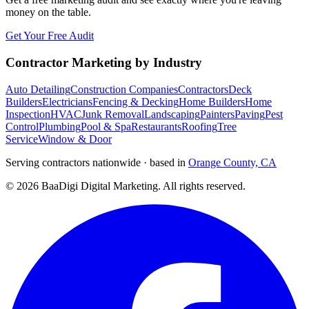
money on the table.
Get Your Free Audit
Contractor Marketing by Industry
Auto Detailing
Construction Companies
Contractors
Deck
Builders
Electricians
Fencing & Decking
Home Builders
Home
Inspection
HVAC
Junk Removal
Landscaping
Painters
Paving
Pest
Control
Plumbing
Pool & Spa
Restaurants
Roofing
Tree
Service
Window & Door
Serving contractors nationwide · based in
Orange County, CA
©
2026
BaaDigi Digital Marketing
. All rights reserved.