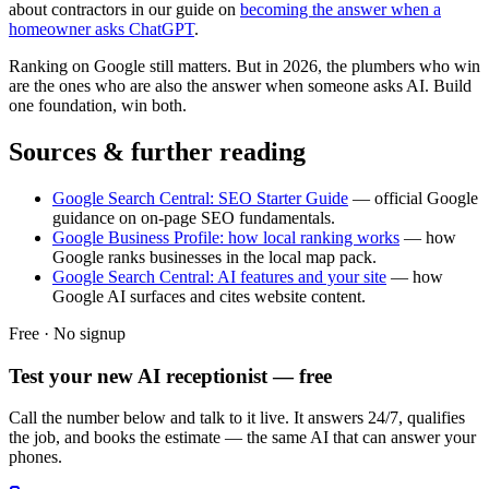
about contractors in our guide on
becoming the answer when a
homeowner asks ChatGPT
.
Ranking on Google still matters. But in 2026, the plumbers who win
are the ones who are also the answer when someone asks AI. Build
one foundation, win both.
Sources & further reading
Google Search Central: SEO Starter Guide
— official Google
guidance on on-page SEO fundamentals.
Google Business Profile: how local ranking works
— how
Google ranks businesses in the local map pack.
Google Search Central: AI features and your site
— how
Google AI surfaces and cites website content.
Free · No signup
Test your new AI receptionist — free
Call the number below and talk to it live. It answers 24/7, qualifies
the job, and books the estimate — the same AI that can answer your
phones.