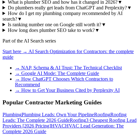
What is plumber SEO and how has it changed in 2026?
▼
Do plumbers really get leads from ChatGPT and Perplexity?
▼
How do I get my plumbing company recommended by AI
search?
▼
Is ranking number one on Google still worth it?
▼
How long does plumber SEO take to work?
▼
Part of the AI Search series
Start here →
AI Search Optimization for Contractors
: the complete
guide
→
NAP, Schema & AI Trust: The Technical Checklist
→
Google AI Mode: The Complete Guide
→
How ChatGPT Chooses Which Contractors to
Recommend
→
How to Get Your Business Cited by Perplexity AI
Popular Contractor Marketing Guides
Plumbing
Plumbing Leads: Own Your Pipeline
Roofing
Roofing
Leads: The Complete 2026 Guide
Roofing
3 Cheapest Roofing Lead
Providers [2026 Pricing]
HVAC
HVAC Lead Generation: The
Complete 2026 Guide