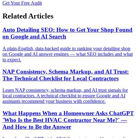
Get Your Free Audit
Related Articles
Auto Detailing SEO: How to Get Your Shop Found
on Google and AI Search
A plain-English, data-backed guide to ranking your detailing shop
on Google and AI answer engines — what SEO includes and what
to expect.
NAP Consistency, Schema Markup, and AI Trust:
The Technical Checklist for Local Contractors
Learn NAP consistency, schema markup, and AI trust signals for
local contractors. A technical checklist to ensure Google and AI
assistants recommend your business with confidence.
What Happens When a Homeowner Asks ChatGPT
'Who Is the Best HVAC Contractor Near Me?' —
And How to Be the Answer