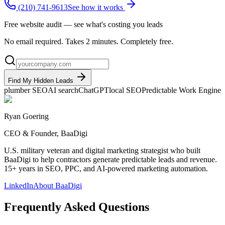
(210) 741-9613
See how it works
Free website audit — see what's costing you leads
No email required. Takes 2 minutes. Completely free.
Find My Hidden Leads
plumber SEO
AI search
ChatGPT
local SEO
Predictable Work Engine
Ryan Goering
CEO & Founder, BaaDigi
U.S. military veteran and digital marketing strategist who built
BaaDigi to help contractors generate predictable leads and revenue.
15+ years in SEO, PPC, and AI-powered marketing automation.
LinkedIn
About BaaDigi
Frequently Asked Questions