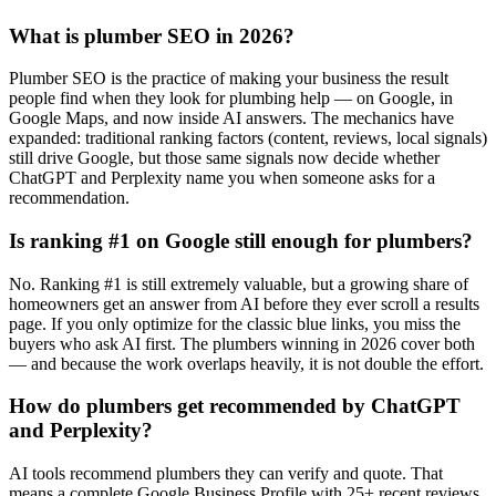
What is plumber SEO in 2026?
Plumber SEO is the practice of making your business the result
people find when they look for plumbing help — on Google, in
Google Maps, and now inside AI answers. The mechanics have
expanded: traditional ranking factors (content, reviews, local signals)
still drive Google, but those same signals now decide whether
ChatGPT and Perplexity name you when someone asks for a
recommendation.
Is ranking #1 on Google still enough for plumbers?
No. Ranking #1 is still extremely valuable, but a growing share of
homeowners get an answer from AI before they ever scroll a results
page. If you only optimize for the classic blue links, you miss the
buyers who ask AI first. The plumbers winning in 2026 cover both
— and because the work overlaps heavily, it is not double the effort.
How do plumbers get recommended by ChatGPT
and Perplexity?
AI tools recommend plumbers they can verify and quote. That
means a complete Google Business Profile with 25+ recent reviews,