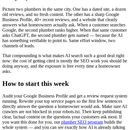
Picture two plumbers in the same city. One has a dated site, a dozen
old reviews, and no fresh content. The other has a sharp Google
Business Profile, 40+ recent reviews, and a website that clearly
answers what homeowners actually ask. When a customer searches
Google, the second plumber ranks higher. When that same customer
asks ChatGPT, the second plumber gets named — because the AI
has something verifiable to point to. Same effort window, two
channels of leads.
That compounding is what makes AI search such a good deal right
now: the cost of getting cited is mostly the SEO work you should be
doing anyway, and the exposure is free every time a homeowner
asks.
How to start this week
Audit your Google Business Profile and get a review request system
running. Rewrite your top service pages so the first few sentences
directly answer the question a homeowner would ask. Make sure AI
crawlers are not blocked in your robots.txt. Then keep publishing
clear, factual content on the questions your customers ask most. If
you want this done for you, our
plumber SEO program
builds the
whole system — and you can see exactly how AI is already talking