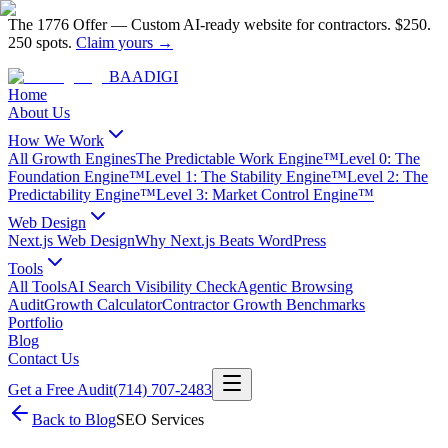
The 1776 Offer
—
Custom AI-ready website for contractors.
$250.
250 spots.
Claim yours →
BAA
DIGI
Home
About Us
How We Work
All Growth Engines
The Predictable Work Engine™
Level 0: The
Foundation Engine™
Level 1: The Stability Engine™
Level 2: The
Predictability Engine™
Level 3: Market Control Engine™
Web Design
Next.js Web Design
Why Next.js Beats WordPress
Tools
All Tools
AI Search Visibility Check
Agentic Browsing
Audit
Growth Calculator
Contractor Growth Benchmarks
Portfolio
Blog
Contact Us
Get a Free Audit
(714) 707-2483
Back to Blog
SEO Services