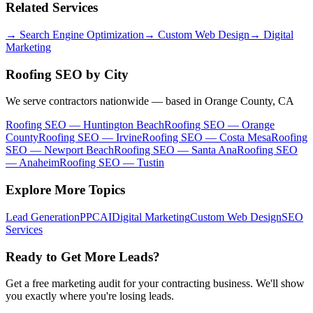
Related Services
→
Search Engine Optimization
→
Custom Web Design
→
Digital
Marketing
Roofing SEO
by City
We serve contractors nationwide — based in Orange County, CA
Roofing SEO
—
Huntington Beach
Roofing SEO
—
Orange
County
Roofing SEO
—
Irvine
Roofing SEO
—
Costa Mesa
Roofing
SEO
—
Newport Beach
Roofing SEO
—
Santa Ana
Roofing SEO
—
Anaheim
Roofing SEO
—
Tustin
Explore More Topics
Lead Generation
PPC
AI
Digital Marketing
Custom Web Design
SEO
Services
Ready to Get More Leads?
Get a free marketing audit for your contracting business. We'll show
you exactly where you're losing leads.