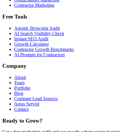
Contractor Marketing
Free Tools
Agentic Browsing Audit
AI Search Visibility Check
Instant SEO Audit
Growth Calculator
Contractor Growth Benchmarks
AI Prompts for Contractors
Company
About
Team
Portfolio
Blog
Compare Lead Sources
Areas Served
Contact
Ready to Grow?
Get a free marketing audit and see exactly where you're leaving